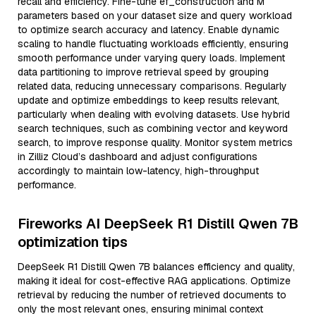
recall and efficiency. Fine-tune ef_construction and M
parameters based on your dataset size and query workload
to optimize search accuracy and latency. Enable dynamic
scaling to handle fluctuating workloads efficiently, ensuring
smooth performance under varying query loads. Implement
data partitioning to improve retrieval speed by grouping
related data, reducing unnecessary comparisons. Regularly
update and optimize embeddings to keep results relevant,
particularly when dealing with evolving datasets. Use hybrid
search techniques, such as combining vector and keyword
search, to improve response quality. Monitor system metrics
in Zilliz Cloud’s dashboard and adjust configurations
accordingly to maintain low-latency, high-throughput
performance.
Fireworks AI DeepSeek R1 Distill Qwen 7B
optimization tips
DeepSeek R1 Distill Qwen 7B balances efficiency and quality,
making it ideal for cost-effective RAG applications. Optimize
retrieval by reducing the number of retrieved documents to
only the most relevant ones, ensuring minimal context