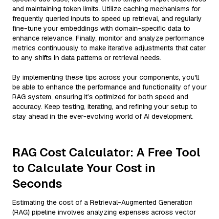
and maintaining token limits. Utilize caching mechanisms for
frequently queried inputs to speed up retrieval, and regularly
fine-tune your embeddings with domain-specific data to
enhance relevance. Finally, monitor and analyze performance
metrics continuously to make iterative adjustments that cater
to any shifts in data patterns or retrieval needs.
By implementing these tips across your components, you'll
be able to enhance the performance and functionality of your
RAG system, ensuring it’s optimized for both speed and
accuracy. Keep testing, iterating, and refining your setup to
stay ahead in the ever-evolving world of AI development.
RAG Cost Calculator: A Free Tool
to Calculate Your Cost in
Seconds
Estimating the cost of a Retrieval-Augmented Generation
(RAG) pipeline involves analyzing expenses across vector