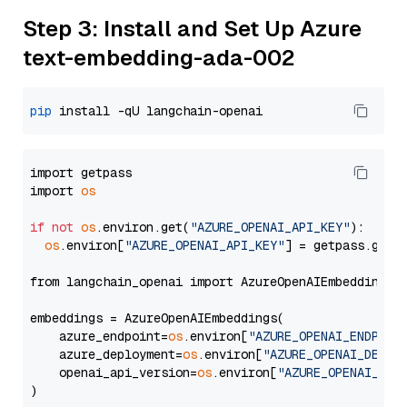
Step 3: Install and Set Up Azure
text-embedding-ada-002
pip
import getpass

import 
os
if
not
os
.environ.get(
"AZURE_OPENAI_API_KEY"
):

os
.environ[
"AZURE_OPENAI_API_KEY"
] = getpass.getp
from langchain_openai import AzureOpenAIEmbeddings

embeddings = AzureOpenAIEmbeddings(

    azure_endpoint=
os
.environ[
"AZURE_OPENAI_ENDPOIN
    azure_deployment=
os
.environ[
"AZURE_OPENAI_DEPLO
    openai_api_version=
os
.environ[
"AZURE_OPENAI_API