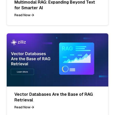
Multimodal RAG: Expanding Beyond Text
for Smarter AI
Read Now
Vector Databases Are the Base of RAG
Retrieval
Read Now