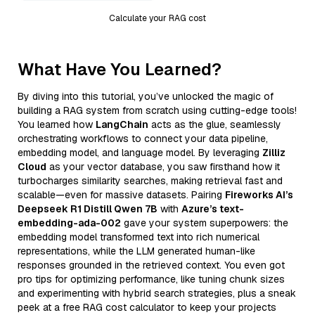
Calculate your RAG cost
What Have You Learned?
By diving into this tutorial, you’ve unlocked the magic of
building a RAG system from scratch using cutting-edge tools!
You learned how
LangChain
acts as the glue, seamlessly
orchestrating workflows to connect your data pipeline,
embedding model, and language model. By leveraging
Zilliz
Cloud
as your vector database, you saw firsthand how it
turbocharges similarity searches, making retrieval fast and
scalable—even for massive datasets. Pairing
Fireworks AI’s
Deepseek R1 Distill Qwen 7B
with
Azure’s text-
embedding-ada-002
gave your system superpowers: the
embedding model transformed text into rich numerical
representations, while the LLM generated human-like
responses grounded in the retrieved context. You even got
pro tips for optimizing performance, like tuning chunk sizes
and experimenting with hybrid search strategies, plus a sneak
peek at a free RAG cost calculator to keep your projects