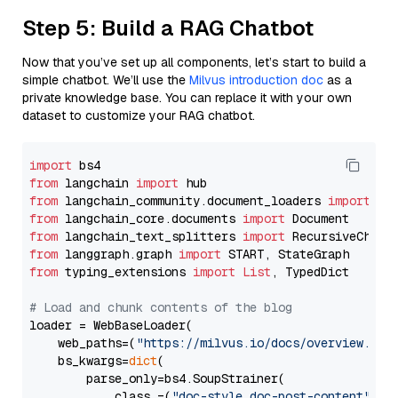
Step 5: Build a RAG Chatbot
Now that you’ve set up all components, let’s start to build a
simple chatbot. We’ll use the
Milvus introduction doc
as a
private knowledge base. You can replace it with your own
dataset to customize your RAG chatbot.
import
from
 langchain 
import
from
 langchain_community.document_loaders 
import
from
 langchain_core.documents 
import
from
 langchain_text_splitters 
import
from
 langgraph.graph 
import
from
 typing_extensions 
import
List
, TypedDict

# Load and chunk contents of the blog
loader = WebBaseLoader(

    web_paths=(
"https://milvus.io/docs/overview.md"
,
    bs_kwargs=
dict
(

        parse_only=bs4.SoupStrainer(

            class_=(
"doc-style doc-post-content"
)
