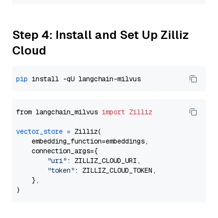
Step 4: Install and Set Up Zilliz
Cloud
pip
from langchain_milvus 
import
Zilliz
vector_store
=
 Zilliz(

    embedding_function=embeddings,

    connection_args={

"uri"
: ZILLIZ_CLOUD_URI,

"token"
: ZILLIZ_CLOUD_TOKEN,

    },
