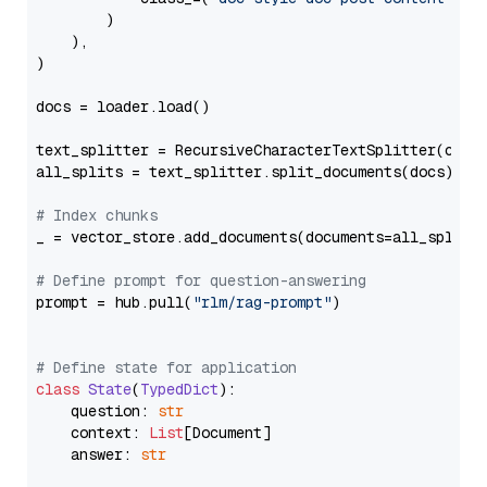
        )

    ),

)

docs = loader.load()

text_splitter = RecursiveCharacterTextSplitter(chun
all_splits = text_splitter.split_documents(docs)

# Index chunks
_ = vector_store.add_documents(documents=all_splits)
# Define prompt for question-answering
prompt = hub.pull(
"rlm/rag-prompt"
)

# Define state for application
class
State
(
TypedDict
):

    question: 
str
    context: 
List
[Document]

    answer: 
str