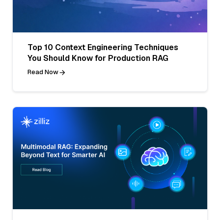
Top 10 Context Engineering Techniques
You Should Know for Production RAG
Read Now