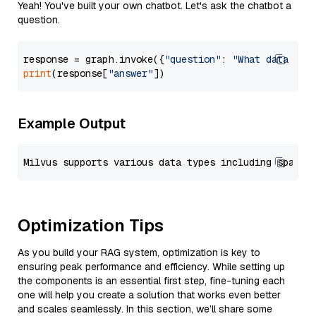
Yeah! You've built your own chatbot. Let's ask the chatbot a
question.
response = graph.invoke({
"question"
: 
"What data typ
print
(response[
"answer"
Example Output
Optimization Tips
As you build your RAG system, optimization is key to
ensuring peak performance and efficiency. While setting up
the components is an essential first step, fine-tuning each
one will help you create a solution that works even better
and scales seamlessly. In this section, we’ll share some