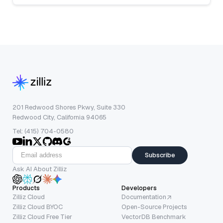
201 Redwood Shores Pkwy, Suite 330
Redwood City, California 94065
Tel: (415) 704-0580
Subscribe
Ask AI About Zilliz
Products
Developers
Zilliz Cloud
Documentation
Zilliz Cloud BYOC
Open-Source Projects
Zilliz Cloud Free Tier
VectorDB Benchmark