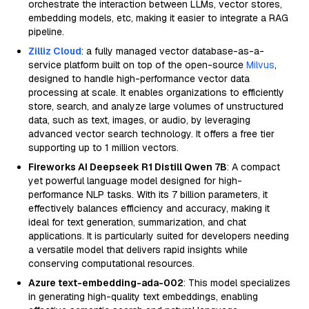
orchestrate the interaction between LLMs, vector stores,
embedding models, etc, making it easier to integrate a RAG
pipeline.
Zilliz Cloud
: a fully managed vector database-as-a-
service platform built on top of the open-source
Milvus
,
designed to handle high-performance vector data
processing at scale. It enables organizations to efficiently
store, search, and analyze large volumes of unstructured
data, such as text, images, or audio, by leveraging
advanced vector search technology. It offers a free tier
supporting up to 1 million vectors.
Fireworks AI Deepseek R1 Distill Qwen 7B
: A compact
yet powerful language model designed for high-
performance NLP tasks. With its 7 billion parameters, it
effectively balances efficiency and accuracy, making it
ideal for text generation, summarization, and chat
applications. It is particularly suited for developers needing
a versatile model that delivers rapid insights while
conserving computational resources.
Azure text-embedding-ada-002
: This model specializes
in generating high-quality text embeddings, enabling