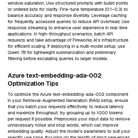
window saturation. Use structured prompts with bullet points
or ordered lists for clarity. Fine-tune temperature (0.1–0.3) to
balance accuracy and response diversity. Leverage caching
for frequently accessed queries to reduce API overhead. Use
response streaming to enhance user experience in real-time
applications. In high-throughput scenarios, batch API
requests and take advantage of Fireworks AI’s infrastructure
for efficient scaling. If deploying in a multi-model setup, use
Qwen 7B for lightweight summarization and preliminary
filtering before escalating queries to larger models.
Azure text-embedding-ada-002
Optimization Tips
To optimize the Azure text-embedding-ada-002 component
in your Retrieval-Augmented Generation (RAG) setup, ensure
that you batch your requests effectively to reduce latency
and maximize throughput; try grouping up to 1000 tokens
per request if possible. Preprocess your input data to remove
unnecessary noise and stop words, which can improve
embedding quality. Adjust the model’s parameters to suit your
specific use case, focusing on the length of input sequences