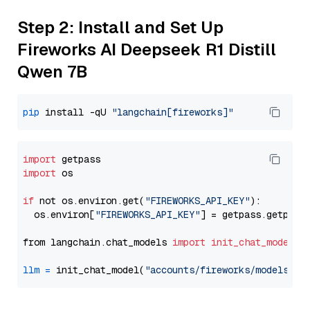
Step 2: Install and Set Up
Fireworks AI Deepseek R1 Distill
Qwen 7B
pip
 install -qU 
"langchain[fireworks]"
import
import
 os

if
 not os.environ.get(
"FIREWORKS_API_KEY"
):

  os.environ[
"FIREWORKS_API_KEY"
] = getpass.getpass
from langchain.chat_models 
import
init_chat_model
llm
=
 init_chat_model(
"accounts/fireworks/models/de