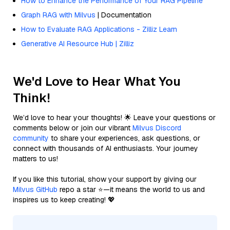
How to Enhance the Performance of Your RAG Pipeline
Graph RAG with Milvus
| Documentation
How to Evaluate RAG Applications - Zilliz Learn
Generative AI Resource Hub | Zilliz
We'd Love to Hear What You
Think!
We’d love to hear your thoughts! 🌟 Leave your questions or
comments below or join our vibrant
Milvus Discord
community
to share your experiences, ask questions, or
connect with thousands of AI enthusiasts. Your journey
matters to us!
If you like this tutorial, show your support by giving our
Milvus GitHub
repo a star ⭐—it means the world to us and
inspires us to keep creating! 💖