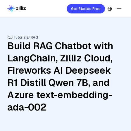
Get Started Free
Tutorials
RAG
Build RAG Chatbot with
LangChain, Zilliz Cloud,
Fireworks AI Deepseek
R1 Distill Qwen 7B, and
Azure text-embedding-
ada-002