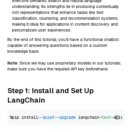
effective semantic search and natural language
understanding. Its strengths lie in producing contextually
rich representations that enhance tasks like text
classification, clustering, and recommendation systems,
making it ideal for applications in content discovery and
personalized user experiences.
By the end of this tutorial, you’ll have a functional chatbot
capable of answering questions based on a custom
knowledge base.
Note
: Since we may use proprietary models in our tutorials,
make sure you have the required API key beforehand.
Step 1: Install and Set Up
LangChain
%pip install 
--quiet
--upgrade
 langchain-
text