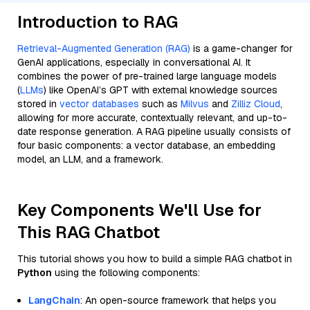
Introduction to RAG
Retrieval-Augmented Generation (RAG)
is a game-changer for
GenAI applications, especially in conversational AI. It
combines the power of pre-trained large language models
(
LLMs
) like OpenAI’s GPT with external knowledge sources
stored in
vector databases
such as
Milvus
and
Zilliz Cloud
,
allowing for more accurate, contextually relevant, and up-to-
date response generation. A RAG pipeline usually consists of
four basic components: a vector database, an embedding
model, an LLM, and a framework.
Key Components We'll Use for
This RAG Chatbot
This tutorial shows you how to build a simple RAG chatbot in
Python
using the following components:
LangChain
: An open-source framework that helps you