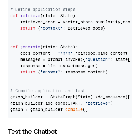
# Define application steps
def
retrieve
(
state: State
):

    retrieved_docs = vector_store.similarity_search
return
 {
"context"
: retrieved_docs}

def
generate
(
state: State
):

    docs_content = 
"\n\n"
.join(doc.page_content 
for
    messages = prompt.invoke({
"question"
: state[
"qu
    response = llm.invoke(messages)

return
 {
"answer"
: response.content}

# Compile application and test
graph_builder = StateGraph(State).add_sequence([retr
graph_builder.add_edge(START, 
"retrieve"
)

graph = graph_builder.
compile
Test the Chatbot