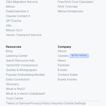
Zilliz Migration Service
Free RAG Cost Calculator
Milvus
RAG Tutorials
DeepSearcher
Milvus Notebooks
Claude Context
GPTCache
Attu
Milvus CLI
Vector Transport Service
Resources
Company
Blog
About
Learning Center
Careers
WE’RE HIRING
GenAI Resource Hub
News
VectorDB Comparison
Partners
Guides & Whitepapers
Events
Popular Embedding Models
Contact Sales
Data Connectors
Brand Assets
Glossary
What is RAG?
What is a Vector Database?
Trust Center
Terms of Service
·
Privacy Policy
·
Security
·
Cookie Settings