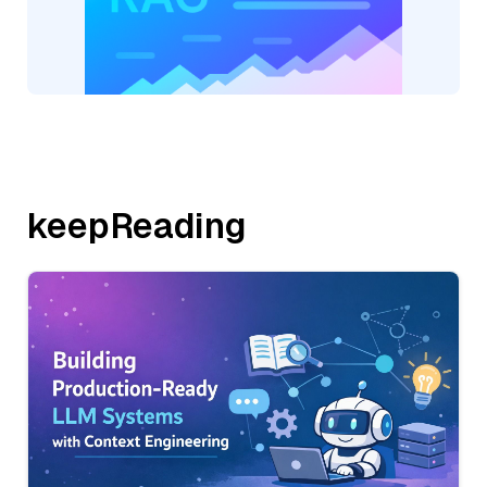
keepReading