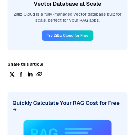
Vector Database at Scale
Zilliz Cloud is a fully-managed vector database built for
scale, perfect for your RAG apps.
Try Zilliz Cloud for Free
Share this article
Quickly Calculate Your RAG Cost for Free