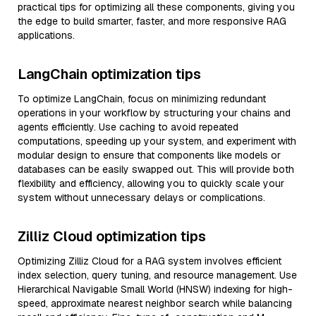
practical tips for optimizing all these components, giving you
the edge to build smarter, faster, and more responsive RAG
applications.
LangChain optimization tips
To optimize LangChain, focus on minimizing redundant
operations in your workflow by structuring your chains and
agents efficiently. Use caching to avoid repeated
computations, speeding up your system, and experiment with
modular design to ensure that components like models or
databases can be easily swapped out. This will provide both
flexibility and efficiency, allowing you to quickly scale your
system without unnecessary delays or complications.
Zilliz Cloud optimization tips
Optimizing Zilliz Cloud for a RAG system involves efficient
index selection, query tuning, and resource management. Use
Hierarchical Navigable Small World (HNSW) indexing for high-
speed, approximate nearest neighbor search while balancing