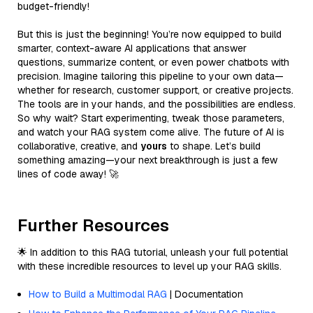
budget-friendly!
But this is just the beginning! You’re now equipped to build
smarter, context-aware AI applications that answer
questions, summarize content, or even power chatbots with
precision. Imagine tailoring this pipeline to your own data—
whether for research, customer support, or creative projects.
The tools are in your hands, and the possibilities are endless.
So why wait? Start experimenting, tweak those parameters,
and watch your RAG system come alive. The future of AI is
collaborative, creative, and
yours
to shape. Let’s build
something amazing—your next breakthrough is just a few
lines of code away! 🚀
Further Resources
🌟 In addition to this RAG tutorial, unleash your full potential
with these incredible resources to level up your RAG skills.
How to Build a Multimodal RAG
| Documentation