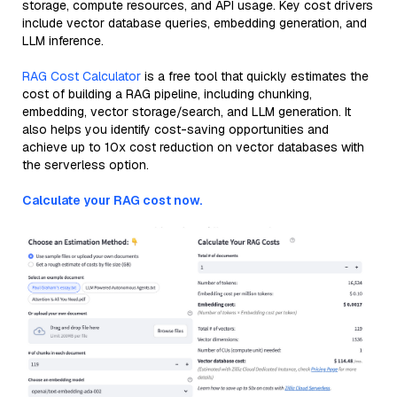
storage, compute resources, and API usage. Key cost drivers
include vector database queries, embedding generation, and
LLM inference.
RAG Cost Calculator
is a free tool that quickly estimates the
cost of building a RAG pipeline, including chunking,
embedding, vector storage/search, and LLM generation. It
also helps you identify cost-saving opportunities and
achieve up to 10x cost reduction on vector databases with
the serverless option.
Calculate your RAG cost now.