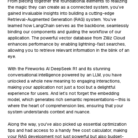
From piecing together the foundational elements to realizing
the magic they can create as a connected system, you’ve
gained invaluable insights into building a cutting-edge
Retrieval-Augmented Generation (RAG) system. You’ve
learned how LangChain serves as the backbone, seamlessly
binding our components and guiding the workflow of our
application. The powerful vector database from Zilliz Cloud
enhances performance by enabling lightning-fast searches,
allowing you to retrieve relevant information in the blink of an
eye.
With the Fireworks AI DeepSeek R1 and its stunning
conversational intelligence powered by an LLM, you have
unlocked a whole new meaning to engaging interactions,
making your application not just a tool but a delightful
experience for users. And let’s not forget the embedding
model, which generates rich semantic representations—this is
where the heart of comprehension lies, ensuring that your
system understands context and nuance.
Along the way, you've also picked up essential optimization
tips and had access to a handy free cost calculator, making
your RAG development not just powerful but also budget-