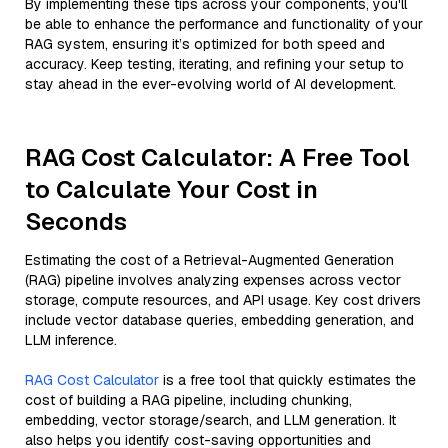
By implementing these tips across your components, you'll
be able to enhance the performance and functionality of your
RAG system, ensuring it’s optimized for both speed and
accuracy. Keep testing, iterating, and refining your setup to
stay ahead in the ever-evolving world of AI development.
RAG Cost Calculator: A Free Tool
to Calculate Your Cost in
Seconds
Estimating the cost of a Retrieval-Augmented Generation
(RAG) pipeline involves analyzing expenses across vector
storage, compute resources, and API usage. Key cost drivers
include vector database queries, embedding generation, and
LLM inference.
RAG Cost Calculator
is a free tool that quickly estimates the
cost of building a RAG pipeline, including chunking,
embedding, vector storage/search, and LLM generation. It
also helps you identify cost-saving opportunities and