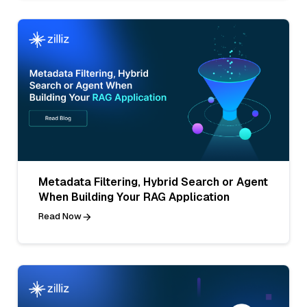
Metadata Filtering, Hybrid Search or Agent
When Building Your RAG Application
Read Now