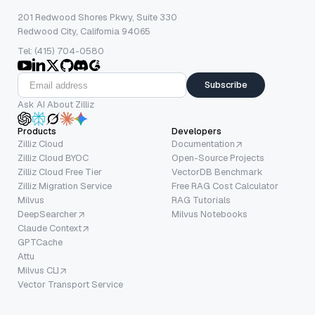
201 Redwood Shores Pkwy, Suite 330
Redwood City, California 94065
Tel: (415) 704-0580
Subscribe
Ask AI About Zilliz
Products
Developers
Zilliz Cloud
Documentation
Zilliz Cloud BYOC
Open-Source Projects
Zilliz Cloud Free Tier
VectorDB Benchmark
Zilliz Migration Service
Free RAG Cost Calculator
Milvus
RAG Tutorials
DeepSearcher
Milvus Notebooks
Claude Context
GPTCache
Attu
Milvus CLI
Vector Transport Service