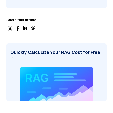
Share this article
Quickly Calculate Your RAG Cost for Free