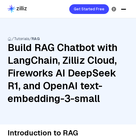
Get Started Free
Tutorials
RAG
Build RAG Chatbot with
LangChain, Zilliz Cloud,
Fireworks AI DeepSeek
R1, and OpenAI text-
embedding-3-small
Introduction to RAG