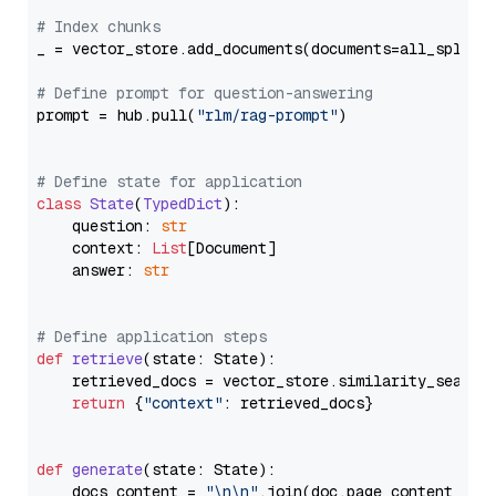
# Index chunks
_ = vector_store.add_documents(documents=all_splits)
# Define prompt for question-answering
prompt = hub.pull(
"rlm/rag-prompt"
)

# Define state for application
class
State
(
TypedDict
):

    question: 
str
    context: 
List
[Document]

    answer: 
str
# Define application steps
def
retrieve
(
state: State
):

    retrieved_docs = vector_store.similarity_search
return
 {
"context"
: retrieved_docs}

def
generate
(
state: State
):

    docs_content = 
"\n\n"
.join(doc.page_content 
for