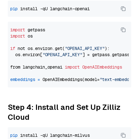
pip
import
import
 os

if
 not os.environ.get(
"OPENAI_API_KEY"
):

  os.environ[
"OPENAI_API_KEY"
] = getpass.getpass(
"E
from langchain_openai 
import
OpenAIEmbeddings
embeddings
=
 OpenAIEmbeddings(model=
"text-embedding
Step 4: Install and Set Up Zilliz
Cloud
pip