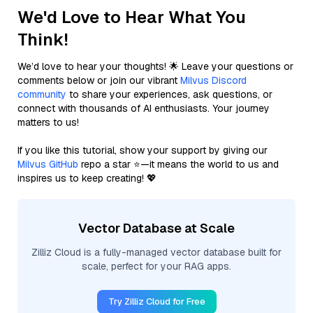
We'd Love to Hear What You
Think!
We’d love to hear your thoughts! 🌟 Leave your questions or
comments below or join our vibrant
Milvus Discord
community
to share your experiences, ask questions, or
connect with thousands of AI enthusiasts. Your journey
matters to us!
If you like this tutorial, show your support by giving our
Milvus GitHub
repo a star ⭐—it means the world to us and
inspires us to keep creating! 💖
Vector Database at Scale
Zilliz Cloud is a fully-managed vector database built for
scale, perfect for your RAG apps.
Try Zilliz Cloud for Free