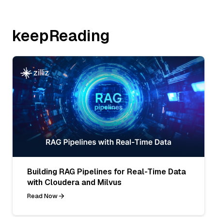
keepReading
Building RAG Pipelines for Real-Time Data
with Cloudera and Milvus
Read Now