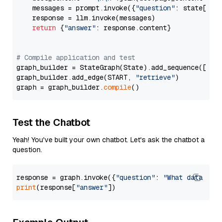
    messages = prompt.invoke({
"question"
: state[
"qu
    response = llm.invoke(messages)

return
 {
"answer"
: response.content}

# Compile application and test
graph_builder = StateGraph(State).add_sequence([retr
graph_builder.add_edge(START, 
"retrieve"
)

graph = graph_builder.
compile
Test the Chatbot
Yeah! You've built your own chatbot. Let's ask the chatbot a
question.
response = graph.invoke({
"question"
: 
"What data typ
print
(response[
"answer"