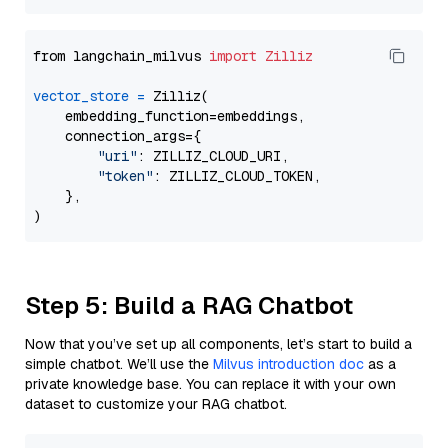
from langchain_milvus 
import
Zilliz
vector_store
=
 Zilliz(

    embedding_function=embeddings,

    connection_args={

"uri"
: ZILLIZ_CLOUD_URI,

"token"
: ZILLIZ_CLOUD_TOKEN,

    },

Step 5: Build a RAG Chatbot
Now that you’ve set up all components, let’s start to build a
simple chatbot. We’ll use the
Milvus introduction doc
as a
private knowledge base. You can replace it with your own
dataset to customize your RAG chatbot.