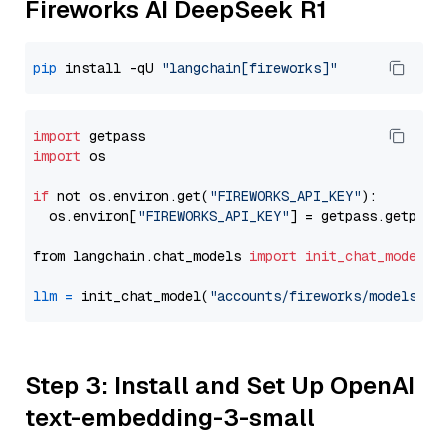
Fireworks AI DeepSeek R1
pip
 install -qU 
"langchain[fireworks]"
import
import
 os

if
 not os.environ.get(
"FIREWORKS_API_KEY"
):

  os.environ[
"FIREWORKS_API_KEY"
] = getpass.getpass
from langchain.chat_models 
import
init_chat_model
llm
=
 init_chat_model(
"accounts/fireworks/models/de
Step 3: Install and Set Up OpenAI
text-embedding-3-small