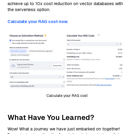
achieve up to 10x cost reduction on vector databases with
the serverless option.
Calculate your RAG cost now.
Calculate your RAG cost
What Have You Learned?
Wow! What a journey we have just embarked on together!