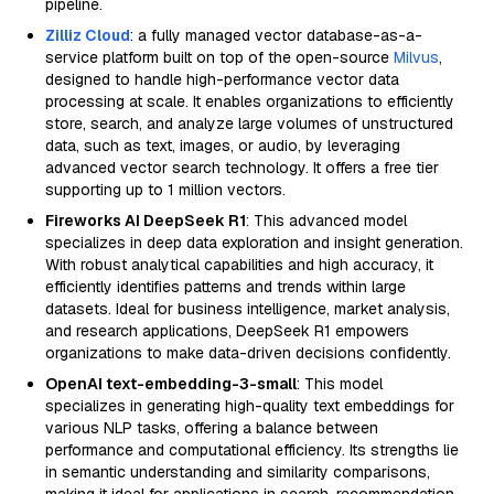
pipeline.
Zilliz Cloud
: a fully managed vector database-as-a-
service platform built on top of the open-source
Milvus
,
designed to handle high-performance vector data
processing at scale. It enables organizations to efficiently
store, search, and analyze large volumes of unstructured
data, such as text, images, or audio, by leveraging
advanced vector search technology. It offers a free tier
supporting up to 1 million vectors.
Fireworks AI DeepSeek R1
: This advanced model
specializes in deep data exploration and insight generation.
With robust analytical capabilities and high accuracy, it
efficiently identifies patterns and trends within large
datasets. Ideal for business intelligence, market analysis,
and research applications, DeepSeek R1 empowers
organizations to make data-driven decisions confidently.
OpenAI text-embedding-3-small
: This model
specializes in generating high-quality text embeddings for
various NLP tasks, offering a balance between
performance and computational efficiency. Its strengths lie
in semantic understanding and similarity comparisons,