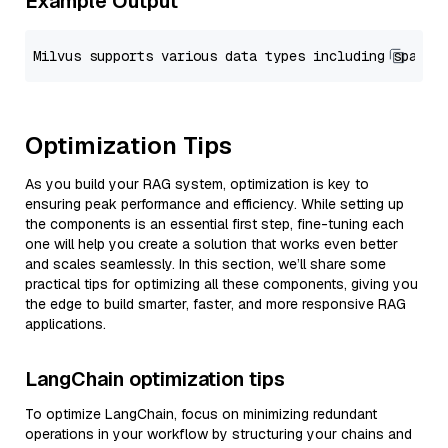
Example Output
Optimization Tips
As you build your RAG system, optimization is key to
ensuring peak performance and efficiency. While setting up
the components is an essential first step, fine-tuning each
one will help you create a solution that works even better
and scales seamlessly. In this section, we’ll share some
practical tips for optimizing all these components, giving you
the edge to build smarter, faster, and more responsive RAG
applications.
LangChain optimization tips
To optimize LangChain, focus on minimizing redundant
operations in your workflow by structuring your chains and