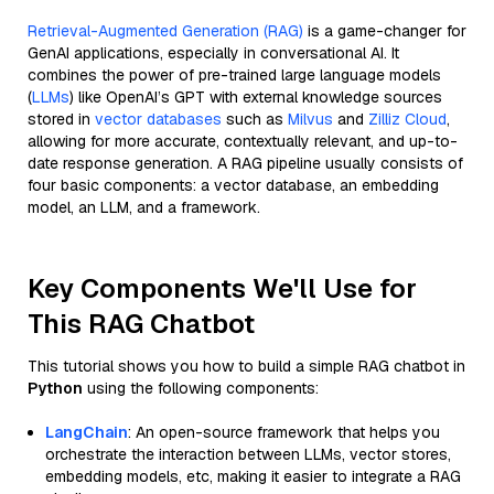
Retrieval-Augmented Generation (RAG)
is a game-changer for
GenAI applications, especially in conversational AI. It
combines the power of pre-trained large language models
(
LLMs
) like OpenAI’s GPT with external knowledge sources
stored in
vector databases
such as
Milvus
and
Zilliz Cloud
,
allowing for more accurate, contextually relevant, and up-to-
date response generation. A RAG pipeline usually consists of
four basic components: a vector database, an embedding
model, an LLM, and a framework.
Key Components We'll Use for
This RAG Chatbot
This tutorial shows you how to build a simple RAG chatbot in
Python
using the following components:
LangChain
: An open-source framework that helps you
orchestrate the interaction between LLMs, vector stores,
embedding models, etc, making it easier to integrate a RAG