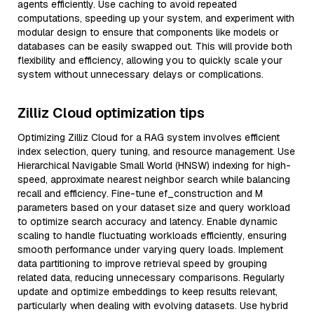
agents efficiently. Use caching to avoid repeated
computations, speeding up your system, and experiment with
modular design to ensure that components like models or
databases can be easily swapped out. This will provide both
flexibility and efficiency, allowing you to quickly scale your
system without unnecessary delays or complications.
Zilliz Cloud optimization tips
Optimizing Zilliz Cloud for a RAG system involves efficient
index selection, query tuning, and resource management. Use
Hierarchical Navigable Small World (HNSW) indexing for high-
speed, approximate nearest neighbor search while balancing
recall and efficiency. Fine-tune ef_construction and M
parameters based on your dataset size and query workload
to optimize search accuracy and latency. Enable dynamic
scaling to handle fluctuating workloads efficiently, ensuring
smooth performance under varying query loads. Implement
data partitioning to improve retrieval speed by grouping
related data, reducing unnecessary comparisons. Regularly
update and optimize embeddings to keep results relevant,
particularly when dealing with evolving datasets. Use hybrid