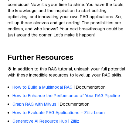
conscious! Now, it’s your time to shine. You have the tools,
the knowledge, and the inspiration to start building,
optimizing, and innovating your own RAG applications. So,
roll up those sleeves and get coding! The possibilities are
endless, and who knows? Your next breakthrough could be
just around the corner! Let’s make it happen!
Further Resources
🌟 In addition to this RAG tutorial, unleash your full potential
with these incredible resources to level up your RAG skills.
How to Build a Multimodal RAG
| Documentation
How to Enhance the Performance of Your RAG Pipeline
Graph RAG with Milvus
| Documentation
How to Evaluate RAG Applications - Zilliz Learn
Generative AI Resource Hub | Zilliz