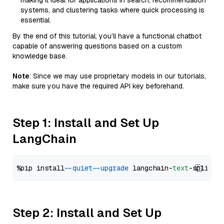
making it ideal for applications in search, recommendation
systems, and clustering tasks where quick processing is
essential.
By the end of this tutorial, you’ll have a functional chatbot
capable of answering questions based on a custom
knowledge base.
Note
: Since we may use proprietary models in our tutorials,
make sure you have the required API key beforehand.
Step 1: Install and Set Up
LangChain
%pip install 
--quiet
--upgrade
 langchain-
text
Step 2: Install and Set Up