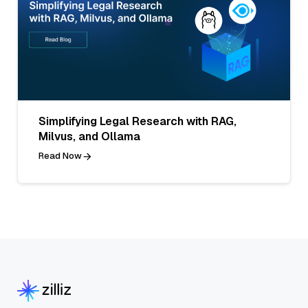
Simplifying Legal Research with RAG,
Milvus, and Ollama
Read Now