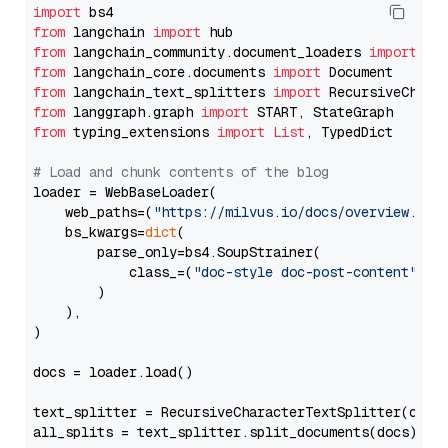
import
from
 langchain 
import
from
 langchain_community.document_loaders 
import
from
 langchain_core.documents 
import
from
 langchain_text_splitters 
import
from
 langgraph.graph 
import
from
 typing_extensions 
import
List
, TypedDict

# Load and chunk contents of the blog
loader = WebBaseLoader(

    web_paths=(
"https://milvus.io/docs/overview.md"
,
    bs_kwargs=
dict
(

        parse_only=bs4.SoupStrainer(

            class_=(
"doc-style doc-post-content"
)

        )

    ),

)

docs = loader.load()

text_splitter = RecursiveCharacterTextSplitter(chun
all_splits = text_splitter.split_documents(docs)
