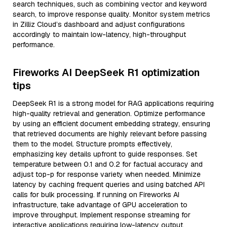
search techniques, such as combining vector and keyword
search, to improve response quality. Monitor system metrics
in Zilliz Cloud’s dashboard and adjust configurations
accordingly to maintain low-latency, high-throughput
performance.
Fireworks AI DeepSeek R1 optimization
tips
DeepSeek R1 is a strong model for RAG applications requiring
high-quality retrieval and generation. Optimize performance
by using an efficient document embedding strategy, ensuring
that retrieved documents are highly relevant before passing
them to the model. Structure prompts effectively,
emphasizing key details upfront to guide responses. Set
temperature between 0.1 and 0.2 for factual accuracy and
adjust top-p for response variety when needed. Minimize
latency by caching frequent queries and using batched API
calls for bulk processing. If running on Fireworks AI
infrastructure, take advantage of GPU acceleration to
improve throughput. Implement response streaming for
interactive applications requiring low-latency output.