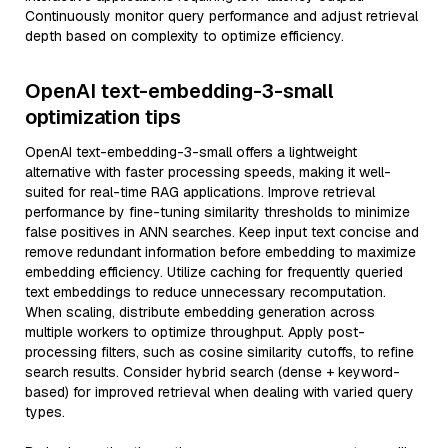
Continuously monitor query performance and adjust retrieval
depth based on complexity to optimize efficiency.
OpenAI text-embedding-3-small
optimization tips
OpenAI text-embedding-3-small offers a lightweight
alternative with faster processing speeds, making it well-
suited for real-time RAG applications. Improve retrieval
performance by fine-tuning similarity thresholds to minimize
false positives in ANN searches. Keep input text concise and
remove redundant information before embedding to maximize
embedding efficiency. Utilize caching for frequently queried
text embeddings to reduce unnecessary recomputation.
When scaling, distribute embedding generation across
multiple workers to optimize throughput. Apply post-
processing filters, such as cosine similarity cutoffs, to refine
search results. Consider hybrid search (dense + keyword-
based) for improved retrieval when dealing with varied query
types.