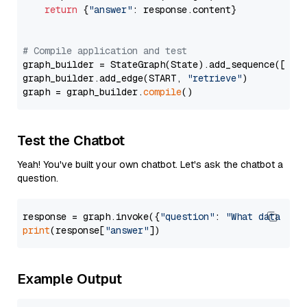
return
 {
"answer"
: response.content}

# Compile application and test
graph_builder = StateGraph(State).add_sequence([retr
graph_builder.add_edge(START, 
"retrieve"
)

graph = graph_builder.
compile
Test the Chatbot
Yeah! You've built your own chatbot. Let's ask the chatbot a
question.
response = graph.invoke({
"question"
: 
"What data typ
print
(response[
"answer"
Example Output