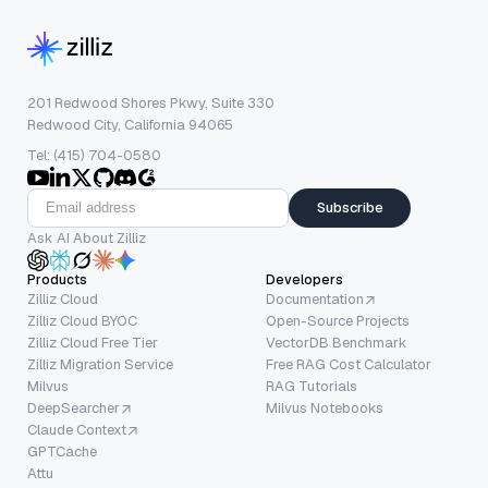
201 Redwood Shores Pkwy, Suite 330
Redwood City, California 94065
Tel: (415) 704-0580
Subscribe
Ask AI About Zilliz
Products
Developers
Zilliz Cloud
Documentation
Zilliz Cloud BYOC
Open-Source Projects
Zilliz Cloud Free Tier
VectorDB Benchmark
Zilliz Migration Service
Free RAG Cost Calculator
Milvus
RAG Tutorials
DeepSearcher
Milvus Notebooks
Claude Context
GPTCache
Attu