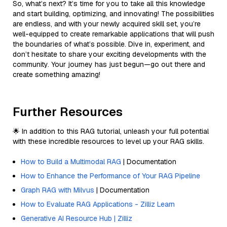
So, what’s next? It’s time for you to take all this knowledge
and start building, optimizing, and innovating! The possibilities
are endless, and with your newly acquired skill set, you’re
well-equipped to create remarkable applications that will push
the boundaries of what’s possible. Dive in, experiment, and
don’t hesitate to share your exciting developments with the
community. Your journey has just begun—go out there and
create something amazing!
Further Resources
🌟 In addition to this RAG tutorial, unleash your full potential
with these incredible resources to level up your RAG skills.
How to Build a Multimodal RAG
| Documentation
How to Enhance the Performance of Your RAG Pipeline
Graph RAG with Milvus
| Documentation
How to Evaluate RAG Applications - Zilliz Learn
Generative AI Resource Hub | Zilliz