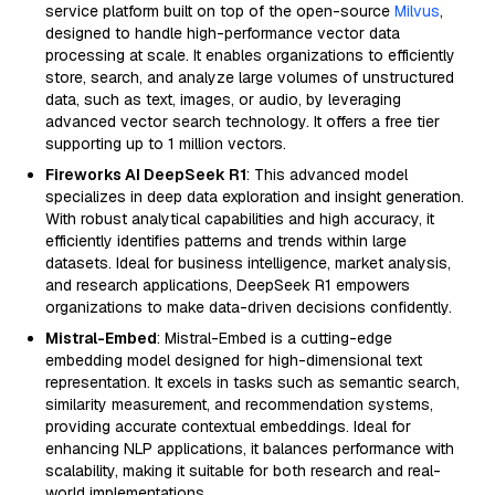
service platform built on top of the open-source
Milvus
,
designed to handle high-performance vector data
processing at scale. It enables organizations to efficiently
store, search, and analyze large volumes of unstructured
data, such as text, images, or audio, by leveraging
advanced vector search technology. It offers a free tier
supporting up to 1 million vectors.
Fireworks AI DeepSeek R1
: This advanced model
specializes in deep data exploration and insight generation.
With robust analytical capabilities and high accuracy, it
efficiently identifies patterns and trends within large
datasets. Ideal for business intelligence, market analysis,
and research applications, DeepSeek R1 empowers
organizations to make data-driven decisions confidently.
Mistral-Embed
: Mistral-Embed is a cutting-edge
embedding model designed for high-dimensional text
representation. It excels in tasks such as semantic search,
similarity measurement, and recommendation systems,
providing accurate contextual embeddings. Ideal for
enhancing NLP applications, it balances performance with
scalability, making it suitable for both research and real-
world implementations.