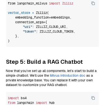
from langchain_milvus 
import
Zilliz
vector_store
=
 Zilliz(

    embedding_function=embeddings,

    connection_args={

"uri"
: ZILLIZ_CLOUD_URI,

"token"
: ZILLIZ_CLOUD_TOKEN,

    },

Step 5: Build a RAG Chatbot
Now that you’ve set up all components, let’s start to build a
simple chatbot. We’ll use the
Milvus introduction doc
as a
private knowledge base. You can replace it with your own
dataset to customize your RAG chatbot.
import
from
 langchain 
import