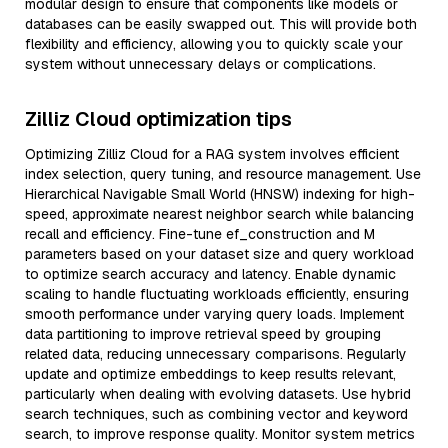
modular design to ensure that components like models or
databases can be easily swapped out. This will provide both
flexibility and efficiency, allowing you to quickly scale your
system without unnecessary delays or complications.
Zilliz Cloud optimization tips
Optimizing Zilliz Cloud for a RAG system involves efficient
index selection, query tuning, and resource management. Use
Hierarchical Navigable Small World (HNSW) indexing for high-
speed, approximate nearest neighbor search while balancing
recall and efficiency. Fine-tune ef_construction and M
parameters based on your dataset size and query workload
to optimize search accuracy and latency. Enable dynamic
scaling to handle fluctuating workloads efficiently, ensuring
smooth performance under varying query loads. Implement
data partitioning to improve retrieval speed by grouping
related data, reducing unnecessary comparisons. Regularly
update and optimize embeddings to keep results relevant,
particularly when dealing with evolving datasets. Use hybrid
search techniques, such as combining vector and keyword
search, to improve response quality. Monitor system metrics