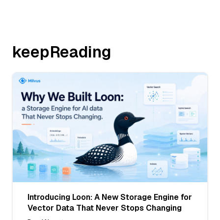
keepReading
Introducing Loon: A New Storage Engine for
Vector Data That Never Stops Changing