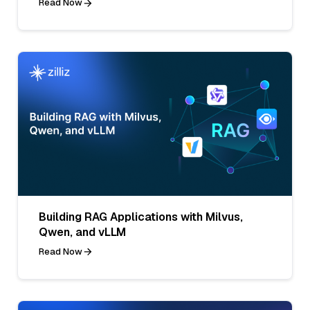
Read Now
Building RAG Applications with Milvus,
Qwen, and vLLM
Read Now