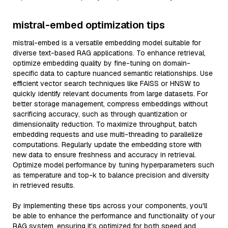
mistral-embed optimization tips
mistral-embed is a versatile embedding model suitable for
diverse text-based RAG applications. To enhance retrieval,
optimize embedding quality by fine-tuning on domain-
specific data to capture nuanced semantic relationships. Use
efficient vector search techniques like FAISS or HNSW to
quickly identify relevant documents from large datasets. For
better storage management, compress embeddings without
sacrificing accuracy, such as through quantization or
dimensionality reduction. To maximize throughput, batch
embedding requests and use multi-threading to parallelize
computations. Regularly update the embedding store with
new data to ensure freshness and accuracy in retrieval.
Optimize model performance by tuning hyperparameters such
as temperature and top-k to balance precision and diversity
in retrieved results.
By implementing these tips across your components, you'll
be able to enhance the performance and functionality of your
RAG system, ensuring it’s optimized for both speed and