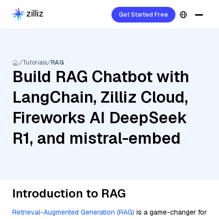
Get Started Free
Tutorials
RAG
Build RAG Chatbot with
LangChain, Zilliz Cloud,
Fireworks AI DeepSeek
R1, and mistral-embed
Introduction to RAG
Retrieval-Augmented Generation (RAG)
is a game-changer for