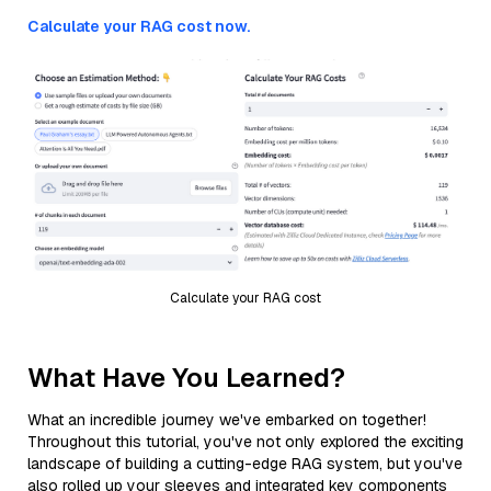
Calculate your RAG cost now.
Calculate your RAG cost
What Have You Learned?
What an incredible journey we've embarked on together!
Throughout this tutorial, you've not only explored the exciting
landscape of building a cutting-edge RAG system, but you've
also rolled up your sleeves and integrated key components