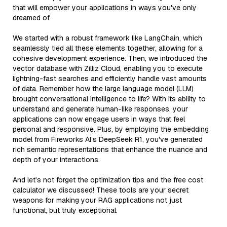
that will empower your applications in ways you've only
dreamed of.
We started with a robust framework like LangChain, which
seamlessly tied all these elements together, allowing for a
cohesive development experience. Then, we introduced the
vector database with Zilliz Cloud, enabling you to execute
lightning-fast searches and efficiently handle vast amounts
of data. Remember how the large language model (LLM)
brought conversational intelligence to life? With its ability to
understand and generate human-like responses, your
applications can now engage users in ways that feel
personal and responsive. Plus, by employing the embedding
model from Fireworks AI’s DeepSeek R1, you've generated
rich semantic representations that enhance the nuance and
depth of your interactions.
And let’s not forget the optimization tips and the free cost
calculator we discussed! These tools are your secret
weapons for making your RAG applications not just
functional, but truly exceptional.