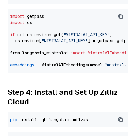
import
import
 os

if
 not os.environ.get(
"MISTRALAI_API_KEY"
):

  os.environ[
"MISTRALAI_API_KEY"
] = getpass.getpass
from langchain_mistralai 
import
MistralAIEmbeddings
embeddings
=
 MistralAIEmbeddings(model=
"mistral-emb
Step 4: Install and Set Up Zilliz
Cloud
pip