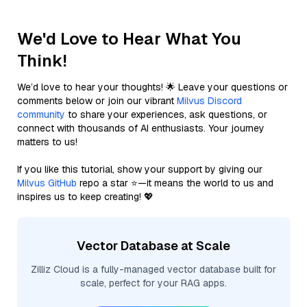
We'd Love to Hear What You
Think!
We’d love to hear your thoughts! 🌟 Leave your questions or
comments below or join our vibrant
Milvus Discord
community
to share your experiences, ask questions, or
connect with thousands of AI enthusiasts. Your journey
matters to us!
If you like this tutorial, show your support by giving our
Milvus GitHub
repo a star ⭐—it means the world to us and
inspires us to keep creating! 💖
Vector Database at Scale
Zilliz Cloud is a fully-managed vector database built for
scale, perfect for your RAG apps.