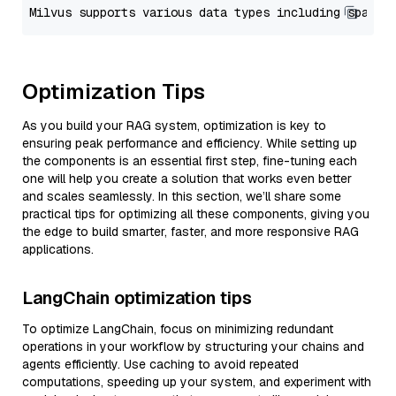
Optimization Tips
As you build your RAG system, optimization is key to
ensuring peak performance and efficiency. While setting up
the components is an essential first step, fine-tuning each
one will help you create a solution that works even better
and scales seamlessly. In this section, we’ll share some
practical tips for optimizing all these components, giving you
the edge to build smarter, faster, and more responsive RAG
applications.
LangChain optimization tips
To optimize LangChain, focus on minimizing redundant
operations in your workflow by structuring your chains and
agents efficiently. Use caching to avoid repeated
computations, speeding up your system, and experiment with