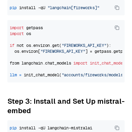
pip
 install -qU 
"langchain[fireworks]"
import
import
 os

if
 not os.environ.get(
"FIREWORKS_API_KEY"
):

  os.environ[
"FIREWORKS_API_KEY"
] = getpass.getpass
from langchain.chat_models 
import
init_chat_model
llm
=
 init_chat_model(
"accounts/fireworks/models/de
Step 3: Install and Set Up mistral-
embed
pip