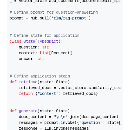
_ = vector_store.add_documents(documents=all_splits)
# Define prompt for question-answering
prompt = hub.pull(
"rlm/rag-prompt"
)

# Define state for application
class
State
(
TypedDict
):

    question: 
str
    context: 
List
[Document]

    answer: 
str
# Define application steps
def
retrieve
(
state: State
):

    retrieved_docs = vector_store.similarity_search
return
 {
"context"
: retrieved_docs}

def
generate
(
state: State
):

    docs_content = 
"\n\n"
.join(doc.page_content 
for
    messages = prompt.invoke({
"question"
: state[
"qu
    response = llm.invoke(messages)
