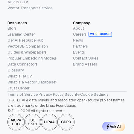
Milvus CLI
Vector Transport Service
Resources
Company
Blog
About
Learning Center
Careers
WE’RE HIRING
GenAI Resource Hub
News
VectorDB Comparison
Partners
Guides & Whitepapers
Events
Popular Embedding Models
Contact Sales
Data Connectors
Brand Assets
Glossary
What is RAG?
What is a Vector Database?
Trust Center
Terms of Service
·
Privacy Policy
·
Security
·
Cookie Settings
LF AI, LF AI & data, Milvus, and associated open-source project names
are trademarks of the Linux Foundation.
© Zilliz 2026 All rights reserved.
Ask AI