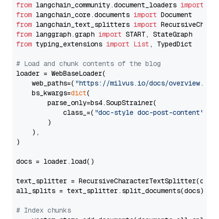
from
 langchain_community.document_loaders 
import
from
 langchain_core.documents 
import
from
 langchain_text_splitters 
import
from
 langgraph.graph 
import
from
 typing_extensions 
import
List
, TypedDict

# Load and chunk contents of the blog
loader = WebBaseLoader(

    web_paths=(
"https://milvus.io/docs/overview.md"
,
    bs_kwargs=
dict
(

        parse_only=bs4.SoupStrainer(

            class_=(
"doc-style doc-post-content"
)

        )

    ),

)

docs = loader.load()

text_splitter = RecursiveCharacterTextSplitter(chun
all_splits = text_splitter.split_documents(docs)

# Index chunks