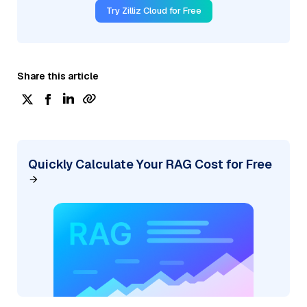
Try Zilliz Cloud for Free
Share this article
Quickly Calculate Your RAG Cost for Free