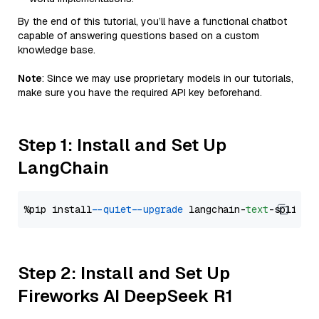
By the end of this tutorial, you’ll have a functional chatbot
capable of answering questions based on a custom
knowledge base.
Note
: Since we may use proprietary models in our tutorials,
make sure you have the required API key beforehand.
Step 1: Install and Set Up
LangChain
%pip install 
--quiet
--upgrade
 langchain-
text
Step 2: Install and Set Up
Fireworks AI DeepSeek R1