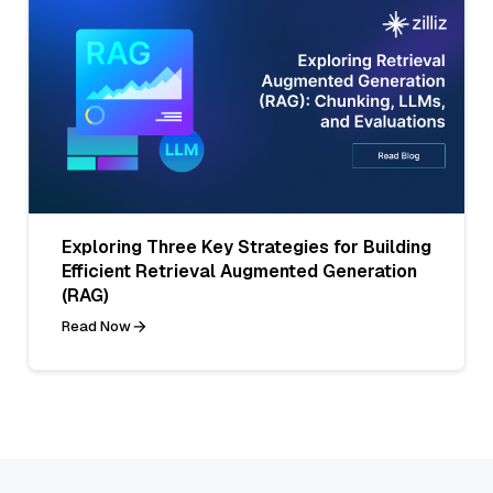
Exploring Three Key Strategies for Building
Efficient Retrieval Augmented Generation
(RAG)
Read Now