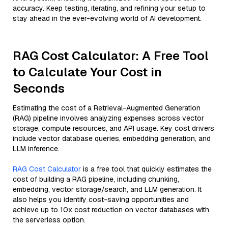
accuracy. Keep testing, iterating, and refining your setup to
stay ahead in the ever-evolving world of AI development.
RAG Cost Calculator: A Free Tool
to Calculate Your Cost in
Seconds
Estimating the cost of a Retrieval-Augmented Generation
(RAG) pipeline involves analyzing expenses across vector
storage, compute resources, and API usage. Key cost drivers
include vector database queries, embedding generation, and
LLM inference.
RAG Cost Calculator
is a free tool that quickly estimates the
cost of building a RAG pipeline, including chunking,
embedding, vector storage/search, and LLM generation. It
also helps you identify cost-saving opportunities and
achieve up to 10x cost reduction on vector databases with
the serverless option.