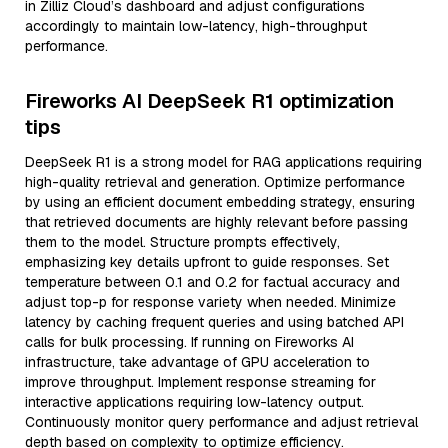
in Zilliz Cloud’s dashboard and adjust configurations
accordingly to maintain low-latency, high-throughput
performance.
Fireworks AI DeepSeek R1 optimization
tips
DeepSeek R1 is a strong model for RAG applications requiring
high-quality retrieval and generation. Optimize performance
by using an efficient document embedding strategy, ensuring
that retrieved documents are highly relevant before passing
them to the model. Structure prompts effectively,
emphasizing key details upfront to guide responses. Set
temperature between 0.1 and 0.2 for factual accuracy and
adjust top-p for response variety when needed. Minimize
latency by caching frequent queries and using batched API
calls for bulk processing. If running on Fireworks AI
infrastructure, take advantage of GPU acceleration to
improve throughput. Implement response streaming for
interactive applications requiring low-latency output.
Continuously monitor query performance and adjust retrieval
depth based on complexity to optimize efficiency.