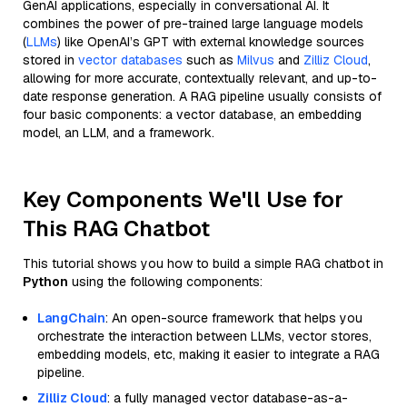
GenAI applications, especially in conversational AI. It
combines the power of pre-trained large language models
(
LLMs
) like OpenAI’s GPT with external knowledge sources
stored in
vector databases
such as
Milvus
and
Zilliz Cloud
,
allowing for more accurate, contextually relevant, and up-to-
date response generation. A RAG pipeline usually consists of
four basic components: a vector database, an embedding
model, an LLM, and a framework.
Key Components We'll Use for
This RAG Chatbot
This tutorial shows you how to build a simple RAG chatbot in
Python
using the following components:
LangChain
: An open-source framework that helps you
orchestrate the interaction between LLMs, vector stores,
embedding models, etc, making it easier to integrate a RAG
pipeline.
Zilliz Cloud
: a fully managed vector database-as-a-