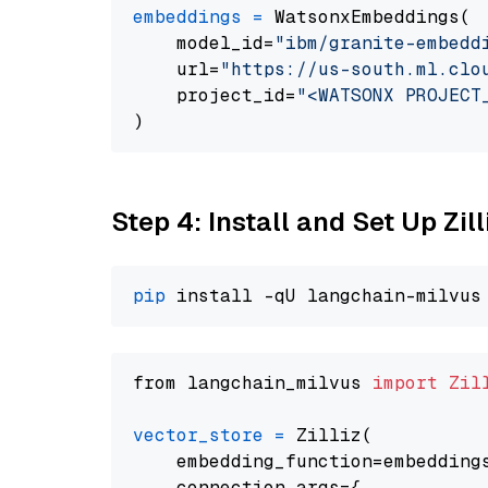
embeddings
=
 WatsonxEmbeddings(

    model_id=
"ibm/granite-embedd
    url=
"https://us-south.ml.clo
    project_id=
"<WATSONX PROJECT
Step 4: Install and Set Up Zil
pip
from langchain_milvus 
import
Zil
vector_store
=
 Zilliz(

    embedding_function=embeddings
    connection_args={
