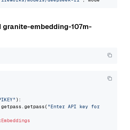
BM granite-embedding-107m-
PIKEY"
):

 getpass.getpass(
"Enter API key for IBM watso
xEmbeddings