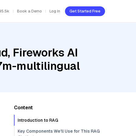
45.5k
Book a Demo
Log In
Get Started Free
d, Fireworks AI
m-multilingual
Content
Introduction to RAG
Key Components We'll Use for This RAG