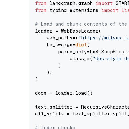
from
 langgraph.graph 
import
from
 typing_extensions 
import
Li
# Load and chunk contents of the
loader = WebBaseLoader(

    web_paths=(
"https://milvus.i
    bs_kwargs=
dict
(

        parse_only=bs4.SoupStrain
            class_=(
"doc-style d
        )

    ),

)

docs = loader.load()

text_splitter = RecursiveCharact
all_splits = text_splitter.split_
# Index chunks