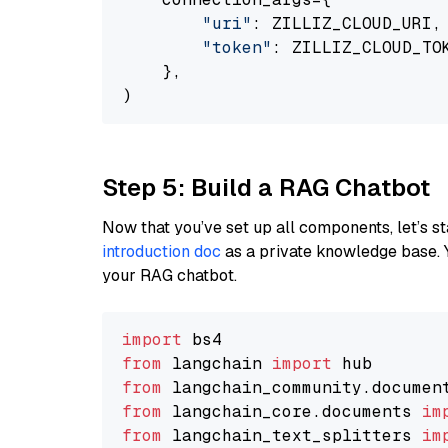
"uri"
: ZILLIZ_CLOUD_URI,

"token"
: ZILLIZ_CLOUD_TOK
    },

Step 5: Build a RAG Chatbot
Now that you’ve set up all components, let’s st
introduction doc
as a private knowledge base. 
your RAG chatbot.
import
from
 langchain 
import
from
 langchain_community.documen
from
 langchain_core.documents 
im
from
 langchain_text_splitters 
im