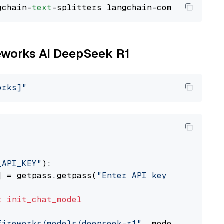
gchain-
text
reworks AI DeepSeek R1
orks]"
_API_KEY"
):

] = getpass.getpass(
"Enter API key for Firewo
t
init_chat_model
fireworks/models/deepseek-r1"
, model_provider