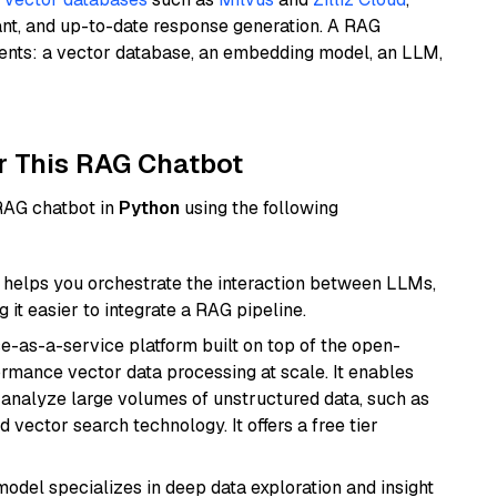
ant, and up-to-date response generation. A RAG
nents: a vector database, an embedding model, an LLM,
r This RAG Chatbot
 RAG chatbot in
Python
using the following
helps you orchestrate the interaction between LLMs,
it easier to integrate a RAG pipeline.
e-as-a-service platform built on top of the open-
ormance vector data processing at scale. It enables
nd analyze large volumes of unstructured data, such as
 vector search technology. It offers a free tier
odel specializes in deep data exploration and insight