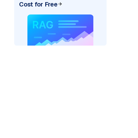
Cost for Free
rks AI: "
)

=
"fireworks"