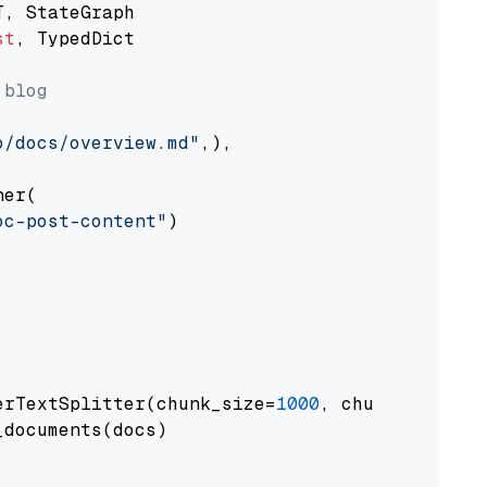
st
, TypedDict

 blog
o/docs/overview.md"
,),

er(

oc-post-content"
)

erTextSplitter(chunk_size=
1000
, chunk_overlap
documents(docs)
