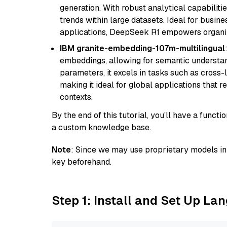
generation. With robust analytical capabilities
trends within large datasets. Ideal for busin
applications, DeepSeek R1 empowers organiza
IBM granite-embedding-107m-multilingual
embeddings, allowing for semantic understan
parameters, it excels in tasks such as cross-l
making it ideal for global applications that 
contexts.
By the end of this tutorial, you’ll have a func
a custom knowledge base.
Note
: Since we may use proprietary models in 
key beforehand.
Step 1: Install and Set Up La