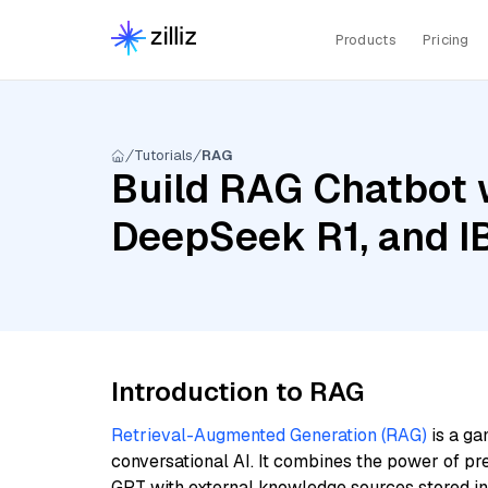
Products
Pricing
Tutorials
RAG
Build RAG Chatbot w
DeepSeek R1, and I
Introduction to RAG
Retrieval-Augmented Generation (RAG)
is a ga
conversational AI. It combines the power of pr
GPT with external knowledge sources stored i