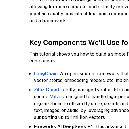
allowing for more accurate, contextually relev
pipeline usually consists of four basic compo
and a framework.
Key Components We'll Use fo
This tutorial shows you how to build a simple
components:
LangChain
: An open-source framework that 
vector stores, embedding models, etc, making 
Zilliz Cloud
: a fully managed vector databas
source
Milvus
, designed to handle high-perf
organizations to efficiently store, search, a
text, images, or audio, by leveraging advanced
supporting up to 1 million vectors.
Fireworks AI DeepSeek R1
: This advanced m