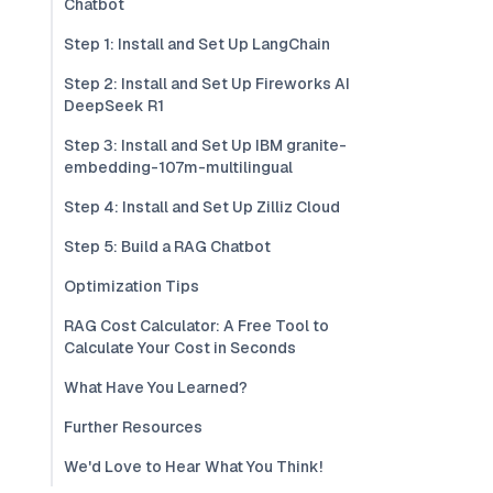
Chatbot
Step 1: Install and Set Up LangChain
Step 2: Install and Set Up Fireworks AI
DeepSeek R1
Step 3: Install and Set Up IBM granite-
embedding-107m-multilingual
Step 4: Install and Set Up Zilliz Cloud
Step 5: Build a RAG Chatbot
Optimization Tips
RAG Cost Calculator: A Free Tool to
Calculate Your Cost in Seconds
What Have You Learned?
Further Resources
We'd Love to Hear What You Think!