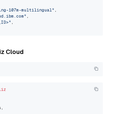
ing-107m-multilingual"
,

ud.ibm.com"
,

_ID>"
,

liz Cloud
liz
,
