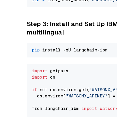
Step 3: Install and Set Up I
multilingual
pip
import
import
 os

if
 not os.environ.get(
"WATSONX_A
  os.environ[
"WATSONX_APIKEY"
] =
from langchain_ibm 
import
Watson