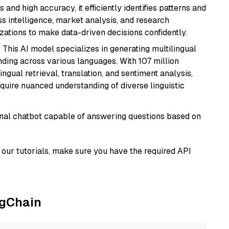
 and high accuracy, it efficiently identifies patterns and
ess intelligence, market analysis, and research
tions to make data-driven decisions confidently.
: This AI model specializes in generating multilingual
ding across various languages. With 107 million
ingual retrieval, translation, and sentiment analysis,
require nuanced understanding of diverse linguistic
tional chatbot capable of answering questions based on
our tutorials, make sure you have the required API
ngChain