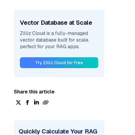
Vector Database at Scale
Zilliz Cloud is a fully-managed
vector database built for scale,
perfect for your RAG apps.
Try Zilliz Cloud for Free
Share this article
Quickly Calculate Your RAG