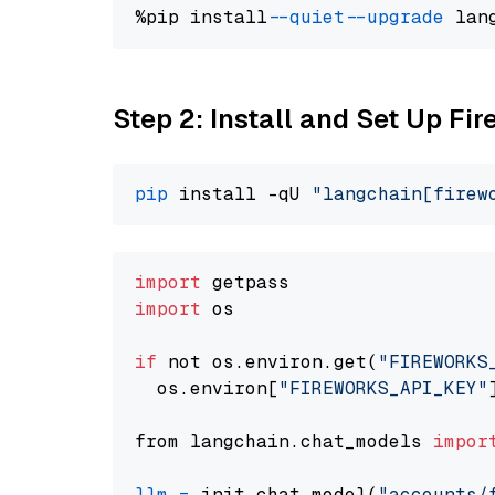
%pip install 
--quiet
--upgrade
 lan
Step 2: Install and Set Up Fi
pip
 install -qU 
"langchain[firew
import
import
 os

if
 not os.environ.get(
"FIREWORKS
  os.environ[
"FIREWORKS_API_KEY"
from langchain.chat_models 
impor
llm
=
 init_chat_model(
"accounts/