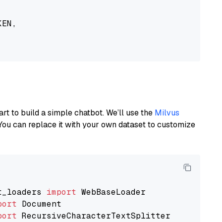
EN,

art to build a simple chatbot. We’ll use the
Milvus
You can replace it with your own dataset to customize
t_loaders 
import
port
port