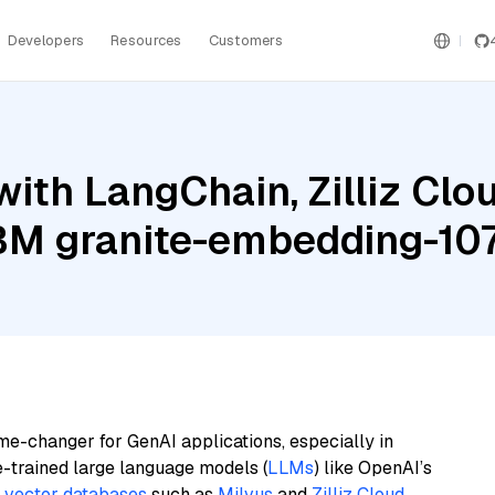
Developers
Resources
Customers
ith LangChain, Zilliz Clou
BM granite-embedding-107
me-changer for GenAI applications, especially in
e-trained large language models (
LLMs
) like OpenAI’s
n
vector databases
such as
Milvus
and
Zilliz Cloud
,