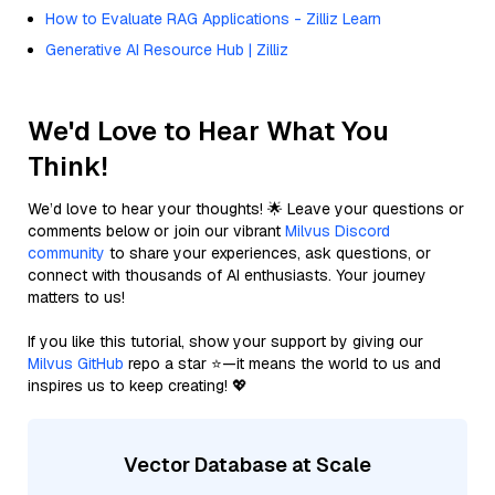
How to Evaluate RAG Applications - Zilliz Learn
Generative AI Resource Hub | Zilliz
We'd Love to Hear What You
Think!
We’d love to hear your thoughts! 🌟 Leave your questions or
comments below or join our vibrant
Milvus Discord
community
to share your experiences, ask questions, or
connect with thousands of AI enthusiasts. Your journey
matters to us!
If you like this tutorial, show your support by giving our
Milvus GitHub
repo a star ⭐—it means the world to us and
inspires us to keep creating! 💖
Vector Database at Scale