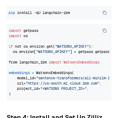
pip
import
import
 os

if
 not os.environ.get(
"WATSONX_APIKEY"
):

  os.environ[
"WATSONX_APIKEY"
] = getpass.getpass(
"E
from langchain_ibm 
import
WatsonxEmbeddings
embeddings
=
 WatsonxEmbeddings(

    model_id=
"sentence-transformers/all-minilm-l12-
    url=
"https://us-south.ml.cloud.ibm.com"
,

    project_id=
"<WATSONX PROJECT_ID>"
,

Step 4: Install and Set Up Zilliz