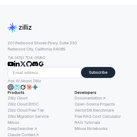
201 Redwood Shores Pkwy, Suite 330
Redwood City, California 94065
Tel: (415) 704-0580
Subscribe
Ask AI About Zilliz
Products
Developers
Zilliz Cloud
Documentation
Zilliz Cloud BYOC
Open-Source Projects
Zilliz Cloud Free Tier
VectorDB Benchmark
Zilliz Migration Service
Free RAG Cost Calculator
Milvus
RAG Tutorials
DeepSearcher
Milvus Notebooks
Claude Context