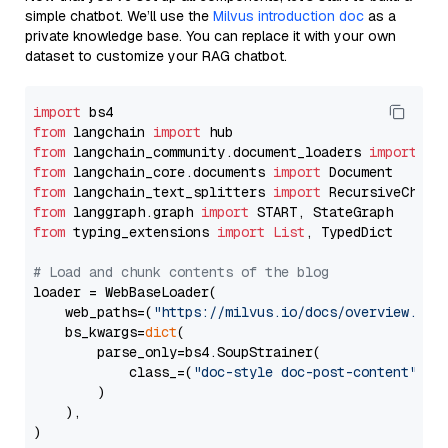
simple chatbot. We’ll use the
Milvus introduction doc
as a
private knowledge base. You can replace it with your own
dataset to customize your RAG chatbot.
import
from
 langchain 
import
from
 langchain_community.document_loaders 
import
from
 langchain_core.documents 
import
from
 langchain_text_splitters 
import
from
 langgraph.graph 
import
from
 typing_extensions 
import
List
, TypedDict

# Load and chunk contents of the blog
loader = WebBaseLoader(

    web_paths=(
"https://milvus.io/docs/overview.md"
,
    bs_kwargs=
dict
(

        parse_only=bs4.SoupStrainer(

            class_=(
"doc-style doc-post-content"
)

        )

    ),

)
