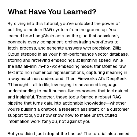
What Have You Learned?
By diving into this tutorial, you’ve unlocked the power of
building a modern RAG system from the ground up! You
learned how LangChain acts as the glue that seamlessly
connects every component, orchestrating workflows to
fetch, process, and generate answers with precision. Zilliz
Cloud stepped in as your high-performance vector database,
storing and retrieving embeddings at lightning speed, while
the IBM all-minilm-l12-v2 embedding model transformed raw
text into rich numerical representations, capturing meaning in
a way machines understand. Then, Fireworks AI’s DeepSeek
R1 brought it all to life, leveraging its advanced language
understanding to craft human-like responses that feel natural
and insightful. Together, these tools formed a robust RAG
pipeline that turns data into actionable knowledge—whether
you’re building a chatbot, a research assistant, or a customer
support tool, you now know how to make unstructured
information work
for
you, not against you.
But you didn’t just stop at the basics! The tutorial also armed