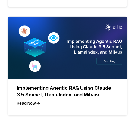
Implementing Agentic RAG Using Claude
3.5 Sonnet, LlamaIndex, and Milvus
Read Now