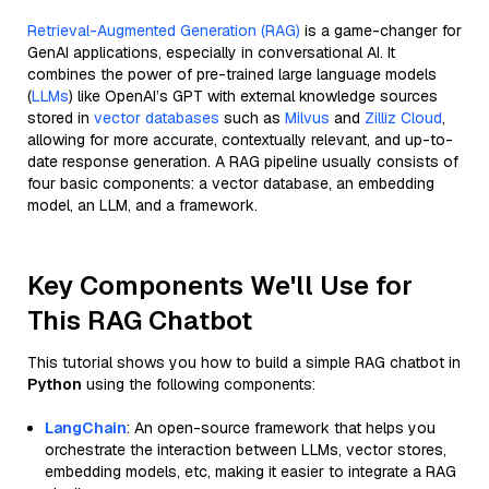
Retrieval-Augmented Generation (RAG)
is a game-changer for
GenAI applications, especially in conversational AI. It
combines the power of pre-trained large language models
(
LLMs
) like OpenAI’s GPT with external knowledge sources
stored in
vector databases
such as
Milvus
and
Zilliz Cloud
,
allowing for more accurate, contextually relevant, and up-to-
date response generation. A RAG pipeline usually consists of
four basic components: a vector database, an embedding
model, an LLM, and a framework.
Key Components We'll Use for
This RAG Chatbot
This tutorial shows you how to build a simple RAG chatbot in
Python
using the following components:
LangChain
: An open-source framework that helps you
orchestrate the interaction between LLMs, vector stores,
embedding models, etc, making it easier to integrate a RAG