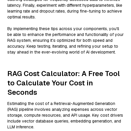
latency. Finally, experiment with different hyperparameters, like
learning rate and dropout rates, during fine-tuning to achieve
optimal results.
By implementing these tips across your components, you'll
be able to enhance the performance and functionality of your
RAG system, ensuring it’s optimized for both speed and
accuracy. Keep testing, iterating, and refining your setup to
stay ahead in the ever-evolving world of AI development.
RAG Cost Calculator: A Free Tool
to Calculate Your Cost in
Seconds
Estimating the cost of a Retrieval-Augmented Generation
(RAG) pipeline involves analyzing expenses across vector
storage, compute resources, and API usage. Key cost drivers
include vector database queries, embedding generation, and
LLM inference.