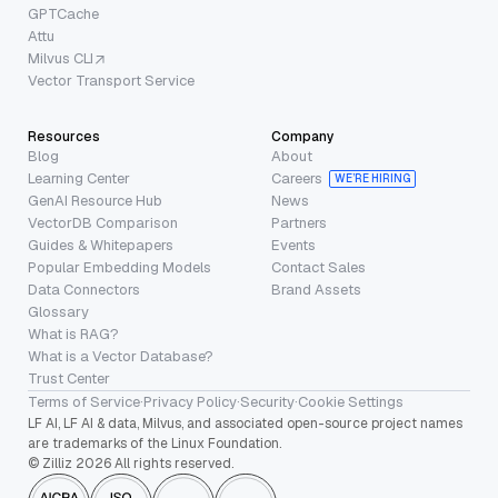
GPTCache
Attu
Milvus CLI
Vector Transport Service
Resources
Company
Blog
About
Learning Center
Careers
WE’RE HIRING
GenAI Resource Hub
News
VectorDB Comparison
Partners
Guides & Whitepapers
Events
Popular Embedding Models
Contact Sales
Data Connectors
Brand Assets
Glossary
What is RAG?
What is a Vector Database?
Trust Center
Terms of Service
·
Privacy Policy
·
Security
·
Cookie Settings
LF AI, LF AI & data, Milvus, and associated open-source project names
are trademarks of the Linux Foundation.
© Zilliz 2026 All rights reserved.