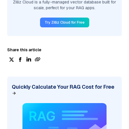
Zilliz Cloud is a fully-managed vector database built for
scale, perfect for your RAG apps.
Try Zilliz Cloud for Free
Share this article
Quickly Calculate Your RAG Cost for Free