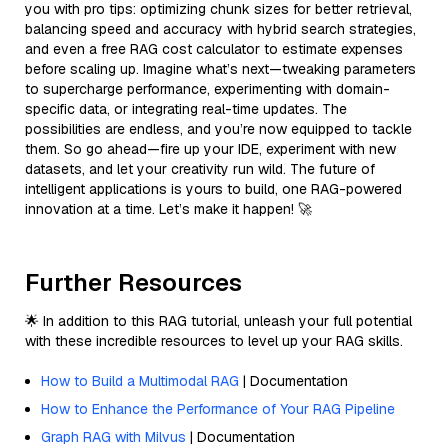
you with pro tips: optimizing chunk sizes for better retrieval,
balancing speed and accuracy with hybrid search strategies,
and even a free RAG cost calculator to estimate expenses
before scaling up. Imagine what’s next—tweaking parameters
to supercharge performance, experimenting with domain-
specific data, or integrating real-time updates. The
possibilities are endless, and you’re now equipped to tackle
them. So go ahead—fire up your IDE, experiment with new
datasets, and let your creativity run wild. The future of
intelligent applications is yours to build, one RAG-powered
innovation at a time. Let’s make it happen! 🚀
Further Resources
🌟 In addition to this RAG tutorial, unleash your full potential
with these incredible resources to level up your RAG skills.
How to Build a Multimodal RAG
| Documentation
How to Enhance the Performance of Your RAG Pipeline
Graph RAG with Milvus
| Documentation