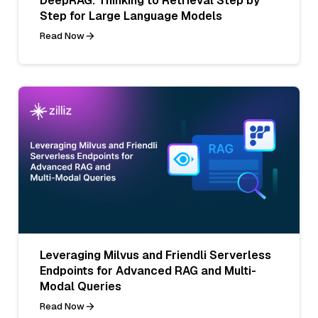
DeepRAG: Thinking to Retrieval Step by
Step for Large Language Models
Read Now
Leveraging Milvus and Friendli Serverless
Endpoints for Advanced RAG and Multi-
Modal Queries
Read Now