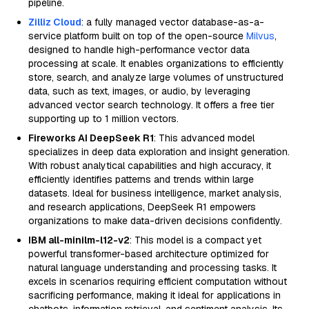
pipeline.
Zilliz Cloud
: a fully managed vector database-as-a-
service platform built on top of the open-source
Milvus
,
designed to handle high-performance vector data
processing at scale. It enables organizations to efficiently
store, search, and analyze large volumes of unstructured
data, such as text, images, or audio, by leveraging
advanced vector search technology. It offers a free tier
supporting up to 1 million vectors.
Fireworks AI DeepSeek R1
: This advanced model
specializes in deep data exploration and insight generation.
With robust analytical capabilities and high accuracy, it
efficiently identifies patterns and trends within large
datasets. Ideal for business intelligence, market analysis,
and research applications, DeepSeek R1 empowers
organizations to make data-driven decisions confidently.
IBM all-minilm-l12-v2
: This model is a compact yet
powerful transformer-based architecture optimized for
natural language understanding and processing tasks. It
excels in scenarios requiring efficient computation without
sacrificing performance, making it ideal for applications in