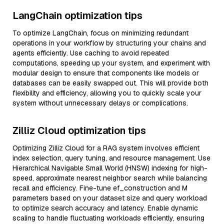
LangChain optimization tips
To optimize LangChain, focus on minimizing redundant
operations in your workflow by structuring your chains and
agents efficiently. Use caching to avoid repeated
computations, speeding up your system, and experiment with
modular design to ensure that components like models or
databases can be easily swapped out. This will provide both
flexibility and efficiency, allowing you to quickly scale your
system without unnecessary delays or complications.
Zilliz Cloud optimization tips
Optimizing Zilliz Cloud for a RAG system involves efficient
index selection, query tuning, and resource management. Use
Hierarchical Navigable Small World (HNSW) indexing for high-
speed, approximate nearest neighbor search while balancing
recall and efficiency. Fine-tune ef_construction and M
parameters based on your dataset size and query workload
to optimize search accuracy and latency. Enable dynamic
scaling to handle fluctuating workloads efficiently, ensuring