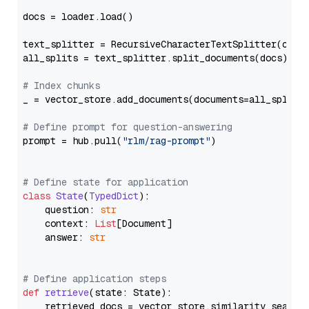
docs = loader.load()

text_splitter = RecursiveCharacterTextSplitter(chun
all_splits = text_splitter.split_documents(docs)

# Index chunks
_ = vector_store.add_documents(documents=all_splits)
# Define prompt for question-answering
prompt = hub.pull(
"rlm/rag-prompt"
)

# Define state for application
class
State
(
TypedDict
):

    question: 
str
    context: 
List
[Document]

    answer: 
str
# Define application steps
def
retrieve
(
state: State
):

    retrieved_docs = vector_store.similarity_search