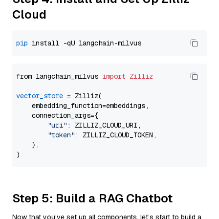
Cloud
pip
from langchain_milvus 
import
Zilliz
vector_store
=
 Zilliz(

    embedding_function=embeddings,

    connection_args={

"uri"
: ZILLIZ_CLOUD_URI,

"token"
: ZILLIZ_CLOUD_TOKEN,

    },

Step 5: Build a RAG Chatbot
Now that you’ve set up all components, let’s start to build a