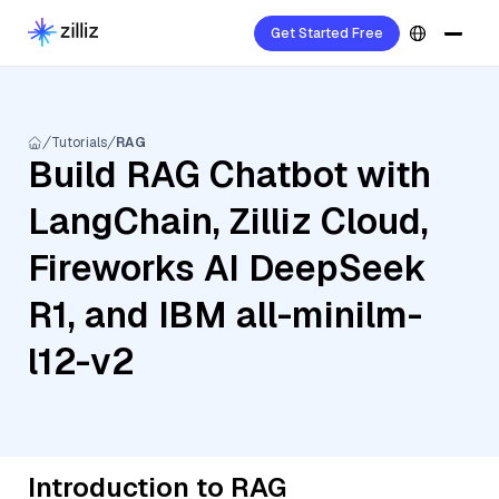
Get Started Free
Tutorials
RAG
Build RAG Chatbot with
LangChain, Zilliz Cloud,
Fireworks AI DeepSeek
R1, and IBM all-minilm-
l12-v2
Introduction to RAG