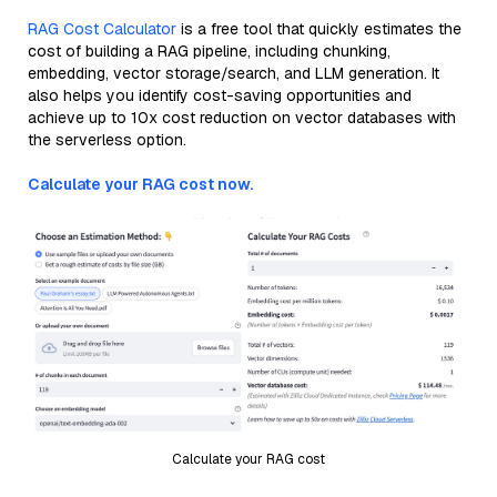
RAG Cost Calculator
is a free tool that quickly estimates the
cost of building a RAG pipeline, including chunking,
embedding, vector storage/search, and LLM generation. It
also helps you identify cost-saving opportunities and
achieve up to 10x cost reduction on vector databases with
the serverless option.
Calculate your RAG cost now.
Calculate your RAG cost