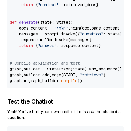
return
 {
"context"
: retrieved_docs}

def
generate
(
state: State
):

    docs_content = 
"\n\n"
.join(doc.page_content 
for
    messages = prompt.invoke({
"question"
: state[
"qu
    response = llm.invoke(messages)

return
 {
"answer"
: response.content}

# Compile application and test
graph_builder = StateGraph(State).add_sequence([retr
graph_builder.add_edge(START, 
"retrieve"
)

graph = graph_builder.
compile
Test the Chatbot
Yeah! You've built your own chatbot. Let's ask the chatbot a
question.