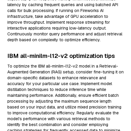
latency by caching frequent queries and using batched API
calls for bulk processing. If running on Fireworks AI
infrastructure, take advantage of GPU acceleration to
improve throughput. Implement response streaming for
interactive applications requiring low-latency output.
Continuously monitor query performance and adjust retrieval
depth based on complexity to optimize efficiency.
IBM all-minilm-l12-v2 optimization tips
To optimize the IBM all-minilm-l12-v2 model in a Retrieval-
Augmented Generation (RAG) setup, consider fine-tuning it on
domain-specific datasets to enhance relevance and
accuracy for your particular use case. Implement model
distillation techniques to reduce inference time while
maintaining performance. Additionally, ensure efficient batch
processing by adjusting the maximum sequence length
based on your input data, and utilize mixed precision training
to improve computational efficiency. Regularly evaluate the
model's performance with various retrieval methods to
identify the best combination and consider employing
caching strategies for frequently accessed data to minimize