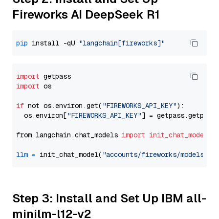
Fireworks AI DeepSeek R1
pip
 install -qU 
"langchain[fireworks]"
import
import
 os

if
 not os.environ.get(
"FIREWORKS_API_KEY"
):

  os.environ[
"FIREWORKS_API_KEY"
] = getpass.getpass
from langchain.chat_models 
import
init_chat_model
llm
=
 init_chat_model(
"accounts/fireworks/models/de
Step 3: Install and Set Up IBM all-
minilm-l12-v2