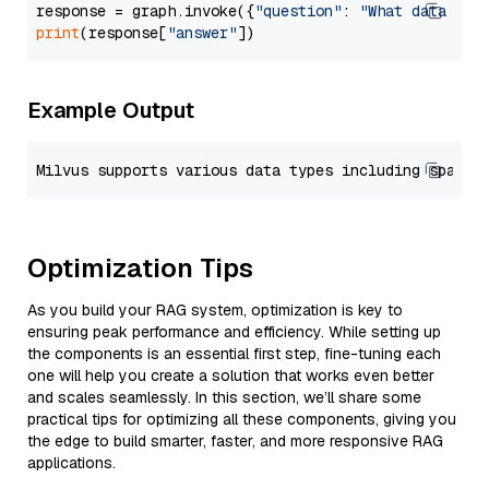
response = graph.invoke({
"question"
: 
"What data typ
print
(response[
"answer"
Example Output
Optimization Tips
As you build your RAG system, optimization is key to
ensuring peak performance and efficiency. While setting up
the components is an essential first step, fine-tuning each
one will help you create a solution that works even better
and scales seamlessly. In this section, we’ll share some
practical tips for optimizing all these components, giving you
the edge to build smarter, faster, and more responsive RAG
applications.