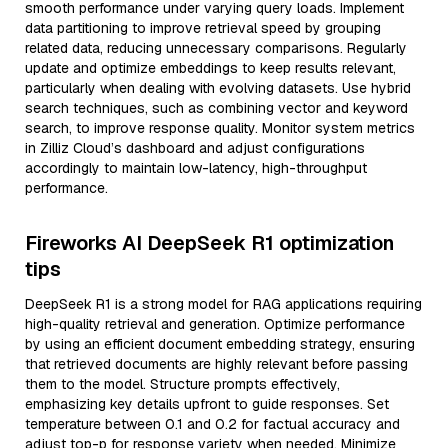
smooth performance under varying query loads. Implement
data partitioning to improve retrieval speed by grouping
related data, reducing unnecessary comparisons. Regularly
update and optimize embeddings to keep results relevant,
particularly when dealing with evolving datasets. Use hybrid
search techniques, such as combining vector and keyword
search, to improve response quality. Monitor system metrics
in Zilliz Cloud’s dashboard and adjust configurations
accordingly to maintain low-latency, high-throughput
performance.
Fireworks AI DeepSeek R1 optimization
tips
DeepSeek R1 is a strong model for RAG applications requiring
high-quality retrieval and generation. Optimize performance
by using an efficient document embedding strategy, ensuring
that retrieved documents are highly relevant before passing
them to the model. Structure prompts effectively,
emphasizing key details upfront to guide responses. Set
temperature between 0.1 and 0.2 for factual accuracy and
adjust top-p for response variety when needed. Minimize