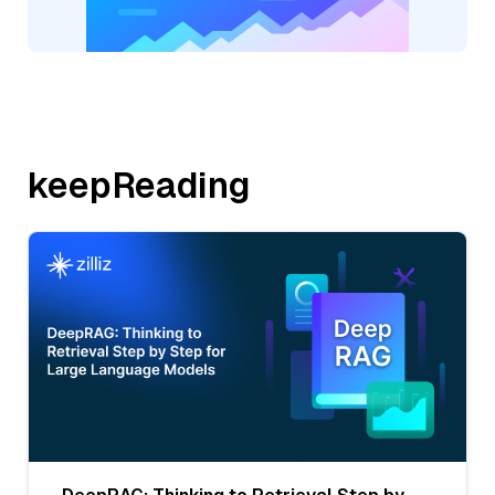
keepReading