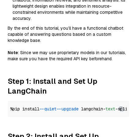
chatbots, information retrieval, and sentiment analysis. Its
lightweight design enables integration in resource-
constrained environments while maintaining competitive
accuracy.
By the end of this tutorial, you’ll have a functional chatbot
capable of answering questions based on a custom
knowledge base.
Note
: Since we may use proprietary models in our tutorials,
make sure you have the required API key beforehand.
Step 1: Install and Set Up
LangChain
%pip install 
--quiet
--upgrade
 langchain-
text
Step 2: Install and Set Up