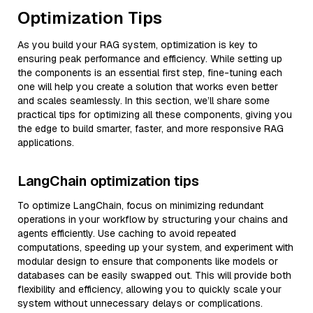
Optimization Tips
As you build your RAG system, optimization is key to
ensuring peak performance and efficiency. While setting up
the components is an essential first step, fine-tuning each
one will help you create a solution that works even better
and scales seamlessly. In this section, we’ll share some
practical tips for optimizing all these components, giving you
the edge to build smarter, faster, and more responsive RAG
applications.
LangChain optimization tips
To optimize LangChain, focus on minimizing redundant
operations in your workflow by structuring your chains and
agents efficiently. Use caching to avoid repeated
computations, speeding up your system, and experiment with
modular design to ensure that components like models or
databases can be easily swapped out. This will provide both
flexibility and efficiency, allowing you to quickly scale your
system without unnecessary delays or complications.