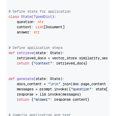
# Define state for application
class
State
(
TypedDict
):

    question: 
str
    context: 
List
[Document]

    answer: 
str
# Define application steps
def
retrieve
(
state: State
):

    retrieved_docs = vector_store.similarity_search
return
 {
"context"
: retrieved_docs}

def
generate
(
state: State
):

    docs_content = 
"\n\n"
.join(doc.page_content 
for
    messages = prompt.invoke({
"question"
: state[
"qu
    response = llm.invoke(messages)

return
 {
"answer"
: response.content}

# Compile application and test