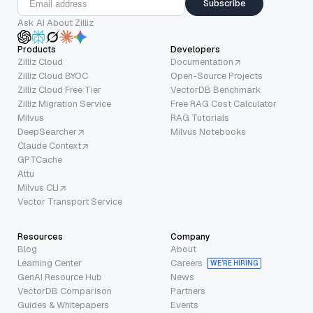
Subscribe
Ask AI About Zilliz
Products
Developers
Zilliz Cloud
Documentation
Zilliz Cloud BYOC
Open-Source Projects
Zilliz Cloud Free Tier
VectorDB Benchmark
Zilliz Migration Service
Free RAG Cost Calculator
Milvus
RAG Tutorials
DeepSearcher
Milvus Notebooks
Claude Context
GPTCache
Attu
Milvus CLI
Vector Transport Service
Resources
Company
Blog
About
Learning Center
Careers
WE’RE HIRING
GenAI Resource Hub
News
VectorDB Comparison
Partners
Guides & Whitepapers
Events