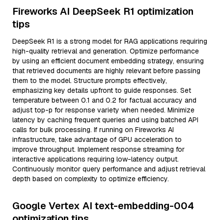
Fireworks AI DeepSeek R1 optimization
tips
DeepSeek R1 is a strong model for RAG applications requiring
high-quality retrieval and generation. Optimize performance
by using an efficient document embedding strategy, ensuring
that retrieved documents are highly relevant before passing
them to the model. Structure prompts effectively,
emphasizing key details upfront to guide responses. Set
temperature between 0.1 and 0.2 for factual accuracy and
adjust top-p for response variety when needed. Minimize
latency by caching frequent queries and using batched API
calls for bulk processing. If running on Fireworks AI
infrastructure, take advantage of GPU acceleration to
improve throughput. Implement response streaming for
interactive applications requiring low-latency output.
Continuously monitor query performance and adjust retrieval
depth based on complexity to optimize efficiency.
Google Vertex AI text-embedding-004
optimization tips