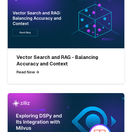
Vector Search and RAG - Balancing
Accuracy and Context
Read Now