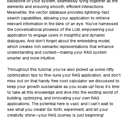
backbone of your system, seamlessly tying together all the
elements and ensuring smooth, efficient interactions.
Meanwhile, the vector database provides lightning-fast
search capabilities, allowing your application to retrieve
relevant information in the blink of an eye. You've harnessed
the conversational prowess of the LLM, empowering your
application to engage users in insightful and dynamic
dialogues. And don’t forget about the embedding model,
which creates rich semantic representations that enhance
understanding and context—making your RAG system
smarter and more intuitive.
Throughout this tutorial, you’ve also picked up some nifty
optimization tips to fine-tune your RAG application, and don’t
miss out on that handy free cost calculator we discussed to
keep your growth sustainable as you scale up! Now, it’s time
to take all this knowledge and dive into the exciting world of
building, optimizing, and innovating your own RAG
applications. The potential here is vast, and I can’t wait to
see what you create! Go forth, experiment, and let your
creativity shine—your RAG journey is just beginning!