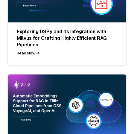
Exploring DSPy and Its Integration with
Milvus for Crafting Highly Efficient RAG
Pipelines
Read Now