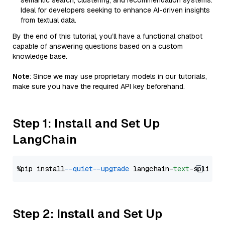
semantic search, clustering, and recommendation systems.
Ideal for developers seeking to enhance AI-driven insights
from textual data.
By the end of this tutorial, you’ll have a functional chatbot
capable of answering questions based on a custom
knowledge base.
Note
: Since we may use proprietary models in our tutorials,
make sure you have the required API key beforehand.
Step 1: Install and Set Up
LangChain
%pip install 
--quiet
--upgrade
 langchain-
text
Step 2: Install and Set Up