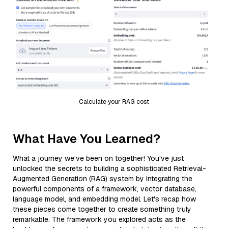
Calculate your RAG cost
What Have You Learned?
What a journey we’ve been on together! You've just
unlocked the secrets to building a sophisticated Retrieval-
Augmented Generation (RAG) system by integrating the
powerful components of a framework, vector database,
language model, and embedding model. Let's recap how
these pieces come together to create something truly
remarkable. The framework you explored acts as the