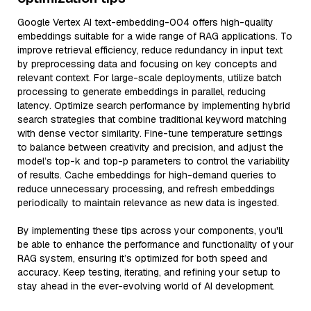
Google Vertex AI text-embedding-004 offers high-quality
embeddings suitable for a wide range of RAG applications. To
improve retrieval efficiency, reduce redundancy in input text
by preprocessing data and focusing on key concepts and
relevant context. For large-scale deployments, utilize batch
processing to generate embeddings in parallel, reducing
latency. Optimize search performance by implementing hybrid
search strategies that combine traditional keyword matching
with dense vector similarity. Fine-tune temperature settings
to balance between creativity and precision, and adjust the
model’s top-k and top-p parameters to control the variability
of results. Cache embeddings for high-demand queries to
reduce unnecessary processing, and refresh embeddings
periodically to maintain relevance as new data is ingested.
By implementing these tips across your components, you'll
be able to enhance the performance and functionality of your
RAG system, ensuring it’s optimized for both speed and
accuracy. Keep testing, iterating, and refining your setup to
stay ahead in the ever-evolving world of AI development.