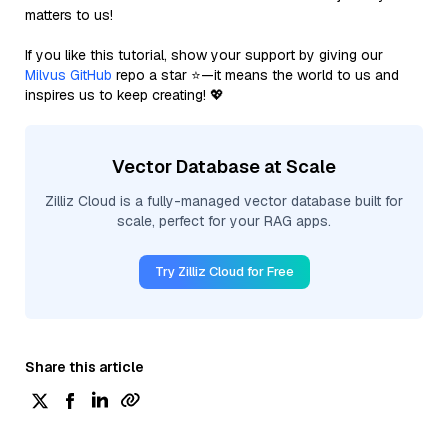
matters to us!
If you like this tutorial, show your support by giving our
Milvus GitHub
repo a star ⭐—it means the world to us and
inspires us to keep creating! 💖
Vector Database at Scale
Zilliz Cloud is a fully-managed vector database built for
scale, perfect for your RAG apps.
Try Zilliz Cloud for Free
Share this article