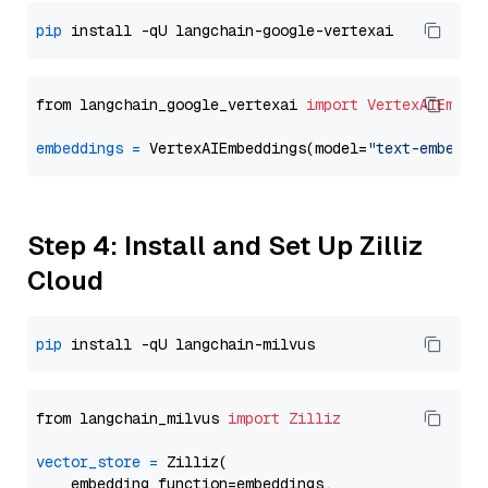
pip
from langchain_google_vertexai 
import
VertexAIEmbed
embeddings
=
 VertexAIEmbeddings(model=
"text-embeddi
Step 4: Install and Set Up Zilliz
Cloud
pip
from langchain_milvus 
import
Zilliz
vector_store
=
 Zilliz(

    embedding_function=embeddings,
