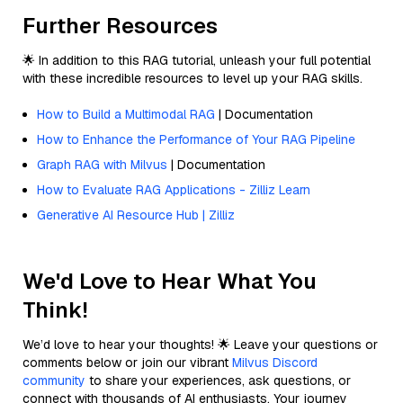
Further Resources
🌟 In addition to this RAG tutorial, unleash your full potential
with these incredible resources to level up your RAG skills.
How to Build a Multimodal RAG
| Documentation
How to Enhance the Performance of Your RAG Pipeline
Graph RAG with Milvus
| Documentation
How to Evaluate RAG Applications - Zilliz Learn
Generative AI Resource Hub | Zilliz
We'd Love to Hear What You
Think!
We’d love to hear your thoughts! 🌟 Leave your questions or
comments below or join our vibrant
Milvus Discord
community
to share your experiences, ask questions, or
connect with thousands of AI enthusiasts. Your journey