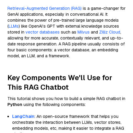
Retrieval-Augmented Generation (RAG)
is a game-changer for
GenAI applications, especially in conversational AI. It
combines the power of pre-trained large language models
(
LLMs
) like OpenAI’s GPT with external knowledge sources
stored in
vector databases
such as
Milvus
and
Zilliz Cloud
,
allowing for more accurate, contextually relevant, and up-to-
date response generation. A RAG pipeline usually consists of
four basic components: a vector database, an embedding
model, an LLM, and a framework.
Key Components We'll Use for
This RAG Chatbot
This tutorial shows you how to build a simple RAG chatbot in
Python
using the following components:
LangChain
: An open-source framework that helps you
orchestrate the interaction between LLMs, vector stores,
embedding models, etc, making it easier to integrate a RAG