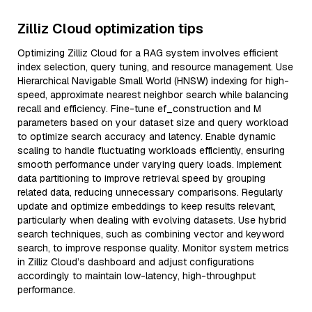
Zilliz Cloud optimization tips
Optimizing Zilliz Cloud for a RAG system involves efficient
index selection, query tuning, and resource management. Use
Hierarchical Navigable Small World (HNSW) indexing for high-
speed, approximate nearest neighbor search while balancing
recall and efficiency. Fine-tune ef_construction and M
parameters based on your dataset size and query workload
to optimize search accuracy and latency. Enable dynamic
scaling to handle fluctuating workloads efficiently, ensuring
smooth performance under varying query loads. Implement
data partitioning to improve retrieval speed by grouping
related data, reducing unnecessary comparisons. Regularly
update and optimize embeddings to keep results relevant,
particularly when dealing with evolving datasets. Use hybrid
search techniques, such as combining vector and keyword
search, to improve response quality. Monitor system metrics
in Zilliz Cloud’s dashboard and adjust configurations
accordingly to maintain low-latency, high-throughput
performance.