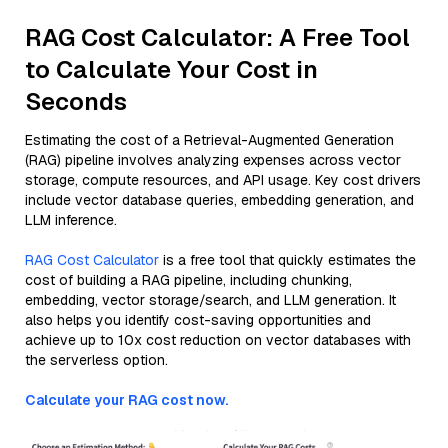
RAG Cost Calculator: A Free Tool
to Calculate Your Cost in
Seconds
Estimating the cost of a Retrieval-Augmented Generation
(RAG) pipeline involves analyzing expenses across vector
storage, compute resources, and API usage. Key cost drivers
include vector database queries, embedding generation, and
LLM inference.
RAG Cost Calculator
is a free tool that quickly estimates the
cost of building a RAG pipeline, including chunking,
embedding, vector storage/search, and LLM generation. It
also helps you identify cost-saving opportunities and
achieve up to 10x cost reduction on vector databases with
the serverless option.
Calculate your RAG cost now.