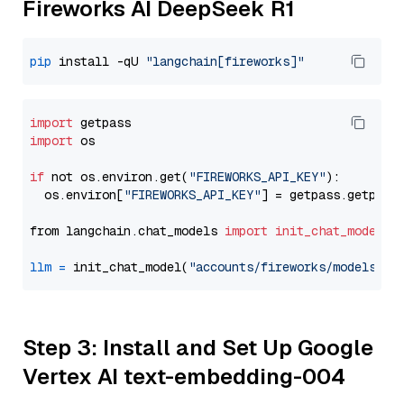
Fireworks AI DeepSeek R1
pip
 install -qU 
"langchain[fireworks]"
import
import
 os

if
 not os.environ.get(
"FIREWORKS_API_KEY"
):

  os.environ[
"FIREWORKS_API_KEY"
] = getpass.getpass
from langchain.chat_models 
import
init_chat_model
llm
=
 init_chat_model(
"accounts/fireworks/models/de
Step 3: Install and Set Up Google
Vertex AI text-embedding-004