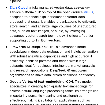
pipeline.
Zilliz Cloud
: a fully managed vector database-as-a-
service platform built on top of the open-source
Milvus
,
designed to handle high-performance vector data
processing at scale. It enables organizations to efficiently
store, search, and analyze large volumes of unstructured
data, such as text, images, or audio, by leveraging
advanced vector search technology. It offers a free tier
supporting up to 1 million vectors.
Fireworks AI DeepSeek R1
: This advanced model
specializes in deep data exploration and insight generation.
With robust analytical capabilities and high accuracy, it
efficiently identifies patterns and trends within large
datasets. Ideal for business intelligence, market analysis,
and research applications, DeepSeek R1 empowers
organizations to make data-driven decisions confidently.
Google Vertex AI text-embedding-004
: This model
specializes in creating high-quality text embeddings for
diverse natural language processing tasks. Its strength lies
in capturing semantic meaning and relationships
effectively, making it suitable for applications such as