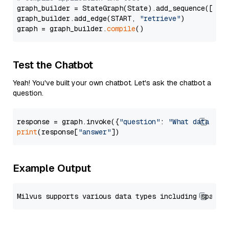
graph_builder = StateGraph(State).add_sequence([retr
graph_builder.add_edge(START, 
"retrieve"
)

graph = graph_builder.
compile
Test the Chatbot
Yeah! You've built your own chatbot. Let's ask the chatbot a
question.
response = graph.invoke({
"question"
: 
"What data typ
print
(response[
"answer"
Example Output