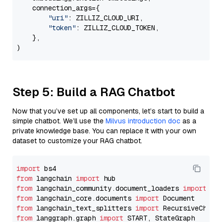
    connection_args={

"uri"
: ZILLIZ_CLOUD_URI,

"token"
: ZILLIZ_CLOUD_TOKEN,

    },

Step 5: Build a RAG Chatbot
Now that you’ve set up all components, let’s start to build a
simple chatbot. We’ll use the
Milvus introduction doc
as a
private knowledge base. You can replace it with your own
dataset to customize your RAG chatbot.
import
from
 langchain 
import
from
 langchain_community.document_loaders 
import
from
 langchain_core.documents 
import
from
 langchain_text_splitters 
import
from
 langgraph.graph 
import