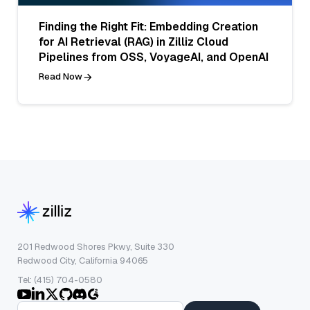
Finding the Right Fit: Embedding Creation
for AI Retrieval (RAG) in Zilliz Cloud
Pipelines from OSS, VoyageAI, and OpenAI
Read Now
201 Redwood Shores Pkwy, Suite 330
Redwood City, California 94065
Tel: (415) 704-0580