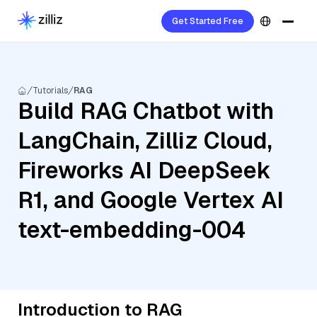
Get Started Free
Tutorials
RAG
Build RAG Chatbot with
LangChain, Zilliz Cloud,
Fireworks AI DeepSeek
R1, and Google Vertex AI
text-embedding-004
Introduction to RAG