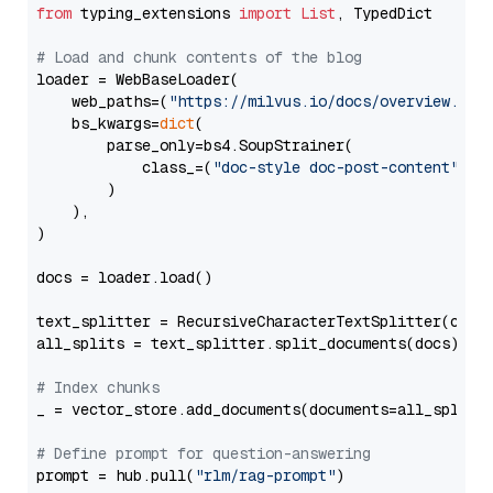
from
 typing_extensions 
import
List
, TypedDict

# Load and chunk contents of the blog
loader = WebBaseLoader(

    web_paths=(
"https://milvus.io/docs/overview.md"
,
    bs_kwargs=
dict
(

        parse_only=bs4.SoupStrainer(

            class_=(
"doc-style doc-post-content"
)

        )

    ),

)

docs = loader.load()

text_splitter = RecursiveCharacterTextSplitter(chun
all_splits = text_splitter.split_documents(docs)

# Index chunks
_ = vector_store.add_documents(documents=all_splits)
# Define prompt for question-answering
prompt = hub.pull(
"rlm/rag-prompt"
)
