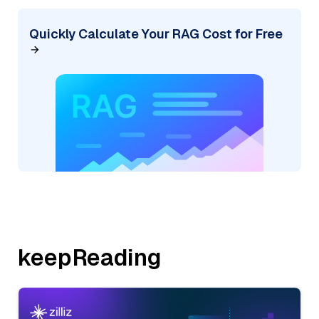
Quickly Calculate Your RAG Cost for Free
keepReading