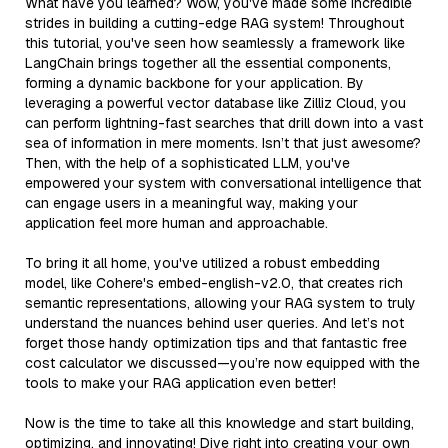
What have you learned? Wow, you've made some incredible
strides in building a cutting-edge RAG system! Throughout
this tutorial, you've seen how seamlessly a framework like
LangChain brings together all the essential components,
forming a dynamic backbone for your application. By
leveraging a powerful vector database like Zilliz Cloud, you
can perform lightning-fast searches that drill down into a vast
sea of information in mere moments. Isn’t that just awesome?
Then, with the help of a sophisticated LLM, you've
empowered your system with conversational intelligence that
can engage users in a meaningful way, making your
application feel more human and approachable.
To bring it all home, you've utilized a robust embedding
model, like Cohere's embed-english-v2.0, that creates rich
semantic representations, allowing your RAG system to truly
understand the nuances behind user queries. And let’s not
forget those handy optimization tips and that fantastic free
cost calculator we discussed—you’re now equipped with the
tools to make your RAG application even better!
Now is the time to take all this knowledge and start building,
optimizing, and innovating! Dive right into creating your own