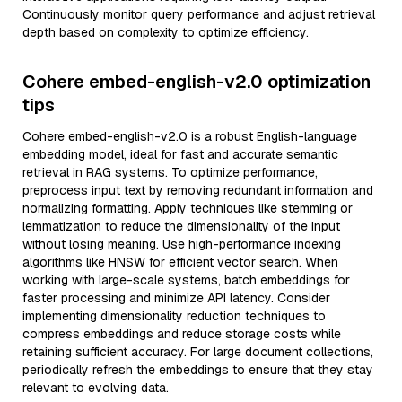
Continuously monitor query performance and adjust retrieval
depth based on complexity to optimize efficiency.
Cohere embed-english-v2.0 optimization
tips
Cohere embed-english-v2.0 is a robust English-language
embedding model, ideal for fast and accurate semantic
retrieval in RAG systems. To optimize performance,
preprocess input text by removing redundant information and
normalizing formatting. Apply techniques like stemming or
lemmatization to reduce the dimensionality of the input
without losing meaning. Use high-performance indexing
algorithms like HNSW for efficient vector search. When
working with large-scale systems, batch embeddings for
faster processing and minimize API latency. Consider
implementing dimensionality reduction techniques to
compress embeddings and reduce storage costs while
retaining sufficient accuracy. For large document collections,
periodically refresh the embeddings to ensure that they stay
relevant to evolving data.