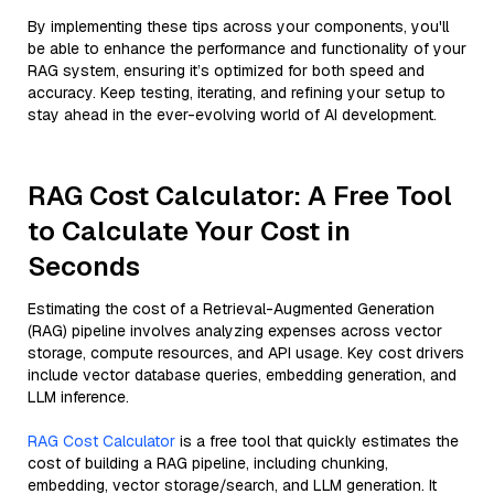
By implementing these tips across your components, you'll
be able to enhance the performance and functionality of your
RAG system, ensuring it’s optimized for both speed and
accuracy. Keep testing, iterating, and refining your setup to
stay ahead in the ever-evolving world of AI development.
RAG Cost Calculator: A Free Tool
to Calculate Your Cost in
Seconds
Estimating the cost of a Retrieval-Augmented Generation
(RAG) pipeline involves analyzing expenses across vector
storage, compute resources, and API usage. Key cost drivers
include vector database queries, embedding generation, and
LLM inference.
RAG Cost Calculator
is a free tool that quickly estimates the
cost of building a RAG pipeline, including chunking,
embedding, vector storage/search, and LLM generation. It