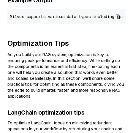
Example Output
Optimization Tips
As you build your RAG system, optimization is key to
ensuring peak performance and efficiency. While setting up
the components is an essential first step, fine-tuning each
one will help you create a solution that works even better
and scales seamlessly. In this section, we’ll share some
practical tips for optimizing all these components, giving you
the edge to build smarter, faster, and more responsive RAG
applications.
LangChain optimization tips
To optimize LangChain, focus on minimizing redundant
operations in your workflow by structuring your chains and