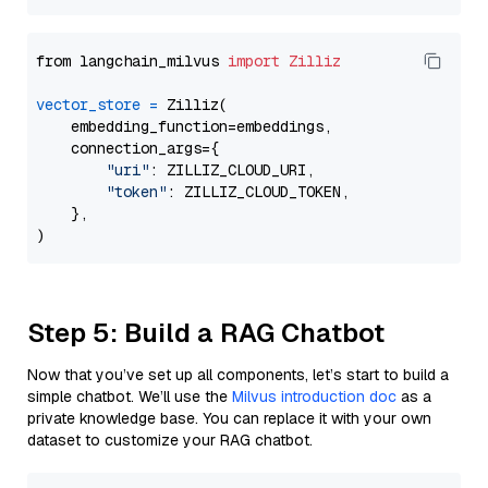
from langchain_milvus 
import
Zilliz
vector_store
=
 Zilliz(

    embedding_function=embeddings,

    connection_args={

"uri"
: ZILLIZ_CLOUD_URI,

"token"
: ZILLIZ_CLOUD_TOKEN,

    },

Step 5: Build a RAG Chatbot
Now that you’ve set up all components, let’s start to build a
simple chatbot. We’ll use the
Milvus introduction doc
as a
private knowledge base. You can replace it with your own
dataset to customize your RAG chatbot.