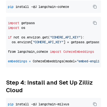
pip
import
import
 os

if
 not os.environ.get(
"COHERE_API_KEY"
):

  os.environ[
"COHERE_API_KEY"
] = getpass.getpass(
"E
from langchain_cohere 
import
CohereEmbeddings
embeddings
=
 CohereEmbeddings(model=
"embed-english-
Step 4: Install and Set Up Zilliz
Cloud
pip