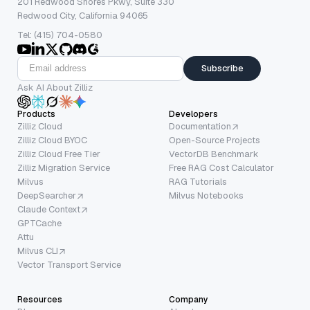
201 Redwood Shores Pkwy, Suite 330
Redwood City, California 94065
Tel: (415) 704-0580
Subscribe
Ask AI About Zilliz
Products
Developers
Zilliz Cloud
Documentation
Zilliz Cloud BYOC
Open-Source Projects
Zilliz Cloud Free Tier
VectorDB Benchmark
Zilliz Migration Service
Free RAG Cost Calculator
Milvus
RAG Tutorials
DeepSearcher
Milvus Notebooks
Claude Context
GPTCache
Attu
Milvus CLI
Vector Transport Service
Resources
Company