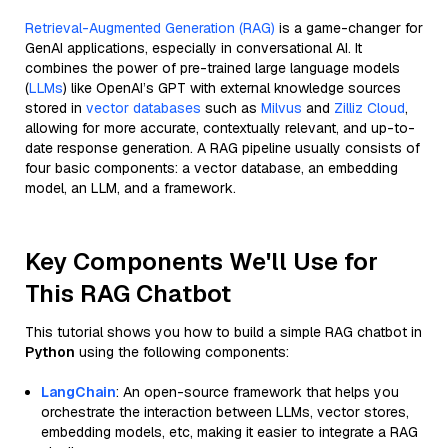
Retrieval-Augmented Generation (RAG)
is a game-changer for
GenAI applications, especially in conversational AI. It
combines the power of pre-trained large language models
(
LLMs
) like OpenAI’s GPT with external knowledge sources
stored in
vector databases
such as
Milvus
and
Zilliz Cloud
,
allowing for more accurate, contextually relevant, and up-to-
date response generation. A RAG pipeline usually consists of
four basic components: a vector database, an embedding
model, an LLM, and a framework.
Key Components We'll Use for
This RAG Chatbot
This tutorial shows you how to build a simple RAG chatbot in
Python
using the following components:
LangChain
: An open-source framework that helps you
orchestrate the interaction between LLMs, vector stores,
embedding models, etc, making it easier to integrate a RAG