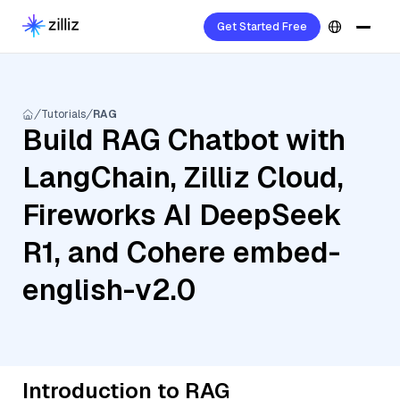
Get Started Free
Tutorials
RAG
Build RAG Chatbot with
LangChain, Zilliz Cloud,
Fireworks AI DeepSeek
R1, and Cohere embed-
english-v2.0
Introduction to RAG