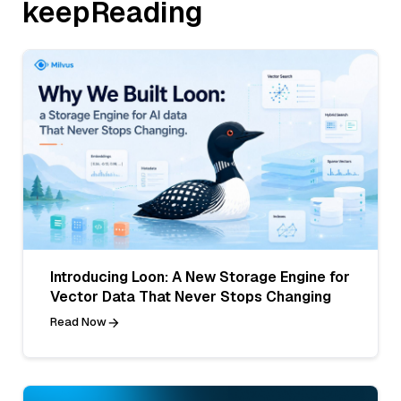
keepReading
Introducing Loon: A New Storage Engine for
Vector Data That Never Stops Changing
Read Now