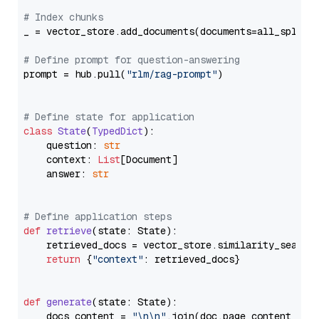
# Index chunks
_ = vector_store.add_documents(documents=all_splits)
# Define prompt for question-answering
prompt = hub.pull(
"rlm/rag-prompt"
)

# Define state for application
class
State
(
TypedDict
):

    question: 
str
    context: 
List
[Document]

    answer: 
str
# Define application steps
def
retrieve
(
state: State
):

    retrieved_docs = vector_store.similarity_search
return
 {
"context"
: retrieved_docs}

def
generate
(
state: State
):

    docs_content = 
"\n\n"
.join(doc.page_content 
for