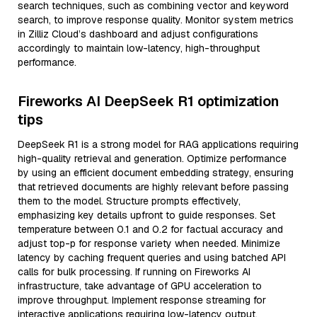
search techniques, such as combining vector and keyword
search, to improve response quality. Monitor system metrics
in Zilliz Cloud’s dashboard and adjust configurations
accordingly to maintain low-latency, high-throughput
performance.
Fireworks AI DeepSeek R1 optimization
tips
DeepSeek R1 is a strong model for RAG applications requiring
high-quality retrieval and generation. Optimize performance
by using an efficient document embedding strategy, ensuring
that retrieved documents are highly relevant before passing
them to the model. Structure prompts effectively,
emphasizing key details upfront to guide responses. Set
temperature between 0.1 and 0.2 for factual accuracy and
adjust top-p for response variety when needed. Minimize
latency by caching frequent queries and using batched API
calls for bulk processing. If running on Fireworks AI
infrastructure, take advantage of GPU acceleration to
improve throughput. Implement response streaming for
interactive applications requiring low-latency output.