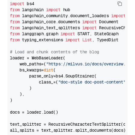
import
from
 langchain 
import
from
 langchain_community.document_loaders 
import
from
 langchain_core.documents 
import
from
 langchain_text_splitters 
import
from
 langgraph.graph 
import
from
 typing_extensions 
import
List
, TypedDict

# Load and chunk contents of the blog
loader = WebBaseLoader(

    web_paths=(
"https://milvus.io/docs/overview.md"
,
    bs_kwargs=
dict
(

        parse_only=bs4.SoupStrainer(

            class_=(
"doc-style doc-post-content"
)

        )

    ),

)

docs = loader.load()

text_splitter = RecursiveCharacterTextSplitter(chun
all_splits = text_splitter.split_documents(docs)
