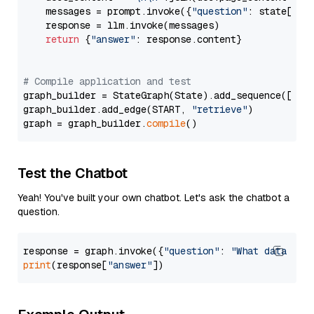
    messages = prompt.invoke({
"question"
: state[
"qu
    response = llm.invoke(messages)

return
 {
"answer"
: response.content}

# Compile application and test
graph_builder = StateGraph(State).add_sequence([retr
graph_builder.add_edge(START, 
"retrieve"
)

graph = graph_builder.
compile
Test the Chatbot
Yeah! You've built your own chatbot. Let's ask the chatbot a
question.
response = graph.invoke({
"question"
: 
"What data typ
print
(response[
"answer"