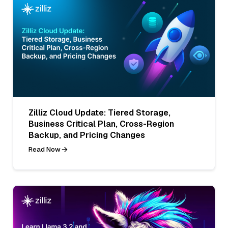
Zilliz Cloud Update: Tiered Storage,
Business Critical Plan, Cross-Region
Backup, and Pricing Changes
Read Now