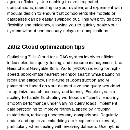
agents efficiently. Use caching to avoid repeated
computations, speeding up your system, and experiment with
modular design to ensure that components like models or
databases can be easily swapped out. This will provide both
flexibility and efficiency, allowing you to quickly scale your
system without unnecessary delays or complications.
Zilliz Cloud optimization tips
Optimizing Zilliz Cloud for a RAG system involves efficient
index selection, query tuning, and resource management. Use
Hierarchical Navigable Small World (HNSW) indexing for high-
speed, approximate nearest neighbor search while balancing
recall and efficiency. Fine-tune ef_construction and M
parameters based on your dataset size and query workload
to optimize search accuracy and latency. Enable dynamic
scaling to handle fluctuating workloads efficiently, ensuring
smooth performance under varying query loads. Implement
data partitioning to improve retrieval speed by grouping
related data, reducing unnecessary comparisons. Regularly
update and optimize embeddings to keep results relevant,
particularly when dealing with evolving datasets. Use hybrid