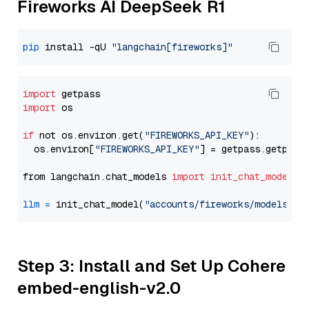
Fireworks AI DeepSeek R1
pip
 install -qU 
"langchain[fireworks]"
import
import
 os

if
 not os.environ.get(
"FIREWORKS_API_KEY"
):

  os.environ[
"FIREWORKS_API_KEY"
] = getpass.getpass
from langchain.chat_models 
import
init_chat_model
llm
=
 init_chat_model(
"accounts/fireworks/models/de
Step 3: Install and Set Up Cohere
embed-english-v2.0