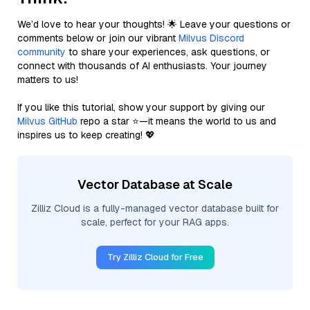
We’d love to hear your thoughts! 🌟 Leave your questions or
comments below or join our vibrant
Milvus Discord
community
to share your experiences, ask questions, or
connect with thousands of AI enthusiasts. Your journey
matters to us!
If you like this tutorial, show your support by giving our
Milvus GitHub
repo a star ⭐—it means the world to us and
inspires us to keep creating! 💖
Vector Database at Scale
Zilliz Cloud is a fully-managed vector database built for
scale, perfect for your RAG apps.
Try Zilliz Cloud for Free