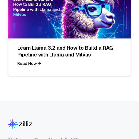
Learn Llama 3.2 and How to Build a RAG
Pipeline with Llama and Milvus
Read Now