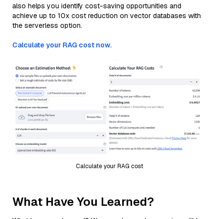
also helps you identify cost-saving opportunities and
achieve up to 10x cost reduction on vector databases with
the serverless option.
Calculate your RAG cost now.
Calculate your RAG cost
What Have You Learned?