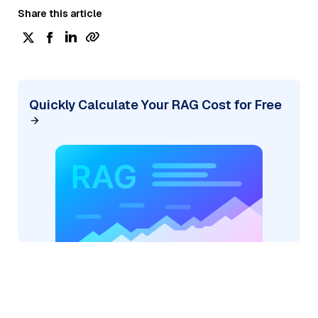
Share this article
Quickly Calculate Your RAG Cost for Free