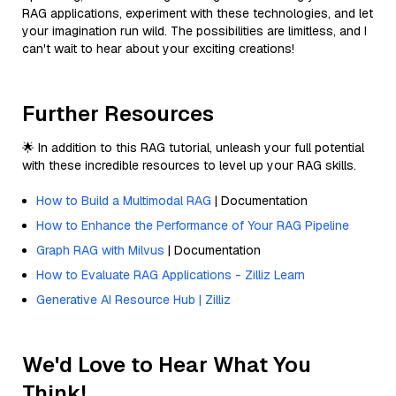
RAG applications, experiment with these technologies, and let
your imagination run wild. The possibilities are limitless, and I
can't wait to hear about your exciting creations!
Further Resources
🌟 In addition to this RAG tutorial, unleash your full potential
with these incredible resources to level up your RAG skills.
How to Build a Multimodal RAG
| Documentation
How to Enhance the Performance of Your RAG Pipeline
Graph RAG with Milvus
| Documentation
How to Evaluate RAG Applications - Zilliz Learn
Generative AI Resource Hub | Zilliz
We'd Love to Hear What You
Think!