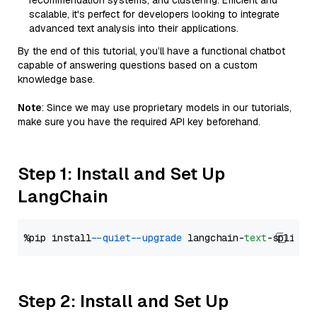
recommendation systems, and clustering. Efficient and
scalable, it's perfect for developers looking to integrate
advanced text analysis into their applications.
By the end of this tutorial, you’ll have a functional chatbot
capable of answering questions based on a custom
knowledge base.
Note
: Since we may use proprietary models in our tutorials,
make sure you have the required API key beforehand.
Step 1: Install and Set Up
LangChain
%pip install 
--quiet
--upgrade
 langchain-
text
Step 2: Install and Set Up