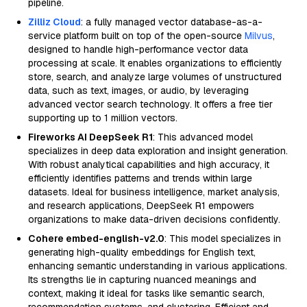
pipeline.
Zilliz Cloud
: a fully managed vector database-as-a-
service platform built on top of the open-source
Milvus
,
designed to handle high-performance vector data
processing at scale. It enables organizations to efficiently
store, search, and analyze large volumes of unstructured
data, such as text, images, or audio, by leveraging
advanced vector search technology. It offers a free tier
supporting up to 1 million vectors.
Fireworks AI DeepSeek R1
: This advanced model
specializes in deep data exploration and insight generation.
With robust analytical capabilities and high accuracy, it
efficiently identifies patterns and trends within large
datasets. Ideal for business intelligence, market analysis,
and research applications, DeepSeek R1 empowers
organizations to make data-driven decisions confidently.
Cohere embed-english-v2.0
: This model specializes in
generating high-quality embeddings for English text,
enhancing semantic understanding in various applications.
Its strengths lie in capturing nuanced meanings and
context, making it ideal for tasks like semantic search,