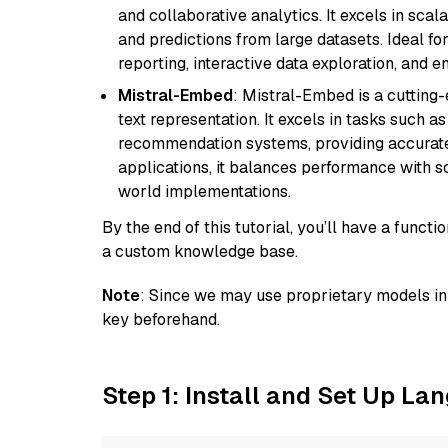
and collaborative analytics. It excels in scal
and predictions from large datasets. Ideal fo
reporting, interactive data exploration, and
Mistral-Embed
: Mistral-Embed is a cuttin
text representation. It excels in tasks such 
recommendation systems, providing accurate
applications, it balances performance with sc
world implementations.
By the end of this tutorial, you’ll have a func
a custom knowledge base.
Note
: Since we may use proprietary models in 
key beforehand.
Step 1: Install and Set Up La