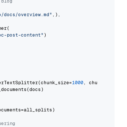
 blog
o/docs/overview.md"
,),

er(

oc-post-content"
)

erTextSplitter(chunk_size=
1000
, chunk_overlap
documents(docs)

cuments=all_splits)

wering