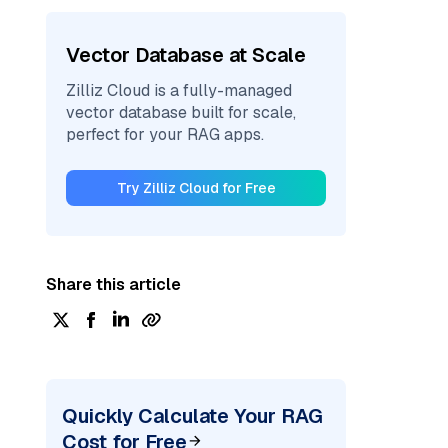
Vector Database at Scale
Zilliz Cloud is a fully-managed
vector database built for scale,
perfect for your RAG apps.
Try Zilliz Cloud for Free
Share this article
Quickly Calculate Your RAG
Cost for Free