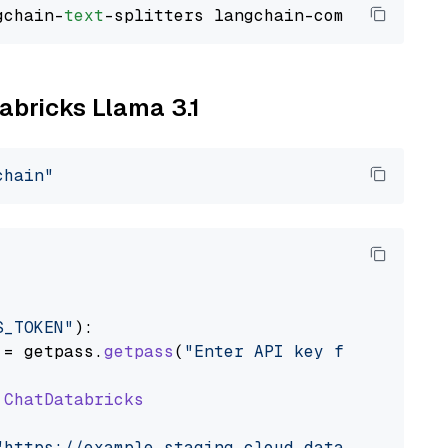
gchain-
text
tabricks Llama 3.1
chain"
S_TOKEN"
):

 = getpass.
getpass
(
"Enter API key for Databri
ChatDatabricks
"https://example.staging.cloud.databricks.com