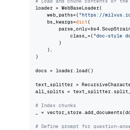
# Load and chunk contents of the
loader = WebBaseLoader(

    web_paths=(
"https://milvus.i
    bs_kwargs=
dict
(

        parse_only=bs4.SoupStrain
            class_=(
"doc-style d
        )

    ),

)

docs = loader.load()

text_splitter = RecursiveCharact
all_splits = text_splitter.split_
# Index chunks
_ = vector_store.add_documents(do
# Define prompt for question-ans