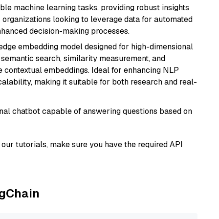
able machine learning tasks, providing robust insights
r organizations looking to leverage data for automated
 enhanced decision-making processes.
g-edge embedding model designed for high-dimensional
as semantic search, similarity measurement, and
 contextual embeddings. Ideal for enhancing NLP
alability, making it suitable for both research and real-
tional chatbot capable of answering questions based on
our tutorials, make sure you have the required API
ngChain