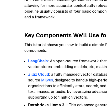
allowing for more accurate, contextually relev
pipeline usually consists of four basic compo
and a framework.
Key Components We'll Use fo
This tutorial shows you how to build a simple
components:
LangChain
: An open-source framework that 
vector stores, embedding models, etc, making 
Zilliz Cloud
: a fully managed vector databas
source
Milvus
, designed to handle high-perf
organizations to efficiently store, search, a
text, images, or audio, by leveraging advanced
supporting up to 1 million vectors.
Databricks Llama 3.1
: This advanced genera