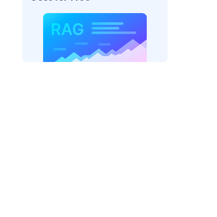
cks: "
)

/serving-endpoints"