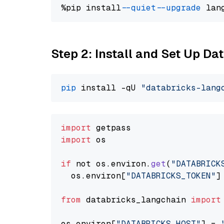
%pip install 
--quiet
--upgrade
 lan
Step 2: Install and Set Up Da
pip
 install -qU 
"databricks-lang
import
import
 os

if
 not os.
environ
.
get
(
"DATABRICK
  os.
environ
[
"DATABRICKS_TOKEN"
]
from
 databricks_langchain 
import
os.
environ
[
"DATABRICKS_HOST"
] = 