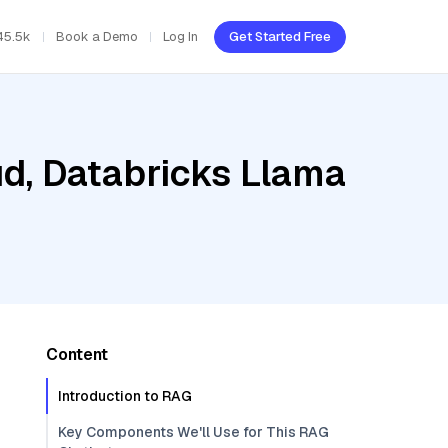
45.5k
Book a Demo
Log In
Get Started Free
ud, Databricks Llama
Content
Introduction to RAG
Key Components We'll Use for This RAG