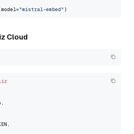
(model=
"mistral-embed"
liz Cloud
liz
,

EN,
