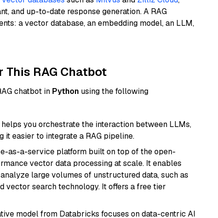
ant, and up-to-date response generation. A RAG
nents: a vector database, an embedding model, an LLM,
r This RAG Chatbot
 RAG chatbot in
Python
using the following
helps you orchestrate the interaction between LLMs,
it easier to integrate a RAG pipeline.
e-as-a-service platform built on top of the open-
ormance vector data processing at scale. It enables
nd analyze large volumes of unstructured data, such as
 vector search technology. It offers a free tier
tive model from Databricks focuses on data-centric AI