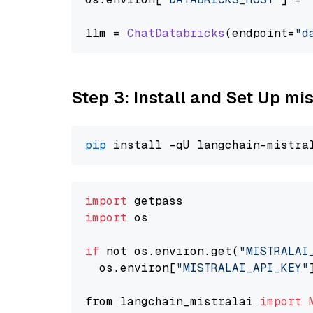
llm = 
ChatDatabricks
(endpoint=
"d
Step 3: Install and Set Up m
pip
import
import
 os

if
 not os.environ.get(
"MISTRALAI
  os.environ[
"MISTRALAI_API_KEY"
from langchain_mistralai 
import