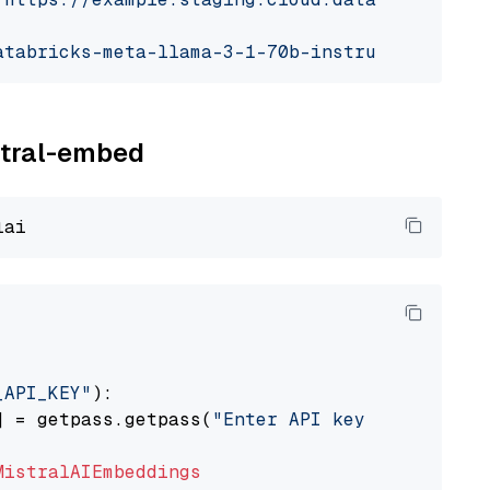
atabricks-meta-llama-3-1-70b-instruct"
istral-embed
_API_KEY"
):

] = getpass.getpass(
"Enter API key for Mistra
MistralAIEmbeddings