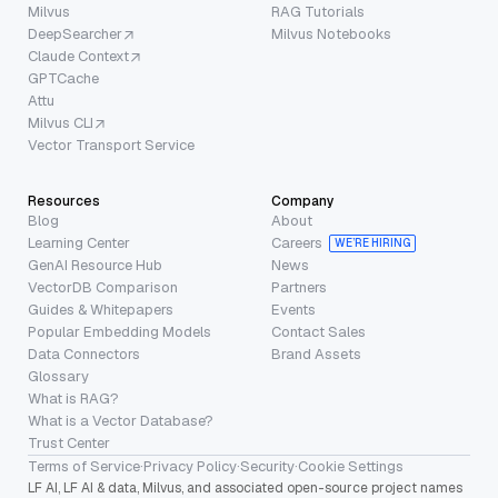
Milvus
RAG Tutorials
DeepSearcher
Milvus Notebooks
Claude Context
GPTCache
Attu
Milvus CLI
Vector Transport Service
Resources
Company
Blog
About
Learning Center
Careers
WE’RE HIRING
GenAI Resource Hub
News
VectorDB Comparison
Partners
Guides & Whitepapers
Events
Popular Embedding Models
Contact Sales
Data Connectors
Brand Assets
Glossary
What is RAG?
What is a Vector Database?
Trust Center
Terms of Service
·
Privacy Policy
·
Security
·
Cookie Settings
LF AI, LF AI & data, Milvus, and associated open-source project names