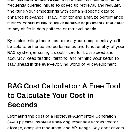
frequently queried inputs to speed up retrieval, and regularly
fine-tune your embeddings with domain-specific data to
enhance relevance. Finally, monitor and analyze performance
metrics continuously to make iterative adjustments that cater
to any shifts in data patterns or retrieval needs.
By implementing these tips across your components, you'll
be able to enhance the performance and functionality of your
RAG system, ensuring it’s optimized for both speed and
accuracy. Keep testing, iterating, and refining your setup to
stay ahead in the ever-evolving world of AI development.
RAG Cost Calculator: A Free Tool
to Calculate Your Cost in
Seconds
Estimating the cost of a Retrieval-Augmented Generation
(RAG) pipeline involves analyzing expenses across vector
storage, compute resources, and API usage. Key cost drivers