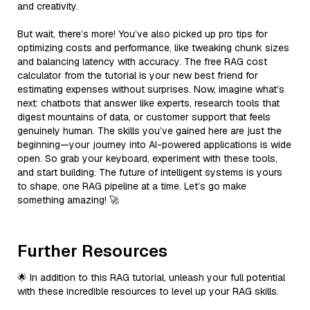
and creativity.
But wait, there’s more! You’ve also picked up pro tips for
optimizing costs and performance, like tweaking chunk sizes
and balancing latency with accuracy. The free RAG cost
calculator from the tutorial is your new best friend for
estimating expenses without surprises. Now, imagine what’s
next: chatbots that answer like experts, research tools that
digest mountains of data, or customer support that feels
genuinely human. The skills you’ve gained here are just the
beginning—your journey into AI-powered applications is wide
open. So grab your keyboard, experiment with these tools,
and start building. The future of intelligent systems is yours
to shape, one RAG pipeline at a time. Let’s go make
something amazing! 🚀
Further Resources
🌟 In addition to this RAG tutorial, unleash your full potential
with these incredible resources to level up your RAG skills.