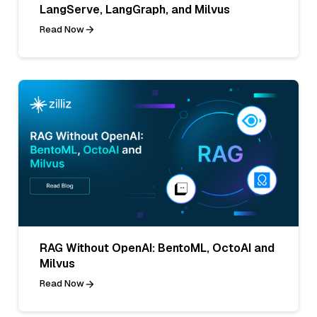
LangServe, LangGraph, and Milvus
Read Now
RAG Without OpenAI: BentoML, OctoAI and
Milvus
Read Now