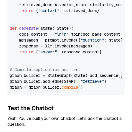
    retrieved_docs = vector_store.similarity_search
return
 {
"context"
: retrieved_docs}

def
generate
(
state: State
):

    docs_content = 
"\n\n"
.join(doc.page_content 
for
    messages = prompt.invoke({
"question"
: state[
"qu
    response = llm.invoke(messages)

return
 {
"answer"
: response.content}

# Compile application and test
graph_builder = StateGraph(State).add_sequence([retr
graph_builder.add_edge(START, 
"retrieve"
)

graph = graph_builder.
compile
Test the Chatbot
Yeah! You've built your own chatbot. Let's ask the chatbot a
question.