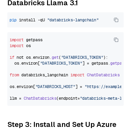
Databricks Llama 3.1
pip
 install -qU 
"databricks-langchain"
import
import
 os

if
 not os.
environ
.
get
(
"DATABRICKS_TOKEN"
):

  os.
environ
[
"DATABRICKS_TOKEN"
] = getpass.
getpass
(
from
 databricks_langchain 
import
ChatDatabricks
os.
environ
[
"DATABRICKS_HOST"
] = 
"https://example.st
llm = 
ChatDatabricks
(endpoint=
"databricks-meta-llam
Step 3: Install and Set Up Azure