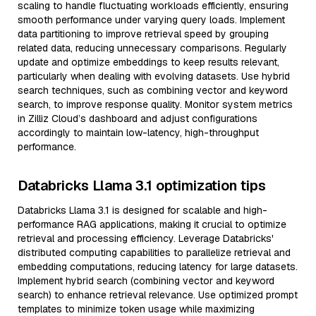
scaling to handle fluctuating workloads efficiently, ensuring
smooth performance under varying query loads. Implement
data partitioning to improve retrieval speed by grouping
related data, reducing unnecessary comparisons. Regularly
update and optimize embeddings to keep results relevant,
particularly when dealing with evolving datasets. Use hybrid
search techniques, such as combining vector and keyword
search, to improve response quality. Monitor system metrics
in Zilliz Cloud’s dashboard and adjust configurations
accordingly to maintain low-latency, high-throughput
performance.
Databricks Llama 3.1 optimization tips
Databricks Llama 3.1 is designed for scalable and high-
performance RAG applications, making it crucial to optimize
retrieval and processing efficiency. Leverage Databricks'
distributed computing capabilities to parallelize retrieval and
embedding computations, reducing latency for large datasets.
Implement hybrid search (combining vector and keyword
search) to enhance retrieval relevance. Use optimized prompt
templates to minimize token usage while maximizing