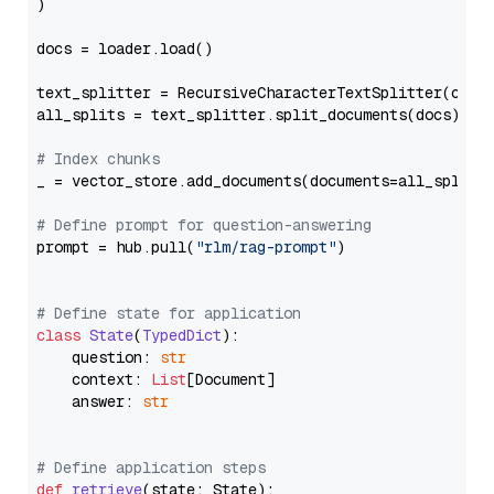
)

docs = loader.load()

text_splitter = RecursiveCharacterTextSplitter(chun
all_splits = text_splitter.split_documents(docs)

# Index chunks
_ = vector_store.add_documents(documents=all_splits)
# Define prompt for question-answering
prompt = hub.pull(
"rlm/rag-prompt"
)

# Define state for application
class
State
(
TypedDict
):

    question: 
str
    context: 
List
[Document]

    answer: 
str
# Define application steps
def
retrieve
(
state: State
):
