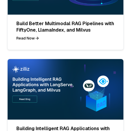
Build Better Multimodal RAG Pipelines with
FiftyOne, LlamaIndex, and Milvus
Read Now
Building Intelligent RAG Applications with