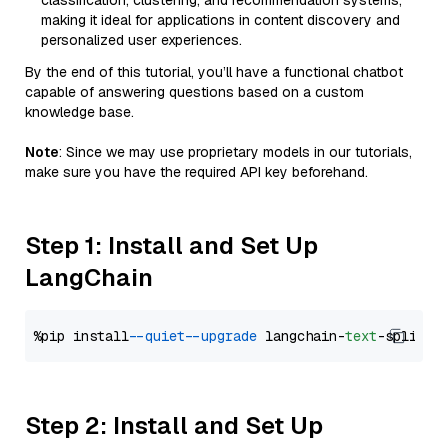
classification, clustering, and recommendation systems,
making it ideal for applications in content discovery and
personalized user experiences.
By the end of this tutorial, you’ll have a functional chatbot
capable of answering questions based on a custom
knowledge base.
Note
: Since we may use proprietary models in our tutorials,
make sure you have the required API key beforehand.
Step 1: Install and Set Up
LangChain
%pip install 
--quiet
--upgrade
 langchain-
text
Step 2: Install and Set Up