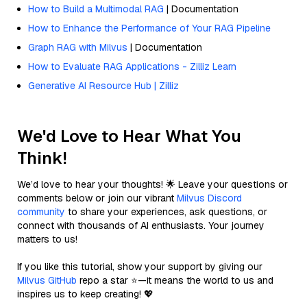
How to Build a Multimodal RAG
| Documentation
How to Enhance the Performance of Your RAG Pipeline
Graph RAG with Milvus
| Documentation
How to Evaluate RAG Applications - Zilliz Learn
Generative AI Resource Hub | Zilliz
We'd Love to Hear What You
Think!
We’d love to hear your thoughts! 🌟 Leave your questions or
comments below or join our vibrant
Milvus Discord
community
to share your experiences, ask questions, or
connect with thousands of AI enthusiasts. Your journey
matters to us!
If you like this tutorial, show your support by giving our
Milvus GitHub
repo a star ⭐—it means the world to us and
inspires us to keep creating! 💖