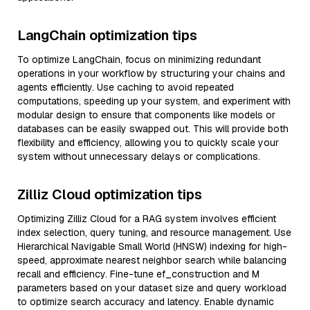
LangChain optimization tips
To optimize LangChain, focus on minimizing redundant
operations in your workflow by structuring your chains and
agents efficiently. Use caching to avoid repeated
computations, speeding up your system, and experiment with
modular design to ensure that components like models or
databases can be easily swapped out. This will provide both
flexibility and efficiency, allowing you to quickly scale your
system without unnecessary delays or complications.
Zilliz Cloud optimization tips
Optimizing Zilliz Cloud for a RAG system involves efficient
index selection, query tuning, and resource management. Use
Hierarchical Navigable Small World (HNSW) indexing for high-
speed, approximate nearest neighbor search while balancing
recall and efficiency. Fine-tune ef_construction and M
parameters based on your dataset size and query workload
to optimize search accuracy and latency. Enable dynamic