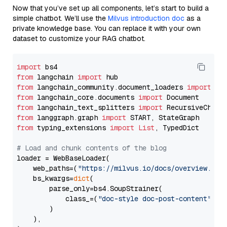
Now that you’ve set up all components, let’s start to build a
simple chatbot. We’ll use the
Milvus introduction doc
as a
private knowledge base. You can replace it with your own
dataset to customize your RAG chatbot.
import
from
 langchain 
import
from
 langchain_community.document_loaders 
import
from
 langchain_core.documents 
import
from
 langchain_text_splitters 
import
from
 langgraph.graph 
import
from
 typing_extensions 
import
List
, TypedDict

# Load and chunk contents of the blog
loader = WebBaseLoader(

    web_paths=(
"https://milvus.io/docs/overview.md"
,
    bs_kwargs=
dict
(

        parse_only=bs4.SoupStrainer(

            class_=(
"doc-style doc-post-content"
)

        )

    ),
