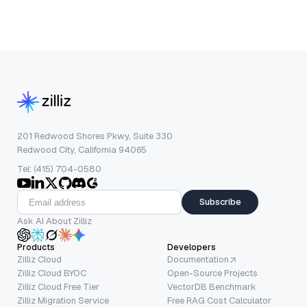
201 Redwood Shores Pkwy, Suite 330
Redwood City, California 94065
Tel: (415) 704-0580
Subscribe
Ask AI About Zilliz
Products
Developers
Zilliz Cloud
Documentation
Zilliz Cloud BYOC
Open-Source Projects
Zilliz Cloud Free Tier
VectorDB Benchmark
Zilliz Migration Service
Free RAG Cost Calculator