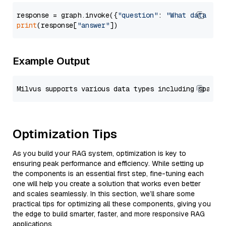
response = graph.invoke({
"question"
: 
"What data typ
print
(response[
"answer"
Example Output
Optimization Tips
As you build your RAG system, optimization is key to
ensuring peak performance and efficiency. While setting up
the components is an essential first step, fine-tuning each
one will help you create a solution that works even better
and scales seamlessly. In this section, we’ll share some
practical tips for optimizing all these components, giving you
the edge to build smarter, faster, and more responsive RAG
applications.