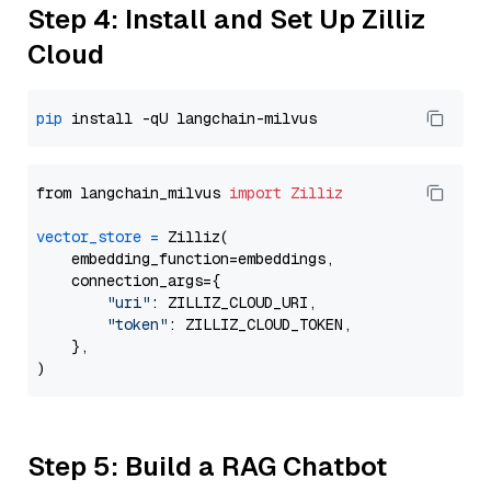
Step 4: Install and Set Up Zilliz
Cloud
pip
from langchain_milvus 
import
Zilliz
vector_store
=
 Zilliz(

    embedding_function=embeddings,

    connection_args={

"uri"
: ZILLIZ_CLOUD_URI,

"token"
: ZILLIZ_CLOUD_TOKEN,

    },

Step 5: Build a RAG Chatbot