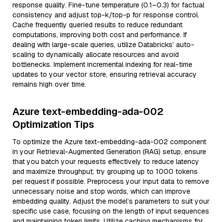
response quality. Fine-tune temperature (0.1–0.3) for factual
consistency and adjust top-k/top-p for response control.
Cache frequently queried results to reduce redundant
computations, improving both cost and performance. If
dealing with large-scale queries, utilize Databricks’ auto-
scaling to dynamically allocate resources and avoid
bottlenecks. Implement incremental indexing for real-time
updates to your vector store, ensuring retrieval accuracy
remains high over time.
Azure text-embedding-ada-002
Optimization Tips
To optimize the Azure text-embedding-ada-002 component
in your Retrieval-Augmented Generation (RAG) setup, ensure
that you batch your requests effectively to reduce latency
and maximize throughput; try grouping up to 1000 tokens
per request if possible. Preprocess your input data to remove
unnecessary noise and stop words, which can improve
embedding quality. Adjust the model’s parameters to suit your
specific use case, focusing on the length of input sequences
and maintaining token limits. Utilize caching mechanisms for