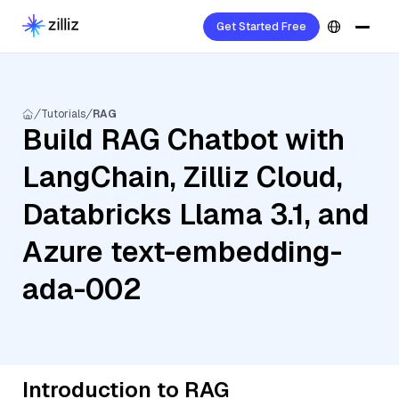
Get Started Free
Tutorials
RAG
Build RAG Chatbot with
LangChain, Zilliz Cloud,
Databricks Llama 3.1, and
Azure text-embedding-
ada-002
Introduction to RAG