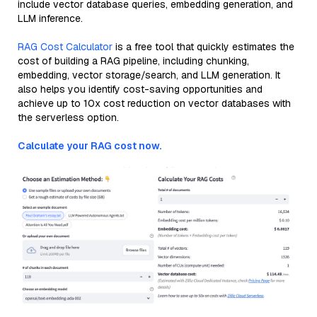
include vector database queries, embedding generation, and
LLM inference.
RAG Cost Calculator
is a free tool that quickly estimates the
cost of building a RAG pipeline, including chunking,
embedding, vector storage/search, and LLM generation. It
also helps you identify cost-saving opportunities and
achieve up to 10x cost reduction on vector databases with
the serverless option.
Calculate your RAG cost now.