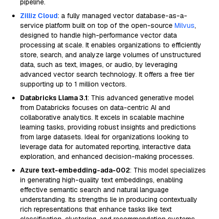
pipeline.
Zilliz Cloud
: a fully managed vector database-as-a-
service platform built on top of the open-source
Milvus
,
designed to handle high-performance vector data
processing at scale. It enables organizations to efficiently
store, search, and analyze large volumes of unstructured
data, such as text, images, or audio, by leveraging
advanced vector search technology. It offers a free tier
supporting up to 1 million vectors.
Databricks Llama 3.1
: This advanced generative model
from Databricks focuses on data-centric AI and
collaborative analytics. It excels in scalable machine
learning tasks, providing robust insights and predictions
from large datasets. Ideal for organizations looking to
leverage data for automated reporting, interactive data
exploration, and enhanced decision-making processes.
Azure text-embedding-ada-002
: This model specializes
in generating high-quality text embeddings, enabling
effective semantic search and natural language
understanding. Its strengths lie in producing contextually
rich representations that enhance tasks like text