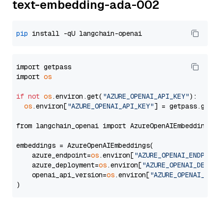
text-embedding-ada-002
pip
import getpass

import 
os
if
not
os
.environ.get(
"AZURE_OPENAI_API_KEY"
):

os
.environ[
"AZURE_OPENAI_API_KEY"
] = getpass.getp
from langchain_openai import AzureOpenAIEmbeddings

embeddings = AzureOpenAIEmbeddings(

    azure_endpoint=
os
.environ[
"AZURE_OPENAI_ENDPOIN
    azure_deployment=
os
.environ[
"AZURE_OPENAI_DEPLO
    openai_api_version=
os
.environ[
"AZURE_OPENAI_API