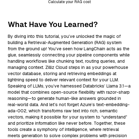
Calculate your RAG cost
What Have You Learned?
By diving into this tutorial, you’ve unlocked the magic of
building a Retrieval-Augmented Generation (RAG) system
from the ground up! You’ve seen how LangChain acts as the
glue, seamlessly connecting your pipeline components while
handling workflows like chunking text, routing queries, and
managing context. Zilliz Cloud steps in as your powerhouse
vector database, storing and retrieving embeddings at
lightning speed to deliver relevant context for your LLM.
Speaking of LLMs, you’ve harnessed Databricks’ Llama 3.1—a
model that combines open-source flexibility with razor-sharp
reasoning—to generate human-like answers grounded in
real-world data. And let’s not forget Azure’s text-embedding-
ada-002, which transforms raw text into rich, semantic
vectors, making it possible for your system to “understand”
and prioritize information like never before. Together, these
tools create a symphony of intelligence, where retrieval
meets generation to solve complex problems with precision