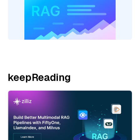
keepReading