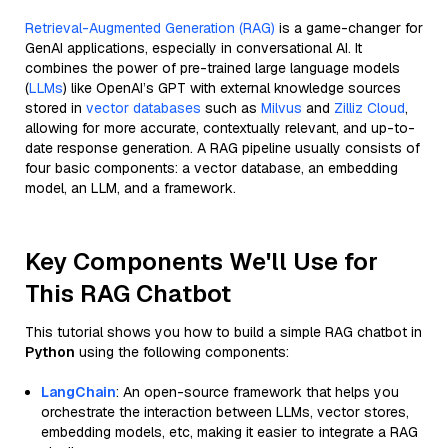
Retrieval-Augmented Generation (RAG)
is a game-changer for
GenAI applications, especially in conversational AI. It
combines the power of pre-trained large language models
(
LLMs
) like OpenAI’s GPT with external knowledge sources
stored in
vector databases
such as
Milvus
and
Zilliz Cloud
,
allowing for more accurate, contextually relevant, and up-to-
date response generation. A RAG pipeline usually consists of
four basic components: a vector database, an embedding
model, an LLM, and a framework.
Key Components We'll Use for
This RAG Chatbot
This tutorial shows you how to build a simple RAG chatbot in
Python
using the following components:
LangChain
: An open-source framework that helps you
orchestrate the interaction between LLMs, vector stores,
embedding models, etc, making it easier to integrate a RAG