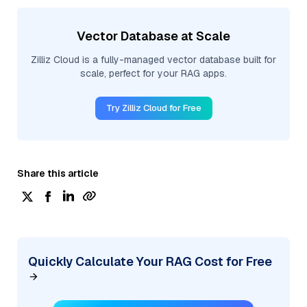
Vector Database at Scale
Zilliz Cloud is a fully-managed vector database built for
scale, perfect for your RAG apps.
Try Zilliz Cloud for Free
Share this article
Quickly Calculate Your RAG Cost for Free