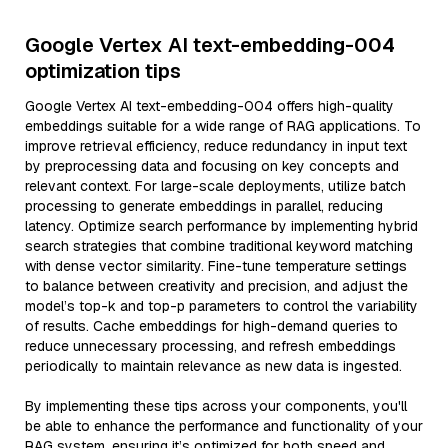
Google Vertex AI text-embedding-004
optimization tips
Google Vertex AI text-embedding-004 offers high-quality
embeddings suitable for a wide range of RAG applications. To
improve retrieval efficiency, reduce redundancy in input text
by preprocessing data and focusing on key concepts and
relevant context. For large-scale deployments, utilize batch
processing to generate embeddings in parallel, reducing
latency. Optimize search performance by implementing hybrid
search strategies that combine traditional keyword matching
with dense vector similarity. Fine-tune temperature settings
to balance between creativity and precision, and adjust the
model’s top-k and top-p parameters to control the variability
of results. Cache embeddings for high-demand queries to
reduce unnecessary processing, and refresh embeddings
periodically to maintain relevance as new data is ingested.
By implementing these tips across your components, you'll
be able to enhance the performance and functionality of your
RAG system, ensuring it’s optimized for both speed and