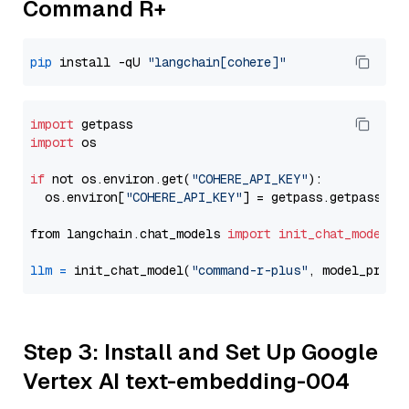
Command R+
pip
 install -qU 
"langchain[cohere]"
import
import
 os

if
 not os.environ.get(
"COHERE_API_KEY"
):

  os.environ[
"COHERE_API_KEY"
] = getpass.getpass(
"E
from langchain.chat_models 
import
init_chat_model
llm
=
 init_chat_model(
"command-r-plus"
, model_provi
Step 3: Install and Set Up Google
Vertex AI text-embedding-004