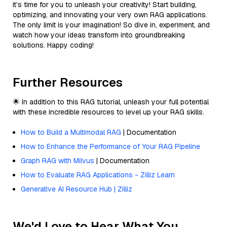
it’s time for you to unleash your creativity! Start building,
optimizing, and innovating your very own RAG applications.
The only limit is your imagination! So dive in, experiment, and
watch how your ideas transform into groundbreaking
solutions. Happy coding!
Further Resources
🌟 In addition to this RAG tutorial, unleash your full potential
with these incredible resources to level up your RAG skills.
How to Build a Multimodal RAG
| Documentation
How to Enhance the Performance of Your RAG Pipeline
Graph RAG with Milvus
| Documentation
How to Evaluate RAG Applications - Zilliz Learn
Generative AI Resource Hub | Zilliz
We'd Love to Hear What You