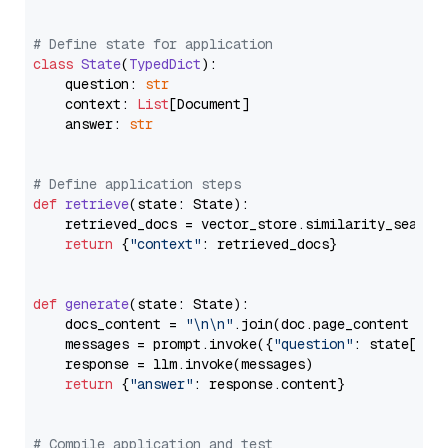
# Define state for application
class
State
(
TypedDict
):

    question: 
str
    context: 
List
[Document]

    answer: 
str
# Define application steps
def
retrieve
(
state: State
):

    retrieved_docs = vector_store.similarity_search
return
 {
"context"
: retrieved_docs}

def
generate
(
state: State
):

    docs_content = 
"\n\n"
.join(doc.page_content 
for
    messages = prompt.invoke({
"question"
: state[
"qu
    response = llm.invoke(messages)

return
 {
"answer"
: response.content}

# Compile application and test