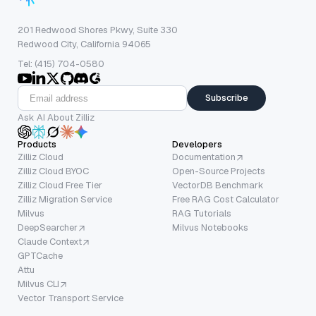
201 Redwood Shores Pkwy, Suite 330
Redwood City, California 94065
Tel: (415) 704-0580
Subscribe
Ask AI About Zilliz
Products
Developers
Zilliz Cloud
Documentation
Zilliz Cloud BYOC
Open-Source Projects
Zilliz Cloud Free Tier
VectorDB Benchmark
Zilliz Migration Service
Free RAG Cost Calculator
Milvus
RAG Tutorials
DeepSearcher
Milvus Notebooks
Claude Context
GPTCache
Attu
Milvus CLI
Vector Transport Service