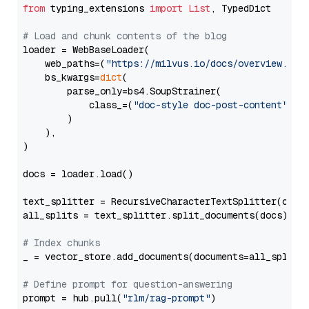
from
 typing_extensions 
import
List
, TypedDict

# Load and chunk contents of the blog
loader = WebBaseLoader(

    web_paths=(
"https://milvus.io/docs/overview.md"
,
    bs_kwargs=
dict
(

        parse_only=bs4.SoupStrainer(

            class_=(
"doc-style doc-post-content"
)

        )

    ),

)

docs = loader.load()

text_splitter = RecursiveCharacterTextSplitter(chun
all_splits = text_splitter.split_documents(docs)

# Index chunks
_ = vector_store.add_documents(documents=all_splits)
# Define prompt for question-answering
prompt = hub.pull(
"rlm/rag-prompt"
)
