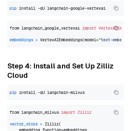
pip
from langchain_google_vertexai 
import
VertexAIEmbed
embeddings
=
 VertexAIEmbeddings(model=
"text-embeddi
Step 4: Install and Set Up Zilliz
Cloud
pip
from langchain_milvus 
import
Zilliz
vector_store
=
 Zilliz(

    embedding_function=embeddings,
