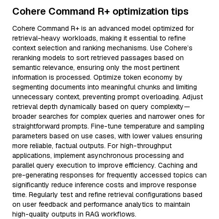
Cohere Command R+ optimization tips
Cohere Command R+ is an advanced model optimized for
retrieval-heavy workloads, making it essential to refine
context selection and ranking mechanisms. Use Cohere’s
reranking models to sort retrieved passages based on
semantic relevance, ensuring only the most pertinent
information is processed. Optimize token economy by
segmenting documents into meaningful chunks and limiting
unnecessary context, preventing prompt overloading. Adjust
retrieval depth dynamically based on query complexity—
broader searches for complex queries and narrower ones for
straightforward prompts. Fine-tune temperature and sampling
parameters based on use cases, with lower values ensuring
more reliable, factual outputs. For high-throughput
applications, implement asynchronous processing and
parallel query execution to improve efficiency. Caching and
pre-generating responses for frequently accessed topics can
significantly reduce inference costs and improve response
time. Regularly test and refine retrieval configurations based
on user feedback and performance analytics to maintain
high-quality outputs in RAG workflows.