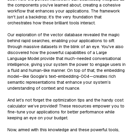
the components you've learned about, creating a cohesive
workflow that enhances your applications. The framework
isn't just a backdrop; it’s the very foundation that
orchestrates how these brilliant tools interact.
Our exploration of the vector database revealed the magic
behind rapid searches, enabling your applications to sift
through massive datasets in the blink of an eye. You've also
discovered how the powerful capabilities of a Large
Language Model provide that much-needed conversational
intelligence, giving your system the power to engage users in
a fluid and human-like manner. On top of that, the embedding
model—like Google’s text-embedding-004—creates rich
semantic representations that enhance your system’s
understanding of context and nuance.
And let’s not forget the optimization tips and the handy cost
calculator we’ve provided! These resources empower you to
fine-tune your applications for better performance while
keeping an eye on your budget.
Now, armed with this knowledge and these powerful tools,