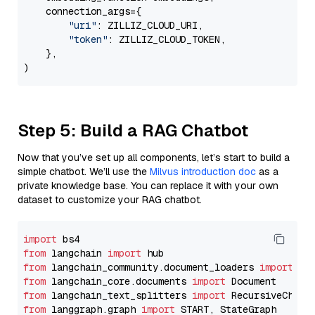
    connection_args={

"uri"
: ZILLIZ_CLOUD_URI,

"token"
: ZILLIZ_CLOUD_TOKEN,

    },

Step 5: Build a RAG Chatbot
Now that you’ve set up all components, let’s start to build a
simple chatbot. We’ll use the
Milvus introduction doc
as a
private knowledge base. You can replace it with your own
dataset to customize your RAG chatbot.
import
from
 langchain 
import
from
 langchain_community.document_loaders 
import
from
 langchain_core.documents 
import
from
 langchain_text_splitters 
import
from
 langgraph.graph 
import