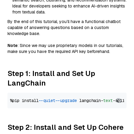
semantic search, clustering, and recommendation systems.
Ideal for developers seeking to enhance AI-driven insights
from textual data.
By the end of this tutorial, you’ll have a functional chatbot
capable of answering questions based on a custom
knowledge base.
Note
: Since we may use proprietary models in our tutorials,
make sure you have the required API key beforehand.
Step 1: Install and Set Up
LangChain
%pip install 
--quiet
--upgrade
 langchain-
text
Step 2: Install and Set Up Cohere