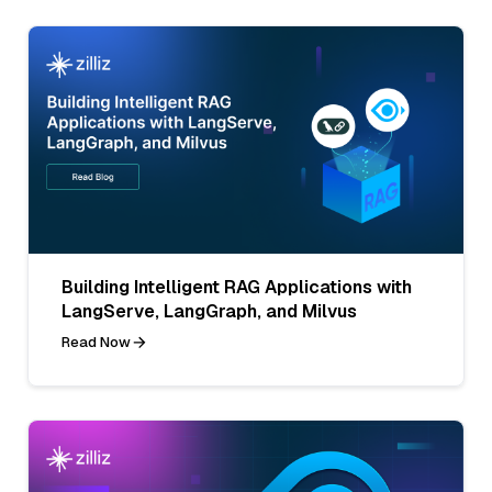
Building Intelligent RAG Applications with
LangServe, LangGraph, and Milvus
Read Now