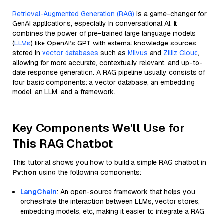
Retrieval-Augmented Generation (RAG)
is a game-changer for
GenAI applications, especially in conversational AI. It
combines the power of pre-trained large language models
(
LLMs
) like OpenAI’s GPT with external knowledge sources
stored in
vector databases
such as
Milvus
and
Zilliz Cloud
,
allowing for more accurate, contextually relevant, and up-to-
date response generation. A RAG pipeline usually consists of
four basic components: a vector database, an embedding
model, an LLM, and a framework.
Key Components We'll Use for
This RAG Chatbot
This tutorial shows you how to build a simple RAG chatbot in
Python
using the following components:
LangChain
: An open-source framework that helps you
orchestrate the interaction between LLMs, vector stores,
embedding models, etc, making it easier to integrate a RAG