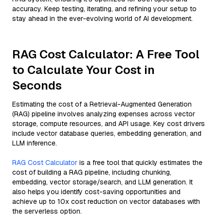
accuracy. Keep testing, iterating, and refining your setup to
stay ahead in the ever-evolving world of AI development.
RAG Cost Calculator: A Free Tool
to Calculate Your Cost in
Seconds
Estimating the cost of a Retrieval-Augmented Generation
(RAG) pipeline involves analyzing expenses across vector
storage, compute resources, and API usage. Key cost drivers
include vector database queries, embedding generation, and
LLM inference.
RAG Cost Calculator
is a free tool that quickly estimates the
cost of building a RAG pipeline, including chunking,
embedding, vector storage/search, and LLM generation. It
also helps you identify cost-saving opportunities and
achieve up to 10x cost reduction on vector databases with
the serverless option.