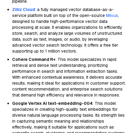
pipeline.
Zilliz Cloud
: a fully managed vector database-as-a-
service platform built on top of the open-source
Milvus
,
designed to handle high-performance vector data
processing at scale. It enables organizations to efficiently
store, search, and analyze large volumes of unstructured
data, such as text, images, or audio, by leveraging
advanced vector search technology. It offers a free tier
supporting up to 1 million vectors.
Cohere Command R+
: This model specializes in rapid
retrieval and dense text understanding, prioritizing
performance in search and information extraction tasks.
With enhanced contextual awareness, it delivers accurate
results, making it ideal for applications in customer support,
content recommendation, and enterprise search solutions
that demand high efficiency and relevance in responses.
Google Vertex AI text-embedding-004
: This model
specializes in creating high-quality text embeddings for
diverse natural language processing tasks. Its strength lies
in capturing semantic meaning and relationships
effectively, making it suitable for applications such as