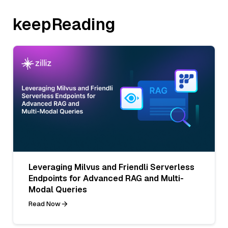
keepReading
Leveraging Milvus and Friendli Serverless
Endpoints for Advanced RAG and Multi-
Modal Queries
Read Now