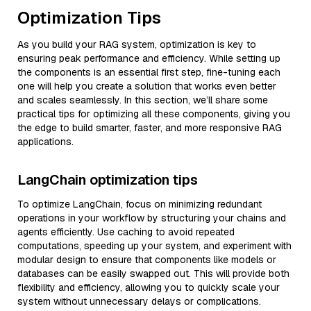
Optimization Tips
As you build your RAG system, optimization is key to
ensuring peak performance and efficiency. While setting up
the components is an essential first step, fine-tuning each
one will help you create a solution that works even better
and scales seamlessly. In this section, we’ll share some
practical tips for optimizing all these components, giving you
the edge to build smarter, faster, and more responsive RAG
applications.
LangChain optimization tips
To optimize LangChain, focus on minimizing redundant
operations in your workflow by structuring your chains and
agents efficiently. Use caching to avoid repeated
computations, speeding up your system, and experiment with
modular design to ensure that components like models or
databases can be easily swapped out. This will provide both
flexibility and efficiency, allowing you to quickly scale your
system without unnecessary delays or complications.