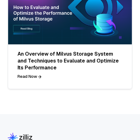
An Overview of Milvus Storage System
and Techniques to Evaluate and Optimize
Its Performance
Read Now