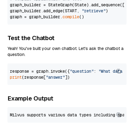
graph_builder = StateGraph(State).add_sequence([retr
graph_builder.add_edge(START, 
"retrieve"
)

graph = graph_builder.
compile
Test the Chatbot
Yeah! You've built your own chatbot. Let's ask the chatbot a
question.
response = graph.invoke({
"question"
: 
"What data typ
print
(response[
"answer"
Example Output