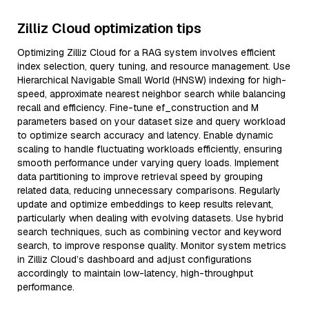
Zilliz Cloud optimization tips
Optimizing Zilliz Cloud for a RAG system involves efficient
index selection, query tuning, and resource management. Use
Hierarchical Navigable Small World (HNSW) indexing for high-
speed, approximate nearest neighbor search while balancing
recall and efficiency. Fine-tune ef_construction and M
parameters based on your dataset size and query workload
to optimize search accuracy and latency. Enable dynamic
scaling to handle fluctuating workloads efficiently, ensuring
smooth performance under varying query loads. Implement
data partitioning to improve retrieval speed by grouping
related data, reducing unnecessary comparisons. Regularly
update and optimize embeddings to keep results relevant,
particularly when dealing with evolving datasets. Use hybrid
search techniques, such as combining vector and keyword
search, to improve response quality. Monitor system metrics
in Zilliz Cloud’s dashboard and adjust configurations
accordingly to maintain low-latency, high-throughput
performance.