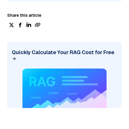
Share this article
Quickly Calculate Your RAG Cost for Free