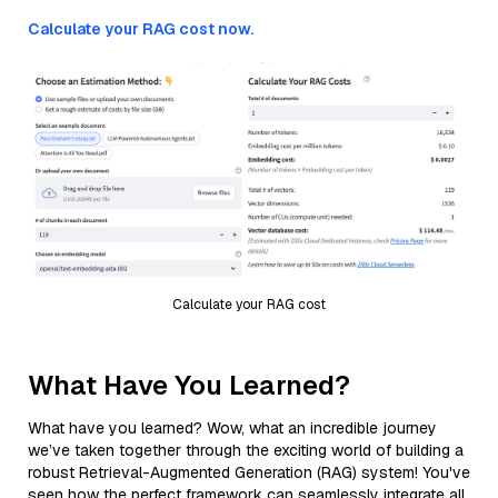
Calculate your RAG cost now.
Calculate your RAG cost
What Have You Learned?
What have you learned? Wow, what an incredible journey
we’ve taken together through the exciting world of building a
robust Retrieval-Augmented Generation (RAG) system! You've
seen how the perfect framework can seamlessly integrate all