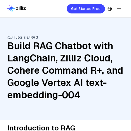
Get Started Free
Tutorials
RAG
Build RAG Chatbot with
LangChain, Zilliz Cloud,
Cohere Command R+, and
Google Vertex AI text-
embedding-004
Introduction to RAG