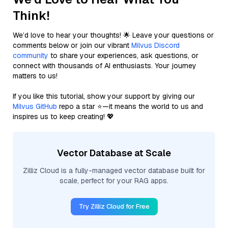
Think!
We’d love to hear your thoughts! 🌟 Leave your questions or
comments below or join our vibrant
Milvus Discord
community
to share your experiences, ask questions, or
connect with thousands of AI enthusiasts. Your journey
matters to us!
If you like this tutorial, show your support by giving our
Milvus GitHub
repo a star ⭐—it means the world to us and
inspires us to keep creating! 💖
Vector Database at Scale
Zilliz Cloud is a fully-managed vector database built for
scale, perfect for your RAG apps.
Try Zilliz Cloud for Free