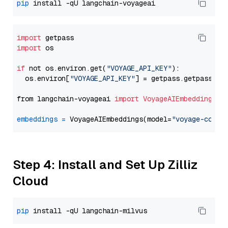
pip
import
import
 os

if
 not os.environ.get(
"VOYAGE_API_KEY"
):

  os.environ[
"VOYAGE_API_KEY"
] = getpass.getpass(
"E
from langchain-voyageai 
import
VoyageAIEmbeddings
embeddings
=
 VoyageAIEmbeddings(model=
"voyage-code-
Step 4: Install and Set Up Zilliz
Cloud
pip