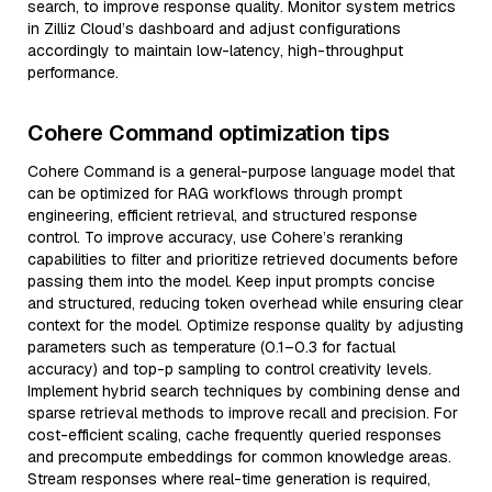
search, to improve response quality. Monitor system metrics
in Zilliz Cloud’s dashboard and adjust configurations
accordingly to maintain low-latency, high-throughput
performance.
Cohere Command optimization tips
Cohere Command is a general-purpose language model that
can be optimized for RAG workflows through prompt
engineering, efficient retrieval, and structured response
control. To improve accuracy, use Cohere’s reranking
capabilities to filter and prioritize retrieved documents before
passing them into the model. Keep input prompts concise
and structured, reducing token overhead while ensuring clear
context for the model. Optimize response quality by adjusting
parameters such as temperature (0.1–0.3 for factual
accuracy) and top-p sampling to control creativity levels.
Implement hybrid search techniques by combining dense and
sparse retrieval methods to improve recall and precision. For
cost-efficient scaling, cache frequently queried responses
and precompute embeddings for common knowledge areas.
Stream responses where real-time generation is required,