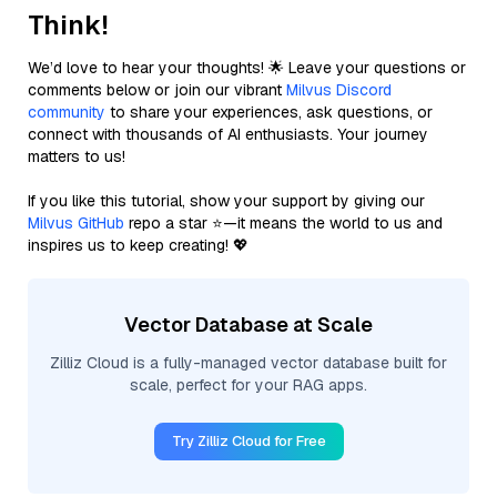
Think!
We’d love to hear your thoughts! 🌟 Leave your questions or
comments below or join our vibrant
Milvus Discord
community
to share your experiences, ask questions, or
connect with thousands of AI enthusiasts. Your journey
matters to us!
If you like this tutorial, show your support by giving our
Milvus GitHub
repo a star ⭐—it means the world to us and
inspires us to keep creating! 💖
Vector Database at Scale
Zilliz Cloud is a fully-managed vector database built for
scale, perfect for your RAG apps.
Try Zilliz Cloud for Free