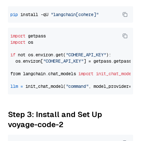
pip
 install -qU 
"langchain[cohere]"
import
import
 os

if
 not os.environ.get(
"COHERE_API_KEY"
):

  os.environ[
"COHERE_API_KEY"
] = getpass.getpass(
"E
from langchain.chat_models 
import
init_chat_model
llm
=
 init_chat_model(
"command"
, model_provider=
"co
Step 3: Install and Set Up
voyage-code-2