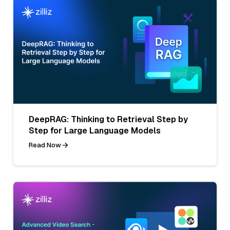
DeepRAG: Thinking to Retrieval Step by
Step for Large Language Models
Read Now