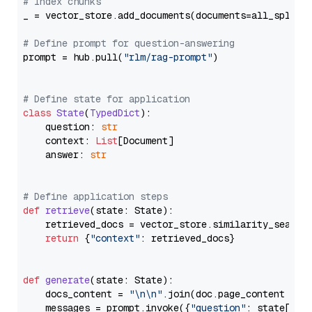
# Index chunks
_ = vector_store.add_documents(documents=all_splits)
# Define prompt for question-answering
prompt = hub.pull(
"rlm/rag-prompt"
)

# Define state for application
class
State
(
TypedDict
):

    question: 
str
    context: 
List
[Document]

    answer: 
str
# Define application steps
def
retrieve
(
state: State
):

    retrieved_docs = vector_store.similarity_search
return
 {
"context"
: retrieved_docs}

def
generate
(
state: State
):

    docs_content = 
"\n\n"
.join(doc.page_content 
for
    messages = prompt.invoke({
"question"
: state[
"qu