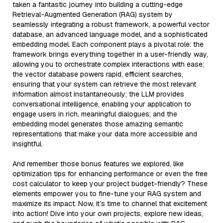
taken a fantastic journey into building a cutting-edge
Retrieval-Augmented Generation (RAG) system by
seamlessly integrating a robust framework, a powerful vector
database, an advanced language model, and a sophisticated
embedding model. Each component plays a pivotal role: the
framework brings everything together in a user-friendly way,
allowing you to orchestrate complex interactions with ease;
the vector database powers rapid, efficient searches,
ensuring that your system can retrieve the most relevant
information almost instantaneously; the LLM provides
conversational intelligence, enabling your application to
engage users in rich, meaningful dialogues; and the
embedding model generates those amazing semantic
representations that make your data more accessible and
insightful.
And remember those bonus features we explored, like
optimization tips for enhancing performance or even the free
cost calculator to keep your project budget-friendly? These
elements empower you to fine-tune your RAG system and
maximize its impact. Now, it’s time to channel that excitement
into action! Dive into your own projects, explore new ideas,