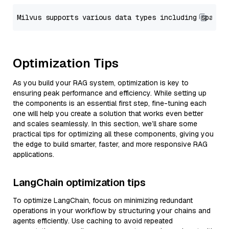
Optimization Tips
As you build your RAG system, optimization is key to
ensuring peak performance and efficiency. While setting up
the components is an essential first step, fine-tuning each
one will help you create a solution that works even better
and scales seamlessly. In this section, we’ll share some
practical tips for optimizing all these components, giving you
the edge to build smarter, faster, and more responsive RAG
applications.
LangChain optimization tips
To optimize LangChain, focus on minimizing redundant
operations in your workflow by structuring your chains and
agents efficiently. Use caching to avoid repeated