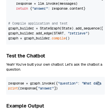
    response = llm.invoke(messages)

return
 {
"answer"
: response.content}

# Compile application and test
graph_builder = StateGraph(State).add_sequence([retr
graph_builder.add_edge(START, 
"retrieve"
)

graph = graph_builder.
compile
Test the Chatbot
Yeah! You've built your own chatbot. Let's ask the chatbot a
question.
response = graph.invoke({
"question"
: 
"What data typ
print
(response[
"answer"
Example Output