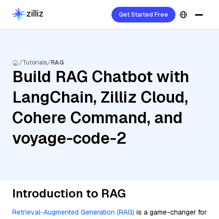
Get Started Free
Tutorials
RAG
Build RAG Chatbot with
LangChain, Zilliz Cloud,
Cohere Command, and
voyage-code-2
Introduction to RAG
Retrieval-Augmented Generation (RAG)
is a game-changer for