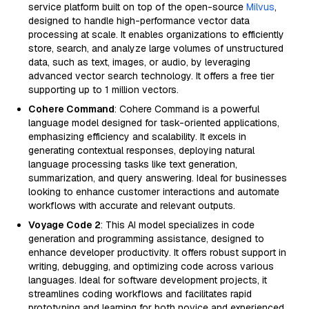
service platform built on top of the open-source
Milvus
,
designed to handle high-performance vector data
processing at scale. It enables organizations to efficiently
store, search, and analyze large volumes of unstructured
data, such as text, images, or audio, by leveraging
advanced vector search technology. It offers a free tier
supporting up to 1 million vectors.
Cohere Command
: Cohere Command is a powerful
language model designed for task-oriented applications,
emphasizing efficiency and scalability. It excels in
generating contextual responses, deploying natural
language processing tasks like text generation,
summarization, and query answering. Ideal for businesses
looking to enhance customer interactions and automate
workflows with accurate and relevant outputs.
Voyage Code 2
: This AI model specializes in code
generation and programming assistance, designed to
enhance developer productivity. It offers robust support in
writing, debugging, and optimizing code across various
languages. Ideal for software development projects, it
streamlines coding workflows and facilitates rapid
prototyping and learning for both novice and experienced