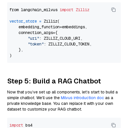
from langchain_milvus 
import
Zilliz
vector_store
=
 Zilliz(

    embedding_function=embeddings,

    connection_args={

"uri"
: ZILLIZ_CLOUD_URI,

"token"
: ZILLIZ_CLOUD_TOKEN,

    },

Step 5: Build a RAG Chatbot
Now that you’ve set up all components, let’s start to build a
simple chatbot. We’ll use the
Milvus introduction doc
as a
private knowledge base. You can replace it with your own
dataset to customize your RAG chatbot.
import