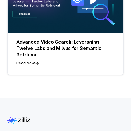
Advanced Video Search: Leveraging
Twelve Labs and Milvus for Semantic
Retrieval
Read Now