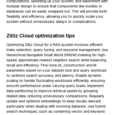
computations, speeding up your system, and experiment with
modular design to ensure that components like models or
databases can be easily swapped out. This will provide both
flexibility and efficiency, allowing you to quickly scale your
system without unnecessary delays or complications.
Zilliz Cloud optimization tips
Optimizing Zilliz Cloud for a RAG system involves efficient
index selection, query tuning, and resource management. Use
Hierarchical Navigable Small World (HNSW) indexing for high-
speed, approximate nearest neighbor search while balancing
recall and efficiency. Fine-tune ef_construction and M
parameters based on your dataset size and query workload
to optimize search accuracy and latency. Enable dynamic
scaling to handle fluctuating workloads efficiently, ensuring
smooth performance under varying query loads. Implement
data partitioning to improve retrieval speed by grouping
related data, reducing unnecessary comparisons. Regularly
update and optimize embeddings to keep results relevant,
particularly when dealing with evolving datasets. Use hybrid
search techniques, such as combining vector and keyword