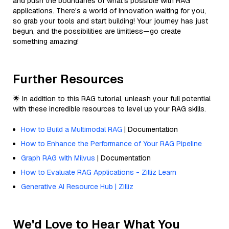
and push the boundaries of what’s possible with RAG
applications. There's a world of innovation waiting for you,
so grab your tools and start building! Your journey has just
begun, and the possibilities are limitless—go create
something amazing!
Further Resources
🌟 In addition to this RAG tutorial, unleash your full potential
with these incredible resources to level up your RAG skills.
How to Build a Multimodal RAG
| Documentation
How to Enhance the Performance of Your RAG Pipeline
Graph RAG with Milvus
| Documentation
How to Evaluate RAG Applications - Zilliz Learn
Generative AI Resource Hub | Zilliz
We'd Love to Hear What You