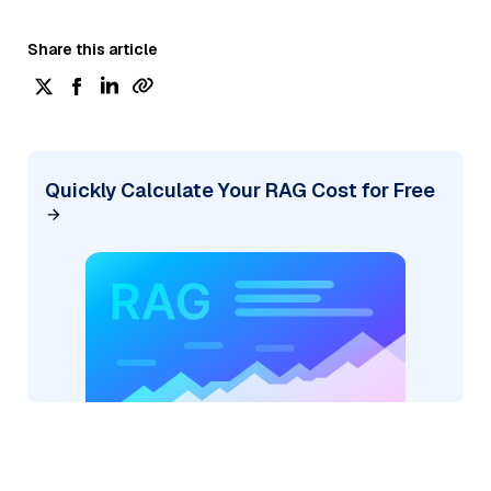
Share this article
Quickly Calculate Your RAG Cost for Free