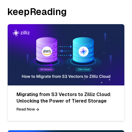
keepReading
Migrating from S3 Vectors to Zilliz Cloud:
Unlocking the Power of Tiered Storage
Read Now