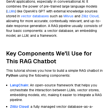
GenAI applications, especially in conversational AI. It
combines the power of pre-trained large language models
(
LLMs
) like OpenAI’s GPT with external knowledge sources
stored in
vector databases
such as
Milvus
and
Zilliz Cloud
,
allowing for more accurate, contextually relevant, and up-to-
date response generation. A RAG pipeline usually consists of
four basic components: a vector database, an embedding
model, an LLM, and a framework.
Key Components We'll Use for
This RAG Chatbot
This tutorial shows you how to build a simple RAG chatbot in
Python
using the following components:
LangChain
: An open-source framework that helps you
orchestrate the interaction between LLMs, vector stores,
embedding models, etc, making it easier to integrate a RAG
pipeline.
Zilliz Cloud
: a fully managed vector database-as-a-