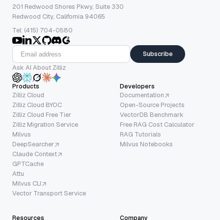
201 Redwood Shores Pkwy, Suite 330
Redwood City, California 94065
Tel: (415) 704-0580
Subscribe
Ask AI About Zilliz
Products
Developers
Zilliz Cloud
Documentation
Zilliz Cloud BYOC
Open-Source Projects
Zilliz Cloud Free Tier
VectorDB Benchmark
Zilliz Migration Service
Free RAG Cost Calculator
Milvus
RAG Tutorials
DeepSearcher
Milvus Notebooks
Claude Context
GPTCache
Attu
Milvus CLI
Vector Transport Service
Resources
Company