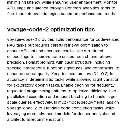
minimizing latency while ensuring user engagement. Monitor
API usage and latency through Cohere’s analytics tools to
fine-tune retrieval strategies based on performance trends.
voyage-code-2 optimization tips
voyage-code-2 provides solid performance for code-related
RAG tasks but requires careful retrieval optimization to
ensure efficient and accurate results. Use structured
embeddings to improve code snippet search and retrieval
precision. Format prompts with clear structure, including
specific instructions, function signatures, and constraints, to
enhance output quality. Keep temperature low (0.1–0.2) for
accuracy in deterministic tasks while allowing slight variation
for exploratory coding tasks. Enable caching for frequently
requested programming patterns to optimize efficiency. Use
parallelized execution and request batching to handle large-
scale queries effectively. In multi-model deployments, assign
voyage-code-2 to standard code completion tasks while
leveraging more advanced models for deeper analysis and
architectural recommendations.