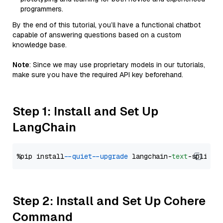
programmers.
By the end of this tutorial, you’ll have a functional chatbot
capable of answering questions based on a custom
knowledge base.
Note
: Since we may use proprietary models in our tutorials,
make sure you have the required API key beforehand.
Step 1: Install and Set Up
LangChain
%pip install 
--quiet
--upgrade
 langchain-
text
Step 2: Install and Set Up Cohere
Command