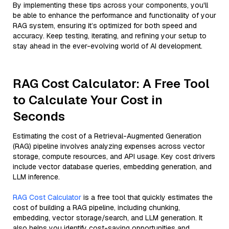
By implementing these tips across your components, you'll
be able to enhance the performance and functionality of your
RAG system, ensuring it’s optimized for both speed and
accuracy. Keep testing, iterating, and refining your setup to
stay ahead in the ever-evolving world of AI development.
RAG Cost Calculator: A Free Tool
to Calculate Your Cost in
Seconds
Estimating the cost of a Retrieval-Augmented Generation
(RAG) pipeline involves analyzing expenses across vector
storage, compute resources, and API usage. Key cost drivers
include vector database queries, embedding generation, and
LLM inference.
RAG Cost Calculator
is a free tool that quickly estimates the
cost of building a RAG pipeline, including chunking,
embedding, vector storage/search, and LLM generation. It
also helps you identify cost-saving opportunities and