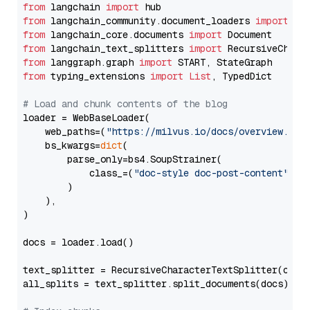
from
 langchain 
import
from
 langchain_community.document_loaders 
import
from
 langchain_core.documents 
import
from
 langchain_text_splitters 
import
from
 langgraph.graph 
import
from
 typing_extensions 
import
List
, TypedDict

# Load and chunk contents of the blog
loader = WebBaseLoader(

    web_paths=(
"https://milvus.io/docs/overview.md"
,
    bs_kwargs=
dict
(

        parse_only=bs4.SoupStrainer(

            class_=(
"doc-style doc-post-content"
)

        )

    ),

)

docs = loader.load()

text_splitter = RecursiveCharacterTextSplitter(chun
all_splits = text_splitter.split_documents(docs)
