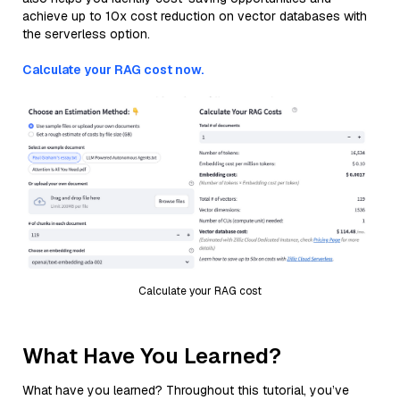
achieve up to 10x cost reduction on vector databases with
the serverless option.
Calculate your RAG cost now.
Calculate your RAG cost
What Have You Learned?
What have you learned? Throughout this tutorial, you’ve