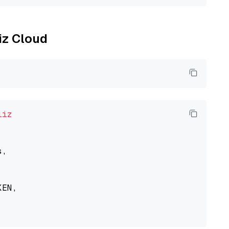
liz Cloud
liz
,

EN,
