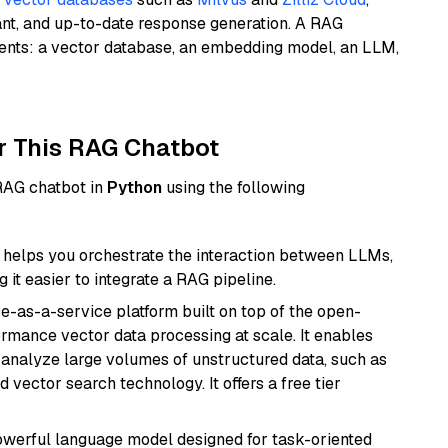
ant, and up-to-date response generation. A RAG
nents: a vector database, an embedding model, an LLM,
r This RAG Chatbot
 RAG chatbot in
Python
using the following
helps you orchestrate the interaction between LLMs,
it easier to integrate a RAG pipeline.
e-as-a-service platform built on top of the open-
ormance vector data processing at scale. It enables
nd analyze large volumes of unstructured data, such as
 vector search technology. It offers a free tier
werful language model designed for task-oriented