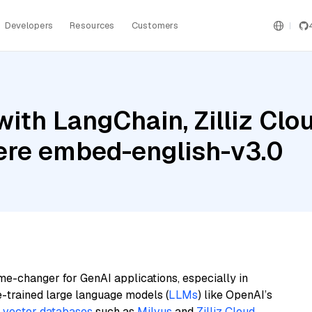
Developers
Resources
Customers
ith LangChain, Zilliz Clo
re embed-english-v3.0
me-changer for GenAI applications, especially in
e-trained large language models (
LLMs
) like OpenAI’s
n
vector databases
such as
Milvus
and
Zilliz Cloud
,