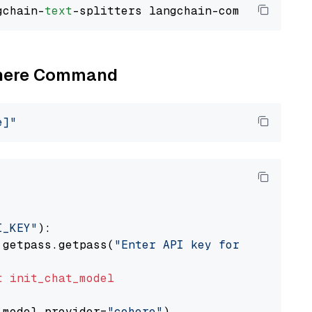
gchain-
text
Cohere Command
e]"
I_KEY"
):

 getpass.getpass(
"Enter API key for Cohere: "
t
init_chat_model
 model_provider=
"cohere"