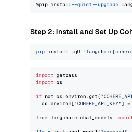
%pip install 
--quiet
--upgrade
 lan
Step 2: Install and Set Up 
pip
 install -qU 
"langchain[coher
import
import
 os

if
 not os.environ.get(
"COHERE_AP
  os.environ[
"COHERE_API_KEY"
] =
from langchain.chat_models 
impor
llm
=
 init_chat_model(
"command"
,