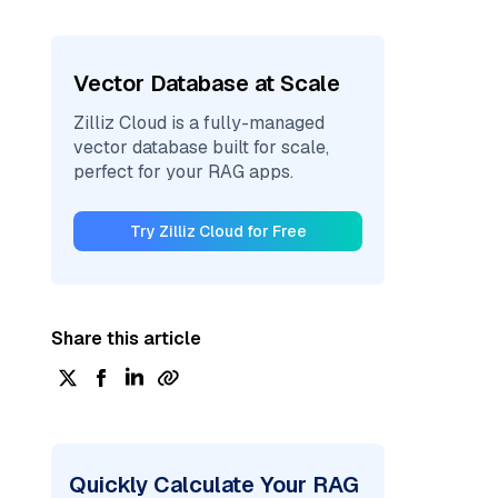
Vector Database at Scale
Zilliz Cloud is a fully-managed
vector database built for scale,
perfect for your RAG apps.
Try Zilliz Cloud for Free
Share this article
Quickly Calculate Your RAG