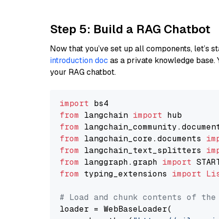
Step 5: Build a RAG Chatbot
Now that you’ve set up all components, let’s st
introduction doc
as a private knowledge base. 
your RAG chatbot.
import
from
 langchain 
import
from
 langchain_community.documen
from
 langchain_core.documents 
im
from
 langchain_text_splitters 
im
from
 langgraph.graph 
import
from
 typing_extensions 
import
Li
# Load and chunk contents of the
loader = WebBaseLoader(
