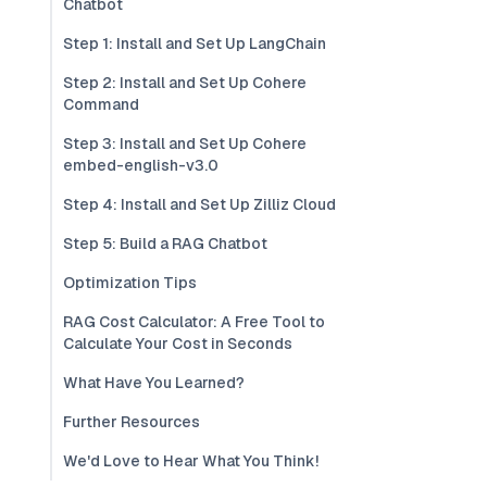
Chatbot
Step 1: Install and Set Up LangChain
Step 2: Install and Set Up Cohere
Command
Step 3: Install and Set Up Cohere
embed-english-v3.0
Step 4: Install and Set Up Zilliz Cloud
Step 5: Build a RAG Chatbot
Optimization Tips
RAG Cost Calculator: A Free Tool to
Calculate Your Cost in Seconds
What Have You Learned?
Further Resources
We'd Love to Hear What You Think!