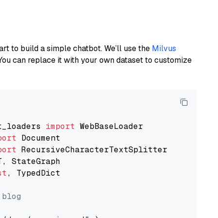
art to build a simple chatbot. We’ll use the
Milvus
You can replace it with your own dataset to customize
t_loaders 
import
port
port
st
, TypedDict

 blog