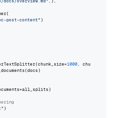
o/docs/overview.md"
,),

er(

oc-post-content"
)

erTextSplitter(chunk_size=
1000
, chunk_overlap
documents(docs)

cuments=all_splits)

wering
t"
)
