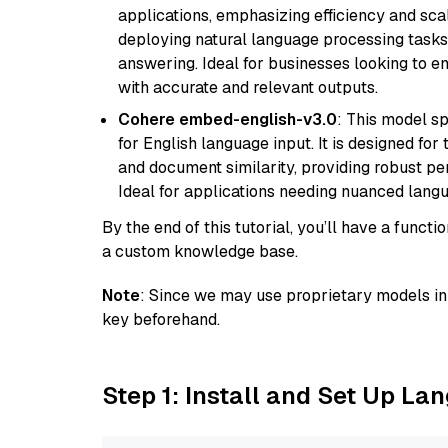
applications, emphasizing efficiency and scala
deploying natural language processing tasks 
answering. Ideal for businesses looking to 
with accurate and relevant outputs.
Cohere embed-english-v3.0
: This model sp
for English language input. It is designed f
and document similarity, providing robust pe
Ideal for applications needing nuanced langu
By the end of this tutorial, you’ll have a func
a custom knowledge base.
Note
: Since we may use proprietary models in 
key beforehand.
Step 1: Install and Set Up La