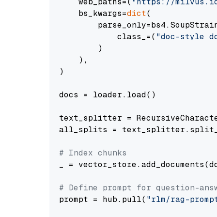
    web_paths=(
"https://milvus.i
    bs_kwargs=
dict
(

        parse_only=bs4.SoupStrain
            class_=(
"doc-style d
        )

    ),

)

docs = loader.load()

text_splitter = RecursiveCharact
all_splits = text_splitter.split_
# Index chunks
_ = vector_store.add_documents(do
# Define prompt for question-ans
prompt = hub.pull(
"rlm/rag-promp