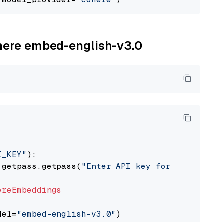
ohere embed-english-v3.0
I_KEY"
):

 getpass.getpass(
"Enter API key for Cohere: "
ereEmbeddings
del=
"embed-english-v3.0"