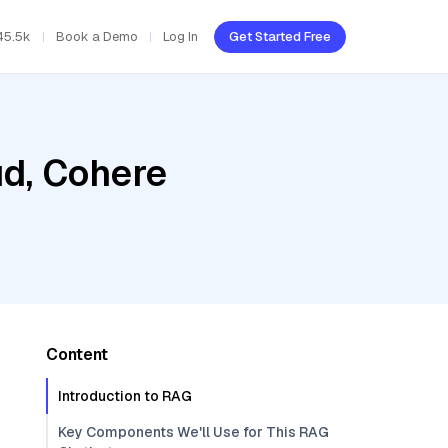
45.5k
Book a Demo
Log In
Get Started Free
ud, Cohere
Content
Introduction to RAG
Key Components We'll Use for This RAG