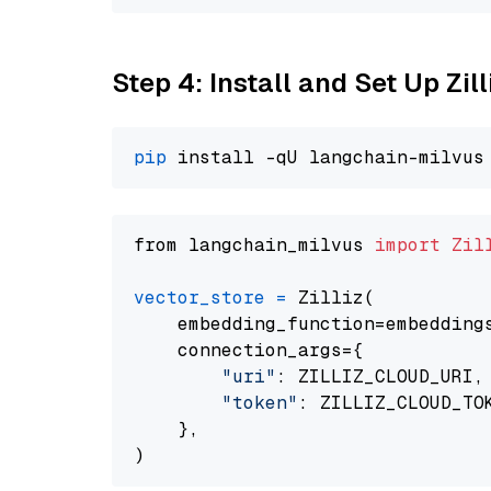
Step 4: Install and Set Up Zil
pip
from langchain_milvus 
import
Zil
vector_store
=
 Zilliz(

    embedding_function=embeddings
    connection_args={

"uri"
: ZILLIZ_CLOUD_URI,

"token"
: ZILLIZ_CLOUD_TOK
    },
