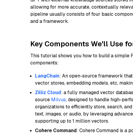
allowing for more accurate, contextually relev
pipeline usually consists of four basic compo
and a framework.
Key Components We'll Use fo
This tutorial shows you how to build a simple
components:
LangChain
: An open-source framework that 
vector stores, embedding models, etc, making 
Zilliz Cloud
: a fully managed vector databas
source
Milvus
, designed to handle high-perf
organizations to efficiently store, search, a
text, images, or audio, by leveraging advanced
supporting up to 1 million vectors.
Cohere Command
: Cohere Command is a po