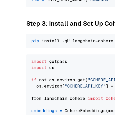
Step 3: Install and Set Up C
pip
import
import
 os

if
 not os.environ.get(
"COHERE_AP
  os.environ[
"COHERE_API_KEY"
] =
from langchain_cohere 
import
Coh
embeddings
=
 CohereEmbeddings(mo