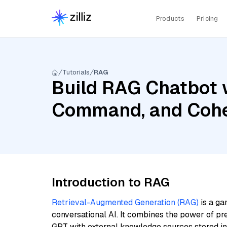
Products
Pricing
Tutorials
RAG
Build RAG Chatbot w
Command, and Cohe
Introduction to RAG
Retrieval-Augmented Generation (RAG)
is a ga
conversational AI. It combines the power of pr
GPT with external knowledge sources stored i