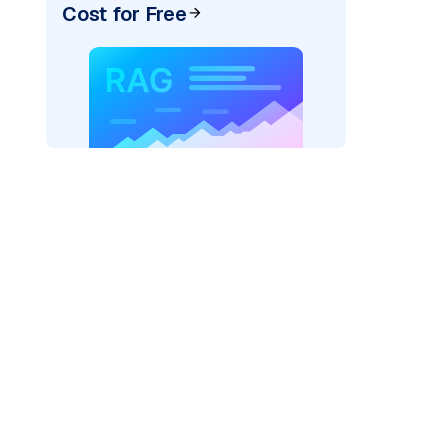
Cost for Free
)
