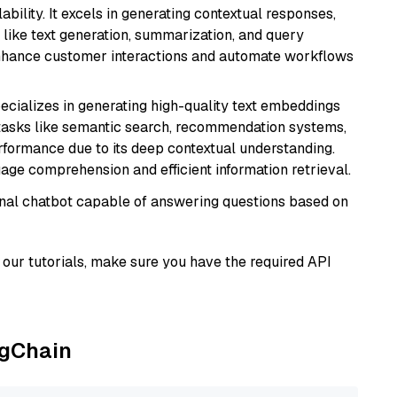
bility. It excels in generating contextual responses,
like text generation, summarization, and query
enhance customer interactions and automate workflows
ecializes in generating high-quality text embeddings
or tasks like semantic search, recommendation systems,
rformance due to its deep contextual understanding.
age comprehension and efficient information retrieval.
tional chatbot capable of answering questions based on
our tutorials, make sure you have the required API
ngChain