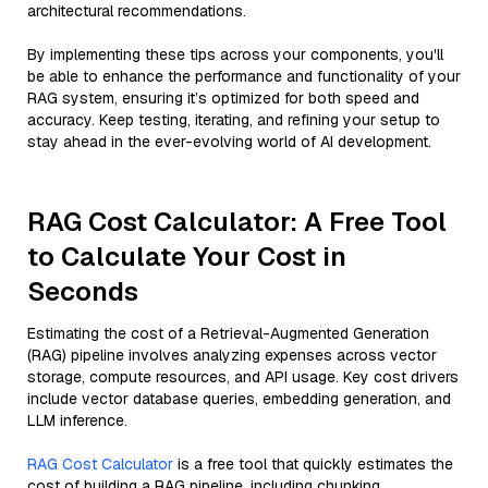
architectural recommendations.
By implementing these tips across your components, you'll
be able to enhance the performance and functionality of your
RAG system, ensuring it’s optimized for both speed and
accuracy. Keep testing, iterating, and refining your setup to
stay ahead in the ever-evolving world of AI development.
RAG Cost Calculator: A Free Tool
to Calculate Your Cost in
Seconds
Estimating the cost of a Retrieval-Augmented Generation
(RAG) pipeline involves analyzing expenses across vector
storage, compute resources, and API usage. Key cost drivers
include vector database queries, embedding generation, and
LLM inference.
RAG Cost Calculator
is a free tool that quickly estimates the
cost of building a RAG pipeline, including chunking,