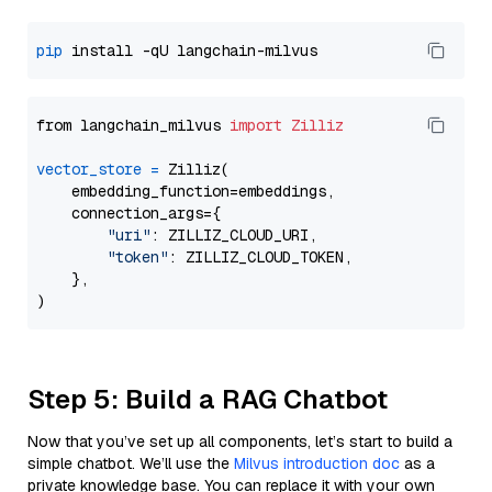
pip
from langchain_milvus 
import
Zilliz
vector_store
=
 Zilliz(

    embedding_function=embeddings,

    connection_args={

"uri"
: ZILLIZ_CLOUD_URI,

"token"
: ZILLIZ_CLOUD_TOKEN,

    },

Step 5: Build a RAG Chatbot
Now that you’ve set up all components, let’s start to build a
simple chatbot. We’ll use the
Milvus introduction doc
as a
private knowledge base. You can replace it with your own