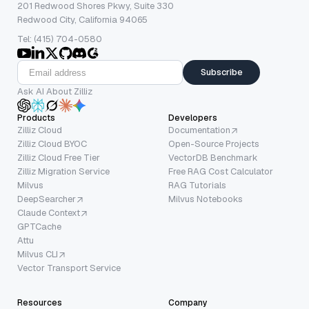
201 Redwood Shores Pkwy, Suite 330
Redwood City, California 94065
Tel: (415) 704-0580
Subscribe
Ask AI About Zilliz
Products
Developers
Zilliz Cloud
Documentation
Zilliz Cloud BYOC
Open-Source Projects
Zilliz Cloud Free Tier
VectorDB Benchmark
Zilliz Migration Service
Free RAG Cost Calculator
Milvus
RAG Tutorials
DeepSearcher
Milvus Notebooks
Claude Context
GPTCache
Attu
Milvus CLI
Vector Transport Service
Resources
Company