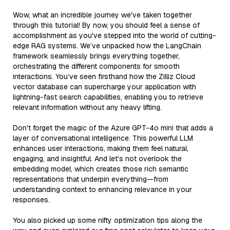
Wow, what an incredible journey we've taken together
through this tutorial! By now, you should feel a sense of
accomplishment as you've stepped into the world of cutting-
edge RAG systems. We’ve unpacked how the LangChain
framework seamlessly brings everything together,
orchestrating the different components for smooth
interactions. You’ve seen firsthand how the Zilliz Cloud
vector database can supercharge your application with
lightning-fast search capabilities, enabling you to retrieve
relevant information without any heavy lifting.
Don't forget the magic of the Azure GPT-4o mini that adds a
layer of conversational intelligence. This powerful LLM
enhances user interactions, making them feel natural,
engaging, and insightful. And let’s not overlook the
embedding model, which creates those rich semantic
representations that underpin everything—from
understanding context to enhancing relevance in your
responses.
You also picked up some nifty optimization tips along the