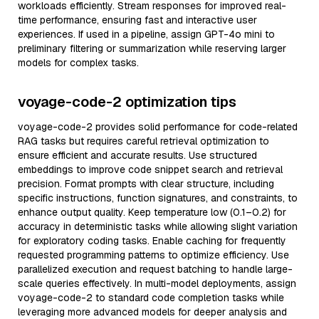
workloads efficiently. Stream responses for improved real-
time performance, ensuring fast and interactive user
experiences. If used in a pipeline, assign GPT-4o mini to
preliminary filtering or summarization while reserving larger
models for complex tasks.
voyage-code-2 optimization tips
voyage-code-2 provides solid performance for code-related
RAG tasks but requires careful retrieval optimization to
ensure efficient and accurate results. Use structured
embeddings to improve code snippet search and retrieval
precision. Format prompts with clear structure, including
specific instructions, function signatures, and constraints, to
enhance output quality. Keep temperature low (0.1–0.2) for
accuracy in deterministic tasks while allowing slight variation
for exploratory coding tasks. Enable caching for frequently
requested programming patterns to optimize efficiency. Use
parallelized execution and request batching to handle large-
scale queries effectively. In multi-model deployments, assign
voyage-code-2 to standard code completion tasks while
leveraging more advanced models for deeper analysis and