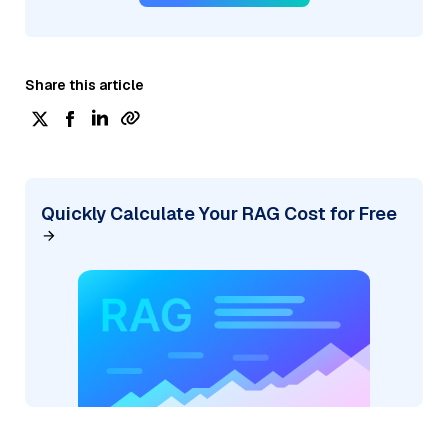
Share this article
Quickly Calculate Your RAG Cost for Free