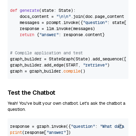
def
generate
(
state: State
):

    docs_content = 
"\n\n"
.join(doc.page_content 
for
    messages = prompt.invoke({
"question"
: state[
"qu
    response = llm.invoke(messages)

return
 {
"answer"
: response.content}

# Compile application and test
graph_builder = StateGraph(State).add_sequence([retr
graph_builder.add_edge(START, 
"retrieve"
)

graph = graph_builder.
compile
Test the Chatbot
Yeah! You've built your own chatbot. Let's ask the chatbot a
question.
response = graph.invoke({
"question"
: 
"What data typ
print
(response[
"answer"