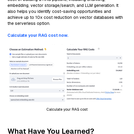
embedding, vector storage/search, and LLM generation. It
also helps you identify cost-saving opportunities and
achieve up to 10x cost reduction on vector databases with
the serverless option.
Calculate your RAG cost now.
Calculate your RAG cost
What Have You Learned?