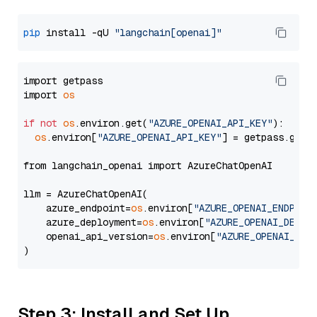
pip
 install -qU 
"langchain[openai]"
import getpass

import 
os
if
not
os
.environ.get(
"AZURE_OPENAI_API_KEY"
):

os
.environ[
"AZURE_OPENAI_API_KEY"
] = getpass.getp
from langchain_openai import AzureChatOpenAI

llm = AzureChatOpenAI(

    azure_endpoint=
os
.environ[
"AZURE_OPENAI_ENDPOIN
    azure_deployment=
os
.environ[
"AZURE_OPENAI_DEPLO
    openai_api_version=
os
.environ[
"AZURE_OPENAI_API
Step 3: Install and Set Up