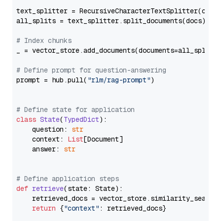
text_splitter = RecursiveCharacterTextSplitter(chun
all_splits = text_splitter.split_documents(docs)

# Index chunks
_ = vector_store.add_documents(documents=all_splits)
# Define prompt for question-answering
prompt = hub.pull(
"rlm/rag-prompt"
)

# Define state for application
class
State
(
TypedDict
):

    question: 
str
    context: 
List
[Document]

    answer: 
str
# Define application steps
def
retrieve
(
state: State
):

    retrieved_docs = vector_store.similarity_search
return
 {
"context"
: retrieved_docs}
