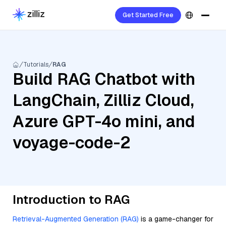
Get Started Free
Tutorials
RAG
Build RAG Chatbot with
LangChain, Zilliz Cloud,
Azure GPT-4o mini, and
voyage-code-2
Introduction to RAG
Retrieval-Augmented Generation (RAG)
is a game-changer for