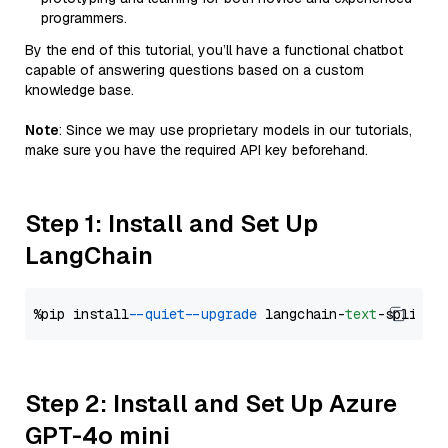
programmers.
By the end of this tutorial, you’ll have a functional chatbot
capable of answering questions based on a custom
knowledge base.
Note
: Since we may use proprietary models in our tutorials,
make sure you have the required API key beforehand.
Step 1: Install and Set Up
LangChain
%pip install 
--quiet
--upgrade
 langchain-
text
Step 2: Install and Set Up Azure
GPT-4o mini