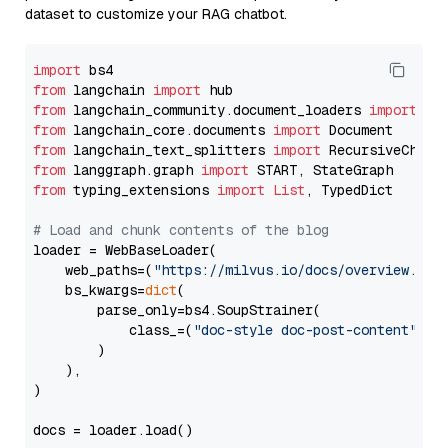
dataset to customize your RAG chatbot.
import
from
 langchain 
import
from
 langchain_community.document_loaders 
import
from
 langchain_core.documents 
import
from
 langchain_text_splitters 
import
from
 langgraph.graph 
import
from
 typing_extensions 
import
List
, TypedDict

# Load and chunk contents of the blog
loader = WebBaseLoader(

    web_paths=(
"https://milvus.io/docs/overview.md"
,
    bs_kwargs=
dict
(

        parse_only=bs4.SoupStrainer(

            class_=(
"doc-style doc-post-content"
)

        )

    ),

)

docs = loader.load()
