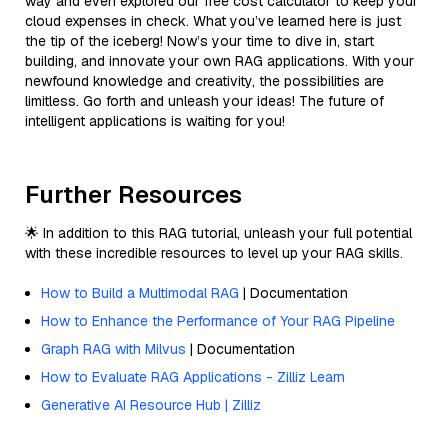
way and even explored our free cost calculator to keep your
cloud expenses in check. What you’ve learned here is just
the tip of the iceberg! Now’s your time to dive in, start
building, and innovate your own RAG applications. With your
newfound knowledge and creativity, the possibilities are
limitless. Go forth and unleash your ideas! The future of
intelligent applications is waiting for you!
Further Resources
🌟 In addition to this RAG tutorial, unleash your full potential
with these incredible resources to level up your RAG skills.
How to Build a Multimodal RAG
| Documentation
How to Enhance the Performance of Your RAG Pipeline
Graph RAG with Milvus
| Documentation
How to Evaluate RAG Applications - Zilliz Learn
Generative AI Resource Hub | Zilliz