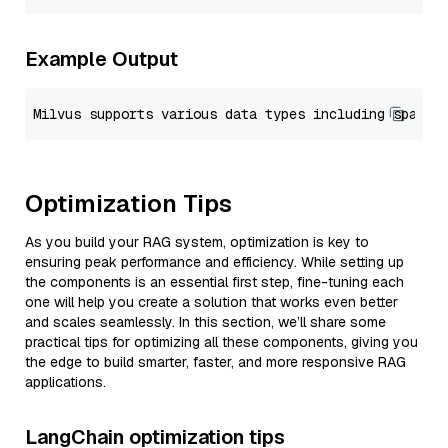
Example Output
Optimization Tips
As you build your RAG system, optimization is key to
ensuring peak performance and efficiency. While setting up
the components is an essential first step, fine-tuning each
one will help you create a solution that works even better
and scales seamlessly. In this section, we’ll share some
practical tips for optimizing all these components, giving you
the edge to build smarter, faster, and more responsive RAG
applications.
LangChain optimization tips