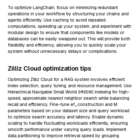
To optimize LangChain, focus on minimizing redundant
operations in your workflow by structuring your chains and
agents efficiently. Use caching to avoid repeated
computations, speeding up your system, and experiment with
modular design to ensure that components like models or
databases can be easily swapped out. This will provide both
flexibility and efficiency, allowing you to quickly scale your
system without unnecessary delays or complications.
Zilliz Cloud optimization tips
Optimizing Zilliz Cloud for a RAG system involves efficient
index selection, query tuning, and resource management. Use
Hierarchical Navigable Small World (HNSW) indexing for high-
speed, approximate nearest neighbor search while balancing
recall and efficiency. Fine-tune ef_construction and M
parameters based on your dataset size and query workload
to optimize search accuracy and latency. Enable dynamic
scaling to handle fluctuating workloads efficiently, ensuring
smooth performance under varying query loads. Implement
data partitioning to improve retrieval speed by grouping