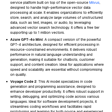
service platform built on top of the open-source
Milvus
,
designed to handle high-performance vector data
processing at scale. It enables organizations to efficiently
store, search, and analyze large volumes of unstructured
data, such as text, images, or audio, by leveraging
advanced vector search technology. It offers a free tier
supporting up to 1 million vectors.
Azure GPT-4o Mini
: A compact version of the powerful
GPT-4 architecture, designed for efficient processing in
resource-constrained environments. It delivers robust
performance in natural language understanding and
generation, making it suitable for chatbots, customer
support, and content creation. Ideal for applications where
speed and scalability are essential without compromising
on quality.
Voyage Code 2
: This AI model specializes in code
generation and programming assistance, designed to
enhance developer productivity. It offers robust support in
writing, debugging, and optimizing code across various
languages. Ideal for software development projects, it
streamlines coding workflows and facilitates rapid
prototyping and learning for both novice and experienced