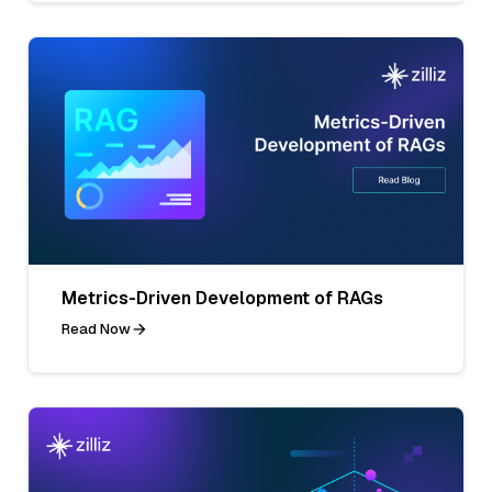
Metrics-Driven Development of RAGs
Read Now