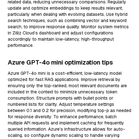
related data, reducing unnecessary comparisons. Regularly
update and optimize embeddings to keep results relevant,
particularly when dealing with evolving datasets. Use hybrid
search techniques, such as combining vector and keyword
search, to improve response quality. Monitor system metrics
in Zilliz Cloud’s dashboard and adjust configurations
accordingly to maintain low-latency, high-throughput
performance.
Azure GPT-4o mini optimization tips
Azure GPT-4o mini is a cost-efficient, low-latency model
optimized for fast RAG applications. Improve retrieval by
ensuring only the top-ranked, most relevant documents are
included in the context to minimize unnecessary token
consumption. Structure prompts with bullet points or
numbered lists for clarity. Adjust temperature settings
between 0.1 and 0.2 for precision, modifying top-p as needed
for response diversity. To enhance performance, batch
multiple API requests and implement caching for frequently
queried information. Azure’s infrastructure allows for auto-
scaling, so configure dynamic scaling to handle varying