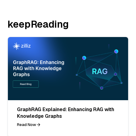
keepReading
GraphRAG Explained: Enhancing RAG with
Knowledge Graphs
Read Now