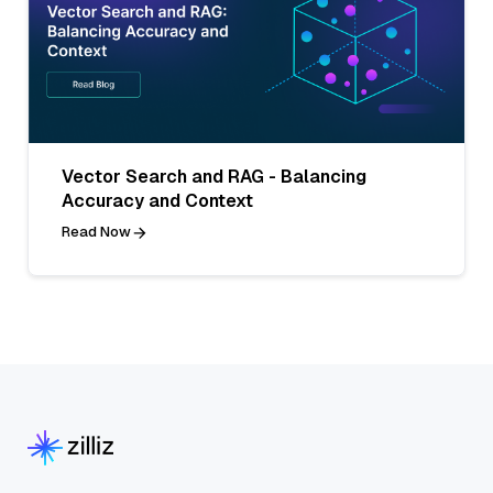
Vector Search and RAG - Balancing
Accuracy and Context
Read Now