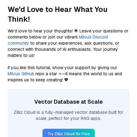
We'd Love to Hear What You
Think!
We’d love to hear your thoughts! 🌟 Leave your questions or
comments below or join our vibrant
Milvus Discord
community
to share your experiences, ask questions, or
connect with thousands of AI enthusiasts. Your journey
matters to us!
If you like this tutorial, show your support by giving our
Milvus GitHub
repo a star ⭐—it means the world to us and
inspires us to keep creating! 💖
Vector Database at Scale
Zilliz Cloud is a fully-managed vector database built for
scale, perfect for your RAG apps.
Try Zilliz Cloud for Free