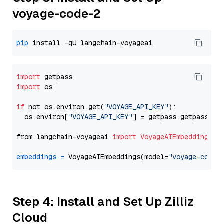
voyage-code-2
pip
import
import
 os

if
 not os.environ.get(
"VOYAGE_API_KEY"
):

  os.environ[
"VOYAGE_API_KEY"
] = getpass.getpass(
"E
from langchain-voyageai 
import
VoyageAIEmbeddings
embeddings
=
 VoyageAIEmbeddings(model=
"voyage-code-
Step 4: Install and Set Up Zilliz
Cloud