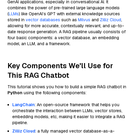
GenAI applications, especially in conversational AI. It
combines the power of pre-trained large language models
(
LLMs
) like OpenAI’s GPT with external knowledge sources
stored in
vector databases
such as
Milvus
and
Zilliz Cloud
,
allowing for more accurate, contextually relevant, and up-to-
date response generation. A RAG pipeline usually consists of
four basic components: a vector database, an embedding
model, an LLM, and a framework.
Key Components We'll Use for
This RAG Chatbot
This tutorial shows you how to build a simple RAG chatbot in
Python
using the following components:
LangChain
: An open-source framework that helps you
orchestrate the interaction between LLMs, vector stores,
embedding models, etc, making it easier to integrate a RAG
pipeline.
Zilliz Cloud
: a fully managed vector database-as-a-