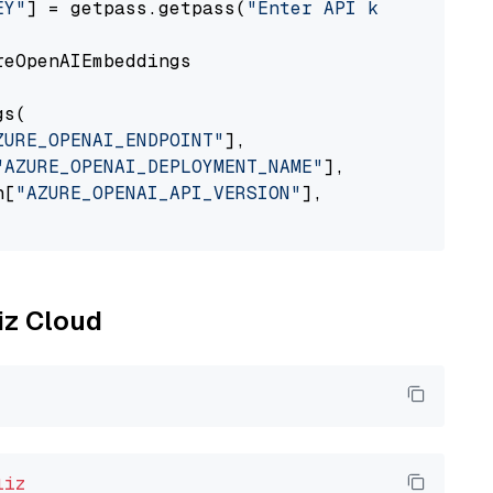
EY"
] = getpass.getpass(
"Enter API key for Azu
eOpenAIEmbeddings

s(

ZURE_OPENAI_ENDPOINT"
],

"AZURE_OPENAI_DEPLOYMENT_NAME"
],

n[
"AZURE_OPENAI_API_VERSION"
],

liz Cloud
liz