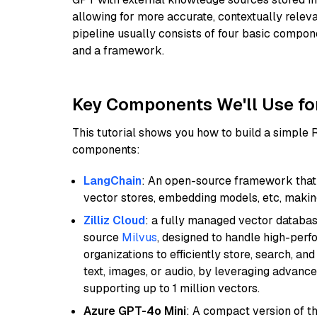
allowing for more accurate, contextually relev
pipeline usually consists of four basic compo
and a framework.
Key Components We'll Use fo
This tutorial shows you how to build a simple
components:
LangChain
: An open-source framework that 
vector stores, embedding models, etc, making 
Zilliz Cloud
: a fully managed vector databas
source
Milvus
, designed to handle high-perf
organizations to efficiently store, search, a
text, images, or audio, by leveraging advanced
supporting up to 1 million vectors.
Azure GPT-4o Mini
: A compact version of th