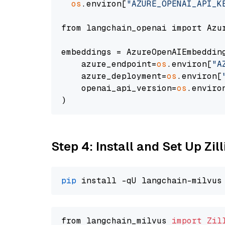
os
.environ[
"AZURE_OPENAI_API_K
from langchain_openai import Azur
embeddings = AzureOpenAIEmbedding
    azure_endpoint=
os
.environ[
"A
    azure_deployment=
os
.environ[
    openai_api_version=
os
.enviro
Step 4: Install and Set Up Zil
pip
from langchain_milvus 
import
Zil