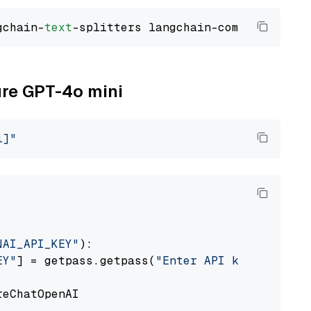
gchain-
text
ure GPT-4o mini
i]"
NAI_API_KEY"
):

EY"
] = getpass.getpass(
"Enter API key for Azu
eChatOpenAI
