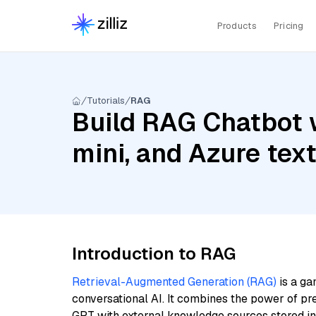
Products
Pricing
Tutorials
RAG
Build RAG Chatbot w
mini, and Azure te
Introduction to RAG
Retrieval-Augmented Generation (RAG)
is a ga
conversational AI. It combines the power of pr
GPT with external knowledge sources stored i