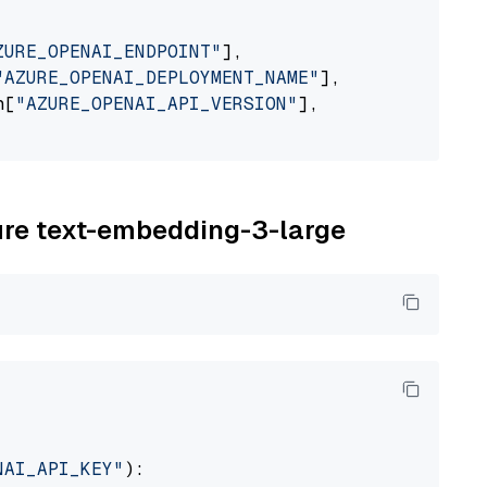
ZURE_OPENAI_ENDPOINT"
],

"AZURE_OPENAI_DEPLOYMENT_NAME"
],

n[
"AZURE_OPENAI_API_VERSION"
],

zure text-embedding-3-large
NAI_API_KEY"
):
