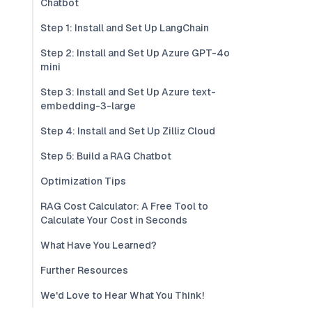
Chatbot
Step 1: Install and Set Up LangChain
Step 2: Install and Set Up Azure GPT-4o
mini
Step 3: Install and Set Up Azure text-
embedding-3-large
Step 4: Install and Set Up Zilliz Cloud
Step 5: Build a RAG Chatbot
Optimization Tips
RAG Cost Calculator: A Free Tool to
Calculate Your Cost in Seconds
What Have You Learned?
Further Resources
We'd Love to Hear What You Think!