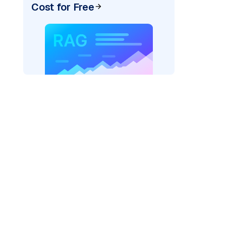
Cost for Free
re: "
)
