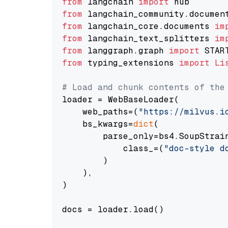
from
 langchain 
import
from
 langchain_community.documen
from
 langchain_core.documents 
im
from
 langchain_text_splitters 
im
from
 langgraph.graph 
import
from
 typing_extensions 
import
Li
# Load and chunk contents of the
loader = WebBaseLoader(

    web_paths=(
"https://milvus.i
    bs_kwargs=
dict
(

        parse_only=bs4.SoupStrain
            class_=(
"doc-style d
        )

    ),

)

docs = loader.load()
