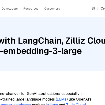
Developers
Resources
Customers
ith LangChain, Zilliz Clo
xt-embedding-3-large
me-changer for GenAI applications, especially in
e-trained large language models (
LLMs
) like OpenAI’s
n
vector databases
such as
Milvus
and
Zilliz Cloud
,