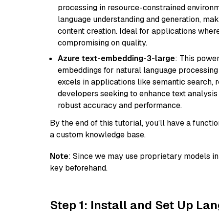
processing in resource-constrained environme
language understanding and generation, makin
content creation. Ideal for applications wher
compromising on quality.
Azure text-embedding-3-large
: This power
embeddings for natural language processing t
excels in applications like semantic search,
developers seeking to enhance text analysis 
robust accuracy and performance.
By the end of this tutorial, you’ll have a func
a custom knowledge base.
Note
: Since we may use proprietary models in 
key beforehand.
Step 1: Install and Set Up La