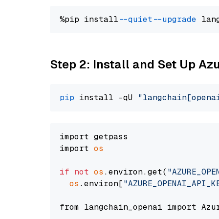
%pip install 
--quiet
--upgrade
 lan
Step 2: Install and Set Up Az
pip
 install -qU 
"langchain[opena
import getpass

import 
os
if
not
os
.environ.get(
"AZURE_OPE
os
.environ[
"AZURE_OPENAI_API_K
from langchain_openai import Azur