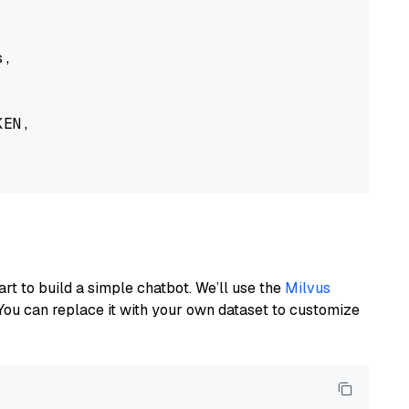
,

EN,

art to build a simple chatbot. We’ll use the
Milvus
You can replace it with your own dataset to customize