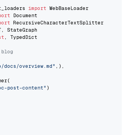
t_loaders 
import
port
port
st
, TypedDict

 blog
o/docs/overview.md"
,),

er(

oc-post-content"
)
