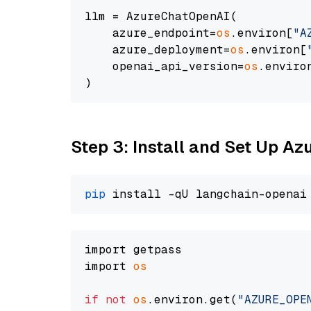
llm = AzureChatOpenAI(

    azure_endpoint=
os
.environ[
"A
    azure_deployment=
os
.environ[
    openai_api_version=
os
.enviro
Step 3: Install and Set Up A
pip
import getpass

import 
os
if
not
os
.environ.get(
"AZURE_OPE