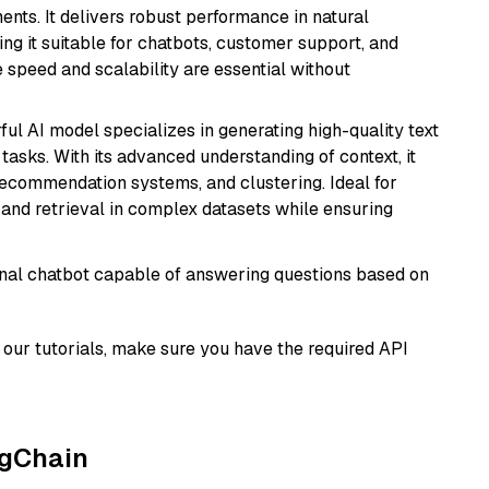
nts. It delivers robust performance in natural
g it suitable for chatbots, customer support, and
e speed and scalability are essential without
ful AI model specializes in generating high-quality text
asks. With its advanced understanding of context, it
 recommendation systems, and clustering. Ideal for
and retrieval in complex datasets while ensuring
tional chatbot capable of answering questions based on
our tutorials, make sure you have the required API
ngChain