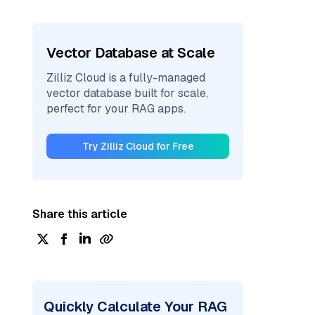
Vector Database at Scale
Zilliz Cloud is a fully-managed
vector database built for scale,
perfect for your RAG apps.
Try Zilliz Cloud for Free
Share this article
Quickly Calculate Your RAG