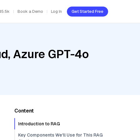
45.5k
Book a Demo
Log In
Get Started Free
ud, Azure GPT-4o
Content
Introduction to RAG
Key Components We'll Use for This RAG