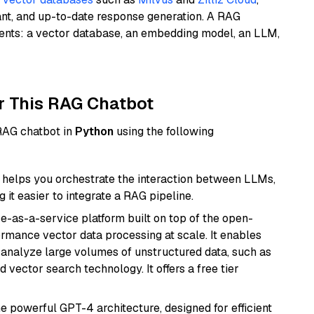
ant, and up-to-date response generation. A RAG
nents: a vector database, an embedding model, an LLM,
r This RAG Chatbot
 RAG chatbot in
Python
using the following
helps you orchestrate the interaction between LLMs,
it easier to integrate a RAG pipeline.
e-as-a-service platform built on top of the open-
ormance vector data processing at scale. It enables
nd analyze large volumes of unstructured data, such as
 vector search technology. It offers a free tier
e powerful GPT-4 architecture, designed for efficient