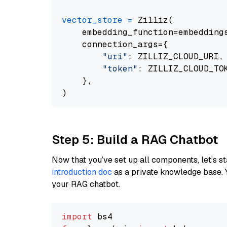
vector_store
=
 Zilliz(

    embedding_function=embeddings
    connection_args={

"uri"
: ZILLIZ_CLOUD_URI,

"token"
: ZILLIZ_CLOUD_TOK
    },

Step 5: Build a RAG Chatbot
Now that you’ve set up all components, let’s st
introduction doc
as a private knowledge base. 
your RAG chatbot.
import