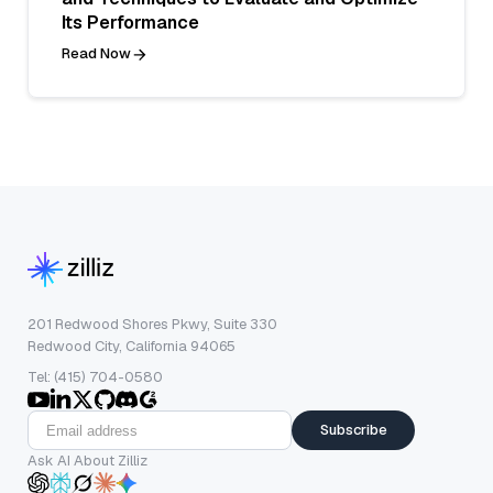
Its Performance
Read Now
201 Redwood Shores Pkwy, Suite 330
Redwood City, California 94065
Tel: (415) 704-0580
Subscribe
Ask AI About Zilliz