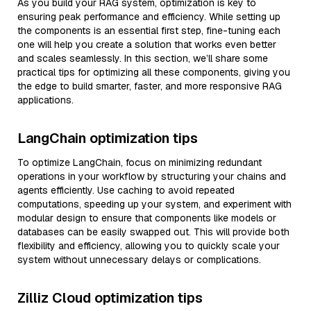
As you build your RAG system, optimization is key to
ensuring peak performance and efficiency. While setting up
the components is an essential first step, fine-tuning each
one will help you create a solution that works even better
and scales seamlessly. In this section, we’ll share some
practical tips for optimizing all these components, giving you
the edge to build smarter, faster, and more responsive RAG
applications.
LangChain optimization tips
To optimize LangChain, focus on minimizing redundant
operations in your workflow by structuring your chains and
agents efficiently. Use caching to avoid repeated
computations, speeding up your system, and experiment with
modular design to ensure that components like models or
databases can be easily swapped out. This will provide both
flexibility and efficiency, allowing you to quickly scale your
system without unnecessary delays or complications.
Zilliz Cloud optimization tips