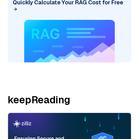
Quickly Calculate Your RAG Cost for Free
keepReading