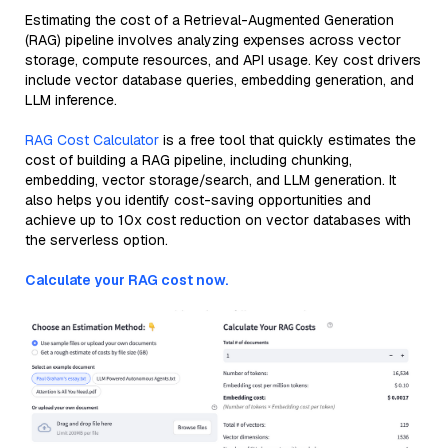
Estimating the cost of a Retrieval-Augmented Generation
(RAG) pipeline involves analyzing expenses across vector
storage, compute resources, and API usage. Key cost drivers
include vector database queries, embedding generation, and
LLM inference.
RAG Cost Calculator
is a free tool that quickly estimates the
cost of building a RAG pipeline, including chunking,
embedding, vector storage/search, and LLM generation. It
also helps you identify cost-saving opportunities and
achieve up to 10x cost reduction on vector databases with
the serverless option.
Calculate your RAG cost now.