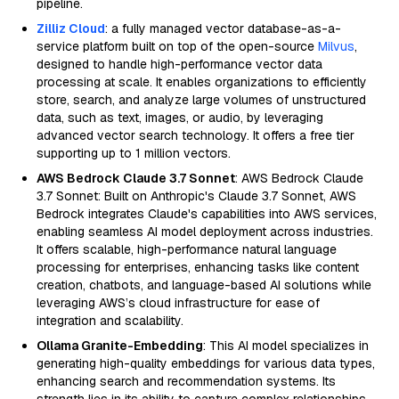
pipeline.
Zilliz Cloud
: a fully managed vector database-as-a-
service platform built on top of the open-source
Milvus
,
designed to handle high-performance vector data
processing at scale. It enables organizations to efficiently
store, search, and analyze large volumes of unstructured
data, such as text, images, or audio, by leveraging
advanced vector search technology. It offers a free tier
supporting up to 1 million vectors.
AWS Bedrock Claude 3.7 Sonnet
: AWS Bedrock Claude
3.7 Sonnet: Built on Anthropic's Claude 3.7 Sonnet, AWS
Bedrock integrates Claude's capabilities into AWS services,
enabling seamless AI model deployment across industries.
It offers scalable, high-performance natural language
processing for enterprises, enhancing tasks like content
creation, chatbots, and language-based AI solutions while
leveraging AWS’s cloud infrastructure for ease of
integration and scalability.
Ollama Granite-Embedding
: This AI model specializes in
generating high-quality embeddings for various data types,
enhancing search and recommendation systems. Its