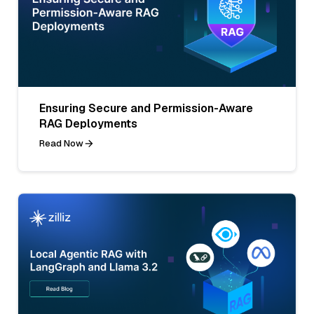
Ensuring Secure and Permission-Aware
RAG Deployments
Read Now