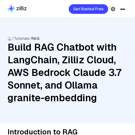
Get Started Free
Tutorials
RAG
Build RAG Chatbot with
LangChain, Zilliz Cloud,
AWS Bedrock Claude 3.7
Sonnet, and Ollama
granite-embedding
Introduction to RAG