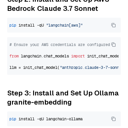
Bedrock Claude 3.7 Sonnet
pip
 install -qU 
"langchain[aws]"
# Ensure your AWS credentials are configured
from
 langchain.chat_models 
import
 init_chat_model

llm = init_chat_model(
"anthropic.claude-3-7-sonnet-
Step 3: Install and Set Up Ollama
granite-embedding
pip