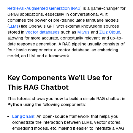
Retrieval-Augmented Generation (RAG)
is a game-changer for
GenAI applications, especially in conversational AI. It
combines the power of pre-trained large language models
(
LLMs
) like OpenAI’s GPT with external knowledge sources
stored in
vector databases
such as
Milvus
and
Zilliz Cloud
,
allowing for more accurate, contextually relevant, and up-to-
date response generation. A RAG pipeline usually consists of
four basic components: a vector database, an embedding
model, an LLM, and a framework.
Key Components We'll Use for
This RAG Chatbot
This tutorial shows you how to build a simple RAG chatbot in
Python
using the following components:
LangChain
: An open-source framework that helps you
orchestrate the interaction between LLMs, vector stores,
embedding models, etc, making it easier to integrate a RAG