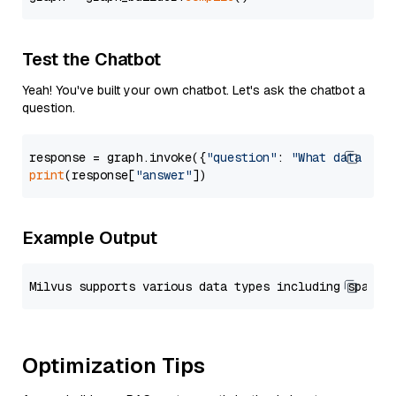
Test the Chatbot
Yeah! You've built your own chatbot. Let's ask the chatbot a
question.
response = graph.invoke({
"question"
: 
"What data typ
print
(response[
"answer"
Example Output
Optimization Tips