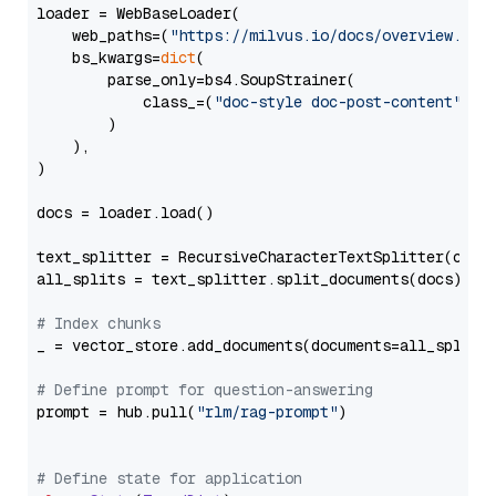
loader = WebBaseLoader(

    web_paths=(
"https://milvus.io/docs/overview.md"
,
    bs_kwargs=
dict
(

        parse_only=bs4.SoupStrainer(

            class_=(
"doc-style doc-post-content"
)

        )

    ),

)

docs = loader.load()

text_splitter = RecursiveCharacterTextSplitter(chun
all_splits = text_splitter.split_documents(docs)

# Index chunks
_ = vector_store.add_documents(documents=all_splits)
# Define prompt for question-answering
prompt = hub.pull(
"rlm/rag-prompt"
)

# Define state for application