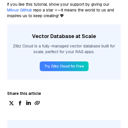
If you like this tutorial, show your support by giving our
Milvus GitHub
repo a star ⭐—it means the world to us and
inspires us to keep creating! 💖
Vector Database at Scale
Zilliz Cloud is a fully-managed vector database built for
scale, perfect for your RAG apps.
Try Zilliz Cloud for Free
Share this article