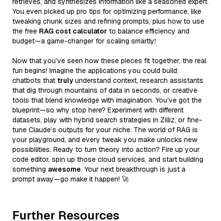
retrieves, and synthesizes information like a seasoned expert.
You even picked up pro tips for optimizing performance, like
tweaking chunk sizes and refining prompts, plus how to use
the free
RAG cost calculator
to balance efficiency and
budget—a game-changer for scaling smartly!
Now that you’ve seen how these pieces fit together, the real
fun begins! Imagine the applications you could build:
chatbots that
truly
understand context, research assistants
that dig through mountains of data in seconds, or creative
tools that blend knowledge with imagination. You’ve got the
blueprint—so why stop here? Experiment with different
datasets, play with hybrid search strategies in Zilliz, or fine-
tune Claude’s outputs for your niche. The world of RAG is
your playground, and every tweak you make unlocks new
possibilities. Ready to turn theory into action? Fire up your
code editor, spin up those cloud services, and start building
something
awesome
. Your next breakthrough is just a
prompt away—go make it happen! 🚀
Further Resources