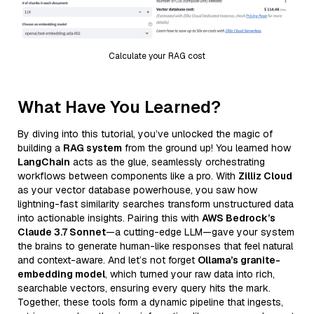
Calculate your RAG cost
What Have You Learned?
By diving into this tutorial, you’ve unlocked the magic of
building a
RAG system
from the ground up! You learned how
LangChain
acts as the glue, seamlessly orchestrating
workflows between components like a pro. With
Zilliz Cloud
as your vector database powerhouse, you saw how
lightning-fast similarity searches transform unstructured data
into actionable insights. Pairing this with
AWS Bedrock’s
Claude 3.7 Sonnet
—a cutting-edge LLM—gave your system
the brains to generate human-like responses that feel natural
and context-aware. And let’s not forget
Ollama’s granite-
embedding model
, which turned your raw data into rich,
searchable vectors, ensuring every query hits the mark.
Together, these tools form a dynamic pipeline that ingests,