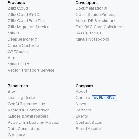
Products
Developers
Zilliz Cloud
Documentation
Zilliz Cloud BYOC
Open-Source Projects
Zilliz Cloud Free Tier
VectorDB Benchmark
Zilliz Migration Service
Free RAG Cost Calculator
Milvus
RAG Tutorials
DeepSearcher
Milvus Notebooks
Claude Context
GPTCache
Attu
Milvus CLI
Vector Transport Service
Resources
Company
Blog
About
Learning Center
Careers
WE’RE HIRING
GenAI Resource Hub
News
VectorDB Comparison
Partners
Guides & Whitepapers
Events
Popular Embedding Models
Contact Sales
Data Connectors
Brand Assets
Glossary