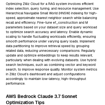
Optimizing Zilliz Cloud for a RAG system involves efficient
index selection, query tuning, and resource management. Use
Hierarchical Navigable Small World (HNSW) indexing for high-
speed, approximate nearest neighbor search while balancing
recall and efficiency. Fine-tune ef_construction and M
parameters based on your dataset size and query workload
to optimize search accuracy and latency. Enable dynamic
scaling to handle fluctuating workloads efficiently, ensuring
smooth performance under varying query loads. Implement
data partitioning to improve retrieval speed by grouping
related data, reducing unnecessary comparisons. Regularly
update and optimize embeddings to keep results relevant,
particularly when dealing with evolving datasets. Use hybrid
search techniques, such as combining vector and keyword
search, to improve response quality. Monitor system metrics
in Zilliz Cloud’s dashboard and adjust configurations
accordingly to maintain low-latency, high-throughput
performance.
AWS Bedrock Claude 3.7 Sonnet
Optimization Tips