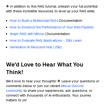
🌟 In addition to this RAG tutorial, unleash your full potential
with these incredible resources to level up your RAG skills.
How to Build a Multimodal RAG
| Documentation
How to Enhance the Performance of Your RAG Pipeline
Graph RAG with Milvus
| Documentation
How to Evaluate RAG Applications - Zilliz Learn
Generative AI Resource Hub | Zilliz
We'd Love to Hear What You
Think!
We’d love to hear your thoughts! 🌟 Leave your questions or
comments below or join our vibrant
Milvus Discord
community
to share your experiences, ask questions, or
connect with thousands of AI enthusiasts. Your journey
matters to us!