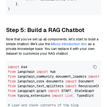
    },

Step 5: Build a RAG Chatbot
Now that you’ve set up all components, let’s start to build a
simple chatbot. We’ll use the
Milvus introduction doc
as a
private knowledge base. You can replace it with your own
dataset to customize your RAG chatbot.
import
from
 langchain 
import
from
 langchain_community.document_loaders 
import
from
 langchain_core.documents 
import
from
 langchain_text_splitters 
import
from
 langgraph.graph 
import
from
 typing_extensions 
import
List
, TypedDict

# Load and chunk contents of the blog