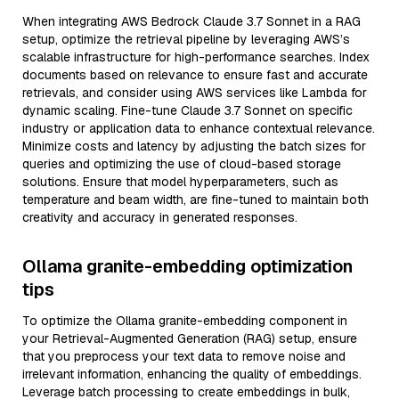
When integrating AWS Bedrock Claude 3.7 Sonnet in a RAG
setup, optimize the retrieval pipeline by leveraging AWS’s
scalable infrastructure for high-performance searches. Index
documents based on relevance to ensure fast and accurate
retrievals, and consider using AWS services like Lambda for
dynamic scaling. Fine-tune Claude 3.7 Sonnet on specific
industry or application data to enhance contextual relevance.
Minimize costs and latency by adjusting the batch sizes for
queries and optimizing the use of cloud-based storage
solutions. Ensure that model hyperparameters, such as
temperature and beam width, are fine-tuned to maintain both
creativity and accuracy in generated responses.
Ollama granite-embedding optimization
tips
To optimize the Ollama granite-embedding component in
your Retrieval-Augmented Generation (RAG) setup, ensure
that you preprocess your text data to remove noise and
irrelevant information, enhancing the quality of embeddings.
Leverage batch processing to create embeddings in bulk,