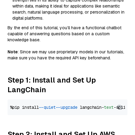
strength lies in its ability to capture complex relationships
within data, making it ideal for applications like semantic
search, natural language processing, or personalization in
digital platforms.
By the end of this tutorial, you’ll have a functional chatbot
capable of answering questions based on a custom
knowledge base.
Note
: Since we may use proprietary models in our tutorials,
make sure you have the required API key beforehand.
Step 1: Install and Set Up
LangChain
%pip install 
--quiet
--upgrade
 langchain-
text
Step 2: Install and Set Up AWS