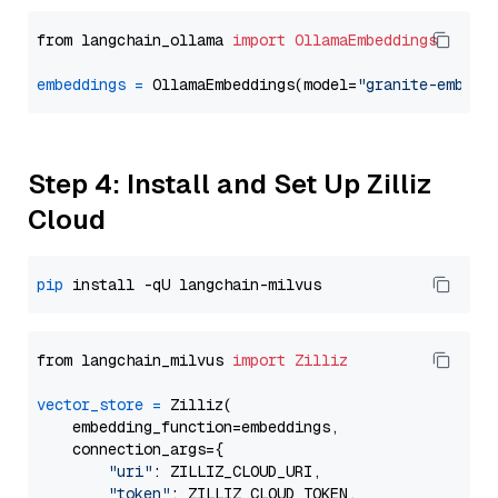
from langchain_ollama 
import
OllamaEmbeddings
embeddings
=
 OllamaEmbeddings(model=
"granite-embedd
Step 4: Install and Set Up Zilliz
Cloud
pip
from langchain_milvus 
import
Zilliz
vector_store
=
 Zilliz(

    embedding_function=embeddings,

    connection_args={

"uri"
: ZILLIZ_CLOUD_URI,

"token"
: ZILLIZ_CLOUD_TOKEN,
