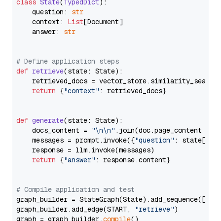
class
State
(
TypedDict
):

    question: 
str
    context: 
List
[Document]

    answer: 
str
# Define application steps
def
retrieve
(
state: State
):

    retrieved_docs = vector_store.similarity_search
return
 {
"context"
: retrieved_docs}

def
generate
(
state: State
):

    docs_content = 
"\n\n"
.join(doc.page_content 
for
    messages = prompt.invoke({
"question"
: state[
"qu
    response = llm.invoke(messages)

return
 {
"answer"
: response.content}

# Compile application and test
graph_builder = StateGraph(State).add_sequence([retr
graph_builder.add_edge(START, 
"retrieve"
)

graph = graph_builder.
compile