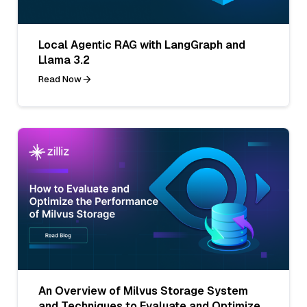
Local Agentic RAG with LangGraph and
Llama 3.2
Read Now
An Overview of Milvus Storage System
and Techniques to Evaluate and Optimize