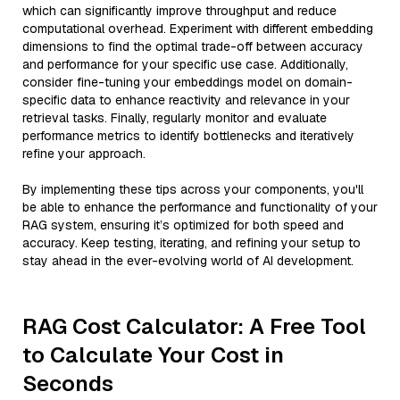
which can significantly improve throughput and reduce
computational overhead. Experiment with different embedding
dimensions to find the optimal trade-off between accuracy
and performance for your specific use case. Additionally,
consider fine-tuning your embeddings model on domain-
specific data to enhance reactivity and relevance in your
retrieval tasks. Finally, regularly monitor and evaluate
performance metrics to identify bottlenecks and iteratively
refine your approach.
By implementing these tips across your components, you'll
be able to enhance the performance and functionality of your
RAG system, ensuring it’s optimized for both speed and
accuracy. Keep testing, iterating, and refining your setup to
stay ahead in the ever-evolving world of AI development.
RAG Cost Calculator: A Free Tool
to Calculate Your Cost in
Seconds