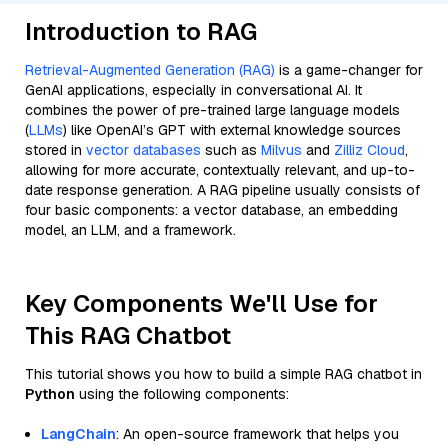
Introduction to RAG
Retrieval-Augmented Generation (RAG)
is a game-changer for
GenAI applications, especially in conversational AI. It
combines the power of pre-trained large language models
(
LLMs
) like OpenAI’s GPT with external knowledge sources
stored in
vector databases
such as
Milvus
and
Zilliz Cloud
,
allowing for more accurate, contextually relevant, and up-to-
date response generation. A RAG pipeline usually consists of
four basic components: a vector database, an embedding
model, an LLM, and a framework.
Key Components We'll Use for
This RAG Chatbot
This tutorial shows you how to build a simple RAG chatbot in
Python
using the following components:
LangChain
: An open-source framework that helps you