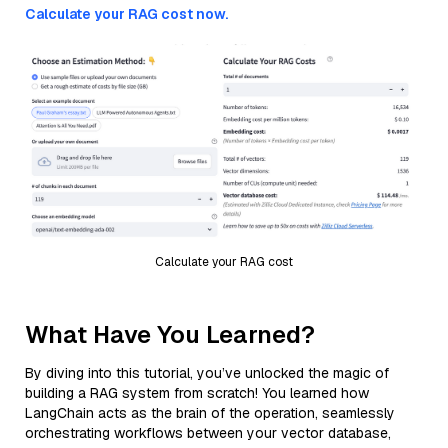
Calculate your RAG cost now.
Calculate your RAG cost
What Have You Learned?
By diving into this tutorial, you’ve unlocked the magic of
building a RAG system from scratch! You learned how
LangChain acts as the brain of the operation, seamlessly
orchestrating workflows between your vector database,