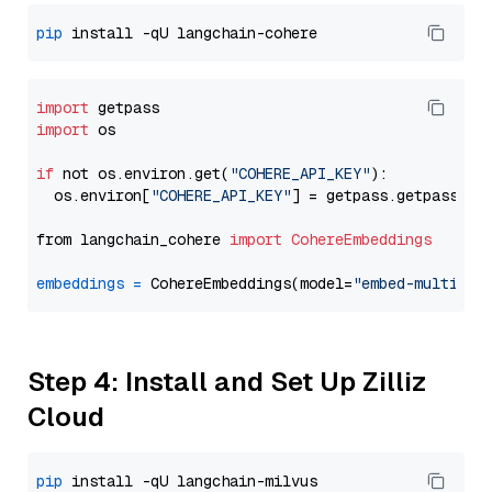
pip
import
import
 os

if
 not os.environ.get(
"COHERE_API_KEY"
):

  os.environ[
"COHERE_API_KEY"
] = getpass.getpass(
"E
from langchain_cohere 
import
CohereEmbeddings
embeddings
=
 CohereEmbeddings(model=
"embed-multilin
Step 4: Install and Set Up Zilliz
Cloud
pip