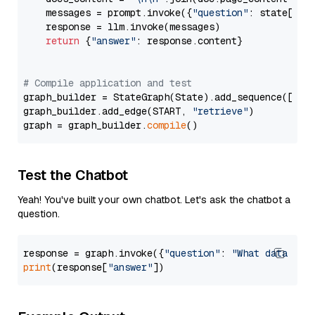
    messages = prompt.invoke({
"question"
: state[
"qu
    response = llm.invoke(messages)

return
 {
"answer"
: response.content}

# Compile application and test
graph_builder = StateGraph(State).add_sequence([retr
graph_builder.add_edge(START, 
"retrieve"
)

graph = graph_builder.
compile
Test the Chatbot
Yeah! You've built your own chatbot. Let's ask the chatbot a
question.
response = graph.invoke({
"question"
: 
"What data typ
print
(response[
"answer"