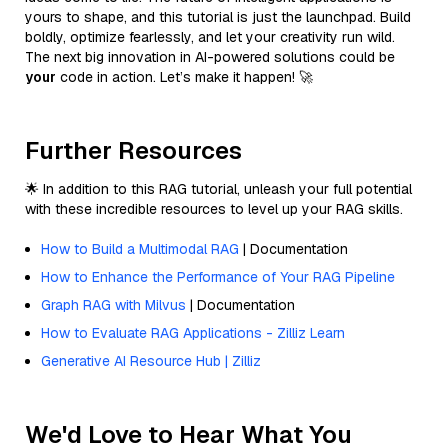
yours to shape, and this tutorial is just the launchpad. Build
boldly, optimize fearlessly, and let your creativity run wild.
The next big innovation in AI-powered solutions could be
your
code in action. Let’s make it happen! 🚀
Further Resources
🌟 In addition to this RAG tutorial, unleash your full potential
with these incredible resources to level up your RAG skills.
How to Build a Multimodal RAG
| Documentation
How to Enhance the Performance of Your RAG Pipeline
Graph RAG with Milvus
| Documentation
How to Evaluate RAG Applications - Zilliz Learn
Generative AI Resource Hub | Zilliz
We'd Love to Hear What You