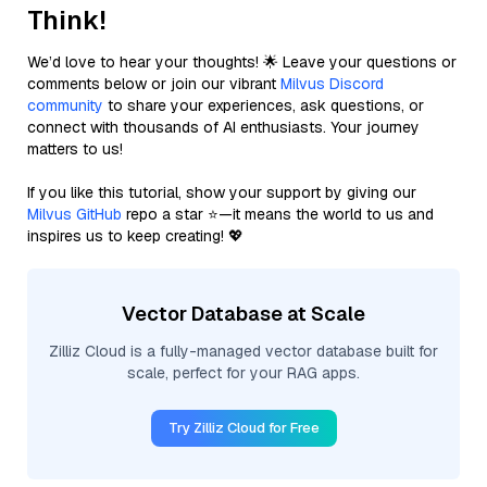
Think!
We’d love to hear your thoughts! 🌟 Leave your questions or
comments below or join our vibrant
Milvus Discord
community
to share your experiences, ask questions, or
connect with thousands of AI enthusiasts. Your journey
matters to us!
If you like this tutorial, show your support by giving our
Milvus GitHub
repo a star ⭐—it means the world to us and
inspires us to keep creating! 💖
Vector Database at Scale
Zilliz Cloud is a fully-managed vector database built for
scale, perfect for your RAG apps.
Try Zilliz Cloud for Free