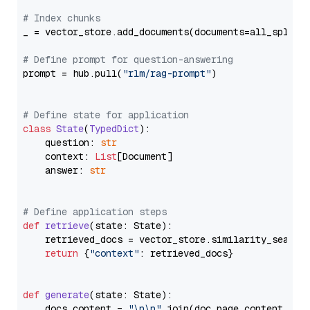
# Index chunks
_ = vector_store.add_documents(documents=all_splits)
# Define prompt for question-answering
prompt = hub.pull(
"rlm/rag-prompt"
)

# Define state for application
class
State
(
TypedDict
):

    question: 
str
    context: 
List
[Document]

    answer: 
str
# Define application steps
def
retrieve
(
state: State
):

    retrieved_docs = vector_store.similarity_search
return
 {
"context"
: retrieved_docs}

def
generate
(
state: State
):

    docs_content = 
"\n\n"
.join(doc.page_content 
for