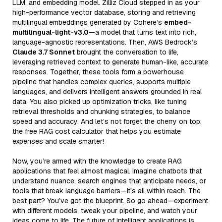
LLM, and embedding model. Zilliz Cloud stepped in as your
high-performance vector database, storing and retrieving
multilingual embeddings generated by Cohere’s
embed-
multilingual-light-v3.0
—a model that turns text into rich,
language-agnostic representations. Then, AWS Bedrock’s
Claude 3.7 Sonnet
brought the conversation to life,
leveraging retrieved context to generate human-like, accurate
responses. Together, these tools form a powerhouse
pipeline that handles complex queries, supports multiple
languages, and delivers intelligent answers grounded in real
data. You also picked up optimization tricks, like tuning
retrieval thresholds and chunking strategies, to balance
speed and accuracy. And let’s not forget the cherry on top:
the free RAG cost calculator that helps you estimate
expenses and scale smarter!
Now, you’re armed with the knowledge to create RAG
applications that feel almost magical. Imagine chatbots that
understand nuance, search engines that anticipate needs, or
tools that break language barriers—it’s all within reach. The
best part? You’ve got the blueprint. So go ahead—experiment
with different models, tweak your pipeline, and watch your
ideas come to life. The future of intelligent applications is