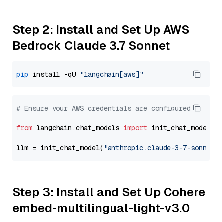
Step 2: Install and Set Up AWS
Bedrock Claude 3.7 Sonnet
pip
 install -qU 
"langchain[aws]"
# Ensure your AWS credentials are configured
from
 langchain.chat_models 
import
 init_chat_model

llm = init_chat_model(
"anthropic.claude-3-7-sonnet-
Step 3: Install and Set Up Cohere
embed-multilingual-light-v3.0