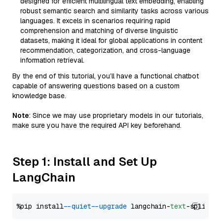
designed for efficient multilingual text embedding, enabling
robust semantic search and similarity tasks across various
languages. It excels in scenarios requiring rapid
comprehension and matching of diverse linguistic
datasets, making it ideal for global applications in content
recommendation, categorization, and cross-language
information retrieval.
By the end of this tutorial, you’ll have a functional chatbot
capable of answering questions based on a custom
knowledge base.
Note
: Since we may use proprietary models in our tutorials,
make sure you have the required API key beforehand.
Step 1: Install and Set Up
LangChain
%pip install 
--quiet
--upgrade
 langchain-
text