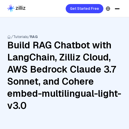
Get Started Free
Tutorials
RAG
Build RAG Chatbot with
LangChain, Zilliz Cloud,
AWS Bedrock Claude 3.7
Sonnet, and Cohere
embed-multilingual-light-
v3.0