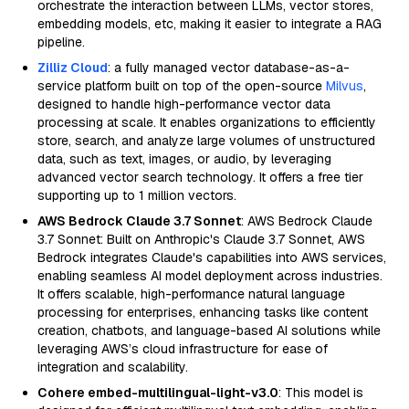
orchestrate the interaction between LLMs, vector stores,
embedding models, etc, making it easier to integrate a RAG
pipeline.
Zilliz Cloud
: a fully managed vector database-as-a-
service platform built on top of the open-source
Milvus
,
designed to handle high-performance vector data
processing at scale. It enables organizations to efficiently
store, search, and analyze large volumes of unstructured
data, such as text, images, or audio, by leveraging
advanced vector search technology. It offers a free tier
supporting up to 1 million vectors.
AWS Bedrock Claude 3.7 Sonnet
: AWS Bedrock Claude
3.7 Sonnet: Built on Anthropic's Claude 3.7 Sonnet, AWS
Bedrock integrates Claude's capabilities into AWS services,
enabling seamless AI model deployment across industries.
It offers scalable, high-performance natural language
processing for enterprises, enhancing tasks like content
creation, chatbots, and language-based AI solutions while
leveraging AWS’s cloud infrastructure for ease of
integration and scalability.
Cohere embed-multilingual-light-v3.0
: This model is