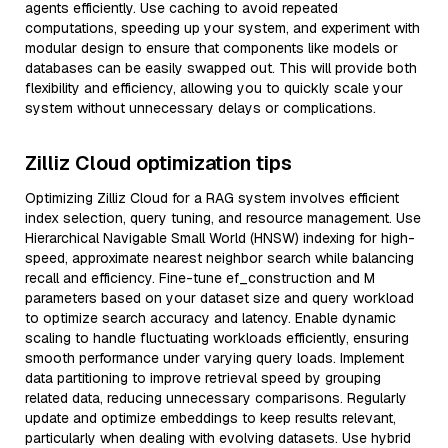
agents efficiently. Use caching to avoid repeated
computations, speeding up your system, and experiment with
modular design to ensure that components like models or
databases can be easily swapped out. This will provide both
flexibility and efficiency, allowing you to quickly scale your
system without unnecessary delays or complications.
Zilliz Cloud optimization tips
Optimizing Zilliz Cloud for a RAG system involves efficient
index selection, query tuning, and resource management. Use
Hierarchical Navigable Small World (HNSW) indexing for high-
speed, approximate nearest neighbor search while balancing
recall and efficiency. Fine-tune ef_construction and M
parameters based on your dataset size and query workload
to optimize search accuracy and latency. Enable dynamic
scaling to handle fluctuating workloads efficiently, ensuring
smooth performance under varying query loads. Implement
data partitioning to improve retrieval speed by grouping
related data, reducing unnecessary comparisons. Regularly
update and optimize embeddings to keep results relevant,
particularly when dealing with evolving datasets. Use hybrid