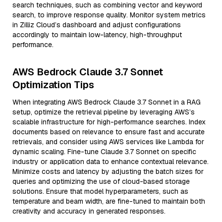
search techniques, such as combining vector and keyword
search, to improve response quality. Monitor system metrics
in Zilliz Cloud’s dashboard and adjust configurations
accordingly to maintain low-latency, high-throughput
performance.
AWS Bedrock Claude 3.7 Sonnet
Optimization Tips
When integrating AWS Bedrock Claude 3.7 Sonnet in a RAG
setup, optimize the retrieval pipeline by leveraging AWS’s
scalable infrastructure for high-performance searches. Index
documents based on relevance to ensure fast and accurate
retrievals, and consider using AWS services like Lambda for
dynamic scaling. Fine-tune Claude 3.7 Sonnet on specific
industry or application data to enhance contextual relevance.
Minimize costs and latency by adjusting the batch sizes for
queries and optimizing the use of cloud-based storage
solutions. Ensure that model hyperparameters, such as
temperature and beam width, are fine-tuned to maintain both
creativity and accuracy in generated responses.