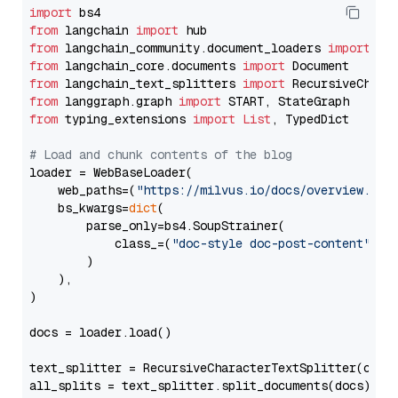
import
from
 langchain 
import
from
 langchain_community.document_loaders 
import
from
 langchain_core.documents 
import
from
 langchain_text_splitters 
import
from
 langgraph.graph 
import
from
 typing_extensions 
import
List
, TypedDict

# Load and chunk contents of the blog
loader = WebBaseLoader(

    web_paths=(
"https://milvus.io/docs/overview.md"
,
    bs_kwargs=
dict
(

        parse_only=bs4.SoupStrainer(

            class_=(
"doc-style doc-post-content"
)

        )

    ),

)

docs = loader.load()

text_splitter = RecursiveCharacterTextSplitter(chun
all_splits = text_splitter.split_documents(docs)
