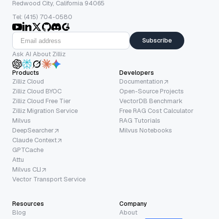
Redwood City, California 94065
Tel: (415) 704-0580
Subscribe
Ask AI About Zilliz
Products
Developers
Zilliz Cloud
Documentation
Zilliz Cloud BYOC
Open-Source Projects
Zilliz Cloud Free Tier
VectorDB Benchmark
Zilliz Migration Service
Free RAG Cost Calculator
Milvus
RAG Tutorials
DeepSearcher
Milvus Notebooks
Claude Context
GPTCache
Attu
Milvus CLI
Vector Transport Service
Resources
Company
Blog
About