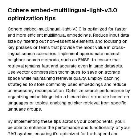
Cohere embed-multilingual-light-v3.0
optimization tips
Cohere embed-multilingual-light-v3.0 is optimized for faster
and more efficient multilingual embeddings. Reduce input data
size by filtering out non-essential elements and focusing on
key phrases or terms that provide the most value in cross-
lingual search scenarios. Implement approximate nearest
neighbor search methods, such as FAISS, to ensure that
retrieval remains fast and accurate even in large datasets.
Use vector compression techniques to save on storage
space while maintaining retrieval quality. Employ caching
strategies to store commonly used embeddings and reduce
unnecessary recomputation. Optimize search performance by
organizing embeddings into a hierarchical structure based on
languages or topics, enabling quicker retrieval from specific
language groups.
By implementing these tips across your components, you'll
be able to enhance the performance and functionality of your
RAG system, ensuring it’s optimized for both speed and