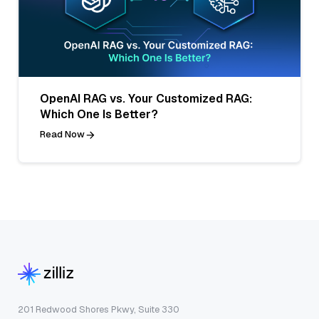
OpenAI RAG vs. Your Customized RAG:
Which One Is Better?
Read Now
201 Redwood Shores Pkwy, Suite 330