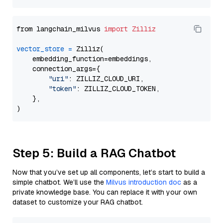
from langchain_milvus 
import
Zilliz
vector_store
=
 Zilliz(

    embedding_function=embeddings,

    connection_args={

"uri"
: ZILLIZ_CLOUD_URI,

"token"
: ZILLIZ_CLOUD_TOKEN,

    },

Step 5: Build a RAG Chatbot
Now that you’ve set up all components, let’s start to build a
simple chatbot. We’ll use the
Milvus introduction doc
as a
private knowledge base. You can replace it with your own
dataset to customize your RAG chatbot.