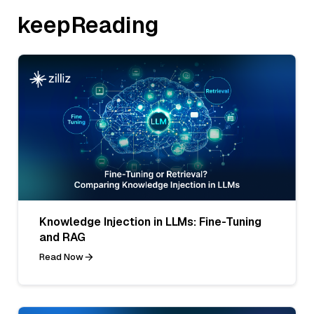
keepReading
Knowledge Injection in LLMs: Fine-Tuning
and RAG
Read Now