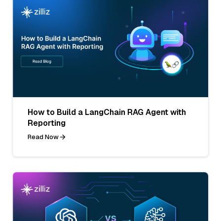
How to Build a LangChain RAG Agent with
Reporting
Read Now