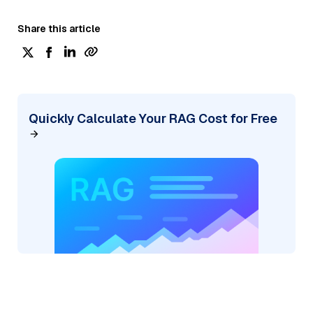
Share this article
Quickly Calculate Your RAG Cost for Free