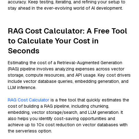
accuracy. Keep testing, iterating, and refining your setup to
stay ahead in the ever-evolving world of AI development.
RAG Cost Calculator: A Free Tool
to Calculate Your Cost in
Seconds
Estimating the cost of a Retrieval-Augmented Generation
(RAG) pipeline involves analyzing expenses across vector
storage, compute resources, and API usage. Key cost drivers
include vector database queries, embedding generation, and
LLM inference.
RAG Cost Calculator
is a free tool that quickly estimates the
cost of building a RAG pipeline, including chunking,
embedding, vector storage/search, and LLM generation. It
also helps you identify cost-saving opportunities and
achieve up to 10x cost reduction on vector databases with
the serverless option.