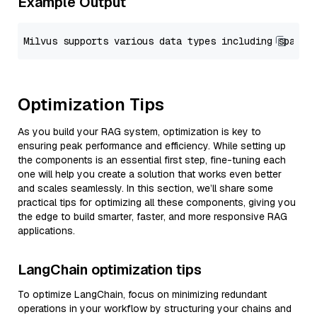
Example Output
Optimization Tips
As you build your RAG system, optimization is key to
ensuring peak performance and efficiency. While setting up
the components is an essential first step, fine-tuning each
one will help you create a solution that works even better
and scales seamlessly. In this section, we’ll share some
practical tips for optimizing all these components, giving you
the edge to build smarter, faster, and more responsive RAG
applications.
LangChain optimization tips
To optimize LangChain, focus on minimizing redundant
operations in your workflow by structuring your chains and