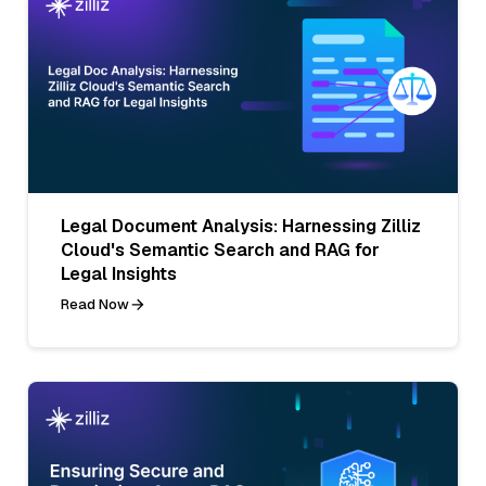
Legal Document Analysis: Harnessing Zilliz
Cloud's Semantic Search and RAG for
Legal Insights
Read Now