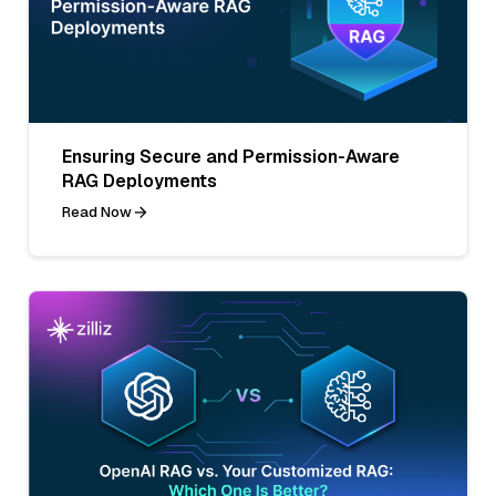
Ensuring Secure and Permission-Aware
RAG Deployments
Read Now