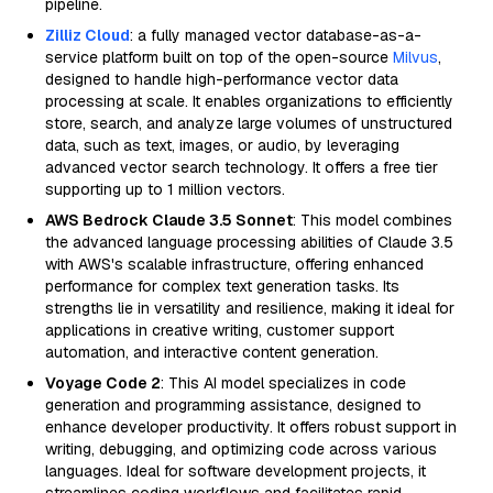
pipeline.
Zilliz Cloud
: a fully managed vector database-as-a-
service platform built on top of the open-source
Milvus
,
designed to handle high-performance vector data
processing at scale. It enables organizations to efficiently
store, search, and analyze large volumes of unstructured
data, such as text, images, or audio, by leveraging
advanced vector search technology. It offers a free tier
supporting up to 1 million vectors.
AWS Bedrock Claude 3.5 Sonnet
: This model combines
the advanced language processing abilities of Claude 3.5
with AWS's scalable infrastructure, offering enhanced
performance for complex text generation tasks. Its
strengths lie in versatility and resilience, making it ideal for
applications in creative writing, customer support
automation, and interactive content generation.
Voyage Code 2
: This AI model specializes in code
generation and programming assistance, designed to
enhance developer productivity. It offers robust support in
writing, debugging, and optimizing code across various
languages. Ideal for software development projects, it