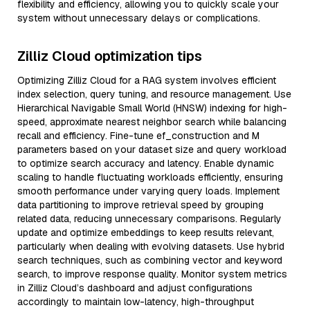
flexibility and efficiency, allowing you to quickly scale your
system without unnecessary delays or complications.
Zilliz Cloud optimization tips
Optimizing Zilliz Cloud for a RAG system involves efficient
index selection, query tuning, and resource management. Use
Hierarchical Navigable Small World (HNSW) indexing for high-
speed, approximate nearest neighbor search while balancing
recall and efficiency. Fine-tune ef_construction and M
parameters based on your dataset size and query workload
to optimize search accuracy and latency. Enable dynamic
scaling to handle fluctuating workloads efficiently, ensuring
smooth performance under varying query loads. Implement
data partitioning to improve retrieval speed by grouping
related data, reducing unnecessary comparisons. Regularly
update and optimize embeddings to keep results relevant,
particularly when dealing with evolving datasets. Use hybrid
search techniques, such as combining vector and keyword
search, to improve response quality. Monitor system metrics
in Zilliz Cloud’s dashboard and adjust configurations
accordingly to maintain low-latency, high-throughput