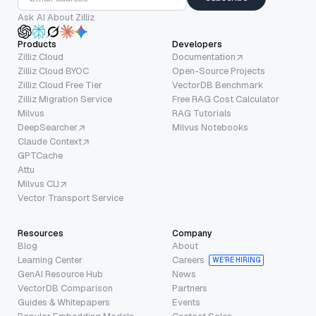
Ask AI About Zilliz
Products
Developers
Zilliz Cloud
Documentation
Zilliz Cloud BYOC
Open-Source Projects
Zilliz Cloud Free Tier
VectorDB Benchmark
Zilliz Migration Service
Free RAG Cost Calculator
Milvus
RAG Tutorials
DeepSearcher
Milvus Notebooks
Claude Context
GPTCache
Attu
Milvus CLI
Vector Transport Service
Resources
Company
Blog
About
Learning Center
Careers
WE’RE HIRING
GenAI Resource Hub
News
VectorDB Comparison
Partners
Guides & Whitepapers
Events