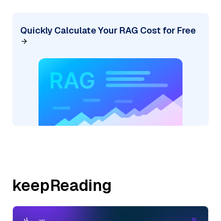
Quickly Calculate Your RAG Cost for Free
keepReading