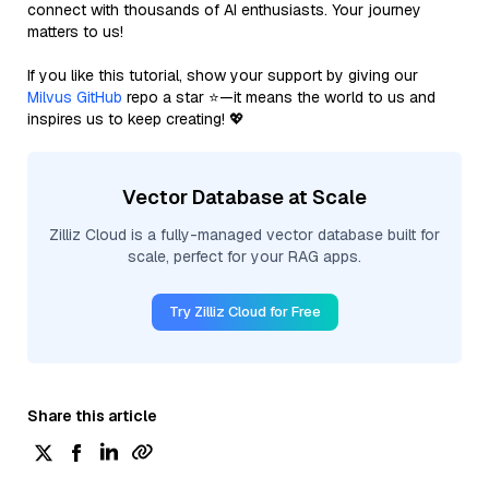
connect with thousands of AI enthusiasts. Your journey
matters to us!
If you like this tutorial, show your support by giving our
Milvus GitHub
repo a star ⭐—it means the world to us and
inspires us to keep creating! 💖
Vector Database at Scale
Zilliz Cloud is a fully-managed vector database built for
scale, perfect for your RAG apps.
Try Zilliz Cloud for Free
Share this article