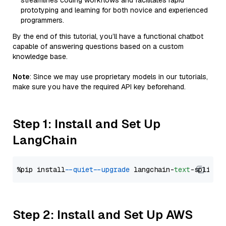
streamlines coding workflows and facilitates rapid
prototyping and learning for both novice and experienced
programmers.
By the end of this tutorial, you’ll have a functional chatbot
capable of answering questions based on a custom
knowledge base.
Note
: Since we may use proprietary models in our tutorials,
make sure you have the required API key beforehand.
Step 1: Install and Set Up
LangChain
%pip install 
--quiet
--upgrade
 langchain-
text
Step 2: Install and Set Up AWS