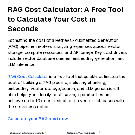
RAG Cost Calculator: A Free Tool
to Calculate Your Cost in
Seconds
Estimating the cost of a Retrieval-Augmented Generation
(RAG) pipeline involves analyzing expenses across vector
storage, compute resources, and API usage. Key cost drivers
include vector database queries, embedding generation, and
LLM inference.
RAG Cost Calculator
is a free tool that quickly estimates the
cost of building a RAG pipeline, including chunking,
embedding, vector storage/search, and LLM generation. It
also helps you identify cost-saving opportunities and
achieve up to 10x cost reduction on vector databases with
the serverless option.
Calculate your RAG cost now.