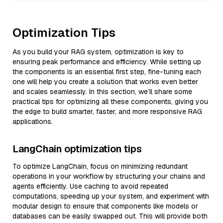
Optimization Tips
As you build your RAG system, optimization is key to
ensuring peak performance and efficiency. While setting up
the components is an essential first step, fine-tuning each
one will help you create a solution that works even better
and scales seamlessly. In this section, we’ll share some
practical tips for optimizing all these components, giving you
the edge to build smarter, faster, and more responsive RAG
applications.
LangChain optimization tips
To optimize LangChain, focus on minimizing redundant
operations in your workflow by structuring your chains and
agents efficiently. Use caching to avoid repeated
computations, speeding up your system, and experiment with
modular design to ensure that components like models or
databases can be easily swapped out. This will provide both