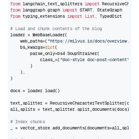
from
 langchain_text_splitters 
import
from
 langgraph.graph 
import
from
 typing_extensions 
import
List
, TypedDict

# Load and chunk contents of the blog
loader = WebBaseLoader(

    web_paths=(
"https://milvus.io/docs/overview.md"
,
    bs_kwargs=
dict
(

        parse_only=bs4.SoupStrainer(

            class_=(
"doc-style doc-post-content"
)

        )

    ),

)

docs = loader.load()

text_splitter = RecursiveCharacterTextSplitter(chun
all_splits = text_splitter.split_documents(docs)

# Index chunks
_ = vector_store.add_documents(documents=all_splits)