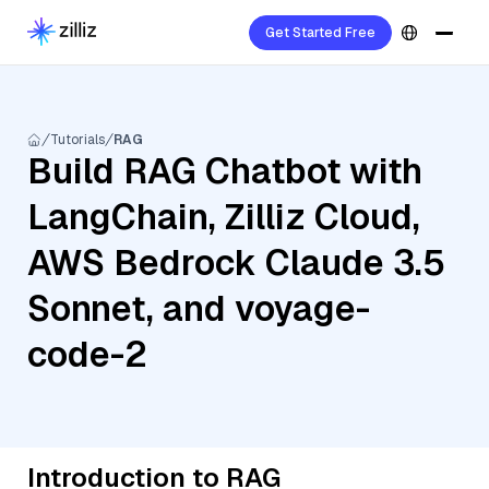
Get Started Free
Tutorials
RAG
Build RAG Chatbot with
LangChain, Zilliz Cloud,
AWS Bedrock Claude 3.5
Sonnet, and voyage-
code-2
Introduction to RAG