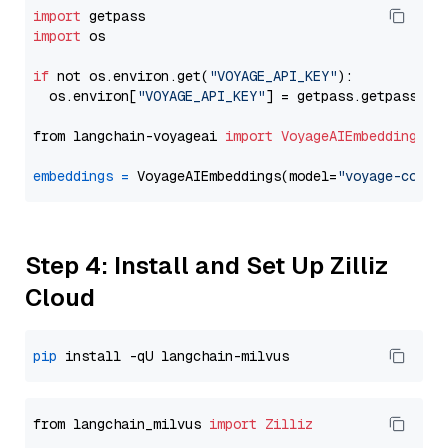
import
import
 os

if
 not os.environ.get(
"VOYAGE_API_KEY"
):

  os.environ[
"VOYAGE_API_KEY"
] = getpass.getpass(
"E
from langchain-voyageai 
import
VoyageAIEmbeddings
embeddings
=
 VoyageAIEmbeddings(model=
"voyage-code-
Step 4: Install and Set Up Zilliz
Cloud
pip
from langchain_milvus 
import
Zilliz