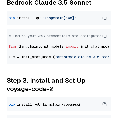
Bedrock Claude 3.5 Sonnet
pip
 install -qU 
"langchain[aws]"
# Ensure your AWS credentials are configured
from
 langchain.chat_models 
import
 init_chat_model

llm = init_chat_model(
"anthropic.claude-3-5-sonnet-
Step 3: Install and Set Up
voyage-code-2
pip