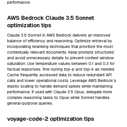
performance.
AWS Bedrock Claude 3.5 Sonnet
optimization tips
Claude 3.5 Sonnet in AWS Bedrock delivers an improved
balance of efficiency and reasoning. Optimize retrieval by
incorporating reranking techniques that prioritize the most
contextually relevant documents. Keep prompts structured
and avoid unnecessary details to prevent context window
saturation. Use temperature values between 0.1 and 0.3 for
factual responses, fine-tuning top-p and top-k as needed.
Cache frequently accessed data to reduce redundant API
calls and lower operational costs. Leverage AWS Bedrock’s
elastic scaling to handle demand spikes while maintaining
performance. If used with Claude 3.5 Opus, delegate more
complex reasoning tasks to Opus while Sonnet handles
general-purpose queries.
voyage-code-2 optimization tips