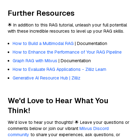
Further Resources
🌟 In addition to this RAG tutorial, unleash your full potential
with these incredible resources to level up your RAG skills.
How to Build a Multimodal RAG
| Documentation
How to Enhance the Performance of Your RAG Pipeline
Graph RAG with Milvus
| Documentation
How to Evaluate RAG Applications - Zilliz Learn
Generative AI Resource Hub | Zilliz
We'd Love to Hear What You
Think!
We’d love to hear your thoughts! 🌟 Leave your questions or
comments below or join our vibrant
Milvus Discord
community
to share your experiences, ask questions, or