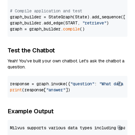
# Compile application and test
graph_builder = StateGraph(State).add_sequence([retr
graph_builder.add_edge(START, 
"retrieve"
)

graph = graph_builder.
compile
Test the Chatbot
Yeah! You've built your own chatbot. Let's ask the chatbot a
question.
response = graph.invoke({
"question"
: 
"What data typ
print
(response[
"answer"
Example Output