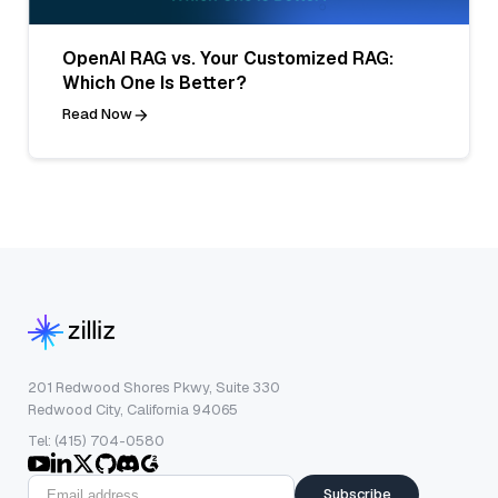
OpenAI RAG vs. Your Customized RAG:
Which One Is Better?
Read Now
201 Redwood Shores Pkwy, Suite 330
Redwood City, California 94065
Tel: (415) 704-0580
Subscribe