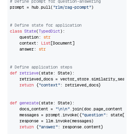
# Define prompt for question-answering
prompt = hub.pull(
"rlm/rag-prompt"
)

# Define state for application
class
State
(
TypedDict
):

    question: 
str
    context: 
List
[Document]

    answer: 
str
# Define application steps
def
retrieve
(
state: State
):

    retrieved_docs = vector_store.similarity_search
return
 {
"context"
: retrieved_docs}

def
generate
(
state: State
):

    docs_content = 
"\n\n"
.join(doc.page_content 
for
    messages = prompt.invoke({
"question"
: state[
"qu
    response = llm.invoke(messages)

return
 {
"answer"
: response.content}
