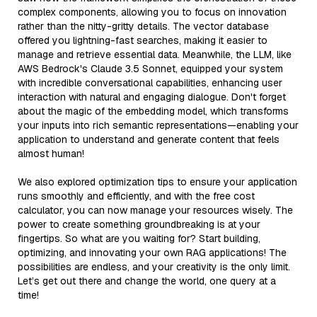
complex components, allowing you to focus on innovation
rather than the nitty-gritty details. The vector database
offered you lightning-fast searches, making it easier to
manage and retrieve essential data. Meanwhile, the LLM, like
AWS Bedrock's Claude 3.5 Sonnet, equipped your system
with incredible conversational capabilities, enhancing user
interaction with natural and engaging dialogue. Don't forget
about the magic of the embedding model, which transforms
your inputs into rich semantic representations—enabling your
application to understand and generate content that feels
almost human!
We also explored optimization tips to ensure your application
runs smoothly and efficiently, and with the free cost
calculator, you can now manage your resources wisely. The
power to create something groundbreaking is at your
fingertips. So what are you waiting for? Start building,
optimizing, and innovating your own RAG applications! The
possibilities are endless, and your creativity is the only limit.
Let’s get out there and change the world, one query at a
time!