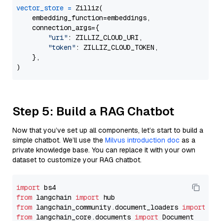
vector_store
=
 Zilliz(

    embedding_function=embeddings,

    connection_args={

"uri"
: ZILLIZ_CLOUD_URI,

"token"
: ZILLIZ_CLOUD_TOKEN,

    },

Step 5: Build a RAG Chatbot
Now that you’ve set up all components, let’s start to build a
simple chatbot. We’ll use the
Milvus introduction doc
as a
private knowledge base. You can replace it with your own
dataset to customize your RAG chatbot.
import
from
 langchain 
import
from
 langchain_community.document_loaders 
import
from
 langchain_core.documents 
import