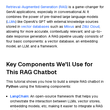
Retrieval-Augmented Generation (RAG)
is a game-changer for
GenAI applications, especially in conversational AI. It
combines the power of pre-trained large language models
(
LLMs
) like OpenAI’s GPT with external knowledge sources
stored in
vector databases
such as
Milvus
and
Zilliz Cloud
,
allowing for more accurate, contextually relevant, and up-to-
date response generation. A RAG pipeline usually consists of
four basic components: a vector database, an embedding
model, an LLM, and a framework.
Key Components We'll Use for
This RAG Chatbot
This tutorial shows you how to build a simple RAG chatbot in
Python
using the following components:
LangChain
: An open-source framework that helps you
orchestrate the interaction between LLMs, vector stores,
embedding models, etc, making it easier to integrate a RAG