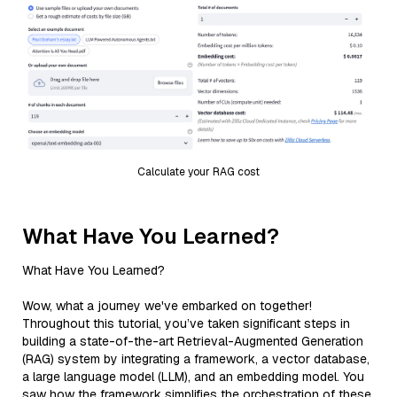
Calculate your RAG cost
What Have You Learned?
What Have You Learned?
Wow, what a journey we've embarked on together!
Throughout this tutorial, you’ve taken significant steps in
building a state-of-the-art Retrieval-Augmented Generation
(RAG) system by integrating a framework, a vector database,
a large language model (LLM), and an embedding model. You
saw how the framework simplifies the orchestration of these