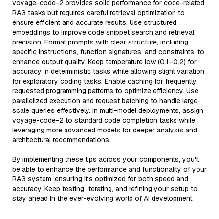
voyage-code-2 provides solid performance for code-related
RAG tasks but requires careful retrieval optimization to
ensure efficient and accurate results. Use structured
embeddings to improve code snippet search and retrieval
precision. Format prompts with clear structure, including
specific instructions, function signatures, and constraints, to
enhance output quality. Keep temperature low (0.1–0.2) for
accuracy in deterministic tasks while allowing slight variation
for exploratory coding tasks. Enable caching for frequently
requested programming patterns to optimize efficiency. Use
parallelized execution and request batching to handle large-
scale queries effectively. In multi-model deployments, assign
voyage-code-2 to standard code completion tasks while
leveraging more advanced models for deeper analysis and
architectural recommendations.
By implementing these tips across your components, you'll
be able to enhance the performance and functionality of your
RAG system, ensuring it’s optimized for both speed and
accuracy. Keep testing, iterating, and refining your setup to
stay ahead in the ever-evolving world of AI development.