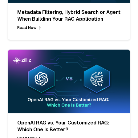
Metadata Filtering, Hybrid Search or Agent
When Building Your RAG Application
Read Now
OpenAI RAG vs. Your Customized RAG:
Which One Is Better?