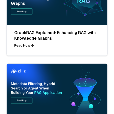
GraphRAG Explained: Enhancing RAG with
Knowledge Graphs
Read Now