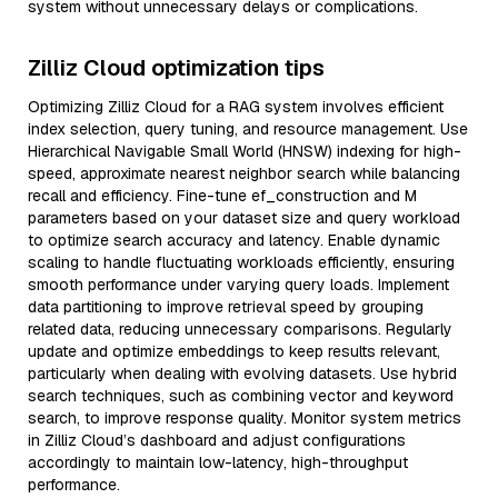
system without unnecessary delays or complications.
Zilliz Cloud optimization tips
Optimizing Zilliz Cloud for a RAG system involves efficient
index selection, query tuning, and resource management. Use
Hierarchical Navigable Small World (HNSW) indexing for high-
speed, approximate nearest neighbor search while balancing
recall and efficiency. Fine-tune ef_construction and M
parameters based on your dataset size and query workload
to optimize search accuracy and latency. Enable dynamic
scaling to handle fluctuating workloads efficiently, ensuring
smooth performance under varying query loads. Implement
data partitioning to improve retrieval speed by grouping
related data, reducing unnecessary comparisons. Regularly
update and optimize embeddings to keep results relevant,
particularly when dealing with evolving datasets. Use hybrid
search techniques, such as combining vector and keyword
search, to improve response quality. Monitor system metrics
in Zilliz Cloud’s dashboard and adjust configurations
accordingly to maintain low-latency, high-throughput
performance.