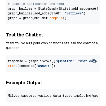
# Compile application and test
graph_builder = StateGraph(State).add_sequence([retr
graph_builder.add_edge(START, 
"retrieve"
)

graph = graph_builder.
compile
Test the Chatbot
Yeah! You've built your own chatbot. Let's ask the chatbot a
question.
response = graph.invoke({
"question"
: 
"What data typ
print
(response[
"answer"
Example Output