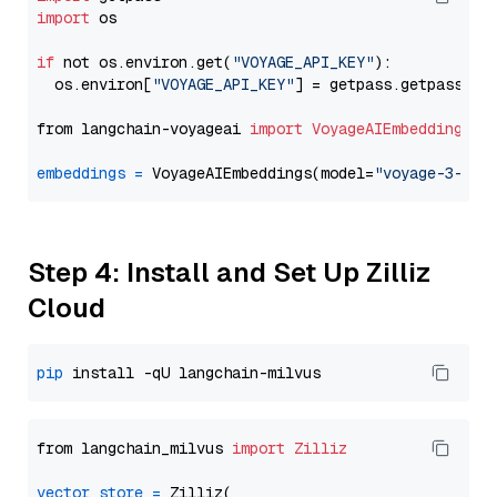
import
 os

if
 not os.environ.get(
"VOYAGE_API_KEY"
):

  os.environ[
"VOYAGE_API_KEY"
] = getpass.getpass(
"E
from langchain-voyageai 
import
VoyageAIEmbeddings
embeddings
=
 VoyageAIEmbeddings(model=
"voyage-3-lar
Step 4: Install and Set Up Zilliz
Cloud
pip
from langchain_milvus 
import
Zilliz
vector_store
=
 Zilliz(
