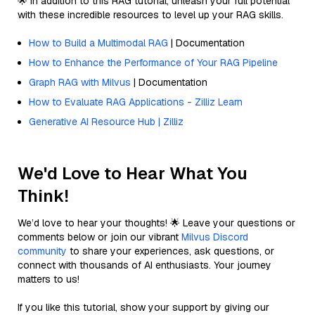
🌟 In addition to this RAG tutorial, unleash your full potential
with these incredible resources to level up your RAG skills.
How to Build a Multimodal RAG
| Documentation
How to Enhance the Performance of Your RAG Pipeline
Graph RAG with Milvus
| Documentation
How to Evaluate RAG Applications - Zilliz Learn
Generative AI Resource Hub | Zilliz
We'd Love to Hear What You
Think!
We’d love to hear your thoughts! 🌟 Leave your questions or
comments below or join our vibrant
Milvus Discord
community
to share your experiences, ask questions, or
connect with thousands of AI enthusiasts. Your journey
matters to us!
If you like this tutorial, show your support by giving our