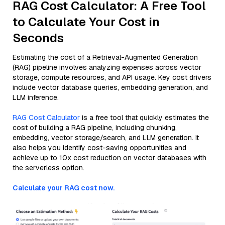
RAG Cost Calculator: A Free Tool
to Calculate Your Cost in
Seconds
Estimating the cost of a Retrieval-Augmented Generation
(RAG) pipeline involves analyzing expenses across vector
storage, compute resources, and API usage. Key cost drivers
include vector database queries, embedding generation, and
LLM inference.
RAG Cost Calculator
is a free tool that quickly estimates the
cost of building a RAG pipeline, including chunking,
embedding, vector storage/search, and LLM generation. It
also helps you identify cost-saving opportunities and
achieve up to 10x cost reduction on vector databases with
the serverless option.
Calculate your RAG cost now.