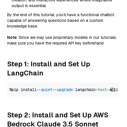
creation, and interactive experiences where imaginative
output is essential.
By the end of this tutorial, you’ll have a functional chatbot
capable of answering questions based on a custom
knowledge base.
Note
: Since we may use proprietary models in our tutorials,
make sure you have the required API key beforehand.
Step 1: Install and Set Up
LangChain
%pip install 
--quiet
--upgrade
 langchain-
text
Step 2: Install and Set Up AWS
Bedrock Claude 3.5 Sonnet