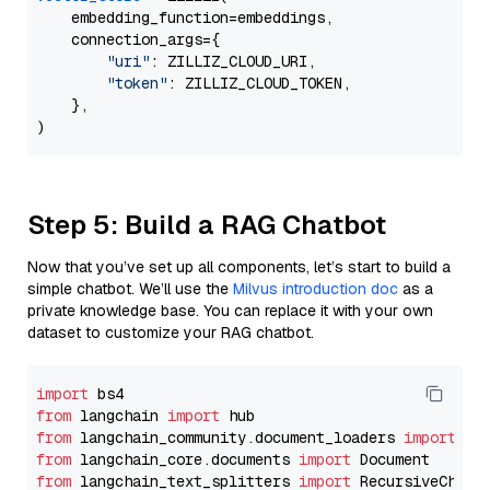
    embedding_function=embeddings,

    connection_args={

"uri"
: ZILLIZ_CLOUD_URI,

"token"
: ZILLIZ_CLOUD_TOKEN,

    },

Step 5: Build a RAG Chatbot
Now that you’ve set up all components, let’s start to build a
simple chatbot. We’ll use the
Milvus introduction doc
as a
private knowledge base. You can replace it with your own
dataset to customize your RAG chatbot.
import
from
 langchain 
import
from
 langchain_community.document_loaders 
import
from
 langchain_core.documents 
import
from
 langchain_text_splitters 
import