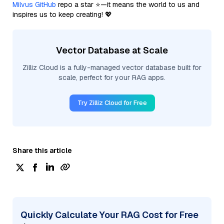
Milvus GitHub
repo a star ⭐—it means the world to us and
inspires us to keep creating! 💖
Vector Database at Scale
Zilliz Cloud is a fully-managed vector database built for
scale, perfect for your RAG apps.
Try Zilliz Cloud for Free
Share this article
Quickly Calculate Your RAG Cost for Free