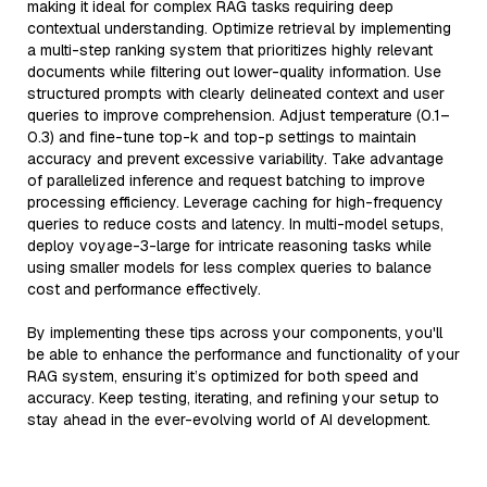
making it ideal for complex RAG tasks requiring deep
contextual understanding. Optimize retrieval by implementing
a multi-step ranking system that prioritizes highly relevant
documents while filtering out lower-quality information. Use
structured prompts with clearly delineated context and user
queries to improve comprehension. Adjust temperature (0.1–
0.3) and fine-tune top-k and top-p settings to maintain
accuracy and prevent excessive variability. Take advantage
of parallelized inference and request batching to improve
processing efficiency. Leverage caching for high-frequency
queries to reduce costs and latency. In multi-model setups,
deploy voyage-3-large for intricate reasoning tasks while
using smaller models for less complex queries to balance
cost and performance effectively.
By implementing these tips across your components, you'll
be able to enhance the performance and functionality of your
RAG system, ensuring it’s optimized for both speed and
accuracy. Keep testing, iterating, and refining your setup to
stay ahead in the ever-evolving world of AI development.