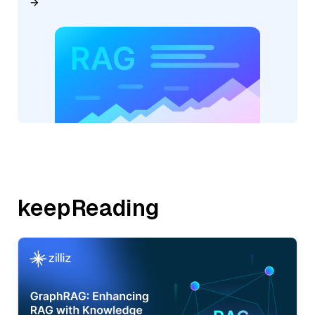
keepReading