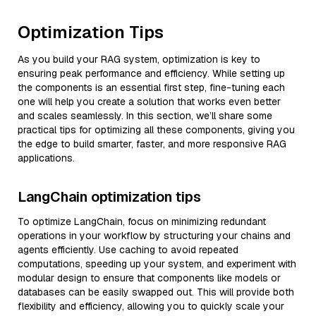
Optimization Tips
As you build your RAG system, optimization is key to
ensuring peak performance and efficiency. While setting up
the components is an essential first step, fine-tuning each
one will help you create a solution that works even better
and scales seamlessly. In this section, we’ll share some
practical tips for optimizing all these components, giving you
the edge to build smarter, faster, and more responsive RAG
applications.
LangChain optimization tips
To optimize LangChain, focus on minimizing redundant
operations in your workflow by structuring your chains and
agents efficiently. Use caching to avoid repeated
computations, speeding up your system, and experiment with
modular design to ensure that components like models or
databases can be easily swapped out. This will provide both
flexibility and efficiency, allowing you to quickly scale your