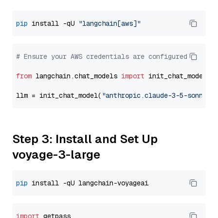
pip
 install -qU 
"langchain[aws]"
# Ensure your AWS credentials are configured
from
 langchain.chat_models 
import
 init_chat_model

llm = init_chat_model(
"anthropic.claude-3-5-sonnet-
Step 3: Install and Set Up
voyage-3-large
pip
import