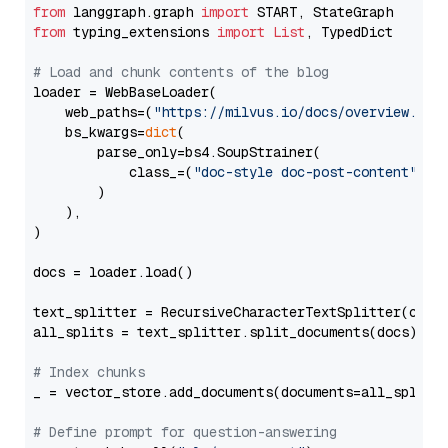
from
 langgraph.graph 
import
from
 typing_extensions 
import
List
, TypedDict

# Load and chunk contents of the blog
loader = WebBaseLoader(

    web_paths=(
"https://milvus.io/docs/overview.md"
,
    bs_kwargs=
dict
(

        parse_only=bs4.SoupStrainer(

            class_=(
"doc-style doc-post-content"
)

        )

    ),

)

docs = loader.load()

text_splitter = RecursiveCharacterTextSplitter(chun
all_splits = text_splitter.split_documents(docs)

# Index chunks
_ = vector_store.add_documents(documents=all_splits)
# Define prompt for question-answering