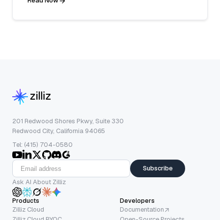
Read Now
201 Redwood Shores Pkwy, Suite 330
Redwood City, California 94065
Tel: (415) 704-0580
Subscribe
Ask AI About Zilliz
Products
Developers
Zilliz Cloud
Documentation
Zilliz Cloud BYOC
Open-Source Projects