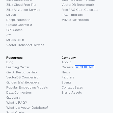
Zilliz Cloud Free Tier
VectorDB Benchmark
Zilliz Migration Service
Free RAG Cost Calculator
Milvus
RAG Tutorials
DeepSearcher
Milvus Notebooks
Claude Context
GPTCache
Attu
Milvus CLI
Vector Transport Service
Resources
Company
Blog
About
Learning Center
Careers
WE’RE HIRING
GenAI Resource Hub
News
VectorDB Comparison
Partners
Guides & Whitepapers
Events
Popular Embedding Models
Contact Sales
Data Connectors
Brand Assets
Glossary
What is RAG?
What is a Vector Database?
Trust Center