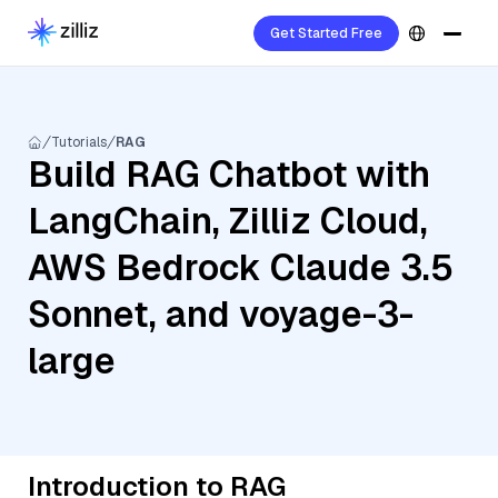
Get Started Free
Tutorials
RAG
Build RAG Chatbot with
LangChain, Zilliz Cloud,
AWS Bedrock Claude 3.5
Sonnet, and voyage-3-
large
Introduction to RAG