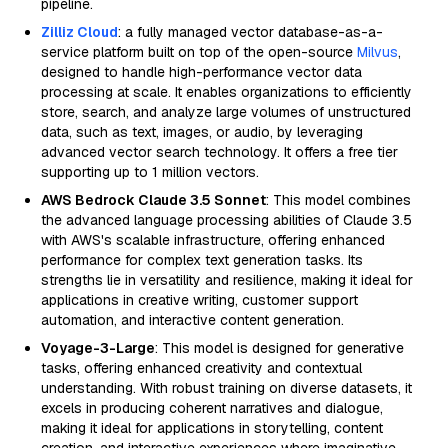
pipeline.
Zilliz Cloud
: a fully managed vector database-as-a-
service platform built on top of the open-source
Milvus
,
designed to handle high-performance vector data
processing at scale. It enables organizations to efficiently
store, search, and analyze large volumes of unstructured
data, such as text, images, or audio, by leveraging
advanced vector search technology. It offers a free tier
supporting up to 1 million vectors.
AWS Bedrock Claude 3.5 Sonnet
: This model combines
the advanced language processing abilities of Claude 3.5
with AWS's scalable infrastructure, offering enhanced
performance for complex text generation tasks. Its
strengths lie in versatility and resilience, making it ideal for
applications in creative writing, customer support
automation, and interactive content generation.
Voyage-3-Large
: This model is designed for generative
tasks, offering enhanced creativity and contextual
understanding. With robust training on diverse datasets, it
excels in producing coherent narratives and dialogue,
making it ideal for applications in storytelling, content