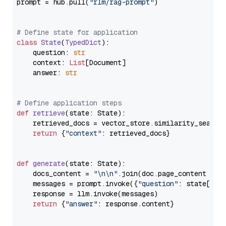
prompt = hub.pull(
"rlm/rag-prompt"
)

# Define state for application
class
State
(
TypedDict
):

    question: 
str
    context: 
List
[Document]

    answer: 
str
# Define application steps
def
retrieve
(
state: State
):

    retrieved_docs = vector_store.similarity_search
return
 {
"context"
: retrieved_docs}

def
generate
(
state: State
):

    docs_content = 
"\n\n"
.join(doc.page_content 
for
    messages = prompt.invoke({
"question"
: state[
"qu
    response = llm.invoke(messages)

return
 {
"answer"
: response.content}
