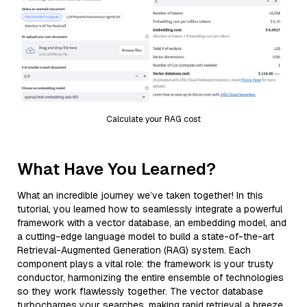
Calculate your RAG cost
What Have You Learned?
What an incredible journey we’ve taken together! In this
tutorial, you learned how to seamlessly integrate a powerful
framework with a vector database, an embedding model, and
a cutting-edge language model to build a state-of-the-art
Retrieval-Augmented Generation (RAG) system. Each
component plays a vital role: the framework is your trusty
conductor, harmonizing the entire ensemble of technologies
so they work flawlessly together. The vector database
turbocharges your searches, making rapid retrieval a breeze,