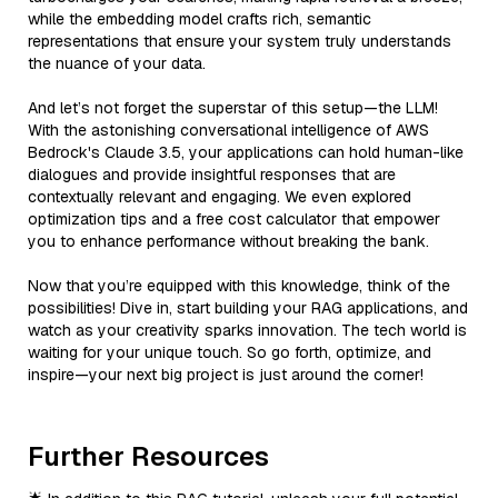
while the embedding model crafts rich, semantic
representations that ensure your system truly understands
the nuance of your data.
And let’s not forget the superstar of this setup—the LLM!
With the astonishing conversational intelligence of AWS
Bedrock's Claude 3.5, your applications can hold human-like
dialogues and provide insightful responses that are
contextually relevant and engaging. We even explored
optimization tips and a free cost calculator that empower
you to enhance performance without breaking the bank.
Now that you’re equipped with this knowledge, think of the
possibilities! Dive in, start building your RAG applications, and
watch as your creativity sparks innovation. The tech world is
waiting for your unique touch. So go forth, optimize, and
inspire—your next big project is just around the corner!
Further Resources