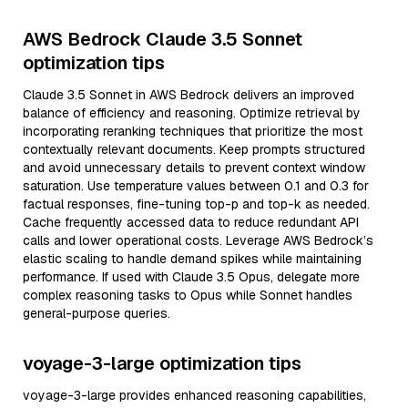
AWS Bedrock Claude 3.5 Sonnet
optimization tips
Claude 3.5 Sonnet in AWS Bedrock delivers an improved
balance of efficiency and reasoning. Optimize retrieval by
incorporating reranking techniques that prioritize the most
contextually relevant documents. Keep prompts structured
and avoid unnecessary details to prevent context window
saturation. Use temperature values between 0.1 and 0.3 for
factual responses, fine-tuning top-p and top-k as needed.
Cache frequently accessed data to reduce redundant API
calls and lower operational costs. Leverage AWS Bedrock’s
elastic scaling to handle demand spikes while maintaining
performance. If used with Claude 3.5 Opus, delegate more
complex reasoning tasks to Opus while Sonnet handles
general-purpose queries.
voyage-3-large optimization tips
voyage-3-large provides enhanced reasoning capabilities,