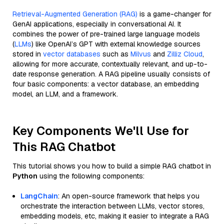
Retrieval-Augmented Generation (RAG)
is a game-changer for
GenAI applications, especially in conversational AI. It
combines the power of pre-trained large language models
(
LLMs
) like OpenAI’s GPT with external knowledge sources
stored in
vector databases
such as
Milvus
and
Zilliz Cloud
,
allowing for more accurate, contextually relevant, and up-to-
date response generation. A RAG pipeline usually consists of
four basic components: a vector database, an embedding
model, an LLM, and a framework.
Key Components We'll Use for
This RAG Chatbot
This tutorial shows you how to build a simple RAG chatbot in
Python
using the following components:
LangChain
: An open-source framework that helps you
orchestrate the interaction between LLMs, vector stores,
embedding models, etc, making it easier to integrate a RAG