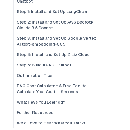
Chatbot
Step 1: Install and Set Up LangChain
Step 2: Install and Set Up AWS Bedrock
Claude 3.5 Sonnet
Step 3: Install and Set Up Google Vertex
AI text-embedding-005
Step 4: Install and Set Up Zilliz Cloud
Step 5: Build a RAG Chatbot
Optimization Tips
RAG Cost Calculator: A Free Tool to
Calculate Your Cost in Seconds
What Have You Learned?
Further Resources
We'd Love to Hear What You Think!