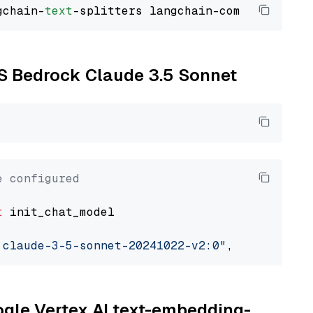
gchain-
text
WS Bedrock Claude 3.5 Sonnet
e configured
t
 init_chat_model

.claude-3-5-sonnet-20241022-v2:0"
, model_prov
oogle Vertex AI text-embedding-