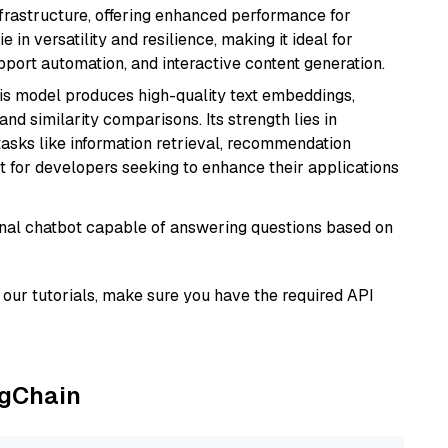
nfrastructure, offering enhanced performance for
e in versatility and resilience, making it ideal for
pport automation, and interactive content generation.
his model produces high-quality text embeddings,
nd similarity comparisons. Its strength lies in
r tasks like information retrieval, recommendation
t for developers seeking to enhance their applications
tional chatbot capable of answering questions based on
our tutorials, make sure you have the required API
ngChain