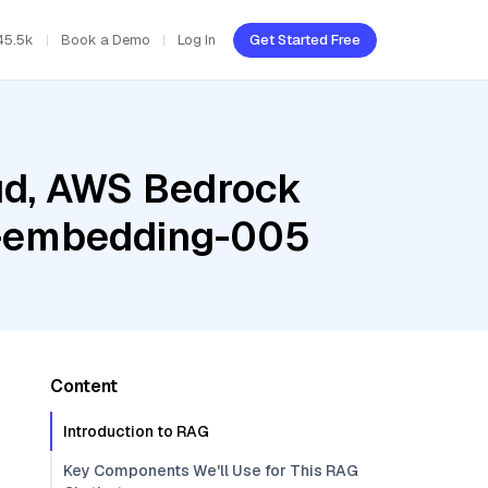
45.5k
Book a Demo
Log In
Get Started Free
oud, AWS Bedrock
xt-embedding-005
Content
Introduction to RAG
Key Components We'll Use for This RAG