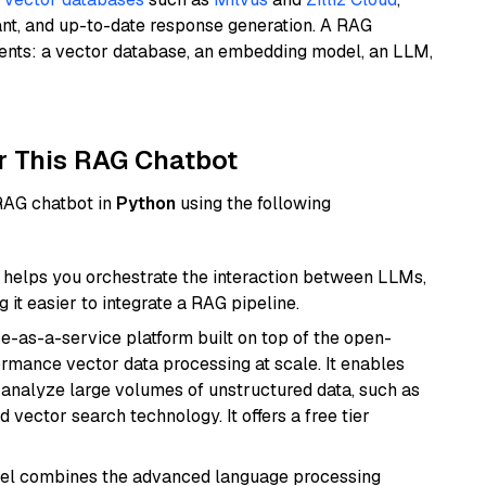
ant, and up-to-date response generation. A RAG
nents: a vector database, an embedding model, an LLM,
r This RAG Chatbot
 RAG chatbot in
Python
using the following
helps you orchestrate the interaction between LLMs,
it easier to integrate a RAG pipeline.
e-as-a-service platform built on top of the open-
ormance vector data processing at scale. It enables
nd analyze large volumes of unstructured data, such as
 vector search technology. It offers a free tier
del combines the advanced language processing