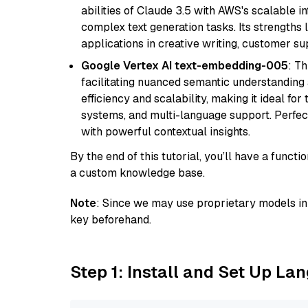
abilities of Claude 3.5 with AWS's scalable i
complex text generation tasks. Its strengths li
applications in creative writing, customer su
Google Vertex AI text-embedding-005
: T
facilitating nuanced semantic understanding a
efficiency and scalability, making it ideal fo
systems, and multi-language support. Perfec
with powerful contextual insights.
By the end of this tutorial, you’ll have a func
a custom knowledge base.
Note
: Since we may use proprietary models in 
key beforehand.
Step 1: Install and Set Up La