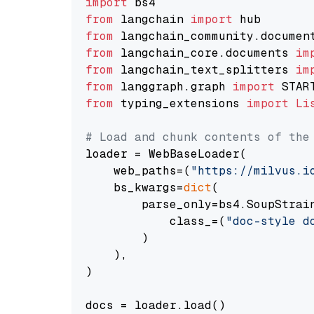
import
from
 langchain 
import
from
 langchain_community.documen
from
 langchain_core.documents 
im
from
 langchain_text_splitters 
im
from
 langgraph.graph 
import
from
 typing_extensions 
import
Li
# Load and chunk contents of the
loader = WebBaseLoader(

    web_paths=(
"https://milvus.i
    bs_kwargs=
dict
(

        parse_only=bs4.SoupStrain
            class_=(
"doc-style d
        )

    ),

)

docs = loader.load()
