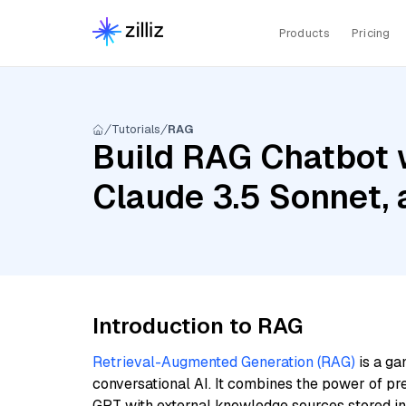
Products
Pricing
Tutorials
RAG
Build RAG Chatbot w
Claude 3.5 Sonnet,
Introduction to RAG
Retrieval-Augmented Generation (RAG)
is a ga
conversational AI. It combines the power of pr
GPT with external knowledge sources stored i