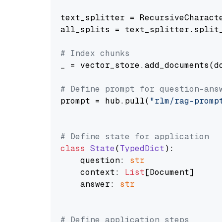
text_splitter = RecursiveCharact
all_splits = text_splitter.split_
# Index chunks
_ = vector_store.add_documents(do
# Define prompt for question-ans
prompt = hub.pull(
"rlm/rag-promp
# Define state for application
class
State
(
TypedDict
):

    question: 
str
    context: 
List
[Document]

    answer: 
str
# Define application steps