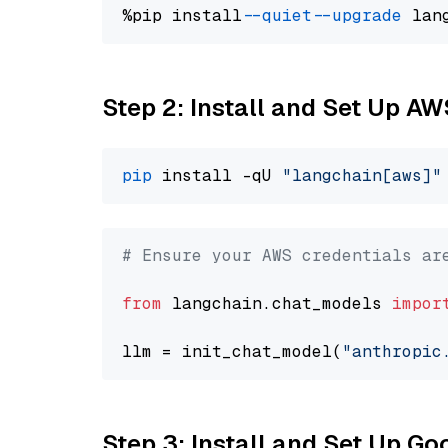
%pip install 
--quiet
--upgrade
 lan
Step 2: Install and Set Up A
pip
 install -qU 
"langchain[aws]"
# Ensure your AWS credentials ar
from
 langchain.chat_models 
impor
llm = init_chat_model(
"anthropic
Step 3: Install and Set Up G