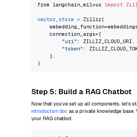
from langchain_milvus 
import
Zil
vector_store
=
 Zilliz(

    embedding_function=embeddings
    connection_args={

"uri"
: ZILLIZ_CLOUD_URI,

"token"
: ZILLIZ_CLOUD_TOK
    },

Step 5: Build a RAG Chatbot
Now that you’ve set up all components, let’s st
introduction doc
as a private knowledge base. 
your RAG chatbot.