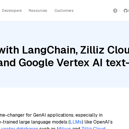
Developers
Resources
Customers
ith LangChain, Zilliz Cl
 and Google Vertex AI te
me-changer for GenAI applications, especially in
e-trained large language models (
LLMs
) like OpenAI’s
n
vector databases
such as
Milvus
and
Zilliz Cloud
,