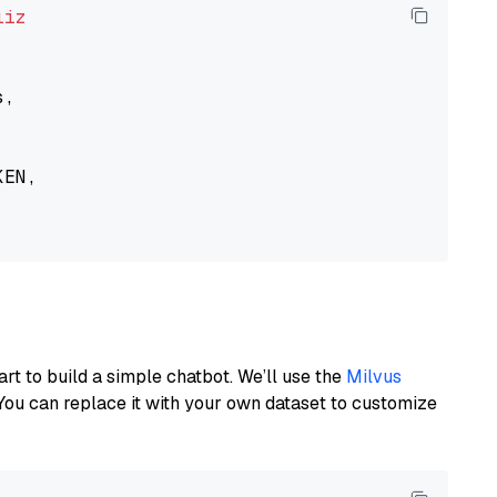
liz
,

EN,

art to build a simple chatbot. We’ll use the
Milvus
You can replace it with your own dataset to customize