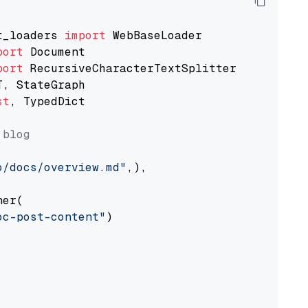
t_loaders 
import
port
port
st
, TypedDict

 blog
o/docs/overview.md"
,),

er(

oc-post-content"
)
