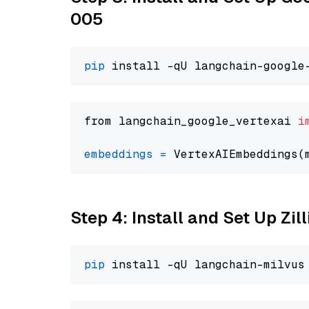
005
pip
from langchain_google_vertexai 
i
embeddings
=
 VertexAIEmbeddings(
Step 4: Install and Set Up Zil
pip