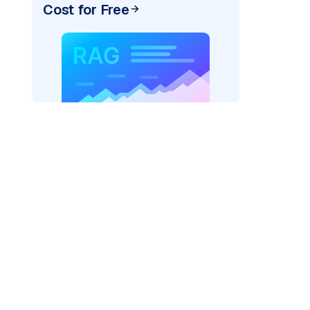
Cost for Free
ider=
"bedrock_converse"