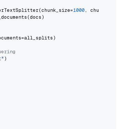
erTextSplitter(chunk_size=
1000
, chunk_overlap
documents(docs)

cuments=all_splits)

wering
t"
)
