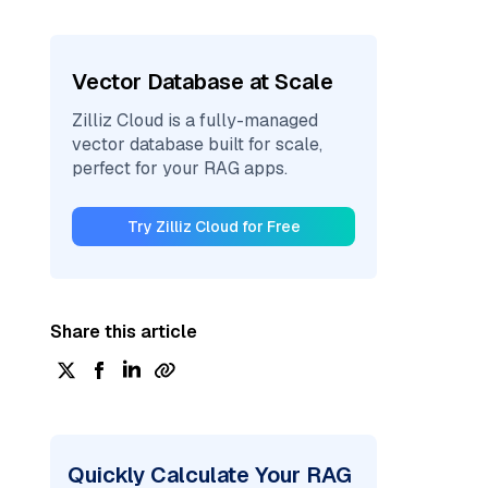
Vector Database at Scale
Zilliz Cloud is a fully-managed
vector database built for scale,
perfect for your RAG apps.
Try Zilliz Cloud for Free
Share this article
Quickly Calculate Your RAG