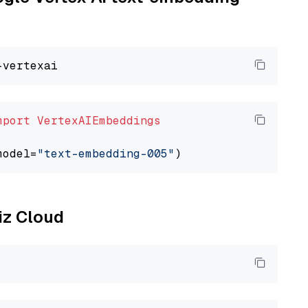
mport
VertexAIEmbeddings
model=
"text-embedding-005"
liz Cloud