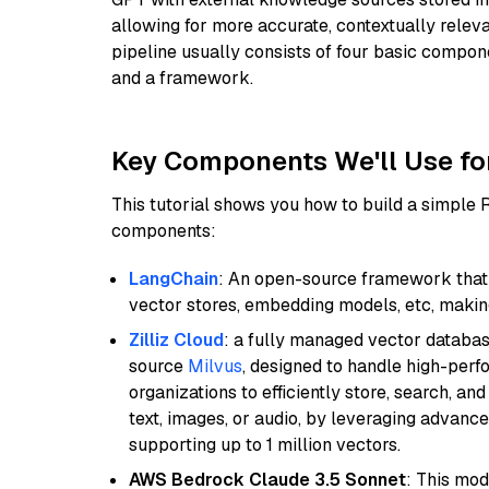
allowing for more accurate, contextually relev
pipeline usually consists of four basic compo
and a framework.
Key Components We'll Use fo
This tutorial shows you how to build a simple
components:
LangChain
: An open-source framework that 
vector stores, embedding models, etc, making 
Zilliz Cloud
: a fully managed vector databas
source
Milvus
, designed to handle high-perf
organizations to efficiently store, search, a
text, images, or audio, by leveraging advanced
supporting up to 1 million vectors.
AWS Bedrock Claude 3.5 Sonnet
: This mo