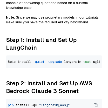
capable of answering questions based on a custom
knowledge base.
Note
: Since we may use proprietary models in our tutorials,
make sure you have the required API key beforehand.
Step 1: Install and Set Up
LangChain
%pip install 
--quiet
--upgrade
 langchain-
text
Step 2: Install and Set Up AWS
Bedrock Claude 3 Sonnet
pip
 install -qU 
"langchain[aws]"