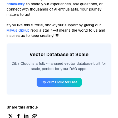
community
to share your experiences, ask questions, or
connect with thousands of AI enthusiasts. Your journey
matters to us!
If you like this tutorial, show your support by giving our
Milvus GitHub
repo a star ⭐—it means the world to us and
inspires us to keep creating! 💖
Vector Database at Scale
Zilliz Cloud is a fully-managed vector database built for
scale, perfect for your RAG apps.
Try Zilliz Cloud for Free
Share this article