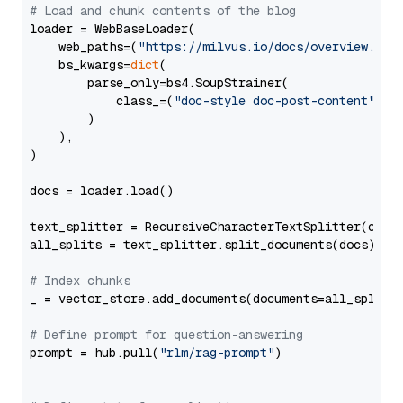
# Load and chunk contents of the blog
loader = WebBaseLoader(

    web_paths=(
"https://milvus.io/docs/overview.md"
,
    bs_kwargs=
dict
(

        parse_only=bs4.SoupStrainer(

            class_=(
"doc-style doc-post-content"
)

        )

    ),

)

docs = loader.load()

text_splitter = RecursiveCharacterTextSplitter(chun
all_splits = text_splitter.split_documents(docs)

# Index chunks
_ = vector_store.add_documents(documents=all_splits)
# Define prompt for question-answering
prompt = hub.pull(
"rlm/rag-prompt"
)
