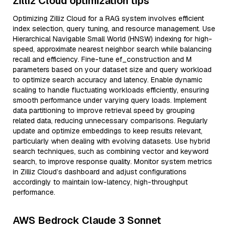
Zilliz Cloud optimization tips
Optimizing Zilliz Cloud for a RAG system involves efficient
index selection, query tuning, and resource management. Use
Hierarchical Navigable Small World (HNSW) indexing for high-
speed, approximate nearest neighbor search while balancing
recall and efficiency. Fine-tune ef_construction and M
parameters based on your dataset size and query workload
to optimize search accuracy and latency. Enable dynamic
scaling to handle fluctuating workloads efficiently, ensuring
smooth performance under varying query loads. Implement
data partitioning to improve retrieval speed by grouping
related data, reducing unnecessary comparisons. Regularly
update and optimize embeddings to keep results relevant,
particularly when dealing with evolving datasets. Use hybrid
search techniques, such as combining vector and keyword
search, to improve response quality. Monitor system metrics
in Zilliz Cloud’s dashboard and adjust configurations
accordingly to maintain low-latency, high-throughput
performance.
AWS Bedrock Claude 3 Sonnet