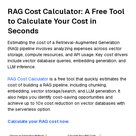
RAG Cost Calculator: A Free Tool
to Calculate Your Cost in
Seconds
Estimating the cost of a Retrieval-Augmented Generation
(RAG) pipeline involves analyzing expenses across vector
storage, compute resources, and API usage. Key cost drivers
include vector database queries, embedding generation, and
LLM inference.
RAG Cost Calculator
is a free tool that quickly estimates the
cost of building a RAG pipeline, including chunking,
embedding, vector storage/search, and LLM generation. It
also helps you identify cost-saving opportunities and
achieve up to 10x cost reduction on vector databases with
the serverless option.
Calculate your RAG cost now.