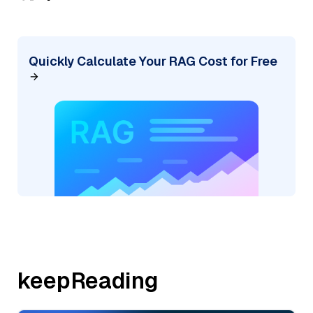
Quickly Calculate Your RAG Cost for Free
keepReading