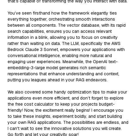
that’s capable of transforming the way you interact with data.
You’ve seen firsthand how the framework elegantly ties
everything together, orchestrating smooth interactions
between all components. The vector database, with its rapid
search capabilities, ensures you can access relevant
information in a blink, allowing you to focus on creativity
rather than waiting on data. The LLM, specifically the AWS
Bedrock Claude 3 Sonnet, empowers your applications with
conversational intelligence, enabling more natural and
engaging user experiences. Meanwhile, the OpenAI text-
embedding-3-large model generates rich semantic
representations that enhance understanding and context,
putting you leagues ahead in your RAG endeavors.
We also covered some handy optimization tips to make your
applications even more efficient, and don’t forget to explore
the free cost calculator to keep your projects budget-
friendly! Now, the excitement really begins! I encourage you
to take these insights, experiment boldly, and start building
your own RAG applications. The possibilities are endless, and
I can't wait to see the innovative solutions you will create.
Go forth and let your creativity soar!