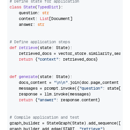
# Define state for application
class
State
(
TypedDict
):

    question: 
str
    context: 
List
[Document]

    answer: 
str
# Define application steps
def
retrieve
(
state: State
):

    retrieved_docs = vector_store.similarity_search
return
 {
"context"
: retrieved_docs}

def
generate
(
state: State
):

    docs_content = 
"\n\n"
.join(doc.page_content 
for
    messages = prompt.invoke({
"question"
: state[
"qu
    response = llm.invoke(messages)

return
 {
"answer"
: response.content}

# Compile application and test
graph_builder = StateGraph(State).add_sequence([retr
graph_builder.add_edge(START, 
"retrieve"
)
