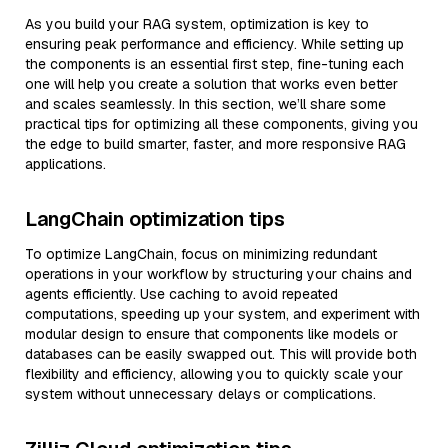
As you build your RAG system, optimization is key to
ensuring peak performance and efficiency. While setting up
the components is an essential first step, fine-tuning each
one will help you create a solution that works even better
and scales seamlessly. In this section, we’ll share some
practical tips for optimizing all these components, giving you
the edge to build smarter, faster, and more responsive RAG
applications.
LangChain optimization tips
To optimize LangChain, focus on minimizing redundant
operations in your workflow by structuring your chains and
agents efficiently. Use caching to avoid repeated
computations, speeding up your system, and experiment with
modular design to ensure that components like models or
databases can be easily swapped out. This will provide both
flexibility and efficiency, allowing you to quickly scale your
system without unnecessary delays or complications.