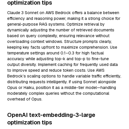
optimization tips
Claude 3 Sonnet on AWS Bedrock offers a balance between
efficiency and reasoning power, making it a strong choice for
general-purpose RAG systems. Optimize retrieval by
dynamically adjusting the number of retrieved documents
based on query complexity, ensuring relevance without
overloading context windows. Structure prompts clearly,
keeping key facts upfront to maximize comprehension. Use
temperature settings around 0.1–0.3 for high factual
accuracy while adjusting top-k and top-p to fine-tune
output diversity. Implement caching for frequently used data
to improve speed and reduce token costs. Use AWS
Bedrock’s scaling options to handle variable traffic efficiently,
distributing requests intelligently. If using Sonnet alongside
Opus or Haiku, position it as a middle-tier model—handling
moderately complex queries without the computational
overhead of Opus.
OpenAI text-embedding-3-large
optimization tips