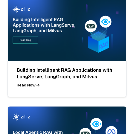
Building Intelligent RAG Applications with
LangServe, LangGraph, and Milvus
Read Now