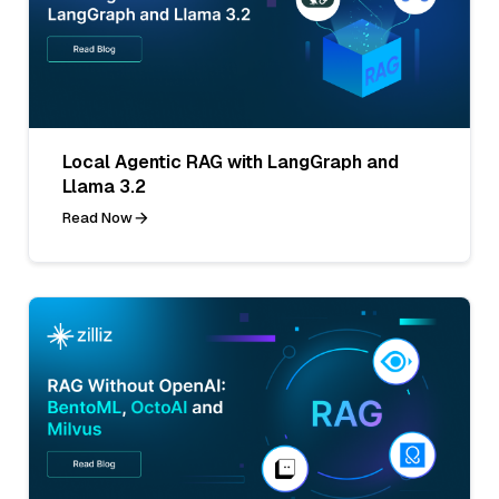
Local Agentic RAG with LangGraph and
Llama 3.2
Read Now