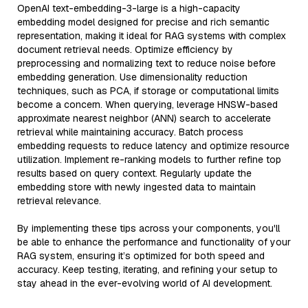
OpenAI text-embedding-3-large is a high-capacity
embedding model designed for precise and rich semantic
representation, making it ideal for RAG systems with complex
document retrieval needs. Optimize efficiency by
preprocessing and normalizing text to reduce noise before
embedding generation. Use dimensionality reduction
techniques, such as PCA, if storage or computational limits
become a concern. When querying, leverage HNSW-based
approximate nearest neighbor (ANN) search to accelerate
retrieval while maintaining accuracy. Batch process
embedding requests to reduce latency and optimize resource
utilization. Implement re-ranking models to further refine top
results based on query context. Regularly update the
embedding store with newly ingested data to maintain
retrieval relevance.
By implementing these tips across your components, you'll
be able to enhance the performance and functionality of your
RAG system, ensuring it’s optimized for both speed and
accuracy. Keep testing, iterating, and refining your setup to
stay ahead in the ever-evolving world of AI development.