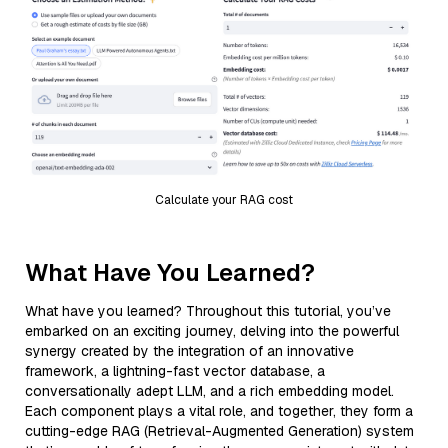
Calculate your RAG cost
What Have You Learned?
What have you learned? Throughout this tutorial, you’ve
embarked on an exciting journey, delving into the powerful
synergy created by the integration of an innovative
framework, a lightning-fast vector database, a
conversationally adept LLM, and a rich embedding model.
Each component plays a vital role, and together, they form a
cutting-edge RAG (Retrieval-Augmented Generation) system