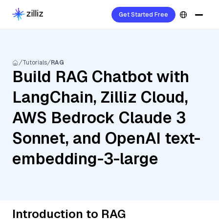
Get Started Free
Tutorials
RAG
Build RAG Chatbot with
LangChain, Zilliz Cloud,
AWS Bedrock Claude 3
Sonnet, and OpenAI text-
embedding-3-large
Introduction to RAG