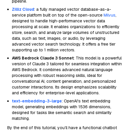
pipeline.
Zilliz Cloud
: a fully managed vector database-as-a-
service platform built on top of the open-source
Milvus
,
designed to handle high-performance vector data
processing at scale. It enables organizations to efficiently
store, search, and analyze large volumes of unstructured
data, such as text, images, or audio, by leveraging
advanced vector search technology. It offers a free tier
supporting up to 1 million vectors.
AWS Bedrock Claude 3 Sonnet
: This model is a powerful
version of Claude 3 tailored for seamless integration within
AWS Bedrock. It combines advanced natural language
processing with robust reasoning skills, ideal for
conversational AI, content generation, and personalized
customer interactions. Its design emphasizes scalability
and efficiency for enterprise-level applications.
text-embedding-3-large
: OpenAI's text embedding
model, generating embeddings with 1536 dimensions,
designed for tasks like semantic search and similarity
matching.
By the end of this tutorial, you’ll have a functional chatbot