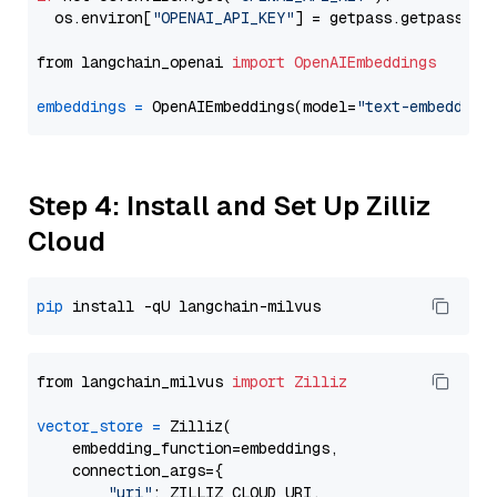
  os.environ[
"OPENAI_API_KEY"
] = getpass.getpass(
"E
from langchain_openai 
import
OpenAIEmbeddings
embeddings
=
 OpenAIEmbeddings(model=
"text-embedding
Step 4: Install and Set Up Zilliz
Cloud
pip
from langchain_milvus 
import
Zilliz
vector_store
=
 Zilliz(

    embedding_function=embeddings,

    connection_args={

"uri"
: ZILLIZ_CLOUD_URI,
