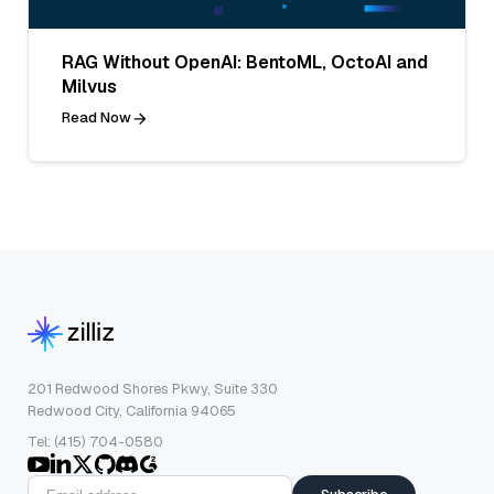
RAG Without OpenAI: BentoML, OctoAI and
Milvus
Read Now
201 Redwood Shores Pkwy, Suite 330
Redwood City, California 94065
Tel: (415) 704-0580