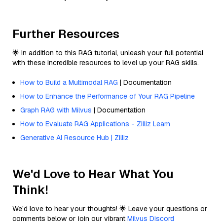
Further Resources
🌟 In addition to this RAG tutorial, unleash your full potential
with these incredible resources to level up your RAG skills.
How to Build a Multimodal RAG
| Documentation
How to Enhance the Performance of Your RAG Pipeline
Graph RAG with Milvus
| Documentation
How to Evaluate RAG Applications - Zilliz Learn
Generative AI Resource Hub | Zilliz
We'd Love to Hear What You
Think!
We’d love to hear your thoughts! 🌟 Leave your questions or
comments below or join our vibrant
Milvus Discord