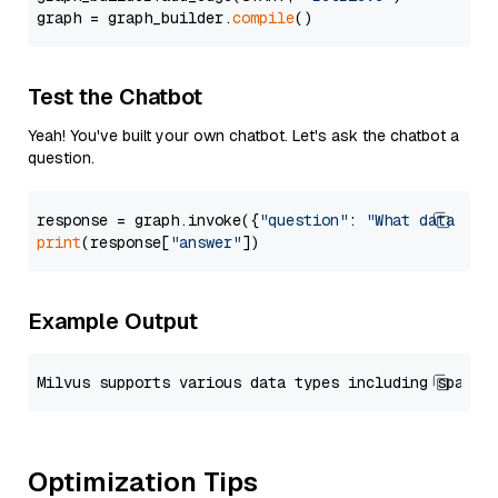
graph = graph_builder.
compile
Test the Chatbot
Yeah! You've built your own chatbot. Let's ask the chatbot a
question.
response = graph.invoke({
"question"
: 
"What data typ
print
(response[
"answer"
Example Output
Optimization Tips