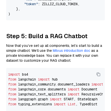
"token"
: ZILLIZ_CLOUD_TOKEN,

    },

Step 5: Build a RAG Chatbot
Now that you’ve set up all components, let’s start to build a
simple chatbot. We’ll use the
Milvus introduction doc
as a
private knowledge base. You can replace it with your own
dataset to customize your RAG chatbot.
import
from
 langchain 
import
from
 langchain_community.document_loaders 
import
from
 langchain_core.documents 
import
from
 langchain_text_splitters 
import
from
 langgraph.graph 
import
from
 typing_extensions 
import
List
, TypedDict
