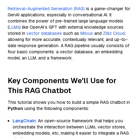
Retrieval-Augmented Generation (RAG)
is a game-changer for
GenAI applications, especially in conversational AI. It
combines the power of pre-trained large language models
(
LLMs
) like OpenAI’s GPT with external knowledge sources
stored in
vector databases
such as
Milvus
and
Zilliz Cloud
,
allowing for more accurate, contextually relevant, and up-to-
date response generation. A RAG pipeline usually consists of
four basic components: a vector database, an embedding
model, an LLM, and a framework.
Key Components We'll Use for
This RAG Chatbot
This tutorial shows you how to build a simple RAG chatbot in
Python
using the following components:
LangChain
: An open-source framework that helps you
orchestrate the interaction between LLMs, vector stores,
embedding models, etc, making it easier to integrate a RAG