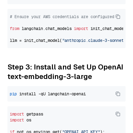
# Ensure your AWS credentials are configured
from
 langchain.chat_models 
import
 init_chat_model

llm = init_chat_model(
"anthropic.claude-3-sonnet-20
Step 3: Install and Set Up OpenAI
text-embedding-3-large
pip
import
import
 os

if
 not os.environ.get(
"OPENAI_API_KEY"
):
