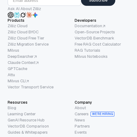
Subscribe
Ask AI About Zilliz
Products
Developers
Zilliz Cloud
Documentation
Zilliz Cloud BYOC
Open-Source Projects
Zilliz Cloud Free Tier
VectorDB Benchmark
Zilliz Migration Service
Free RAG Cost Calculator
Milvus
RAG Tutorials
DeepSearcher
Milvus Notebooks
Claude Context
GPTCache
Attu
Milvus CLI
Vector Transport Service
Resources
Company
Blog
About
Learning Center
Careers
WE’RE HIRING
GenAI Resource Hub
News
VectorDB Comparison
Partners
Guides & Whitepapers
Events