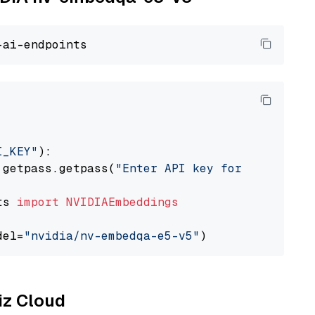
I_KEY"
):

 getpass.getpass(
"Enter API key for NVIDIA: "
ts 
import
NVIDIAEmbeddings
del=
"nvidia/nv-embedqa-e5-v5"
liz Cloud