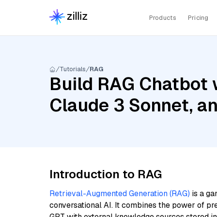
Products
Pricing
Tutorials
RAG
Build RAG Chatbot w
Claude 3 Sonnet, 
Introduction to RAG
Retrieval-Augmented Generation (RAG)
is a ga
conversational AI. It combines the power of pr
GPT with external knowledge sources stored i