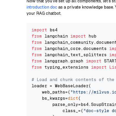
Now that you’ve set up all components, let’s st
introduction doc
as a private knowledge base. 
your RAG chatbot.
import
from
 langchain 
import
from
 langchain_community.documen
from
 langchain_core.documents 
im
from
 langchain_text_splitters 
im
from
 langgraph.graph 
import
from
 typing_extensions 
import
Li
# Load and chunk contents of the
loader = WebBaseLoader(

    web_paths=(
"https://milvus.i
    bs_kwargs=
dict
(

        parse_only=bs4.SoupStrain
            class_=(
"doc-style d