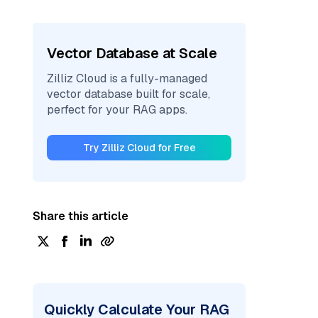
Vector Database at Scale
Zilliz Cloud is a fully-managed
vector database built for scale,
perfect for your RAG apps.
Try Zilliz Cloud for Free
Share this article
Quickly Calculate Your RAG