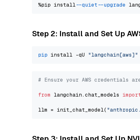
%pip install 
--quiet
--upgrade
 lan
Step 2: Install and Set Up A
pip
 install -qU 
"langchain[aws]"
# Ensure your AWS credentials ar
from
 langchain.chat_models 
impor
llm = init_chat_model(
"anthropic
Step 3: Install and Set Up 