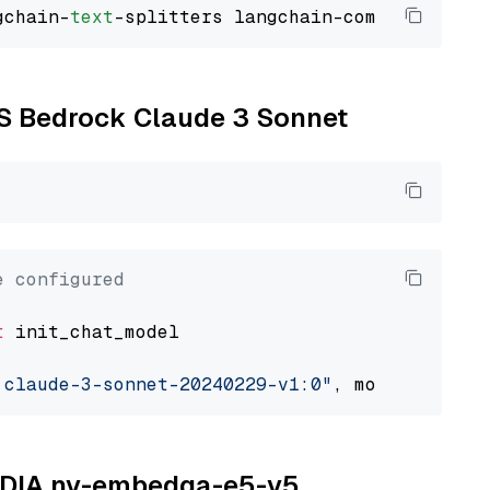
gchain-
text
WS Bedrock Claude 3 Sonnet
e configured
t
 init_chat_model

.claude-3-sonnet-20240229-v1:0"
, model_provid
NVIDIA nv-embedqa-e5-v5