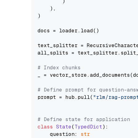
        )

    ),

)

docs = loader.load()

text_splitter = RecursiveCharact
all_splits = text_splitter.split_
# Index chunks
_ = vector_store.add_documents(do
# Define prompt for question-ans
prompt = hub.pull(
"rlm/rag-promp
# Define state for application
class
State
(
TypedDict
):

    question: 
str