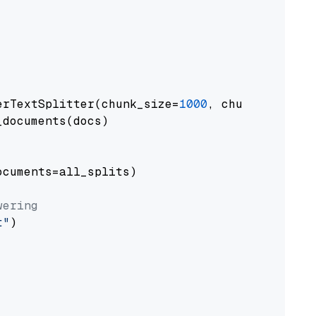
erTextSplitter(chunk_size=
1000
, chunk_overlap
documents(docs)

cuments=all_splits)

wering
t"
)
