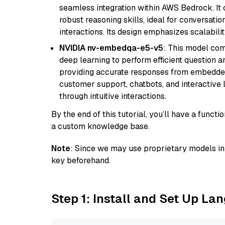
seamless integration within AWS Bedrock. I
robust reasoning skills, ideal for conversati
interactions. Its design emphasizes scalabilit
NVIDIA nv-embedqa-e5-v5
: This model co
deep learning to perform efficient question a
providing accurate responses from embedded 
customer support, chatbots, and interactive
through intuitive interactions.
By the end of this tutorial, you’ll have a func
a custom knowledge base.
Note
: Since we may use proprietary models in 
key beforehand.
Step 1: Install and Set Up La