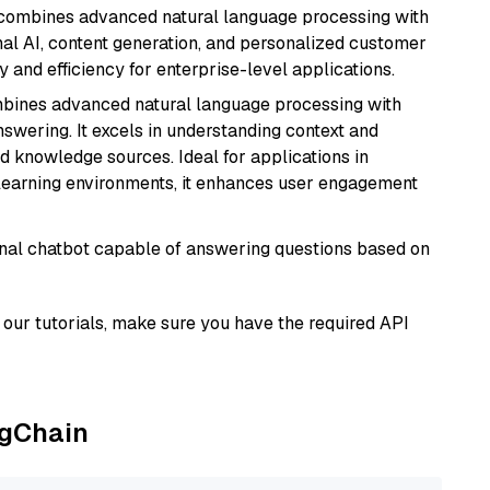
t combines advanced natural language processing with
onal AI, content generation, and personalized customer
y and efficiency for enterprise-level applications.
mbines advanced natural language processing with
nswering. It excels in understanding context and
knowledge sources. Ideal for applications in
 learning environments, it enhances user engagement
tional chatbot capable of answering questions based on
our tutorials, make sure you have the required API
ngChain