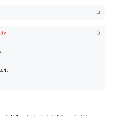
liz
,

EN,
