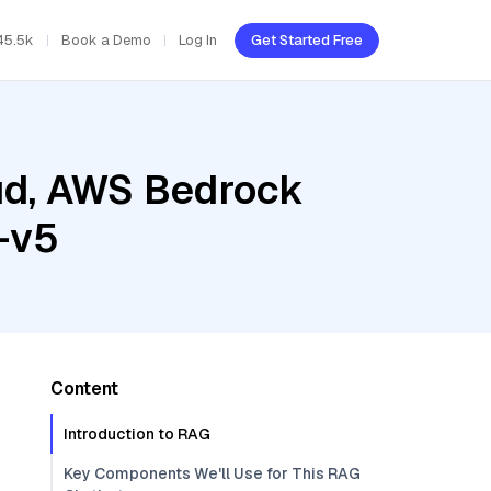
45.5k
Book a Demo
Log In
Get Started Free
oud, AWS Bedrock
-v5
Content
Introduction to RAG
Key Components We'll Use for This RAG