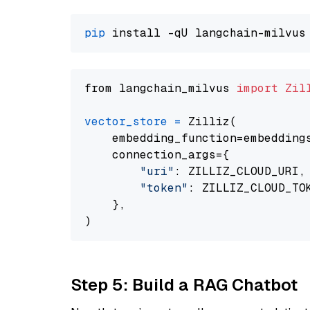
pip
from langchain_milvus 
import
Zil
vector_store
=
 Zilliz(

    embedding_function=embeddings
    connection_args={

"uri"
: ZILLIZ_CLOUD_URI,

"token"
: ZILLIZ_CLOUD_TOK
    },

Step 5: Build a RAG Chatbot