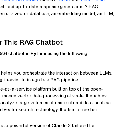
ant, and up-to-date response generation. A RAG
nents: a vector database, an embedding model, an LLM,
r This RAG Chatbot
 RAG chatbot in
Python
using the following
helps you orchestrate the interaction between LLMs,
it easier to integrate a RAG pipeline.
e-as-a-service platform built on top of the open-
ormance vector data processing at scale. It enables
nd analyze large volumes of unstructured data, such as
 vector search technology. It offers a free tier
 is a powerful version of Claude 3 tailored for