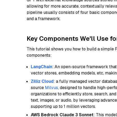
allowing for more accurate, contextually relev
pipeline usually consists of four basic compo
and a framework.
Key Components We'll Use fo
This tutorial shows you how to build a simple
components:
LangChain
: An open-source framework that 
vector stores, embedding models, etc, making 
Zilliz Cloud
: a fully managed vector databas
source
Milvus
, designed to handle high-perf
organizations to efficiently store, search, a
text, images, or audio, by leveraging advanced
supporting up to 1 million vectors.
AWS Bedrock Claude 3 Sonnet
: This model