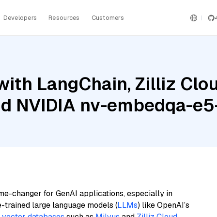
Developers
Resources
Customers
ith LangChain, Zilliz Cl
and NVIDIA nv-embedqa-e5
me-changer for GenAI applications, especially in
e-trained large language models (
LLMs
) like OpenAI’s
n
vector databases
such as
Milvus
and
Zilliz Cloud
,