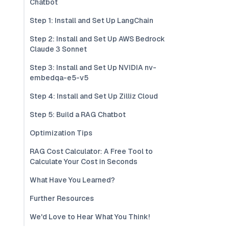
Chatbot
Step 1: Install and Set Up LangChain
Step 2: Install and Set Up AWS Bedrock
Claude 3 Sonnet
Step 3: Install and Set Up NVIDIA nv-
embedqa-e5-v5
Step 4: Install and Set Up Zilliz Cloud
Step 5: Build a RAG Chatbot
Optimization Tips
RAG Cost Calculator: A Free Tool to
Calculate Your Cost in Seconds
What Have You Learned?
Further Resources
We'd Love to Hear What You Think!