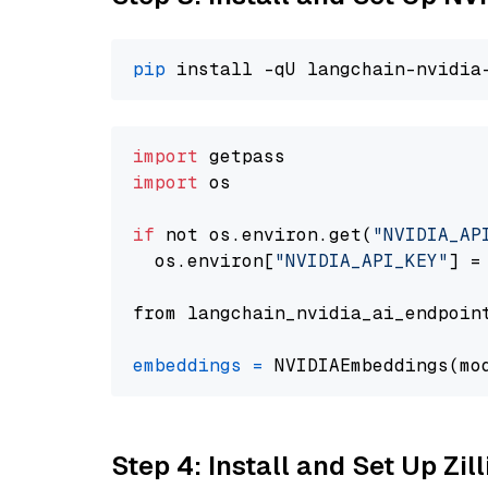
pip
import
import
 os

if
 not os.environ.get(
"NVIDIA_AP
  os.environ[
"NVIDIA_API_KEY"
] =
from langchain_nvidia_ai_endpoin
embeddings
=
 NVIDIAEmbeddings(mo
Step 4: Install and Set Up Zil