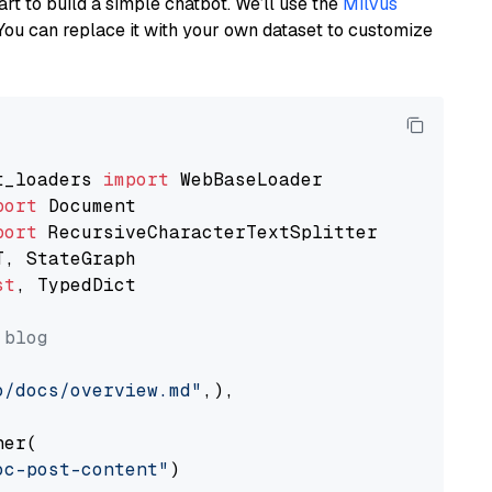
art to build a simple chatbot. We’ll use the
Milvus
You can replace it with your own dataset to customize
t_loaders 
import
port
port
st
, TypedDict

 blog
o/docs/overview.md"
,),

er(

oc-post-content"
)
