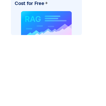
Cost for Free
er=
"bedrock_converse"