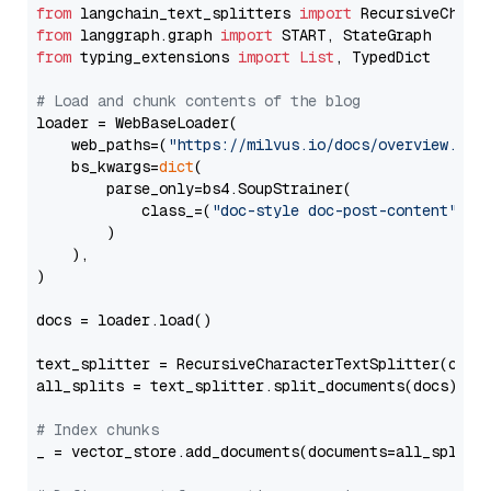
from
 langchain_text_splitters 
import
from
 langgraph.graph 
import
from
 typing_extensions 
import
List
, TypedDict

# Load and chunk contents of the blog
loader = WebBaseLoader(

    web_paths=(
"https://milvus.io/docs/overview.md"
,
    bs_kwargs=
dict
(

        parse_only=bs4.SoupStrainer(

            class_=(
"doc-style doc-post-content"
)

        )

    ),

)

docs = loader.load()

text_splitter = RecursiveCharacterTextSplitter(chun
all_splits = text_splitter.split_documents(docs)

# Index chunks
_ = vector_store.add_documents(documents=all_splits)