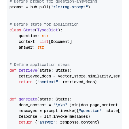
# Define prompt for question-answering
prompt = hub.pull(
"rlm/rag-prompt"
)

# Define state for application
class
State
(
TypedDict
):

    question: 
str
    context: 
List
[Document]

    answer: 
str
# Define application steps
def
retrieve
(
state: State
):

    retrieved_docs = vector_store.similarity_search
return
 {
"context"
: retrieved_docs}

def
generate
(
state: State
):

    docs_content = 
"\n\n"
.join(doc.page_content 
for
    messages = prompt.invoke({
"question"
: state[
"qu
    response = llm.invoke(messages)

return
 {
"answer"
: response.content}
