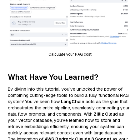
Calculate your RAG cost
What Have You Learned?
By diving into this tutorial, you’ve unlocked the power of
combining cutting-edge tools to build a fully functional RAG
system! You’ve seen how
LangChain
acts as the glue that
orchestrates the entire pipeline, seamlessly connecting your
data flow, prompts, and components. With
Zilliz Cloud
as
your vector database, you’ve learned how to store and
retrieve embeddings efficiently, ensuring your system can
quickly access relevant context even with large datasets.
The integration of
AWS Bedrock Claude 3 Sonnet
as your