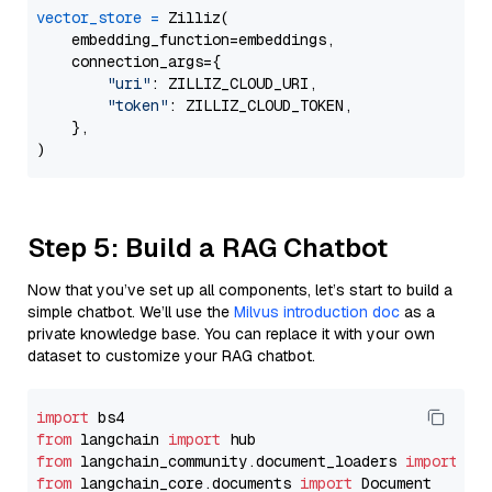
vector_store
=
 Zilliz(

    embedding_function=embeddings,

    connection_args={

"uri"
: ZILLIZ_CLOUD_URI,

"token"
: ZILLIZ_CLOUD_TOKEN,

    },

Step 5: Build a RAG Chatbot
Now that you’ve set up all components, let’s start to build a
simple chatbot. We’ll use the
Milvus introduction doc
as a
private knowledge base. You can replace it with your own
dataset to customize your RAG chatbot.
import
from
 langchain 
import
from
 langchain_community.document_loaders 
import
from
 langchain_core.documents 
import