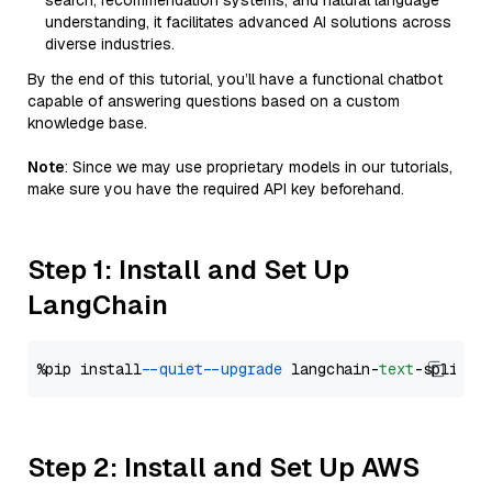
search, recommendation systems, and natural language
understanding, it facilitates advanced AI solutions across
diverse industries.
By the end of this tutorial, you’ll have a functional chatbot
capable of answering questions based on a custom
knowledge base.
Note
: Since we may use proprietary models in our tutorials,
make sure you have the required API key beforehand.
Step 1: Install and Set Up
LangChain
%pip install 
--quiet
--upgrade
 langchain-
text
Step 2: Install and Set Up AWS