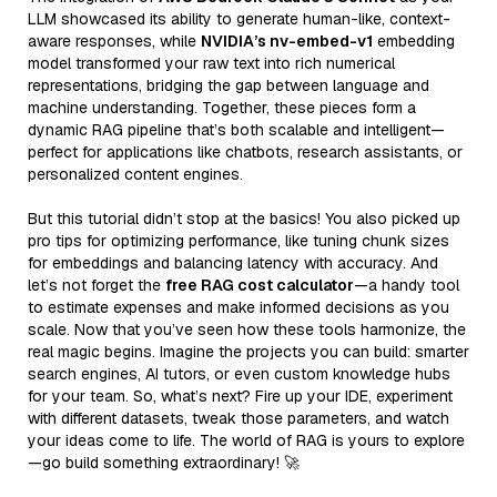
LLM showcased its ability to generate human-like, context-
aware responses, while
NVIDIA’s nv-embed-v1
embedding
model transformed your raw text into rich numerical
representations, bridging the gap between language and
machine understanding. Together, these pieces form a
dynamic RAG pipeline that’s both scalable and intelligent—
perfect for applications like chatbots, research assistants, or
personalized content engines.
But this tutorial didn’t stop at the basics! You also picked up
pro tips for optimizing performance, like tuning chunk sizes
for embeddings and balancing latency with accuracy. And
let’s not forget the
free RAG cost calculator
—a handy tool
to estimate expenses and make informed decisions as you
scale. Now that you’ve seen how these tools harmonize, the
real magic begins. Imagine the projects you can build: smarter
search engines, AI tutors, or even custom knowledge hubs
for your team. So, what’s next? Fire up your IDE, experiment
with different datasets, tweak those parameters, and watch
your ideas come to life. The world of RAG is yours to explore
—go build something extraordinary! 🚀