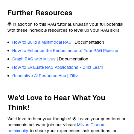
Further Resources
🌟 In addition to this RAG tutorial, unleash your full potential
with these incredible resources to level up your RAG skills.
How to Build a Multimodal RAG
| Documentation
How to Enhance the Performance of Your RAG Pipeline
Graph RAG with Milvus
| Documentation
How to Evaluate RAG Applications - Zilliz Learn
Generative AI Resource Hub | Zilliz
We'd Love to Hear What You
Think!
We’d love to hear your thoughts! 🌟 Leave your questions or
comments below or join our vibrant
Milvus Discord
community
to share your experiences, ask questions, or