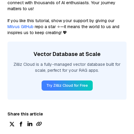
connect with thousands of AI enthusiasts. Your journey
matters to us!
If you like this tutorial, show your support by giving our
Milvus GitHub
repo a star ⭐—it means the world to us and
inspires us to keep creating! 💖
Vector Database at Scale
Zilliz Cloud is a fully-managed vector database built for
scale, perfect for your RAG apps.
Try Zilliz Cloud for Free
Share this article