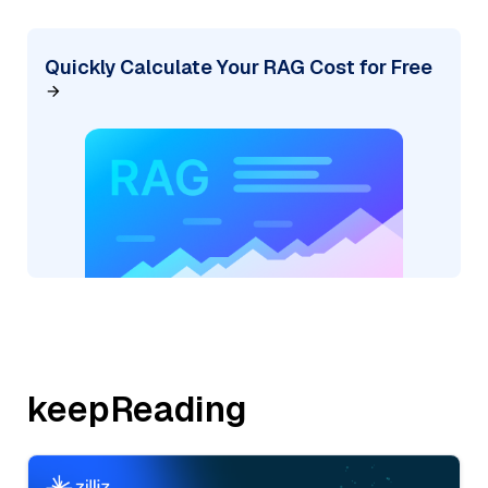
Quickly Calculate Your RAG Cost for Free
keepReading