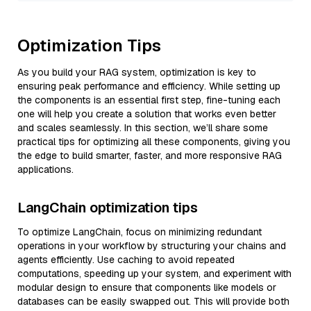
Optimization Tips
As you build your RAG system, optimization is key to
ensuring peak performance and efficiency. While setting up
the components is an essential first step, fine-tuning each
one will help you create a solution that works even better
and scales seamlessly. In this section, we’ll share some
practical tips for optimizing all these components, giving you
the edge to build smarter, faster, and more responsive RAG
applications.
LangChain optimization tips
To optimize LangChain, focus on minimizing redundant
operations in your workflow by structuring your chains and
agents efficiently. Use caching to avoid repeated
computations, speeding up your system, and experiment with
modular design to ensure that components like models or
databases can be easily swapped out. This will provide both