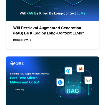
Will Retrieval Augmented Generation
(RAG) Be Killed by Long-Context LLMs?
Read Now