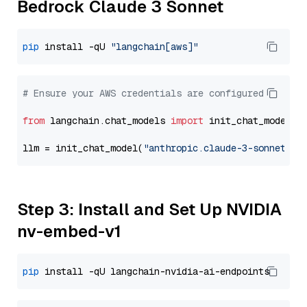
Bedrock Claude 3 Sonnet
pip
 install -qU 
"langchain[aws]"
# Ensure your AWS credentials are configured
from
 langchain.chat_models 
import
 init_chat_model

llm = init_chat_model(
"anthropic.claude-3-sonnet-20
Step 3: Install and Set Up NVIDIA
nv-embed-v1
pip