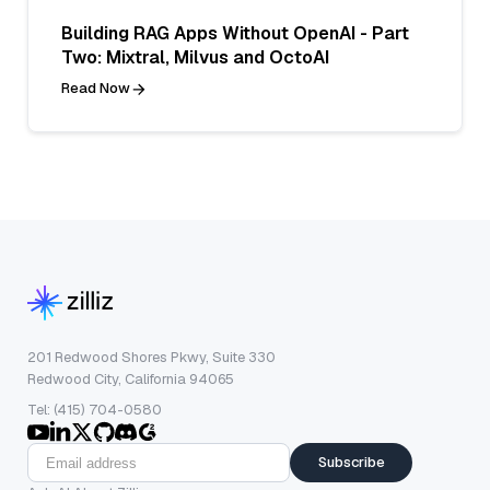
Building RAG Apps Without OpenAI - Part
Two: Mixtral, Milvus and OctoAI
Read Now
201 Redwood Shores Pkwy, Suite 330
Redwood City, California 94065
Tel: (415) 704-0580
Subscribe