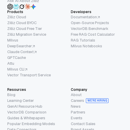
Ask AI About Zilliz
Products
Developers
Zilliz Cloud
Documentation
Zilliz Cloud BYOC
Open-Source Projects
Zilliz Cloud Free Tier
VectorDB Benchmark
Zilliz Migration Service
Free RAG Cost Calculator
Milvus
RAG Tutorials
DeepSearcher
Milvus Notebooks
Claude Context
GPTCache
Attu
Milvus CLI
Vector Transport Service
Resources
Company
Blog
About
Learning Center
Careers
WE’RE HIRING
GenAI Resource Hub
News
VectorDB Comparison
Partners
Guides & Whitepapers
Events
Popular Embedding Models
Contact Sales
Data Connectors
Brand Assets