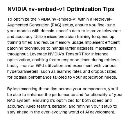
NVIDIA nv-embed-v1 Optimization Tips
To optimize the NVIDIA nv-embed-v1 within a Retrieval-
Augmented Generation (RAG) setup, ensure you fine-tune
your models with domain-specific data to improve relevance
and accuracy. Utilize mixed precision training to speed up
training times and reduce memory usage. Implement efficient
batching techniques to handle larger datasets, maximizing
throughput. Leverage NVIDIA’s TensorRT for inference
optimization, enabling faster response times during retrieval.
Lastly, monitor GPU utilization and experiment with various
hyperparameters, such as learning rates and dropout rates,
for optimal performance tailored to your application needs.
By implementing these tips across your components, you'll
be able to enhance the performance and functionality of your
RAG system, ensuring it’s optimized for both speed and
accuracy. Keep testing, iterating, and refining your setup to
stay ahead in the ever-evolving world of AI development.