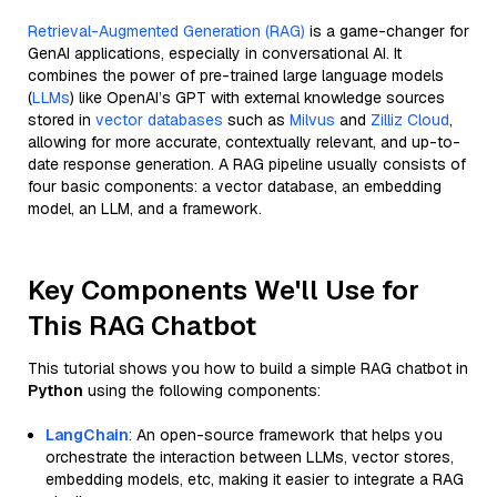
Retrieval-Augmented Generation (RAG)
is a game-changer for
GenAI applications, especially in conversational AI. It
combines the power of pre-trained large language models
(
LLMs
) like OpenAI’s GPT with external knowledge sources
stored in
vector databases
such as
Milvus
and
Zilliz Cloud
,
allowing for more accurate, contextually relevant, and up-to-
date response generation. A RAG pipeline usually consists of
four basic components: a vector database, an embedding
model, an LLM, and a framework.
Key Components We'll Use for
This RAG Chatbot
This tutorial shows you how to build a simple RAG chatbot in
Python
using the following components:
LangChain
: An open-source framework that helps you
orchestrate the interaction between LLMs, vector stores,
embedding models, etc, making it easier to integrate a RAG