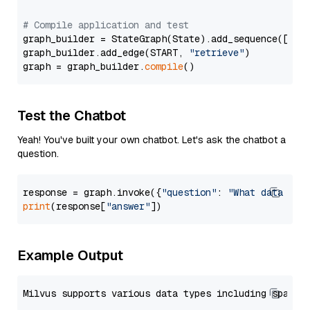
# Compile application and test
graph_builder = StateGraph(State).add_sequence([retr
graph_builder.add_edge(START, 
"retrieve"
)

graph = graph_builder.
compile
Test the Chatbot
Yeah! You've built your own chatbot. Let's ask the chatbot a
question.
response = graph.invoke({
"question"
: 
"What data typ
print
(response[
"answer"
Example Output