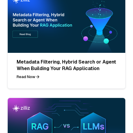
Metadata Filtering, Hybrid Search or Agent
When Building Your RAG Application
Read Now