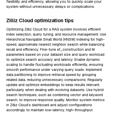
flexibility and efficiency, allowing you to quickly scale your
system without unnecessary delays or complications.
Zilliz Cloud optimization tips
Optimizing Zilliz Cloud for a RAG system involves efficient
index selection, query tuning, and resource management. Use
Hierarchical Navigable Small World (HNSW) indexing for high-
speed, approximate nearest neighbor search while balancing
recall and efficiency. Fine-tune ef_construction and M
parameters based on your dataset size and query workload
to optimize search accuracy and latency. Enable dynamic
scaling to handle fluctuating workloads efficiently, ensuring
smooth performance under varying query loads. Implement
data partitioning to improve retrieval speed by grouping
related data, reducing unnecessary comparisons. Regularly
update and optimize embeddings to keep results relevant,
particularly when dealing with evolving datasets. Use hybrid
search techniques, such as combining vector and keyword
search, to improve response quality. Monitor system metrics
in Zilliz Cloud’s dashboard and adjust configurations
accordingly to maintain low-latency, high-throughput