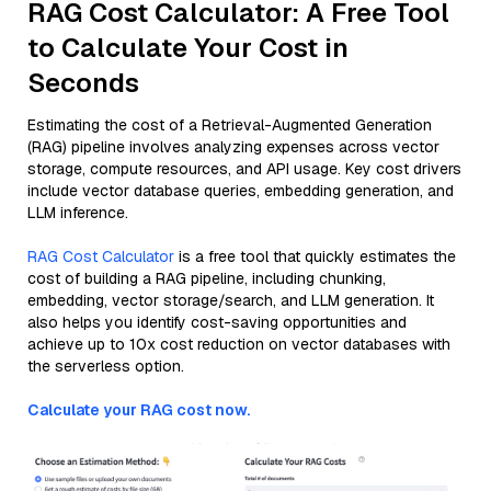
RAG Cost Calculator: A Free Tool
to Calculate Your Cost in
Seconds
Estimating the cost of a Retrieval-Augmented Generation
(RAG) pipeline involves analyzing expenses across vector
storage, compute resources, and API usage. Key cost drivers
include vector database queries, embedding generation, and
LLM inference.
RAG Cost Calculator
is a free tool that quickly estimates the
cost of building a RAG pipeline, including chunking,
embedding, vector storage/search, and LLM generation. It
also helps you identify cost-saving opportunities and
achieve up to 10x cost reduction on vector databases with
the serverless option.
Calculate your RAG cost now.