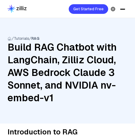
Get Started Free
Tutorials
RAG
Build RAG Chatbot with
LangChain, Zilliz Cloud,
AWS Bedrock Claude 3
Sonnet, and NVIDIA nv-
embed-v1
Introduction to RAG