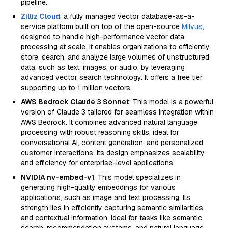
pipeline.
Zilliz Cloud
: a fully managed vector database-as-a-
service platform built on top of the open-source
Milvus
,
designed to handle high-performance vector data
processing at scale. It enables organizations to efficiently
store, search, and analyze large volumes of unstructured
data, such as text, images, or audio, by leveraging
advanced vector search technology. It offers a free tier
supporting up to 1 million vectors.
AWS Bedrock Claude 3 Sonnet
: This model is a powerful
version of Claude 3 tailored for seamless integration within
AWS Bedrock. It combines advanced natural language
processing with robust reasoning skills, ideal for
conversational AI, content generation, and personalized
customer interactions. Its design emphasizes scalability
and efficiency for enterprise-level applications.
NVIDIA nv-embed-v1
: This model specializes in
generating high-quality embeddings for various
applications, such as image and text processing. Its
strength lies in efficiently capturing semantic similarities
and contextual information. Ideal for tasks like semantic