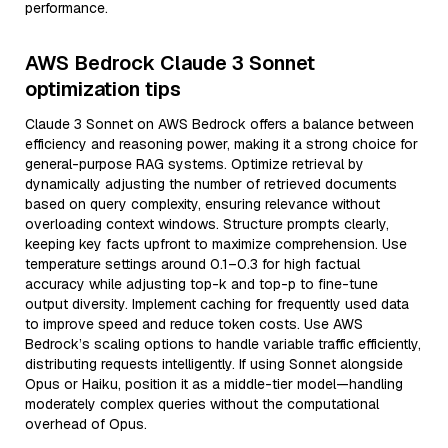
performance.
AWS Bedrock Claude 3 Sonnet
optimization tips
Claude 3 Sonnet on AWS Bedrock offers a balance between
efficiency and reasoning power, making it a strong choice for
general-purpose RAG systems. Optimize retrieval by
dynamically adjusting the number of retrieved documents
based on query complexity, ensuring relevance without
overloading context windows. Structure prompts clearly,
keeping key facts upfront to maximize comprehension. Use
temperature settings around 0.1–0.3 for high factual
accuracy while adjusting top-k and top-p to fine-tune
output diversity. Implement caching for frequently used data
to improve speed and reduce token costs. Use AWS
Bedrock’s scaling options to handle variable traffic efficiently,
distributing requests intelligently. If using Sonnet alongside
Opus or Haiku, position it as a middle-tier model—handling
moderately complex queries without the computational
overhead of Opus.