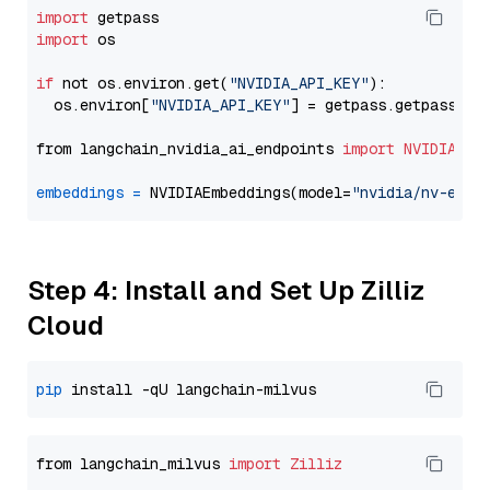
import
import
 os

if
 not os.environ.get(
"NVIDIA_API_KEY"
):

  os.environ[
"NVIDIA_API_KEY"
] = getpass.getpass(
"E
from langchain_nvidia_ai_endpoints 
import
NVIDIAEmb
embeddings
=
 NVIDIAEmbeddings(model=
"nvidia/nv-embe
Step 4: Install and Set Up Zilliz
Cloud
pip
from langchain_milvus 
import
Zilliz