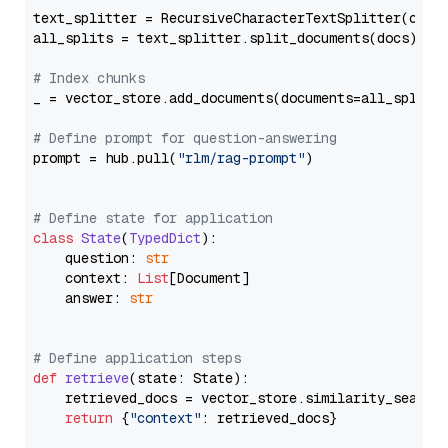
text_splitter = RecursiveCharacterTextSplitter(chun
all_splits = text_splitter.split_documents(docs)

# Index chunks
_ = vector_store.add_documents(documents=all_splits)
# Define prompt for question-answering
prompt = hub.pull(
"rlm/rag-prompt"
)

# Define state for application
class
State
(
TypedDict
):

    question: 
str
    context: 
List
[Document]

    answer: 
str
# Define application steps
def
retrieve
(
state: State
):

    retrieved_docs = vector_store.similarity_search
return
 {
"context"
: retrieved_docs}
