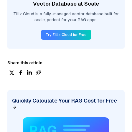
Vector Database at Scale
Zilliz Cloud is a fully-managed vector database built for
scale, perfect for your RAG apps.
Try Zilliz Cloud for Free
Share this article
Quickly Calculate Your RAG Cost for Free