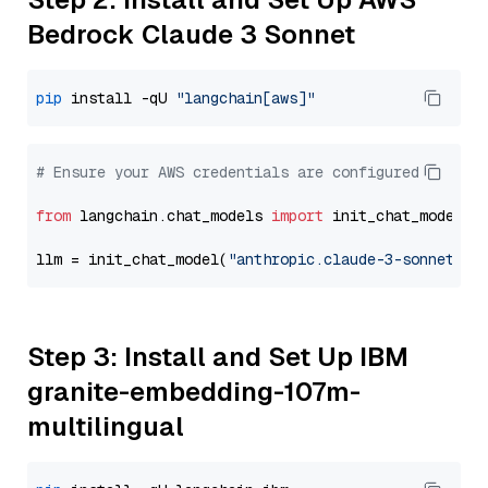
Bedrock Claude 3 Sonnet
pip
 install -qU 
"langchain[aws]"
# Ensure your AWS credentials are configured
from
 langchain.chat_models 
import
 init_chat_model

llm = init_chat_model(
"anthropic.claude-3-sonnet-20
Step 3: Install and Set Up IBM
granite-embedding-107m-
multilingual