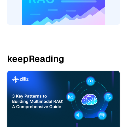
keepReading