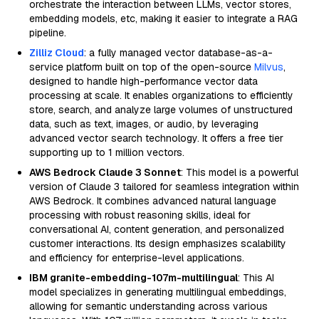
orchestrate the interaction between LLMs, vector stores,
embedding models, etc, making it easier to integrate a RAG
pipeline.
Zilliz Cloud
: a fully managed vector database-as-a-
service platform built on top of the open-source
Milvus
,
designed to handle high-performance vector data
processing at scale. It enables organizations to efficiently
store, search, and analyze large volumes of unstructured
data, such as text, images, or audio, by leveraging
advanced vector search technology. It offers a free tier
supporting up to 1 million vectors.
AWS Bedrock Claude 3 Sonnet
: This model is a powerful
version of Claude 3 tailored for seamless integration within
AWS Bedrock. It combines advanced natural language
processing with robust reasoning skills, ideal for
conversational AI, content generation, and personalized
customer interactions. Its design emphasizes scalability
and efficiency for enterprise-level applications.
IBM granite-embedding-107m-multilingual
: This AI
model specializes in generating multilingual embeddings,
allowing for semantic understanding across various