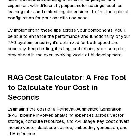
experiment with different hyperparameter settings, such as
learning rates and embedding dimensions, to find the optimal
configuration for your specific use case.
By implementing these tips across your components, you'll
be able to enhance the performance and functionality of your
RAG system, ensuring it’s optimized for both speed and
accuracy. Keep testing, iterating, and refining your setup to
stay ahead in the ever-evolving world of AI development.
RAG Cost Calculator: A Free Tool
to Calculate Your Cost in
Seconds
Estimating the cost of a Retrieval-Augmented Generation
(RAG) pipeline involves analyzing expenses across vector
storage, compute resources, and API usage. Key cost drivers
include vector database queries, embedding generation, and
LLM inference.