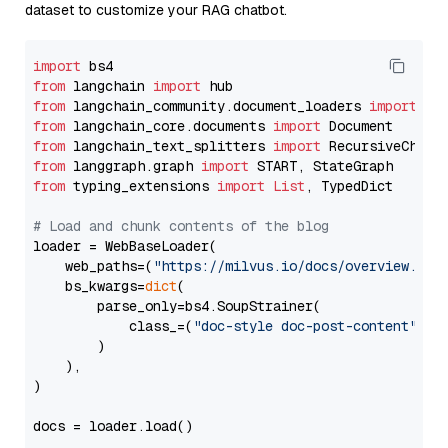
dataset to customize your RAG chatbot.
import
from
 langchain 
import
from
 langchain_community.document_loaders 
import
from
 langchain_core.documents 
import
from
 langchain_text_splitters 
import
from
 langgraph.graph 
import
from
 typing_extensions 
import
List
, TypedDict

# Load and chunk contents of the blog
loader = WebBaseLoader(

    web_paths=(
"https://milvus.io/docs/overview.md"
,
    bs_kwargs=
dict
(

        parse_only=bs4.SoupStrainer(

            class_=(
"doc-style doc-post-content"
)

        )

    ),

)

docs = loader.load()
