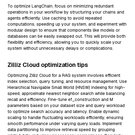
To optimize LangChain, focus on minimizing redundant
operations in your workflow by structuring your chains and
agents efficiently. Use caching to avoid repeated
computations, speeding up your system, and experiment with
modular design to ensure that components like models or
databases can be easily swapped out. This will provide both
flexibility and efficiency, allowing you to quickly scale your
system without unnecessary delays or complications.
Zilliz Cloud optimization tips
Optimizing Zilliz Cloud for a RAG system involves efficient
index selection, query tuning, and resource management. Use
Hierarchical Navigable Small World (HNSW) indexing for high-
speed, approximate nearest neighbor search while balancing
recall and efficiency. Fine-tune ef_construction and M
parameters based on your dataset size and query workload
to optimize search accuracy and latency. Enable dynamic
scaling to handle fluctuating workloads efficiently, ensuring
smooth performance under varying query loads. Implement
data partitioning to improve retrieval speed by grouping