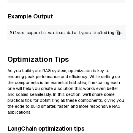
Example Output
Optimization Tips
As you build your RAG system, optimization is key to
ensuring peak performance and efficiency. While setting up
the components is an essential first step, fine-tuning each
one will help you create a solution that works even better
and scales seamlessly. In this section, we’ll share some
practical tips for optimizing all these components, giving you
the edge to build smarter, faster, and more responsive RAG
applications.
LangChain optimization tips