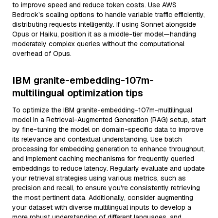
to improve speed and reduce token costs. Use AWS
Bedrock’s scaling options to handle variable traffic efficiently,
distributing requests intelligently. If using Sonnet alongside
Opus or Haiku, position it as a middle-tier model—handling
moderately complex queries without the computational
overhead of Opus.
IBM granite-embedding-107m-
multilingual optimization tips
To optimize the IBM granite-embedding-107m-multilingual
model in a Retrieval-Augmented Generation (RAG) setup, start
by fine-tuning the model on domain-specific data to improve
its relevance and contextual understanding. Use batch
processing for embedding generation to enhance throughput,
and implement caching mechanisms for frequently queried
embeddings to reduce latency. Regularly evaluate and update
your retrieval strategies using various metrics, such as
precision and recall, to ensure you're consistently retrieving
the most pertinent data. Additionally, consider augmenting
your dataset with diverse multilingual inputs to develop a
more robust understanding of different languages, and