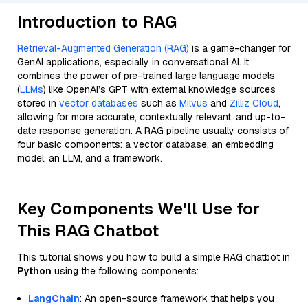
Introduction to RAG
Retrieval-Augmented Generation (RAG)
is a game-changer for
GenAI applications, especially in conversational AI. It
combines the power of pre-trained large language models
(
LLMs
) like OpenAI’s GPT with external knowledge sources
stored in
vector databases
such as
Milvus
and
Zilliz Cloud
,
allowing for more accurate, contextually relevant, and up-to-
date response generation. A RAG pipeline usually consists of
four basic components: a vector database, an embedding
model, an LLM, and a framework.
Key Components We'll Use for
This RAG Chatbot
This tutorial shows you how to build a simple RAG chatbot in
Python
using the following components:
LangChain
: An open-source framework that helps you