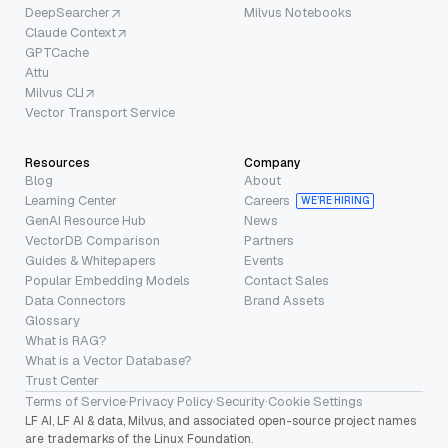
DeepSearcher
Milvus Notebooks
Claude Context
GPTCache
Attu
Milvus CLI
Vector Transport Service
Resources
Company
Blog
About
Learning Center
Careers
WE’RE HIRING
GenAI Resource Hub
News
VectorDB Comparison
Partners
Guides & Whitepapers
Events
Popular Embedding Models
Contact Sales
Data Connectors
Brand Assets
Glossary
What is RAG?
What is a Vector Database?
Trust Center
Terms of Service
·
Privacy Policy
·
Security
·
Cookie Settings
LF AI, LF AI & data, Milvus, and associated open-source project names
are trademarks of the Linux Foundation.