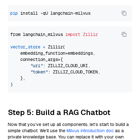
pip
from langchain_milvus 
import
Zilliz
vector_store
=
 Zilliz(

    embedding_function=embeddings,

    connection_args={

"uri"
: ZILLIZ_CLOUD_URI,

"token"
: ZILLIZ_CLOUD_TOKEN,

    },

Step 5: Build a RAG Chatbot
Now that you’ve set up all components, let’s start to build a
simple chatbot. We’ll use the
Milvus introduction doc
as a
private knowledge base. You can replace it with your own