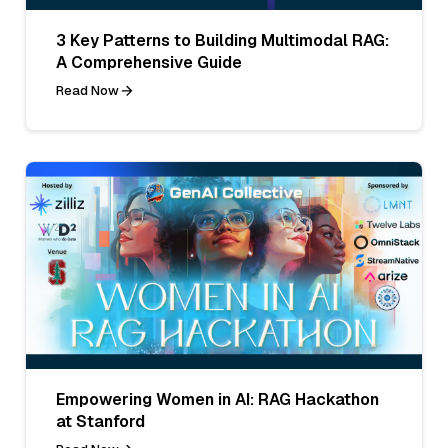
3 Key Patterns to Building Multimodal RAG:
A Comprehensive Guide
Read Now
Empowering Women in AI: RAG Hackathon
at Stanford