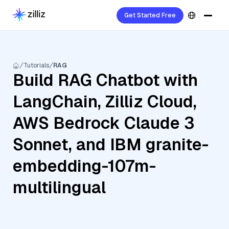
Get Started Free
Tutorials
RAG
Build RAG Chatbot with
LangChain, Zilliz Cloud,
AWS Bedrock Claude 3
Sonnet, and IBM granite-
embedding-107m-
multilingual