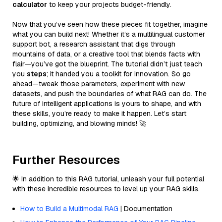
calculator
to keep your projects budget-friendly.
Now that you’ve seen how these pieces fit together, imagine
what you can build next! Whether it’s a multilingual customer
support bot, a research assistant that digs through
mountains of data, or a creative tool that blends facts with
flair—you’ve got the blueprint. The tutorial didn’t just teach
you
steps
; it handed you a toolkit for innovation. So go
ahead—tweak those parameters, experiment with new
datasets, and push the boundaries of what RAG can do. The
future of intelligent applications is yours to shape, and with
these skills, you’re ready to make it happen. Let’s start
building, optimizing, and blowing minds! 🚀
Further Resources
🌟 In addition to this RAG tutorial, unleash your full potential
with these incredible resources to level up your RAG skills.
How to Build a Multimodal RAG
| Documentation