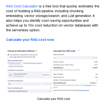
RAG Cost Calculator
is a free tool that quickly estimates the
cost of building a RAG pipeline, including chunking,
embedding, vector storage/search, and LLM generation. It
also helps you identify cost-saving opportunities and
achieve up to 10x cost reduction on vector databases with
the serverless option.
Calculate your RAG cost now.
Calculate your RAG cost