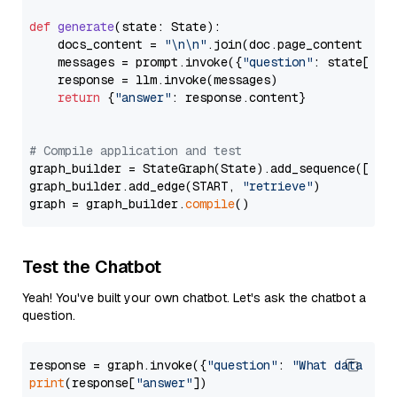
def
generate
(
state: State
):

    docs_content = 
"\n\n"
.join(doc.page_content 
for
    messages = prompt.invoke({
"question"
: state[
"qu
    response = llm.invoke(messages)

return
 {
"answer"
: response.content}

# Compile application and test
graph_builder = StateGraph(State).add_sequence([retr
graph_builder.add_edge(START, 
"retrieve"
)

graph = graph_builder.
compile
Test the Chatbot
Yeah! You've built your own chatbot. Let's ask the chatbot a
question.
response = graph.invoke({
"question"
: 
"What data typ
print
(response[
"answer"