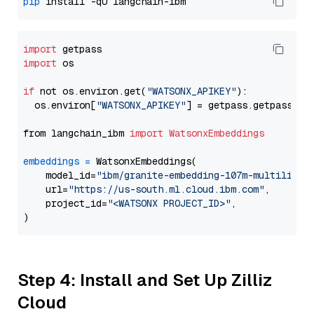
pip
import
import
 os

if
 not os.environ.get(
"WATSONX_APIKEY"
):

  os.environ[
"WATSONX_APIKEY"
] = getpass.getpass(
"E
from langchain_ibm 
import
WatsonxEmbeddings
embeddings
=
 WatsonxEmbeddings(

    model_id=
"ibm/granite-embedding-107m-multilingu
    url=
"https://us-south.ml.cloud.ibm.com"
,

    project_id=
"<WATSONX PROJECT_ID>"
,

Step 4: Install and Set Up Zilliz
Cloud