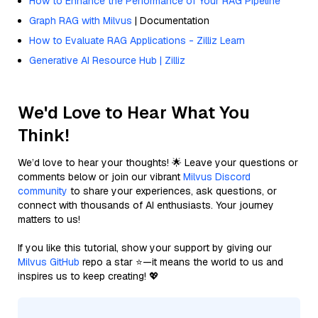
How to Enhance the Performance of Your RAG Pipeline
Graph RAG with Milvus
| Documentation
How to Evaluate RAG Applications - Zilliz Learn
Generative AI Resource Hub | Zilliz
We'd Love to Hear What You
Think!
We’d love to hear your thoughts! 🌟 Leave your questions or
comments below or join our vibrant
Milvus Discord
community
to share your experiences, ask questions, or
connect with thousands of AI enthusiasts. Your journey
matters to us!
If you like this tutorial, show your support by giving our
Milvus GitHub
repo a star ⭐—it means the world to us and
inspires us to keep creating! 💖