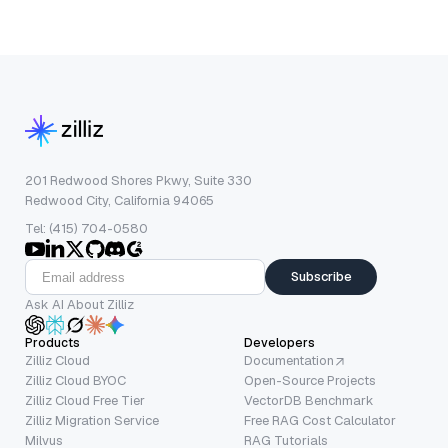
201 Redwood Shores Pkwy, Suite 330
Redwood City, California 94065
Tel: (415) 704-0580
Subscribe
Ask AI About Zilliz
Products
Developers
Zilliz Cloud
Documentation
Zilliz Cloud BYOC
Open-Source Projects
Zilliz Cloud Free Tier
VectorDB Benchmark
Zilliz Migration Service
Free RAG Cost Calculator
Milvus
RAG Tutorials