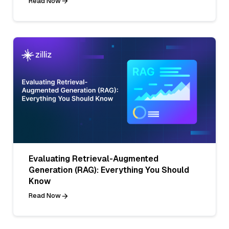
Read Now
Evaluating Retrieval-Augmented
Generation (RAG): Everything You Should
Know
Read Now