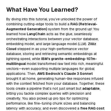
What Have You Learned?
By diving into this tutorial, you’ve unlocked the power of
combining cutting-edge tools to build a
RAG (Retrieval-
Augmented Generation)
system from the ground up! You
learned how
LangChain
acts as the glue, seamlessly
orchestrating interactions between your vector database,
embedding model, and large language model (LLM).
Zilliz
Cloud
stepped in as your high-performance vector
database, storing and retrieving semantic embeddings at
lightning speed, while
IBM’s granite-embedding-107m-
multilingual
model transformed raw text into rich, meaningful
vectors—even supporting multiple languages for global
applications. Then,
AWS Bedrock’s Claude 3 Sonnet
brought it all home, generating human-like responses infused
with the context fetched from your database. Together, these
tools create a pipeline that’s not just smart but
adaptable
,
letting you tackle complex queries with precision and
creativity. You also picked up pro tips for optimizing
performance, like fine-tuning chunk sizes and balancing
latency with accuracy, and even discovered a
free RAG cost