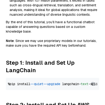
languages. With 107 million parameters, it excels in tasks
such as cross-lingual retrieval, translation, and sentiment
analysis, making it ideal for global applications that require
nuanced understanding of diverse linguistic contexts.
By the end of this tutorial, you’ll have a functional chatbot
capable of answering questions based on a custom
knowledge base.
Note
: Since we may use proprietary models in our tutorials,
make sure you have the required API key beforehand.
Step 1: Install and Set Up
LangChain
%pip install 
--quiet
--upgrade
 langchain-
text
Step 2: Install and Set Up AWS