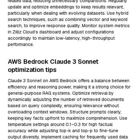
related data, reducing unnecessary comparisons. Regularly
update and optimize embeddings to keep results relevant,
particularly when dealing with evolving datasets. Use hybrid
search techniques, such as combining vector and keyword
search, to improve response quality. Monitor system metrics
in Zilliz Cloud’s dashboard and adjust configurations
accordingly to maintain low-latency, high-throughput
performance.
AWS Bedrock Claude 3 Sonnet
optimization tips
Claude 3 Sonnet on AWS Bedrock offers a balance between
efficiency and reasoning power, making it a strong choice for
general-purpose RAG systems. Optimize retrieval by
dynamically adjusting the number of retrieved documents
based on query complexity, ensuring relevance without
overloading context windows. Structure prompts clearly,
keeping key facts upfront to maximize comprehension. Use
temperature settings around 0.1–0.3 for high factual
accuracy while adjusting top-k and top-p to fine-tune
output diversity. Implement caching for frequently used data