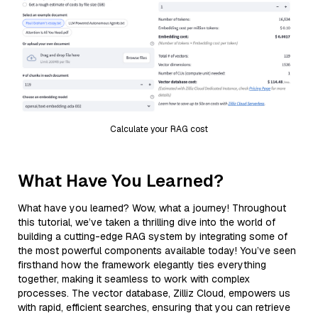
Calculate your RAG cost
What Have You Learned?
What have you learned? Wow, what a journey! Throughout
this tutorial, we’ve taken a thrilling dive into the world of
building a cutting-edge RAG system by integrating some of
the most powerful components available today! You’ve seen
firsthand how the framework elegantly ties everything
together, making it seamless to work with complex
processes. The vector database, Zilliz Cloud, empowers us
with rapid, efficient searches, ensuring that you can retrieve