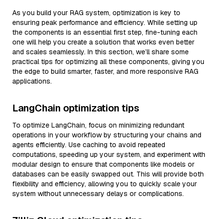
As you build your RAG system, optimization is key to
ensuring peak performance and efficiency. While setting up
the components is an essential first step, fine-tuning each
one will help you create a solution that works even better
and scales seamlessly. In this section, we’ll share some
practical tips for optimizing all these components, giving you
the edge to build smarter, faster, and more responsive RAG
applications.
LangChain optimization tips
To optimize LangChain, focus on minimizing redundant
operations in your workflow by structuring your chains and
agents efficiently. Use caching to avoid repeated
computations, speeding up your system, and experiment with
modular design to ensure that components like models or
databases can be easily swapped out. This will provide both
flexibility and efficiency, allowing you to quickly scale your
system without unnecessary delays or complications.