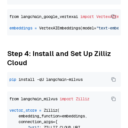
from langchain_google_vertexai 
import
VertexAIEmbed
embeddings
=
 VertexAIEmbeddings(model=
"text-embeddi
Step 4: Install and Set Up Zilliz
Cloud
pip
from langchain_milvus 
import
Zilliz
vector_store
=
 Zilliz(

    embedding_function=embeddings,

    connection_args={

"uri"
: ZILLIZ_CLOUD_URI,
