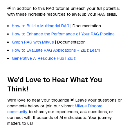
🌟 In addition to this RAG tutorial, unleash your full potential
with these incredible resources to level up your RAG skills.
How to Build a Multimodal RAG
| Documentation
How to Enhance the Performance of Your RAG Pipeline
Graph RAG with Milvus
| Documentation
How to Evaluate RAG Applications - Zilliz Learn
Generative AI Resource Hub | Zilliz
We'd Love to Hear What You
Think!
We’d love to hear your thoughts! 🌟 Leave your questions or
comments below or join our vibrant
Milvus Discord
community
to share your experiences, ask questions, or
connect with thousands of AI enthusiasts. Your journey
matters to us!