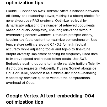
optimization tips
Claude 3 Sonnet on AWS Bedrock offers a balance between
efficiency and reasoning power, making it a strong choice for
general-purpose RAG systems. Optimize retrieval by
dynamically adjusting the number of retrieved documents
based on query complexity, ensuring relevance without
overloading context windows. Structure prompts clearly,
keeping key facts upfront to maximize comprehension. Use
temperature settings around 0.1–0.3 for high factual
accuracy while adjusting top-k and top-p to fine-tune
output diversity. Implement caching for frequently used data
to improve speed and reduce token costs. Use AWS
Bedrock’s scaling options to handle variable traffic efficiently,
distributing requests intelligently. If using Sonnet alongside
Opus or Haiku, position it as a middle-tier model—handling
moderately complex queries without the computational
overhead of Opus.
Google Vertex AI text-embedding-004
optimization tips