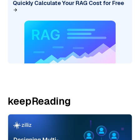
Quickly Calculate Your RAG Cost for Free
keepReading