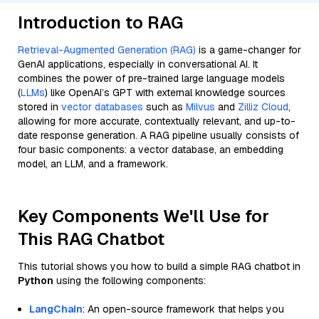
Introduction to RAG
Retrieval-Augmented Generation (RAG)
is a game-changer for
GenAI applications, especially in conversational AI. It
combines the power of pre-trained large language models
(
LLMs
) like OpenAI’s GPT with external knowledge sources
stored in
vector databases
such as
Milvus
and
Zilliz Cloud
,
allowing for more accurate, contextually relevant, and up-to-
date response generation. A RAG pipeline usually consists of
four basic components: a vector database, an embedding
model, an LLM, and a framework.
Key Components We'll Use for
This RAG Chatbot
This tutorial shows you how to build a simple RAG chatbot in
Python
using the following components:
LangChain
: An open-source framework that helps you