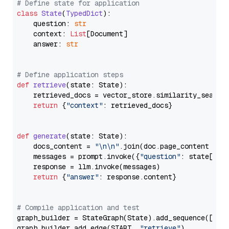
# Define state for application
class
State
(
TypedDict
):

    question: 
str
    context: 
List
[Document]

    answer: 
str
# Define application steps
def
retrieve
(
state: State
):

    retrieved_docs = vector_store.similarity_search
return
 {
"context"
: retrieved_docs}

def
generate
(
state: State
):

    docs_content = 
"\n\n"
.join(doc.page_content 
for
    messages = prompt.invoke({
"question"
: state[
"qu
    response = llm.invoke(messages)

return
 {
"answer"
: response.content}

# Compile application and test
graph_builder = StateGraph(State).add_sequence([retr
graph_builder.add_edge(START, 
"retrieve"
)
