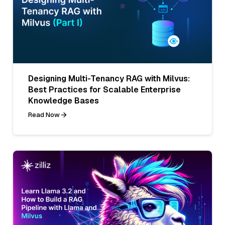
Designing Multi-Tenancy RAG with Milvus:
Best Practices for Scalable Enterprise
Knowledge Bases
Read Now