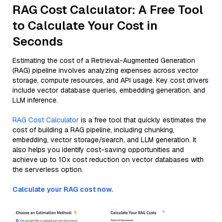
RAG Cost Calculator: A Free Tool
to Calculate Your Cost in
Seconds
Estimating the cost of a Retrieval-Augmented Generation
(RAG) pipeline involves analyzing expenses across vector
storage, compute resources, and API usage. Key cost drivers
include vector database queries, embedding generation, and
LLM inference.
RAG Cost Calculator
is a free tool that quickly estimates the
cost of building a RAG pipeline, including chunking,
embedding, vector storage/search, and LLM generation. It
also helps you identify cost-saving opportunities and
achieve up to 10x cost reduction on vector databases with
the serverless option.
Calculate your RAG cost now.