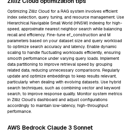
Zilliz Cloud optimization tips
Optimizing Zilliz Cloud for a RAG system involves efficient
index selection, query tuning, and resource management. Use
Hierarchical Navigable Small World (HNSW) indexing for high-
speed, approximate nearest neighbor search while balancing
recall and efficiency. Fine-tune ef_construction and M
parameters based on your dataset size and query workload
to optimize search accuracy and latency. Enable dynamic
scaling to handle fluctuating workloads efficiently, ensuring
smooth performance under varying query loads. Implement
data partitioning to improve retrieval speed by grouping
related data, reducing unnecessary comparisons. Regularly
update and optimize embeddings to keep results relevant,
particularly when dealing with evolving datasets. Use hybrid
search techniques, such as combining vector and keyword
search, to improve response quality. Monitor system metrics
in Zilliz Cloud’s dashboard and adjust configurations
accordingly to maintain low-latency, high-throughput
performance.
AWS Bedrock Claude 3 Sonnet