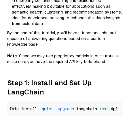
in capturing semantic meaning and relationships
effectively, making it suitable for applications such as
semantic search, clustering, and recommendation systems.
Ideal for developers seeking to enhance AI-driven insights
from textual data.
By the end of this tutorial, you’ll have a functional chatbot
capable of answering questions based on a custom
knowledge base.
Note
: Since we may use proprietary models in our tutorials,
make sure you have the required API key beforehand.
Step 1: Install and Set Up
LangChain
%pip install 
--quiet
--upgrade
 langchain-
text