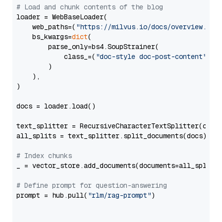
# Load and chunk contents of the blog
loader = WebBaseLoader(

    web_paths=(
"https://milvus.io/docs/overview.md"
,
    bs_kwargs=
dict
(

        parse_only=bs4.SoupStrainer(

            class_=(
"doc-style doc-post-content"
)

        )

    ),

)

docs = loader.load()

text_splitter = RecursiveCharacterTextSplitter(chun
all_splits = text_splitter.split_documents(docs)

# Index chunks
_ = vector_store.add_documents(documents=all_splits)
# Define prompt for question-answering
prompt = hub.pull(
"rlm/rag-prompt"
)
