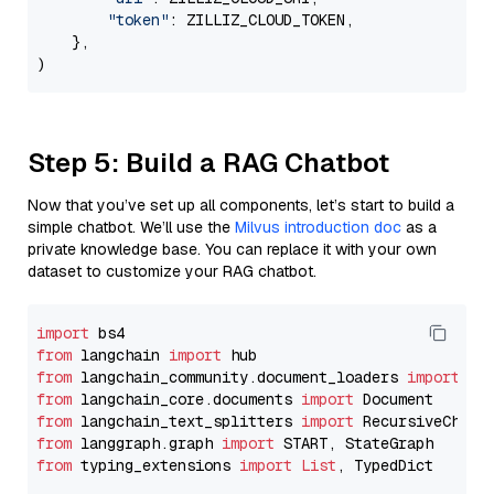
"token"
: ZILLIZ_CLOUD_TOKEN,

    },

Step 5: Build a RAG Chatbot
Now that you’ve set up all components, let’s start to build a
simple chatbot. We’ll use the
Milvus introduction doc
as a
private knowledge base. You can replace it with your own
dataset to customize your RAG chatbot.
import
from
 langchain 
import
from
 langchain_community.document_loaders 
import
from
 langchain_core.documents 
import
from
 langchain_text_splitters 
import
from
 langgraph.graph 
import
from
 typing_extensions 
import
List
, TypedDict
