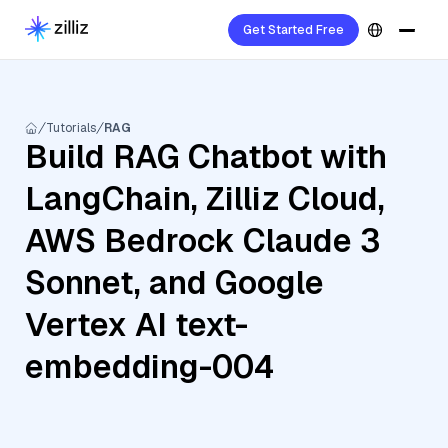
Get Started Free
Tutorials
RAG
Build RAG Chatbot with
LangChain, Zilliz Cloud,
AWS Bedrock Claude 3
Sonnet, and Google
Vertex AI text-
embedding-004