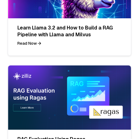
Learn Llama 3.2 and How to Build a RAG
Pipeline with Llama and Milvus
Read Now