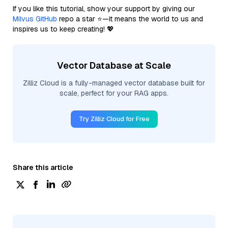
If you like this tutorial, show your support by giving our
Milvus GitHub
repo a star ⭐—it means the world to us and
inspires us to keep creating! 💖
Vector Database at Scale
Zilliz Cloud is a fully-managed vector database built for
scale, perfect for your RAG apps.
Try Zilliz Cloud for Free
Share this article