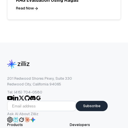
RAG Evaluation Using Ragas
Read Now
201 Redwood Shores Pkwy, Suite 330
Redwood City, California 94065
Tel: (415) 704-0580
Subscribe
Ask AI About Zilliz
Products
Developers