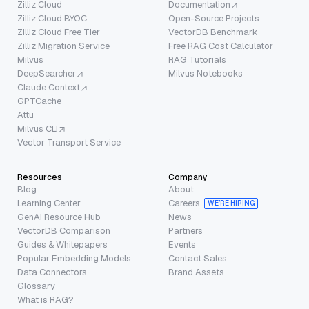
Zilliz Cloud
Documentation
Zilliz Cloud BYOC
Open-Source Projects
Zilliz Cloud Free Tier
VectorDB Benchmark
Zilliz Migration Service
Free RAG Cost Calculator
Milvus
RAG Tutorials
DeepSearcher
Milvus Notebooks
Claude Context
GPTCache
Attu
Milvus CLI
Vector Transport Service
Resources
Company
Blog
About
Learning Center
Careers
WE’RE HIRING
GenAI Resource Hub
News
VectorDB Comparison
Partners
Guides & Whitepapers
Events
Popular Embedding Models
Contact Sales
Data Connectors
Brand Assets
Glossary
What is RAG?