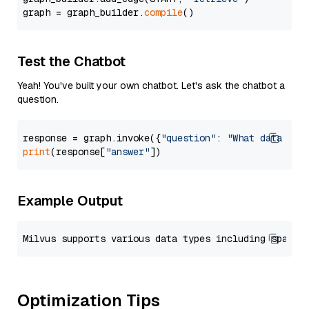
graph = graph_builder.
compile
Test the Chatbot
Yeah! You've built your own chatbot. Let's ask the chatbot a
question.
response = graph.invoke({
"question"
: 
"What data typ
print
(response[
"answer"
Example Output
Optimization Tips