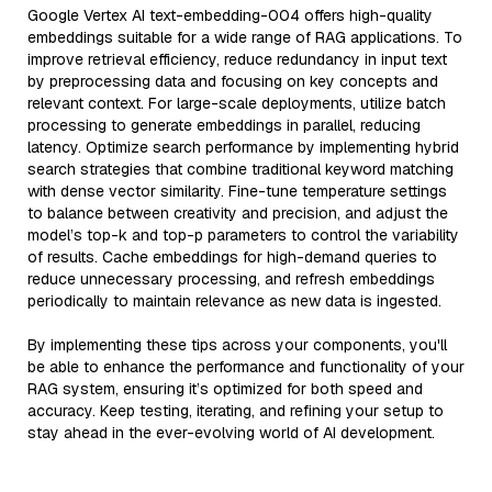
Google Vertex AI text-embedding-004 offers high-quality
embeddings suitable for a wide range of RAG applications. To
improve retrieval efficiency, reduce redundancy in input text
by preprocessing data and focusing on key concepts and
relevant context. For large-scale deployments, utilize batch
processing to generate embeddings in parallel, reducing
latency. Optimize search performance by implementing hybrid
search strategies that combine traditional keyword matching
with dense vector similarity. Fine-tune temperature settings
to balance between creativity and precision, and adjust the
model’s top-k and top-p parameters to control the variability
of results. Cache embeddings for high-demand queries to
reduce unnecessary processing, and refresh embeddings
periodically to maintain relevance as new data is ingested.
By implementing these tips across your components, you'll
be able to enhance the performance and functionality of your
RAG system, ensuring it’s optimized for both speed and
accuracy. Keep testing, iterating, and refining your setup to
stay ahead in the ever-evolving world of AI development.