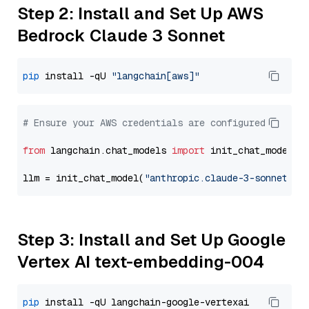
Step 2: Install and Set Up AWS
Bedrock Claude 3 Sonnet
pip
 install -qU 
"langchain[aws]"
# Ensure your AWS credentials are configured
from
 langchain.chat_models 
import
 init_chat_model

llm = init_chat_model(
"anthropic.claude-3-sonnet-20
Step 3: Install and Set Up Google
Vertex AI text-embedding-004
pip