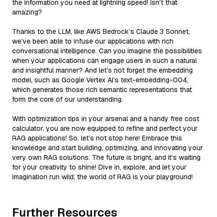
the information you need at lightning speed! Isn’t that
amazing?
Thanks to the LLM, like AWS Bedrock’s Claude 3 Sonnet,
we’ve been able to infuse our applications with rich
conversational intelligence. Can you imagine the possibilities
when your applications can engage users in such a natural
and insightful manner? And let’s not forget the embedding
model, such as Google Vertex AI's text-embedding-004,
which generates those rich semantic representations that
form the core of our understanding.
With optimization tips in your arsenal and a handy free cost
calculator, you are now equipped to refine and perfect your
RAG applications! So, let’s not stop here! Embrace this
knowledge and start building, optimizing, and innovating your
very own RAG solutions. The future is bright, and it’s waiting
for your creativity to shine! Dive in, explore, and let your
imagination run wild; the world of RAG is your playground!
Further Resources