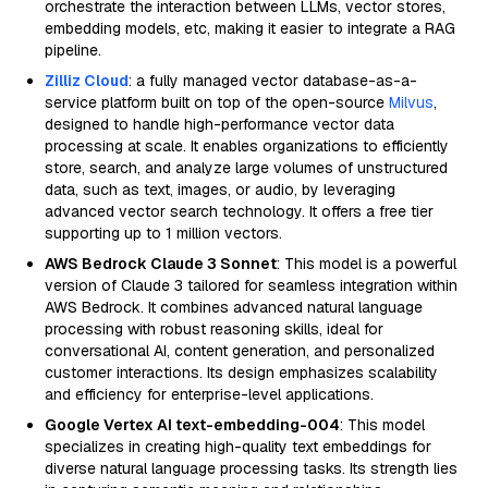
orchestrate the interaction between LLMs, vector stores,
embedding models, etc, making it easier to integrate a RAG
pipeline.
Zilliz Cloud
: a fully managed vector database-as-a-
service platform built on top of the open-source
Milvus
,
designed to handle high-performance vector data
processing at scale. It enables organizations to efficiently
store, search, and analyze large volumes of unstructured
data, such as text, images, or audio, by leveraging
advanced vector search technology. It offers a free tier
supporting up to 1 million vectors.
AWS Bedrock Claude 3 Sonnet
: This model is a powerful
version of Claude 3 tailored for seamless integration within
AWS Bedrock. It combines advanced natural language
processing with robust reasoning skills, ideal for
conversational AI, content generation, and personalized
customer interactions. Its design emphasizes scalability
and efficiency for enterprise-level applications.
Google Vertex AI text-embedding-004
: This model
specializes in creating high-quality text embeddings for
diverse natural language processing tasks. Its strength lies