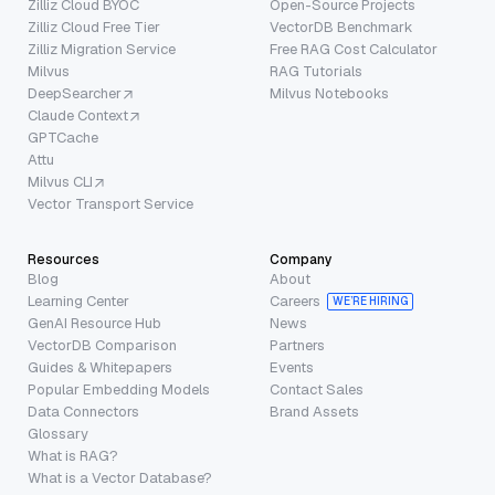
Zilliz Cloud BYOC
Open-Source Projects
Zilliz Cloud Free Tier
VectorDB Benchmark
Zilliz Migration Service
Free RAG Cost Calculator
Milvus
RAG Tutorials
DeepSearcher
Milvus Notebooks
Claude Context
GPTCache
Attu
Milvus CLI
Vector Transport Service
Resources
Company
Blog
About
Learning Center
Careers
WE’RE HIRING
GenAI Resource Hub
News
VectorDB Comparison
Partners
Guides & Whitepapers
Events
Popular Embedding Models
Contact Sales
Data Connectors
Brand Assets
Glossary
What is RAG?
What is a Vector Database?