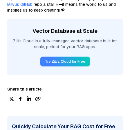
Milvus GitHub
repo a star ⭐—it means the world to us and
inspires us to keep creating! 💖
Vector Database at Scale
Zilliz Cloud is a fully-managed vector database built for
scale, perfect for your RAG apps.
Try Zilliz Cloud for Free
Share this article
Quickly Calculate Your RAG Cost for Free