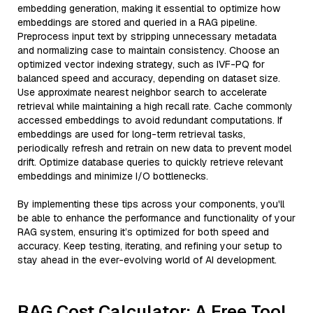
embedding generation, making it essential to optimize how
embeddings are stored and queried in a RAG pipeline.
Preprocess input text by stripping unnecessary metadata
and normalizing case to maintain consistency. Choose an
optimized vector indexing strategy, such as IVF-PQ for
balanced speed and accuracy, depending on dataset size.
Use approximate nearest neighbor search to accelerate
retrieval while maintaining a high recall rate. Cache commonly
accessed embeddings to avoid redundant computations. If
embeddings are used for long-term retrieval tasks,
periodically refresh and retrain on new data to prevent model
drift. Optimize database queries to quickly retrieve relevant
embeddings and minimize I/O bottlenecks.
By implementing these tips across your components, you'll
be able to enhance the performance and functionality of your
RAG system, ensuring it’s optimized for both speed and
accuracy. Keep testing, iterating, and refining your setup to
stay ahead in the ever-evolving world of AI development.
RAG Cost Calculator: A Free Tool