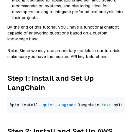
making it suitable for applications like semantic search,
recommendation systems, and clustering. Ideal for
developers looking to integrate profound text analysis into
their projects.
By the end of this tutorial, you’ll have a functional chatbot
capable of answering questions based on a custom
knowledge base.
Note
: Since we may use proprietary models in our tutorials,
make sure you have the required API key beforehand.
Step 1: Install and Set Up
LangChain
%pip install 
--quiet
--upgrade
 langchain-
text
Step 2: Install and Set Up AWS