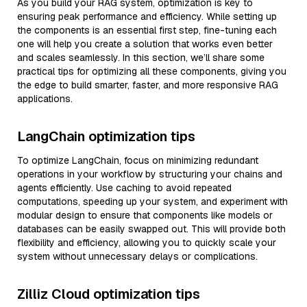
As you build your RAG system, optimization is key to
ensuring peak performance and efficiency. While setting up
the components is an essential first step, fine-tuning each
one will help you create a solution that works even better
and scales seamlessly. In this section, we’ll share some
practical tips for optimizing all these components, giving you
the edge to build smarter, faster, and more responsive RAG
applications.
LangChain optimization tips
To optimize LangChain, focus on minimizing redundant
operations in your workflow by structuring your chains and
agents efficiently. Use caching to avoid repeated
computations, speeding up your system, and experiment with
modular design to ensure that components like models or
databases can be easily swapped out. This will provide both
flexibility and efficiency, allowing you to quickly scale your
system without unnecessary delays or complications.
Zilliz Cloud optimization tips