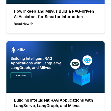
How Inkeep and Milvus Built a RAG-driven
AI Assistant for Smarter Interaction
Read Now
Building Intelligent RAG Applications with
LangServe, LangGraph, and Milvus