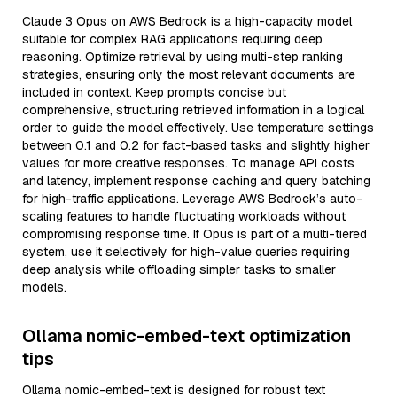
Claude 3 Opus on AWS Bedrock is a high-capacity model
suitable for complex RAG applications requiring deep
reasoning. Optimize retrieval by using multi-step ranking
strategies, ensuring only the most relevant documents are
included in context. Keep prompts concise but
comprehensive, structuring retrieved information in a logical
order to guide the model effectively. Use temperature settings
between 0.1 and 0.2 for fact-based tasks and slightly higher
values for more creative responses. To manage API costs
and latency, implement response caching and query batching
for high-traffic applications. Leverage AWS Bedrock’s auto-
scaling features to handle fluctuating workloads without
compromising response time. If Opus is part of a multi-tiered
system, use it selectively for high-value queries requiring
deep analysis while offloading simpler tasks to smaller
models.
Ollama nomic-embed-text optimization
tips
Ollama nomic-embed-text is designed for robust text