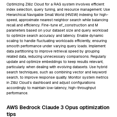
Optimizing Zilliz Cloud for a RAG system involves efficient
index selection, query tuning, and resource management. Use
Hierarchical Navigable Small World (HNSW) indexing for high-
speed, approximate nearest neighbor search while balancing
recall and efficiency. Fine-tune ef_construction and M
parameters based on your dataset size and query workload
to optimize search accuracy and latency. Enable dynamic
scaling to handle fluctuating workloads efficiently, ensuring
smooth performance under varying query loads. Implement
data partitioning to improve retrieval speed by grouping
related data, reducing unnecessary comparisons. Regularly
update and optimize embeddings to keep results relevant,
particularly when dealing with evolving datasets. Use hybrid
search techniques, such as combining vector and keyword
search, to improve response quality. Monitor system metrics
in Zilliz Cloud’s dashboard and adjust configurations
accordingly to maintain low-latency, high-throughput
performance.
AWS Bedrock Claude 3 Opus optimization
tips