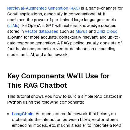
Retrieval-Augmented Generation (RAG)
is a game-changer for
GenAI applications, especially in conversational AI. It
combines the power of pre-trained large language models
(
LLMs
) like OpenAI’s GPT with external knowledge sources
stored in
vector databases
such as
Milvus
and
Zilliz Cloud
,
allowing for more accurate, contextually relevant, and up-to-
date response generation. A RAG pipeline usually consists of
four basic components: a vector database, an embedding
model, an LLM, and a framework.
Key Components We'll Use for
This RAG Chatbot
This tutorial shows you how to build a simple RAG chatbot in
Python
using the following components:
LangChain
: An open-source framework that helps you
orchestrate the interaction between LLMs, vector stores,
embedding models, etc, making it easier to integrate a RAG