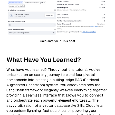
Calculate your RAG cost
What Have You Learned?
What have you learned? Throughout this tutorial, you’ve
embarked on an exciting journey to blend four pivotal
components into creating a cutting-edge RAG (Retrieval-
Augmented Generation) system. You discovered how the
LangChain framework elegantly weaves everything together,
providing a seamless interface that allows you to connect
and orchestrate each powerful element effortlessly. The
savvy utilization of a vector database like Zilliz Cloud lets
you perform lightning-fast searches, empowering your