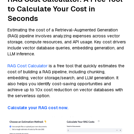
to Calculate Your Cost in
Seconds
Estimating the cost of a Retrieval-Augmented Generation
(RAG) pipeline involves analyzing expenses across vector
storage, compute resources, and API usage. Key cost drivers
include vector database queries, embedding generation, and
LLM inference.
RAG Cost Calculator
is a free tool that quickly estimates the
cost of building a RAG pipeline, including chunking,
embedding, vector storage/search, and LLM generation. It
also helps you identify cost-saving opportunities and
achieve up to 10x cost reduction on vector databases with
the serverless option.
Calculate your RAG cost now.