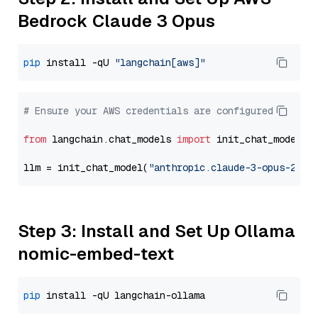
Bedrock Claude 3 Opus
pip
 install -qU 
"langchain[aws]"
# Ensure your AWS credentials are configured
from
 langchain.chat_models 
import
 init_chat_model

llm = init_chat_model(
"anthropic.claude-3-opus-2024
Step 3: Install and Set Up Ollama
nomic-embed-text
pip