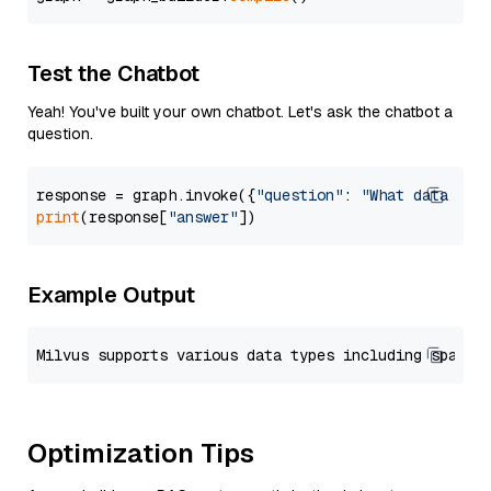
Test the Chatbot
Yeah! You've built your own chatbot. Let's ask the chatbot a
question.
response = graph.invoke({
"question"
: 
"What data typ
print
(response[
"answer"
Example Output
Optimization Tips