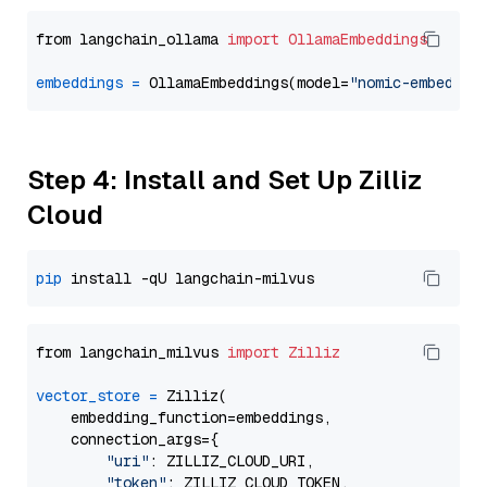
from langchain_ollama 
import
OllamaEmbeddings
embeddings
=
 OllamaEmbeddings(model=
"nomic-embed-te
Step 4: Install and Set Up Zilliz
Cloud
pip
from langchain_milvus 
import
Zilliz
vector_store
=
 Zilliz(

    embedding_function=embeddings,

    connection_args={

"uri"
: ZILLIZ_CLOUD_URI,

"token"
: ZILLIZ_CLOUD_TOKEN,
