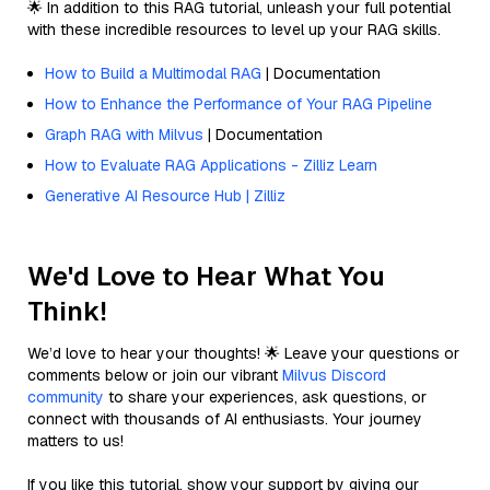
🌟 In addition to this RAG tutorial, unleash your full potential
with these incredible resources to level up your RAG skills.
How to Build a Multimodal RAG
| Documentation
How to Enhance the Performance of Your RAG Pipeline
Graph RAG with Milvus
| Documentation
How to Evaluate RAG Applications - Zilliz Learn
Generative AI Resource Hub | Zilliz
We'd Love to Hear What You
Think!
We’d love to hear your thoughts! 🌟 Leave your questions or
comments below or join our vibrant
Milvus Discord
community
to share your experiences, ask questions, or
connect with thousands of AI enthusiasts. Your journey
matters to us!
If you like this tutorial, show your support by giving our