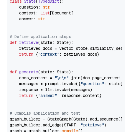
class
State
(
TypedDict
):

    question: 
str
    context: 
List
[Document]

    answer: 
str
# Define application steps
def
retrieve
(
state: State
):

    retrieved_docs = vector_store.similarity_search
return
 {
"context"
: retrieved_docs}

def
generate
(
state: State
):

    docs_content = 
"\n\n"
.join(doc.page_content 
for
    messages = prompt.invoke({
"question"
: state[
"qu
    response = llm.invoke(messages)

return
 {
"answer"
: response.content}

# Compile application and test
graph_builder = StateGraph(State).add_sequence([retr
graph_builder.add_edge(START, 
"retrieve"
)

graph = graph_builder.
compile