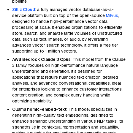
pipeline.
Zilliz Cloud
: a fully managed vector database-as-a-
service platform built on top of the open-source
Milvus
,
designed to handle high-performance vector data
processing at scale. It enables organizations to efficiently
store, search, and analyze large volumes of unstructured
data, such as text, images, or audio, by leveraging
advanced vector search technology. It offers a free tier
supporting up to 1 million vectors.
AWS Bedrock Claude 3 Opus
: This model from the Claude
3 family focuses on high-performance natural language
understanding and generation. It’s designed for
applications that require nuanced text creation, detailed
analysis, and advanced conversational capabilities. Ideal
for enterprises looking to enhance customer interactions,
content creation, and complex query handling while
optimizing scalability.
Ollama nomic-embed-text
: This model specializes in
generating high-quality text embeddings, designed to
enhance semantic understanding in various NLP tasks. Its
strengths lie in contextual representation and scalability,