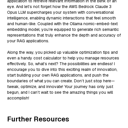
application to retrieve relevant information in the blink of an
eye. And let’s not forget how the AWS Bedrock Claude 3
Opus LLM supercharges your system with conversational
intelligence, enabling dynamic interactions that feel smooth
and human-like. Coupled with the Ollama nomic-embed-text
embedding model, you’re equipped to generate rich semantic
representations that truly enhance the depth and accuracy of
your RAG applications.
Along the way, you picked up valuable optimization tips and
even a handy cost calculator to help you manage resources
effectively. So, what’s next? The possibilities are endless! I
encourage you to dive into this exciting realm of innovation,
start building your own RAG applications, and push the
boundaries of what you can create. Don’t just stop here—
tweak, optimize, and innovate! Your journey has only just
begun, and I can’t wait to see the amazing things you will
accomplish!
Further Resources