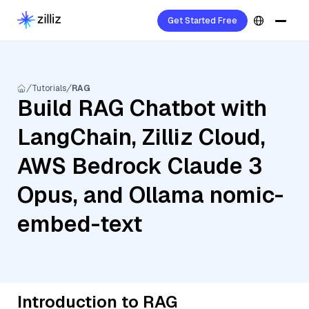
Get Started Free
Tutorials
RAG
Build RAG Chatbot with
LangChain, Zilliz Cloud,
AWS Bedrock Claude 3
Opus, and Ollama nomic-
embed-text
Introduction to RAG