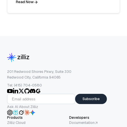
Read Now
201 Redwood Shores Pkwy, Suite 330
Redwood City, California 94065
Tel: (415) 704-0580
Subscribe
Ask AI About Zilliz
Products
Developers
Zilliz Cloud
Documentation