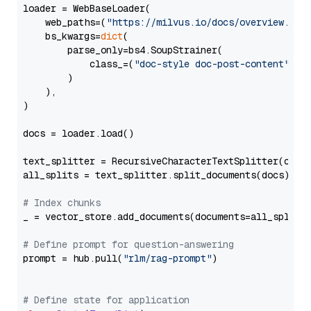
loader = WebBaseLoader(

    web_paths=(
"https://milvus.io/docs/overview.md"
,
    bs_kwargs=
dict
(

        parse_only=bs4.SoupStrainer(

            class_=(
"doc-style doc-post-content"
)

        )

    ),

)

docs = loader.load()

text_splitter = RecursiveCharacterTextSplitter(chun
all_splits = text_splitter.split_documents(docs)

# Index chunks
_ = vector_store.add_documents(documents=all_splits)
# Define prompt for question-answering
prompt = hub.pull(
"rlm/rag-prompt"
)

# Define state for application