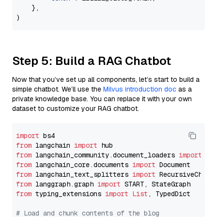
    },

Step 5: Build a RAG Chatbot
Now that you’ve set up all components, let’s start to build a
simple chatbot. We’ll use the
Milvus introduction doc
as a
private knowledge base. You can replace it with your own
dataset to customize your RAG chatbot.
import
from
 langchain 
import
from
 langchain_community.document_loaders 
import
from
 langchain_core.documents 
import
from
 langchain_text_splitters 
import
from
 langgraph.graph 
import
from
 typing_extensions 
import
List
, TypedDict

# Load and chunk contents of the blog