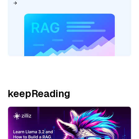
keepReading