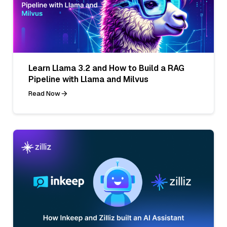
Learn Llama 3.2 and How to Build a RAG
Pipeline with Llama and Milvus
Read Now