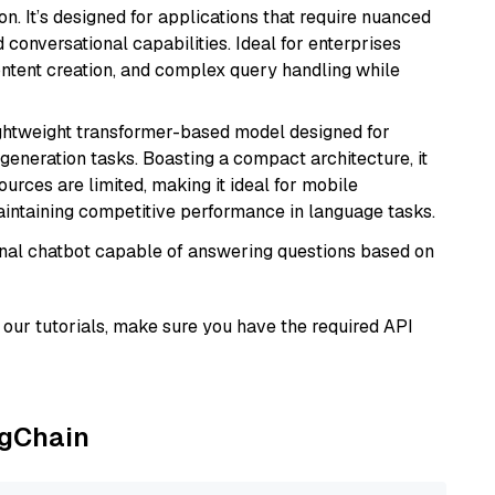
n. It’s designed for applications that require nuanced
 conversational capabilities. Ideal for enterprises
ontent creation, and complex query handling while
lightweight transformer-based model designed for
generation tasks. Boasting a compact architecture, it
urces are limited, making it ideal for mobile
aintaining competitive performance in language tasks.
tional chatbot capable of answering questions based on
our tutorials, make sure you have the required API
ngChain