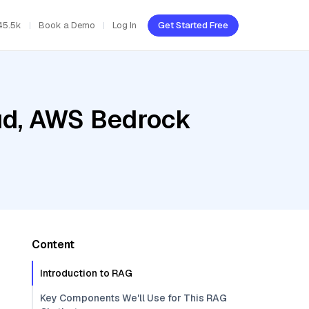
45.5k
Book a Demo
Log In
Get Started Free
oud, AWS Bedrock
Content
Introduction to RAG
Key Components We'll Use for This RAG