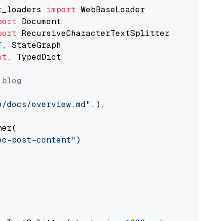
t_loaders 
import
port
port
st
, TypedDict

 blog
o/docs/overview.md"
,),

er(

oc-post-content"
)
