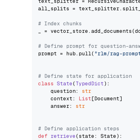
text_splitter = RecursiveCharact
all_splits = text_splitter.split_
# Index chunks
_ = vector_store.add_documents(do
# Define prompt for question-ans
prompt = hub.pull(
"rlm/rag-promp
# Define state for application
class
State
(
TypedDict
):

    question: 
str
    context: 
List
[Document]

    answer: 
str
# Define application steps
def
retrieve
(
state: State
):
