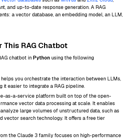
ant, and up-to-date response generation. A RAG
nents: a vector database, an embedding model, an LLM,
r This RAG Chatbot
 RAG chatbot in
Python
using the following
helps you orchestrate the interaction between LLMs,
it easier to integrate a RAG pipeline.
e-as-a-service platform built on top of the open-
ormance vector data processing at scale. It enables
nd analyze large volumes of unstructured data, such as
 vector search technology. It offers a free tier
from the Claude 3 family focuses on high-performance