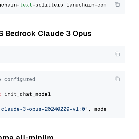
gchain-
text
WS Bedrock Claude 3 Opus
e configured
t
 init_chat_model

.claude-3-opus-20240229-v1:0"
, model_provider
lama all-minilm