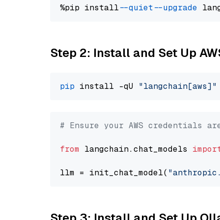
%pip install 
--quiet
--upgrade
 lan
Step 2: Install and Set Up A
pip
 install -qU 
"langchain[aws]"
# Ensure your AWS credentials ar
from
 langchain.chat_models 
impor
llm = init_chat_model(
"anthropic
Step 3: Install and Set Up Ol