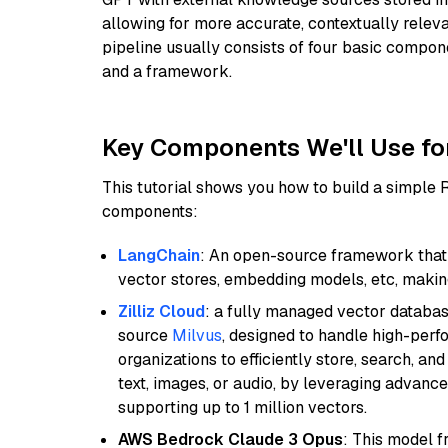
allowing for more accurate, contextually relev
pipeline usually consists of four basic compo
and a framework.
Key Components We'll Use fo
This tutorial shows you how to build a simple
components:
LangChain
: An open-source framework that 
vector stores, embedding models, etc, making 
Zilliz Cloud
: a fully managed vector databas
source
Milvus
, designed to handle high-perf
organizations to efficiently store, search, a
text, images, or audio, by leveraging advanced
supporting up to 1 million vectors.
AWS Bedrock Claude 3 Opus
: This model 