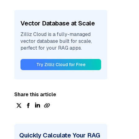
Vector Database at Scale
Zilliz Cloud is a fully-managed
vector database built for scale,
perfect for your RAG apps.
Try Zilliz Cloud for Free
Share this article
Quickly Calculate Your RAG