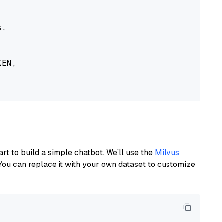
,

EN,

art to build a simple chatbot. We’ll use the
Milvus
You can replace it with your own dataset to customize