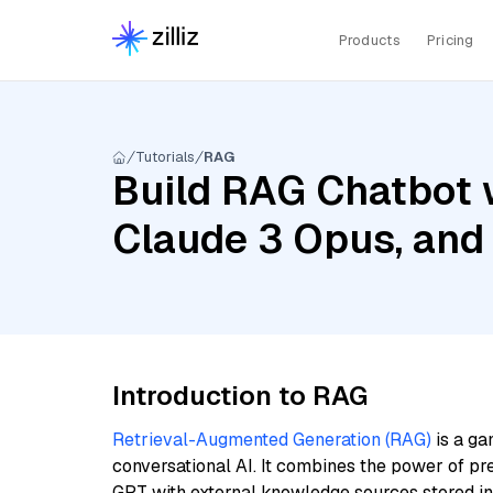
Products
Pricing
Tutorials
RAG
Build RAG Chatbot w
Claude 3 Opus, and
Introduction to RAG
Retrieval-Augmented Generation (RAG)
is a ga
conversational AI. It combines the power of pr
GPT with external knowledge sources stored i