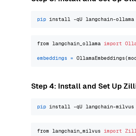
pip
from langchain_ollama 
import
Oll
embeddings
=
 OllamaEmbeddings(mo
Step 4: Install and Set Up Zil
pip
from langchain_milvus 
import
Zil