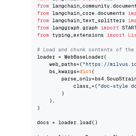
from
 langchain_community.documen
from
 langchain_core.documents 
im
from
 langchain_text_splitters 
im
from
 langgraph.graph 
import
from
 typing_extensions 
import
Li
# Load and chunk contents of the
loader = WebBaseLoader(

    web_paths=(
"https://milvus.i
    bs_kwargs=
dict
(

        parse_only=bs4.SoupStrain
            class_=(
"doc-style d
        )

    ),

)

docs = loader.load()
