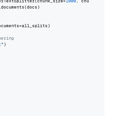
erTextSplitter(chunk_size=
1000
, chunk_overlap
documents(docs)

cuments=all_splits)

wering
t"
)
