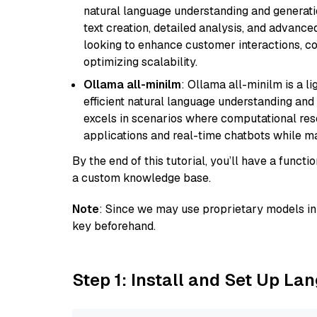
natural language understanding and generatio
text creation, detailed analysis, and advanced
looking to enhance customer interactions, c
optimizing scalability.
Ollama all-minilm
: Ollama all-minilm is a 
efficient natural language understanding and 
excels in scenarios where computational reso
applications and real-time chatbots while m
By the end of this tutorial, you’ll have a func
a custom knowledge base.
Note
: Since we may use proprietary models in 
key beforehand.
Step 1: Install and Set Up La