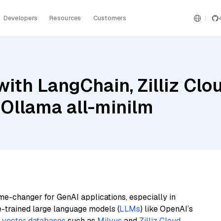
Developers
Resources
Customers
ith LangChain, Zilliz Cl
 Ollama all-minilm
me-changer for GenAI applications, especially in
e-trained large language models (
LLMs
) like OpenAI’s
n
vector databases
such as
Milvus
and
Zilliz Cloud
,