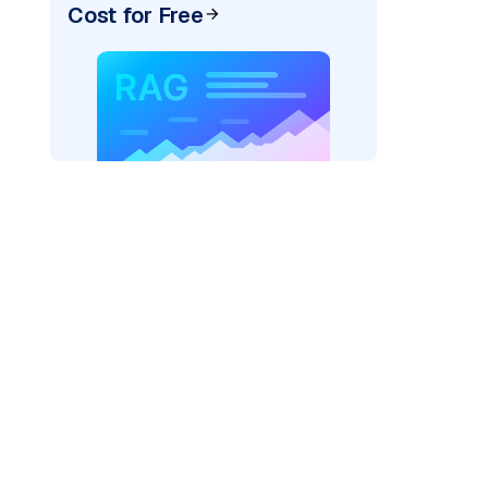
Cost for Free
=
"bedrock_converse"