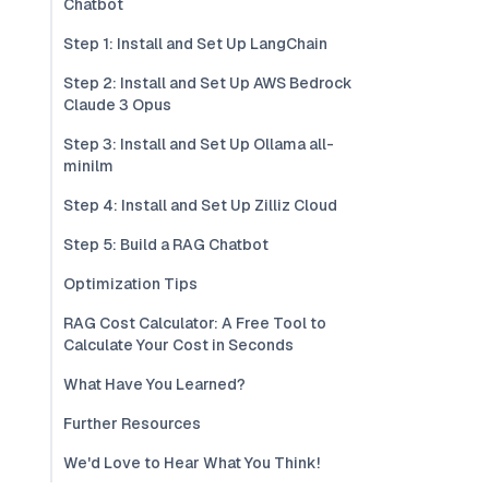
Chatbot
Step 1: Install and Set Up LangChain
Step 2: Install and Set Up AWS Bedrock
Claude 3 Opus
Step 3: Install and Set Up Ollama all-
minilm
Step 4: Install and Set Up Zilliz Cloud
Step 5: Build a RAG Chatbot
Optimization Tips
RAG Cost Calculator: A Free Tool to
Calculate Your Cost in Seconds
What Have You Learned?
Further Resources
We'd Love to Hear What You Think!