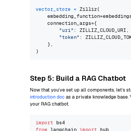
vector_store
=
 Zilliz(

    embedding_function=embeddings
    connection_args={

"uri"
: ZILLIZ_CLOUD_URI,

"token"
: ZILLIZ_CLOUD_TOK
    },

Step 5: Build a RAG Chatbot
Now that you’ve set up all components, let’s st
introduction doc
as a private knowledge base. 
your RAG chatbot.
import
from
 langchain 
import