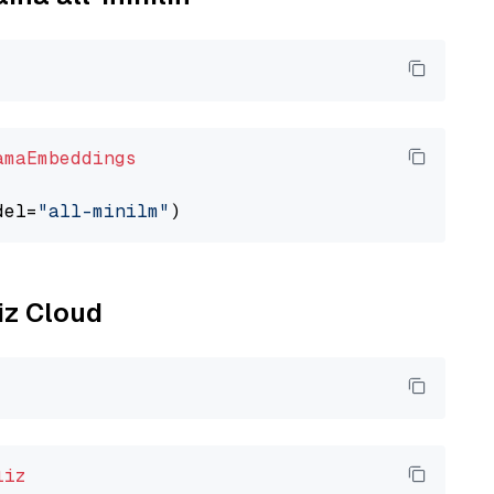
amaEmbeddings
del=
"all-minilm"
liz Cloud
liz