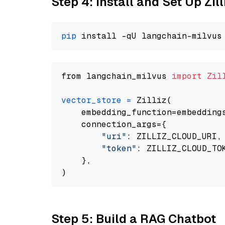
Step 4: Install and Set Up Zil
pip
from langchain_milvus 
import
Zil
vector_store
=
 Zilliz(

    embedding_function=embeddings
    connection_args={

"uri"
: ZILLIZ_CLOUD_URI,

"token"
: ZILLIZ_CLOUD_TOK
    },

Step 5: Build a RAG Chatbot