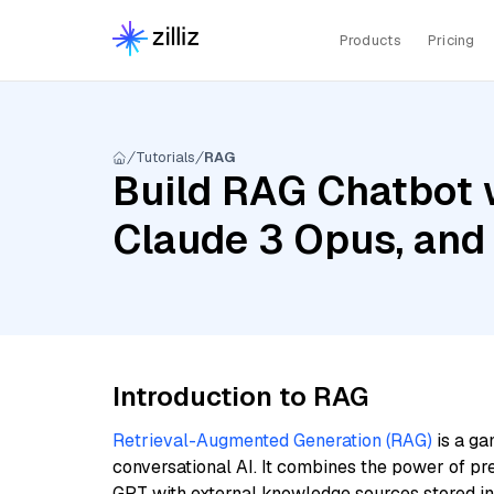
Products
Pricing
Tutorials
RAG
Build RAG Chatbot w
Claude 3 Opus, and
Introduction to RAG
Retrieval-Augmented Generation (RAG)
is a ga
conversational AI. It combines the power of pr
GPT with external knowledge sources stored i