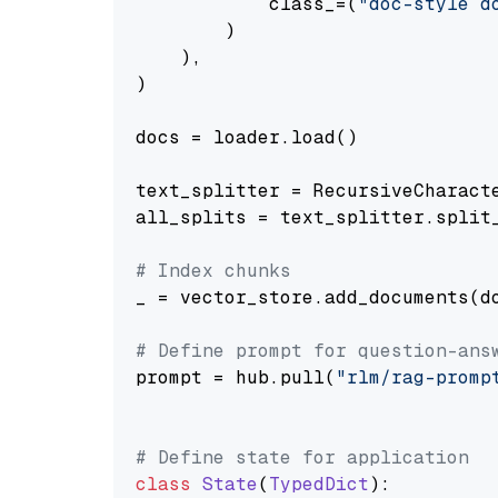
            class_=(
"doc-style d
        )

    ),

)

docs = loader.load()

text_splitter = RecursiveCharact
all_splits = text_splitter.split_
# Index chunks
_ = vector_store.add_documents(do
# Define prompt for question-ans
prompt = hub.pull(
"rlm/rag-promp
# Define state for application
class
State
(
TypedDict
):
