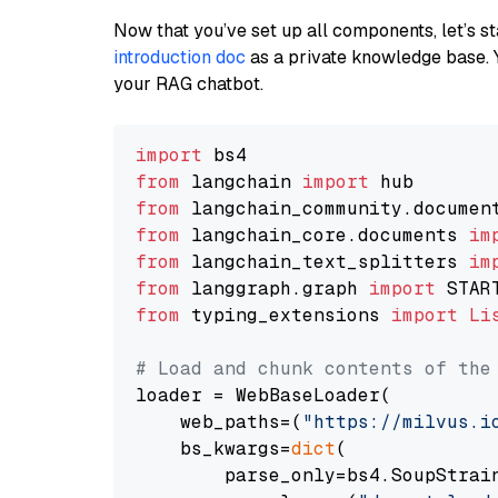
Now that you’ve set up all components, let’s st
introduction doc
as a private knowledge base. 
your RAG chatbot.
import
from
 langchain 
import
from
 langchain_community.documen
from
 langchain_core.documents 
im
from
 langchain_text_splitters 
im
from
 langgraph.graph 
import
from
 typing_extensions 
import
Li
# Load and chunk contents of the
loader = WebBaseLoader(

    web_paths=(
"https://milvus.i
    bs_kwargs=
dict
(

        parse_only=bs4.SoupStrain