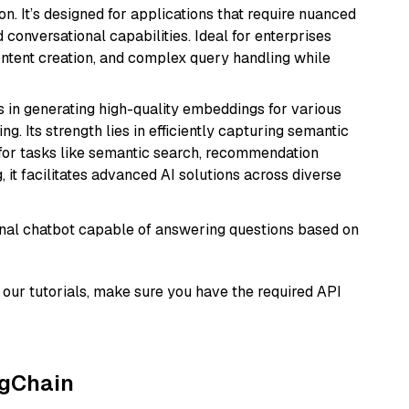
n. It’s designed for applications that require nuanced
 conversational capabilities. Ideal for enterprises
ontent creation, and complex query handling while
s in generating high-quality embeddings for various
g. Its strength lies in efficiently capturing semantic
l for tasks like semantic search, recommendation
it facilitates advanced AI solutions across diverse
tional chatbot capable of answering questions based on
our tutorials, make sure you have the required API
ngChain