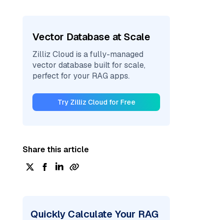
Vector Database at Scale
Zilliz Cloud is a fully-managed
vector database built for scale,
perfect for your RAG apps.
Try Zilliz Cloud for Free
Share this article
Quickly Calculate Your RAG