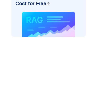
Cost for Free
=
"bedrock_converse"