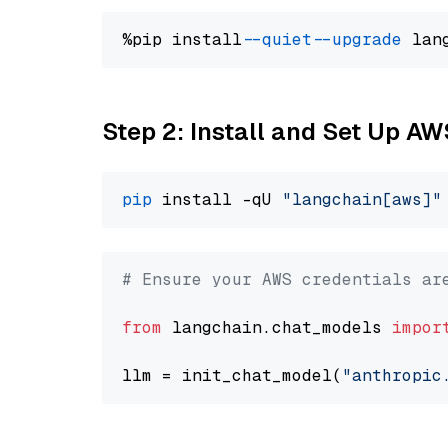
%pip install 
--quiet
--upgrade
 lan
Step 2: Install and Set Up A
pip
 install -qU 
"langchain[aws]"
# Ensure your AWS credentials ar
from
 langchain.chat_models 
impor
llm = init_chat_model(
"anthropic