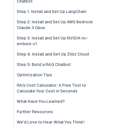
Chatbot
Step 1: Install and Set Up LangChain
Step 2: Install and Set Up AWS Bedrock
Claude 3 Opus
Step 3: Install and Set Up NVIDIA nv-
embed-v1
Step 4: Install and Set Up Zilliz Cloud
Step 5: Build a RAG Chatbot
Optimization Tips
RAG Cost Calculator: A Free Tool to
Calculate Your Cost in Seconds
What Have You Learned?
Further Resources
We'd Love to Hear What You Think!