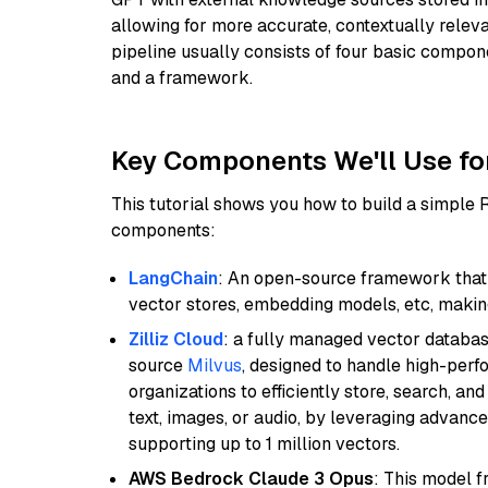
allowing for more accurate, contextually relev
pipeline usually consists of four basic compo
and a framework.
Key Components We'll Use fo
This tutorial shows you how to build a simple
components:
LangChain
: An open-source framework that 
vector stores, embedding models, etc, making 
Zilliz Cloud
: a fully managed vector databas
source
Milvus
, designed to handle high-perf
organizations to efficiently store, search, a
text, images, or audio, by leveraging advanced
supporting up to 1 million vectors.
AWS Bedrock Claude 3 Opus
: This model 