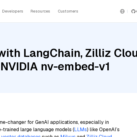
Developers
Resources
Customers
ith LangChain, Zilliz Cl
 NVIDIA nv-embed-v1
me-changer for GenAI applications, especially in
e-trained large language models (
LLMs
) like OpenAI’s
n
vector databases
such as
Milvus
and
Zilliz Cloud
,