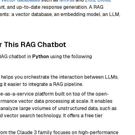
ant, and up-to-date response generation. A RAG
nents: a vector database, an embedding model, an LLM,
r This RAG Chatbot
 RAG chatbot in
Python
using the following
helps you orchestrate the interaction between LLMs,
it easier to integrate a RAG pipeline.
e-as-a-service platform built on top of the open-
ormance vector data processing at scale. It enables
nd analyze large volumes of unstructured data, such as
 vector search technology. It offers a free tier
from the Claude 3 family focuses on high-performance