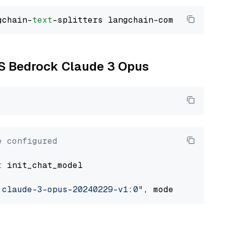
gchain-
text
WS Bedrock Claude 3 Opus
e configured
t
 init_chat_model

.claude-3-opus-20240229-v1:0"
, model_provider