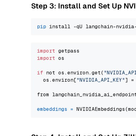
Step 3: Install and Set Up N
pip
import
import
 os

if
 not os.environ.get(
"NVIDIA_AP
  os.environ[
"NVIDIA_API_KEY"
] =
from langchain_nvidia_ai_endpoin
embeddings
=
 NVIDIAEmbeddings(mo