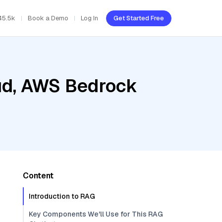
45.5k
Book a Demo
Log In
Get Started Free
oud, AWS Bedrock
Content
Introduction to RAG
Key Components We'll Use for This RAG