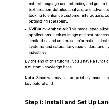
natural language understanding and generatio
text creation, detailed analysis, and advanced
looking to enhance customer interactions, c
optimizing scalability.
NVIDIA nv-embed-v1
: This model specialize
applications, such as image and text processin
similarities and contextual information. Idea
systems, and natural language understanding, 
industries.
By the end of this tutorial, you’ll have a func
a custom knowledge base.
Note
: Since we may use proprietary models in 
key beforehand.
Step 1: Install and Set Up La