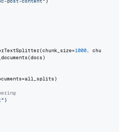
oc-post-content"
)

erTextSplitter(chunk_size=
1000
, chunk_overlap
documents(docs)

cuments=all_splits)

wering
t"
)
