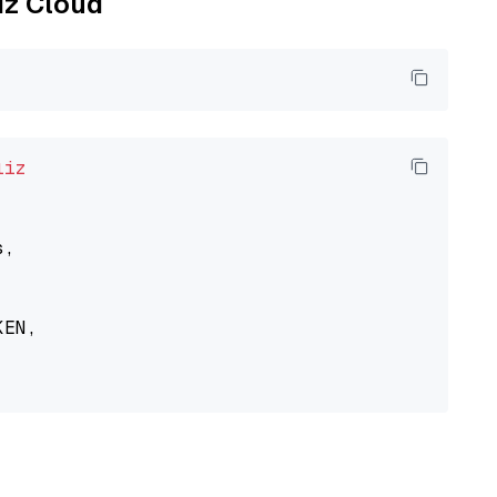
liz Cloud
liz
,

EN,
