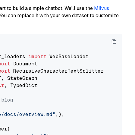
art to build a simple chatbot. We’ll use the
Milvus
You can replace it with your own dataset to customize
t_loaders 
import
port
port
st
, TypedDict

 blog
o/docs/overview.md"
,),

er(
