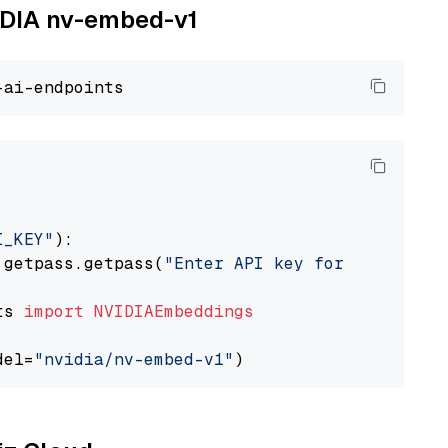
VIDIA nv-embed-v1
I_KEY"
):

 getpass.getpass(
"Enter API key for NVIDIA: "
ts 
import
NVIDIAEmbeddings
del=
"nvidia/nv-embed-v1"