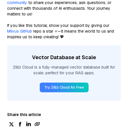
community
to share your experiences, ask questions, or
connect with thousands of AI enthusiasts. Your journey
matters to us!
If you like this tutorial, show your support by giving our
Milvus GitHub
repo a star ⭐—it means the world to us and
inspires us to keep creating! 💖
Vector Database at Scale
Zilliz Cloud is a fully-managed vector database built for
scale, perfect for your RAG apps.
Try Zilliz Cloud for Free
Share this article