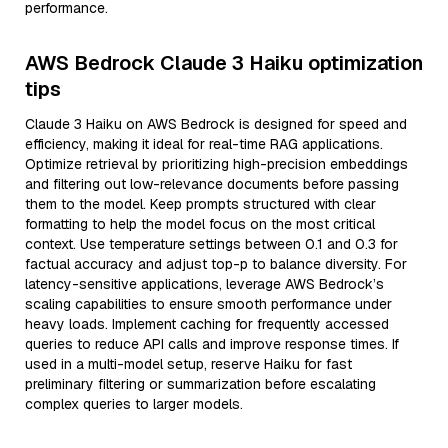
performance.
AWS Bedrock Claude 3 Haiku optimization
tips
Claude 3 Haiku on AWS Bedrock is designed for speed and
efficiency, making it ideal for real-time RAG applications.
Optimize retrieval by prioritizing high-precision embeddings
and filtering out low-relevance documents before passing
them to the model. Keep prompts structured with clear
formatting to help the model focus on the most critical
context. Use temperature settings between 0.1 and 0.3 for
factual accuracy and adjust top-p to balance diversity. For
latency-sensitive applications, leverage AWS Bedrock’s
scaling capabilities to ensure smooth performance under
heavy loads. Implement caching for frequently accessed
queries to reduce API calls and improve response times. If
used in a multi-model setup, reserve Haiku for fast
preliminary filtering or summarization before escalating
complex queries to larger models.