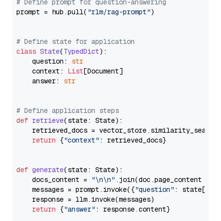
# Define prompt for question-answering
prompt = hub.pull(
"rlm/rag-prompt"
)

# Define state for application
class
State
(
TypedDict
):

    question: 
str
    context: 
List
[Document]

    answer: 
str
# Define application steps
def
retrieve
(
state: State
):

    retrieved_docs = vector_store.similarity_search
return
 {
"context"
: retrieved_docs}

def
generate
(
state: State
):

    docs_content = 
"\n\n"
.join(doc.page_content 
for
    messages = prompt.invoke({
"question"
: state[
"qu
    response = llm.invoke(messages)

return
 {
"answer"
: response.content}
