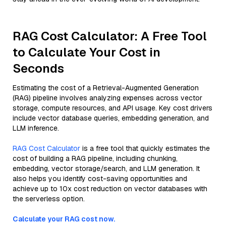
RAG Cost Calculator: A Free Tool
to Calculate Your Cost in
Seconds
Estimating the cost of a Retrieval-Augmented Generation
(RAG) pipeline involves analyzing expenses across vector
storage, compute resources, and API usage. Key cost drivers
include vector database queries, embedding generation, and
LLM inference.
RAG Cost Calculator
is a free tool that quickly estimates the
cost of building a RAG pipeline, including chunking,
embedding, vector storage/search, and LLM generation. It
also helps you identify cost-saving opportunities and
achieve up to 10x cost reduction on vector databases with
the serverless option.
Calculate your RAG cost now.