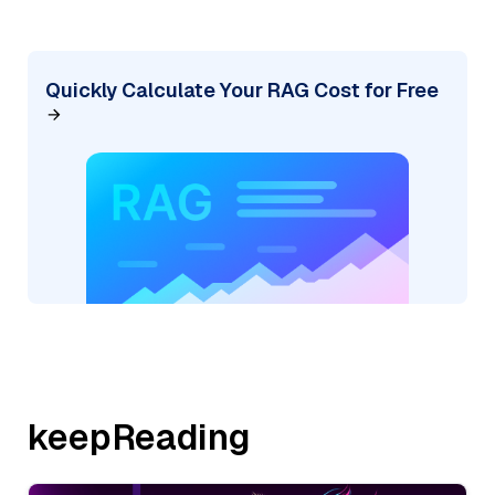
Quickly Calculate Your RAG Cost for Free
keepReading