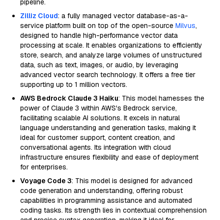
pipeline.
Zilliz Cloud
: a fully managed vector database-as-a-
service platform built on top of the open-source
Milvus
,
designed to handle high-performance vector data
processing at scale. It enables organizations to efficiently
store, search, and analyze large volumes of unstructured
data, such as text, images, or audio, by leveraging
advanced vector search technology. It offers a free tier
supporting up to 1 million vectors.
AWS Bedrock Claude 3 Haiku
: This model harnesses the
power of Claude 3 within AWS's Bedrock service,
facilitating scalable AI solutions. It excels in natural
language understanding and generation tasks, making it
ideal for customer support, content creation, and
conversational agents. Its integration with cloud
infrastructure ensures flexibility and ease of deployment
for enterprises.
Voyage Code 3
: This model is designed for advanced
code generation and understanding, offering robust
capabilities in programming assistance and automated
coding tasks. Its strength lies in contextual comprehension