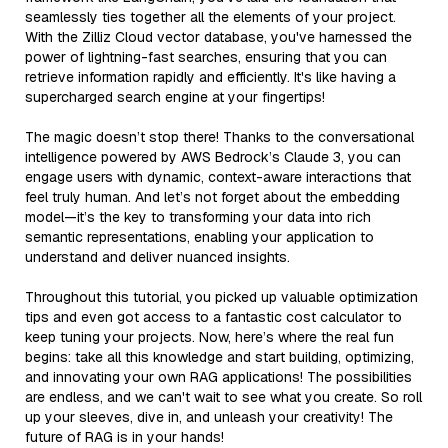
seamlessly ties together all the elements of your project.
With the Zilliz Cloud vector database, you've harnessed the
power of lightning-fast searches, ensuring that you can
retrieve information rapidly and efficiently. It's like having a
supercharged search engine at your fingertips!
The magic doesn’t stop there! Thanks to the conversational
intelligence powered by AWS Bedrock’s Claude 3, you can
engage users with dynamic, context-aware interactions that
feel truly human. And let’s not forget about the embedding
model—it’s the key to transforming your data into rich
semantic representations, enabling your application to
understand and deliver nuanced insights.
Throughout this tutorial, you picked up valuable optimization
tips and even got access to a fantastic cost calculator to
keep tuning your projects. Now, here’s where the real fun
begins: take all this knowledge and start building, optimizing,
and innovating your own RAG applications! The possibilities
are endless, and we can't wait to see what you create. So roll
up your sleeves, dive in, and unleash your creativity! The
future of RAG is in your hands!