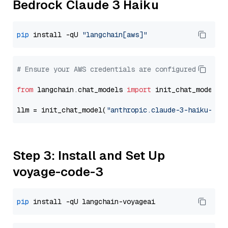
Bedrock Claude 3 Haiku
pip
 install -qU 
"langchain[aws]"
# Ensure your AWS credentials are configured
from
 langchain.chat_models 
import
 init_chat_model

llm = init_chat_model(
"anthropic.claude-3-haiku-202
Step 3: Install and Set Up
voyage-code-3
pip