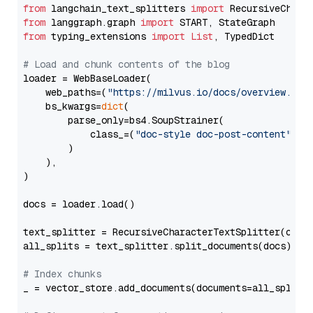
from
 langchain_text_splitters 
import
from
 langgraph.graph 
import
from
 typing_extensions 
import
List
, TypedDict

# Load and chunk contents of the blog
loader = WebBaseLoader(

    web_paths=(
"https://milvus.io/docs/overview.md"
,
    bs_kwargs=
dict
(

        parse_only=bs4.SoupStrainer(

            class_=(
"doc-style doc-post-content"
)

        )

    ),

)

docs = loader.load()

text_splitter = RecursiveCharacterTextSplitter(chun
all_splits = text_splitter.split_documents(docs)

# Index chunks
_ = vector_store.add_documents(documents=all_splits)