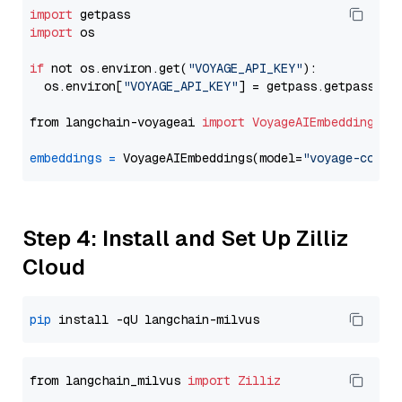
import
import
 os

if
 not os.environ.get(
"VOYAGE_API_KEY"
):

  os.environ[
"VOYAGE_API_KEY"
] = getpass.getpass(
"E
from langchain-voyageai 
import
VoyageAIEmbeddings
embeddings
=
 VoyageAIEmbeddings(model=
"voyage-code-
Step 4: Install and Set Up Zilliz
Cloud
pip
from langchain_milvus 
import
Zilliz