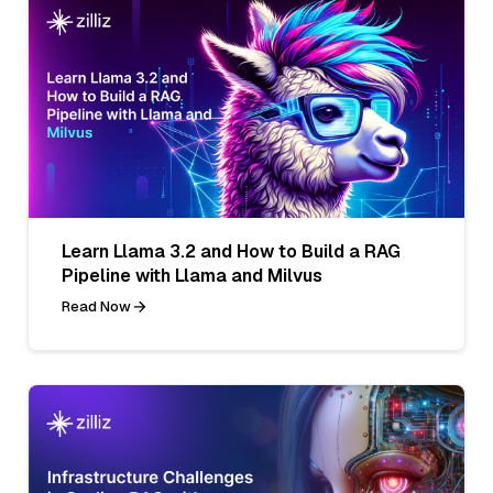
Learn Llama 3.2 and How to Build a RAG
Pipeline with Llama and Milvus
Read Now