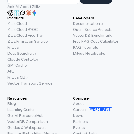
Ask AI About Zilliz
Products
Developers
Zilliz Cloud
Documentation
Zilliz Cloud BYOC
Open-Source Projects
Zilliz Cloud Free Tier
VectorDB Benchmark
Zilliz Migration Service
Free RAG Cost Calculator
Milvus
RAG Tutorials
DeepSearcher
Milvus Notebooks
Claude Context
GPTCache
Attu
Milvus CLI
Vector Transport Service
Resources
Company
Blog
About
Learning Center
Careers
WE’RE HIRING
GenAI Resource Hub
News
VectorDB Comparison
Partners
Guides & Whitepapers
Events
Popular Embedding Models
Contact Sales