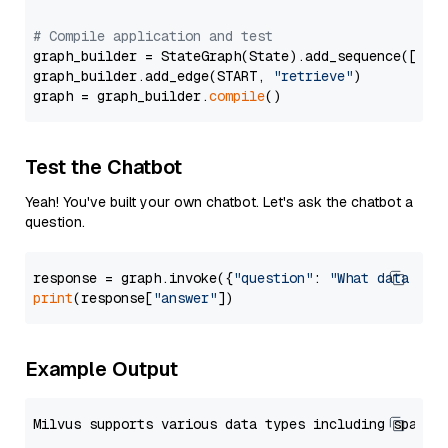
# Compile application and test
graph_builder = StateGraph(State).add_sequence([retr
graph_builder.add_edge(START, 
"retrieve"
)

graph = graph_builder.
compile
Test the Chatbot
Yeah! You've built your own chatbot. Let's ask the chatbot a
question.
response = graph.invoke({
"question"
: 
"What data typ
print
(response[
"answer"
Example Output