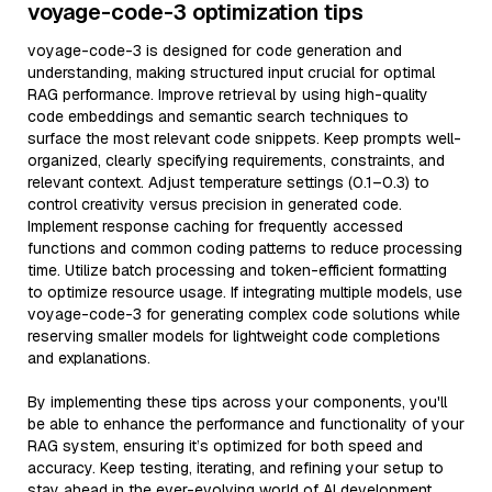
voyage-code-3 optimization tips
voyage-code-3 is designed for code generation and
understanding, making structured input crucial for optimal
RAG performance. Improve retrieval by using high-quality
code embeddings and semantic search techniques to
surface the most relevant code snippets. Keep prompts well-
organized, clearly specifying requirements, constraints, and
relevant context. Adjust temperature settings (0.1–0.3) to
control creativity versus precision in generated code.
Implement response caching for frequently accessed
functions and common coding patterns to reduce processing
time. Utilize batch processing and token-efficient formatting
to optimize resource usage. If integrating multiple models, use
voyage-code-3 for generating complex code solutions while
reserving smaller models for lightweight code completions
and explanations.
By implementing these tips across your components, you'll
be able to enhance the performance and functionality of your
RAG system, ensuring it’s optimized for both speed and
accuracy. Keep testing, iterating, and refining your setup to
stay ahead in the ever-evolving world of AI development.