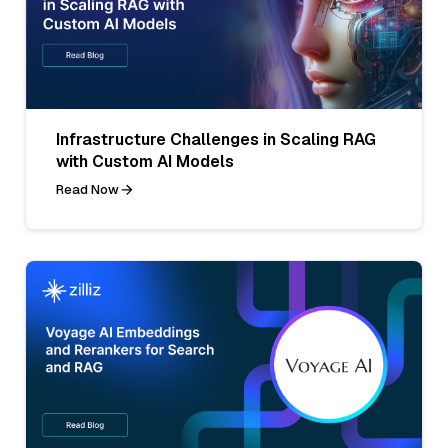
Infrastructure Challenges in Scaling RAG
with Custom AI Models
Read Now