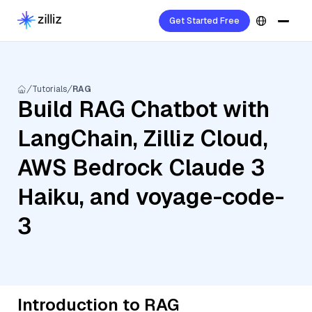
Get Started Free
Tutorials
RAG
Build RAG Chatbot with
LangChain, Zilliz Cloud,
AWS Bedrock Claude 3
Haiku, and voyage-code-
3
Introduction to RAG