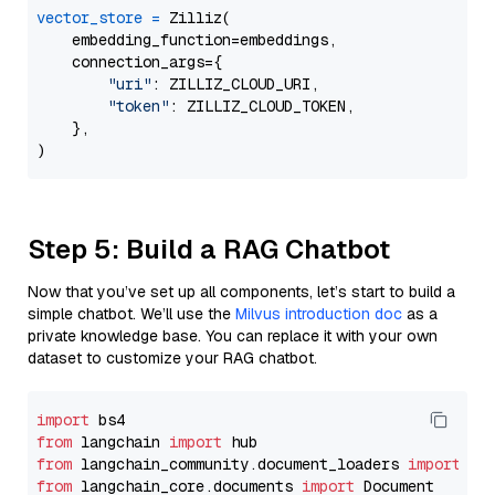
vector_store
=
 Zilliz(

    embedding_function=embeddings,

    connection_args={

"uri"
: ZILLIZ_CLOUD_URI,

"token"
: ZILLIZ_CLOUD_TOKEN,

    },

Step 5: Build a RAG Chatbot
Now that you’ve set up all components, let’s start to build a
simple chatbot. We’ll use the
Milvus introduction doc
as a
private knowledge base. You can replace it with your own
dataset to customize your RAG chatbot.
import
from
 langchain 
import
from
 langchain_community.document_loaders 
import
from
 langchain_core.documents 
import