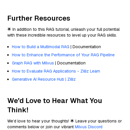
Further Resources
🌟 In addition to this RAG tutorial, unleash your full potential
with these incredible resources to level up your RAG skills.
How to Build a Multimodal RAG
| Documentation
How to Enhance the Performance of Your RAG Pipeline
Graph RAG with Milvus
| Documentation
How to Evaluate RAG Applications - Zilliz Learn
Generative AI Resource Hub | Zilliz
We'd Love to Hear What You
Think!
We’d love to hear your thoughts! 🌟 Leave your questions or
comments below or join our vibrant
Milvus Discord