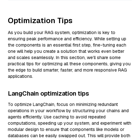
Optimization Tips
As you build your RAG system, optimization is key to
ensuring peak performance and efficiency. While setting up
the components is an essential first step, fine-tuning each
one will help you create a solution that works even better
and scales seamlessly. In this section, we’ll share some
practical tips for optimizing all these components, giving you
the edge to build smarter, faster, and more responsive RAG
applications.
LangChain optimization tips
To optimize LangChain, focus on minimizing redundant
operations in your workflow by structuring your chains and
agents efficiently. Use caching to avoid repeated
computations, speeding up your system, and experiment with
modular design to ensure that components like models or
databases can be easily swapped out. This will provide both