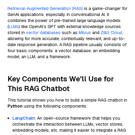
Retrieval-Augmented Generation (RAG)
is a game-changer for
GenAI applications, especially in conversational AI. It
combines the power of pre-trained large language models
(
LLMs
) like OpenAI’s GPT with external knowledge sources
stored in
vector databases
such as
Milvus
and
Zilliz Cloud
,
allowing for more accurate, contextually relevant, and up-to-
date response generation. A RAG pipeline usually consists of
four basic components: a vector database, an embedding
model, an LLM, and a framework.
Key Components We'll Use for
This RAG Chatbot
This tutorial shows you how to build a simple RAG chatbot in
Python
using the following components:
LangChain
: An open-source framework that helps you
orchestrate the interaction between LLMs, vector stores,
embedding models, etc, making it easier to integrate a RAG