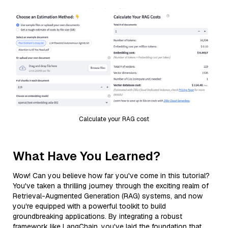
Calculate your RAG cost
What Have You Learned?
Wow! Can you believe how far you've come in this tutorial?
You've taken a thrilling journey through the exciting realm of
Retrieval-Augmented Generation (RAG) systems, and now
you're equipped with a powerful toolkit to build
groundbreaking applications. By integrating a robust
framework like LangChain, you've laid the foundation that