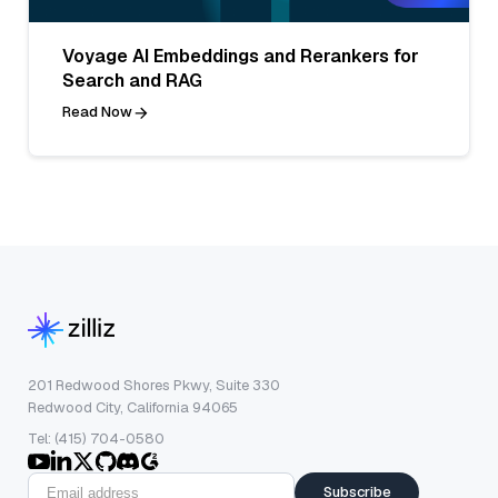
Voyage AI Embeddings and Rerankers for
Search and RAG
Read Now
201 Redwood Shores Pkwy, Suite 330
Redwood City, California 94065
Tel: (415) 704-0580
Subscribe