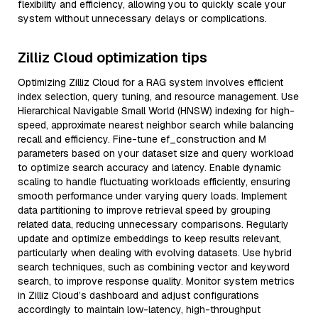
flexibility and efficiency, allowing you to quickly scale your
system without unnecessary delays or complications.
Zilliz Cloud optimization tips
Optimizing Zilliz Cloud for a RAG system involves efficient
index selection, query tuning, and resource management. Use
Hierarchical Navigable Small World (HNSW) indexing for high-
speed, approximate nearest neighbor search while balancing
recall and efficiency. Fine-tune ef_construction and M
parameters based on your dataset size and query workload
to optimize search accuracy and latency. Enable dynamic
scaling to handle fluctuating workloads efficiently, ensuring
smooth performance under varying query loads. Implement
data partitioning to improve retrieval speed by grouping
related data, reducing unnecessary comparisons. Regularly
update and optimize embeddings to keep results relevant,
particularly when dealing with evolving datasets. Use hybrid
search techniques, such as combining vector and keyword
search, to improve response quality. Monitor system metrics
in Zilliz Cloud’s dashboard and adjust configurations
accordingly to maintain low-latency, high-throughput