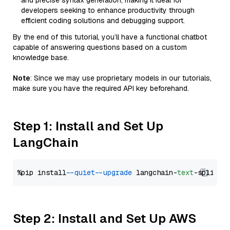
and precise syntax generation, making it ideal for
developers seeking to enhance productivity through
efficient coding solutions and debugging support.
By the end of this tutorial, you’ll have a functional chatbot
capable of answering questions based on a custom
knowledge base.
Note
: Since we may use proprietary models in our tutorials,
make sure you have the required API key beforehand.
Step 1: Install and Set Up
LangChain
%pip install 
--quiet
--upgrade
 langchain-
text
Step 2: Install and Set Up AWS