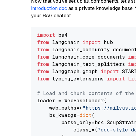
Now that you’ve set up all components, let’s st
introduction doc
as a private knowledge base. 
your RAG chatbot.
import
from
 langchain 
import
from
 langchain_community.documen
from
 langchain_core.documents 
im
from
 langchain_text_splitters 
im
from
 langgraph.graph 
import
from
 typing_extensions 
import
Li
# Load and chunk contents of the
loader = WebBaseLoader(

    web_paths=(
"https://milvus.i
    bs_kwargs=
dict
(

        parse_only=bs4.SoupStrain
            class_=(
"doc-style d