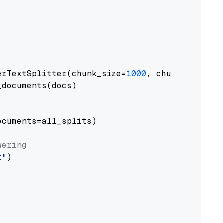
erTextSplitter(chunk_size=
1000
, chunk_overlap
documents(docs)

cuments=all_splits)

wering
t"
)
