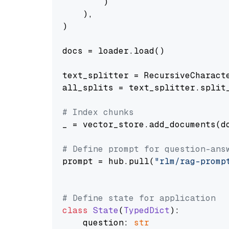
        )

    ),

)

docs = loader.load()

text_splitter = RecursiveCharact
all_splits = text_splitter.split_
# Index chunks
_ = vector_store.add_documents(do
# Define prompt for question-ans
prompt = hub.pull(
"rlm/rag-promp
# Define state for application
class
State
(
TypedDict
):

    question: 
str