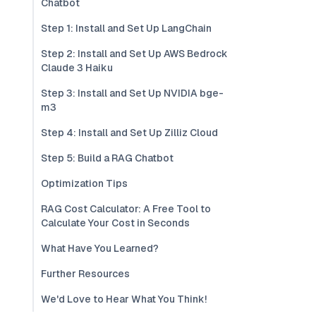
Chatbot
Step 1: Install and Set Up LangChain
Step 2: Install and Set Up AWS Bedrock
Claude 3 Haiku
Step 3: Install and Set Up NVIDIA bge-
m3
Step 4: Install and Set Up Zilliz Cloud
Step 5: Build a RAG Chatbot
Optimization Tips
RAG Cost Calculator: A Free Tool to
Calculate Your Cost in Seconds
What Have You Learned?
Further Resources
We'd Love to Hear What You Think!