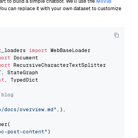
art to build a simple chatbot. We’ll use the
Milvus
You can replace it with your own dataset to customize
t_loaders 
import
port
port
st
, TypedDict

 blog
o/docs/overview.md"
,),

er(

oc-post-content"
)
