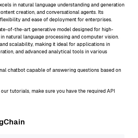
t excels in natural language understanding and generation
ontent creation, and conversational agents. Its
flexibility and ease of deployment for enterprises.
te-of-the-art generative model designed for high-
 in natural language processing and computer vision.
and scalability, making it ideal for applications in
ration, and advanced analytical tools in various
tional chatbot capable of answering questions based on
our tutorials, make sure you have the required API
ngChain