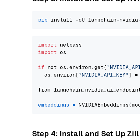
pip
import
import
 os

if
 not os.environ.get(
"NVIDIA_AP
  os.environ[
"NVIDIA_API_KEY"
] =
from langchain_nvidia_ai_endpoin
embeddings
=
 NVIDIAEmbeddings(mo
Step 4: Install and Set Up Zil