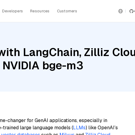
Developers
Resources
Customers
ith LangChain, Zilliz Cl
d NVIDIA bge-m3
me-changer for GenAI applications, especially in
e-trained large language models (
LLMs
) like OpenAI’s
n
vector databases
such as
Milvus
and
Zilliz Cloud
,