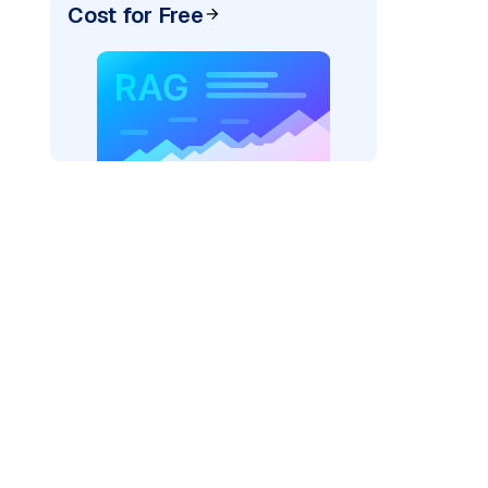
Cost for Free
r=
"bedrock_converse"