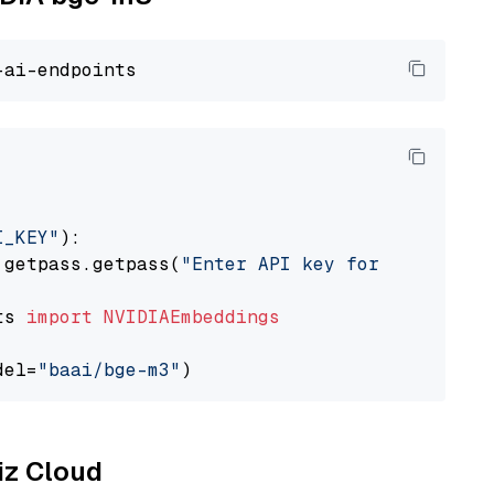
I_KEY"
):

 getpass.getpass(
"Enter API key for NVIDIA: "
ts 
import
NVIDIAEmbeddings
del=
"baai/bge-m3"
liz Cloud