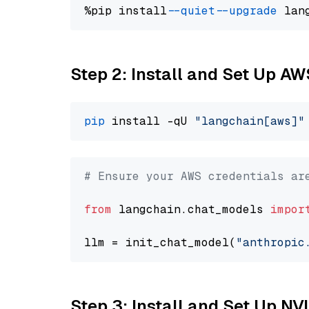
%pip install 
--quiet
--upgrade
 lan
Step 2: Install and Set Up A
pip
 install -qU 
"langchain[aws]"
# Ensure your AWS credentials ar
from
 langchain.chat_models 
impor
llm = init_chat_model(
"anthropic
Step 3: Install and Set Up N