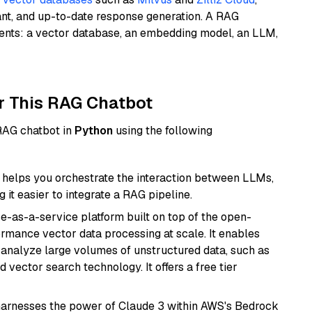
ant, and up-to-date response generation. A RAG
nents: a vector database, an embedding model, an LLM,
r This RAG Chatbot
 RAG chatbot in
Python
using the following
helps you orchestrate the interaction between LLMs,
it easier to integrate a RAG pipeline.
e-as-a-service platform built on top of the open-
ormance vector data processing at scale. It enables
nd analyze large volumes of unstructured data, such as
 vector search technology. It offers a free tier
harnesses the power of Claude 3 within AWS's Bedrock