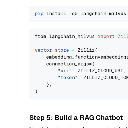
pip
from langchain_milvus 
import
Zil
vector_store
=
 Zilliz(

    embedding_function=embeddings
    connection_args={

"uri"
: ZILLIZ_CLOUD_URI,

"token"
: ZILLIZ_CLOUD_TOK
    },

Step 5: Build a RAG Chatbot