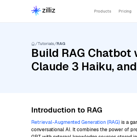
Products
Pricing
Tutorials
RAG
Build RAG Chatbot w
Claude 3 Haiku, an
Introduction to RAG
Retrieval-Augmented Generation (RAG)
is a ga
conversational AI. It combines the power of pr
GPT with external knowledge sources stored i