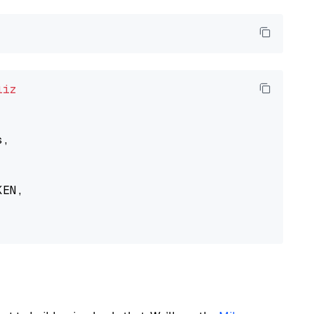
liz
,

EN,
