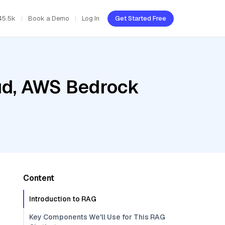
45.5k
Book a Demo
Log In
Get Started Free
oud, AWS Bedrock
Content
Introduction to RAG
Key Components We'll Use for This RAG