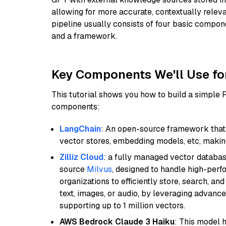
allowing for more accurate, contextually relev
pipeline usually consists of four basic compo
and a framework.
Key Components We'll Use fo
This tutorial shows you how to build a simple
components:
LangChain
: An open-source framework that 
vector stores, embedding models, etc, making 
Zilliz Cloud
: a fully managed vector databas
source
Milvus
, designed to handle high-perf
organizations to efficiently store, search, a
text, images, or audio, by leveraging advanced
supporting up to 1 million vectors.
AWS Bedrock Claude 3 Haiku
: This model 