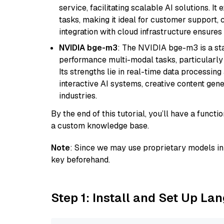
service, facilitating scalable AI solutions. I
tasks, making it ideal for customer support, c
integration with cloud infrastructure ensures 
NVIDIA bge-m3
: The NVIDIA bge-m3 is a sta
performance multi-modal tasks, particularly
Its strengths lie in real-time data processing 
interactive AI systems, creative content gene
industries.
By the end of this tutorial, you’ll have a func
a custom knowledge base.
Note
: Since we may use proprietary models in 
key beforehand.
Step 1: Install and Set Up La