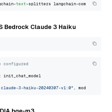
gchain-
text
WS Bedrock Claude 3 Haiku
e configured
t
 init_chat_model

.claude-3-haiku-20240307-v1:0"
, model_provide
VIDIA bge-m3