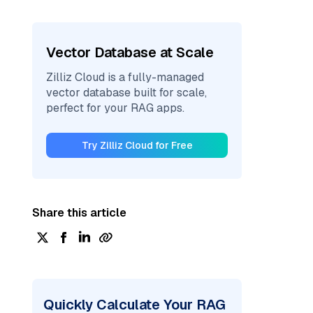
Vector Database at Scale
Zilliz Cloud is a fully-managed
vector database built for scale,
perfect for your RAG apps.
Try Zilliz Cloud for Free
Share this article
Quickly Calculate Your RAG