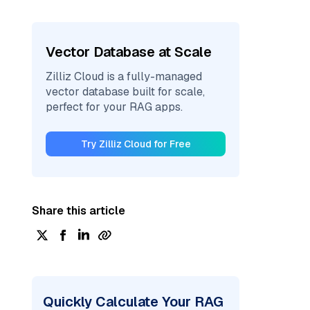
Vector Database at Scale
Zilliz Cloud is a fully-managed
vector database built for scale,
perfect for your RAG apps.
Try Zilliz Cloud for Free
Share this article
Quickly Calculate Your RAG