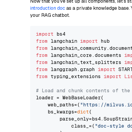
Now that you’ve set up all components, let’s st
introduction doc
as a private knowledge base. 
your RAG chatbot.
import
from
 langchain 
import
from
 langchain_community.documen
from
 langchain_core.documents 
im
from
 langchain_text_splitters 
im
from
 langgraph.graph 
import
from
 typing_extensions 
import
Li
# Load and chunk contents of the
loader = WebBaseLoader(

    web_paths=(
"https://milvus.i
    bs_kwargs=
dict
(

        parse_only=bs4.SoupStrain
            class_=(
"doc-style d