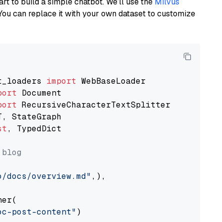
art to build a simple chatbot. We’ll use the
Milvus
You can replace it with your own dataset to customize
t_loaders 
import
port
port
st
, TypedDict

 blog
o/docs/overview.md"
,),

er(

oc-post-content"
)
