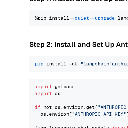
%pip install 
--quiet
--upgrade
 lan
Step 2: Install and Set Up An
pip
 install -qU 
"langchain[anthr
import
import
 os

if
 not os.environ.get(
"ANTHROPIC
  os.environ[
"ANTHROPIC_API_KEY"
from langchain.chat_models 
impor