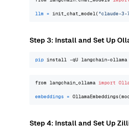
llm
=
 init_chat_model(
"claude-3-
Step 3: Install and Set Up O
pip
from langchain_ollama 
import
Oll
embeddings
=
 OllamaEmbeddings(mo
Step 4: Install and Set Up Zil