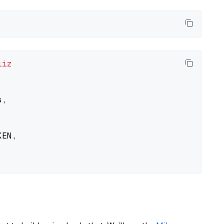
liz
,

EN,
