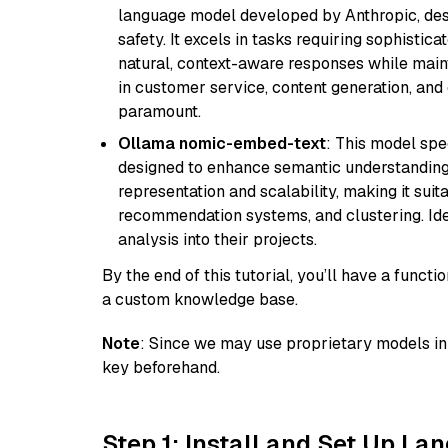
language model developed by Anthropic, desi
safety. It excels in tasks requiring sophistica
natural, context-aware responses while mainta
in customer service, content generation, and
paramount.
Ollama nomic-embed-text
: This model spe
designed to enhance semantic understanding i
representation and scalability, making it suit
recommendation systems, and clustering. Idea
analysis into their projects.
By the end of this tutorial, you’ll have a func
a custom knowledge base.
Note
: Since we may use proprietary models in 
key beforehand.
Step 1: Install and Set Up La