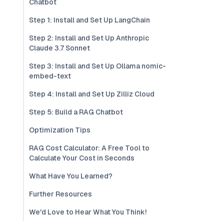
Chatbot
Step 1: Install and Set Up LangChain
Step 2: Install and Set Up Anthropic
Claude 3.7 Sonnet
Step 3: Install and Set Up Ollama nomic-
embed-text
Step 4: Install and Set Up Zilliz Cloud
Step 5: Build a RAG Chatbot
Optimization Tips
RAG Cost Calculator: A Free Tool to
Calculate Your Cost in Seconds
What Have You Learned?
Further Resources
We'd Love to Hear What You Think!