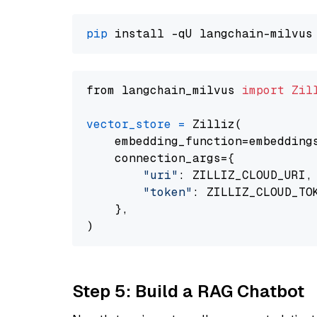
pip
from langchain_milvus 
import
Zil
vector_store
=
 Zilliz(

    embedding_function=embeddings
    connection_args={

"uri"
: ZILLIZ_CLOUD_URI,

"token"
: ZILLIZ_CLOUD_TOK
    },

Step 5: Build a RAG Chatbot