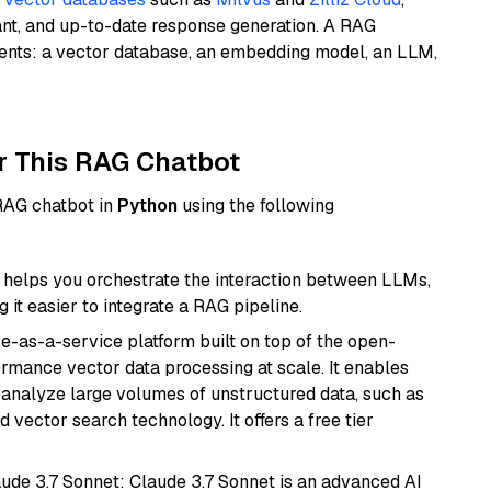
ant, and up-to-date response generation. A RAG
nents: a vector database, an embedding model, an LLM,
r This RAG Chatbot
 RAG chatbot in
Python
using the following
helps you orchestrate the interaction between LLMs,
it easier to integrate a RAG pipeline.
e-as-a-service platform built on top of the open-
ormance vector data processing at scale. It enables
nd analyze large volumes of unstructured data, such as
 vector search technology. It offers a free tier
aude 3.7 Sonnet: Claude 3.7 Sonnet is an advanced AI