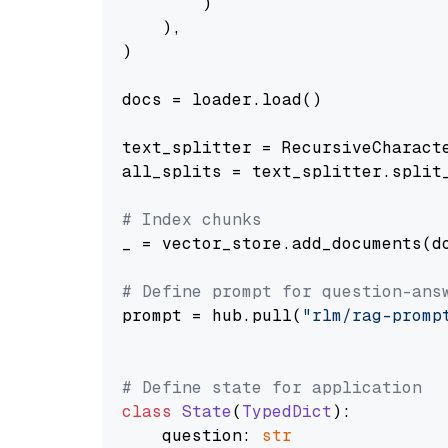
        )

    ),

)

docs = loader.load()

text_splitter = RecursiveCharact
all_splits = text_splitter.split_
# Index chunks
_ = vector_store.add_documents(do
# Define prompt for question-ans
prompt = hub.pull(
"rlm/rag-promp
# Define state for application
class
State
(
TypedDict
):

    question: 
str