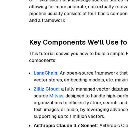
allowing for more accurate, contextually relev
pipeline usually consists of four basic compo
and a framework.
Key Components We'll Use fo
This tutorial shows you how to build a simple
components:
LangChain
: An open-source framework that 
vector stores, embedding models, etc, making 
Zilliz Cloud
: a fully managed vector databas
source
Milvus
, designed to handle high-perf
organizations to efficiently store, search, a
text, images, or audio, by leveraging advanced
supporting up to 1 million vectors.
Anthropic Claude 3.7 Sonnet
: Anthropic Cl