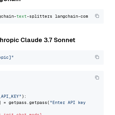
gchain-
text
thropic Claude 3.7 Sonnet
opic]"
_API_KEY"
):

] = getpass.getpass(
"Enter API key for Anthro
t
init_chat_model