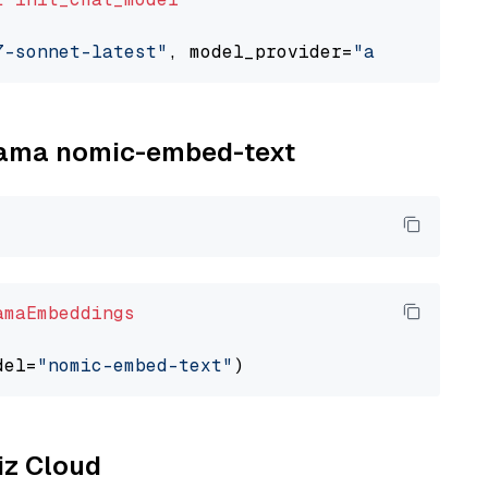
7-sonnet-latest"
, model_provider=
"anthropic"
llama nomic-embed-text
amaEmbeddings
del=
"nomic-embed-text"
liz Cloud