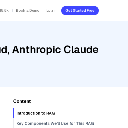
45.5k
Book a Demo
Log In
Get Started Free
ud, Anthropic Claude
Content
Introduction to RAG
Key Components We'll Use for This RAG