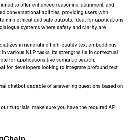
gned to offer enhanced reasoning, alignment, and
ted conversational abilities, providing users with
ining ethical and safe outputs. Ideal for applications
 dialogue systems where safety and clarity are
cializes in generating high-quality text embeddings,
n various NLP tasks. Its strengths lie in contextual
able for applications like semantic search,
l for developers looking to integrate profound text
tional chatbot capable of answering questions based on
our tutorials, make sure you have the required API
ngChain