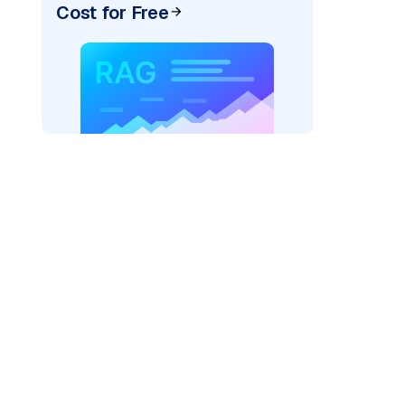
Cost for Free
pic: "
)
