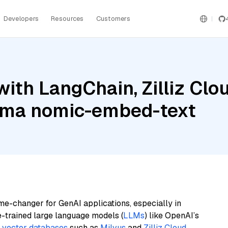
Developers
Resources
Customers
ith LangChain, Zilliz Clo
lama nomic-embed-text
me-changer for GenAI applications, especially in
e-trained large language models (
LLMs
) like OpenAI’s
n
vector databases
such as
Milvus
and
Zilliz Cloud
,