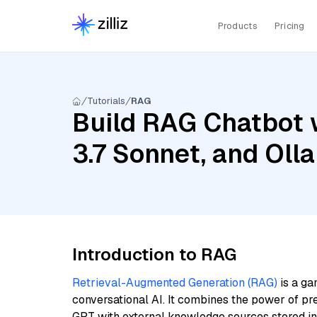
Products
Pricing
Tutorials
RAG
Build RAG Chatbot w
3.7 Sonnet, and Ol
Introduction to RAG
Retrieval-Augmented Generation (RAG)
is a ga
conversational AI. It combines the power of pr
GPT with external knowledge sources stored i