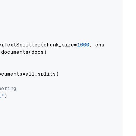
erTextSplitter(chunk_size=
1000
, chunk_overlap
documents(docs)

cuments=all_splits)

wering
t"
)
