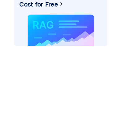
Cost for Free
pic: "
)
