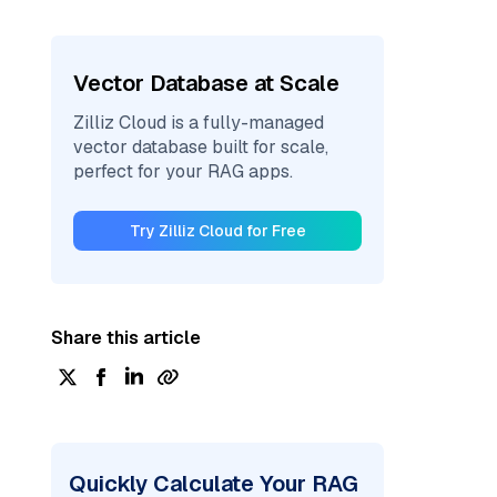
Vector Database at Scale
Zilliz Cloud is a fully-managed
vector database built for scale,
perfect for your RAG apps.
Try Zilliz Cloud for Free
Share this article
Quickly Calculate Your RAG