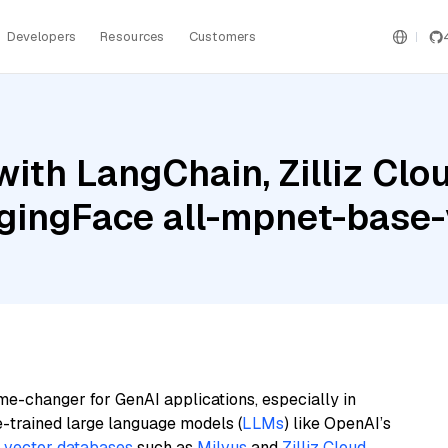
Developers
Resources
Customers
ith LangChain, Zilliz Clo
ggingFace all-mpnet-base
me-changer for GenAI applications, especially in
e-trained large language models (
LLMs
) like OpenAI’s
n
vector databases
such as
Milvus
and
Zilliz Cloud
,