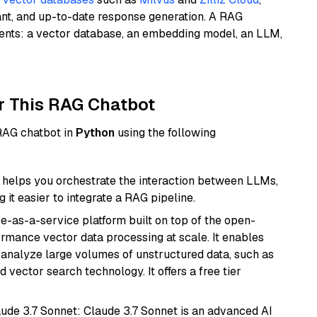
ant, and up-to-date response generation. A RAG
nents: a vector database, an embedding model, an LLM,
r This RAG Chatbot
 RAG chatbot in
Python
using the following
helps you orchestrate the interaction between LLMs,
it easier to integrate a RAG pipeline.
e-as-a-service platform built on top of the open-
ormance vector data processing at scale. It enables
nd analyze large volumes of unstructured data, such as
 vector search technology. It offers a free tier
aude 3.7 Sonnet: Claude 3.7 Sonnet is an advanced AI