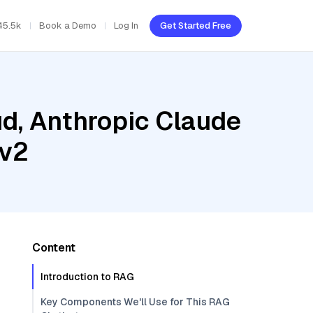
45.5k
Book a Demo
Log In
Get Started Free
ud, Anthropic Claude
-v2
Content
Introduction to RAG
Key Components We'll Use for This RAG