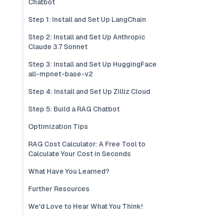
Chatbot
Step 1: Install and Set Up LangChain
Step 2: Install and Set Up Anthropic
Claude 3.7 Sonnet
Step 3: Install and Set Up HuggingFace
all-mpnet-base-v2
Step 4: Install and Set Up Zilliz Cloud
Step 5: Build a RAG Chatbot
Optimization Tips
RAG Cost Calculator: A Free Tool to
Calculate Your Cost in Seconds
What Have You Learned?
Further Resources
We'd Love to Hear What You Think!