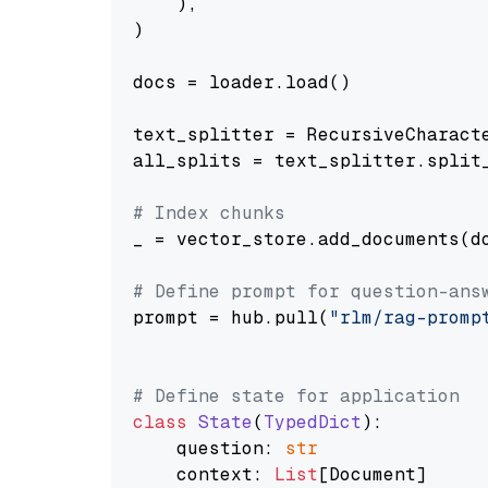
    ),

)

docs = loader.load()

text_splitter = RecursiveCharact
all_splits = text_splitter.split_
# Index chunks
_ = vector_store.add_documents(do
# Define prompt for question-ans
prompt = hub.pull(
"rlm/rag-promp
# Define state for application
class
State
(
TypedDict
):

    question: 
str
    context: 
List
[Document]
