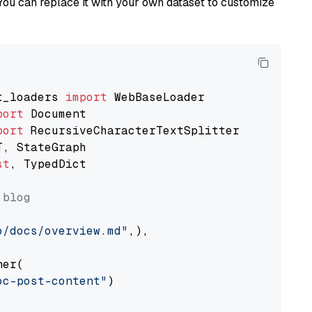
You can replace it with your own dataset to customize
t_loaders 
import
port
port
st
, TypedDict

 blog
o/docs/overview.md"
,),

er(

oc-post-content"
)
