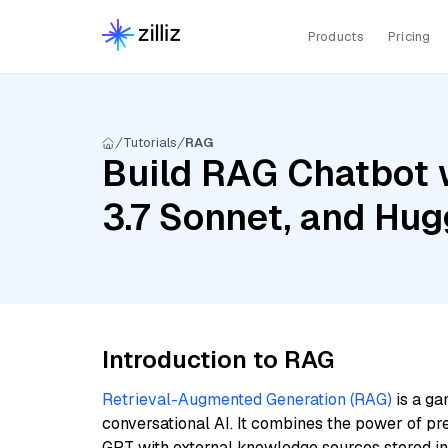
Products
Pricing
Tutorials
RAG
Build RAG Chatbot w
3.7 Sonnet, and Hu
Introduction to RAG
Retrieval-Augmented Generation (RAG)
is a ga
conversational AI. It combines the power of pr
GPT with external knowledge sources stored i