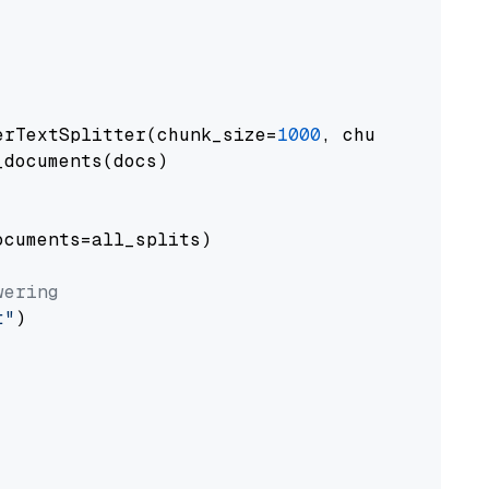
erTextSplitter(chunk_size=
1000
, chunk_overlap
documents(docs)

cuments=all_splits)

wering
t"
)
