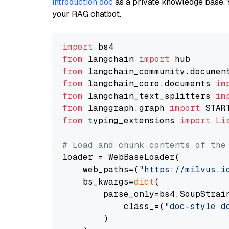
introduction doc
as a private knowledge base. 
your RAG chatbot.
import
from
 langchain 
import
from
 langchain_community.documen
from
 langchain_core.documents 
im
from
 langchain_text_splitters 
im
from
 langgraph.graph 
import
from
 typing_extensions 
import
Li
# Load and chunk contents of the
loader = WebBaseLoader(

    web_paths=(
"https://milvus.i
    bs_kwargs=
dict
(

        parse_only=bs4.SoupStrain
            class_=(
"doc-style d
        )
