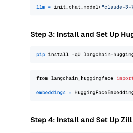
llm
=
 init_chat_model(
"claude-3-
Step 3: Install and Set Up H
pip
from langchain_huggingface 
impor
embeddings
=
 HuggingFaceEmbeddin
Step 4: Install and Set Up Zil