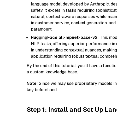
language model developed by Anthropic, desi
safety. It excels in tasks requiring sophistica
natural, context-aware responses while mainta
in customer service, content generation, and
paramount.
HuggingFace all-mpnet-base-v2
: This mo
NLP tasks, offering superior performance in 
in understanding contextual nuances, making
application requiring robust textual compreh
By the end of this tutorial, you’ll have a func
a custom knowledge base.
Note
: Since we may use proprietary models in 
key beforehand.
Step 1: Install and Set Up La