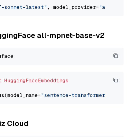
7-sonnet-latest"
, model_provider=
"anthropic"
uggingFace all-mpnet-base-v2
t
HuggingFaceEmbeddings
gs(model_name=
"sentence-transformers/all-mpne
liz Cloud