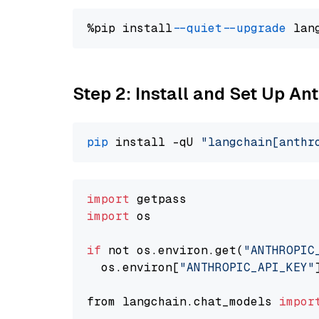
%pip install 
--quiet
--upgrade
 lan
Step 2: Install and Set Up An
pip
 install -qU 
"langchain[anthr
import
import
 os

if
 not os.environ.get(
"ANTHROPIC
  os.environ[
"ANTHROPIC_API_KEY"
from langchain.chat_models 
impor