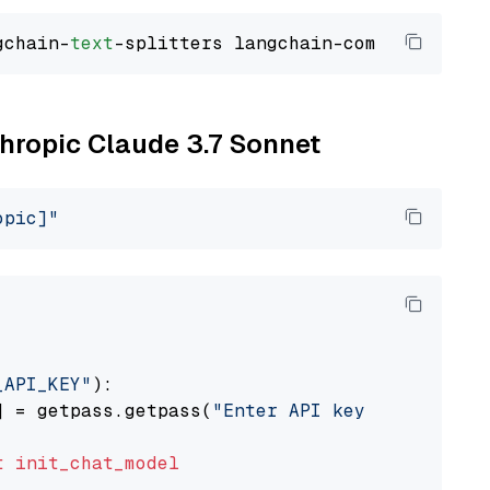
gchain-
text
thropic Claude 3.7 Sonnet
opic]"
_API_KEY"
):

] = getpass.getpass(
"Enter API key for Anthro
t
init_chat_model