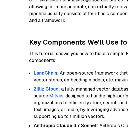
allowing for more accurate, contextually relev
pipeline usually consists of four basic compo
and a framework.
Key Components We'll Use fo
This tutorial shows you how to build a simple
components:
LangChain
: An open-source framework that 
vector stores, embedding models, etc, making 
Zilliz Cloud
: a fully managed vector databas
source
Milvus
, designed to handle high-perf
organizations to efficiently store, search, a
text, images, or audio, by leveraging advanced
supporting up to 1 million vectors.
Anthropic Claude 3.7 Sonnet
: Anthropic Cl