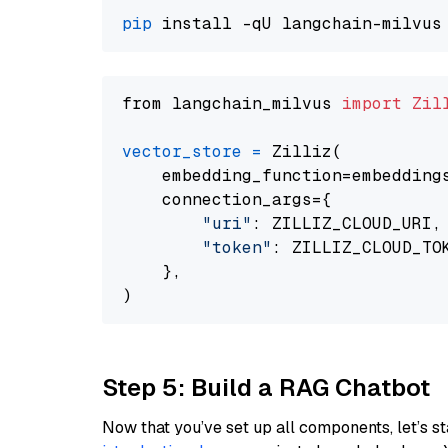
pip
from langchain_milvus 
import
Zil
vector_store
=
 Zilliz(

    embedding_function=embeddings
    connection_args={

"uri"
: ZILLIZ_CLOUD_URI,

"token"
: ZILLIZ_CLOUD_TOK
    },

Step 5: Build a RAG Chatbot
Now that you’ve set up all components, let’s st