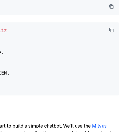
liz
,

EN,

art to build a simple chatbot. We’ll use the
Milvus