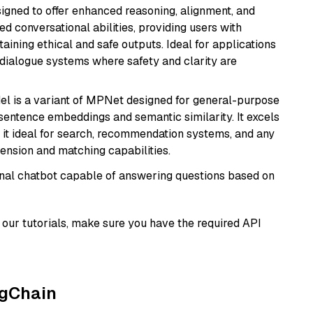
gned to offer enhanced reasoning, alignment, and
ted conversational abilities, providing users with
ining ethical and safe outputs. Ideal for applications
 dialogue systems where safety and clarity are
del is a variant of MPNet designed for general-purpose
sentence embeddings and semantic similarity. It excels
 it ideal for search, recommendation systems, and any
ension and matching capabilities.
tional chatbot capable of answering questions based on
our tutorials, make sure you have the required API
ngChain