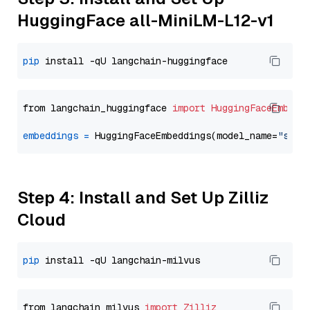
HuggingFace all-MiniLM-L12-v1
pip
from langchain_huggingface 
import
HuggingFaceEmbedd
embeddings
=
 HuggingFaceEmbeddings(model_name=
"sent
Step 4: Install and Set Up Zilliz
Cloud
pip
from langchain_milvus 
import
Zilliz