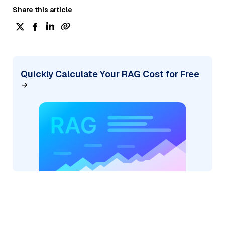
Share this article
Quickly Calculate Your RAG Cost for Free