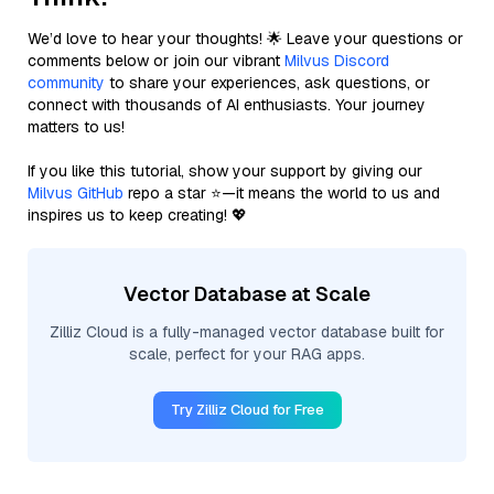
We’d love to hear your thoughts! 🌟 Leave your questions or
comments below or join our vibrant
Milvus Discord
community
to share your experiences, ask questions, or
connect with thousands of AI enthusiasts. Your journey
matters to us!
If you like this tutorial, show your support by giving our
Milvus GitHub
repo a star ⭐—it means the world to us and
inspires us to keep creating! 💖
Vector Database at Scale
Zilliz Cloud is a fully-managed vector database built for
scale, perfect for your RAG apps.
Try Zilliz Cloud for Free