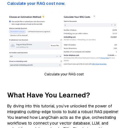
Calculate your RAG cost now.
Calculate your RAG cost
What Have You Learned?
By diving into this tutorial, you’ve unlocked the power of
integrating cutting-edge tools to build a robust RAG pipeline!
You learned how LangChain acts as the glue, orchestrating
workflows to connect your vector database, LLM, and