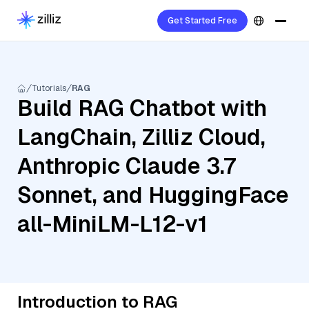
Get Started Free
Tutorials
RAG
Build RAG Chatbot with
LangChain, Zilliz Cloud,
Anthropic Claude 3.7
Sonnet, and HuggingFace
all-MiniLM-L12-v1
Introduction to RAG