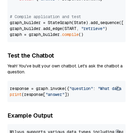
# Compile application and test
graph_builder = StateGraph(State).add_sequence([retr
graph_builder.add_edge(START, 
"retrieve"
)

graph = graph_builder.
compile
Test the Chatbot
Yeah! You've built your own chatbot. Let's ask the chatbot a
question.
response = graph.invoke({
"question"
: 
"What data typ
print
(response[
"answer"
Example Output