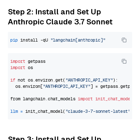
Step 2: Install and Set Up
Anthropic Claude 3.7 Sonnet
pip
 install -qU 
"langchain[anthropic]"
import
import
 os

if
 not os.environ.get(
"ANTHROPIC_API_KEY"
):

  os.environ[
"ANTHROPIC_API_KEY"
] = getpass.getpass
from langchain.chat_models 
import
init_chat_model
llm
=
 init_chat_model(
"claude-3-7-sonnet-latest"
, m
Step 3: Install and Set Up