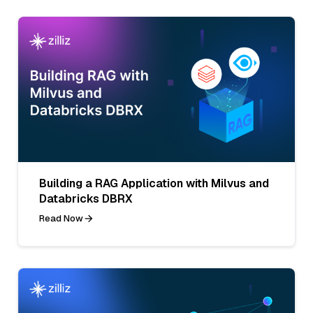
Building a RAG Application with Milvus and
Databricks DBRX
Read Now