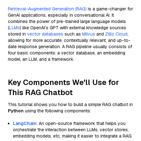
Retrieval-Augmented Generation (RAG)
is a game-changer for
GenAI applications, especially in conversational AI. It
combines the power of pre-trained large language models
(
LLMs
) like OpenAI’s GPT with external knowledge sources
stored in
vector databases
such as
Milvus
and
Zilliz Cloud
,
allowing for more accurate, contextually relevant, and up-to-
date response generation. A RAG pipeline usually consists of
four basic components: a vector database, an embedding
model, an LLM, and a framework.
Key Components We'll Use for
This RAG Chatbot
This tutorial shows you how to build a simple RAG chatbot in
Python
using the following components:
LangChain
: An open-source framework that helps you
orchestrate the interaction between LLMs, vector stores,
embedding models, etc, making it easier to integrate a RAG