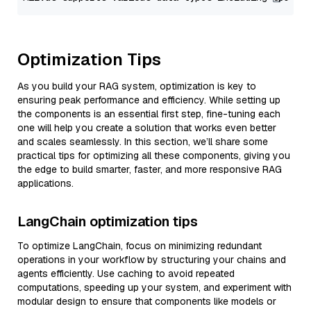
Optimization Tips
As you build your RAG system, optimization is key to
ensuring peak performance and efficiency. While setting up
the components is an essential first step, fine-tuning each
one will help you create a solution that works even better
and scales seamlessly. In this section, we’ll share some
practical tips for optimizing all these components, giving you
the edge to build smarter, faster, and more responsive RAG
applications.
LangChain optimization tips
To optimize LangChain, focus on minimizing redundant
operations in your workflow by structuring your chains and
agents efficiently. Use caching to avoid repeated
computations, speeding up your system, and experiment with
modular design to ensure that components like models or