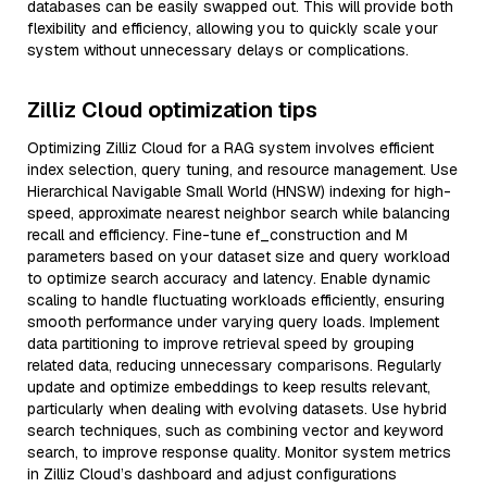
databases can be easily swapped out. This will provide both
flexibility and efficiency, allowing you to quickly scale your
system without unnecessary delays or complications.
Zilliz Cloud optimization tips
Optimizing Zilliz Cloud for a RAG system involves efficient
index selection, query tuning, and resource management. Use
Hierarchical Navigable Small World (HNSW) indexing for high-
speed, approximate nearest neighbor search while balancing
recall and efficiency. Fine-tune ef_construction and M
parameters based on your dataset size and query workload
to optimize search accuracy and latency. Enable dynamic
scaling to handle fluctuating workloads efficiently, ensuring
smooth performance under varying query loads. Implement
data partitioning to improve retrieval speed by grouping
related data, reducing unnecessary comparisons. Regularly
update and optimize embeddings to keep results relevant,
particularly when dealing with evolving datasets. Use hybrid
search techniques, such as combining vector and keyword
search, to improve response quality. Monitor system metrics
in Zilliz Cloud’s dashboard and adjust configurations