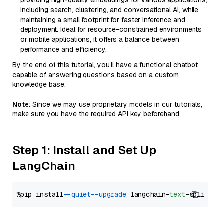
providing high-quality embeddings for various applications,
including search, clustering, and conversational AI, while
maintaining a small footprint for faster inference and
deployment. Ideal for resource-constrained environments
or mobile applications, it offers a balance between
performance and efficiency.
By the end of this tutorial, you’ll have a functional chatbot
capable of answering questions based on a custom
knowledge base.
Note
: Since we may use proprietary models in our tutorials,
make sure you have the required API key beforehand.
Step 1: Install and Set Up
LangChain
%pip install 
--quiet
--upgrade
 langchain-
text