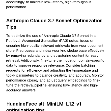
accordingly to maintain low-latency, high-throughput
performance.
Anthropic Claude 3.7 Sonnet Optimization
Tips
To optimize the use of Anthropic Claude 3.7 Sonnet in a
Retrieval-Augmented Generation (RAG) setup, focus on
ensuring high-quality, relevant retrievals from your document
store. Preprocess and index your knowledge base effectively
by removing redundancy and structuring content for easy
retrieval. Additionally, fine-tune the model on domain-specific
data to improve response relevance. Consider batching
requests for efficiency and adjusting the temperature and
top-k parameters to balance creativity and accuracy. Monitor
performance closely and adjust query embeddings to fine-
tune the retrieval pipeline, ensuring low-latency and high-
accuracy answers.
HuggingFace all-MiniLM-L12-v1
optimization tips