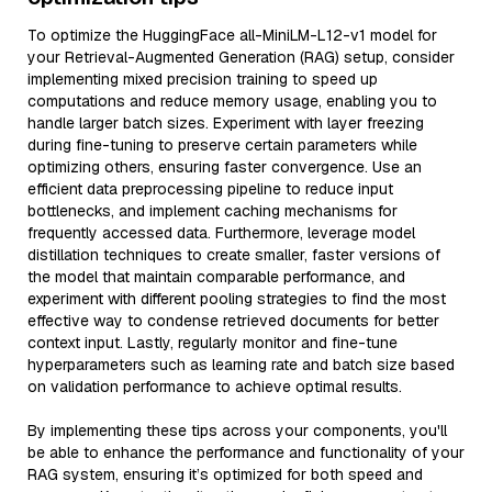
To optimize the HuggingFace all-MiniLM-L12-v1 model for
your Retrieval-Augmented Generation (RAG) setup, consider
implementing mixed precision training to speed up
computations and reduce memory usage, enabling you to
handle larger batch sizes. Experiment with layer freezing
during fine-tuning to preserve certain parameters while
optimizing others, ensuring faster convergence. Use an
efficient data preprocessing pipeline to reduce input
bottlenecks, and implement caching mechanisms for
frequently accessed data. Furthermore, leverage model
distillation techniques to create smaller, faster versions of
the model that maintain comparable performance, and
experiment with different pooling strategies to find the most
effective way to condense retrieved documents for better
context input. Lastly, regularly monitor and fine-tune
hyperparameters such as learning rate and batch size based
on validation performance to achieve optimal results.
By implementing these tips across your components, you'll
be able to enhance the performance and functionality of your
RAG system, ensuring it’s optimized for both speed and