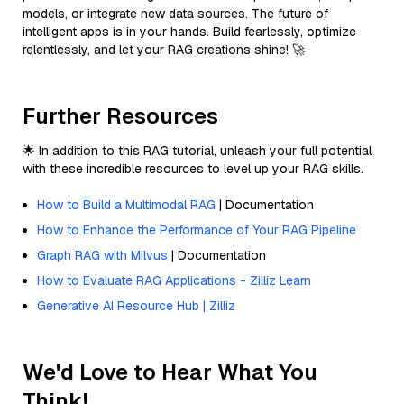
models, or integrate new data sources. The future of
intelligent apps is in your hands. Build fearlessly, optimize
relentlessly, and let your RAG creations shine! 🚀
Further Resources
🌟 In addition to this RAG tutorial, unleash your full potential
with these incredible resources to level up your RAG skills.
How to Build a Multimodal RAG
| Documentation
How to Enhance the Performance of Your RAG Pipeline
Graph RAG with Milvus
| Documentation
How to Evaluate RAG Applications - Zilliz Learn
Generative AI Resource Hub | Zilliz
We'd Love to Hear What You
Think!