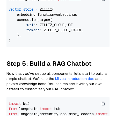
vector_store
=
 Zilliz(

    embedding_function=embeddings,

    connection_args={

"uri"
: ZILLIZ_CLOUD_URI,

"token"
: ZILLIZ_CLOUD_TOKEN,

    },

Step 5: Build a RAG Chatbot
Now that you’ve set up all components, let’s start to build a
simple chatbot. We’ll use the
Milvus introduction doc
as a
private knowledge base. You can replace it with your own
dataset to customize your RAG chatbot.
import
from
 langchain 
import
from
 langchain_community.document_loaders 
import