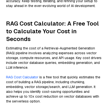
accuracy. Keep testing, iterating, and refining your setup to
stay ahead in the ever-evolving world of AI development.
RAG Cost Calculator: A Free Tool
to Calculate Your Cost in
Seconds
Estimating the cost of a Retrieval-Augmented Generation
(RAG) pipeline involves analyzing expenses across vector
storage, compute resources, and API usage. Key cost drivers
include vector database queries, embedding generation, and
LLM inference.
RAG Cost Calculator
is a free tool that quickly estimates the
cost of building a RAG pipeline, including chunking,
embedding, vector storage/search, and LLM generation. It
also helps you identify cost-saving opportunities and
achieve up to 10x cost reduction on vector databases with
the serverless option.