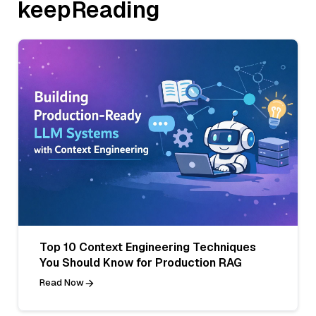
keepReading
Top 10 Context Engineering Techniques
You Should Know for Production RAG
Read Now