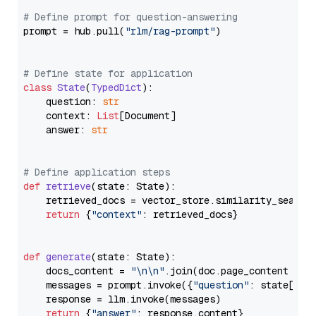
# Define prompt for question-answering
prompt = hub.pull(
"rlm/rag-prompt"
)

# Define state for application
class
State
(
TypedDict
):

    question: 
str
    context: 
List
[Document]

    answer: 
str
# Define application steps
def
retrieve
(
state: State
):

    retrieved_docs = vector_store.similarity_search
return
 {
"context"
: retrieved_docs}

def
generate
(
state: State
):

    docs_content = 
"\n\n"
.join(doc.page_content 
for
    messages = prompt.invoke({
"question"
: state[
"qu
    response = llm.invoke(messages)

return
 {
"answer"
: response.content}
