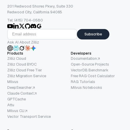
201 Redwood Shores Pkwy, Suite 330
Redwood City, California 94065
Tel: (415) 704-0580
Subscribe
Ask AI About Zilliz
Products
Developers
Zilliz Cloud
Documentation
Zilliz Cloud BYOC
Open-Source Projects
Zilliz Cloud Free Tier
VectorDB Benchmark
Zilliz Migration Service
Free RAG Cost Calculator
Milvus
RAG Tutorials
DeepSearcher
Milvus Notebooks
Claude Context
GPTCache
Attu
Milvus CLI
Vector Transport Service