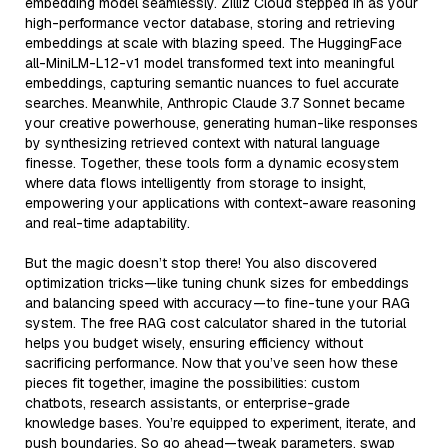
embedding model seamlessly. Zilliz Cloud stepped in as your
high-performance vector database, storing and retrieving
embeddings at scale with blazing speed. The HuggingFace
all-MiniLM-L12-v1 model transformed text into meaningful
embeddings, capturing semantic nuances to fuel accurate
searches. Meanwhile, Anthropic Claude 3.7 Sonnet became
your creative powerhouse, generating human-like responses
by synthesizing retrieved context with natural language
finesse. Together, these tools form a dynamic ecosystem
where data flows intelligently from storage to insight,
empowering your applications with context-aware reasoning
and real-time adaptability.
But the magic doesn’t stop there! You also discovered
optimization tricks—like tuning chunk sizes for embeddings
and balancing speed with accuracy—to fine-tune your RAG
system. The free RAG cost calculator shared in the tutorial
helps you budget wisely, ensuring efficiency without
sacrificing performance. Now that you’ve seen how these
pieces fit together, imagine the possibilities: custom
chatbots, research assistants, or enterprise-grade
knowledge bases. You’re equipped to experiment, iterate, and
push boundaries. So go ahead—tweak parameters, swap