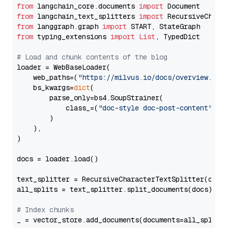
from
 langchain_core.documents 
import
from
 langchain_text_splitters 
import
from
 langgraph.graph 
import
from
 typing_extensions 
import
List
, TypedDict

# Load and chunk contents of the blog
loader = WebBaseLoader(

    web_paths=(
"https://milvus.io/docs/overview.md"
,
    bs_kwargs=
dict
(

        parse_only=bs4.SoupStrainer(

            class_=(
"doc-style doc-post-content"
)

        )

    ),

)

docs = loader.load()

text_splitter = RecursiveCharacterTextSplitter(chun
all_splits = text_splitter.split_documents(docs)

# Index chunks
_ = vector_store.add_documents(documents=all_splits)