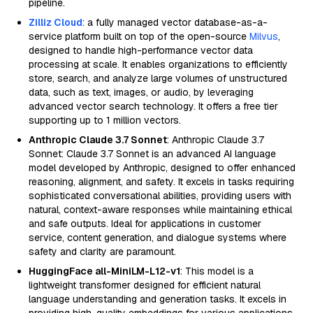
pipeline.
Zilliz Cloud
: a fully managed vector database-as-a-
service platform built on top of the open-source
Milvus
,
designed to handle high-performance vector data
processing at scale. It enables organizations to efficiently
store, search, and analyze large volumes of unstructured
data, such as text, images, or audio, by leveraging
advanced vector search technology. It offers a free tier
supporting up to 1 million vectors.
Anthropic Claude 3.7 Sonnet
: Anthropic Claude 3.7
Sonnet: Claude 3.7 Sonnet is an advanced AI language
model developed by Anthropic, designed to offer enhanced
reasoning, alignment, and safety. It excels in tasks requiring
sophisticated conversational abilities, providing users with
natural, context-aware responses while maintaining ethical
and safe outputs. Ideal for applications in customer
service, content generation, and dialogue systems where
safety and clarity are paramount.
HuggingFace all-MiniLM-L12-v1
: This model is a
lightweight transformer designed for efficient natural
language understanding and generation tasks. It excels in