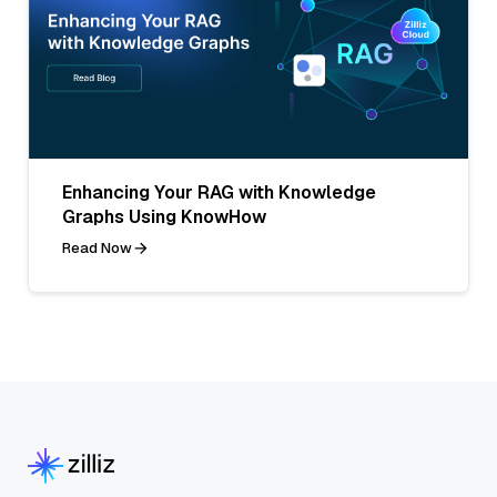
Enhancing Your RAG with Knowledge
Graphs Using KnowHow
Read Now