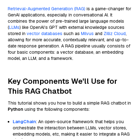
Retrieval-Augmented Generation (RAG)
is a game-changer for
GenAI applications, especially in conversational AI. It
combines the power of pre-trained large language models
(
LLMs
) like OpenAI’s GPT with external knowledge sources
stored in
vector databases
such as
Milvus
and
Zilliz Cloud
,
allowing for more accurate, contextually relevant, and up-to-
date response generation. A RAG pipeline usually consists of
four basic components: a vector database, an embedding
model, an LLM, and a framework.
Key Components We'll Use for
This RAG Chatbot
This tutorial shows you how to build a simple RAG chatbot in
Python
using the following components:
LangChain
: An open-source framework that helps you
orchestrate the interaction between LLMs, vector stores,
embedding models, etc, making it easier to integrate a RAG