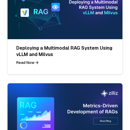
Deploying a Multimodal RAG System Using
vLLM and Milvus
Read Now