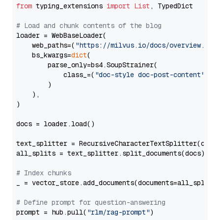
from
 typing_extensions 
import
List
, TypedDict

# Load and chunk contents of the blog
loader = WebBaseLoader(

    web_paths=(
"https://milvus.io/docs/overview.md"
,
    bs_kwargs=
dict
(

        parse_only=bs4.SoupStrainer(

            class_=(
"doc-style doc-post-content"
)

        )

    ),

)

docs = loader.load()

text_splitter = RecursiveCharacterTextSplitter(chun
all_splits = text_splitter.split_documents(docs)

# Index chunks
_ = vector_store.add_documents(documents=all_splits)
# Define prompt for question-answering
prompt = hub.pull(
"rlm/rag-prompt"
)
