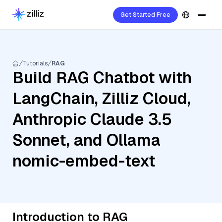
Get Started Free
Tutorials
RAG
Build RAG Chatbot with
LangChain, Zilliz Cloud,
Anthropic Claude 3.5
Sonnet, and Ollama
nomic-embed-text
Introduction to RAG