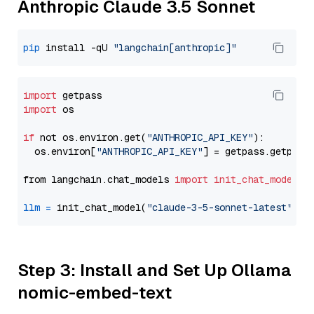
Anthropic Claude 3.5 Sonnet
pip
 install -qU 
"langchain[anthropic]"
import
import
 os

if
 not os.environ.get(
"ANTHROPIC_API_KEY"
):

  os.environ[
"ANTHROPIC_API_KEY"
] = getpass.getpass
from langchain.chat_models 
import
init_chat_model
llm
=
 init_chat_model(
"claude-3-5-sonnet-latest"
, m
Step 3: Install and Set Up Ollama
nomic-embed-text