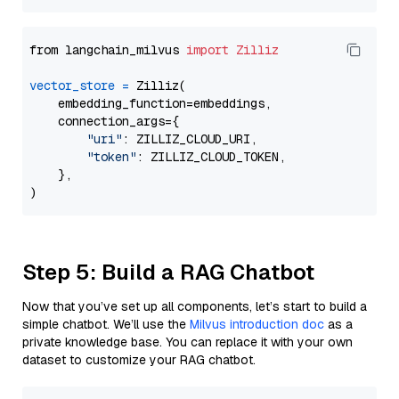
from langchain_milvus 
import
Zilliz
vector_store
=
 Zilliz(

    embedding_function=embeddings,

    connection_args={

"uri"
: ZILLIZ_CLOUD_URI,

"token"
: ZILLIZ_CLOUD_TOKEN,

    },

Step 5: Build a RAG Chatbot
Now that you’ve set up all components, let’s start to build a
simple chatbot. We’ll use the
Milvus introduction doc
as a
private knowledge base. You can replace it with your own
dataset to customize your RAG chatbot.