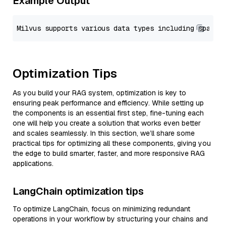
Example Output
Optimization Tips
As you build your RAG system, optimization is key to
ensuring peak performance and efficiency. While setting up
the components is an essential first step, fine-tuning each
one will help you create a solution that works even better
and scales seamlessly. In this section, we’ll share some
practical tips for optimizing all these components, giving you
the edge to build smarter, faster, and more responsive RAG
applications.
LangChain optimization tips
To optimize LangChain, focus on minimizing redundant
operations in your workflow by structuring your chains and