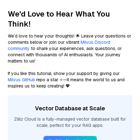
We'd Love to Hear What You
Think!
We’d love to hear your thoughts! 🌟 Leave your questions or
comments below or join our vibrant
Milvus Discord
community
to share your experiences, ask questions, or
connect with thousands of AI enthusiasts. Your journey
matters to us!
If you like this tutorial, show your support by giving our
Milvus GitHub
repo a star ⭐—it means the world to us and
inspires us to keep creating! 💖
Vector Database at Scale
Zilliz Cloud is a fully-managed vector database built for
scale, perfect for your RAG apps.