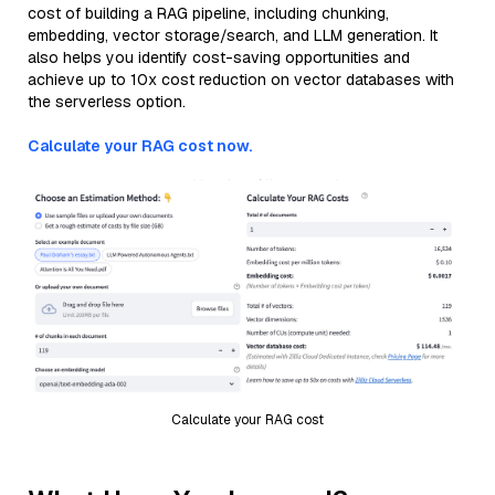
cost of building a RAG pipeline, including chunking,
embedding, vector storage/search, and LLM generation. It
also helps you identify cost-saving opportunities and
achieve up to 10x cost reduction on vector databases with
the serverless option.
Calculate your RAG cost now.
Calculate your RAG cost