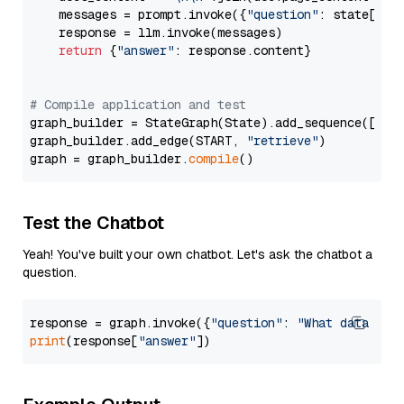
    messages = prompt.invoke({
"question"
: state[
"qu
    response = llm.invoke(messages)

return
 {
"answer"
: response.content}

# Compile application and test
graph_builder = StateGraph(State).add_sequence([retr
graph_builder.add_edge(START, 
"retrieve"
)

graph = graph_builder.
compile
Test the Chatbot
Yeah! You've built your own chatbot. Let's ask the chatbot a
question.
response = graph.invoke({
"question"
: 
"What data typ
print
(response[
"answer"