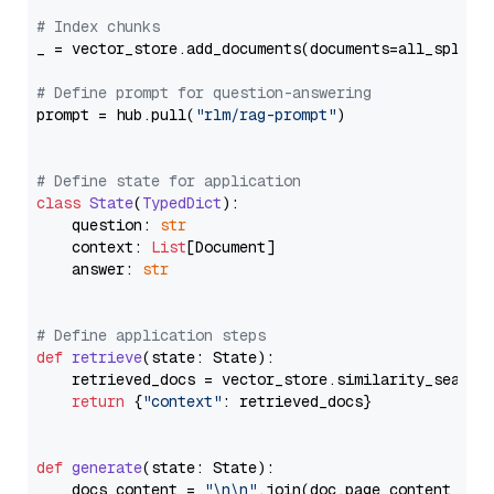
# Index chunks
_ = vector_store.add_documents(documents=all_splits)
# Define prompt for question-answering
prompt = hub.pull(
"rlm/rag-prompt"
)

# Define state for application
class
State
(
TypedDict
):

    question: 
str
    context: 
List
[Document]

    answer: 
str
# Define application steps
def
retrieve
(
state: State
):

    retrieved_docs = vector_store.similarity_search
return
 {
"context"
: retrieved_docs}

def
generate
(
state: State
):

    docs_content = 
"\n\n"
.join(doc.page_content 
for