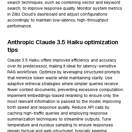
search techniques, such as combining vector and keyword
search, to improve response quality. Monitor system metrics
in Zilliz Cloud’s dashboard and adjust configurations
accordingly to maintain low-latency, high-throughput
performance.
Anthropic Claude 3.5 Haiku optimization
tips
Claude 3.5 Haiku offers improved efficiency and accuracy
over its predecessor, making it ideal for latency-sensitive
RAG workflows. Optimize by leveraging structured prompts
that minimize token waste while maintaining clarity. Use
adaptive retrieval strategies where simpler queries receive
fewer context documents, preventing excessive computation.
Implement embeddings-based reranking to ensure only the
most relevant information is passed to the model, improving
both speed and response quality. Reduce API calls by
caching high-traffic queries and employing response
summarization techniques to streamline outputs. Tune
temperature and nucleus sampling to ensure responses
remain factual and well-structured, typically keeping