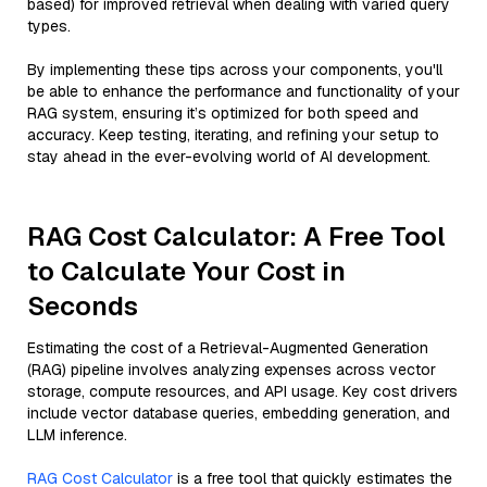
based) for improved retrieval when dealing with varied query
types.
By implementing these tips across your components, you'll
be able to enhance the performance and functionality of your
RAG system, ensuring it’s optimized for both speed and
accuracy. Keep testing, iterating, and refining your setup to
stay ahead in the ever-evolving world of AI development.
RAG Cost Calculator: A Free Tool
to Calculate Your Cost in
Seconds
Estimating the cost of a Retrieval-Augmented Generation
(RAG) pipeline involves analyzing expenses across vector
storage, compute resources, and API usage. Key cost drivers
include vector database queries, embedding generation, and
LLM inference.
RAG Cost Calculator
is a free tool that quickly estimates the