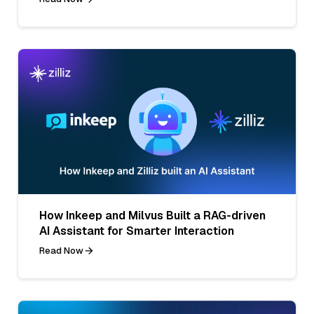
How Inkeep and Milvus Built a RAG-driven
AI Assistant for Smarter Interaction
Read Now