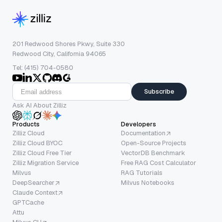
201 Redwood Shores Pkwy, Suite 330
Redwood City, California 94065
Tel: (415) 704-0580
Subscribe
Ask AI About Zilliz
Products
Developers
Zilliz Cloud
Documentation
Zilliz Cloud BYOC
Open-Source Projects
Zilliz Cloud Free Tier
VectorDB Benchmark
Zilliz Migration Service
Free RAG Cost Calculator
Milvus
RAG Tutorials
DeepSearcher
Milvus Notebooks
Claude Context
GPTCache
Attu