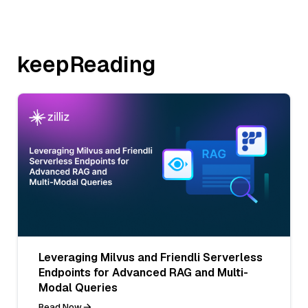
keepReading
Leveraging Milvus and Friendli Serverless
Endpoints for Advanced RAG and Multi-
Modal Queries
Read Now