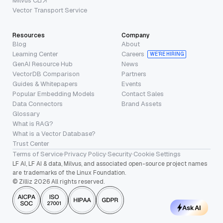
Milvus CLI
Vector Transport Service
Resources
Company
Blog
About
Learning Center
Careers
WE’RE HIRING
GenAI Resource Hub
News
VectorDB Comparison
Partners
Guides & Whitepapers
Events
Popular Embedding Models
Contact Sales
Data Connectors
Brand Assets
Glossary
What is RAG?
What is a Vector Database?
Trust Center
Terms of Service
·
Privacy Policy
·
Security
·
Cookie Settings
LF AI, LF AI & data, Milvus, and associated open-source project names
are trademarks of the Linux Foundation.
© Zilliz 2026 All rights reserved.
Ask AI