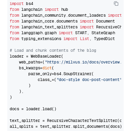
import
from
 langchain 
import
from
 langchain_community.document_loaders 
import
from
 langchain_core.documents 
import
from
 langchain_text_splitters 
import
from
 langgraph.graph 
import
from
 typing_extensions 
import
List
, TypedDict

# Load and chunk contents of the blog
loader = WebBaseLoader(

    web_paths=(
"https://milvus.io/docs/overview.md"
,
    bs_kwargs=
dict
(

        parse_only=bs4.SoupStrainer(

            class_=(
"doc-style doc-post-content"
)

        )

    ),

)

docs = loader.load()

text_splitter = RecursiveCharacterTextSplitter(chun
all_splits = text_splitter.split_documents(docs)
