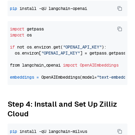
pip
import
import
 os

if
 not os.environ.get(
"OPENAI_API_KEY"
):

  os.environ[
"OPENAI_API_KEY"
] = getpass.getpass(
"E
from langchain_openai 
import
OpenAIEmbeddings
embeddings
=
 OpenAIEmbeddings(model=
"text-embedding
Step 4: Install and Set Up Zilliz
Cloud
pip