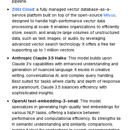
pipeline.
Zilliz Cloud
: a fully managed vector database-as-a-
service platform built on top of the open-source
Milvus
,
designed to handle high-performance vector data
processing at scale. It enables organizations to efficiently
store, search, and analyze large volumes of unstructured
data, such as text, images, or audio, by leveraging
advanced vector search technology. It offers a free tier
supporting up to 1 million vectors.
Anthropic Claude 3.5 Haiku
: This model builds upon
Claude 3's capabilities with enhanced understanding and
generation of nuanced language. It excels in creative
writing, conversational AI, and complex query handling.
Best suited for tasks where clarity and depth of response
are paramount, Claude 3.5 balances efficiency with
sophisticated insights.
OpenAI text-embedding-3-small
: This model
specializes in generating high-quality text embeddings for
various NLP tasks, offering a balance between
performance and computational efficiency. Its strengths lie
in semantic understanding and similarity comparisons,