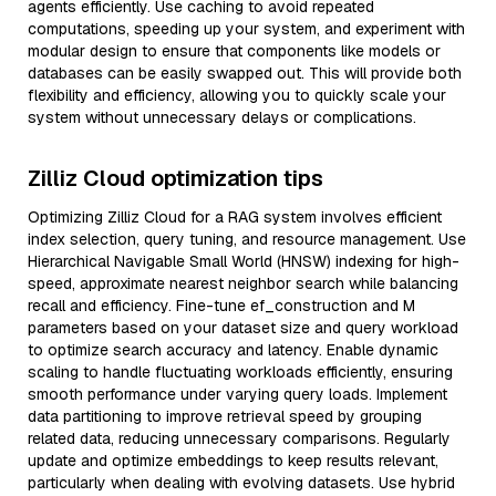
agents efficiently. Use caching to avoid repeated
computations, speeding up your system, and experiment with
modular design to ensure that components like models or
databases can be easily swapped out. This will provide both
flexibility and efficiency, allowing you to quickly scale your
system without unnecessary delays or complications.
Zilliz Cloud optimization tips
Optimizing Zilliz Cloud for a RAG system involves efficient
index selection, query tuning, and resource management. Use
Hierarchical Navigable Small World (HNSW) indexing for high-
speed, approximate nearest neighbor search while balancing
recall and efficiency. Fine-tune ef_construction and M
parameters based on your dataset size and query workload
to optimize search accuracy and latency. Enable dynamic
scaling to handle fluctuating workloads efficiently, ensuring
smooth performance under varying query loads. Implement
data partitioning to improve retrieval speed by grouping
related data, reducing unnecessary comparisons. Regularly
update and optimize embeddings to keep results relevant,
particularly when dealing with evolving datasets. Use hybrid