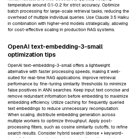
temperature around 0.1-0.2 for strict accuracy. Optimize
batch processing for large-scale retrieval tasks, reducing the
overhead of multiple individual queries. Use Claude 3.5 Haiku
in combination with higher-end models strategically, allowing
for cost-effective scaling in production RAG systems.
OpenAI text-embedding-3-small
optimization tips
OpenAI text-embedding-3-small offers a lightweight
alternative with faster processing speeds, making it well-
suited for real-time RAG applications. Improve retrieval
performance by fine-tuning similarity thresholds to minimize
false positives in ANN searches. Keep input text concise and
remove redundant information before embedding to maximize
embedding efficiency. Utilize caching for frequently queried
text embeddings to reduce unnecessary recomputation.
When scaling, distribute embedding generation across
multiple workers to optimize throughput. Apply post-
processing filters, such as cosine similarity cutoffs, to refine
search results. Consider hybrid search (dense + keyword-