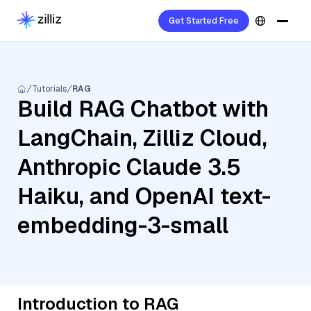
Get Started Free
Tutorials
RAG
Build RAG Chatbot with
LangChain, Zilliz Cloud,
Anthropic Claude 3.5
Haiku, and OpenAI text-
embedding-3-small
Introduction to RAG