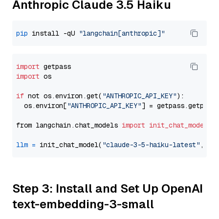
Anthropic Claude 3.5 Haiku
pip
 install -qU 
"langchain[anthropic]"
import
import
 os

if
 not os.environ.get(
"ANTHROPIC_API_KEY"
):

  os.environ[
"ANTHROPIC_API_KEY"
] = getpass.getpass
from langchain.chat_models 
import
init_chat_model
llm
=
 init_chat_model(
"claude-3-5-haiku-latest"
, mo
Step 3: Install and Set Up OpenAI
text-embedding-3-small