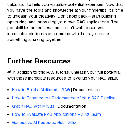
calculator to help you visualize potential expenses. Now that
you have the tools and knowledge at your fingertips, it’s time
to unleash your creativity! Don’t hold back—start building,
optimizing, and innovating your own RAG applications. The
possibilities are endless, and I can’t wait to see what
incredible solutions you come up with. Let’s go create
something amazing together!
Further Resources
🌟 In addition to this RAG tutorial, unleash your full potential
with these incredible resources to level up your RAG skills.
How to Build a Multimodal RAG
| Documentation
How to Enhance the Performance of Your RAG Pipeline
Graph RAG with Milvus
| Documentation
How to Evaluate RAG Applications - Zilliz Learn
Generative AI Resource Hub | Zilliz