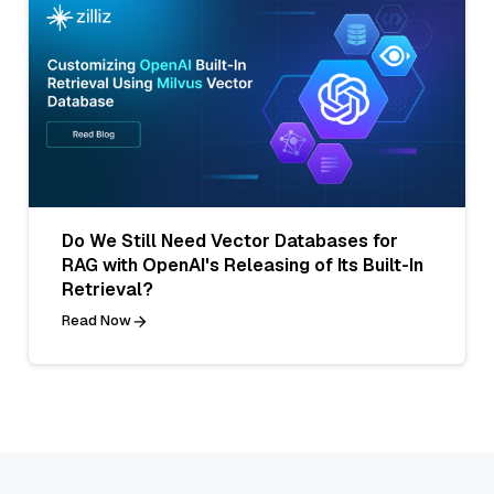
Do We Still Need Vector Databases for
RAG with OpenAI's Releasing of Its Built-In
Retrieval?
Read Now