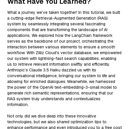
What Have You Learned?
What a journey we’ve taken together! In this tutorial, we built
a cutting-edge Retrieval-Augmented Generation (RAG)
system by seamlessly integrating several fascinating
components that are transforming the landscape of AI
applications. We explored how the LangChain framework
serves as the backbone of our project, orchestrating the
interaction between various elements to ensure a smooth
workflow. With Zilliz Cloud's vector database, we empowered
our system with lightning-fast search capabilities, enabling
us to retrieve relevant information swiftly and efficiently.
Anthropic’s Claude 3.5 Haiku dazzled us with its
conversational intelligence, bringing our system to life and
allowing for enriched dialogues. Meanwhile, we harnessed
the power of the OpenAI text-embedding-3-small model to
generate rich semantic representations, ensuring that our
RAG system truly understands and contextualizes
information.
Not only did we dive deep into these innovative
technologies, but we also shared optimization tips to
enhance performance and even introduced you to a free cost