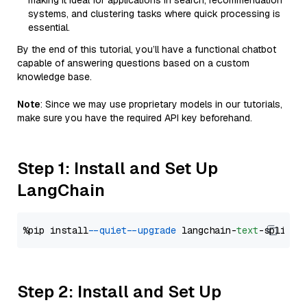
making it ideal for applications in search, recommendation
systems, and clustering tasks where quick processing is
essential.
By the end of this tutorial, you’ll have a functional chatbot
capable of answering questions based on a custom
knowledge base.
Note
: Since we may use proprietary models in our tutorials,
make sure you have the required API key beforehand.
Step 1: Install and Set Up
LangChain
%pip install 
--quiet
--upgrade
 langchain-
text
Step 2: Install and Set Up