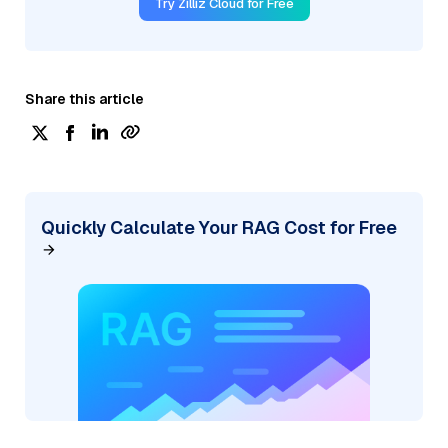
Try Zilliz Cloud for Free
Share this article
Quickly Calculate Your RAG Cost for Free