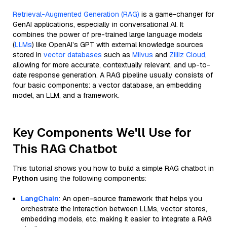
Retrieval-Augmented Generation (RAG)
is a game-changer for
GenAI applications, especially in conversational AI. It
combines the power of pre-trained large language models
(
LLMs
) like OpenAI’s GPT with external knowledge sources
stored in
vector databases
such as
Milvus
and
Zilliz Cloud
,
allowing for more accurate, contextually relevant, and up-to-
date response generation. A RAG pipeline usually consists of
four basic components: a vector database, an embedding
model, an LLM, and a framework.
Key Components We'll Use for
This RAG Chatbot
This tutorial shows you how to build a simple RAG chatbot in
Python
using the following components:
LangChain
: An open-source framework that helps you
orchestrate the interaction between LLMs, vector stores,
embedding models, etc, making it easier to integrate a RAG