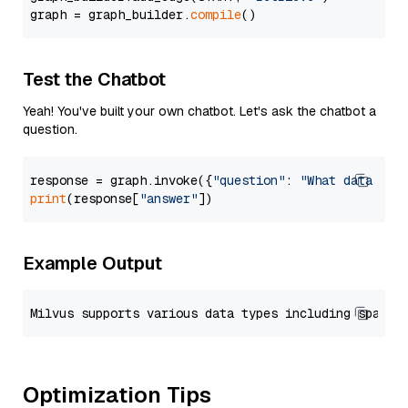
graph = graph_builder.
compile
Test the Chatbot
Yeah! You've built your own chatbot. Let's ask the chatbot a
question.
response = graph.invoke({
"question"
: 
"What data typ
print
(response[
"answer"
Example Output
Optimization Tips