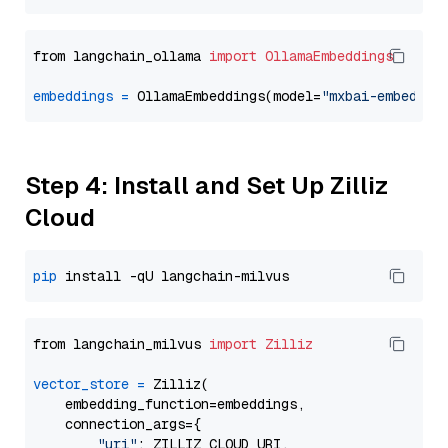
from langchain_ollama 
import
OllamaEmbeddings
embeddings
=
 OllamaEmbeddings(model=
"mxbai-embed-la
Step 4: Install and Set Up Zilliz
Cloud
pip
from langchain_milvus 
import
Zilliz
vector_store
=
 Zilliz(

    embedding_function=embeddings,

    connection_args={

"uri"
: ZILLIZ_CLOUD_URI,
