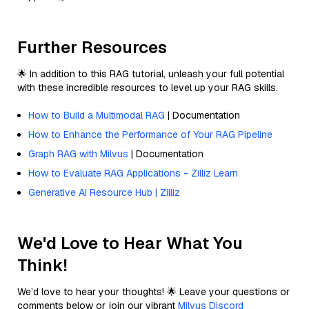
Further Resources
🌟 In addition to this RAG tutorial, unleash your full potential
with these incredible resources to level up your RAG skills.
How to Build a Multimodal RAG
| Documentation
How to Enhance the Performance of Your RAG Pipeline
Graph RAG with Milvus
| Documentation
How to Evaluate RAG Applications - Zilliz Learn
Generative AI Resource Hub | Zilliz
We'd Love to Hear What You
Think!
We’d love to hear your thoughts! 🌟 Leave your questions or
comments below or join our vibrant
Milvus Discord