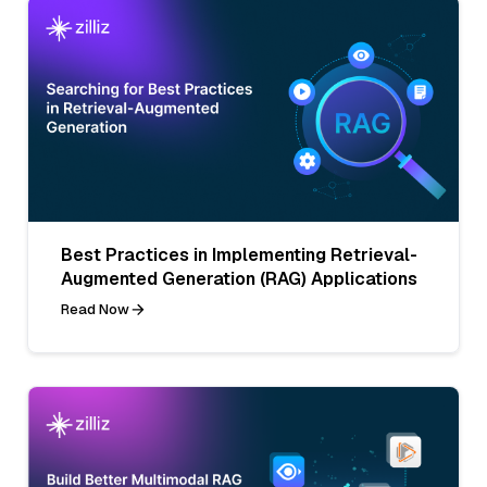
Best Practices in Implementing Retrieval-
Augmented Generation (RAG) Applications
Read Now