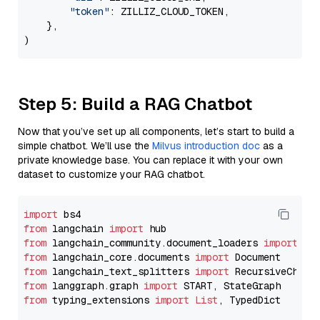
"token"
: ZILLIZ_CLOUD_TOKEN,

    },

Step 5: Build a RAG Chatbot
Now that you’ve set up all components, let’s start to build a
simple chatbot. We’ll use the
Milvus introduction doc
as a
private knowledge base. You can replace it with your own
dataset to customize your RAG chatbot.
import
from
 langchain 
import
from
 langchain_community.document_loaders 
import
from
 langchain_core.documents 
import
from
 langchain_text_splitters 
import
from
 langgraph.graph 
import
from
 typing_extensions 
import
List
, TypedDict
