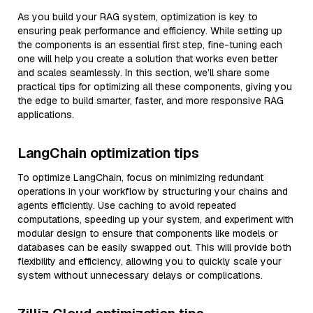
As you build your RAG system, optimization is key to
ensuring peak performance and efficiency. While setting up
the components is an essential first step, fine-tuning each
one will help you create a solution that works even better
and scales seamlessly. In this section, we’ll share some
practical tips for optimizing all these components, giving you
the edge to build smarter, faster, and more responsive RAG
applications.
LangChain optimization tips
To optimize LangChain, focus on minimizing redundant
operations in your workflow by structuring your chains and
agents efficiently. Use caching to avoid repeated
computations, speeding up your system, and experiment with
modular design to ensure that components like models or
databases can be easily swapped out. This will provide both
flexibility and efficiency, allowing you to quickly scale your
system without unnecessary delays or complications.