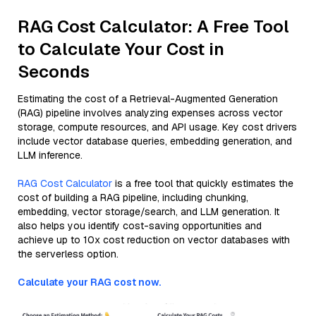
RAG Cost Calculator: A Free Tool
to Calculate Your Cost in
Seconds
Estimating the cost of a Retrieval-Augmented Generation
(RAG) pipeline involves analyzing expenses across vector
storage, compute resources, and API usage. Key cost drivers
include vector database queries, embedding generation, and
LLM inference.
RAG Cost Calculator
is a free tool that quickly estimates the
cost of building a RAG pipeline, including chunking,
embedding, vector storage/search, and LLM generation. It
also helps you identify cost-saving opportunities and
achieve up to 10x cost reduction on vector databases with
the serverless option.
Calculate your RAG cost now.