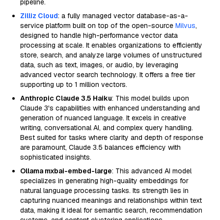
pipeline.
Zilliz Cloud
: a fully managed vector database-as-a-
service platform built on top of the open-source
Milvus
,
designed to handle high-performance vector data
processing at scale. It enables organizations to efficiently
store, search, and analyze large volumes of unstructured
data, such as text, images, or audio, by leveraging
advanced vector search technology. It offers a free tier
supporting up to 1 million vectors.
Anthropic Claude 3.5 Haiku
: This model builds upon
Claude 3's capabilities with enhanced understanding and
generation of nuanced language. It excels in creative
writing, conversational AI, and complex query handling.
Best suited for tasks where clarity and depth of response
are paramount, Claude 3.5 balances efficiency with
sophisticated insights.
Ollama mxbai-embed-large
: This advanced AI model
specializes in generating high-quality embeddings for
natural language processing tasks. Its strength lies in
capturing nuanced meanings and relationships within text
data, making it ideal for semantic search, recommendation