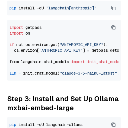
pip
 install -qU 
"langchain[anthropic]"
import
import
 os

if
 not os.environ.get(
"ANTHROPIC_API_KEY"
):

  os.environ[
"ANTHROPIC_API_KEY"
] = getpass.getpass
from langchain.chat_models 
import
init_chat_model
llm
=
 init_chat_model(
"claude-3-5-haiku-latest"
, mo
Step 3: Install and Set Up Ollama
mxbai-embed-large
pip