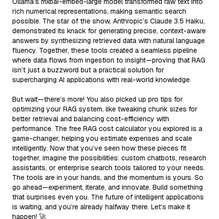
Ollama’s mxbai-embed-large model transformed raw text into
rich numerical representations, making semantic search
possible. The star of the show, Anthropic’s Claude 3.5 Haiku,
demonstrated its knack for generating precise, context-aware
answers by synthesizing retrieved data with natural language
fluency. Together, these tools created a seamless pipeline
where data flows from ingestion to insight—proving that RAG
isn’t just a buzzword but a practical solution for
supercharging AI applications with real-world knowledge.
But wait—there’s more! You also picked up pro tips for
optimizing your RAG system, like tweaking chunk sizes for
better retrieval and balancing cost-efficiency with
performance. The free RAG cost calculator you explored is a
game-changer, helping you estimate expenses and scale
intelligently. Now that you’ve seen how these pieces fit
together, imagine the possibilities: custom chatbots, research
assistants, or enterprise search tools tailored to your needs.
The tools are in your hands, and the momentum is yours. So
go ahead—experiment, iterate, and innovate. Build something
that surprises even you. The future of intelligent applications
is waiting, and you’re already halfway there. Let’s make it
happen! 🚀