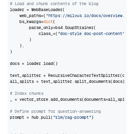
# Load and chunk contents of the blog
loader = WebBaseLoader(

    web_paths=(
"https://milvus.io/docs/overview.md"
,
    bs_kwargs=
dict
(

        parse_only=bs4.SoupStrainer(

            class_=(
"doc-style doc-post-content"
)

        )

    ),

)

docs = loader.load()

text_splitter = RecursiveCharacterTextSplitter(chun
all_splits = text_splitter.split_documents(docs)

# Index chunks
_ = vector_store.add_documents(documents=all_splits)
# Define prompt for question-answering
prompt = hub.pull(
"rlm/rag-prompt"
)
