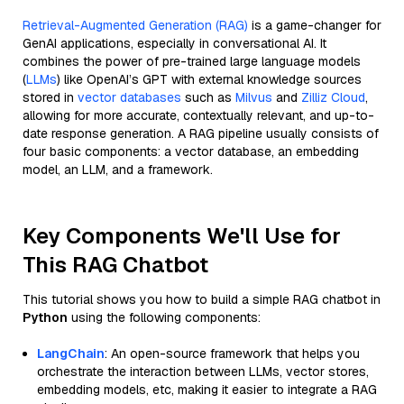
Retrieval-Augmented Generation (RAG)
is a game-changer for
GenAI applications, especially in conversational AI. It
combines the power of pre-trained large language models
(
LLMs
) like OpenAI’s GPT with external knowledge sources
stored in
vector databases
such as
Milvus
and
Zilliz Cloud
,
allowing for more accurate, contextually relevant, and up-to-
date response generation. A RAG pipeline usually consists of
four basic components: a vector database, an embedding
model, an LLM, and a framework.
Key Components We'll Use for
This RAG Chatbot
This tutorial shows you how to build a simple RAG chatbot in
Python
using the following components:
LangChain
: An open-source framework that helps you
orchestrate the interaction between LLMs, vector stores,
embedding models, etc, making it easier to integrate a RAG