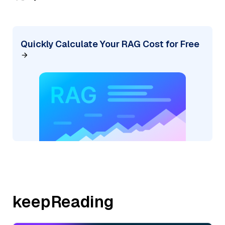
Quickly Calculate Your RAG Cost for Free
keepReading