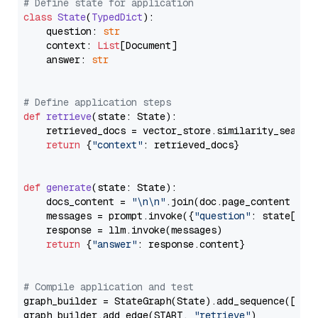
# Define state for application
class
State
(
TypedDict
):

    question: 
str
    context: 
List
[Document]

    answer: 
str
# Define application steps
def
retrieve
(
state: State
):

    retrieved_docs = vector_store.similarity_search
return
 {
"context"
: retrieved_docs}

def
generate
(
state: State
):

    docs_content = 
"\n\n"
.join(doc.page_content 
for
    messages = prompt.invoke({
"question"
: state[
"qu
    response = llm.invoke(messages)

return
 {
"answer"
: response.content}

# Compile application and test
graph_builder = StateGraph(State).add_sequence([retr
graph_builder.add_edge(START, 
"retrieve"
)
