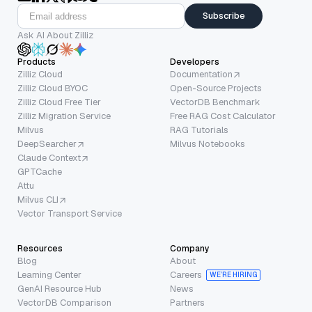
Subscribe
Ask AI About Zilliz
Products
Developers
Zilliz Cloud
Documentation
Zilliz Cloud BYOC
Open-Source Projects
Zilliz Cloud Free Tier
VectorDB Benchmark
Zilliz Migration Service
Free RAG Cost Calculator
Milvus
RAG Tutorials
DeepSearcher
Milvus Notebooks
Claude Context
GPTCache
Attu
Milvus CLI
Vector Transport Service
Resources
Company
Blog
About
Learning Center
Careers
WE’RE HIRING
GenAI Resource Hub
News
VectorDB Comparison
Partners