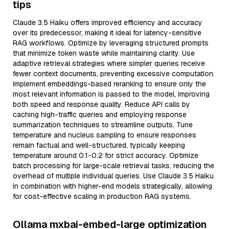
tips
Claude 3.5 Haiku offers improved efficiency and accuracy
over its predecessor, making it ideal for latency-sensitive
RAG workflows. Optimize by leveraging structured prompts
that minimize token waste while maintaining clarity. Use
adaptive retrieval strategies where simpler queries receive
fewer context documents, preventing excessive computation.
Implement embeddings-based reranking to ensure only the
most relevant information is passed to the model, improving
both speed and response quality. Reduce API calls by
caching high-traffic queries and employing response
summarization techniques to streamline outputs. Tune
temperature and nucleus sampling to ensure responses
remain factual and well-structured, typically keeping
temperature around 0.1-0.2 for strict accuracy. Optimize
batch processing for large-scale retrieval tasks, reducing the
overhead of multiple individual queries. Use Claude 3.5 Haiku
in combination with higher-end models strategically, allowing
for cost-effective scaling in production RAG systems.
Ollama mxbai-embed-large optimization