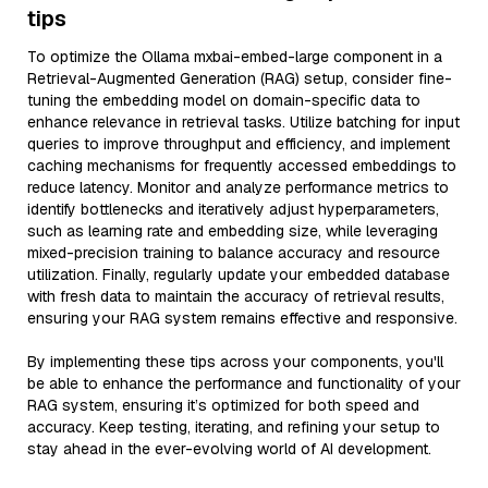
tips
To optimize the Ollama mxbai-embed-large component in a
Retrieval-Augmented Generation (RAG) setup, consider fine-
tuning the embedding model on domain-specific data to
enhance relevance in retrieval tasks. Utilize batching for input
queries to improve throughput and efficiency, and implement
caching mechanisms for frequently accessed embeddings to
reduce latency. Monitor and analyze performance metrics to
identify bottlenecks and iteratively adjust hyperparameters,
such as learning rate and embedding size, while leveraging
mixed-precision training to balance accuracy and resource
utilization. Finally, regularly update your embedded database
with fresh data to maintain the accuracy of retrieval results,
ensuring your RAG system remains effective and responsive.
By implementing these tips across your components, you'll
be able to enhance the performance and functionality of your
RAG system, ensuring it’s optimized for both speed and
accuracy. Keep testing, iterating, and refining your setup to
stay ahead in the ever-evolving world of AI development.