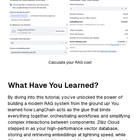
Calculate your RAG cost
What Have You Learned?
By diving into this tutorial, you’ve unlocked the power of
building a modern RAG system from the ground up! You
learned how LangChain acts as the glue that binds
everything together, orchestrating workflows and simplifying
complex interactions between components. Zilliz Cloud
stepped in as your high-performance vector database,
storing and retrieving embeddings at lightning speed, while