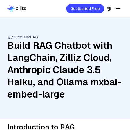
Get Started Free
Tutorials
RAG
Build RAG Chatbot with
LangChain, Zilliz Cloud,
Anthropic Claude 3.5
Haiku, and Ollama mxbai-
embed-large
Introduction to RAG