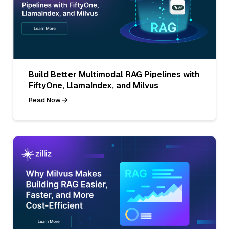
Build Better Multimodal RAG Pipelines with
FiftyOne, LlamaIndex, and Milvus
Read Now