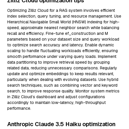
Zilliz Cloud optimization tips
Optimizing Zilliz Cloud for a RAG system involves efficient
index selection, query tuning, and resource management. Use
Hierarchical Navigable Small World (HNSW) indexing for high-
speed, approximate nearest neighbor search while balancing
recall and efficiency. Fine-tune ef_construction and M
parameters based on your dataset size and query workload
to optimize search accuracy and latency. Enable dynamic
scaling to handle fluctuating workloads efficiently, ensuring
smooth performance under varying query loads. Implement
data partitioning to improve retrieval speed by grouping
related data, reducing unnecessary comparisons. Regularly
update and optimize embeddings to keep results relevant,
particularly when dealing with evolving datasets. Use hybrid
search techniques, such as combining vector and keyword
search, to improve response quality. Monitor system metrics
in Zilliz Cloud’s dashboard and adjust configurations
accordingly to maintain low-latency, high-throughput
performance.
Anthropic Claude 3.5 Haiku optimization