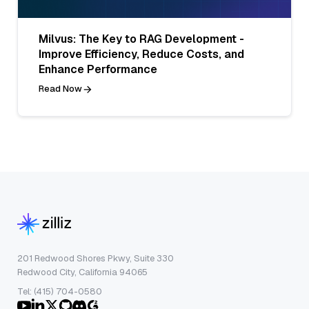
Milvus: The Key to RAG Development -
Improve Efficiency, Reduce Costs, and
Enhance Performance
Read Now
201 Redwood Shores Pkwy, Suite 330
Redwood City, California 94065
Tel: (415) 704-0580