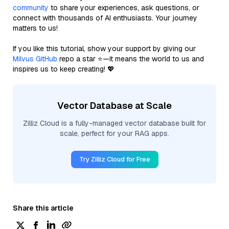
community
to share your experiences, ask questions, or
connect with thousands of AI enthusiasts. Your journey
matters to us!
If you like this tutorial, show your support by giving our
Milvus GitHub
repo a star ⭐—it means the world to us and
inspires us to keep creating! 💖
Vector Database at Scale
Zilliz Cloud is a fully-managed vector database built for
scale, perfect for your RAG apps.
Try Zilliz Cloud for Free
Share this article