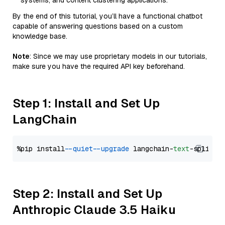
systems, and content clustering applications.
By the end of this tutorial, you’ll have a functional chatbot
capable of answering questions based on a custom
knowledge base.
Note
: Since we may use proprietary models in our tutorials,
make sure you have the required API key beforehand.
Step 1: Install and Set Up
LangChain
%pip install 
--quiet
--upgrade
 langchain-
text
Step 2: Install and Set Up
Anthropic Claude 3.5 Haiku