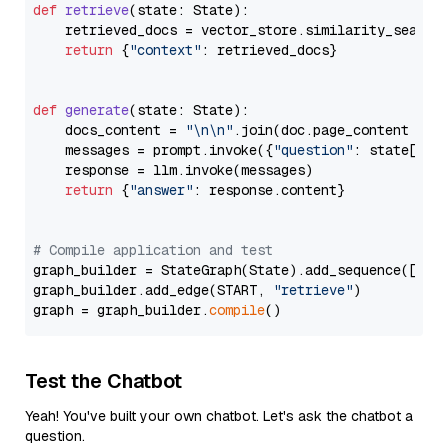
def
retrieve
(
state: State
):

    retrieved_docs = vector_store.similarity_search
return
 {
"context"
: retrieved_docs}

def
generate
(
state: State
):

    docs_content = 
"\n\n"
.join(doc.page_content 
for
    messages = prompt.invoke({
"question"
: state[
"qu
    response = llm.invoke(messages)

return
 {
"answer"
: response.content}

# Compile application and test
graph_builder = StateGraph(State).add_sequence([retr
graph_builder.add_edge(START, 
"retrieve"
)

graph = graph_builder.
compile
Test the Chatbot
Yeah! You've built your own chatbot. Let's ask the chatbot a
question.