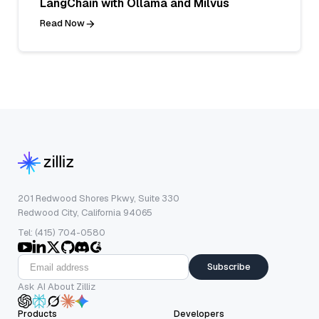
LangChain with Ollama and Milvus
Read Now
201 Redwood Shores Pkwy, Suite 330
Redwood City, California 94065
Tel: (415) 704-0580
Subscribe
Ask AI About Zilliz
Products
Developers