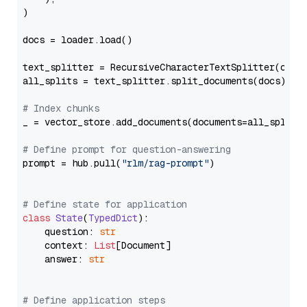
)

docs = loader.load()

text_splitter = RecursiveCharacterTextSplitter(chun
all_splits = text_splitter.split_documents(docs)

# Index chunks
_ = vector_store.add_documents(documents=all_splits)
# Define prompt for question-answering
prompt = hub.pull(
"rlm/rag-prompt"
)

# Define state for application
class
State
(
TypedDict
):

    question: 
str
    context: 
List
[Document]

    answer: 
str
# Define application steps