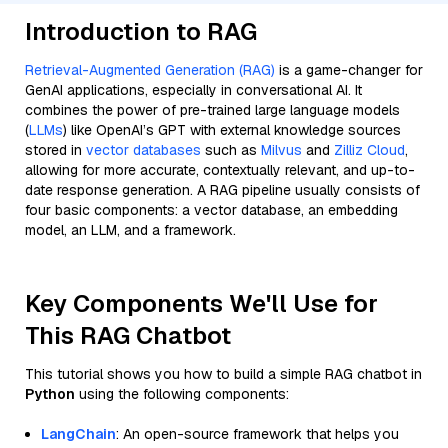
Introduction to RAG
Retrieval-Augmented Generation (RAG)
is a game-changer for
GenAI applications, especially in conversational AI. It
combines the power of pre-trained large language models
(
LLMs
) like OpenAI’s GPT with external knowledge sources
stored in
vector databases
such as
Milvus
and
Zilliz Cloud
,
allowing for more accurate, contextually relevant, and up-to-
date response generation. A RAG pipeline usually consists of
four basic components: a vector database, an embedding
model, an LLM, and a framework.
Key Components We'll Use for
This RAG Chatbot
This tutorial shows you how to build a simple RAG chatbot in
Python
using the following components:
LangChain
: An open-source framework that helps you