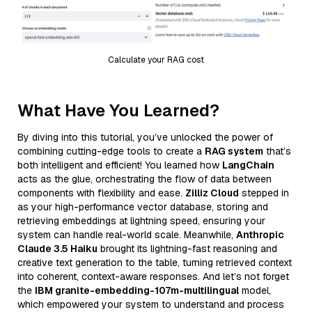
Calculate your RAG cost
What Have You Learned?
By diving into this tutorial, you’ve unlocked the power of
combining cutting-edge tools to create a
RAG system
that’s
both intelligent and efficient! You learned how
LangChain
acts as the glue, orchestrating the flow of data between
components with flexibility and ease.
Zilliz Cloud
stepped in
as your high-performance vector database, storing and
retrieving embeddings at lightning speed, ensuring your
system can handle real-world scale. Meanwhile,
Anthropic
Claude 3.5 Haiku
brought its lightning-fast reasoning and
creative text generation to the table, turning retrieved context
into coherent, context-aware responses. And let’s not forget
the
IBM granite-embedding-107m-multilingual
model,
which empowered your system to understand and process