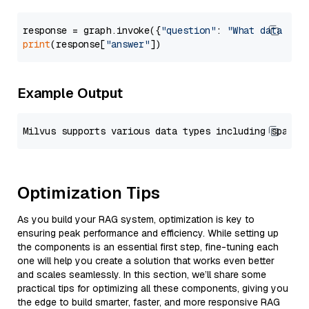
response = graph.invoke({
"question"
: 
"What data typ
print
(response[
"answer"
Example Output
Optimization Tips
As you build your RAG system, optimization is key to
ensuring peak performance and efficiency. While setting up
the components is an essential first step, fine-tuning each
one will help you create a solution that works even better
and scales seamlessly. In this section, we’ll share some
practical tips for optimizing all these components, giving you
the edge to build smarter, faster, and more responsive RAG