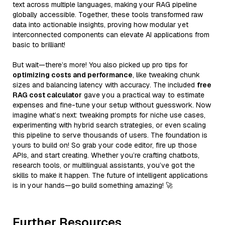
text across multiple languages, making your RAG pipeline
globally accessible. Together, these tools transformed raw
data into actionable insights, proving how modular yet
interconnected components can elevate AI applications from
basic to brilliant!
But wait—there’s more! You also picked up pro tips for
optimizing costs and performance
, like tweaking chunk
sizes and balancing latency with accuracy. The included
free
RAG cost calculator
gave you a practical way to estimate
expenses and fine-tune your setup without guesswork. Now
imagine what’s next: tweaking prompts for niche use cases,
experimenting with hybrid search strategies, or even scaling
this pipeline to serve thousands of users. The foundation is
yours to build on! So grab your code editor, fire up those
APIs, and start creating. Whether you’re crafting chatbots,
research tools, or multilingual assistants, you’ve got the
skills to make it happen. The future of intelligent applications
is in your hands—go build something amazing! 🚀
Further Resources