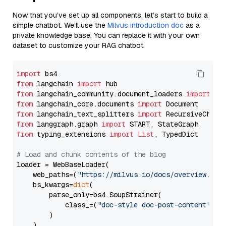
Now that you’ve set up all components, let’s start to build a
simple chatbot. We’ll use the
Milvus introduction doc
as a
private knowledge base. You can replace it with your own
dataset to customize your RAG chatbot.
import
from
 langchain 
import
from
 langchain_community.document_loaders 
import
from
 langchain_core.documents 
import
from
 langchain_text_splitters 
import
from
 langgraph.graph 
import
from
 typing_extensions 
import
List
, TypedDict

# Load and chunk contents of the blog
loader = WebBaseLoader(

    web_paths=(
"https://milvus.io/docs/overview.md"
,
    bs_kwargs=
dict
(

        parse_only=bs4.SoupStrainer(

            class_=(
"doc-style doc-post-content"
)

        )

    ),
