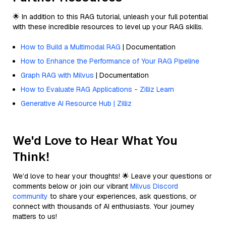
🌟 In addition to this RAG tutorial, unleash your full potential
with these incredible resources to level up your RAG skills.
How to Build a Multimodal RAG
| Documentation
How to Enhance the Performance of Your RAG Pipeline
Graph RAG with Milvus
| Documentation
How to Evaluate RAG Applications - Zilliz Learn
Generative AI Resource Hub | Zilliz
We'd Love to Hear What You
Think!
We’d love to hear your thoughts! 🌟 Leave your questions or
comments below or join our vibrant
Milvus Discord
community
to share your experiences, ask questions, or
connect with thousands of AI enthusiasts. Your journey
matters to us!