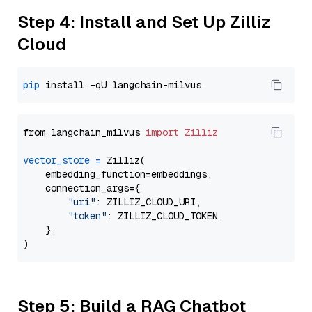
Step 4: Install and Set Up Zilliz
Cloud
pip
from langchain_milvus 
import
Zilliz
vector_store
=
 Zilliz(

    embedding_function=embeddings,

    connection_args={

"uri"
: ZILLIZ_CLOUD_URI,

"token"
: ZILLIZ_CLOUD_TOKEN,

    },

Step 5: Build a RAG Chatbot