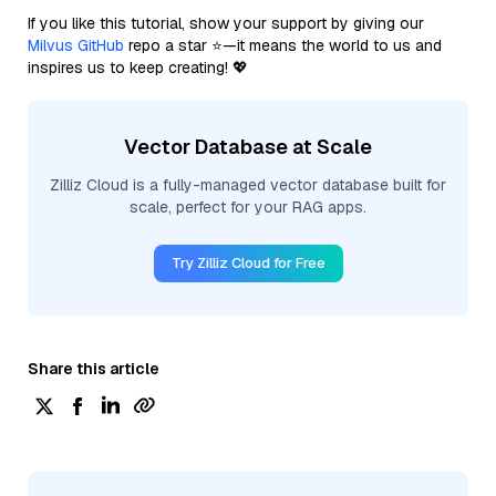
If you like this tutorial, show your support by giving our
Milvus GitHub
repo a star ⭐—it means the world to us and
inspires us to keep creating! 💖
Vector Database at Scale
Zilliz Cloud is a fully-managed vector database built for
scale, perfect for your RAG apps.
Try Zilliz Cloud for Free
Share this article