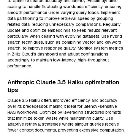
to optimize search accuracy and latency. Enable dynamic
scaling to handle fluctuating workloads efficiently, ensuring
smooth performance under varying query loads. Implement
data partitioning to improve retrieval speed by grouping
related data, reducing unnecessary comparisons. Regularly
update and optimize embeddings to keep results relevant,
particularly when dealing with evolving datasets. Use hybrid
search techniques, such as combining vector and keyword
search, to improve response quality. Monitor system metrics
in Zilliz Cloud’s dashboard and adjust configurations
accordingly to maintain low-latency, high-throughput
performance.
Anthropic Claude 3.5 Haiku optimization
tips
Claude 3.5 Haiku offers improved efficiency and accuracy
over its predecessor, making it ideal for latency-sensitive
RAG workflows. Optimize by leveraging structured prompts
that minimize token waste while maintaining clarity. Use
adaptive retrieval strategies where simpler queries receive
fewer context documents, preventing excessive computation.