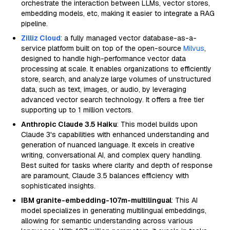
orchestrate the interaction between LLMs, vector stores,
embedding models, etc, making it easier to integrate a RAG
pipeline.
Zilliz Cloud
: a fully managed vector database-as-a-
service platform built on top of the open-source
Milvus
,
designed to handle high-performance vector data
processing at scale. It enables organizations to efficiently
store, search, and analyze large volumes of unstructured
data, such as text, images, or audio, by leveraging
advanced vector search technology. It offers a free tier
supporting up to 1 million vectors.
Anthropic Claude 3.5 Haiku
: This model builds upon
Claude 3's capabilities with enhanced understanding and
generation of nuanced language. It excels in creative
writing, conversational AI, and complex query handling.
Best suited for tasks where clarity and depth of response
are paramount, Claude 3.5 balances efficiency with
sophisticated insights.
IBM granite-embedding-107m-multilingual
: This AI
model specializes in generating multilingual embeddings,
allowing for semantic understanding across various