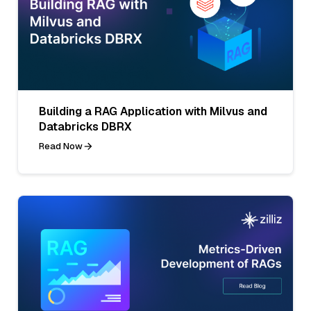
Building a RAG Application with Milvus and
Databricks DBRX
Read Now