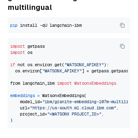
multilingual
pip
import
import
 os

if
 not os.environ.get(
"WATSONX_APIKEY"
):

  os.environ[
"WATSONX_APIKEY"
] = getpass.getpass(
"E
from langchain_ibm 
import
WatsonxEmbeddings
embeddings
=
 WatsonxEmbeddings(

    model_id=
"ibm/granite-embedding-107m-multilingu
    url=
"https://us-south.ml.cloud.ibm.com"
,

    project_id=
"<WATSONX PROJECT_ID>"
,
