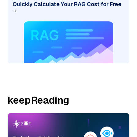
Quickly Calculate Your RAG Cost for Free
keepReading