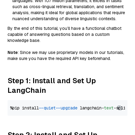
languages. With 107 million parameters, it excels in tasks
such as cross-lingual retrieval, translation, and sentiment
analysis, making it ideal for global applications that require
nuanced understanding of diverse linguistic contexts.
By the end of this tutorial, you’ll have a functional chatbot
capable of answering questions based on a custom
knowledge base.
Note
: Since we may use proprietary models in our tutorials,
make sure you have the required API key beforehand.
Step 1: Install and Set Up
LangChain
%pip install 
--quiet
--upgrade
 langchain-
text
Step 2: Install and Set Up