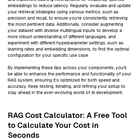
embeddings to reduce latency. Regularly evaluate and update
your retrieval strategies using various metrics, such as
precision and recall, to ensure you're consistently retrieving
the most pertinent data. Additionally, consider augmenting
your dataset with diverse multilingual inputs to develop a
more robust understanding of different languages, and
experiment with different hyperparameter settings, such as
learning rates and embedding dimensions, to find the optimal
configuration for your specific use case.
By implementing these tips across your components, you'll
be able to enhance the performance and functionality of your
RAG system, ensuring it’s optimized for both speed and
accuracy. Keep testing, iterating, and refining your setup to
stay ahead in the ever-evolving world of AI development.
RAG Cost Calculator: A Free Tool
to Calculate Your Cost in
Seconds