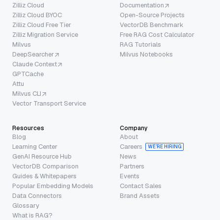
Zilliz Cloud
Documentation
Zilliz Cloud BYOC
Open-Source Projects
Zilliz Cloud Free Tier
VectorDB Benchmark
Zilliz Migration Service
Free RAG Cost Calculator
Milvus
RAG Tutorials
DeepSearcher
Milvus Notebooks
Claude Context
GPTCache
Attu
Milvus CLI
Vector Transport Service
Resources
Company
Blog
About
Learning Center
Careers
WE’RE HIRING
GenAI Resource Hub
News
VectorDB Comparison
Partners
Guides & Whitepapers
Events
Popular Embedding Models
Contact Sales
Data Connectors
Brand Assets
Glossary
What is RAG?