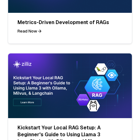
Metrics-Driven Development of RAGs
Read Now
Kickstart Your Local RAG Setup: A
Beginner's Guide to Using Llama 3