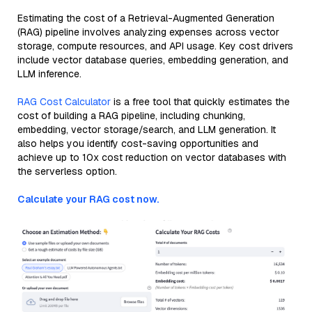
Estimating the cost of a Retrieval-Augmented Generation
(RAG) pipeline involves analyzing expenses across vector
storage, compute resources, and API usage. Key cost drivers
include vector database queries, embedding generation, and
LLM inference.
RAG Cost Calculator
is a free tool that quickly estimates the
cost of building a RAG pipeline, including chunking,
embedding, vector storage/search, and LLM generation. It
also helps you identify cost-saving opportunities and
achieve up to 10x cost reduction on vector databases with
the serverless option.
Calculate your RAG cost now.