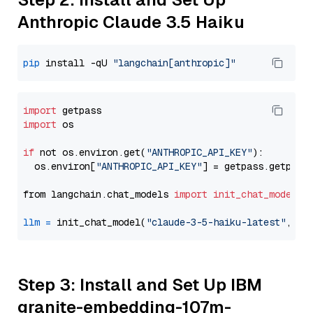
Anthropic Claude 3.5 Haiku
pip
 install -qU 
"langchain[anthropic]"
import
import
 os

if
 not os.environ.get(
"ANTHROPIC_API_KEY"
):

  os.environ[
"ANTHROPIC_API_KEY"
] = getpass.getpass
from langchain.chat_models 
import
init_chat_model
llm
=
 init_chat_model(
"claude-3-5-haiku-latest"
, mo
Step 3: Install and Set Up IBM
granite-embedding-107m-