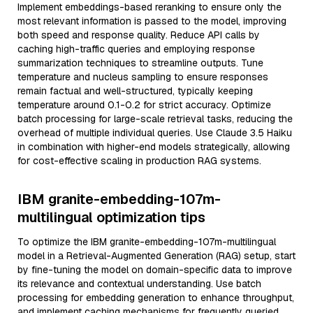
Implement embeddings-based reranking to ensure only the
most relevant information is passed to the model, improving
both speed and response quality. Reduce API calls by
caching high-traffic queries and employing response
summarization techniques to streamline outputs. Tune
temperature and nucleus sampling to ensure responses
remain factual and well-structured, typically keeping
temperature around 0.1-0.2 for strict accuracy. Optimize
batch processing for large-scale retrieval tasks, reducing the
overhead of multiple individual queries. Use Claude 3.5 Haiku
in combination with higher-end models strategically, allowing
for cost-effective scaling in production RAG systems.
IBM granite-embedding-107m-
multilingual optimization tips
To optimize the IBM granite-embedding-107m-multilingual
model in a Retrieval-Augmented Generation (RAG) setup, start
by fine-tuning the model on domain-specific data to improve
its relevance and contextual understanding. Use batch
processing for embedding generation to enhance throughput,
and implement caching mechanisms for frequently queried