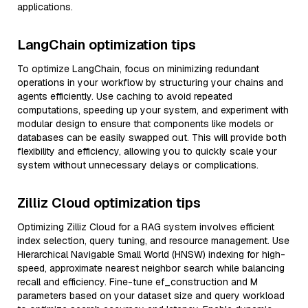
applications.
LangChain optimization tips
To optimize LangChain, focus on minimizing redundant
operations in your workflow by structuring your chains and
agents efficiently. Use caching to avoid repeated
computations, speeding up your system, and experiment with
modular design to ensure that components like models or
databases can be easily swapped out. This will provide both
flexibility and efficiency, allowing you to quickly scale your
system without unnecessary delays or complications.
Zilliz Cloud optimization tips
Optimizing Zilliz Cloud for a RAG system involves efficient
index selection, query tuning, and resource management. Use
Hierarchical Navigable Small World (HNSW) indexing for high-
speed, approximate nearest neighbor search while balancing
recall and efficiency. Fine-tune ef_construction and M
parameters based on your dataset size and query workload