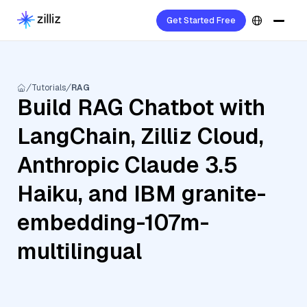
Get Started Free
Tutorials
RAG
Build RAG Chatbot with
LangChain, Zilliz Cloud,
Anthropic Claude 3.5
Haiku, and IBM granite-
embedding-107m-
multilingual