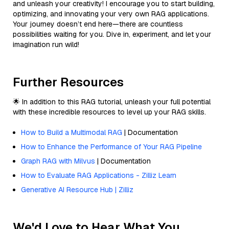
and unleash your creativity! I encourage you to start building,
optimizing, and innovating your very own RAG applications.
Your journey doesn’t end here—there are countless
possibilities waiting for you. Dive in, experiment, and let your
imagination run wild!
Further Resources
🌟 In addition to this RAG tutorial, unleash your full potential
with these incredible resources to level up your RAG skills.
How to Build a Multimodal RAG
| Documentation
How to Enhance the Performance of Your RAG Pipeline
Graph RAG with Milvus
| Documentation
How to Evaluate RAG Applications - Zilliz Learn
Generative AI Resource Hub | Zilliz
We'd Love to Hear What You