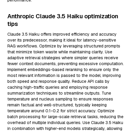
performance.
Anthropic Claude 3.5 Haiku optimization
tips
Claude 3.5 Haiku offers improved efficiency and accuracy
over its predecessor, making it ideal for latency-sensitive
RAG workflows. Optimize by leveraging structured prompts
that minimize token waste while maintaining clarity. Use
adaptive retrieval strategies where simpler queries receive
fewer context documents, preventing excessive computation.
Implement embeddings-based reranking to ensure only the
most relevant information is passed to the model, improving
both speed and response quality. Reduce API calls by
caching high-traffic queries and employing response
summarization techniques to streamline outputs. Tune
temperature and nucleus sampling to ensure responses
remain factual and well-structured, typically keeping
temperature around 0.1-0.2 for strict accuracy. Optimize
batch processing for large-scale retrieval tasks, reducing the
overhead of multiple individual queries. Use Claude 3.5 Haiku
in combination with higher-end models strategically, allowing