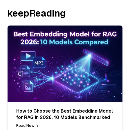
keepReading
How to Choose the Best Embedding Model
for RAG in 2026: 10 Models Benchmarked
Read Now