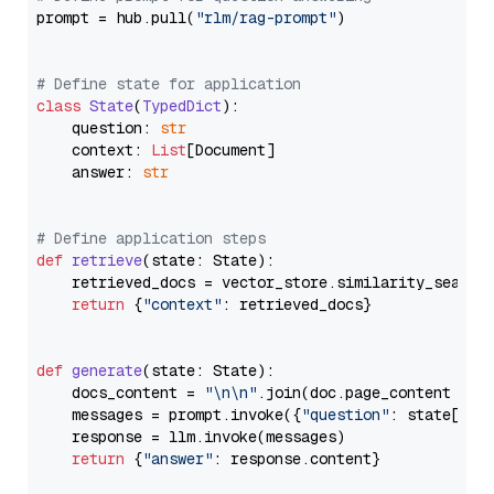
prompt = hub.pull(
"rlm/rag-prompt"
)

# Define state for application
class
State
(
TypedDict
):

    question: 
str
    context: 
List
[Document]

    answer: 
str
# Define application steps
def
retrieve
(
state: State
):

    retrieved_docs = vector_store.similarity_search
return
 {
"context"
: retrieved_docs}

def
generate
(
state: State
):

    docs_content = 
"\n\n"
.join(doc.page_content 
for
    messages = prompt.invoke({
"question"
: state[
"qu
    response = llm.invoke(messages)

return
 {
"answer"
: response.content}
