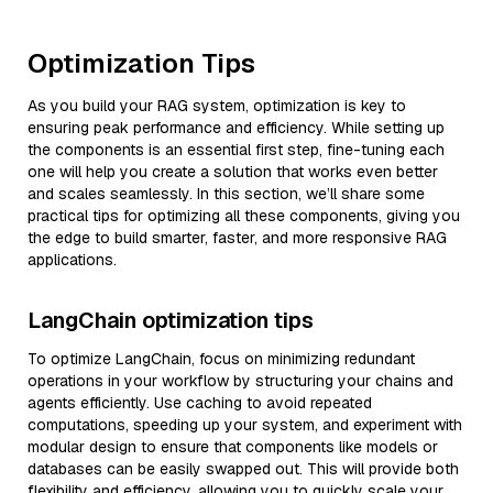
Optimization Tips
As you build your RAG system, optimization is key to
ensuring peak performance and efficiency. While setting up
the components is an essential first step, fine-tuning each
one will help you create a solution that works even better
and scales seamlessly. In this section, we’ll share some
practical tips for optimizing all these components, giving you
the edge to build smarter, faster, and more responsive RAG
applications.
LangChain optimization tips
To optimize LangChain, focus on minimizing redundant
operations in your workflow by structuring your chains and
agents efficiently. Use caching to avoid repeated
computations, speeding up your system, and experiment with
modular design to ensure that components like models or
databases can be easily swapped out. This will provide both
flexibility and efficiency, allowing you to quickly scale your