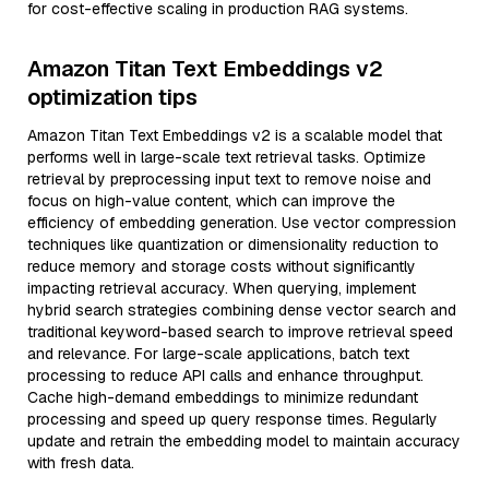
for cost-effective scaling in production RAG systems.
Amazon Titan Text Embeddings v2
optimization tips
Amazon Titan Text Embeddings v2 is a scalable model that
performs well in large-scale text retrieval tasks. Optimize
retrieval by preprocessing input text to remove noise and
focus on high-value content, which can improve the
efficiency of embedding generation. Use vector compression
techniques like quantization or dimensionality reduction to
reduce memory and storage costs without significantly
impacting retrieval accuracy. When querying, implement
hybrid search strategies combining dense vector search and
traditional keyword-based search to improve retrieval speed
and relevance. For large-scale applications, batch text
processing to reduce API calls and enhance throughput.
Cache high-demand embeddings to minimize redundant
processing and speed up query response times. Regularly
update and retrain the embedding model to maintain accuracy
with fresh data.