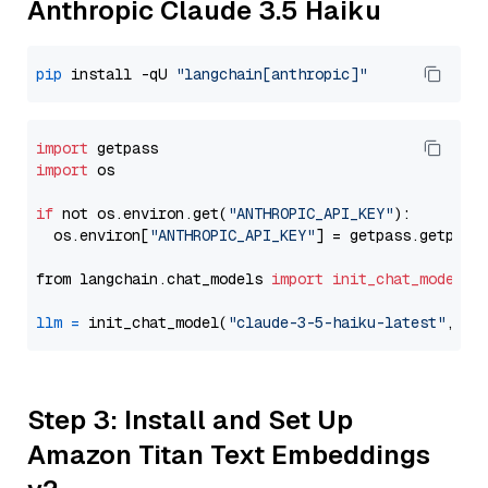
Anthropic Claude 3.5 Haiku
pip
 install -qU 
"langchain[anthropic]"
import
import
 os

if
 not os.environ.get(
"ANTHROPIC_API_KEY"
):

  os.environ[
"ANTHROPIC_API_KEY"
] = getpass.getpass
from langchain.chat_models 
import
init_chat_model
llm
=
 init_chat_model(
"claude-3-5-haiku-latest"
, mo
Step 3: Install and Set Up
Amazon Titan Text Embeddings