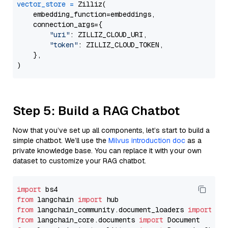
vector_store
=
 Zilliz(

    embedding_function=embeddings,

    connection_args={

"uri"
: ZILLIZ_CLOUD_URI,

"token"
: ZILLIZ_CLOUD_TOKEN,

    },

Step 5: Build a RAG Chatbot
Now that you’ve set up all components, let’s start to build a
simple chatbot. We’ll use the
Milvus introduction doc
as a
private knowledge base. You can replace it with your own
dataset to customize your RAG chatbot.
import
from
 langchain 
import
from
 langchain_community.document_loaders 
import
from
 langchain_core.documents 
import