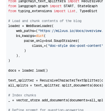
from
 langchain_text_splitters 
import
from
 langgraph.graph 
import
from
 typing_extensions 
import
List
, TypedDict

# Load and chunk contents of the blog
loader = WebBaseLoader(

    web_paths=(
"https://milvus.io/docs/overview.md"
,
    bs_kwargs=
dict
(

        parse_only=bs4.SoupStrainer(

            class_=(
"doc-style doc-post-content"
)

        )

    ),

)

docs = loader.load()

text_splitter = RecursiveCharacterTextSplitter(chun
all_splits = text_splitter.split_documents(docs)

# Index chunks
_ = vector_store.add_documents(documents=all_splits)
# Define prompt for question-answering