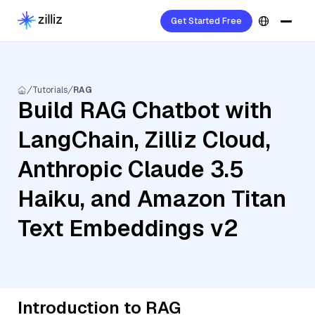
Get Started Free
Tutorials
RAG
Build RAG Chatbot with
LangChain, Zilliz Cloud,
Anthropic Claude 3.5
Haiku, and Amazon Titan
Text Embeddings v2
Introduction to RAG