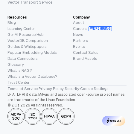
Vector Transport Service
Resources
Company
Blog
About
Learning Center
Careers
WE’RE HIRING
GenAI Resource Hub
News
VectorDB Comparison
Partners
Guides & Whitepapers
Events
Popular Embedding Models
Contact Sales
Data Connectors
Brand Assets
Glossary
What is RAG?
What is a Vector Database?
Trust Center
Terms of Service
·
Privacy Policy
·
Security
·
Cookie Settings
LF AI, LF AI & data, Milvus, and associated open-source project names
are trademarks of the Linux Foundation.
© Zilliz 2026 All rights reserved.
Ask AI