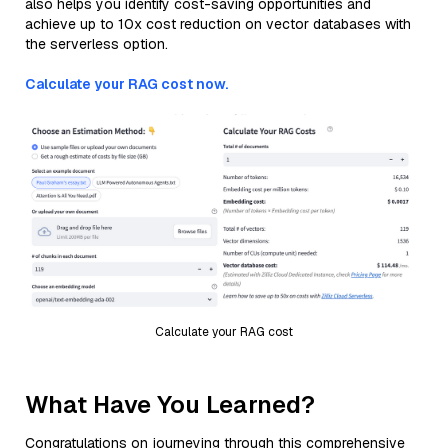
also helps you identify cost-saving opportunities and
achieve up to 10x cost reduction on vector databases with
the serverless option.
Calculate your RAG cost now.
Calculate your RAG cost
What Have You Learned?
Congratulations on journeying through this comprehensive