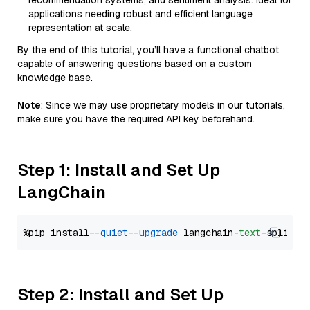
recommendation systems, and sentiment analysis. Ideal for
applications needing robust and efficient language
representation at scale.
By the end of this tutorial, you’ll have a functional chatbot
capable of answering questions based on a custom
knowledge base.
Note
: Since we may use proprietary models in our tutorials,
make sure you have the required API key beforehand.
Step 1: Install and Set Up
LangChain
%pip install 
--quiet
--upgrade
 langchain-
text
Step 2: Install and Set Up