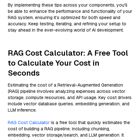
By implementing these tips across your components, you'll
be able to enhance the performance and functionality of your
RAG system, ensuring it’s optimized for both speed and
accuracy. Keep testing, iterating, and refining your setup to
stay ahead in the ever-evolving world of AI development.
RAG Cost Calculator: A Free Tool
to Calculate Your Cost in
Seconds
Estimating the cost of a Retrieval-Augmented Generation
(RAG) pipeline involves analyzing expenses across vector
storage, compute resources, and API usage. Key cost drivers
include vector database queries, embedding generation, and
LLM inference.
RAG Cost Calculator
is a free tool that quickly estimates the
cost of building a RAG pipeline, including chunking,
embedding, vector storage/search, and LLM generation. It