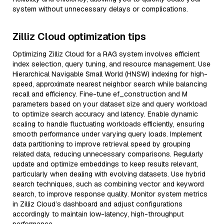
system without unnecessary delays or complications.
Zilliz Cloud optimization tips
Optimizing Zilliz Cloud for a RAG system involves efficient
index selection, query tuning, and resource management. Use
Hierarchical Navigable Small World (HNSW) indexing for high-
speed, approximate nearest neighbor search while balancing
recall and efficiency. Fine-tune ef_construction and M
parameters based on your dataset size and query workload
to optimize search accuracy and latency. Enable dynamic
scaling to handle fluctuating workloads efficiently, ensuring
smooth performance under varying query loads. Implement
data partitioning to improve retrieval speed by grouping
related data, reducing unnecessary comparisons. Regularly
update and optimize embeddings to keep results relevant,
particularly when dealing with evolving datasets. Use hybrid
search techniques, such as combining vector and keyword
search, to improve response quality. Monitor system metrics
in Zilliz Cloud’s dashboard and adjust configurations
accordingly to maintain low-latency, high-throughput