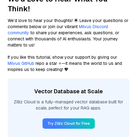
Think!
We’d love to hear your thoughts! 🌟 Leave your questions or
comments below or join our vibrant
Milvus Discord
community
to share your experiences, ask questions, or
connect with thousands of AI enthusiasts. Your journey
matters to us!
If you like this tutorial, show your support by giving our
Milvus GitHub
repo a star ⭐—it means the world to us and
inspires us to keep creating! 💖
Vector Database at Scale
Zilliz Cloud is a fully-managed vector database built for
scale, perfect for your RAG apps.
Try Zilliz Cloud for Free