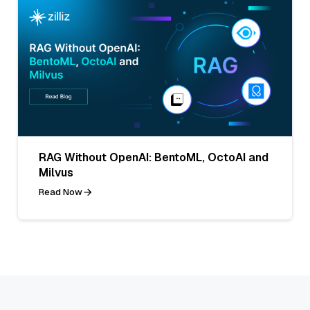
RAG Without OpenAI: BentoML, OctoAI and
Milvus
Read Now