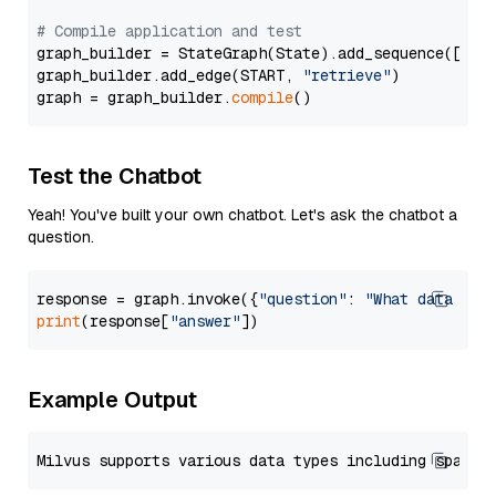
# Compile application and test
graph_builder = StateGraph(State).add_sequence([retr
graph_builder.add_edge(START, 
"retrieve"
)

graph = graph_builder.
compile
Test the Chatbot
Yeah! You've built your own chatbot. Let's ask the chatbot a
question.
response = graph.invoke({
"question"
: 
"What data typ
print
(response[
"answer"
Example Output