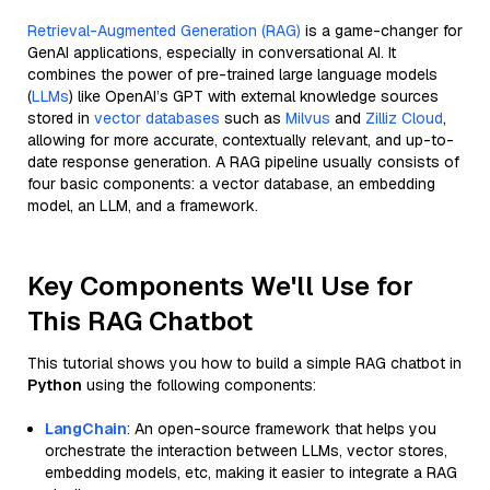
Retrieval-Augmented Generation (RAG)
is a game-changer for
GenAI applications, especially in conversational AI. It
combines the power of pre-trained large language models
(
LLMs
) like OpenAI’s GPT with external knowledge sources
stored in
vector databases
such as
Milvus
and
Zilliz Cloud
,
allowing for more accurate, contextually relevant, and up-to-
date response generation. A RAG pipeline usually consists of
four basic components: a vector database, an embedding
model, an LLM, and a framework.
Key Components We'll Use for
This RAG Chatbot
This tutorial shows you how to build a simple RAG chatbot in
Python
using the following components:
LangChain
: An open-source framework that helps you
orchestrate the interaction between LLMs, vector stores,
embedding models, etc, making it easier to integrate a RAG