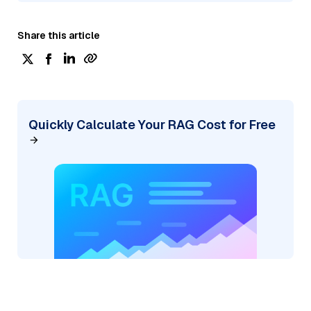
Share this article
Quickly Calculate Your RAG Cost for Free