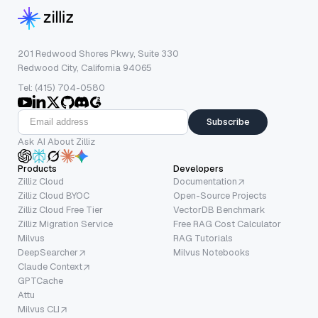
201 Redwood Shores Pkwy, Suite 330
Redwood City, California 94065
Tel: (415) 704-0580
Subscribe
Ask AI About Zilliz
Products
Developers
Zilliz Cloud
Documentation
Zilliz Cloud BYOC
Open-Source Projects
Zilliz Cloud Free Tier
VectorDB Benchmark
Zilliz Migration Service
Free RAG Cost Calculator
Milvus
RAG Tutorials
DeepSearcher
Milvus Notebooks
Claude Context
GPTCache
Attu
Milvus CLI