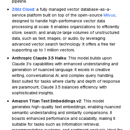
pipeline.
Zilliz Cloud
: a fully managed vector database-as-a-
service platform built on top of the open-source
Milvus
,
designed to handle high-performance vector data
processing at scale. It enables organizations to efficiently
store, search, and analyze large volumes of unstructured
data, such as text, images, or audio, by leveraging
advanced vector search technology. It offers a free tier
supporting up to 1 million vectors.
Anthropic Claude 3.5 Haiku
: This model builds upon
Claude 3's capabilities with enhanced understanding and
generation of nuanced language. It excels in creative
writing, conversational AI, and complex query handling.
Best suited for tasks where clarity and depth of response
are paramount, Claude 3.5 balances efficiency with
sophisticated insights.
Amazon Titan Text Embeddings v2
: This model
generates high-quality text embeddings, enabling nuanced
semantic understanding and similarity comparisons. It
boasts enhanced performance and scalability, making it
suitable for tasks such as information retrieval,