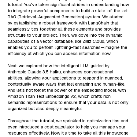
tutorial! You've taken significant strides in understanding how
to integrate powerful components to build a state-of-the-art
RAG (Retrieval-Augmented Generation) system. We started
by establishing a robust framework with LangChain that
seamlessly ties together all these elements and provides
structure to your project. Then, we dove into the dynamic
capabilities of a vector database, like Zilliz Cloud, which
enables you to perform lightning-fast searches—imagine the
efficiency at which you can access information now!
Next, we explored how the intelligent LLM, guided by
Anthropic Claude 3.5 Haiku, enhances conversational
abilities, allowing your applications to respond in nuanced,
contextually aware ways that feel engaging and human-like.
And let’s not forget the power of the embedding model, with
Amazon Titan Text Embeddings v2, which crafts rich
semantic representations to ensure that your data is not only
organized but also deeply meaningful.
Throughout the tutorial, we sprinkled in optimization tips and
even introduced a cost calculator to help you manage your
resources effectively. Now it’s time to take all this knowledge