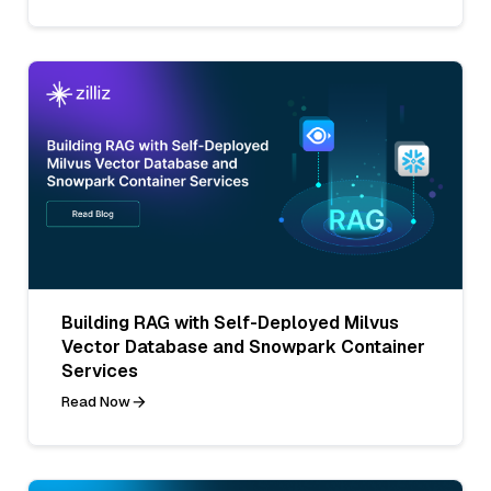
Building RAG with Self-Deployed Milvus
Vector Database and Snowpark Container
Services
Read Now