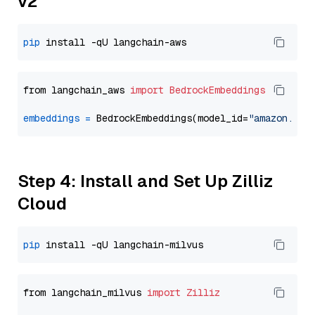
v2
pip
from langchain_aws 
import
BedrockEmbeddings
embeddings
=
 BedrockEmbeddings(model_id=
"amazon.tit
Step 4: Install and Set Up Zilliz
Cloud
pip
from langchain_milvus 
import
Zilliz