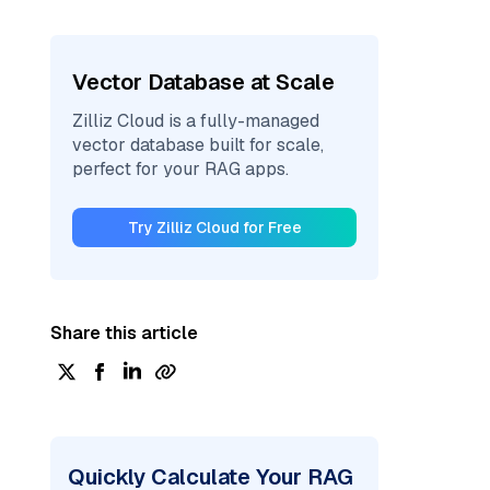
Vector Database at Scale
Zilliz Cloud is a fully-managed
vector database built for scale,
perfect for your RAG apps.
Try Zilliz Cloud for Free
Share this article
Quickly Calculate Your RAG