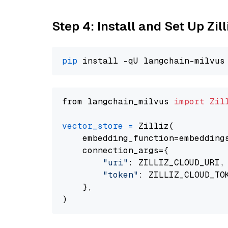
Step 4: Install and Set Up Zil
pip
from langchain_milvus 
import
Zil
vector_store
=
 Zilliz(

    embedding_function=embeddings
    connection_args={

"uri"
: ZILLIZ_CLOUD_URI,

"token"
: ZILLIZ_CLOUD_TOK
    },
