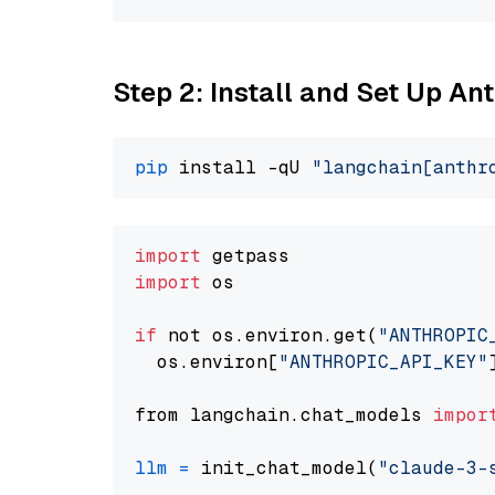
Step 2: Install and Set Up A
pip
 install -qU 
"langchain[anthr
import
import
 os

if
 not os.environ.get(
"ANTHROPIC
  os.environ[
"ANTHROPIC_API_KEY"
from langchain.chat_models 
impor
llm
=
 init_chat_model(
"claude-3-