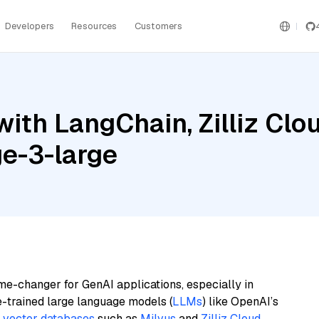
Developers
Resources
Customers
ith LangChain, Zilliz Clo
ge-3-large
me-changer for GenAI applications, especially in
e-trained large language models (
LLMs
) like OpenAI’s
n
vector databases
such as
Milvus
and
Zilliz Cloud
,