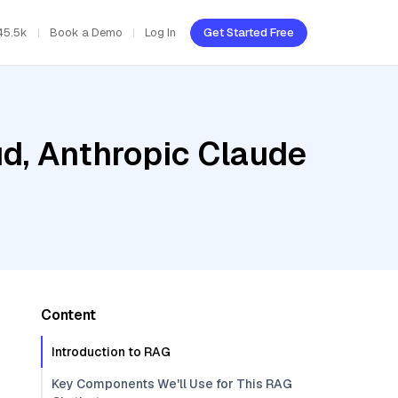
45.5k
Book a Demo
Log In
Get Started Free
ud, Anthropic Claude
Content
Introduction to RAG
Key Components We'll Use for This RAG