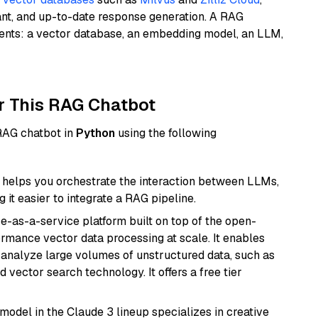
ant, and up-to-date response generation. A RAG
nents: a vector database, an embedding model, an LLM,
r This RAG Chatbot
 RAG chatbot in
Python
using the following
helps you orchestrate the interaction between LLMs,
it easier to integrate a RAG pipeline.
e-as-a-service platform built on top of the open-
ormance vector data processing at scale. It enables
nd analyze large volumes of unstructured data, such as
 vector search technology. It offers a free tier
model in the Claude 3 lineup specializes in creative