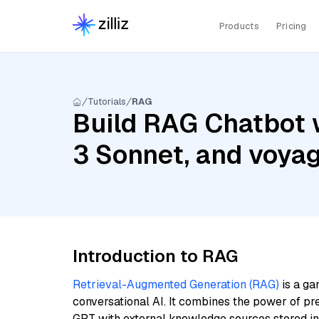
Products
Pricing
Tutorials
RAG
Build RAG Chatbot w
3 Sonnet, and voya
Introduction to RAG
Retrieval-Augmented Generation (RAG)
is a ga
conversational AI. It combines the power of pr
GPT with external knowledge sources stored i