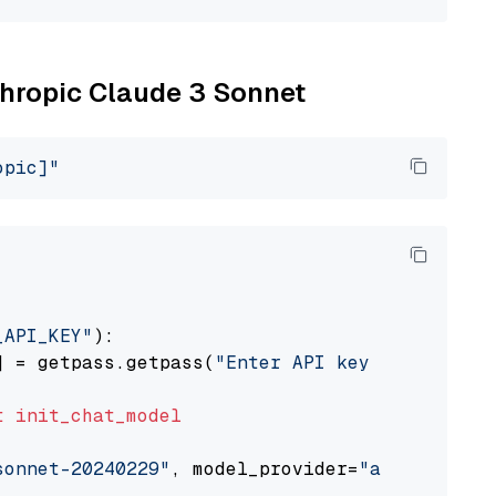
nthropic Claude 3 Sonnet
opic]"
_API_KEY"
):

] = getpass.getpass(
"Enter API key for Anthro
t
init_chat_model
sonnet-20240229"
, model_provider=
"anthropic"