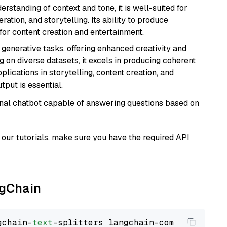
rstanding of context and tone, it is well-suited for
ration, and storytelling. Its ability to produce
for content creation and entertainment.
r generative tasks, offering enhanced creativity and
g on diverse datasets, it excels in producing coherent
plications in storytelling, content creation, and
put is essential.
tional chatbot capable of answering questions based on
our tutorials, make sure you have the required API
ngChain
gchain-
text