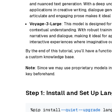
and nuanced text generation. With a deep unde
applications in creative writing, dialogue gene
articulate and engaging prose makes it ideal 
Voyage-3-Large
: This model is designed fo
contextual understanding. With robust trainin
narratives and dialogue, making it ideal for ap
interactive experiences where imaginative out
By the end of this tutorial, you’ll have a func
a custom knowledge base.
Note
: Since we may use proprietary models in 
key beforehand.
Step 1: Install and Set Up La
%pip install 
--quiet
--upgrade
 lan