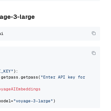
yage-3-large
I_KEY"
):

 getpass.getpass(
"Enter API key for Voyage AI
oyageAIEmbeddings
model=
"voyage-3-large"