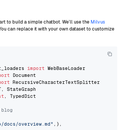
art to build a simple chatbot. We’ll use the
Milvus
You can replace it with your own dataset to customize
t_loaders 
import
port
port
st
, TypedDict

 blog
o/docs/overview.md"
,),
