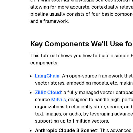
allowing for more accurate, contextually relev
pipeline usually consists of four basic compo
and a framework.
Key Components We'll Use fo
This tutorial shows you how to build a simple
components:
LangChain
: An open-source framework that 
vector stores, embedding models, etc, making 
Zilliz Cloud
: a fully managed vector databas
source
Milvus
, designed to handle high-perf
organizations to efficiently store, search, a
text, images, or audio, by leveraging advanced
supporting up to 1 million vectors.
Anthropic Claude 3 Sonnet
: This advanced 