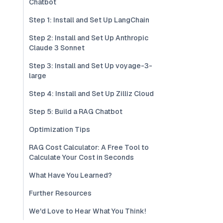
Chatbot
Step 1: Install and Set Up LangChain
Step 2: Install and Set Up Anthropic
Claude 3 Sonnet
Step 3: Install and Set Up voyage-3-
large
Step 4: Install and Set Up Zilliz Cloud
Step 5: Build a RAG Chatbot
Optimization Tips
RAG Cost Calculator: A Free Tool to
Calculate Your Cost in Seconds
What Have You Learned?
Further Resources
We'd Love to Hear What You Think!