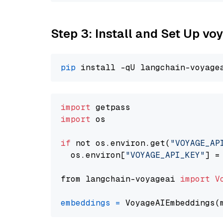
Step 3: Install and Set Up vo
pip
import
import
 os

if
 not os.environ.get(
"VOYAGE_AP
  os.environ[
"VOYAGE_API_KEY"
] =
from langchain-voyageai 
import
V
embeddings
=
 VoyageAIEmbeddings(