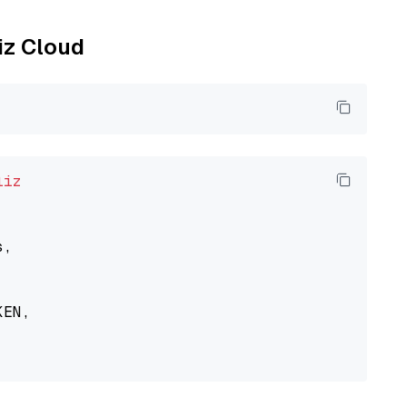
liz Cloud
liz
,

EN,
