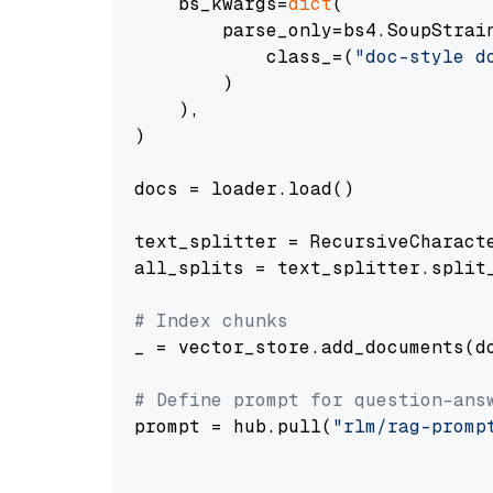
    bs_kwargs=
dict
(

        parse_only=bs4.SoupStrain
            class_=(
"doc-style d
        )

    ),

)

docs = loader.load()

text_splitter = RecursiveCharact
all_splits = text_splitter.split_
# Index chunks
_ = vector_store.add_documents(do
# Define prompt for question-ans
prompt = hub.pull(
"rlm/rag-promp