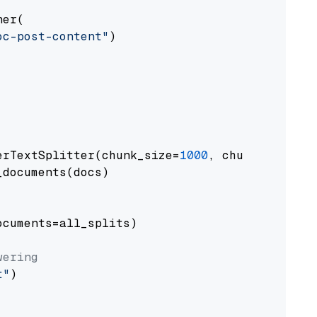
er(

oc-post-content"
)

erTextSplitter(chunk_size=
1000
, chunk_overlap
documents(docs)

cuments=all_splits)

wering
t"
)
