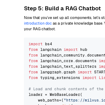
Step 5: Build a RAG Chatbot
Now that you’ve set up all components, let’s st
introduction doc
as a private knowledge base. 
your RAG chatbot.
import
from
 langchain 
import
from
 langchain_community.documen
from
 langchain_core.documents 
im
from
 langchain_text_splitters 
im
from
 langgraph.graph 
import
from
 typing_extensions 
import
Li
# Load and chunk contents of the
loader = WebBaseLoader(

    web_paths=(
"https://milvus.i