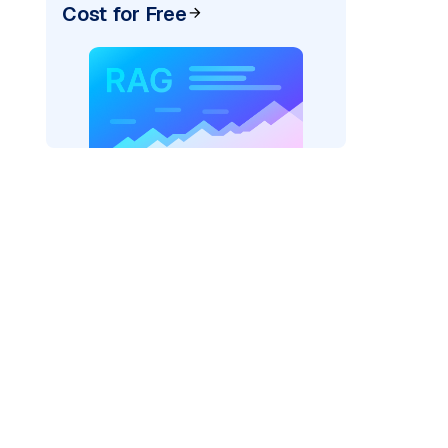
Cost for Free
pic: "
)
