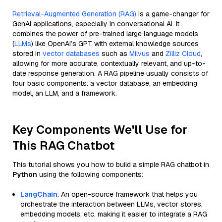
Retrieval-Augmented Generation (RAG)
is a game-changer for
GenAI applications, especially in conversational AI. It
combines the power of pre-trained large language models
(
LLMs
) like OpenAI’s GPT with external knowledge sources
stored in
vector databases
such as
Milvus
and
Zilliz Cloud
,
allowing for more accurate, contextually relevant, and up-to-
date response generation. A RAG pipeline usually consists of
four basic components: a vector database, an embedding
model, an LLM, and a framework.
Key Components We'll Use for
This RAG Chatbot
This tutorial shows you how to build a simple RAG chatbot in
Python
using the following components:
LangChain
: An open-source framework that helps you
orchestrate the interaction between LLMs, vector stores,
embedding models, etc, making it easier to integrate a RAG