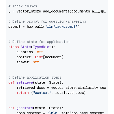
# Index chunks
_ = vector_store.add_documents(documents=all_splits)
# Define prompt for question-answering
prompt = hub.pull(
"rlm/rag-prompt"
)

# Define state for application
class
State
(
TypedDict
):

    question: 
str
    context: 
List
[Document]

    answer: 
str
# Define application steps
def
retrieve
(
state: State
):

    retrieved_docs = vector_store.similarity_search
return
 {
"context"
: retrieved_docs}

def
generate
(
state: State
):

    docs_content = 
"\n\n"
.join(doc.page_content 
for