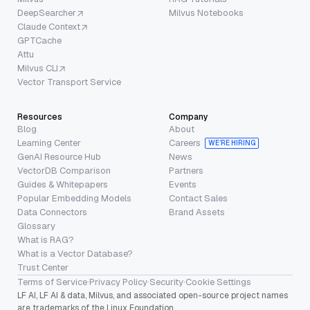
DeepSearcher
Milvus Notebooks
Claude Context
GPTCache
Attu
Milvus CLI
Vector Transport Service
Resources
Company
Blog
About
Learning Center
Careers
WE’RE HIRING
GenAI Resource Hub
News
VectorDB Comparison
Partners
Guides & Whitepapers
Events
Popular Embedding Models
Contact Sales
Data Connectors
Brand Assets
Glossary
What is RAG?
What is a Vector Database?
Trust Center
Terms of Service
·
Privacy Policy
·
Security
·
Cookie Settings
LF AI, LF AI & data, Milvus, and associated open-source project names
are trademarks of the Linux Foundation.