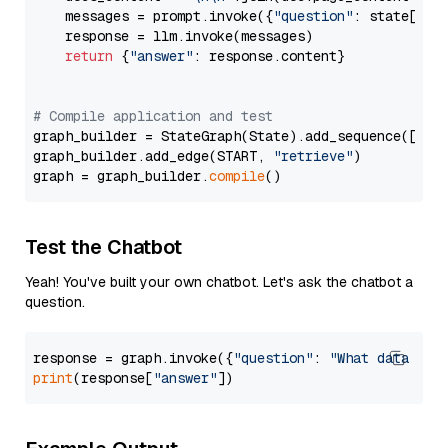
    messages = prompt.invoke({
"question"
: state[
"qu
    response = llm.invoke(messages)

return
 {
"answer"
: response.content}

# Compile application and test
graph_builder = StateGraph(State).add_sequence([retr
graph_builder.add_edge(START, 
"retrieve"
)

graph = graph_builder.
compile
Test the Chatbot
Yeah! You've built your own chatbot. Let's ask the chatbot a
question.
response = graph.invoke({
"question"
: 
"What data typ
print
(response[
"answer"