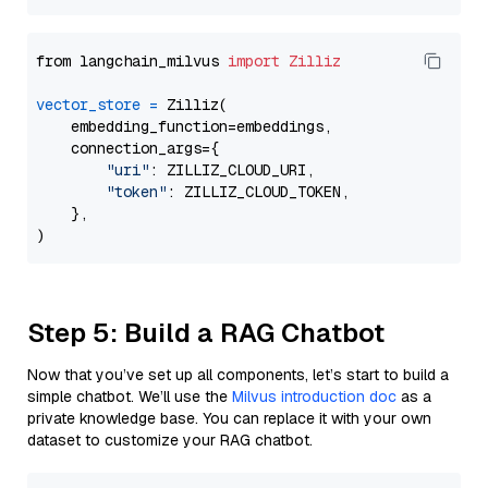
from langchain_milvus 
import
Zilliz
vector_store
=
 Zilliz(

    embedding_function=embeddings,

    connection_args={

"uri"
: ZILLIZ_CLOUD_URI,

"token"
: ZILLIZ_CLOUD_TOKEN,

    },

Step 5: Build a RAG Chatbot
Now that you’ve set up all components, let’s start to build a
simple chatbot. We’ll use the
Milvus introduction doc
as a
private knowledge base. You can replace it with your own
dataset to customize your RAG chatbot.