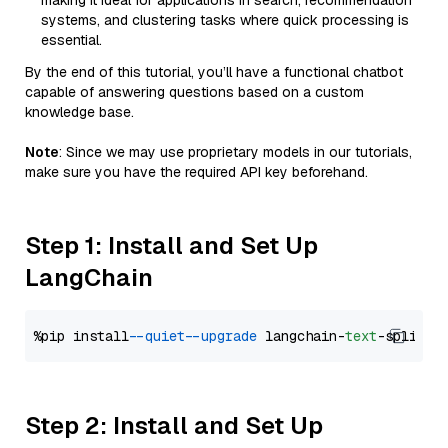
making it ideal for applications in search, recommendation
systems, and clustering tasks where quick processing is
essential.
By the end of this tutorial, you’ll have a functional chatbot
capable of answering questions based on a custom
knowledge base.
Note
: Since we may use proprietary models in our tutorials,
make sure you have the required API key beforehand.
Step 1: Install and Set Up
LangChain
%pip install 
--quiet
--upgrade
 langchain-
text
Step 2: Install and Set Up