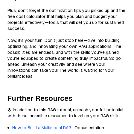
Plus, don't forget the optimization tips you picked up and the
free cost calculator that helps you plan and budget your
projects effectively—tools that will set you up for sustained
success.
Now, it's your turn! Don’t just stop here—dive into building,
optimizing, and innovating your own RAG applications. The
possibilities are endless, and with the skills you've gained,
you're equipped to create something truly impactful. So go
ahead, unleash your creativity and see where your
innovations can take you! The world is waiting for your
brilliant ideas!
Further Resources
🌟 In addition to this RAG tutorial, unleash your full potential
with these incredible resources to level up your RAG skills.
How to Build a Multimodal RAG
| Documentation