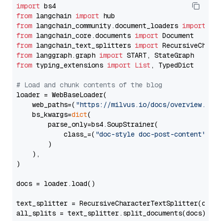
import
from
 langchain 
import
from
 langchain_community.document_loaders 
import
from
 langchain_core.documents 
import
from
 langchain_text_splitters 
import
from
 langgraph.graph 
import
from
 typing_extensions 
import
List
, TypedDict

# Load and chunk contents of the blog
loader = WebBaseLoader(

    web_paths=(
"https://milvus.io/docs/overview.md"
,
    bs_kwargs=
dict
(

        parse_only=bs4.SoupStrainer(

            class_=(
"doc-style doc-post-content"
)

        )

    ),

)

docs = loader.load()

text_splitter = RecursiveCharacterTextSplitter(chun
all_splits = text_splitter.split_documents(docs)
