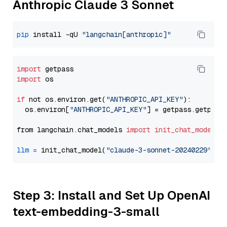
Anthropic Claude 3 Sonnet
pip
 install -qU 
"langchain[anthropic]"
import
import
 os

if
 not os.environ.get(
"ANTHROPIC_API_KEY"
):

  os.environ[
"ANTHROPIC_API_KEY"
] = getpass.getpass
from langchain.chat_models 
import
init_chat_model
llm
=
 init_chat_model(
"claude-3-sonnet-20240229"
, m
Step 3: Install and Set Up OpenAI
text-embedding-3-small