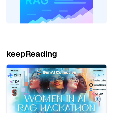
keepReading