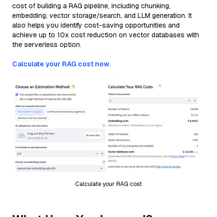
cost of building a RAG pipeline, including chunking,
embedding, vector storage/search, and LLM generation. It
also helps you identify cost-saving opportunities and
achieve up to 10x cost reduction on vector databases with
the serverless option.
Calculate your RAG cost now.
Calculate your RAG cost