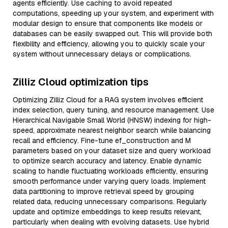
agents efficiently. Use caching to avoid repeated
computations, speeding up your system, and experiment with
modular design to ensure that components like models or
databases can be easily swapped out. This will provide both
flexibility and efficiency, allowing you to quickly scale your
system without unnecessary delays or complications.
Zilliz Cloud optimization tips
Optimizing Zilliz Cloud for a RAG system involves efficient
index selection, query tuning, and resource management. Use
Hierarchical Navigable Small World (HNSW) indexing for high-
speed, approximate nearest neighbor search while balancing
recall and efficiency. Fine-tune ef_construction and M
parameters based on your dataset size and query workload
to optimize search accuracy and latency. Enable dynamic
scaling to handle fluctuating workloads efficiently, ensuring
smooth performance under varying query loads. Implement
data partitioning to improve retrieval speed by grouping
related data, reducing unnecessary comparisons. Regularly
update and optimize embeddings to keep results relevant,
particularly when dealing with evolving datasets. Use hybrid