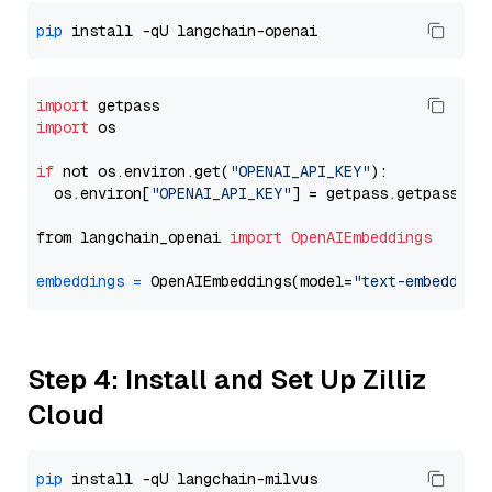
pip
import
import
 os

if
 not os.environ.get(
"OPENAI_API_KEY"
):

  os.environ[
"OPENAI_API_KEY"
] = getpass.getpass(
"E
from langchain_openai 
import
OpenAIEmbeddings
embeddings
=
 OpenAIEmbeddings(model=
"text-embedding
Step 4: Install and Set Up Zilliz
Cloud
pip