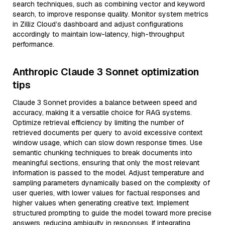
search techniques, such as combining vector and keyword
search, to improve response quality. Monitor system metrics
in Zilliz Cloud’s dashboard and adjust configurations
accordingly to maintain low-latency, high-throughput
performance.
Anthropic Claude 3 Sonnet optimization
tips
Claude 3 Sonnet provides a balance between speed and
accuracy, making it a versatile choice for RAG systems.
Optimize retrieval efficiency by limiting the number of
retrieved documents per query to avoid excessive context
window usage, which can slow down response times. Use
semantic chunking techniques to break documents into
meaningful sections, ensuring that only the most relevant
information is passed to the model. Adjust temperature and
sampling parameters dynamically based on the complexity of
user queries, with lower values for factual responses and
higher values when generating creative text. Implement
structured prompting to guide the model toward more precise
answers, reducing ambiguity in responses. If integrating