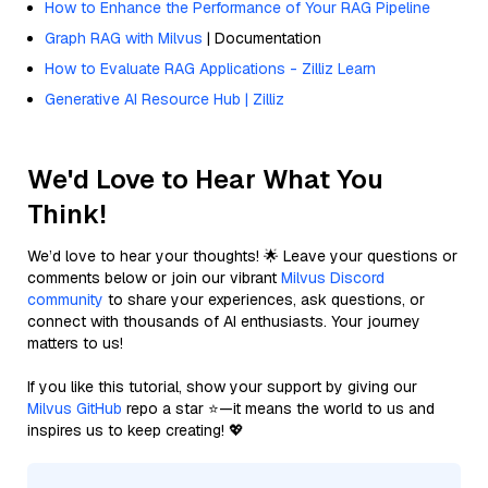
How to Enhance the Performance of Your RAG Pipeline
Graph RAG with Milvus
| Documentation
How to Evaluate RAG Applications - Zilliz Learn
Generative AI Resource Hub | Zilliz
We'd Love to Hear What You
Think!
We’d love to hear your thoughts! 🌟 Leave your questions or
comments below or join our vibrant
Milvus Discord
community
to share your experiences, ask questions, or
connect with thousands of AI enthusiasts. Your journey
matters to us!
If you like this tutorial, show your support by giving our
Milvus GitHub
repo a star ⭐—it means the world to us and
inspires us to keep creating! 💖