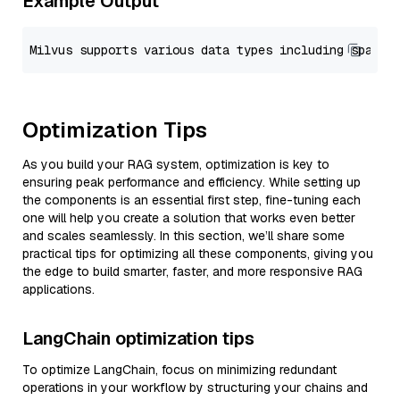
Example Output
Optimization Tips
As you build your RAG system, optimization is key to
ensuring peak performance and efficiency. While setting up
the components is an essential first step, fine-tuning each
one will help you create a solution that works even better
and scales seamlessly. In this section, we’ll share some
practical tips for optimizing all these components, giving you
the edge to build smarter, faster, and more responsive RAG
applications.
LangChain optimization tips
To optimize LangChain, focus on minimizing redundant
operations in your workflow by structuring your chains and