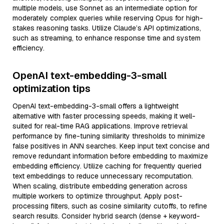
multiple models, use Sonnet as an intermediate option for
moderately complex queries while reserving Opus for high-
stakes reasoning tasks. Utilize Claude’s API optimizations,
such as streaming, to enhance response time and system
efficiency.
OpenAI text-embedding-3-small
optimization tips
OpenAI text-embedding-3-small offers a lightweight
alternative with faster processing speeds, making it well-
suited for real-time RAG applications. Improve retrieval
performance by fine-tuning similarity thresholds to minimize
false positives in ANN searches. Keep input text concise and
remove redundant information before embedding to maximize
embedding efficiency. Utilize caching for frequently queried
text embeddings to reduce unnecessary recomputation.
When scaling, distribute embedding generation across
multiple workers to optimize throughput. Apply post-
processing filters, such as cosine similarity cutoffs, to refine
search results. Consider hybrid search (dense + keyword-