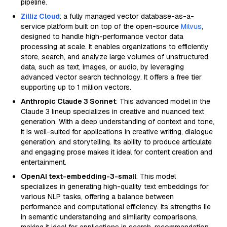
pipeline.
Zilliz Cloud
: a fully managed vector database-as-a-
service platform built on top of the open-source
Milvus
,
designed to handle high-performance vector data
processing at scale. It enables organizations to efficiently
store, search, and analyze large volumes of unstructured
data, such as text, images, or audio, by leveraging
advanced vector search technology. It offers a free tier
supporting up to 1 million vectors.
Anthropic Claude 3 Sonnet
: This advanced model in the
Claude 3 lineup specializes in creative and nuanced text
generation. With a deep understanding of context and tone,
it is well-suited for applications in creative writing, dialogue
generation, and storytelling. Its ability to produce articulate
and engaging prose makes it ideal for content creation and
entertainment.
OpenAI text-embedding-3-small
: This model
specializes in generating high-quality text embeddings for
various NLP tasks, offering a balance between
performance and computational efficiency. Its strengths lie
in semantic understanding and similarity comparisons,