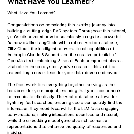
What Have You Learned?
What Have You Learned?
Congratulations on completing this exciting journey into
building a cutting-edge RAG system! Throughout this tutorial,
you've discovered how to seamlessly integrate a powerful
framework like LangChain with a robust vector database,
Zilliz Cloud, the intelligent conversational capabilities of
Anthropic Claude 3 Sonnet, and the creative potential of
OpenAI's text-embedding-3-small. Each component plays a
vital role in the ecosystem you've created—think of it as
assembling a dream team for your data-driven endeavors!
The framework ties everything together, serving as the
backbone for your project, ensuring that your components
communicate effectively. The vector database allows for
lightning-fast searches, ensuring users can quickly find the
information they need. Meanwhile, the LLM fuels engaging
conversations, making interactions seamless and natural,
while the embedding model generates rich semantic
representations that enhance the quality of responses and
insights.