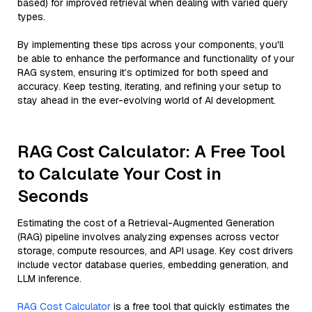
based) for improved retrieval when dealing with varied query
types.
By implementing these tips across your components, you'll
be able to enhance the performance and functionality of your
RAG system, ensuring it’s optimized for both speed and
accuracy. Keep testing, iterating, and refining your setup to
stay ahead in the ever-evolving world of AI development.
RAG Cost Calculator: A Free Tool
to Calculate Your Cost in
Seconds
Estimating the cost of a Retrieval-Augmented Generation
(RAG) pipeline involves analyzing expenses across vector
storage, compute resources, and API usage. Key cost drivers
include vector database queries, embedding generation, and
LLM inference.
RAG Cost Calculator
is a free tool that quickly estimates the