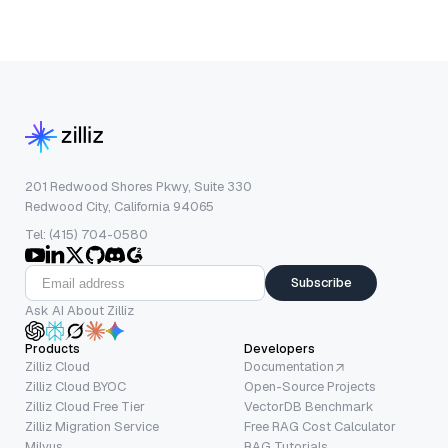
201 Redwood Shores Pkwy, Suite 330
Redwood City, California 94065
Tel: (415) 704-0580
Subscribe
Ask AI About Zilliz
Products
Developers
Zilliz Cloud
Documentation
Zilliz Cloud BYOC
Open-Source Projects
Zilliz Cloud Free Tier
VectorDB Benchmark
Zilliz Migration Service
Free RAG Cost Calculator
Milvus
RAG Tutorials