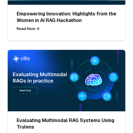
Empowering Innovation: Highlights from the
Women in AI RAG Hackathon
Read Now
Evaluating Multimodal RAG Systems Using
Trulens