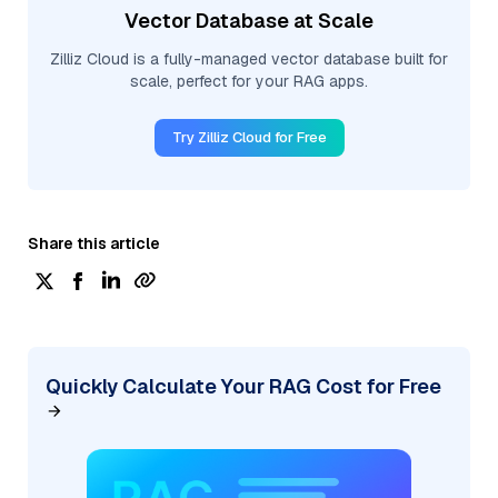
Vector Database at Scale
Zilliz Cloud is a fully-managed vector database built for
scale, perfect for your RAG apps.
Try Zilliz Cloud for Free
Share this article
Quickly Calculate Your RAG Cost for Free