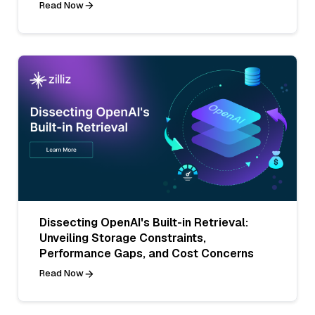
Read Now
Dissecting OpenAI's Built-in Retrieval:
Unveiling Storage Constraints,
Performance Gaps, and Cost Concerns
Read Now