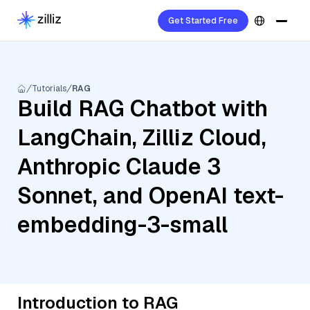
Get Started Free
Tutorials
RAG
Build RAG Chatbot with
LangChain, Zilliz Cloud,
Anthropic Claude 3
Sonnet, and OpenAI text-
embedding-3-small
Introduction to RAG