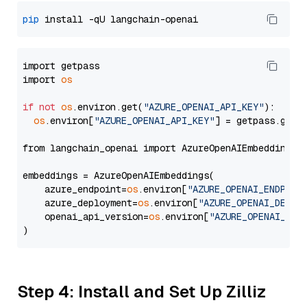
pip
import getpass

import 
os
if
not
os
.environ.get(
"AZURE_OPENAI_API_KEY"
):

os
.environ[
"AZURE_OPENAI_API_KEY"
] = getpass.getp
from langchain_openai import AzureOpenAIEmbeddings

embeddings = AzureOpenAIEmbeddings(

    azure_endpoint=
os
.environ[
"AZURE_OPENAI_ENDPOIN
    azure_deployment=
os
.environ[
"AZURE_OPENAI_DEPLO
    openai_api_version=
os
.environ[
"AZURE_OPENAI_API
Step 4: Install and Set Up Zilliz