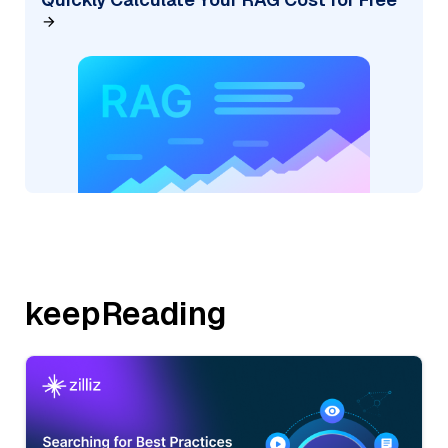
keepReading