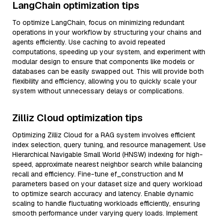
LangChain optimization tips
To optimize LangChain, focus on minimizing redundant
operations in your workflow by structuring your chains and
agents efficiently. Use caching to avoid repeated
computations, speeding up your system, and experiment with
modular design to ensure that components like models or
databases can be easily swapped out. This will provide both
flexibility and efficiency, allowing you to quickly scale your
system without unnecessary delays or complications.
Zilliz Cloud optimization tips
Optimizing Zilliz Cloud for a RAG system involves efficient
index selection, query tuning, and resource management. Use
Hierarchical Navigable Small World (HNSW) indexing for high-
speed, approximate nearest neighbor search while balancing
recall and efficiency. Fine-tune ef_construction and M
parameters based on your dataset size and query workload
to optimize search accuracy and latency. Enable dynamic
scaling to handle fluctuating workloads efficiently, ensuring
smooth performance under varying query loads. Implement