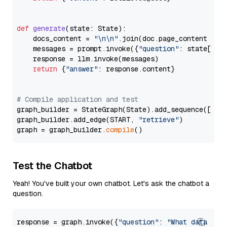
def
generate
(
state: State
):

    docs_content = 
"\n\n"
.join(doc.page_content 
for
    messages = prompt.invoke({
"question"
: state[
"qu
    response = llm.invoke(messages)

return
 {
"answer"
: response.content}

# Compile application and test
graph_builder = StateGraph(State).add_sequence([retr
graph_builder.add_edge(START, 
"retrieve"
)

graph = graph_builder.
compile
Test the Chatbot
Yeah! You've built your own chatbot. Let's ask the chatbot a
question.
response = graph.invoke({
"question"
: 
"What data typ