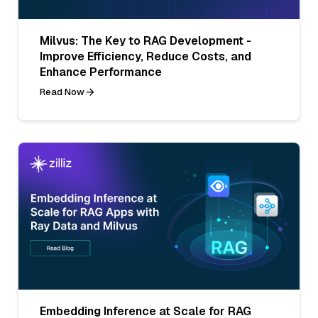
Milvus: The Key to RAG Development -
Improve Efficiency, Reduce Costs, and
Enhance Performance
Read Now
Embedding Inference at Scale for RAG