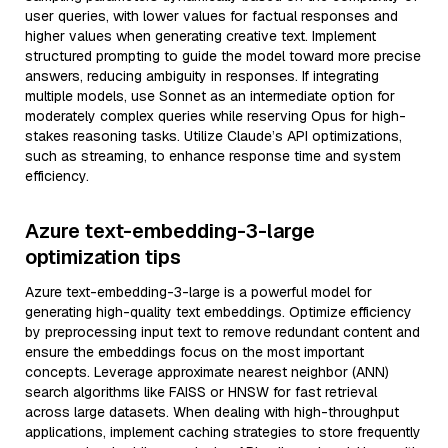
user queries, with lower values for factual responses and
higher values when generating creative text. Implement
structured prompting to guide the model toward more precise
answers, reducing ambiguity in responses. If integrating
multiple models, use Sonnet as an intermediate option for
moderately complex queries while reserving Opus for high-
stakes reasoning tasks. Utilize Claude’s API optimizations,
such as streaming, to enhance response time and system
efficiency.
Azure text-embedding-3-large
optimization tips
Azure text-embedding-3-large is a powerful model for
generating high-quality text embeddings. Optimize efficiency
by preprocessing input text to remove redundant content and
ensure the embeddings focus on the most important
concepts. Leverage approximate nearest neighbor (ANN)
search algorithms like FAISS or HNSW for fast retrieval
across large datasets. When dealing with high-throughput
applications, implement caching strategies to store frequently