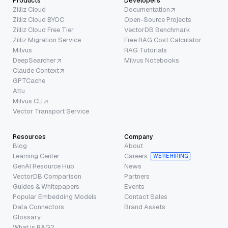
Products
Developers
Zilliz Cloud
Documentation
Zilliz Cloud BYOC
Open-Source Projects
Zilliz Cloud Free Tier
VectorDB Benchmark
Zilliz Migration Service
Free RAG Cost Calculator
Milvus
RAG Tutorials
DeepSearcher
Milvus Notebooks
Claude Context
GPTCache
Attu
Milvus CLI
Vector Transport Service
Resources
Company
Blog
About
Learning Center
Careers
WE’RE HIRING
GenAI Resource Hub
News
VectorDB Comparison
Partners
Guides & Whitepapers
Events
Popular Embedding Models
Contact Sales
Data Connectors
Brand Assets
Glossary
What is RAG?