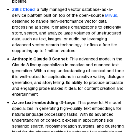
pipeline.
Zilliz Cloud
: a fully managed vector database-as-a-
service platform built on top of the open-source
Milvus
,
designed to handle high-performance vector data
processing at scale. It enables organizations to efficiently
store, search, and analyze large volumes of unstructured
data, such as text, images, or audio, by leveraging
advanced vector search technology. It offers a free tier
supporting up to 1 million vectors.
Anthropic Claude 3 Sonnet
: This advanced model in the
Claude 3 lineup specializes in creative and nuanced text
generation. With a deep understanding of context and tone,
it is well-suited for applications in creative writing, dialogue
generation, and storytelling. Its ability to produce articulate
and engaging prose makes it ideal for content creation and
entertainment.
Azure text-embedding-3-large
: This powerful AI model
specializes in generating high-quality text embeddings for
natural language processing tasks. With its advanced
understanding of context, it excels in applications like
semantic search, recommendation systems, and clustering.