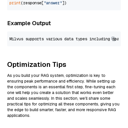
print
(response[
"answer"
Example Output
Optimization Tips
As you build your RAG system, optimization is key to
ensuring peak performance and efficiency. While setting up
the components is an essential first step, fine-tuning each
one will help you create a solution that works even better
and scales seamlessly. In this section, we’ll share some
practical tips for optimizing all these components, giving you
the edge to build smarter, faster, and more responsive RAG
applications.