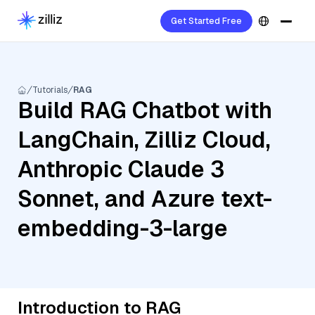
Get Started Free
Tutorials
RAG
Build RAG Chatbot with
LangChain, Zilliz Cloud,
Anthropic Claude 3
Sonnet, and Azure text-
embedding-3-large
Introduction to RAG