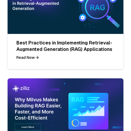
Best Practices in Implementing Retrieval-
Augmented Generation (RAG) Applications
Read Now