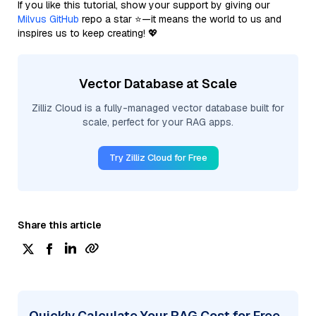
If you like this tutorial, show your support by giving our
Milvus GitHub
repo a star ⭐—it means the world to us and
inspires us to keep creating! 💖
Vector Database at Scale
Zilliz Cloud is a fully-managed vector database built for
scale, perfect for your RAG apps.
Try Zilliz Cloud for Free
Share this article
Quickly Calculate Your RAG Cost for Free