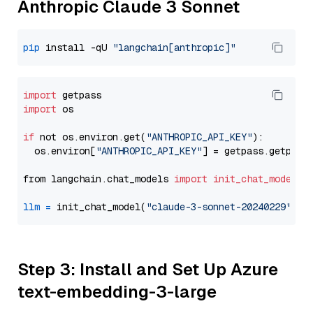
Anthropic Claude 3 Sonnet
pip
 install -qU 
"langchain[anthropic]"
import
import
 os

if
 not os.environ.get(
"ANTHROPIC_API_KEY"
):

  os.environ[
"ANTHROPIC_API_KEY"
] = getpass.getpass
from langchain.chat_models 
import
init_chat_model
llm
=
 init_chat_model(
"claude-3-sonnet-20240229"
, m
Step 3: Install and Set Up Azure
text-embedding-3-large