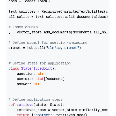
docs = loader.load()

text_splitter = RecursiveCharacterTextSplitter(chun
all_splits = text_splitter.split_documents(docs)

# Index chunks
_ = vector_store.add_documents(documents=all_splits)
# Define prompt for question-answering
prompt = hub.pull(
"rlm/rag-prompt"
)

# Define state for application
class
State
(
TypedDict
):

    question: 
str
    context: 
List
[Document]

    answer: 
str
# Define application steps
def
retrieve
(
state: State
):

    retrieved_docs = vector_store.similarity_search
return
 {
"context"
: retrieved_docs}
