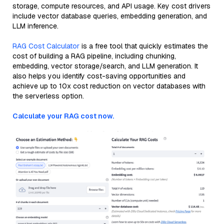
storage, compute resources, and API usage. Key cost drivers
include vector database queries, embedding generation, and
LLM inference.
RAG Cost Calculator
is a free tool that quickly estimates the
cost of building a RAG pipeline, including chunking,
embedding, vector storage/search, and LLM generation. It
also helps you identify cost-saving opportunities and
achieve up to 10x cost reduction on vector databases with
the serverless option.
Calculate your RAG cost now.