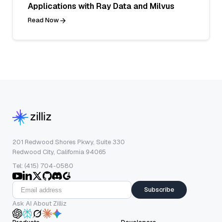
Applications with Ray Data and Milvus
Read Now
201 Redwood Shores Pkwy, Suite 330
Redwood City, California 94065
Tel: (415) 704-0580
Subscribe
Ask AI About Zilliz