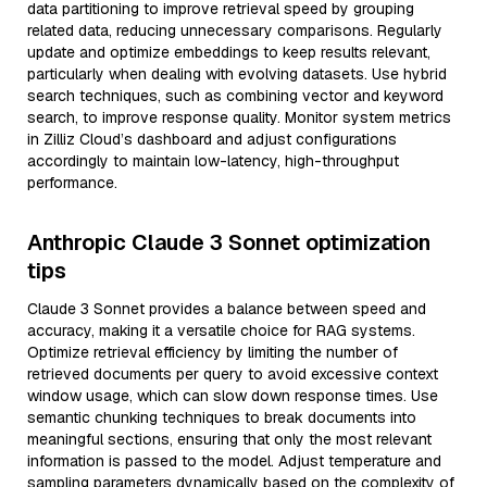
data partitioning to improve retrieval speed by grouping
related data, reducing unnecessary comparisons. Regularly
update and optimize embeddings to keep results relevant,
particularly when dealing with evolving datasets. Use hybrid
search techniques, such as combining vector and keyword
search, to improve response quality. Monitor system metrics
in Zilliz Cloud’s dashboard and adjust configurations
accordingly to maintain low-latency, high-throughput
performance.
Anthropic Claude 3 Sonnet optimization
tips
Claude 3 Sonnet provides a balance between speed and
accuracy, making it a versatile choice for RAG systems.
Optimize retrieval efficiency by limiting the number of
retrieved documents per query to avoid excessive context
window usage, which can slow down response times. Use
semantic chunking techniques to break documents into
meaningful sections, ensuring that only the most relevant
information is passed to the model. Adjust temperature and
sampling parameters dynamically based on the complexity of