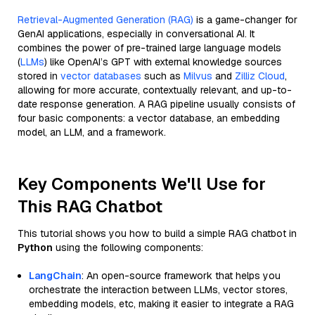
Retrieval-Augmented Generation (RAG)
is a game-changer for
GenAI applications, especially in conversational AI. It
combines the power of pre-trained large language models
(
LLMs
) like OpenAI’s GPT with external knowledge sources
stored in
vector databases
such as
Milvus
and
Zilliz Cloud
,
allowing for more accurate, contextually relevant, and up-to-
date response generation. A RAG pipeline usually consists of
four basic components: a vector database, an embedding
model, an LLM, and a framework.
Key Components We'll Use for
This RAG Chatbot
This tutorial shows you how to build a simple RAG chatbot in
Python
using the following components:
LangChain
: An open-source framework that helps you
orchestrate the interaction between LLMs, vector stores,
embedding models, etc, making it easier to integrate a RAG