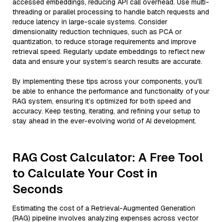
accessed embeddings, reducing API call overhead. Use multi-
threading or parallel processing to handle batch requests and
reduce latency in large-scale systems. Consider
dimensionality reduction techniques, such as PCA or
quantization, to reduce storage requirements and improve
retrieval speed. Regularly update embeddings to reflect new
data and ensure your system’s search results are accurate.
By implementing these tips across your components, you'll
be able to enhance the performance and functionality of your
RAG system, ensuring it’s optimized for both speed and
accuracy. Keep testing, iterating, and refining your setup to
stay ahead in the ever-evolving world of AI development.
RAG Cost Calculator: A Free Tool
to Calculate Your Cost in
Seconds
Estimating the cost of a Retrieval-Augmented Generation
(RAG) pipeline involves analyzing expenses across vector