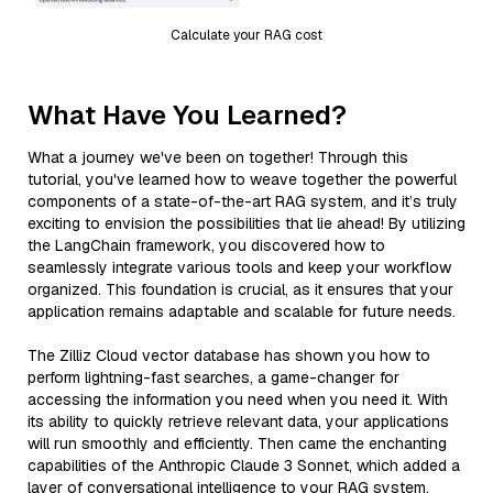
Calculate your RAG cost
What Have You Learned?
What a journey we've been on together! Through this
tutorial, you've learned how to weave together the powerful
components of a state-of-the-art RAG system, and it’s truly
exciting to envision the possibilities that lie ahead! By utilizing
the LangChain framework, you discovered how to
seamlessly integrate various tools and keep your workflow
organized. This foundation is crucial, as it ensures that your
application remains adaptable and scalable for future needs.
The Zilliz Cloud vector database has shown you how to
perform lightning-fast searches, a game-changer for
accessing the information you need when you need it. With
its ability to quickly retrieve relevant data, your applications
will run smoothly and efficiently. Then came the enchanting
capabilities of the Anthropic Claude 3 Sonnet, which added a
layer of conversational intelligence to your RAG system.