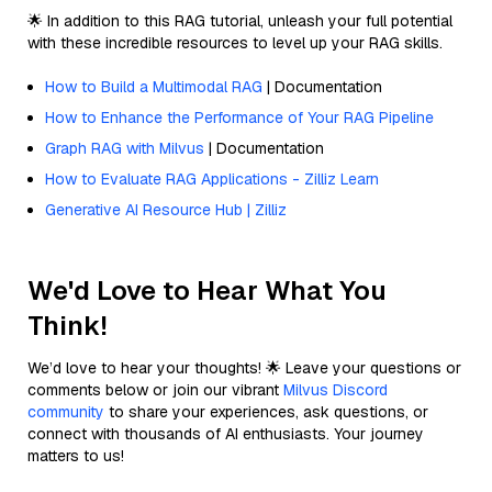
🌟 In addition to this RAG tutorial, unleash your full potential
with these incredible resources to level up your RAG skills.
How to Build a Multimodal RAG
| Documentation
How to Enhance the Performance of Your RAG Pipeline
Graph RAG with Milvus
| Documentation
How to Evaluate RAG Applications - Zilliz Learn
Generative AI Resource Hub | Zilliz
We'd Love to Hear What You
Think!
We’d love to hear your thoughts! 🌟 Leave your questions or
comments below or join our vibrant
Milvus Discord
community
to share your experiences, ask questions, or
connect with thousands of AI enthusiasts. Your journey
matters to us!