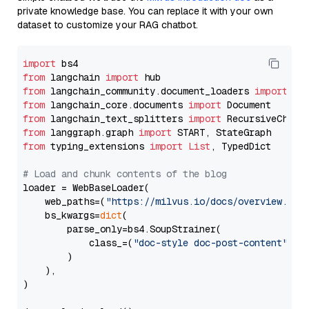
private knowledge base. You can replace it with your own
dataset to customize your RAG chatbot.
import
from
 langchain 
import
from
 langchain_community.document_loaders 
import
from
 langchain_core.documents 
import
from
 langchain_text_splitters 
import
from
 langgraph.graph 
import
from
 typing_extensions 
import
List
, TypedDict

# Load and chunk contents of the blog
loader = WebBaseLoader(

    web_paths=(
"https://milvus.io/docs/overview.md"
,
    bs_kwargs=
dict
(

        parse_only=bs4.SoupStrainer(

            class_=(
"doc-style doc-post-content"
)

        )

    ),

)
