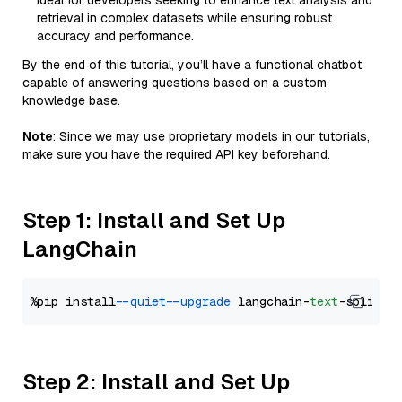
Ideal for developers seeking to enhance text analysis and
retrieval in complex datasets while ensuring robust
accuracy and performance.
By the end of this tutorial, you’ll have a functional chatbot
capable of answering questions based on a custom
knowledge base.
Note
: Since we may use proprietary models in our tutorials,
make sure you have the required API key beforehand.
Step 1: Install and Set Up
LangChain
%pip install 
--quiet
--upgrade
 langchain-
text
Step 2: Install and Set Up