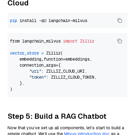
Cloud
pip
from langchain_milvus 
import
Zilliz
vector_store
=
 Zilliz(

    embedding_function=embeddings,

    connection_args={

"uri"
: ZILLIZ_CLOUD_URI,

"token"
: ZILLIZ_CLOUD_TOKEN,

    },

Step 5: Build a RAG Chatbot
Now that you’ve set up all components, let’s start to build a
simple chatbot. We’ll use the
Milvus introduction doc
as a