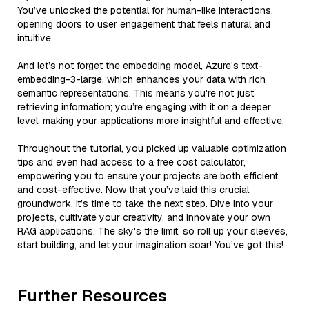
You’ve unlocked the potential for human-like interactions,
opening doors to user engagement that feels natural and
intuitive.
And let’s not forget the embedding model, Azure's text-
embedding-3-large, which enhances your data with rich
semantic representations. This means you're not just
retrieving information; you’re engaging with it on a deeper
level, making your applications more insightful and effective.
Throughout the tutorial, you picked up valuable optimization
tips and even had access to a free cost calculator,
empowering you to ensure your projects are both efficient
and cost-effective. Now that you’ve laid this crucial
groundwork, it’s time to take the next step. Dive into your
projects, cultivate your creativity, and innovate your own
RAG applications. The sky's the limit, so roll up your sleeves,
start building, and let your imagination soar! You’ve got this!
Further Resources