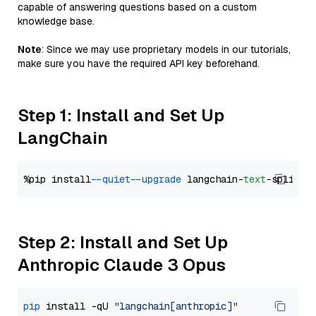
capable of answering questions based on a custom
knowledge base.
Note
: Since we may use proprietary models in our tutorials,
make sure you have the required API key beforehand.
Step 1: Install and Set Up
LangChain
%pip install 
--quiet
--upgrade
 langchain-
text
Step 2: Install and Set Up
Anthropic Claude 3 Opus
pip
 install -qU 
"langchain[anthropic]"