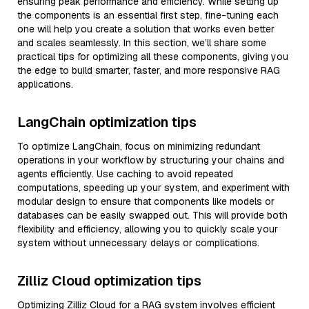
ensuring peak performance and efficiency. While setting up
the components is an essential first step, fine-tuning each
one will help you create a solution that works even better
and scales seamlessly. In this section, we’ll share some
practical tips for optimizing all these components, giving you
the edge to build smarter, faster, and more responsive RAG
applications.
LangChain optimization tips
To optimize LangChain, focus on minimizing redundant
operations in your workflow by structuring your chains and
agents efficiently. Use caching to avoid repeated
computations, speeding up your system, and experiment with
modular design to ensure that components like models or
databases can be easily swapped out. This will provide both
flexibility and efficiency, allowing you to quickly scale your
system without unnecessary delays or complications.
Zilliz Cloud optimization tips
Optimizing Zilliz Cloud for a RAG system involves efficient