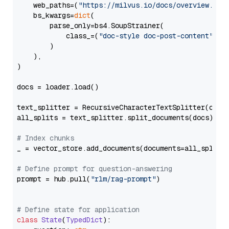
    web_paths=(
"https://milvus.io/docs/overview.md"
,
    bs_kwargs=
dict
(

        parse_only=bs4.SoupStrainer(

            class_=(
"doc-style doc-post-content"
)

        )

    ),

)

docs = loader.load()

text_splitter = RecursiveCharacterTextSplitter(chun
all_splits = text_splitter.split_documents(docs)

# Index chunks
_ = vector_store.add_documents(documents=all_splits)
# Define prompt for question-answering
prompt = hub.pull(
"rlm/rag-prompt"
)

# Define state for application
class
State
(
TypedDict
):
