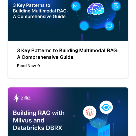
3 Key Patterns to Building Multimodal RAG:
A Comprehensive Guide
Read Now