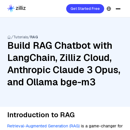
Get Started Free
Tutorials
RAG
Build RAG Chatbot with
LangChain, Zilliz Cloud,
Anthropic Claude 3 Opus,
and Ollama bge-m3
Introduction to RAG
Retrieval-Augmented Generation (RAG)
is a game-changer for