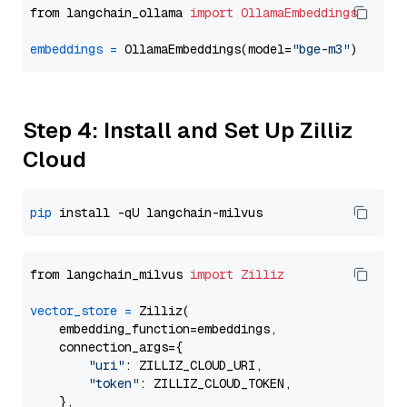
from langchain_ollama 
import
OllamaEmbeddings
embeddings
=
 OllamaEmbeddings(model=
"bge-m3"
Step 4: Install and Set Up Zilliz
Cloud
pip
from langchain_milvus 
import
Zilliz
vector_store
=
 Zilliz(

    embedding_function=embeddings,

    connection_args={

"uri"
: ZILLIZ_CLOUD_URI,

"token"
: ZILLIZ_CLOUD_TOKEN,

    },
