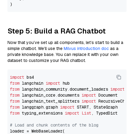
Step 5: Build a RAG Chatbot
Now that you’ve set up all components, let’s start to build a
simple chatbot. We’ll use the
Milvus introduction doc
as a
private knowledge base. You can replace it with your own
dataset to customize your RAG chatbot.
import
from
 langchain 
import
from
 langchain_community.document_loaders 
import
from
 langchain_core.documents 
import
from
 langchain_text_splitters 
import
from
 langgraph.graph 
import
from
 typing_extensions 
import
List
, TypedDict

# Load and chunk contents of the blog
loader = WebBaseLoader(
