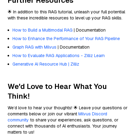
Further Resources
🌟 In addition to this RAG tutorial, unleash your full potential
with these incredible resources to level up your RAG skills.
How to Build a Multimodal RAG
| Documentation
How to Enhance the Performance of Your RAG Pipeline
Graph RAG with Milvus
| Documentation
How to Evaluate RAG Applications - Zilliz Learn
Generative AI Resource Hub | Zilliz
We'd Love to Hear What You
Think!
We’d love to hear your thoughts! 🌟 Leave your questions or
comments below or join our vibrant
Milvus Discord
community
to share your experiences, ask questions, or
connect with thousands of AI enthusiasts. Your journey
matters to us!