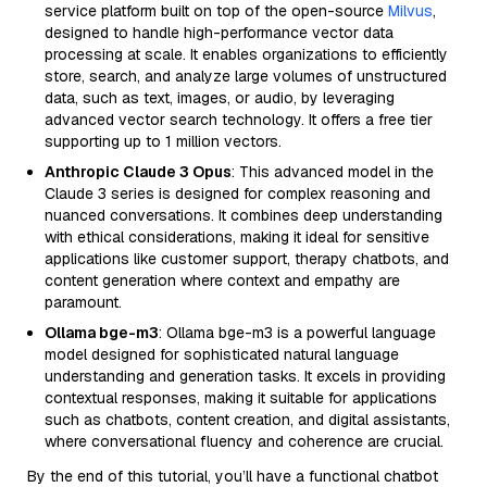
service platform built on top of the open-source
Milvus
,
designed to handle high-performance vector data
processing at scale. It enables organizations to efficiently
store, search, and analyze large volumes of unstructured
data, such as text, images, or audio, by leveraging
advanced vector search technology. It offers a free tier
supporting up to 1 million vectors.
Anthropic Claude 3 Opus
: This advanced model in the
Claude 3 series is designed for complex reasoning and
nuanced conversations. It combines deep understanding
with ethical considerations, making it ideal for sensitive
applications like customer support, therapy chatbots, and
content generation where context and empathy are
paramount.
Ollama bge-m3
: Ollama bge-m3 is a powerful language
model designed for sophisticated natural language
understanding and generation tasks. It excels in providing
contextual responses, making it suitable for applications
such as chatbots, content creation, and digital assistants,
where conversational fluency and coherence are crucial.
By the end of this tutorial, you’ll have a functional chatbot