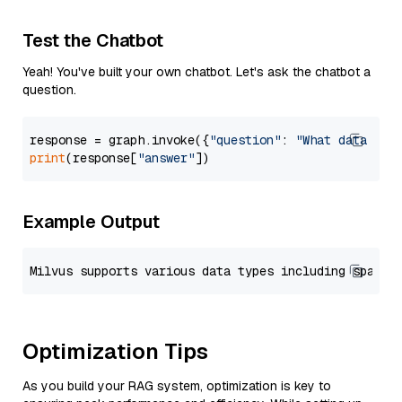
Test the Chatbot
Yeah! You've built your own chatbot. Let's ask the chatbot a
question.
response = graph.invoke({
"question"
: 
"What data typ
print
(response[
"answer"
Example Output
Optimization Tips
As you build your RAG system, optimization is key to