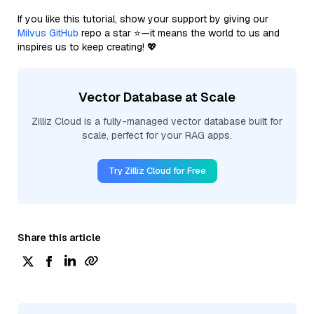
If you like this tutorial, show your support by giving our
Milvus GitHub
repo a star ⭐—it means the world to us and
inspires us to keep creating! 💖
Vector Database at Scale
Zilliz Cloud is a fully-managed vector database built for
scale, perfect for your RAG apps.
Try Zilliz Cloud for Free
Share this article