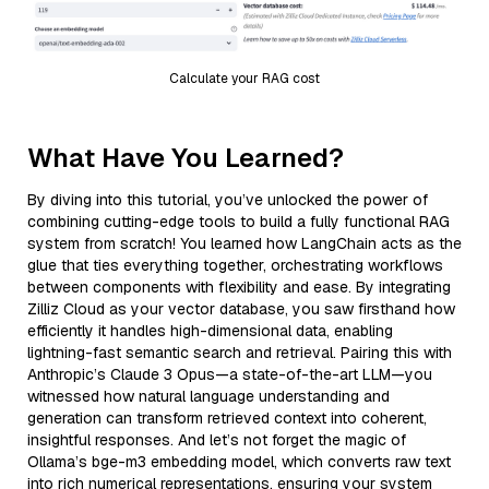
Calculate your RAG cost
What Have You Learned?
By diving into this tutorial, you’ve unlocked the power of
combining cutting-edge tools to build a fully functional RAG
system from scratch! You learned how LangChain acts as the
glue that ties everything together, orchestrating workflows
between components with flexibility and ease. By integrating
Zilliz Cloud as your vector database, you saw firsthand how
efficiently it handles high-dimensional data, enabling
lightning-fast semantic search and retrieval. Pairing this with
Anthropic’s Claude 3 Opus—a state-of-the-art LLM—you
witnessed how natural language understanding and
generation can transform retrieved context into coherent,
insightful responses. And let’s not forget the magic of
Ollama’s bge-m3 embedding model, which converts raw text
into rich numerical representations, ensuring your system