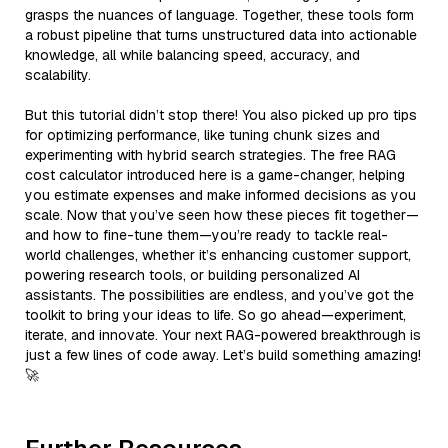
grasps the nuances of language. Together, these tools form
a robust pipeline that turns unstructured data into actionable
knowledge, all while balancing speed, accuracy, and
scalability.
But this tutorial didn’t stop there! You also picked up pro tips
for optimizing performance, like tuning chunk sizes and
experimenting with hybrid search strategies. The free RAG
cost calculator introduced here is a game-changer, helping
you estimate expenses and make informed decisions as you
scale. Now that you’ve seen how these pieces fit together—
and how to fine-tune them—you’re ready to tackle real-
world challenges, whether it’s enhancing customer support,
powering research tools, or building personalized AI
assistants. The possibilities are endless, and you’ve got the
toolkit to bring your ideas to life. So go ahead—experiment,
iterate, and innovate. Your next RAG-powered breakthrough is
just a few lines of code away. Let’s build something amazing!
🚀