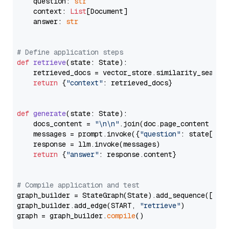
    question: 
str
    context: 
List
[Document]

    answer: 
str
# Define application steps
def
retrieve
(
state: State
):

    retrieved_docs = vector_store.similarity_search
return
 {
"context"
: retrieved_docs}

def
generate
(
state: State
):

    docs_content = 
"\n\n"
.join(doc.page_content 
for
    messages = prompt.invoke({
"question"
: state[
"qu
    response = llm.invoke(messages)

return
 {
"answer"
: response.content}

# Compile application and test
graph_builder = StateGraph(State).add_sequence([retr
graph_builder.add_edge(START, 
"retrieve"
)

graph = graph_builder.
compile