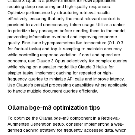
Claude 3 Opus is a powerful model for RAG applications
requiring deep reasoning and high-quality responses.
Optimize performance by structuring retrieval results
effectively, ensuring that only the most relevant context is
provided to avoid unnecessary token usage. Utilize a ranker
to prioritize key passages before sending them to the model,
preventing information overload and improving response
quality. Fine-tune hyperparameters like temperature (0.1–0.3
for factual tasks) and top-k sampling to maintain accuracy
while controlling response variation. If cost and speed are
concerns, use Claude 3 Opus selectively for complex queries
while relying on a smaller model like Claude 3 Haiku for
simpler tasks. Implement caching for repeated or high-
frequency queries to minimize API calls and improve latency.
Use Claude’s parallel processing capabilities where applicable
to handle multiple document queries efficiently.
Ollama bge-m3 optimization tips
To optimize the Ollama bge-m3 component in a Retrieval-
Augmented Generation setup, consider implementing a well-
defined caching strategy for frequently accessed data, which