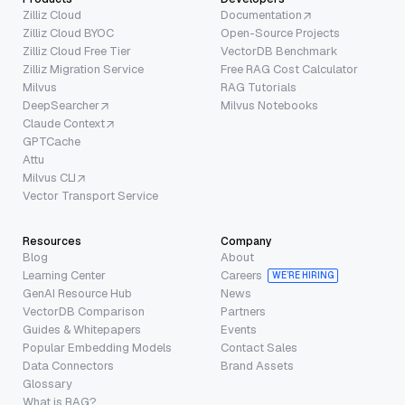
Zilliz Cloud
Documentation
Zilliz Cloud BYOC
Open-Source Projects
Zilliz Cloud Free Tier
VectorDB Benchmark
Zilliz Migration Service
Free RAG Cost Calculator
Milvus
RAG Tutorials
DeepSearcher
Milvus Notebooks
Claude Context
GPTCache
Attu
Milvus CLI
Vector Transport Service
Resources
Company
Blog
About
Learning Center
Careers
WE’RE HIRING
GenAI Resource Hub
News
VectorDB Comparison
Partners
Guides & Whitepapers
Events
Popular Embedding Models
Contact Sales
Data Connectors
Brand Assets
Glossary
What is RAG?