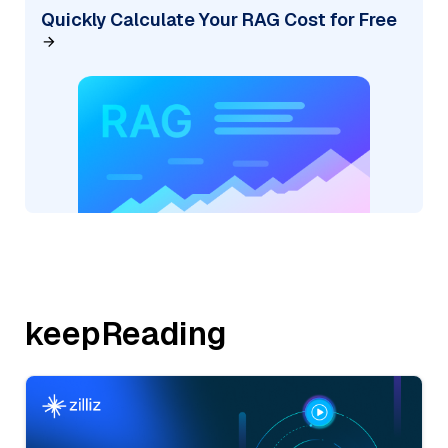
Quickly Calculate Your RAG Cost for Free
keepReading