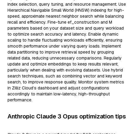
index selection, query tuning, and resource management. Use
Hierarchical Navigable Small World (HNSW) indexing for high-
speed, approximate nearest neighbor search while balancing
recall and efficiency. Fine-tune ef_construction and M
parameters based on your dataset size and query workload
to optimize search accuracy and latency. Enable dynamic
scaling to handle fluctuating workloads efficiently, ensuring
smooth performance under varying query loads. Implement
data partitioning to improve retrieval speed by grouping
related data, reducing unnecessary comparisons. Regularly
update and optimize embeddings to keep results relevant,
particularly when dealing with evolving datasets. Use hybrid
search techniques, such as combining vector and keyword
search, to improve response quality. Monitor system metrics
in Zilliz Cloud’s dashboard and adjust configurations
accordingly to maintain low-latency, high-throughput
performance.
Anthropic Claude 3 Opus optimization tips