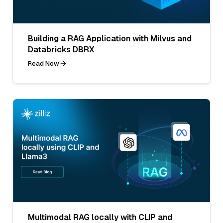
Building a RAG Application with Milvus and
Databricks DBRX
Read Now
Multimodal RAG locally with CLIP and