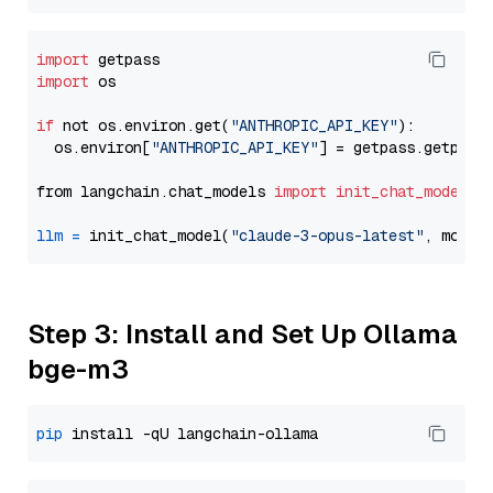
import
import
 os

if
 not os.environ.get(
"ANTHROPIC_API_KEY"
):

  os.environ[
"ANTHROPIC_API_KEY"
] = getpass.getpass
from langchain.chat_models 
import
init_chat_model
llm
=
 init_chat_model(
"claude-3-opus-latest"
, model
Step 3: Install and Set Up Ollama
bge-m3
pip