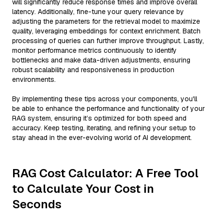
will significantly reduce response times and improve overall
latency. Additionally, fine-tune your query relevance by
adjusting the parameters for the retrieval model to maximize
quality, leveraging embeddings for context enrichment. Batch
processing of queries can further improve throughput. Lastly,
monitor performance metrics continuously to identify
bottlenecks and make data-driven adjustments, ensuring
robust scalability and responsiveness in production
environments.
By implementing these tips across your components, you'll
be able to enhance the performance and functionality of your
RAG system, ensuring it’s optimized for both speed and
accuracy. Keep testing, iterating, and refining your setup to
stay ahead in the ever-evolving world of AI development.
RAG Cost Calculator: A Free Tool
to Calculate Your Cost in
Seconds