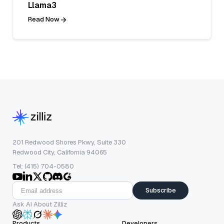
Llama3
Read Now
201 Redwood Shores Pkwy, Suite 330
Redwood City, California 94065
Tel: (415) 704-0580
Subscribe
Ask AI About Zilliz
Products
Developers