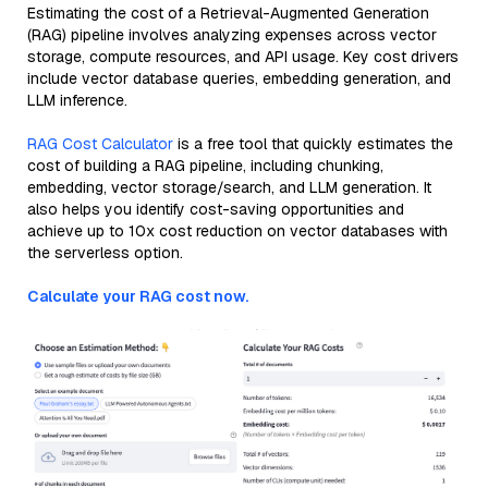
Estimating the cost of a Retrieval-Augmented Generation
(RAG) pipeline involves analyzing expenses across vector
storage, compute resources, and API usage. Key cost drivers
include vector database queries, embedding generation, and
LLM inference.
RAG Cost Calculator
is a free tool that quickly estimates the
cost of building a RAG pipeline, including chunking,
embedding, vector storage/search, and LLM generation. It
also helps you identify cost-saving opportunities and
achieve up to 10x cost reduction on vector databases with
the serverless option.
Calculate your RAG cost now.