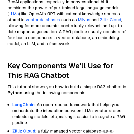
GenAI applications, especially in conversational AI. It
combines the power of pre-trained large language models
(
LLMs
) like OpenAI’s GPT with external knowledge sources
stored in
vector databases
such as
Milvus
and
Zilliz Cloud
,
allowing for more accurate, contextually relevant, and up-to-
date response generation. A RAG pipeline usually consists of
four basic components: a vector database, an embedding
model, an LLM, and a framework.
Key Components We'll Use for
This RAG Chatbot
This tutorial shows you how to build a simple RAG chatbot in
Python
using the following components:
LangChain
: An open-source framework that helps you
orchestrate the interaction between LLMs, vector stores,
embedding models, etc, making it easier to integrate a RAG
pipeline.
Zilliz Cloud
: a fully managed vector database-as-a-