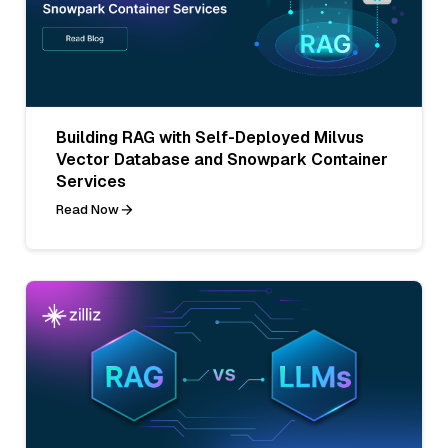
Building RAG with Self-Deployed Milvus
Vector Database and Snowpark Container
Services
Read Now