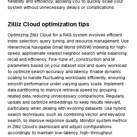
flexibility and efficiency, allowing you to quickly scale your
system without unnecessary delays or complications.
Zilliz Cloud optimization tips
Optimizing Zilliz Cloud for a RAG system involves efficient
index selection, query tuning, and resource management. Use
Hierarchical Navigable Small World (HNSW) indexing for high-
speed, approximate nearest neighbor search while balancing
recall and efficiency. Fine-tune ef_construction and M
parameters based on your dataset size and query workload
to optimize search accuracy and latency. Enable dynamic
scaling to handle fluctuating workloads efficiently, ensuring
smooth performance under varying query loads. Implement
data partitioning to improve retrieval speed by grouping
related data, reducing unnecessary comparisons. Regularly
update and optimize embeddings to keep results relevant,
particularly when dealing with evolving datasets. Use hybrid
search techniques, such as combining vector and keyword
search, to improve response quality. Monitor system metrics
in Zilliz Cloud’s dashboard and adjust configurations
accordingly to maintain low-latency, high-throughput