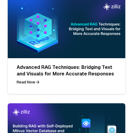
Advanced RAG Techniques: Bridging Text
and Visuals for More Accurate Responses
Read Now