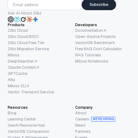
Subscribe
Ask AI About Zilliz
Products
Developers
Zilliz Cloud
Documentation
Zilliz Cloud BYOC
Open-Source Projects
Zilliz Cloud Free Tier
VectorDB Benchmark
Zilliz Migration Service
Free RAG Cost Calculator
Milvus
RAG Tutorials
DeepSearcher
Milvus Notebooks
Claude Context
GPTCache
Attu
Milvus CLI
Vector Transport Service
Resources
Company
Blog
About
Learning Center
Careers
WE’RE HIRING
GenAI Resource Hub
News
VectorDB Comparison
Partners
Guides & Whitepapers
Events