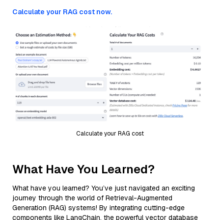
Calculate your RAG cost now.
Calculate your RAG cost
What Have You Learned?
What have you learned? You’ve just navigated an exciting
journey through the world of Retrieval-Augmented
Generation (RAG) systems! By integrating cutting-edge
components like LangChain, the powerful vector database