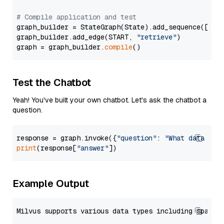
# Compile application and test
graph_builder = StateGraph(State).add_sequence([retr
graph_builder.add_edge(START, 
"retrieve"
)

graph = graph_builder.
compile
Test the Chatbot
Yeah! You've built your own chatbot. Let's ask the chatbot a
question.
response = graph.invoke({
"question"
: 
"What data typ
print
(response[
"answer"
Example Output