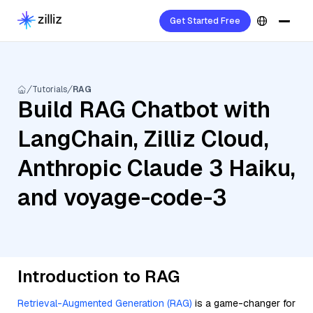
Get Started Free
Tutorials
RAG
Build RAG Chatbot with
LangChain, Zilliz Cloud,
Anthropic Claude 3 Haiku,
and voyage-code-3
Introduction to RAG
Retrieval-Augmented Generation (RAG)
is a game-changer for