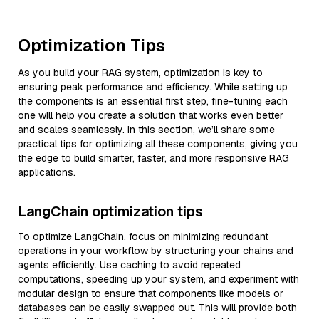
Optimization Tips
As you build your RAG system, optimization is key to
ensuring peak performance and efficiency. While setting up
the components is an essential first step, fine-tuning each
one will help you create a solution that works even better
and scales seamlessly. In this section, we’ll share some
practical tips for optimizing all these components, giving you
the edge to build smarter, faster, and more responsive RAG
applications.
LangChain optimization tips
To optimize LangChain, focus on minimizing redundant
operations in your workflow by structuring your chains and
agents efficiently. Use caching to avoid repeated
computations, speeding up your system, and experiment with
modular design to ensure that components like models or
databases can be easily swapped out. This will provide both