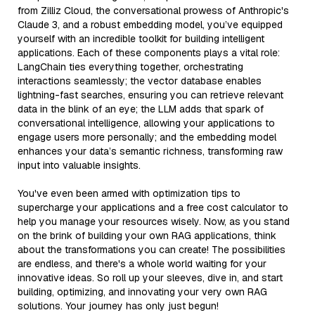
from Zilliz Cloud, the conversational prowess of Anthropic's
Claude 3, and a robust embedding model, you’ve equipped
yourself with an incredible toolkit for building intelligent
applications. Each of these components plays a vital role:
LangChain ties everything together, orchestrating
interactions seamlessly; the vector database enables
lightning-fast searches, ensuring you can retrieve relevant
data in the blink of an eye; the LLM adds that spark of
conversational intelligence, allowing your applications to
engage users more personally; and the embedding model
enhances your data’s semantic richness, transforming raw
input into valuable insights.
You've even been armed with optimization tips to
supercharge your applications and a free cost calculator to
help you manage your resources wisely. Now, as you stand
on the brink of building your own RAG applications, think
about the transformations you can create! The possibilities
are endless, and there's a whole world waiting for your
innovative ideas. So roll up your sleeves, dive in, and start
building, optimizing, and innovating your very own RAG
solutions. Your journey has only just begun!