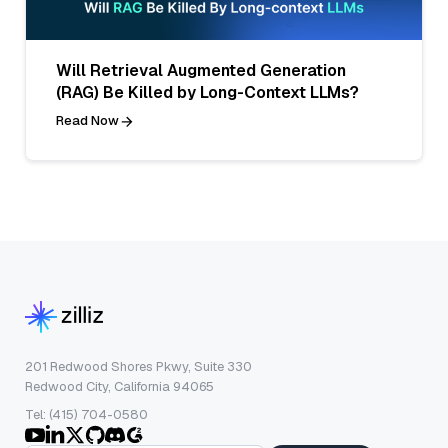
Will Retrieval Augmented Generation
(RAG) Be Killed by Long-Context LLMs?
Read Now
201 Redwood Shores Pkwy, Suite 330
Redwood City, California 94065
Tel: (415) 704-0580