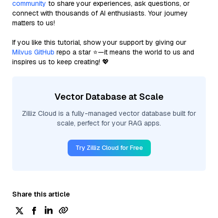
community
to share your experiences, ask questions, or
connect with thousands of AI enthusiasts. Your journey
matters to us!
If you like this tutorial, show your support by giving our
Milvus GitHub
repo a star ⭐—it means the world to us and
inspires us to keep creating! 💖
Vector Database at Scale
Zilliz Cloud is a fully-managed vector database built for
scale, perfect for your RAG apps.
Try Zilliz Cloud for Free
Share this article