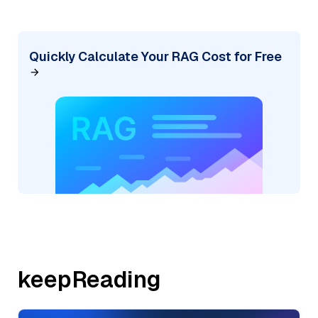
Quickly Calculate Your RAG Cost for Free
keepReading