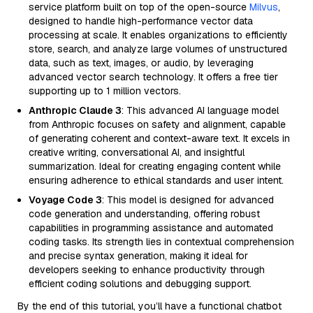
service platform built on top of the open-source
Milvus
,
designed to handle high-performance vector data
processing at scale. It enables organizations to efficiently
store, search, and analyze large volumes of unstructured
data, such as text, images, or audio, by leveraging
advanced vector search technology. It offers a free tier
supporting up to 1 million vectors.
Anthropic Claude 3
: This advanced AI language model
from Anthropic focuses on safety and alignment, capable
of generating coherent and context-aware text. It excels in
creative writing, conversational AI, and insightful
summarization. Ideal for creating engaging content while
ensuring adherence to ethical standards and user intent.
Voyage Code 3
: This model is designed for advanced
code generation and understanding, offering robust
capabilities in programming assistance and automated
coding tasks. Its strength lies in contextual comprehension
and precise syntax generation, making it ideal for
developers seeking to enhance productivity through
efficient coding solutions and debugging support.
By the end of this tutorial, you’ll have a functional chatbot