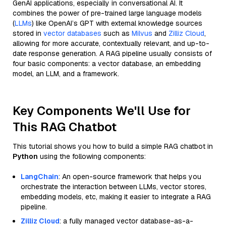
GenAI applications, especially in conversational AI. It
combines the power of pre-trained large language models
(
LLMs
) like OpenAI’s GPT with external knowledge sources
stored in
vector databases
such as
Milvus
and
Zilliz Cloud
,
allowing for more accurate, contextually relevant, and up-to-
date response generation. A RAG pipeline usually consists of
four basic components: a vector database, an embedding
model, an LLM, and a framework.
Key Components We'll Use for
This RAG Chatbot
This tutorial shows you how to build a simple RAG chatbot in
Python
using the following components:
LangChain
: An open-source framework that helps you
orchestrate the interaction between LLMs, vector stores,
embedding models, etc, making it easier to integrate a RAG
pipeline.
Zilliz Cloud
: a fully managed vector database-as-a-