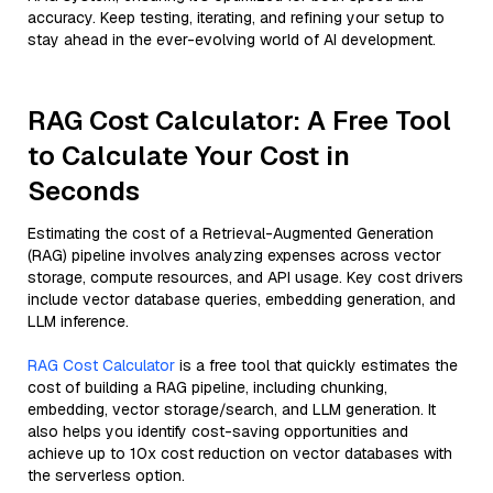
accuracy. Keep testing, iterating, and refining your setup to
stay ahead in the ever-evolving world of AI development.
RAG Cost Calculator: A Free Tool
to Calculate Your Cost in
Seconds
Estimating the cost of a Retrieval-Augmented Generation
(RAG) pipeline involves analyzing expenses across vector
storage, compute resources, and API usage. Key cost drivers
include vector database queries, embedding generation, and
LLM inference.
RAG Cost Calculator
is a free tool that quickly estimates the
cost of building a RAG pipeline, including chunking,
embedding, vector storage/search, and LLM generation. It
also helps you identify cost-saving opportunities and
achieve up to 10x cost reduction on vector databases with
the serverless option.