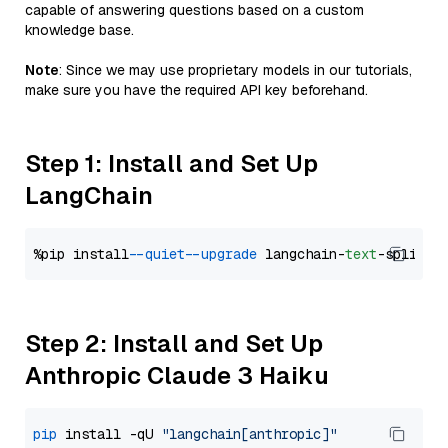
capable of answering questions based on a custom
knowledge base.
Note
: Since we may use proprietary models in our tutorials,
make sure you have the required API key beforehand.
Step 1: Install and Set Up
LangChain
%pip install 
--quiet
--upgrade
 langchain-
text
Step 2: Install and Set Up
Anthropic Claude 3 Haiku
pip
 install -qU 
"langchain[anthropic]"