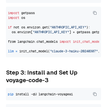
import
import
 os

if
 not os.environ.get(
"ANTHROPIC_API_KEY"
):

  os.environ[
"ANTHROPIC_API_KEY"
] = getpass.getpass
from langchain.chat_models 
import
init_chat_model
llm
=
 init_chat_model(
"claude-3-haiku-20240307"
, mo
Step 3: Install and Set Up
voyage-code-3
pip