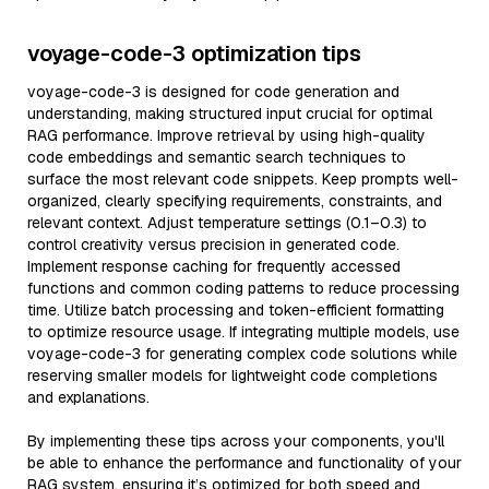
voyage-code-3 optimization tips
voyage-code-3 is designed for code generation and
understanding, making structured input crucial for optimal
RAG performance. Improve retrieval by using high-quality
code embeddings and semantic search techniques to
surface the most relevant code snippets. Keep prompts well-
organized, clearly specifying requirements, constraints, and
relevant context. Adjust temperature settings (0.1–0.3) to
control creativity versus precision in generated code.
Implement response caching for frequently accessed
functions and common coding patterns to reduce processing
time. Utilize batch processing and token-efficient formatting
to optimize resource usage. If integrating multiple models, use
voyage-code-3 for generating complex code solutions while
reserving smaller models for lightweight code completions
and explanations.
By implementing these tips across your components, you'll
be able to enhance the performance and functionality of your
RAG system, ensuring it’s optimized for both speed and