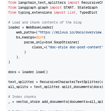
from
 langchain_text_splitters 
import
from
 langgraph.graph 
import
from
 typing_extensions 
import
List
, TypedDict

# Load and chunk contents of the blog
loader = WebBaseLoader(

    web_paths=(
"https://milvus.io/docs/overview.md"
,
    bs_kwargs=
dict
(

        parse_only=bs4.SoupStrainer(

            class_=(
"doc-style doc-post-content"
)

        )

    ),

)

docs = loader.load()

text_splitter = RecursiveCharacterTextSplitter(chun
all_splits = text_splitter.split_documents(docs)

# Index chunks
_ = vector_store.add_documents(documents=all_splits)