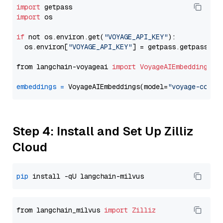
import
import
 os

if
 not os.environ.get(
"VOYAGE_API_KEY"
):

  os.environ[
"VOYAGE_API_KEY"
] = getpass.getpass(
"E
from langchain-voyageai 
import
VoyageAIEmbeddings
embeddings
=
 VoyageAIEmbeddings(model=
"voyage-code-
Step 4: Install and Set Up Zilliz
Cloud
pip
from langchain_milvus 
import
Zilliz