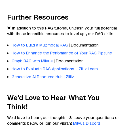
Further Resources
🌟 In addition to this RAG tutorial, unleash your full potential
with these incredible resources to level up your RAG skills.
How to Build a Multimodal RAG
| Documentation
How to Enhance the Performance of Your RAG Pipeline
Graph RAG with Milvus
| Documentation
How to Evaluate RAG Applications - Zilliz Learn
Generative AI Resource Hub | Zilliz
We'd Love to Hear What You
Think!
We’d love to hear your thoughts! 🌟 Leave your questions or
comments below or join our vibrant
Milvus Discord