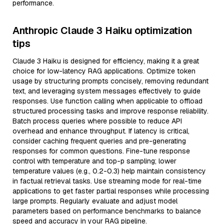
performance.
Anthropic Claude 3 Haiku optimization
tips
Claude 3 Haiku is designed for efficiency, making it a great
choice for low-latency RAG applications. Optimize token
usage by structuring prompts concisely, removing redundant
text, and leveraging system messages effectively to guide
responses. Use function calling when applicable to offload
structured processing tasks and improve response reliability.
Batch process queries where possible to reduce API
overhead and enhance throughput. If latency is critical,
consider caching frequent queries and pre-generating
responses for common questions. Fine-tune response
control with temperature and top-p sampling; lower
temperature values (e.g., 0.2-0.3) help maintain consistency
in factual retrieval tasks. Use streaming mode for real-time
applications to get faster partial responses while processing
large prompts. Regularly evaluate and adjust model
parameters based on performance benchmarks to balance
speed and accuracy in your RAG pipeline.