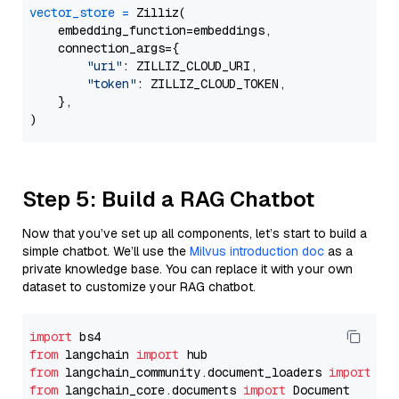
vector_store
=
 Zilliz(

    embedding_function=embeddings,

    connection_args={

"uri"
: ZILLIZ_CLOUD_URI,

"token"
: ZILLIZ_CLOUD_TOKEN,

    },

Step 5: Build a RAG Chatbot
Now that you’ve set up all components, let’s start to build a
simple chatbot. We’ll use the
Milvus introduction doc
as a
private knowledge base. You can replace it with your own
dataset to customize your RAG chatbot.
import
from
 langchain 
import
from
 langchain_community.document_loaders 
import
from
 langchain_core.documents 
import