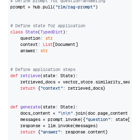
# Define prompt for question-answering
prompt = hub.pull(
"rlm/rag-prompt"
)

# Define state for application
class
State
(
TypedDict
):

    question: 
str
    context: 
List
[Document]

    answer: 
str
# Define application steps
def
retrieve
(
state: State
):

    retrieved_docs = vector_store.similarity_search
return
 {
"context"
: retrieved_docs}

def
generate
(
state: State
):

    docs_content = 
"\n\n"
.join(doc.page_content 
for
    messages = prompt.invoke({
"question"
: state[
"qu
    response = llm.invoke(messages)

return
 {
"answer"
: response.content}
