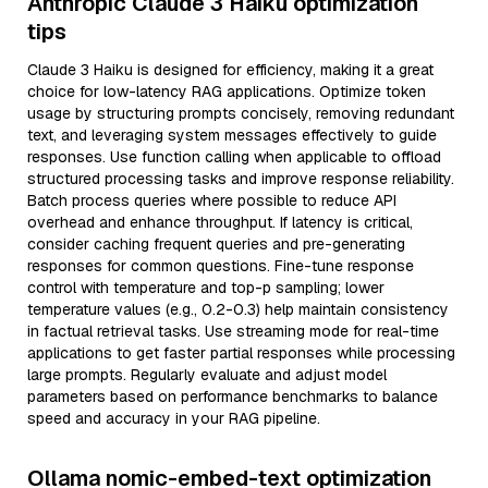
Anthropic Claude 3 Haiku optimization
tips
Claude 3 Haiku is designed for efficiency, making it a great
choice for low-latency RAG applications. Optimize token
usage by structuring prompts concisely, removing redundant
text, and leveraging system messages effectively to guide
responses. Use function calling when applicable to offload
structured processing tasks and improve response reliability.
Batch process queries where possible to reduce API
overhead and enhance throughput. If latency is critical,
consider caching frequent queries and pre-generating
responses for common questions. Fine-tune response
control with temperature and top-p sampling; lower
temperature values (e.g., 0.2-0.3) help maintain consistency
in factual retrieval tasks. Use streaming mode for real-time
applications to get faster partial responses while processing
large prompts. Regularly evaluate and adjust model
parameters based on performance benchmarks to balance
speed and accuracy in your RAG pipeline.
Ollama nomic-embed-text optimization