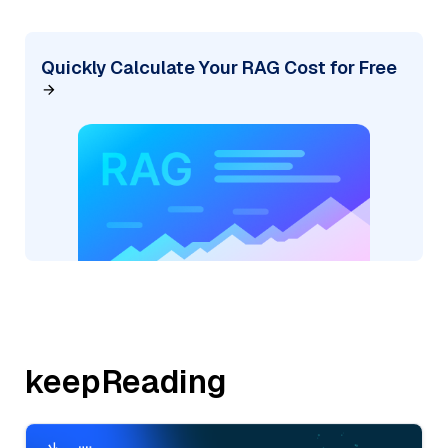
Quickly Calculate Your RAG Cost for Free
keepReading