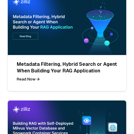
Metadata Filtering, Hybrid Search or Agent
When Building Your RAG Application
Read Now