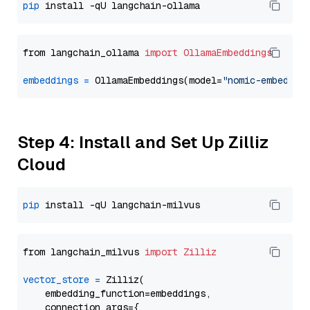
pip
from langchain_ollama 
import
OllamaEmbeddings
embeddings
=
 OllamaEmbeddings(model=
"nomic-embed-te
Step 4: Install and Set Up Zilliz
Cloud
pip
from langchain_milvus 
import
Zilliz
vector_store
=
 Zilliz(

    embedding_function=embeddings,

    connection_args={
