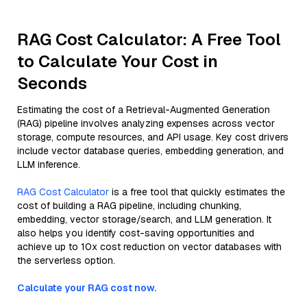
RAG Cost Calculator: A Free Tool
to Calculate Your Cost in
Seconds
Estimating the cost of a Retrieval-Augmented Generation
(RAG) pipeline involves analyzing expenses across vector
storage, compute resources, and API usage. Key cost drivers
include vector database queries, embedding generation, and
LLM inference.
RAG Cost Calculator
is a free tool that quickly estimates the
cost of building a RAG pipeline, including chunking,
embedding, vector storage/search, and LLM generation. It
also helps you identify cost-saving opportunities and
achieve up to 10x cost reduction on vector databases with
the serverless option.
Calculate your RAG cost now.