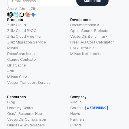
Subscribe
Ask AI About Zilliz
Products
Developers
Zilliz Cloud
Documentation
Zilliz Cloud BYOC
Open-Source Projects
Zilliz Cloud Free Tier
VectorDB Benchmark
Zilliz Migration Service
Free RAG Cost Calculator
Milvus
RAG Tutorials
DeepSearcher
Milvus Notebooks
Claude Context
GPTCache
Attu
Milvus CLI
Vector Transport Service
Resources
Company
Blog
About
Learning Center
Careers
WE’RE HIRING
GenAI Resource Hub
News
VectorDB Comparison
Partners
Guides & Whitepapers
Events