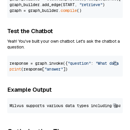
graph_builder.add_edge(START, 
"retrieve"
)

graph = graph_builder.
compile
Test the Chatbot
Yeah! You've built your own chatbot. Let's ask the chatbot a
question.
response = graph.invoke({
"question"
: 
"What data typ
print
(response[
"answer"
Example Output