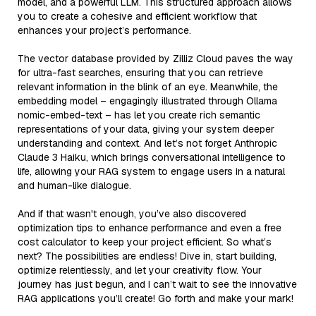
model, and a powerful LLM. This structured approach allows
you to create a cohesive and efficient workflow that
enhances your project’s performance.
The vector database provided by Zilliz Cloud paves the way
for ultra-fast searches, ensuring that you can retrieve
relevant information in the blink of an eye. Meanwhile, the
embedding model – engagingly illustrated through Ollama
nomic-embed-text – has let you create rich semantic
representations of your data, giving your system deeper
understanding and context. And let’s not forget Anthropic
Claude 3 Haiku, which brings conversational intelligence to
life, allowing your RAG system to engage users in a natural
and human-like dialogue.
And if that wasn't enough, you’ve also discovered
optimization tips to enhance performance and even a free
cost calculator to keep your project efficient. So what’s
next? The possibilities are endless! Dive in, start building,
optimize relentlessly, and let your creativity flow. Your
journey has just begun, and I can’t wait to see the innovative
RAG applications you’ll create! Go forth and make your mark!