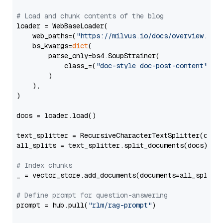
# Load and chunk contents of the blog
loader = WebBaseLoader(

    web_paths=(
"https://milvus.io/docs/overview.md"
,
    bs_kwargs=
dict
(

        parse_only=bs4.SoupStrainer(

            class_=(
"doc-style doc-post-content"
)

        )

    ),

)

docs = loader.load()

text_splitter = RecursiveCharacterTextSplitter(chun
all_splits = text_splitter.split_documents(docs)

# Index chunks
_ = vector_store.add_documents(documents=all_splits)
# Define prompt for question-answering
prompt = hub.pull(
"rlm/rag-prompt"
)
