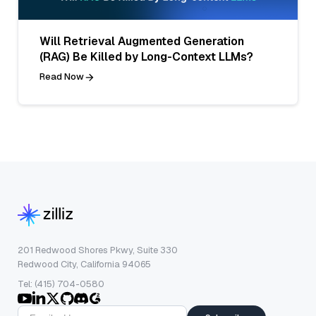
Will Retrieval Augmented Generation
(RAG) Be Killed by Long-Context LLMs?
Read Now
201 Redwood Shores Pkwy, Suite 330
Redwood City, California 94065
Tel: (415) 704-0580