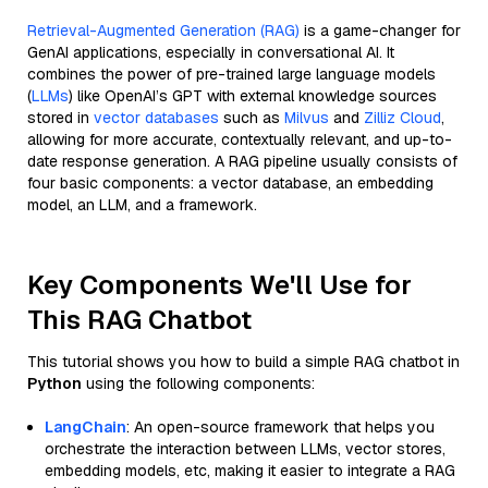
Retrieval-Augmented Generation (RAG)
is a game-changer for
GenAI applications, especially in conversational AI. It
combines the power of pre-trained large language models
(
LLMs
) like OpenAI’s GPT with external knowledge sources
stored in
vector databases
such as
Milvus
and
Zilliz Cloud
,
allowing for more accurate, contextually relevant, and up-to-
date response generation. A RAG pipeline usually consists of
four basic components: a vector database, an embedding
model, an LLM, and a framework.
Key Components We'll Use for
This RAG Chatbot
This tutorial shows you how to build a simple RAG chatbot in
Python
using the following components:
LangChain
: An open-source framework that helps you
orchestrate the interaction between LLMs, vector stores,
embedding models, etc, making it easier to integrate a RAG