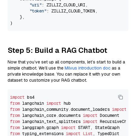
"uri"
: ZILLIZ_CLOUD_URI,

"token"
: ZILLIZ_CLOUD_TOKEN,

    },

Step 5: Build a RAG Chatbot
Now that you’ve set up all components, let’s start to build a
simple chatbot. We’ll use the
Milvus introduction doc
as a
private knowledge base. You can replace it with your own
dataset to customize your RAG chatbot.
import
from
 langchain 
import
from
 langchain_community.document_loaders 
import
from
 langchain_core.documents 
import
from
 langchain_text_splitters 
import
from
 langgraph.graph 
import
from
 typing_extensions 
import
List
, TypedDict
