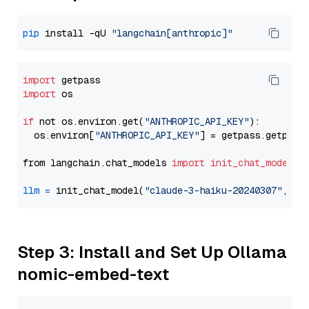
pip
 install -qU 
"langchain[anthropic]"
import
import
 os

if
 not os.environ.get(
"ANTHROPIC_API_KEY"
):

  os.environ[
"ANTHROPIC_API_KEY"
] = getpass.getpass
from langchain.chat_models 
import
init_chat_model
llm
=
 init_chat_model(
"claude-3-haiku-20240307"
, mo
Step 3: Install and Set Up Ollama
nomic-embed-text