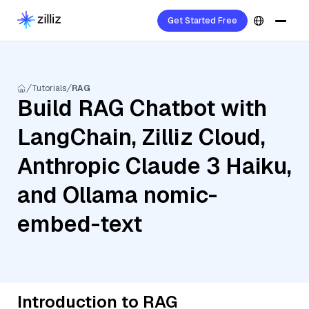
Get Started Free
Tutorials
RAG
Build RAG Chatbot with
LangChain, Zilliz Cloud,
Anthropic Claude 3 Haiku,
and Ollama nomic-
embed-text
Introduction to RAG