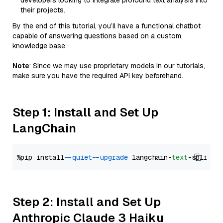
developers looking to integrate profound text analysis into
their projects.
By the end of this tutorial, you’ll have a functional chatbot
capable of answering questions based on a custom
knowledge base.
Note
: Since we may use proprietary models in our tutorials,
make sure you have the required API key beforehand.
Step 1: Install and Set Up
LangChain
%pip install 
--quiet
--upgrade
 langchain-
text
Step 2: Install and Set Up
Anthropic Claude 3 Haiku