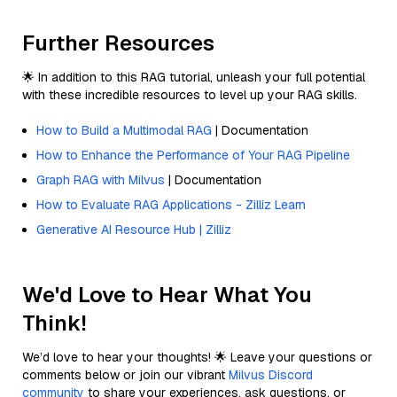
Further Resources
🌟 In addition to this RAG tutorial, unleash your full potential
with these incredible resources to level up your RAG skills.
How to Build a Multimodal RAG
| Documentation
How to Enhance the Performance of Your RAG Pipeline
Graph RAG with Milvus
| Documentation
How to Evaluate RAG Applications - Zilliz Learn
Generative AI Resource Hub | Zilliz
We'd Love to Hear What You
Think!
We’d love to hear your thoughts! 🌟 Leave your questions or
comments below or join our vibrant
Milvus Discord
community
to share your experiences, ask questions, or