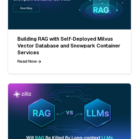
Building RAG with Self-Deployed Milvus
Vector Database and Snowpark Container
Services
Read Now