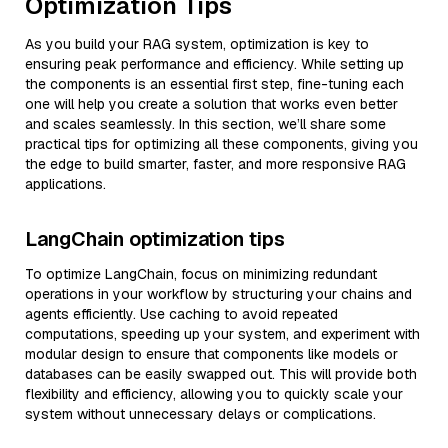
Optimization Tips
As you build your RAG system, optimization is key to
ensuring peak performance and efficiency. While setting up
the components is an essential first step, fine-tuning each
one will help you create a solution that works even better
and scales seamlessly. In this section, we’ll share some
practical tips for optimizing all these components, giving you
the edge to build smarter, faster, and more responsive RAG
applications.
LangChain optimization tips
To optimize LangChain, focus on minimizing redundant
operations in your workflow by structuring your chains and
agents efficiently. Use caching to avoid repeated
computations, speeding up your system, and experiment with
modular design to ensure that components like models or
databases can be easily swapped out. This will provide both
flexibility and efficiency, allowing you to quickly scale your
system without unnecessary delays or complications.