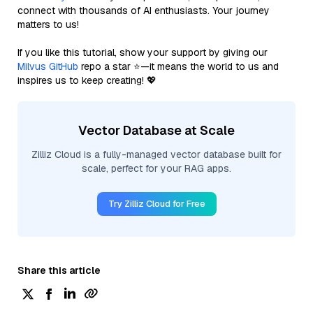
connect with thousands of AI enthusiasts. Your journey
matters to us!
If you like this tutorial, show your support by giving our
Milvus GitHub
repo a star ⭐—it means the world to us and
inspires us to keep creating! 💖
Vector Database at Scale
Zilliz Cloud is a fully-managed vector database built for
scale, perfect for your RAG apps.
Try Zilliz Cloud for Free
Share this article