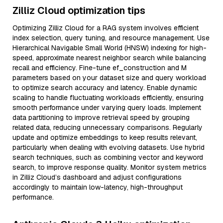
Zilliz Cloud optimization tips
Optimizing Zilliz Cloud for a RAG system involves efficient
index selection, query tuning, and resource management. Use
Hierarchical Navigable Small World (HNSW) indexing for high-
speed, approximate nearest neighbor search while balancing
recall and efficiency. Fine-tune ef_construction and M
parameters based on your dataset size and query workload
to optimize search accuracy and latency. Enable dynamic
scaling to handle fluctuating workloads efficiently, ensuring
smooth performance under varying query loads. Implement
data partitioning to improve retrieval speed by grouping
related data, reducing unnecessary comparisons. Regularly
update and optimize embeddings to keep results relevant,
particularly when dealing with evolving datasets. Use hybrid
search techniques, such as combining vector and keyword
search, to improve response quality. Monitor system metrics
in Zilliz Cloud’s dashboard and adjust configurations
accordingly to maintain low-latency, high-throughput
performance.