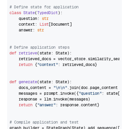
# Define state for application
class
State
(
TypedDict
):

    question: 
str
    context: 
List
[Document]

    answer: 
str
# Define application steps
def
retrieve
(
state: State
):

    retrieved_docs = vector_store.similarity_search
return
 {
"context"
: retrieved_docs}

def
generate
(
state: State
):

    docs_content = 
"\n\n"
.join(doc.page_content 
for
    messages = prompt.invoke({
"question"
: state[
"qu
    response = llm.invoke(messages)

return
 {
"answer"
: response.content}

# Compile application and test
graph_builder = StateGraph(State).add_sequence([retr