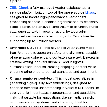
pipeline.
Zilliz Cloud
: a fully managed vector database-as-a-
service platform built on top of the open-source
Milvus
,
designed to handle high-performance vector data
processing at scale. It enables organizations to efficiently
store, search, and analyze large volumes of unstructured
data, such as text, images, or audio, by leveraging
advanced vector search technology. It offers a free tier
supporting up to 1 million vectors.
Anthropic Claude 3
: This advanced AI language model
from Anthropic focuses on safety and alignment, capable
of generating coherent and context-aware text. It excels in
creative writing, conversational AI, and insightful
summarization. Ideal for creating engaging content while
ensuring adherence to ethical standards and user intent.
Ollama nomic-embed-text
: This model specializes in
generating high-quality text embeddings, designed to
enhance semantic understanding in various NLP tasks. Its
strengths lie in contextual representation and scalability,
making it suitable for applications like semantic search,
recommendation systems, and clustering. Ideal for