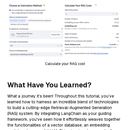
Calculate your RAG cost
What Have You Learned?
What a journey it’s been! Throughout this tutorial, you’ve
learned how to harness an incredible blend of technologies
to build a cutting-edge Retrieval-Augmented Generation
(RAG) system. By integrating LangChain as your guiding
framework, you've seen how it effortlessly weaves together
the functionalities of a vector database, an embedding