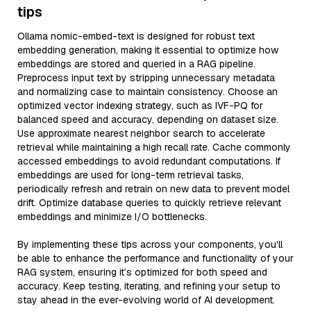
tips
Ollama nomic-embed-text is designed for robust text
embedding generation, making it essential to optimize how
embeddings are stored and queried in a RAG pipeline.
Preprocess input text by stripping unnecessary metadata
and normalizing case to maintain consistency. Choose an
optimized vector indexing strategy, such as IVF-PQ for
balanced speed and accuracy, depending on dataset size.
Use approximate nearest neighbor search to accelerate
retrieval while maintaining a high recall rate. Cache commonly
accessed embeddings to avoid redundant computations. If
embeddings are used for long-term retrieval tasks,
periodically refresh and retrain on new data to prevent model
drift. Optimize database queries to quickly retrieve relevant
embeddings and minimize I/O bottlenecks.
By implementing these tips across your components, you'll
be able to enhance the performance and functionality of your
RAG system, ensuring it’s optimized for both speed and
accuracy. Keep testing, iterating, and refining your setup to
stay ahead in the ever-evolving world of AI development.