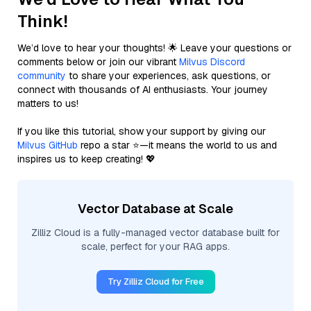
Think!
We’d love to hear your thoughts! 🌟 Leave your questions or
comments below or join our vibrant
Milvus Discord
community
to share your experiences, ask questions, or
connect with thousands of AI enthusiasts. Your journey
matters to us!
If you like this tutorial, show your support by giving our
Milvus GitHub
repo a star ⭐—it means the world to us and
inspires us to keep creating! 💖
Vector Database at Scale
Zilliz Cloud is a fully-managed vector database built for
scale, perfect for your RAG apps.
Try Zilliz Cloud for Free