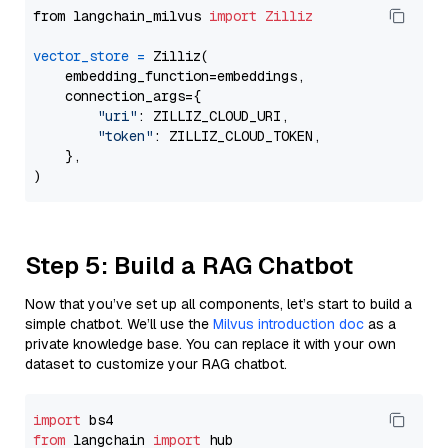
from langchain_milvus 
import
Zilliz
vector_store
=
 Zilliz(

    embedding_function=embeddings,

    connection_args={

"uri"
: ZILLIZ_CLOUD_URI,

"token"
: ZILLIZ_CLOUD_TOKEN,

    },

Step 5: Build a RAG Chatbot
Now that you’ve set up all components, let’s start to build a
simple chatbot. We’ll use the
Milvus introduction doc
as a
private knowledge base. You can replace it with your own
dataset to customize your RAG chatbot.
import
from
 langchain 
import