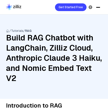
Get Started Free
Tutorials
RAG
Build RAG Chatbot with
LangChain, Zilliz Cloud,
Anthropic Claude 3 Haiku,
and Nomic Embed Text
V2
Introduction to RAG