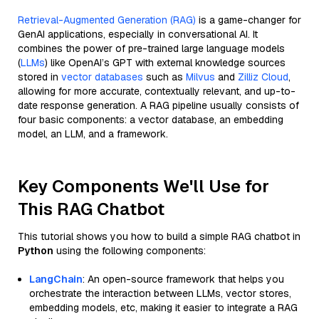
Retrieval-Augmented Generation (RAG)
is a game-changer for
GenAI applications, especially in conversational AI. It
combines the power of pre-trained large language models
(
LLMs
) like OpenAI’s GPT with external knowledge sources
stored in
vector databases
such as
Milvus
and
Zilliz Cloud
,
allowing for more accurate, contextually relevant, and up-to-
date response generation. A RAG pipeline usually consists of
four basic components: a vector database, an embedding
model, an LLM, and a framework.
Key Components We'll Use for
This RAG Chatbot
This tutorial shows you how to build a simple RAG chatbot in
Python
using the following components:
LangChain
: An open-source framework that helps you
orchestrate the interaction between LLMs, vector stores,
embedding models, etc, making it easier to integrate a RAG