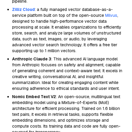
pipeline.
Zilliz Cloud
: a fully managed vector database-as-a-
service platform built on top of the open-source
Milvus
,
designed to handle high-performance vector data
processing at scale. It enables organizations to efficiently
store, search, and analyze large volumes of unstructured
data, such as text, images, or audio, by leveraging
advanced vector search technology. It offers a free tier
supporting up to 1 million vectors.
Anthropic Claude 3
: This advanced AI language model
from Anthropic focuses on safety and alignment, capable
of generating coherent and context-aware text. It excels in
creative writing, conversational AI, and insightful
summarization. Ideal for creating engaging content while
ensuring adherence to ethical standards and user intent.
Nomic Embed Text V2
: An open-source, multilingual text
embedding model using a Mixture-of-Experts (MoE)
architecture for efficient processing. Trained on 1.6 billion
text pairs, it excels in retrieval tasks, supports flexible
embedding dimensions, and optimizes storage and
compute costs. Its training data and code are fully open-