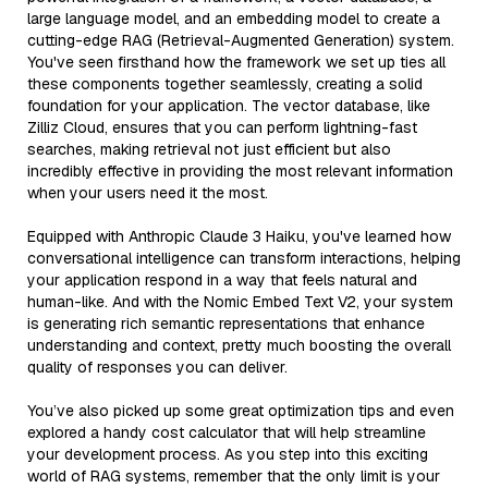
large language model, and an embedding model to create a
cutting-edge RAG (Retrieval-Augmented Generation) system.
You've seen firsthand how the framework we set up ties all
these components together seamlessly, creating a solid
foundation for your application. The vector database, like
Zilliz Cloud, ensures that you can perform lightning-fast
searches, making retrieval not just efficient but also
incredibly effective in providing the most relevant information
when your users need it the most.
Equipped with Anthropic Claude 3 Haiku, you've learned how
conversational intelligence can transform interactions, helping
your application respond in a way that feels natural and
human-like. And with the Nomic Embed Text V2, your system
is generating rich semantic representations that enhance
understanding and context, pretty much boosting the overall
quality of responses you can deliver.
You’ve also picked up some great optimization tips and even
explored a handy cost calculator that will help streamline
your development process. As you step into this exciting
world of RAG systems, remember that the only limit is your