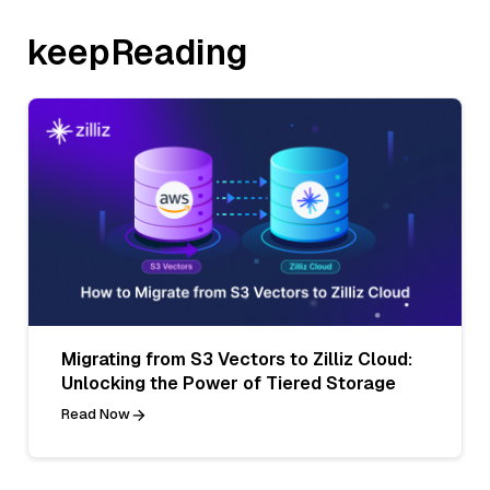
keepReading
Migrating from S3 Vectors to Zilliz Cloud:
Unlocking the Power of Tiered Storage
Read Now