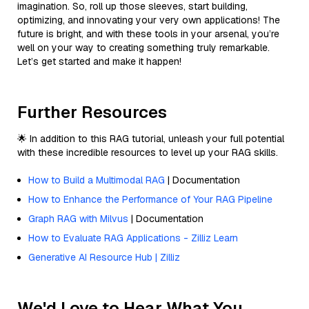
imagination. So, roll up those sleeves, start building,
optimizing, and innovating your very own applications! The
future is bright, and with these tools in your arsenal, you’re
well on your way to creating something truly remarkable.
Let’s get started and make it happen!
Further Resources
🌟 In addition to this RAG tutorial, unleash your full potential
with these incredible resources to level up your RAG skills.
How to Build a Multimodal RAG
| Documentation
How to Enhance the Performance of Your RAG Pipeline
Graph RAG with Milvus
| Documentation
How to Evaluate RAG Applications - Zilliz Learn
Generative AI Resource Hub | Zilliz
We'd Love to Hear What You