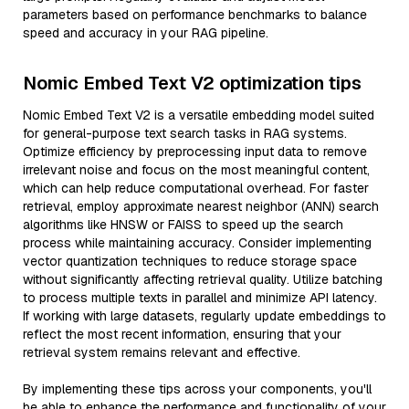
parameters based on performance benchmarks to balance
speed and accuracy in your RAG pipeline.
Nomic Embed Text V2 optimization tips
Nomic Embed Text V2 is a versatile embedding model suited
for general-purpose text search tasks in RAG systems.
Optimize efficiency by preprocessing input data to remove
irrelevant noise and focus on the most meaningful content,
which can help reduce computational overhead. For faster
retrieval, employ approximate nearest neighbor (ANN) search
algorithms like HNSW or FAISS to speed up the search
process while maintaining accuracy. Consider implementing
vector quantization techniques to reduce storage space
without significantly affecting retrieval quality. Utilize batching
to process multiple texts in parallel and minimize API latency.
If working with large datasets, regularly update embeddings to
reflect the most recent information, ensuring that your
retrieval system remains relevant and effective.
By implementing these tips across your components, you'll
be able to enhance the performance and functionality of your