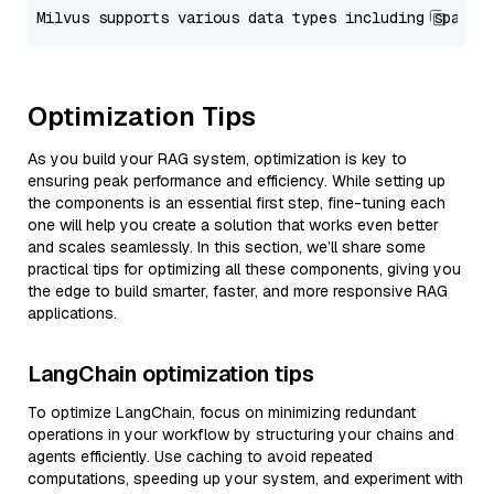
Optimization Tips
As you build your RAG system, optimization is key to
ensuring peak performance and efficiency. While setting up
the components is an essential first step, fine-tuning each
one will help you create a solution that works even better
and scales seamlessly. In this section, we’ll share some
practical tips for optimizing all these components, giving you
the edge to build smarter, faster, and more responsive RAG
applications.
LangChain optimization tips
To optimize LangChain, focus on minimizing redundant
operations in your workflow by structuring your chains and
agents efficiently. Use caching to avoid repeated
computations, speeding up your system, and experiment with