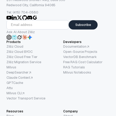
Redwood City, California 94065
Tel: (415) 704-0580
Subscribe
Ask AI About Zilliz
Products
Developers
Zilliz Cloud
Documentation
Zilliz Cloud BYOC
Open-Source Projects
Zilliz Cloud Free Tier
VectorDB Benchmark
Zilliz Migration Service
Free RAG Cost Calculator
Milvus
RAG Tutorials
DeepSearcher
Milvus Notebooks
Claude Context
GPTCache
Attu
Milvus CLI
Vector Transport Service
Resources
Company
Blog
About