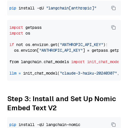
pip
 install -qU 
"langchain[anthropic]"
import
import
 os

if
 not os.environ.get(
"ANTHROPIC_API_KEY"
):

  os.environ[
"ANTHROPIC_API_KEY"
] = getpass.getpass
from langchain.chat_models 
import
init_chat_model
llm
=
 init_chat_model(
"claude-3-haiku-20240307"
, mo
Step 3: Install and Set Up Nomic
Embed Text V2
pip