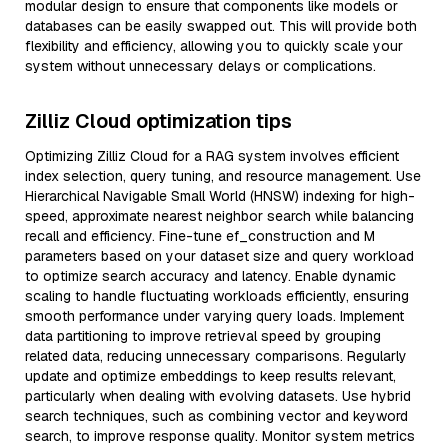
modular design to ensure that components like models or
databases can be easily swapped out. This will provide both
flexibility and efficiency, allowing you to quickly scale your
system without unnecessary delays or complications.
Zilliz Cloud optimization tips
Optimizing Zilliz Cloud for a RAG system involves efficient
index selection, query tuning, and resource management. Use
Hierarchical Navigable Small World (HNSW) indexing for high-
speed, approximate nearest neighbor search while balancing
recall and efficiency. Fine-tune ef_construction and M
parameters based on your dataset size and query workload
to optimize search accuracy and latency. Enable dynamic
scaling to handle fluctuating workloads efficiently, ensuring
smooth performance under varying query loads. Implement
data partitioning to improve retrieval speed by grouping
related data, reducing unnecessary comparisons. Regularly
update and optimize embeddings to keep results relevant,
particularly when dealing with evolving datasets. Use hybrid
search techniques, such as combining vector and keyword
search, to improve response quality. Monitor system metrics