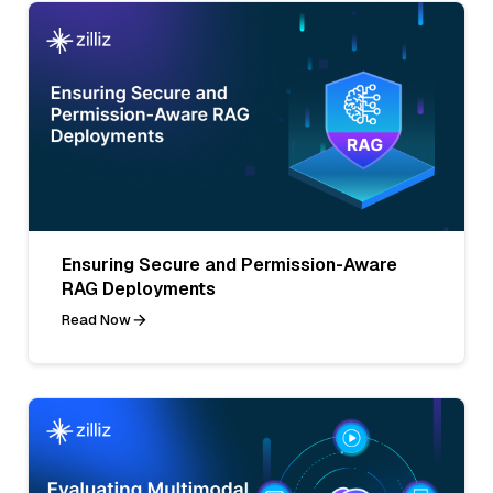
Ensuring Secure and Permission-Aware
RAG Deployments
Read Now