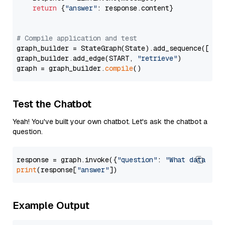
return
 {
"answer"
: response.content}

# Compile application and test
graph_builder = StateGraph(State).add_sequence([retr
graph_builder.add_edge(START, 
"retrieve"
)

graph = graph_builder.
compile
Test the Chatbot
Yeah! You've built your own chatbot. Let's ask the chatbot a
question.
response = graph.invoke({
"question"
: 
"What data typ
print
(response[
"answer"
Example Output