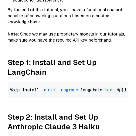
sourced for transparency.
By the end of this tutorial, you’ll have a functional chatbot
capable of answering questions based on a custom
knowledge base.
Note
: Since we may use proprietary models in our tutorials,
make sure you have the required API key beforehand.
Step 1: Install and Set Up
LangChain
%pip install 
--quiet
--upgrade
 langchain-
text
Step 2: Install and Set Up
Anthropic Claude 3 Haiku