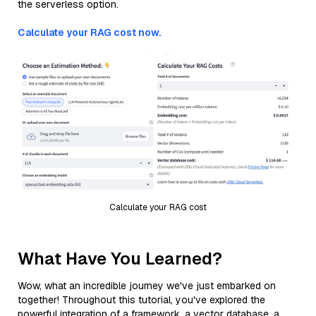
the serverless option.
Calculate your RAG cost now.
Calculate your RAG cost
What Have You Learned?
Wow, what an incredible journey we've just embarked on
together! Throughout this tutorial, you've explored the
powerful integration of a framework, a vector database, a