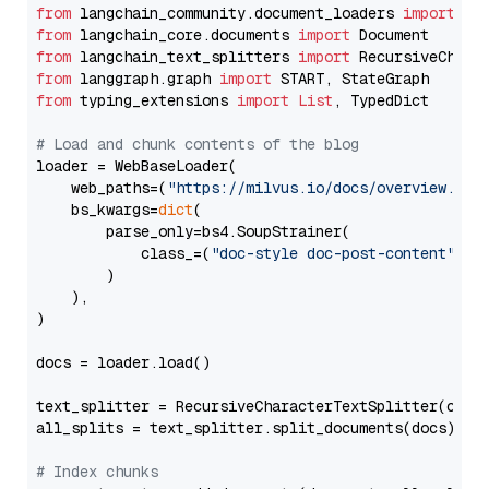
from
 langchain_community.document_loaders 
import
from
 langchain_core.documents 
import
from
 langchain_text_splitters 
import
from
 langgraph.graph 
import
from
 typing_extensions 
import
List
, TypedDict

# Load and chunk contents of the blog
loader = WebBaseLoader(

    web_paths=(
"https://milvus.io/docs/overview.md"
,
    bs_kwargs=
dict
(

        parse_only=bs4.SoupStrainer(

            class_=(
"doc-style doc-post-content"
)

        )

    ),

)

docs = loader.load()

text_splitter = RecursiveCharacterTextSplitter(chun
all_splits = text_splitter.split_documents(docs)

# Index chunks