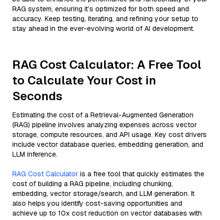
RAG system, ensuring it’s optimized for both speed and
accuracy. Keep testing, iterating, and refining your setup to
stay ahead in the ever-evolving world of AI development.
RAG Cost Calculator: A Free Tool
to Calculate Your Cost in
Seconds
Estimating the cost of a Retrieval-Augmented Generation
(RAG) pipeline involves analyzing expenses across vector
storage, compute resources, and API usage. Key cost drivers
include vector database queries, embedding generation, and
LLM inference.
RAG Cost Calculator
is a free tool that quickly estimates the
cost of building a RAG pipeline, including chunking,
embedding, vector storage/search, and LLM generation. It
also helps you identify cost-saving opportunities and
achieve up to 10x cost reduction on vector databases with