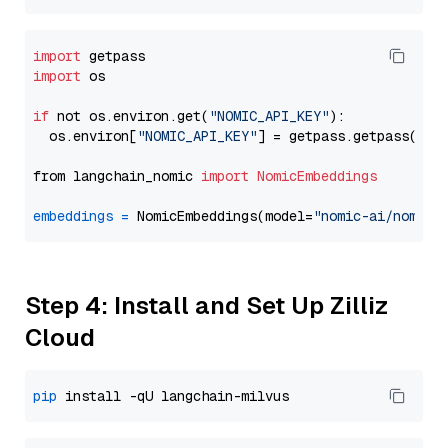
import
import
 os

if
 not os.environ.get(
"NOMIC_API_KEY"
):

  os.environ[
"NOMIC_API_KEY"
] = getpass.getpass(
"En
from langchain_nomic 
import
NomicEmbeddings
embeddings
=
 NomicEmbeddings(model=
"nomic-ai/nomic-
Step 4: Install and Set Up Zilliz
Cloud
pip