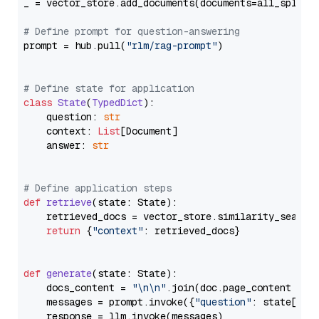
_ = vector_store.add_documents(documents=all_splits)
# Define prompt for question-answering
prompt = hub.pull(
"rlm/rag-prompt"
)

# Define state for application
class
State
(
TypedDict
):

    question: 
str
    context: 
List
[Document]

    answer: 
str
# Define application steps
def
retrieve
(
state: State
):

    retrieved_docs = vector_store.similarity_search
return
 {
"context"
: retrieved_docs}

def
generate
(
state: State
):

    docs_content = 
"\n\n"
.join(doc.page_content 
for
    messages = prompt.invoke({
"question"
: state[
"qu
    response = llm.invoke(messages)
