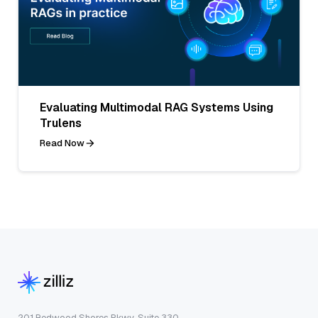
Evaluating Multimodal RAG Systems Using
Trulens
Read Now
201 Redwood Shores Pkwy, Suite 330