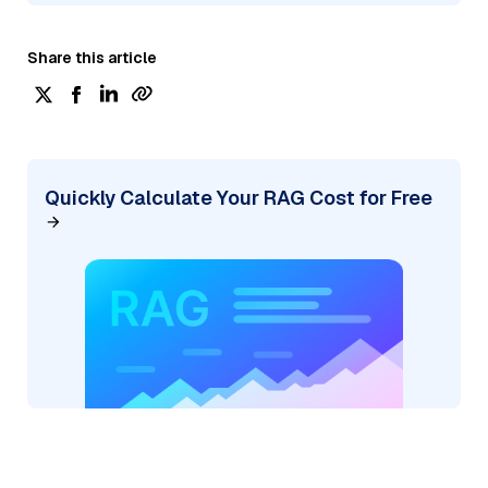
Share this article
Quickly Calculate Your RAG Cost for Free