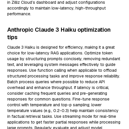
in Zilliz Cloud’s dashboard and adjust configurations
accordingly to maintain low-latency, high-throughput
performance.
Anthropic Claude 3 Haiku optimization
tips
Claude 3 Haiku is designed for efficiency, making it a great
choice for low-latency RAG applications. Optimize token
usage by structuring prompts concisely, removing redundant
text, and leveraging system messages effectively to guide
responses. Use function calling when applicable to offload
structured processing tasks and improve response reliability.
Batch process queries where possible to reduce API
overhead and enhance throughput. If latency is critical,
consider caching frequent queries and pre-generating
responses for common questions. Fine-tune response
control with temperature and top-p sampling; lower
temperature values (e.g., 0.2-0.3) help maintain consistency
in factual retrieval tasks. Use streaming mode for real-time
applications to get faster partial responses while processing
large prompts. Regularly evaluate and adjust model