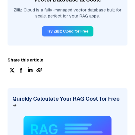
Zilliz Cloud is a fully-managed vector database built for
scale, perfect for your RAG apps.
Try Zilliz Cloud for Free
Share this article
Quickly Calculate Your RAG Cost for Free