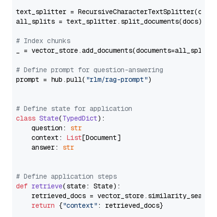
text_splitter = RecursiveCharacterTextSplitter(chun
all_splits = text_splitter.split_documents(docs)

# Index chunks
_ = vector_store.add_documents(documents=all_splits)
# Define prompt for question-answering
prompt = hub.pull(
"rlm/rag-prompt"
)

# Define state for application
class
State
(
TypedDict
):

    question: 
str
    context: 
List
[Document]

    answer: 
str
# Define application steps
def
retrieve
(
state: State
):

    retrieved_docs = vector_store.similarity_search
return
 {
"context"
: retrieved_docs}
