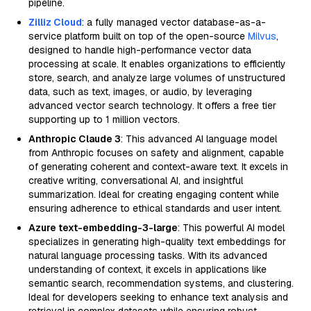
pipeline.
Zilliz Cloud
: a fully managed vector database-as-a-
service platform built on top of the open-source
Milvus
,
designed to handle high-performance vector data
processing at scale. It enables organizations to efficiently
store, search, and analyze large volumes of unstructured
data, such as text, images, or audio, by leveraging
advanced vector search technology. It offers a free tier
supporting up to 1 million vectors.
Anthropic Claude 3
: This advanced AI language model
from Anthropic focuses on safety and alignment, capable
of generating coherent and context-aware text. It excels in
creative writing, conversational AI, and insightful
summarization. Ideal for creating engaging content while
ensuring adherence to ethical standards and user intent.
Azure text-embedding-3-large
: This powerful AI model
specializes in generating high-quality text embeddings for
natural language processing tasks. With its advanced
understanding of context, it excels in applications like
semantic search, recommendation systems, and clustering.
Ideal for developers seeking to enhance text analysis and