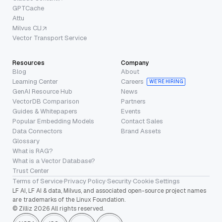
GPTCache
Attu
Milvus CLI
Vector Transport Service
Resources
Company
Blog
About
Learning Center
Careers
WE’RE HIRING
GenAI Resource Hub
News
VectorDB Comparison
Partners
Guides & Whitepapers
Events
Popular Embedding Models
Contact Sales
Data Connectors
Brand Assets
Glossary
What is RAG?
What is a Vector Database?
Trust Center
Terms of Service
·
Privacy Policy
·
Security
·
Cookie Settings
LF AI, LF AI & data, Milvus, and associated open-source project names
are trademarks of the Linux Foundation.
© Zilliz 2026 All rights reserved.