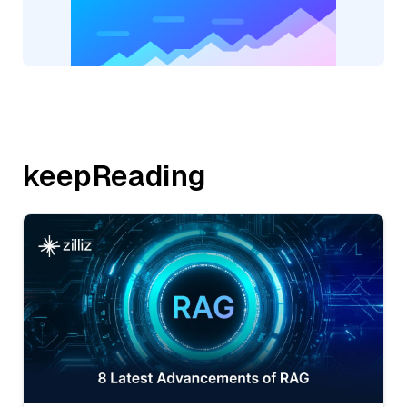
keepReading