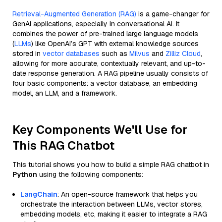
Retrieval-Augmented Generation (RAG)
is a game-changer for
GenAI applications, especially in conversational AI. It
combines the power of pre-trained large language models
(
LLMs
) like OpenAI’s GPT with external knowledge sources
stored in
vector databases
such as
Milvus
and
Zilliz Cloud
,
allowing for more accurate, contextually relevant, and up-to-
date response generation. A RAG pipeline usually consists of
four basic components: a vector database, an embedding
model, an LLM, and a framework.
Key Components We'll Use for
This RAG Chatbot
This tutorial shows you how to build a simple RAG chatbot in
Python
using the following components:
LangChain
: An open-source framework that helps you
orchestrate the interaction between LLMs, vector stores,
embedding models, etc, making it easier to integrate a RAG