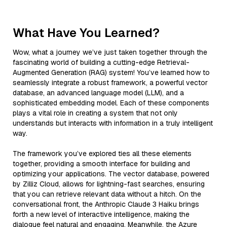
What Have You Learned?
Wow, what a journey we’ve just taken together through the
fascinating world of building a cutting-edge Retrieval-
Augmented Generation (RAG) system! You’ve learned how to
seamlessly integrate a robust framework, a powerful vector
database, an advanced language model (LLM), and a
sophisticated embedding model. Each of these components
plays a vital role in creating a system that not only
understands but interacts with information in a truly intelligent
way.
The framework you’ve explored ties all these elements
together, providing a smooth interface for building and
optimizing your applications. The vector database, powered
by Zilliz Cloud, allows for lightning-fast searches, ensuring
that you can retrieve relevant data without a hitch. On the
conversational front, the Anthropic Claude 3 Haiku brings
forth a new level of interactive intelligence, making the
dialogue feel natural and engaging. Meanwhile, the Azure