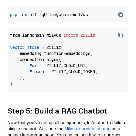
pip
from langchain_milvus 
import
Zilliz
vector_store
=
 Zilliz(

    embedding_function=embeddings,

    connection_args={

"uri"
: ZILLIZ_CLOUD_URI,

"token"
: ZILLIZ_CLOUD_TOKEN,

    },

Step 5: Build a RAG Chatbot
Now that you’ve set up all components, let’s start to build a
simple chatbot. We’ll use the
Milvus introduction doc
as a
private knowledge base. You can replace it with your own