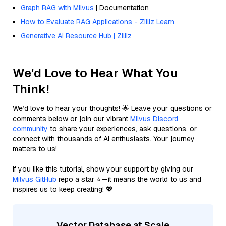
Graph RAG with Milvus
| Documentation
How to Evaluate RAG Applications - Zilliz Learn
Generative AI Resource Hub | Zilliz
We'd Love to Hear What You
Think!
We’d love to hear your thoughts! 🌟 Leave your questions or
comments below or join our vibrant
Milvus Discord
community
to share your experiences, ask questions, or
connect with thousands of AI enthusiasts. Your journey
matters to us!
If you like this tutorial, show your support by giving our
Milvus GitHub
repo a star ⭐—it means the world to us and
inspires us to keep creating! 💖
Vector Database at Scale