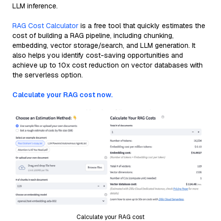
LLM inference.
RAG Cost Calculator
is a free tool that quickly estimates the
cost of building a RAG pipeline, including chunking,
embedding, vector storage/search, and LLM generation. It
also helps you identify cost-saving opportunities and
achieve up to 10x cost reduction on vector databases with
the serverless option.
Calculate your RAG cost now.
Calculate your RAG cost