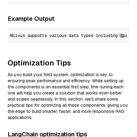
Example Output
Optimization Tips
As you build your RAG system, optimization is key to
ensuring peak performance and efficiency. While setting up
the components is an essential first step, fine-tuning each
one will help you create a solution that works even better
and scales seamlessly. In this section, we’ll share some
practical tips for optimizing all these components, giving you
the edge to build smarter, faster, and more responsive RAG
applications.
LangChain optimization tips