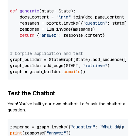
def
generate
(
state: State
):

    docs_content = 
"\n\n"
.join(doc.page_content 
for
    messages = prompt.invoke({
"question"
: state[
"qu
    response = llm.invoke(messages)

return
 {
"answer"
: response.content}

# Compile application and test
graph_builder = StateGraph(State).add_sequence([retr
graph_builder.add_edge(START, 
"retrieve"
)

graph = graph_builder.
compile
Test the Chatbot
Yeah! You've built your own chatbot. Let's ask the chatbot a
question.
response = graph.invoke({
"question"
: 
"What data typ
print
(response[
"answer"