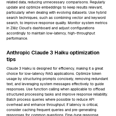
related data, reducing unnecessary comparisons. Regularly
update and optimize embeddings to keep results relevant,
particularly when dealing with evolving datasets. Use hybrid
search techniques, such as combining vector and keyword
search, to improve response quality. Monitor system metrics
in Zilliz Cloud’s dashboard and adjust configurations
accordingly to maintain low-latency, high-throughput
performance.
Anthropic Claude 3 Haiku optimization
tips
Claude 3 Haiku is designed for efficiency, making it a great
choice for low-latency RAG applications. Optimize token
usage by structuring prompts concisely, removing redundant
text, and leveraging system messages effectively to guide
responses. Use function calling when applicable to offload
structured processing tasks and improve response reliability.
Batch process queries where possible to reduce API
overhead and enhance throughput. If latency is critical,
consider caching frequent queries and pre-generating
responses for common questions. Fine-tune response