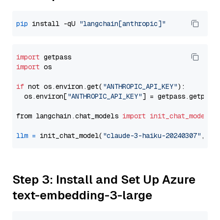
pip
 install -qU 
"langchain[anthropic]"
import
import
 os

if
 not os.environ.get(
"ANTHROPIC_API_KEY"
):

  os.environ[
"ANTHROPIC_API_KEY"
] = getpass.getpass
from langchain.chat_models 
import
init_chat_model
llm
=
 init_chat_model(
"claude-3-haiku-20240307"
, mo
Step 3: Install and Set Up Azure
text-embedding-3-large