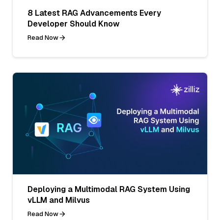
8 Latest RAG Advancements Every
Developer Should Know
Read Now
Deploying a Multimodal RAG System Using
vLLM and Milvus
Read Now