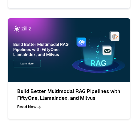
Build Better Multimodal RAG Pipelines with
FiftyOne, LlamaIndex, and Milvus
Read Now