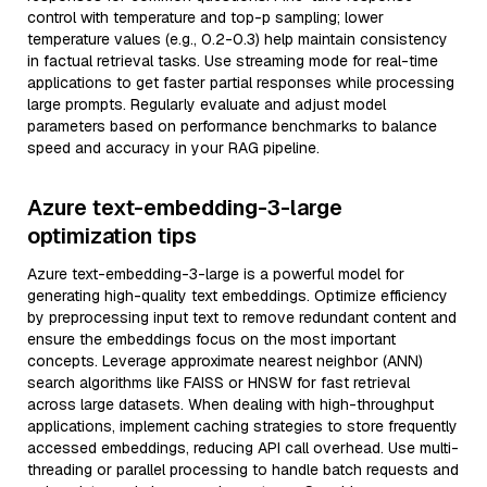
control with temperature and top-p sampling; lower
temperature values (e.g., 0.2-0.3) help maintain consistency
in factual retrieval tasks. Use streaming mode for real-time
applications to get faster partial responses while processing
large prompts. Regularly evaluate and adjust model
parameters based on performance benchmarks to balance
speed and accuracy in your RAG pipeline.
Azure text-embedding-3-large
optimization tips
Azure text-embedding-3-large is a powerful model for
generating high-quality text embeddings. Optimize efficiency
by preprocessing input text to remove redundant content and
ensure the embeddings focus on the most important
concepts. Leverage approximate nearest neighbor (ANN)
search algorithms like FAISS or HNSW for fast retrieval
across large datasets. When dealing with high-throughput
applications, implement caching strategies to store frequently
accessed embeddings, reducing API call overhead. Use multi-
threading or parallel processing to handle batch requests and