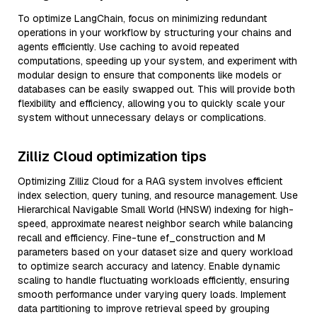
To optimize LangChain, focus on minimizing redundant
operations in your workflow by structuring your chains and
agents efficiently. Use caching to avoid repeated
computations, speeding up your system, and experiment with
modular design to ensure that components like models or
databases can be easily swapped out. This will provide both
flexibility and efficiency, allowing you to quickly scale your
system without unnecessary delays or complications.
Zilliz Cloud optimization tips
Optimizing Zilliz Cloud for a RAG system involves efficient
index selection, query tuning, and resource management. Use
Hierarchical Navigable Small World (HNSW) indexing for high-
speed, approximate nearest neighbor search while balancing
recall and efficiency. Fine-tune ef_construction and M
parameters based on your dataset size and query workload
to optimize search accuracy and latency. Enable dynamic
scaling to handle fluctuating workloads efficiently, ensuring
smooth performance under varying query loads. Implement
data partitioning to improve retrieval speed by grouping