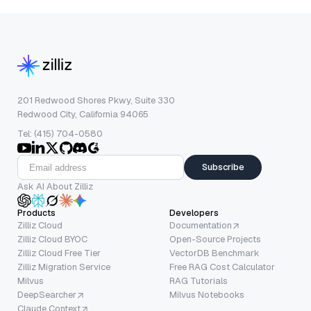
201 Redwood Shores Pkwy, Suite 330
Redwood City, California 94065
Tel: (415) 704-0580
Subscribe
Ask AI About Zilliz
Products
Developers
Zilliz Cloud
Documentation
Zilliz Cloud BYOC
Open-Source Projects
Zilliz Cloud Free Tier
VectorDB Benchmark
Zilliz Migration Service
Free RAG Cost Calculator
Milvus
RAG Tutorials
DeepSearcher
Milvus Notebooks
Claude Context