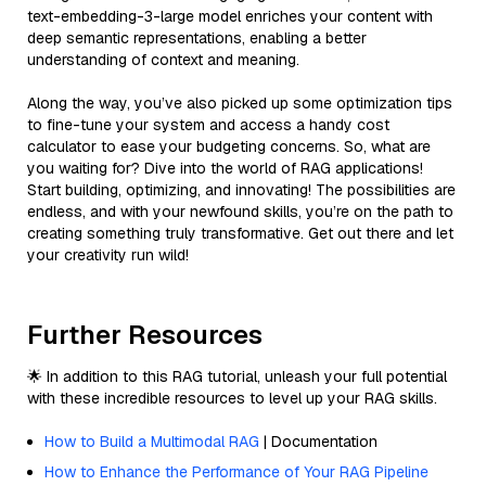
text-embedding-3-large model enriches your content with
deep semantic representations, enabling a better
understanding of context and meaning.
Along the way, you’ve also picked up some optimization tips
to fine-tune your system and access a handy cost
calculator to ease your budgeting concerns. So, what are
you waiting for? Dive into the world of RAG applications!
Start building, optimizing, and innovating! The possibilities are
endless, and with your newfound skills, you’re on the path to
creating something truly transformative. Get out there and let
your creativity run wild!
Further Resources
🌟 In addition to this RAG tutorial, unleash your full potential
with these incredible resources to level up your RAG skills.
How to Build a Multimodal RAG
| Documentation
How to Enhance the Performance of Your RAG Pipeline