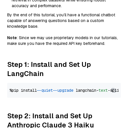
retrieval in complex datasets while ensuring robust
accuracy and performance.
By the end of this tutorial, you’ll have a functional chatbot
capable of answering questions based on a custom
knowledge base.
Note
: Since we may use proprietary models in our tutorials,
make sure you have the required API key beforehand.
Step 1: Install and Set Up
LangChain
%pip install 
--quiet
--upgrade
 langchain-
text
Step 2: Install and Set Up
Anthropic Claude 3 Haiku