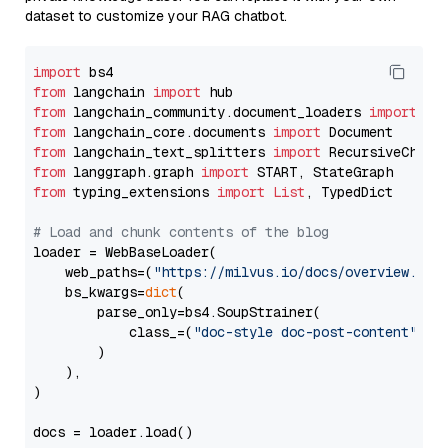
dataset to customize your RAG chatbot.
import
from
 langchain 
import
from
 langchain_community.document_loaders 
import
from
 langchain_core.documents 
import
from
 langchain_text_splitters 
import
from
 langgraph.graph 
import
from
 typing_extensions 
import
List
, TypedDict

# Load and chunk contents of the blog
loader = WebBaseLoader(

    web_paths=(
"https://milvus.io/docs/overview.md"
,
    bs_kwargs=
dict
(

        parse_only=bs4.SoupStrainer(

            class_=(
"doc-style doc-post-content"
)

        )

    ),

)

docs = loader.load()
