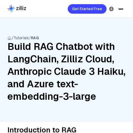
Get Started Free
Tutorials
RAG
Build RAG Chatbot with
LangChain, Zilliz Cloud,
Anthropic Claude 3 Haiku,
and Azure text-
embedding-3-large
Introduction to RAG