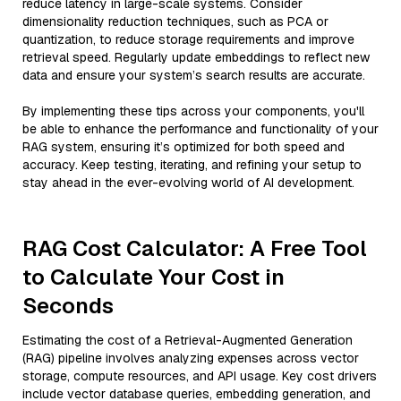
reduce latency in large-scale systems. Consider
dimensionality reduction techniques, such as PCA or
quantization, to reduce storage requirements and improve
retrieval speed. Regularly update embeddings to reflect new
data and ensure your system’s search results are accurate.
By implementing these tips across your components, you'll
be able to enhance the performance and functionality of your
RAG system, ensuring it’s optimized for both speed and
accuracy. Keep testing, iterating, and refining your setup to
stay ahead in the ever-evolving world of AI development.
RAG Cost Calculator: A Free Tool
to Calculate Your Cost in
Seconds
Estimating the cost of a Retrieval-Augmented Generation
(RAG) pipeline involves analyzing expenses across vector
storage, compute resources, and API usage. Key cost drivers
include vector database queries, embedding generation, and