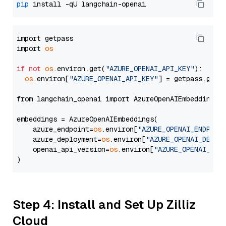
pip
import getpass

import 
os
if
not
os
.environ.get(
"AZURE_OPENAI_API_KEY"
):

os
.environ[
"AZURE_OPENAI_API_KEY"
] = getpass.getp
from langchain_openai import AzureOpenAIEmbeddings

embeddings = AzureOpenAIEmbeddings(

    azure_endpoint=
os
.environ[
"AZURE_OPENAI_ENDPOIN
    azure_deployment=
os
.environ[
"AZURE_OPENAI_DEPLO
    openai_api_version=
os
.environ[
"AZURE_OPENAI_API
Step 4: Install and Set Up Zilliz
Cloud