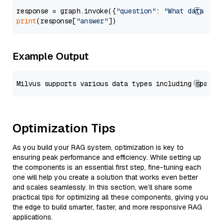
response = graph.invoke({
"question"
: 
"What data typ
print
(response[
"answer"
Example Output
Optimization Tips
As you build your RAG system, optimization is key to
ensuring peak performance and efficiency. While setting up
the components is an essential first step, fine-tuning each
one will help you create a solution that works even better
and scales seamlessly. In this section, we’ll share some
practical tips for optimizing all these components, giving you
the edge to build smarter, faster, and more responsive RAG
applications.