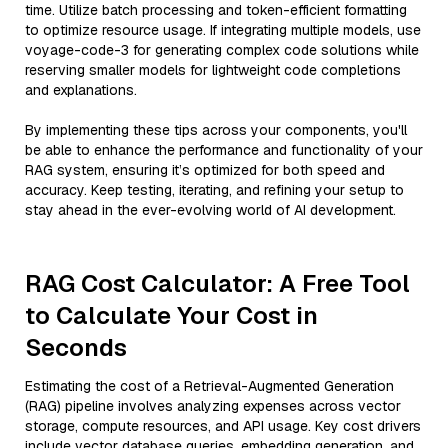
time. Utilize batch processing and token-efficient formatting
to optimize resource usage. If integrating multiple models, use
voyage-code-3 for generating complex code solutions while
reserving smaller models for lightweight code completions
and explanations.
By implementing these tips across your components, you'll
be able to enhance the performance and functionality of your
RAG system, ensuring it’s optimized for both speed and
accuracy. Keep testing, iterating, and refining your setup to
stay ahead in the ever-evolving world of AI development.
RAG Cost Calculator: A Free Tool
to Calculate Your Cost in
Seconds
Estimating the cost of a Retrieval-Augmented Generation
(RAG) pipeline involves analyzing expenses across vector
storage, compute resources, and API usage. Key cost drivers
include vector database queries, embedding generation, and