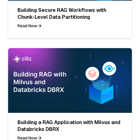
Building Secure RAG Workflows with
Chunk-Level Data Partitioning
Read Now
Building a RAG Application with Milvus and
Databricks DBRX
Read Now