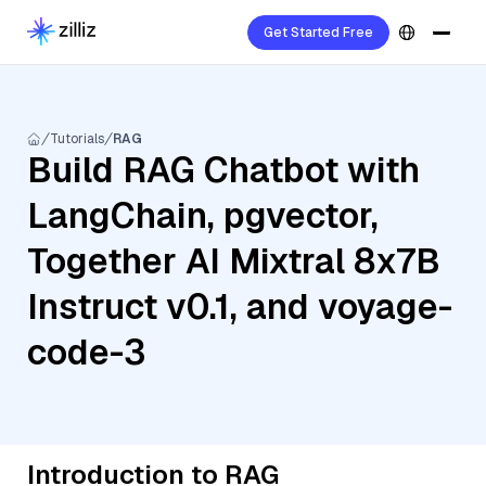
Get Started Free
Tutorials
RAG
Build RAG Chatbot with
LangChain, pgvector,
Together AI Mixtral 8x7B
Instruct v0.1, and voyage-
code-3
Introduction to RAG