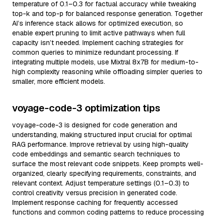
temperature of 0.1–0.3 for factual accuracy while tweaking
top-k and top-p for balanced response generation. Together
AI’s inference stack allows for optimized execution, so
enable expert pruning to limit active pathways when full
capacity isn’t needed. Implement caching strategies for
common queries to minimize redundant processing. If
integrating multiple models, use Mixtral 8x7B for medium-to-
high complexity reasoning while offloading simpler queries to
smaller, more efficient models.
voyage-code-3 optimization tips
voyage-code-3 is designed for code generation and
understanding, making structured input crucial for optimal
RAG performance. Improve retrieval by using high-quality
code embeddings and semantic search techniques to
surface the most relevant code snippets. Keep prompts well-
organized, clearly specifying requirements, constraints, and
relevant context. Adjust temperature settings (0.1–0.3) to
control creativity versus precision in generated code.
Implement response caching for frequently accessed
functions and common coding patterns to reduce processing