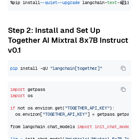
%pip install 
--quiet
--upgrade
 langchain-
text
Step 2: Install and Set Up
Together AI Mixtral 8x7B Instruct
v0.1
pip
 install -qU 
"langchain[together]"
import
import
 os

if
 not os.environ.get(
"TOGETHER_API_KEY"
):

  os.environ[
"TOGETHER_API_KEY"
] = getpass.getpass(
from langchain.chat_models 
import
init_chat_model