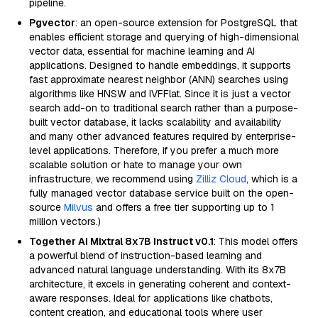
pipeline.
Pgvector
: an open-source extension for PostgreSQL that
enables efficient storage and querying of high-dimensional
vector data, essential for machine learning and AI
applications. Designed to handle embeddings, it supports
fast approximate nearest neighbor (ANN) searches using
algorithms like HNSW and IVFFlat. Since it is just a vector
search add-on to traditional search rather than a purpose-
built vector database, it lacks scalability and availability
and many other advanced features required by enterprise-
level applications. Therefore, if you prefer a much more
scalable solution or hate to manage your own
infrastructure, we recommend using
Zilliz Cloud
, which is a
fully managed vector database service built on the open-
source
Milvus
and offers a free tier supporting up to 1
million vectors.)
Together AI Mixtral 8x7B Instruct v0.1
: This model offers
a powerful blend of instruction-based learning and
advanced natural language understanding. With its 8x7B
architecture, it excels in generating coherent and context-
aware responses. Ideal for applications like chatbots,
content creation, and educational tools where user