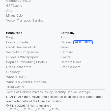
Claude Context
GPTCache
Attu
Milvus CLI
Vector Transport Service
Resources
Company
Blog
About
Learning Center
Careers
WE’RE HIRING
GenAI Resource Hub
News
VectorDB Comparison
Partners
Guides & Whitepapers
Events
Popular Embedding Models
Contact Sales
Data Connectors
Brand Assets
Glossary
What is RAG?
What is a Vector Database?
Trust Center
Terms of Service
·
Privacy Policy
·
Security
·
Cookie Settings
LF AI, LF AI & data, Milvus, and associated open-source project names
are trademarks of the Linux Foundation.
© Zilliz 2026 All rights reserved.