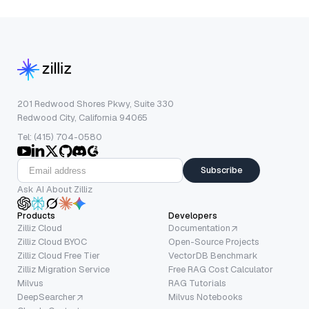
201 Redwood Shores Pkwy, Suite 330
Redwood City, California 94065
Tel: (415) 704-0580
Subscribe
Ask AI About Zilliz
Products
Developers
Zilliz Cloud
Documentation
Zilliz Cloud BYOC
Open-Source Projects
Zilliz Cloud Free Tier
VectorDB Benchmark
Zilliz Migration Service
Free RAG Cost Calculator
Milvus
RAG Tutorials
DeepSearcher
Milvus Notebooks