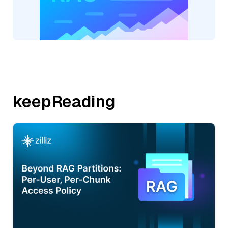
keepReading