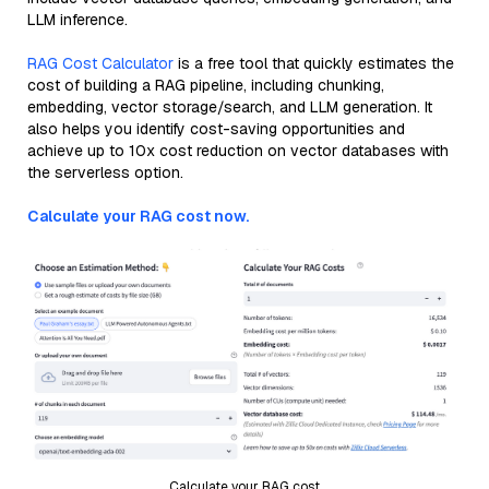
LLM inference.
RAG Cost Calculator
is a free tool that quickly estimates the
cost of building a RAG pipeline, including chunking,
embedding, vector storage/search, and LLM generation. It
also helps you identify cost-saving opportunities and
achieve up to 10x cost reduction on vector databases with
the serverless option.
Calculate your RAG cost now.
Calculate your RAG cost