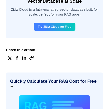
Vector Database at Scale
Zilliz Cloud is a fully-managed vector database built for
scale, perfect for your RAG apps.
Try Zilliz Cloud for Free
Share this article
Quickly Calculate Your RAG Cost for Free