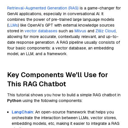
Retrieval-Augmented Generation (RAG)
is a game-changer for
GenAI applications, especially in conversational AI. It
combines the power of pre-trained large language models
(
LLMs
) like OpenAI’s GPT with external knowledge sources
stored in
vector databases
such as
Milvus
and
Zilliz Cloud
,
allowing for more accurate, contextually relevant, and up-to-
date response generation. A RAG pipeline usually consists of
four basic components: a vector database, an embedding
model, an LLM, and a framework.
Key Components We'll Use for
This RAG Chatbot
This tutorial shows you how to build a simple RAG chatbot in
Python
using the following components:
LangChain
: An open-source framework that helps you
orchestrate the interaction between LLMs, vector stores,
embedding models, etc, making it easier to integrate a RAG