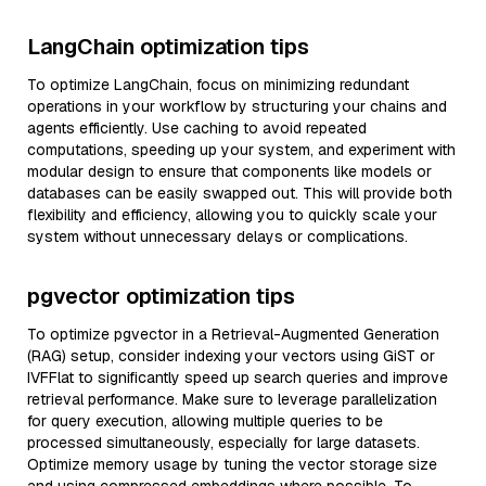
LangChain optimization tips
To optimize LangChain, focus on minimizing redundant
operations in your workflow by structuring your chains and
agents efficiently. Use caching to avoid repeated
computations, speeding up your system, and experiment with
modular design to ensure that components like models or
databases can be easily swapped out. This will provide both
flexibility and efficiency, allowing you to quickly scale your
system without unnecessary delays or complications.
pgvector optimization tips
To optimize pgvector in a Retrieval-Augmented Generation
(RAG) setup, consider indexing your vectors using GiST or
IVFFlat to significantly speed up search queries and improve
retrieval performance. Make sure to leverage parallelization
for query execution, allowing multiple queries to be
processed simultaneously, especially for large datasets.
Optimize memory usage by tuning the vector storage size