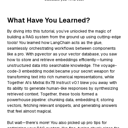
What Have You Learned?
By diving into this tutorial, you’ve unlocked the magic of
building a RAG system from the ground up using cutting-edge
tools! You learned how LangChain acts as the glue,
seamlessly orchestrating workflows between components
like a pro. With pgvector as your vector database, you saw
how to store and retrieve embeddings efficiently—turning
unstructured data into searchable knowledge. The voyage-
code-3 embedding model became your secret weapon for
transforming text into rich numerical representations, while
Together AI’s Mixtral 8x7B Instruct v0.1 blew you away with
its ability to generate human-like responses by synthesizing
retrieved context. Together, these tools formed a
powerhouse pipeline: chunking data, embedding it, storing
vectors, fetching relevant snippets, and generating answers
that feel almost magical.
But wait—there’s more! You also picked up pro tips for