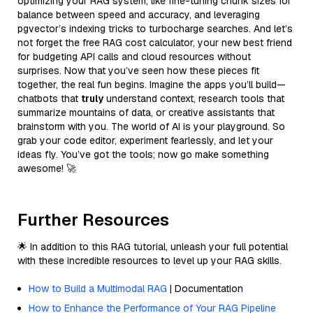
optimizing your RAG system, like fine-tuning chunk sizes for
balance between speed and accuracy, and leveraging
pgvector’s indexing tricks to turbocharge searches. And let’s
not forget the free RAG cost calculator, your new best friend
for budgeting API calls and cloud resources without
surprises. Now that you’ve seen how these pieces fit
together, the real fun begins. Imagine the apps you’ll build—
chatbots that
truly
understand context, research tools that
summarize mountains of data, or creative assistants that
brainstorm with you. The world of AI is your playground. So
grab your code editor, experiment fearlessly, and let your
ideas fly. You’ve got the tools; now go make something
awesome! 🚀
Further Resources
🌟 In addition to this RAG tutorial, unleash your full potential
with these incredible resources to level up your RAG skills.
How to Build a Multimodal RAG
| Documentation
How to Enhance the Performance of Your RAG Pipeline