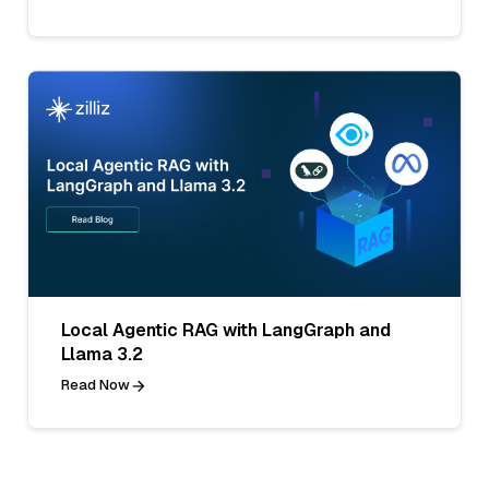
Local Agentic RAG with LangGraph and
Llama 3.2
Read Now