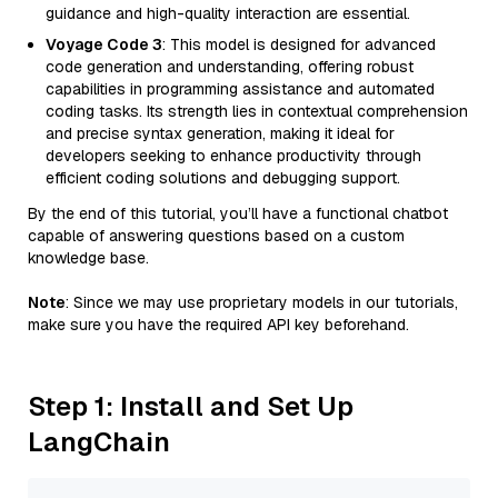
guidance and high-quality interaction are essential.
Voyage Code 3
: This model is designed for advanced
code generation and understanding, offering robust
capabilities in programming assistance and automated
coding tasks. Its strength lies in contextual comprehension
and precise syntax generation, making it ideal for
developers seeking to enhance productivity through
efficient coding solutions and debugging support.
By the end of this tutorial, you’ll have a functional chatbot
capable of answering questions based on a custom
knowledge base.
Note
: Since we may use proprietary models in our tutorials,
make sure you have the required API key beforehand.
Step 1: Install and Set Up
LangChain