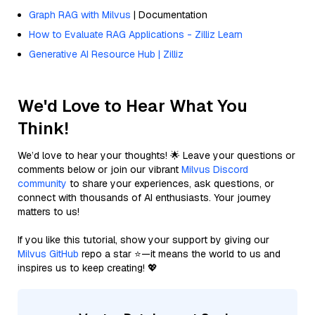
Graph RAG with Milvus
| Documentation
How to Evaluate RAG Applications - Zilliz Learn
Generative AI Resource Hub | Zilliz
We'd Love to Hear What You
Think!
We’d love to hear your thoughts! 🌟 Leave your questions or
comments below or join our vibrant
Milvus Discord
community
to share your experiences, ask questions, or
connect with thousands of AI enthusiasts. Your journey
matters to us!
If you like this tutorial, show your support by giving our
Milvus GitHub
repo a star ⭐—it means the world to us and
inspires us to keep creating! 💖