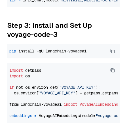
llm
=
 init_chat_model(
"mistralai/Mixtral-8x7B-Instr
Step 3: Install and Set Up
voyage-code-3
pip
import
import
 os

if
 not os.environ.get(
"VOYAGE_API_KEY"
):

  os.environ[
"VOYAGE_API_KEY"
] = getpass.getpass(
"E
from langchain-voyageai 
import
VoyageAIEmbeddings
embeddings
=
 VoyageAIEmbeddings(model=
"voyage-code-