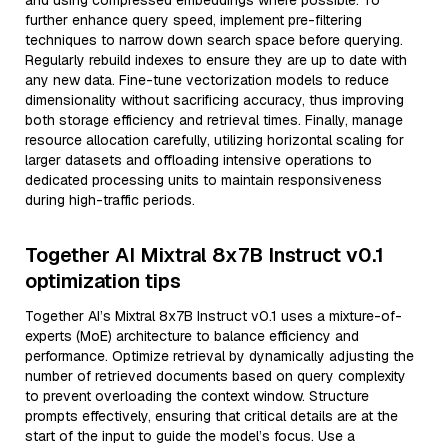
and using compressed embeddings where possible. To
further enhance query speed, implement pre-filtering
techniques to narrow down search space before querying.
Regularly rebuild indexes to ensure they are up to date with
any new data. Fine-tune vectorization models to reduce
dimensionality without sacrificing accuracy, thus improving
both storage efficiency and retrieval times. Finally, manage
resource allocation carefully, utilizing horizontal scaling for
larger datasets and offloading intensive operations to
dedicated processing units to maintain responsiveness
during high-traffic periods.
Together AI Mixtral 8x7B Instruct v0.1
optimization tips
Together AI’s Mixtral 8x7B Instruct v0.1 uses a mixture-of-
experts (MoE) architecture to balance efficiency and
performance. Optimize retrieval by dynamically adjusting the
number of retrieved documents based on query complexity
to prevent overloading the context window. Structure
prompts effectively, ensuring that critical details are at the
start of the input to guide the model’s focus. Use a