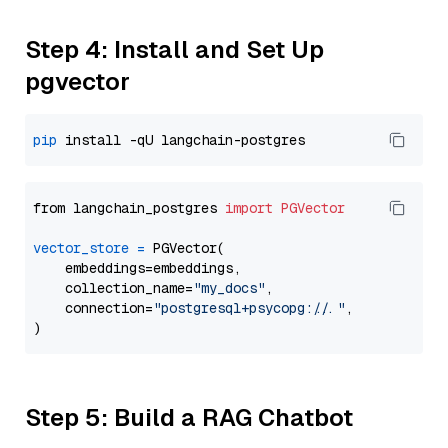
Step 4: Install and Set Up
pgvector
pip
from langchain_postgres 
import
PGVector
vector_store
=
 PGVector(

    embeddings=embeddings,

    collection_name=
"my_docs"
,

    connection=
"postgresql+psycopg://..."
,

Step 5: Build a RAG Chatbot