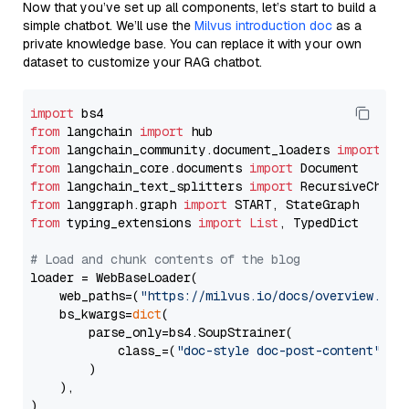
Now that you’ve set up all components, let’s start to build a
simple chatbot. We’ll use the
Milvus introduction doc
as a
private knowledge base. You can replace it with your own
dataset to customize your RAG chatbot.
import
from
 langchain 
import
from
 langchain_community.document_loaders 
import
from
 langchain_core.documents 
import
from
 langchain_text_splitters 
import
from
 langgraph.graph 
import
from
 typing_extensions 
import
List
, TypedDict

# Load and chunk contents of the blog
loader = WebBaseLoader(

    web_paths=(
"https://milvus.io/docs/overview.md"
,
    bs_kwargs=
dict
(

        parse_only=bs4.SoupStrainer(

            class_=(
"doc-style doc-post-content"
)

        )

    ),

)
