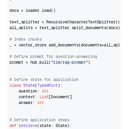
docs = loader.load()

text_splitter = RecursiveCharacterTextSplitter(chun
all_splits = text_splitter.split_documents(docs)

# Index chunks
_ = vector_store.add_documents(documents=all_splits)
# Define prompt for question-answering
prompt = hub.pull(
"rlm/rag-prompt"
)

# Define state for application
class
State
(
TypedDict
):

    question: 
str
    context: 
List
[Document]

    answer: 
str
# Define application steps
def
retrieve
(
state: State
):
