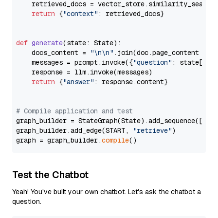
    retrieved_docs = vector_store.similarity_search
return
 {
"context"
: retrieved_docs}

def
generate
(
state: State
):

    docs_content = 
"\n\n"
.join(doc.page_content 
for
    messages = prompt.invoke({
"question"
: state[
"qu
    response = llm.invoke(messages)

return
 {
"answer"
: response.content}

# Compile application and test
graph_builder = StateGraph(State).add_sequence([retr
graph_builder.add_edge(START, 
"retrieve"
)

graph = graph_builder.
compile
Test the Chatbot
Yeah! You've built your own chatbot. Let's ask the chatbot a
question.