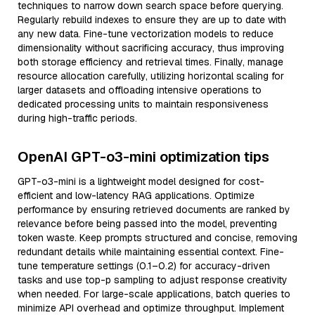
techniques to narrow down search space before querying.
Regularly rebuild indexes to ensure they are up to date with
any new data. Fine-tune vectorization models to reduce
dimensionality without sacrificing accuracy, thus improving
both storage efficiency and retrieval times. Finally, manage
resource allocation carefully, utilizing horizontal scaling for
larger datasets and offloading intensive operations to
dedicated processing units to maintain responsiveness
during high-traffic periods.
OpenAI GPT-o3-mini optimization tips
GPT-o3-mini is a lightweight model designed for cost-
efficient and low-latency RAG applications. Optimize
performance by ensuring retrieved documents are ranked by
relevance before being passed into the model, preventing
token waste. Keep prompts structured and concise, removing
redundant details while maintaining essential context. Fine-
tune temperature settings (0.1–0.2) for accuracy-driven
tasks and use top-p sampling to adjust response creativity
when needed. For large-scale applications, batch queries to
minimize API overhead and optimize throughput. Implement