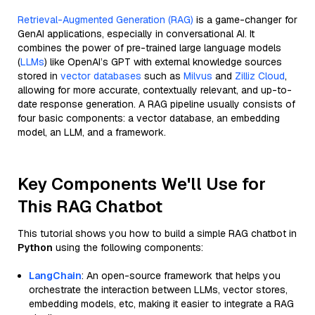
Retrieval-Augmented Generation (RAG)
is a game-changer for
GenAI applications, especially in conversational AI. It
combines the power of pre-trained large language models
(
LLMs
) like OpenAI’s GPT with external knowledge sources
stored in
vector databases
such as
Milvus
and
Zilliz Cloud
,
allowing for more accurate, contextually relevant, and up-to-
date response generation. A RAG pipeline usually consists of
four basic components: a vector database, an embedding
model, an LLM, and a framework.
Key Components We'll Use for
This RAG Chatbot
This tutorial shows you how to build a simple RAG chatbot in
Python
using the following components:
LangChain
: An open-source framework that helps you
orchestrate the interaction between LLMs, vector stores,
embedding models, etc, making it easier to integrate a RAG