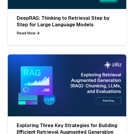
DeepRAG: Thinking to Retrieval Step by
Step for Large Language Models
Read Now
Exploring Three Key Strategies for Building
Efficient Retrieval Augmented Generation