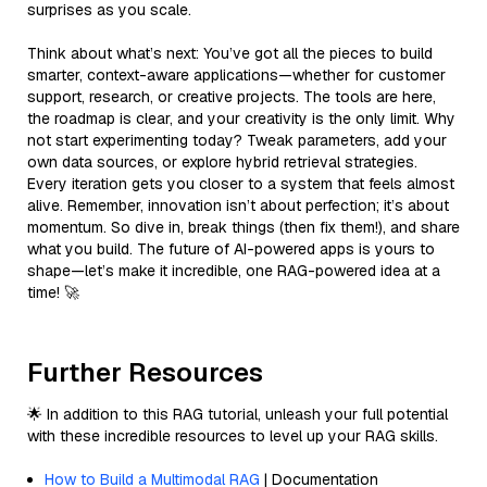
surprises as you scale.
Think about what’s next: You’ve got all the pieces to build
smarter, context-aware applications—whether for customer
support, research, or creative projects. The tools are here,
the roadmap is clear, and your creativity is the only limit. Why
not start experimenting today? Tweak parameters, add your
own data sources, or explore hybrid retrieval strategies.
Every iteration gets you closer to a system that feels almost
alive. Remember, innovation isn’t about perfection; it’s about
momentum. So dive in, break things (then fix them!), and share
what you build. The future of AI-powered apps is yours to
shape—let’s make it incredible, one RAG-powered idea at a
time! 🚀
Further Resources
🌟 In addition to this RAG tutorial, unleash your full potential
with these incredible resources to level up your RAG skills.
How to Build a Multimodal RAG
| Documentation