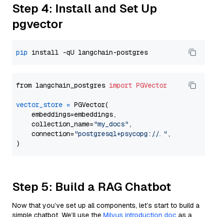
Step 4: Install and Set Up
pgvector
pip
from langchain_postgres 
import
PGVector
vector_store
=
 PGVector(

    embeddings=embeddings,

    collection_name=
"my_docs"
,

    connection=
"postgresql+psycopg://..."
,

Step 5: Build a RAG Chatbot
Now that you’ve set up all components, let’s start to build a
simple chatbot. We’ll use the
Milvus introduction doc
as a