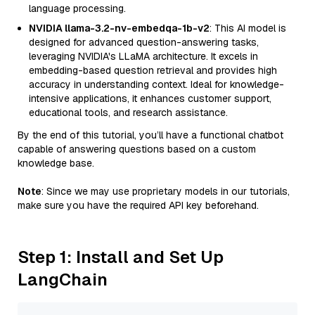
language processing.
NVIDIA llama-3.2-nv-embedqa-1b-v2
: This AI model is
designed for advanced question-answering tasks,
leveraging NVIDIA's LLaMA architecture. It excels in
embedding-based question retrieval and provides high
accuracy in understanding context. Ideal for knowledge-
intensive applications, it enhances customer support,
educational tools, and research assistance.
By the end of this tutorial, you’ll have a functional chatbot
capable of answering questions based on a custom
knowledge base.
Note
: Since we may use proprietary models in our tutorials,
make sure you have the required API key beforehand.
Step 1: Install and Set Up
LangChain