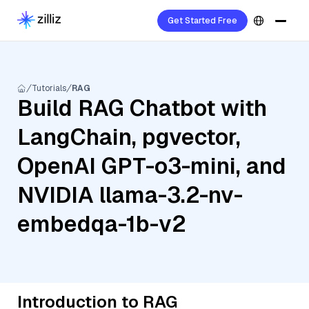
Get Started Free
Tutorials
RAG
Build RAG Chatbot with
LangChain, pgvector,
OpenAI GPT-o3-mini, and
NVIDIA llama-3.2-nv-
embedqa-1b-v2
Introduction to RAG