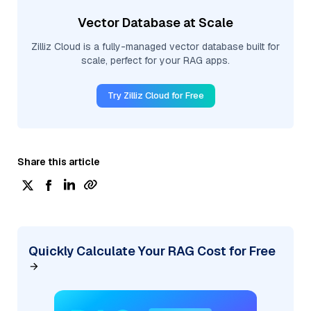
Vector Database at Scale
Zilliz Cloud is a fully-managed vector database built for
scale, perfect for your RAG apps.
Try Zilliz Cloud for Free
Share this article
Quickly Calculate Your RAG Cost for Free