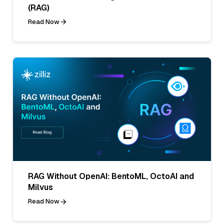
(RAG)
Read Now
RAG Without OpenAI: BentoML, OctoAI and
Milvus
Read Now