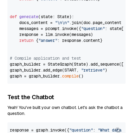
def
generate
(
state: State
):

    docs_content = 
"\n\n"
.join(doc.page_content 
for
    messages = prompt.invoke({
"question"
: state[
"qu
    response = llm.invoke(messages)

return
 {
"answer"
: response.content}

# Compile application and test
graph_builder = StateGraph(State).add_sequence([retr
graph_builder.add_edge(START, 
"retrieve"
)

graph = graph_builder.
compile
Test the Chatbot
Yeah! You've built your own chatbot. Let's ask the chatbot a
question.
response = graph.invoke({
"question"
: 
"What data typ