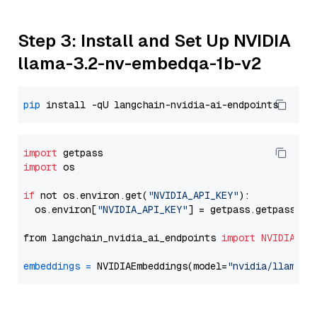
Step 3: Install and Set Up NVIDIA
llama-3.2-nv-embedqa-1b-v2
pip
import
import
 os

if
 not os.environ.get(
"NVIDIA_API_KEY"
):

  os.environ[
"NVIDIA_API_KEY"
] = getpass.getpass(
"E
from langchain_nvidia_ai_endpoints 
import
NVIDIAEmb
embeddings
=
 NVIDIAEmbeddings(model=
"nvidia/llama-3