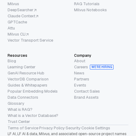
Milvus
RAG Tutorials
DeepSearcher
Milvus Notebooks
Claude Context
GPTCache
Attu
Milvus CLI
Vector Transport Service
Resources
Company
Blog
About
Learning Center
Careers
WE’RE HIRING
GenAI Resource Hub
News
VectorDB Comparison
Partners
Guides & Whitepapers
Events
Popular Embedding Models
Contact Sales
Data Connectors
Brand Assets
Glossary
What is RAG?
What is a Vector Database?
Trust Center
Terms of Service
·
Privacy Policy
·
Security
·
Cookie Settings
LF AI, LF AI & data, Milvus, and associated open-source project names