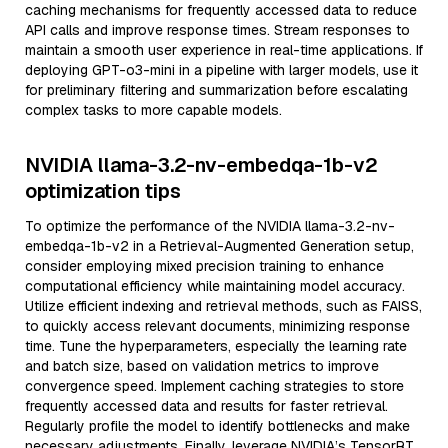
caching mechanisms for frequently accessed data to reduce
API calls and improve response times. Stream responses to
maintain a smooth user experience in real-time applications. If
deploying GPT-o3-mini in a pipeline with larger models, use it
for preliminary filtering and summarization before escalating
complex tasks to more capable models.
NVIDIA llama-3.2-nv-embedqa-1b-v2
optimization tips
To optimize the performance of the NVIDIA llama-3.2-nv-
embedqa-1b-v2 in a Retrieval-Augmented Generation setup,
consider employing mixed precision training to enhance
computational efficiency while maintaining model accuracy.
Utilize efficient indexing and retrieval methods, such as FAISS,
to quickly access relevant documents, minimizing response
time. Tune the hyperparameters, especially the learning rate
and batch size, based on validation metrics to improve
convergence speed. Implement caching strategies to store
frequently accessed data and results for faster retrieval.
Regularly profile the model to identify bottlenecks and make
necessary adjustments. Finally, leverage NVIDIA’s TensorRT