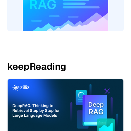
keepReading