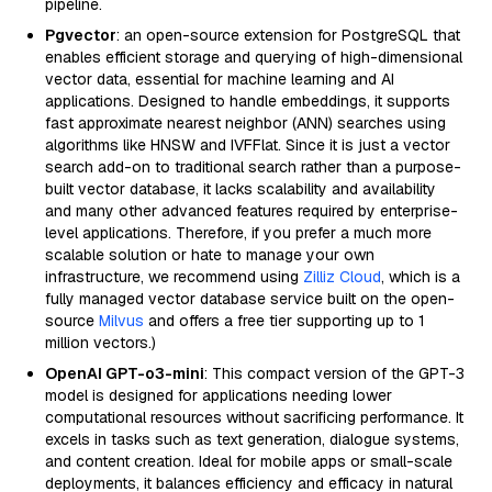
pipeline.
Pgvector
: an open-source extension for PostgreSQL that
enables efficient storage and querying of high-dimensional
vector data, essential for machine learning and AI
applications. Designed to handle embeddings, it supports
fast approximate nearest neighbor (ANN) searches using
algorithms like HNSW and IVFFlat. Since it is just a vector
search add-on to traditional search rather than a purpose-
built vector database, it lacks scalability and availability
and many other advanced features required by enterprise-
level applications. Therefore, if you prefer a much more
scalable solution or hate to manage your own
infrastructure, we recommend using
Zilliz Cloud
, which is a
fully managed vector database service built on the open-
source
Milvus
and offers a free tier supporting up to 1
million vectors.)
OpenAI GPT-o3-mini
: This compact version of the GPT-3
model is designed for applications needing lower
computational resources without sacrificing performance. It
excels in tasks such as text generation, dialogue systems,
and content creation. Ideal for mobile apps or small-scale
deployments, it balances efficiency and efficacy in natural