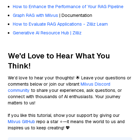
How to Enhance the Performance of Your RAG Pipeline
Graph RAG with Milvus
| Documentation
How to Evaluate RAG Applications - Zilliz Learn
Generative AI Resource Hub | Zilliz
We'd Love to Hear What You
Think!
We’d love to hear your thoughts! 🌟 Leave your questions or
comments below or join our vibrant
Milvus Discord
community
to share your experiences, ask questions, or
connect with thousands of AI enthusiasts. Your journey
matters to us!
If you like this tutorial, show your support by giving our
Milvus GitHub
repo a star ⭐—it means the world to us and
inspires us to keep creating! 💖