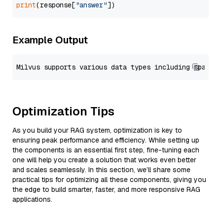
print
(response[
"answer"
Example Output
Optimization Tips
As you build your RAG system, optimization is key to
ensuring peak performance and efficiency. While setting up
the components is an essential first step, fine-tuning each
one will help you create a solution that works even better
and scales seamlessly. In this section, we’ll share some
practical tips for optimizing all these components, giving you
the edge to build smarter, faster, and more responsive RAG
applications.