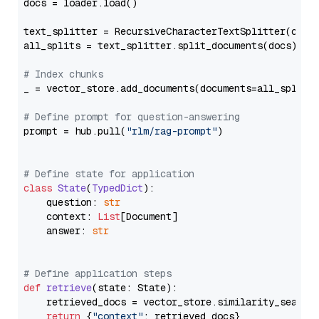
docs = loader.load()

text_splitter = RecursiveCharacterTextSplitter(chun
all_splits = text_splitter.split_documents(docs)

# Index chunks
_ = vector_store.add_documents(documents=all_splits)
# Define prompt for question-answering
prompt = hub.pull(
"rlm/rag-prompt"
)

# Define state for application
class
State
(
TypedDict
):

    question: 
str
    context: 
List
[Document]

    answer: 
str
# Define application steps
def
retrieve
(
state: State
):

    retrieved_docs = vector_store.similarity_search
return
 {
"context"
: retrieved_docs}
