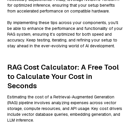
for optimized inference, ensuring that your setup benefits
from accelerated performance on compatible hardware.
By implementing these tips across your components, you'll
be able to enhance the performance and functionality of your
RAG system, ensuring it’s optimized for both speed and
accuracy. Keep testing, iterating, and refining your setup to
stay ahead in the ever-evolving world of AI development.
RAG Cost Calculator: A Free Tool
to Calculate Your Cost in
Seconds
Estimating the cost of a Retrieval-Augmented Generation
(RAG) pipeline involves analyzing expenses across vector
storage, compute resources, and API usage. Key cost drivers
include vector database queries, embedding generation, and
LLM inference.