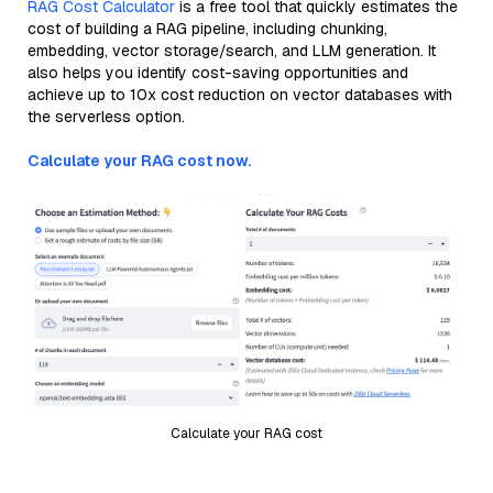
RAG Cost Calculator
is a free tool that quickly estimates the
cost of building a RAG pipeline, including chunking,
embedding, vector storage/search, and LLM generation. It
also helps you identify cost-saving opportunities and
achieve up to 10x cost reduction on vector databases with
the serverless option.
Calculate your RAG cost now.
Calculate your RAG cost