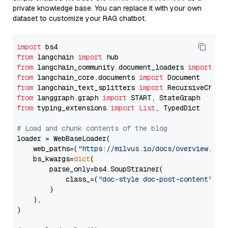
private knowledge base. You can replace it with your own
dataset to customize your RAG chatbot.
import
from
 langchain 
import
from
 langchain_community.document_loaders 
import
from
 langchain_core.documents 
import
from
 langchain_text_splitters 
import
from
 langgraph.graph 
import
from
 typing_extensions 
import
List
, TypedDict

# Load and chunk contents of the blog
loader = WebBaseLoader(

    web_paths=(
"https://milvus.io/docs/overview.md"
,
    bs_kwargs=
dict
(

        parse_only=bs4.SoupStrainer(

            class_=(
"doc-style doc-post-content"
)

        )

    ),

)
