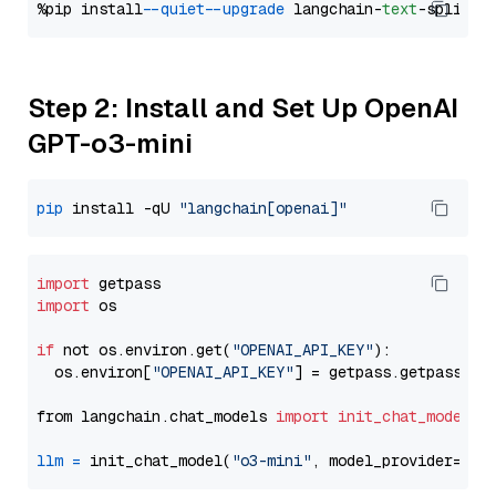
%pip install 
--quiet
--upgrade
 langchain-
text
Step 2: Install and Set Up OpenAI
GPT-o3-mini
pip
 install -qU 
"langchain[openai]"
import
import
 os

if
 not os.environ.get(
"OPENAI_API_KEY"
):

  os.environ[
"OPENAI_API_KEY"
] = getpass.getpass(
"E
from langchain.chat_models 
import
init_chat_model
llm
=
 init_chat_model(
"o3-mini"
, model_provider=
"op