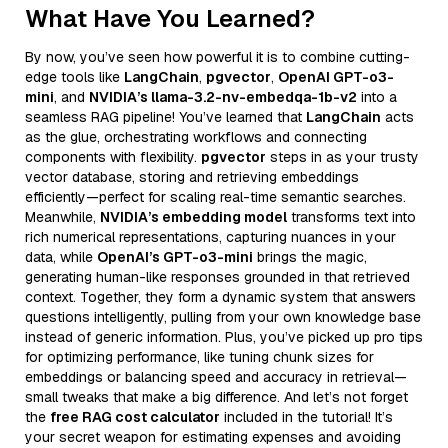
What Have You Learned?
By now, you’ve seen how powerful it is to combine cutting-
edge tools like
LangChain
,
pgvector
,
OpenAI GPT-o3-
mini
, and
NVIDIA’s llama-3.2-nv-embedqa-1b-v2
into a
seamless RAG pipeline! You’ve learned that
LangChain
acts
as the glue, orchestrating workflows and connecting
components with flexibility.
pgvector
steps in as your trusty
vector database, storing and retrieving embeddings
efficiently—perfect for scaling real-time semantic searches.
Meanwhile,
NVIDIA’s embedding model
transforms text into
rich numerical representations, capturing nuances in your
data, while
OpenAI’s GPT-o3-mini
brings the magic,
generating human-like responses grounded in that retrieved
context. Together, they form a dynamic system that answers
questions intelligently, pulling from your own knowledge base
instead of generic information. Plus, you’ve picked up pro tips
for optimizing performance, like tuning chunk sizes for
embeddings or balancing speed and accuracy in retrieval—
small tweaks that make a big difference. And let’s not forget
the
free RAG cost calculator
included in the tutorial! It’s
your secret weapon for estimating expenses and avoiding