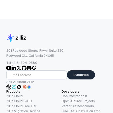
201 Redwood Shores Pkwy, Suite 330
Redwood City, California 94065
Tel: (415) 704-0580
Subscribe
Ask AI About Zilliz
Products
Developers
Zilliz Cloud
Documentation
Zilliz Cloud BYOC
Open-Source Projects
Zilliz Cloud Free Tier
VectorDB Benchmark
Zilliz Migration Service
Free RAG Cost Calculator