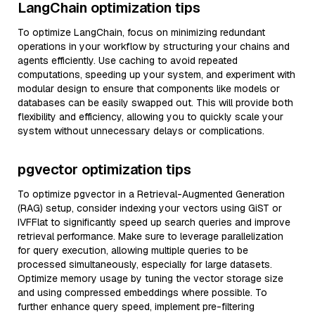
LangChain optimization tips
To optimize LangChain, focus on minimizing redundant
operations in your workflow by structuring your chains and
agents efficiently. Use caching to avoid repeated
computations, speeding up your system, and experiment with
modular design to ensure that components like models or
databases can be easily swapped out. This will provide both
flexibility and efficiency, allowing you to quickly scale your
system without unnecessary delays or complications.
pgvector optimization tips
To optimize pgvector in a Retrieval-Augmented Generation
(RAG) setup, consider indexing your vectors using GiST or
IVFFlat to significantly speed up search queries and improve
retrieval performance. Make sure to leverage parallelization
for query execution, allowing multiple queries to be
processed simultaneously, especially for large datasets.
Optimize memory usage by tuning the vector storage size
and using compressed embeddings where possible. To
further enhance query speed, implement pre-filtering