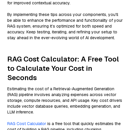
for improved contextual accuracy.
By implementing these tips across your components, you'll
be able to enhance the performance and functionality of your
RAG system, ensuring it’s optimized for both speed and
accuracy. Keep testing, iterating, and refining your setup to
stay ahead in the ever-evolving world of AI development.
RAG Cost Calculator: A Free Tool
to Calculate Your Cost in
Seconds
Estimating the cost of a Retrieval-Augmented Generation
(RAG) pipeline involves analyzing expenses across vector
storage, compute resources, and API usage. Key cost drivers
include vector database queries, embedding generation, and
LLM inference.
RAG Cost Calculator
is a free tool that quickly estimates the
cost of building a RAG pipeline, including chunking,