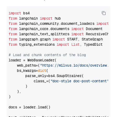
import
from
 langchain 
import
from
 langchain_community.document_loaders 
import
from
 langchain_core.documents 
import
from
 langchain_text_splitters 
import
from
 langgraph.graph 
import
from
 typing_extensions 
import
List
, TypedDict

# Load and chunk contents of the blog
loader = WebBaseLoader(

    web_paths=(
"https://milvus.io/docs/overview.md"
,
    bs_kwargs=
dict
(

        parse_only=bs4.SoupStrainer(

            class_=(
"doc-style doc-post-content"
)

        )

    ),

)

docs = loader.load()
