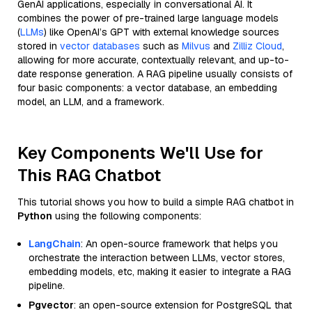
GenAI applications, especially in conversational AI. It
combines the power of pre-trained large language models
(
LLMs
) like OpenAI’s GPT with external knowledge sources
stored in
vector databases
such as
Milvus
and
Zilliz Cloud
,
allowing for more accurate, contextually relevant, and up-to-
date response generation. A RAG pipeline usually consists of
four basic components: a vector database, an embedding
model, an LLM, and a framework.
Key Components We'll Use for
This RAG Chatbot
This tutorial shows you how to build a simple RAG chatbot in
Python
using the following components:
LangChain
: An open-source framework that helps you
orchestrate the interaction between LLMs, vector stores,
embedding models, etc, making it easier to integrate a RAG
pipeline.
Pgvector
: an open-source extension for PostgreSQL that