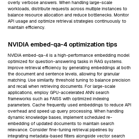
overly verbose answers. When handling large-scale
workloads, distribute requests across multiple instances to
balance resource allocation and reduce bottlenecks. Monitor
API usage and optimize retrieval strategies continuously to
maintain efficiency.
NVIDIA embed-qa-4 optimization tips
NVIDIA embed-qa-4 is a high-performance embedding model
optimized for question-answering tasks in RAG systems.
Improve retrieval efficiency by generating embeddings at both
the document and sentence levels, allowing for granular
matching. Use similarity threshold tuning to balance precision
and recall when retrieving documents. For large-scale
applications, employ GPU-accelerated ANN search
frameworks such as FAISS with optimized indexing
parameters. Cache frequently used embeddings to reduce API
overhead and speed up query processing. When handling
dynamic knowledge bases, implement scheduled re-
embedding of updated documents to maintain search
relevance. Consider fine-tuning retrieval pipelines by
integrating metadata-based filters alongside vector search