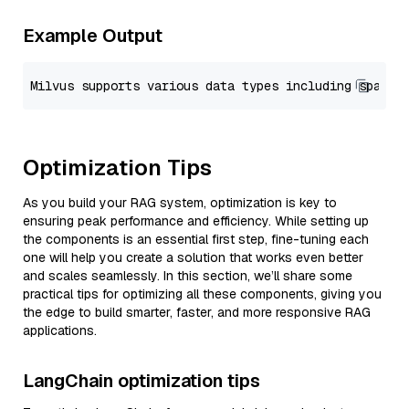
Example Output
Optimization Tips
As you build your RAG system, optimization is key to
ensuring peak performance and efficiency. While setting up
the components is an essential first step, fine-tuning each
one will help you create a solution that works even better
and scales seamlessly. In this section, we’ll share some
practical tips for optimizing all these components, giving you
the edge to build smarter, faster, and more responsive RAG
applications.
LangChain optimization tips