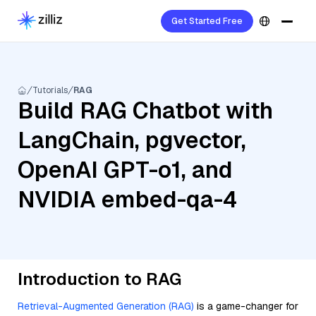
Get Started Free
Tutorials
RAG
Build RAG Chatbot with
LangChain, pgvector,
OpenAI GPT-o1, and
NVIDIA embed-qa-4
Introduction to RAG
Retrieval-Augmented Generation (RAG)
is a game-changer for