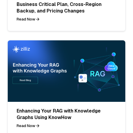
Business Critical Plan, Cross-Region
Backup, and Pricing Changes
Read Now
Enhancing Your RAG with Knowledge
Graphs Using KnowHow
Read Now