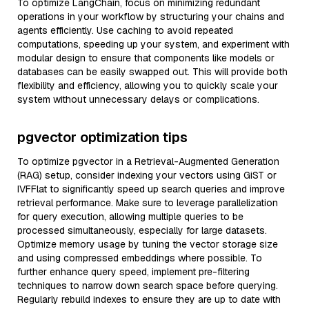
To optimize LangChain, focus on minimizing redundant
operations in your workflow by structuring your chains and
agents efficiently. Use caching to avoid repeated
computations, speeding up your system, and experiment with
modular design to ensure that components like models or
databases can be easily swapped out. This will provide both
flexibility and efficiency, allowing you to quickly scale your
system without unnecessary delays or complications.
pgvector optimization tips
To optimize pgvector in a Retrieval-Augmented Generation
(RAG) setup, consider indexing your vectors using GiST or
IVFFlat to significantly speed up search queries and improve
retrieval performance. Make sure to leverage parallelization
for query execution, allowing multiple queries to be
processed simultaneously, especially for large datasets.
Optimize memory usage by tuning the vector storage size
and using compressed embeddings where possible. To
further enhance query speed, implement pre-filtering
techniques to narrow down search space before querying.
Regularly rebuild indexes to ensure they are up to date with