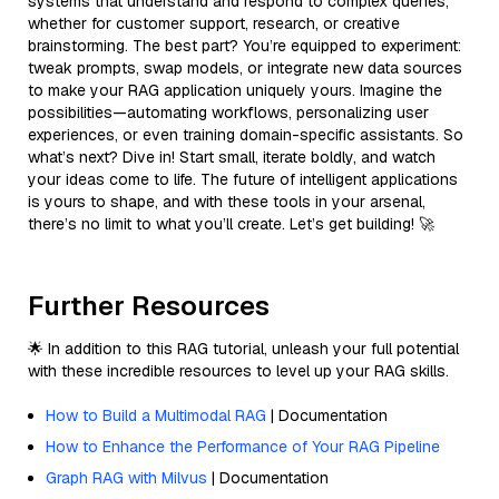
systems that understand and respond to complex queries,
whether for customer support, research, or creative
brainstorming. The best part? You’re equipped to experiment:
tweak prompts, swap models, or integrate new data sources
to make your RAG application uniquely yours. Imagine the
possibilities—automating workflows, personalizing user
experiences, or even training domain-specific assistants. So
what’s next? Dive in! Start small, iterate boldly, and watch
your ideas come to life. The future of intelligent applications
is yours to shape, and with these tools in your arsenal,
there’s no limit to what you’ll create. Let’s get building! 🚀
Further Resources
🌟 In addition to this RAG tutorial, unleash your full potential
with these incredible resources to level up your RAG skills.
How to Build a Multimodal RAG
| Documentation
How to Enhance the Performance of Your RAG Pipeline
Graph RAG with Milvus
| Documentation