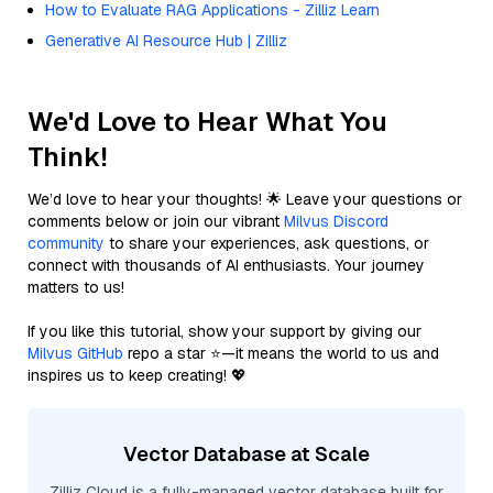
How to Evaluate RAG Applications - Zilliz Learn
Generative AI Resource Hub | Zilliz
We'd Love to Hear What You
Think!
We’d love to hear your thoughts! 🌟 Leave your questions or
comments below or join our vibrant
Milvus Discord
community
to share your experiences, ask questions, or
connect with thousands of AI enthusiasts. Your journey
matters to us!
If you like this tutorial, show your support by giving our
Milvus GitHub
repo a star ⭐—it means the world to us and
inspires us to keep creating! 💖
Vector Database at Scale
Zilliz Cloud is a fully-managed vector database built for