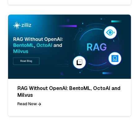
RAG Without OpenAI: BentoML, OctoAI and
Milvus
Read Now