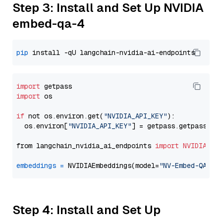
Step 3: Install and Set Up NVIDIA
embed-qa-4
pip
import
import
 os

if
 not os.environ.get(
"NVIDIA_API_KEY"
):

  os.environ[
"NVIDIA_API_KEY"
] = getpass.getpass(
"E
from langchain_nvidia_ai_endpoints 
import
NVIDIAEmb
embeddings
=
 NVIDIAEmbeddings(model=
"NV-Embed-QA"
Step 4: Install and Set Up