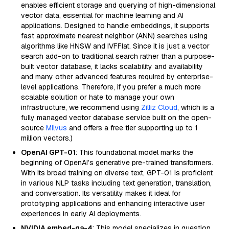
enables efficient storage and querying of high-dimensional
vector data, essential for machine learning and AI
applications. Designed to handle embeddings, it supports
fast approximate nearest neighbor (ANN) searches using
algorithms like HNSW and IVFFlat. Since it is just a vector
search add-on to traditional search rather than a purpose-
built vector database, it lacks scalability and availability
and many other advanced features required by enterprise-
level applications. Therefore, if you prefer a much more
scalable solution or hate to manage your own
infrastructure, we recommend using
Zilliz Cloud
, which is a
fully managed vector database service built on the open-
source
Milvus
and offers a free tier supporting up to 1
million vectors.)
OpenAI GPT-01
: This foundational model marks the
beginning of OpenAI’s generative pre-trained transformers.
With its broad training on diverse text, GPT-01 is proficient
in various NLP tasks including text generation, translation,
and conversation. Its versatility makes it ideal for
prototyping applications and enhancing interactive user
experiences in early AI deployments.
NVIDIA embed-qa-4
: This model specializes in question