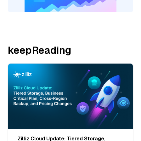
keepReading
Zilliz Cloud Update: Tiered Storage,