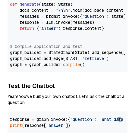
def
generate
(
state: State
):

    docs_content = 
"\n\n"
.join(doc.page_content 
for
    messages = prompt.invoke({
"question"
: state[
"qu
    response = llm.invoke(messages)

return
 {
"answer"
: response.content}

# Compile application and test
graph_builder = StateGraph(State).add_sequence([retr
graph_builder.add_edge(START, 
"retrieve"
)

graph = graph_builder.
compile
Test the Chatbot
Yeah! You've built your own chatbot. Let's ask the chatbot a
question.
response = graph.invoke({
"question"
: 
"What data typ
print
(response[
"answer"