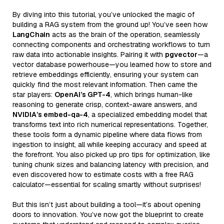
By diving into this tutorial, you’ve unlocked the magic of
building a RAG system from the ground up! You’ve seen how
LangChain
acts as the brain of the operation, seamlessly
connecting components and orchestrating workflows to turn
raw data into actionable insights. Pairing it with
pgvector
—a
vector database powerhouse—you learned how to store and
retrieve embeddings efficiently, ensuring your system can
quickly find the most relevant information. Then came the
star players:
OpenAI’s GPT-4
, which brings human-like
reasoning to generate crisp, context-aware answers, and
NVIDIA’s embed-qa-4
, a specialized embedding model that
transforms text into rich numerical representations. Together,
these tools form a dynamic pipeline where data flows from
ingestion to insight, all while keeping accuracy and speed at
the forefront. You also picked up pro tips for optimization, like
tuning chunk sizes and balancing latency with precision, and
even discovered how to estimate costs with a free RAG
calculator—essential for scaling smartly without surprises!
But this isn’t just about building a tool—it’s about opening
doors to innovation. You’ve now got the blueprint to create