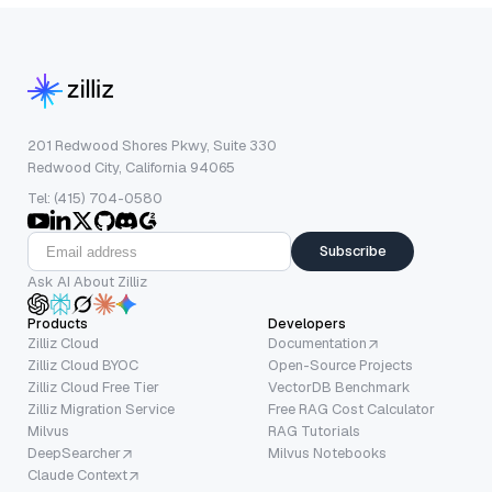
201 Redwood Shores Pkwy, Suite 330
Redwood City, California 94065
Tel: (415) 704-0580
Subscribe
Ask AI About Zilliz
Products
Developers
Zilliz Cloud
Documentation
Zilliz Cloud BYOC
Open-Source Projects
Zilliz Cloud Free Tier
VectorDB Benchmark
Zilliz Migration Service
Free RAG Cost Calculator
Milvus
RAG Tutorials
DeepSearcher
Milvus Notebooks
Claude Context