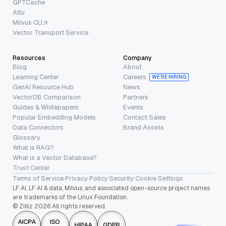
GPTCache
Attu
Milvus CLI
Vector Transport Service
Resources
Company
Blog
About
Learning Center
Careers
WE’RE HIRING
GenAI Resource Hub
News
VectorDB Comparison
Partners
Guides & Whitepapers
Events
Popular Embedding Models
Contact Sales
Data Connectors
Brand Assets
Glossary
What is RAG?
What is a Vector Database?
Trust Center
Terms of Service
·
Privacy Policy
·
Security
·
Cookie Settings
LF AI, LF AI & data, Milvus, and associated open-source project names
are trademarks of the Linux Foundation.
© Zilliz 2026 All rights reserved.