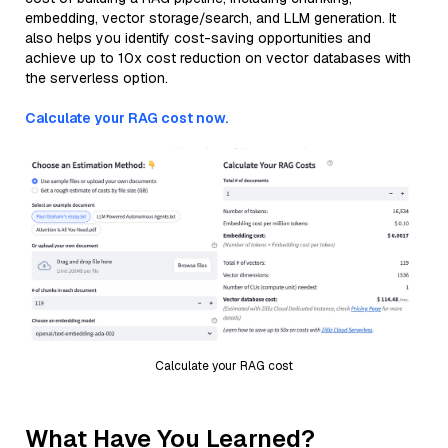
embedding, vector storage/search, and LLM generation. It
also helps you identify cost-saving opportunities and
achieve up to 10x cost reduction on vector databases with
the serverless option.
Calculate your RAG cost now.
Calculate your RAG cost
What Have You Learned?