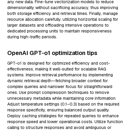
any new data. Fine-tune vectorization models to reduce
dimensionality without sacrificing accuracy, thus improving
both storage efficiency and retrieval times. Finally, manage
resource allocation carefully, utilizing horizontal scaling for
larger datasets and offloading intensive operations to
dedicated processing units to maintain responsiveness
during high-traffic periods.
OpenAI GPT-o1 optimization tips
GPT-o1 is designed for optimized efficiency and cost-
effectiveness, making it well-suited for scalable RAG
systems. Improve retrieval performance by implementing
dynamic retrieval depth—fetching broader context for
complex queries and narrower focus for straightforward
ones. Use prompt compression techniques to remove
unnecessary metadata while maintaining core information.
Adjust temperature settings (0.1–0.3) based on the required
response specificity, ensuring balanced output quality.
Deploy caching strategies for repeated queries to enhance
response speed and lower operational costs. Utilize function
calling to structure responses and avoid ambiguous or