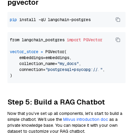
pgvector
pip
from langchain_postgres 
import
PGVector
vector_store
=
 PGVector(

    embeddings=embeddings,

    collection_name=
"my_docs"
,

    connection=
"postgresql+psycopg://..."
,

Step 5: Build a RAG Chatbot
Now that you’ve set up all components, let’s start to build a
simple chatbot. We’ll use the
Milvus introduction doc
as a
private knowledge base. You can replace it with your own
dataset to customize your RAG chatbot.