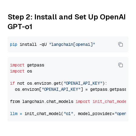
Step 2: Install and Set Up OpenAI
GPT-o1
pip
 install -qU 
"langchain[openai]"
import
import
 os

if
 not os.environ.get(
"OPENAI_API_KEY"
):

  os.environ[
"OPENAI_API_KEY"
] = getpass.getpass(
"E
from langchain.chat_models 
import
init_chat_model
llm
=
 init_chat_model(
"o1"
, model_provider=
"openai"