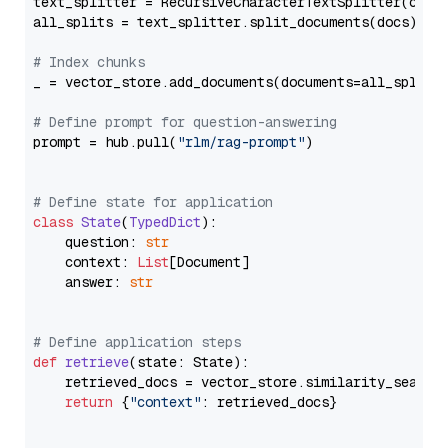
text_splitter = RecursiveCharacterTextSplitter(chun
all_splits = text_splitter.split_documents(docs)

# Index chunks
_ = vector_store.add_documents(documents=all_splits)
# Define prompt for question-answering
prompt = hub.pull(
"rlm/rag-prompt"
)

# Define state for application
class
State
(
TypedDict
):

    question: 
str
    context: 
List
[Document]

    answer: 
str
# Define application steps
def
retrieve
(
state: State
):

    retrieved_docs = vector_store.similarity_search
return
 {
"context"
: retrieved_docs}
