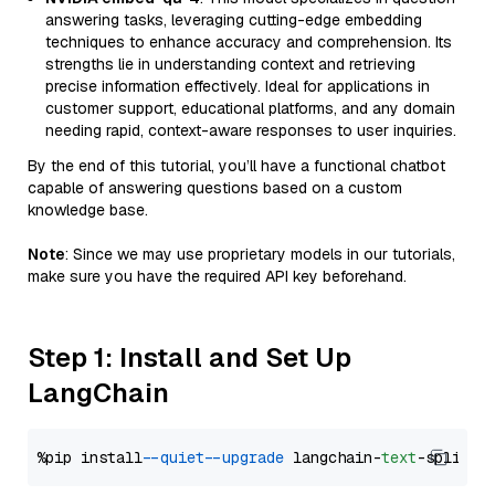
answering tasks, leveraging cutting-edge embedding
techniques to enhance accuracy and comprehension. Its
strengths lie in understanding context and retrieving
precise information effectively. Ideal for applications in
customer support, educational platforms, and any domain
needing rapid, context-aware responses to user inquiries.
By the end of this tutorial, you’ll have a functional chatbot
capable of answering questions based on a custom
knowledge base.
Note
: Since we may use proprietary models in our tutorials,
make sure you have the required API key beforehand.
Step 1: Install and Set Up
LangChain
%pip install 
--quiet
--upgrade
 langchain-
text