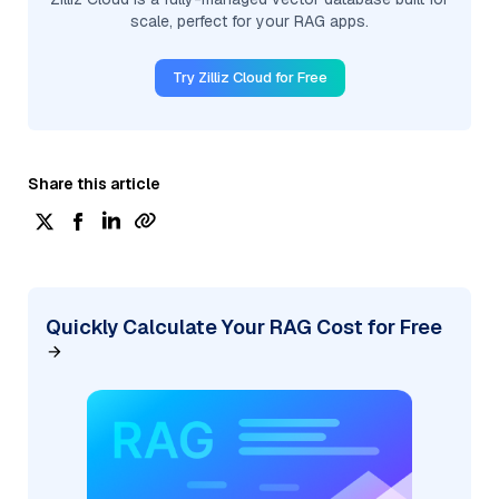
scale, perfect for your RAG apps.
Try Zilliz Cloud for Free
Share this article
Quickly Calculate Your RAG Cost for Free