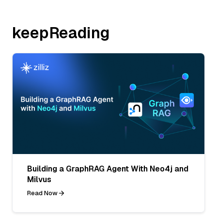
keepReading
Building a GraphRAG Agent With Neo4j and
Milvus
Read Now