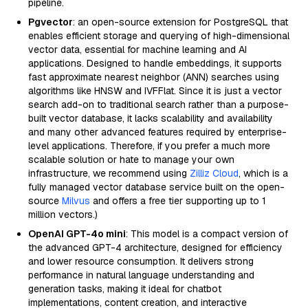
pipeline.
Pgvector
: an open-source extension for PostgreSQL that
enables efficient storage and querying of high-dimensional
vector data, essential for machine learning and AI
applications. Designed to handle embeddings, it supports
fast approximate nearest neighbor (ANN) searches using
algorithms like HNSW and IVFFlat. Since it is just a vector
search add-on to traditional search rather than a purpose-
built vector database, it lacks scalability and availability
and many other advanced features required by enterprise-
level applications. Therefore, if you prefer a much more
scalable solution or hate to manage your own
infrastructure, we recommend using
Zilliz Cloud
, which is a
fully managed vector database service built on the open-
source
Milvus
and offers a free tier supporting up to 1
million vectors.)
OpenAI GPT-4o mini
: This model is a compact version of
the advanced GPT-4 architecture, designed for efficiency
and lower resource consumption. It delivers strong
performance in natural language understanding and
generation tasks, making it ideal for chatbot
implementations, content creation, and interactive