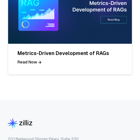
Metrics-Driven Development of RAGs
Read Now
201 Redwood Shores Pkwy, Suite 330