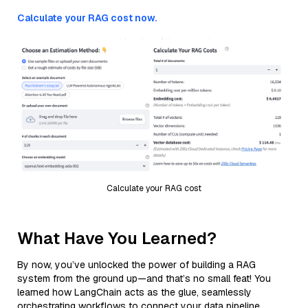
Calculate your RAG cost now.
Calculate your RAG cost
What Have You Learned?
By now, you’ve unlocked the power of building a RAG
system from the ground up—and that’s no small feat! You
learned how LangChain acts as the glue, seamlessly
orchestrating workflows to connect your data pipeline,