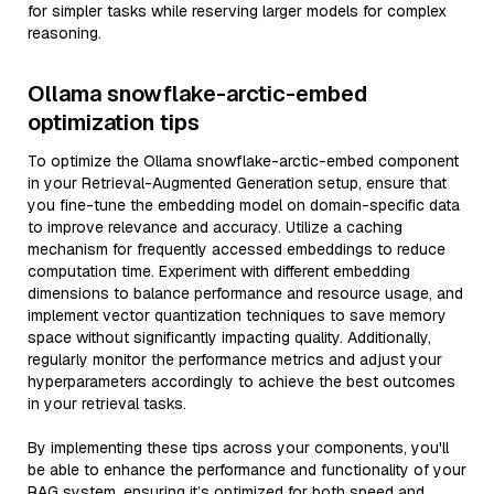
for simpler tasks while reserving larger models for complex
reasoning.
Ollama snowflake-arctic-embed
optimization tips
To optimize the Ollama snowflake-arctic-embed component
in your Retrieval-Augmented Generation setup, ensure that
you fine-tune the embedding model on domain-specific data
to improve relevance and accuracy. Utilize a caching
mechanism for frequently accessed embeddings to reduce
computation time. Experiment with different embedding
dimensions to balance performance and resource usage, and
implement vector quantization techniques to save memory
space without significantly impacting quality. Additionally,
regularly monitor the performance metrics and adjust your
hyperparameters accordingly to achieve the best outcomes
in your retrieval tasks.
By implementing these tips across your components, you'll
be able to enhance the performance and functionality of your
RAG system, ensuring it’s optimized for both speed and