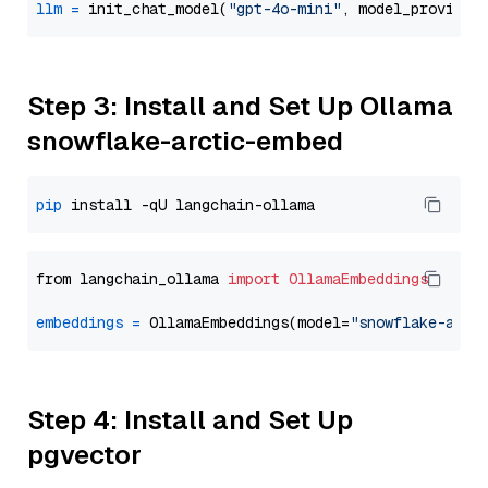
llm
=
 init_chat_model(
"gpt-4o-mini"
, model_provider
Step 3: Install and Set Up Ollama
snowflake-arctic-embed
pip
from langchain_ollama 
import
OllamaEmbeddings
embeddings
=
 OllamaEmbeddings(model=
"snowflake-arct
Step 4: Install and Set Up
pgvector