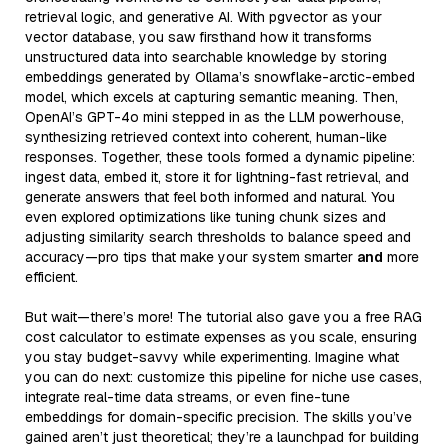
retrieval logic, and generative AI. With pgvector as your
vector database, you saw firsthand how it transforms
unstructured data into searchable knowledge by storing
embeddings generated by Ollama’s snowflake-arctic-embed
model, which excels at capturing semantic meaning. Then,
OpenAI’s GPT-4o mini stepped in as the LLM powerhouse,
synthesizing retrieved context into coherent, human-like
responses. Together, these tools formed a dynamic pipeline:
ingest data, embed it, store it for lightning-fast retrieval, and
generate answers that feel both informed and natural. You
even explored optimizations like tuning chunk sizes and
adjusting similarity search thresholds to balance speed and
accuracy—pro tips that make your system smarter
and
more
efficient.
But wait—there’s more! The tutorial also gave you a free RAG
cost calculator to estimate expenses as you scale, ensuring
you stay budget-savvy while experimenting. Imagine what
you can do next: customize this pipeline for niche use cases,
integrate real-time data streams, or even fine-tune
embeddings for domain-specific precision. The skills you’ve
gained aren’t just theoretical; they’re a launchpad for building