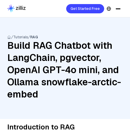
Get Started Free
Tutorials
RAG
Build RAG Chatbot with
LangChain, pgvector,
OpenAI GPT-4o mini, and
Ollama snowflake-arctic-
embed
Introduction to RAG