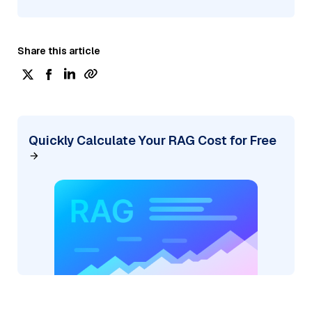
Share this article
Quickly Calculate Your RAG Cost for Free