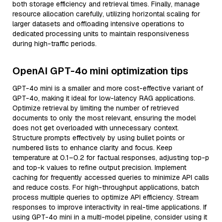
both storage efficiency and retrieval times. Finally, manage
resource allocation carefully, utilizing horizontal scaling for
larger datasets and offloading intensive operations to
dedicated processing units to maintain responsiveness
during high-traffic periods.
OpenAI GPT-4o mini optimization tips
GPT-4o mini is a smaller and more cost-effective variant of
GPT-4o, making it ideal for low-latency RAG applications.
Optimize retrieval by limiting the number of retrieved
documents to only the most relevant, ensuring the model
does not get overloaded with unnecessary context.
Structure prompts effectively by using bullet points or
numbered lists to enhance clarity and focus. Keep
temperature at 0.1–0.2 for factual responses, adjusting top-p
and top-k values to refine output precision. Implement
caching for frequently accessed queries to minimize API calls
and reduce costs. For high-throughput applications, batch
process multiple queries to optimize API efficiency. Stream
responses to improve interactivity in real-time applications. If
using GPT-4o mini in a multi-model pipeline, consider using it