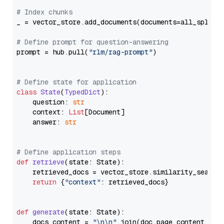
# Index chunks
_ = vector_store.add_documents(documents=all_splits)
# Define prompt for question-answering
prompt = hub.pull(
"rlm/rag-prompt"
)

# Define state for application
class
State
(
TypedDict
):

    question: 
str
    context: 
List
[Document]

    answer: 
str
# Define application steps
def
retrieve
(
state: State
):

    retrieved_docs = vector_store.similarity_search
return
 {
"context"
: retrieved_docs}

def
generate
(
state: State
):

    docs_content = 
"\n\n"
.join(doc.page_content 
for