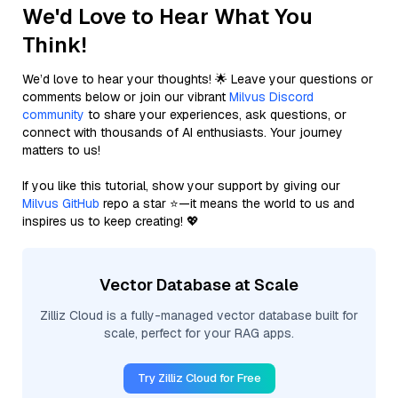
We'd Love to Hear What You
Think!
We’d love to hear your thoughts! 🌟 Leave your questions or
comments below or join our vibrant
Milvus Discord
community
to share your experiences, ask questions, or
connect with thousands of AI enthusiasts. Your journey
matters to us!
If you like this tutorial, show your support by giving our
Milvus GitHub
repo a star ⭐—it means the world to us and
inspires us to keep creating! 💖
Vector Database at Scale
Zilliz Cloud is a fully-managed vector database built for
scale, perfect for your RAG apps.
Try Zilliz Cloud for Free