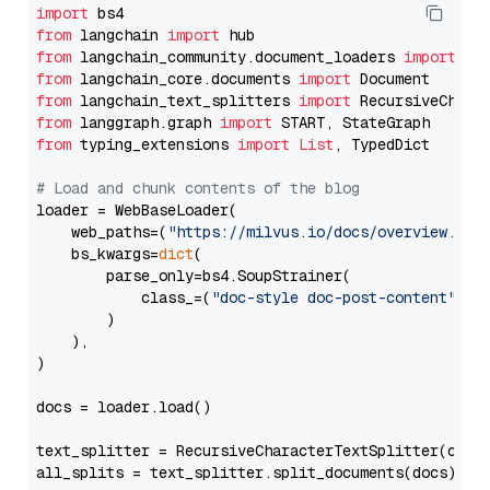
import
from
 langchain 
import
from
 langchain_community.document_loaders 
import
from
 langchain_core.documents 
import
from
 langchain_text_splitters 
import
from
 langgraph.graph 
import
from
 typing_extensions 
import
List
, TypedDict

# Load and chunk contents of the blog
loader = WebBaseLoader(

    web_paths=(
"https://milvus.io/docs/overview.md"
,
    bs_kwargs=
dict
(

        parse_only=bs4.SoupStrainer(

            class_=(
"doc-style doc-post-content"
)

        )

    ),

)

docs = loader.load()

text_splitter = RecursiveCharacterTextSplitter(chun
all_splits = text_splitter.split_documents(docs)
