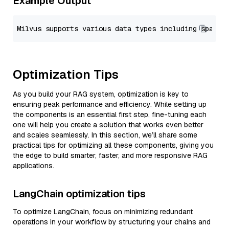
Example Output
Optimization Tips
As you build your RAG system, optimization is key to
ensuring peak performance and efficiency. While setting up
the components is an essential first step, fine-tuning each
one will help you create a solution that works even better
and scales seamlessly. In this section, we’ll share some
practical tips for optimizing all these components, giving you
the edge to build smarter, faster, and more responsive RAG
applications.
LangChain optimization tips
To optimize LangChain, focus on minimizing redundant
operations in your workflow by structuring your chains and