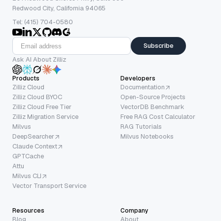
Redwood City, California 94065
Tel: (415) 704-0580
Subscribe
Ask AI About Zilliz
Products
Developers
Zilliz Cloud
Documentation
Zilliz Cloud BYOC
Open-Source Projects
Zilliz Cloud Free Tier
VectorDB Benchmark
Zilliz Migration Service
Free RAG Cost Calculator
Milvus
RAG Tutorials
DeepSearcher
Milvus Notebooks
Claude Context
GPTCache
Attu
Milvus CLI
Vector Transport Service
Resources
Company
Blog
About