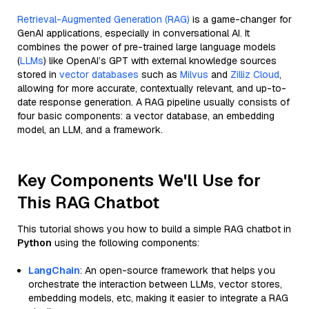
Retrieval-Augmented Generation (RAG)
is a game-changer for
GenAI applications, especially in conversational AI. It
combines the power of pre-trained large language models
(
LLMs
) like OpenAI’s GPT with external knowledge sources
stored in
vector databases
such as
Milvus
and
Zilliz Cloud
,
allowing for more accurate, contextually relevant, and up-to-
date response generation. A RAG pipeline usually consists of
four basic components: a vector database, an embedding
model, an LLM, and a framework.
Key Components We'll Use for
This RAG Chatbot
This tutorial shows you how to build a simple RAG chatbot in
Python
using the following components:
LangChain
: An open-source framework that helps you
orchestrate the interaction between LLMs, vector stores,
embedding models, etc, making it easier to integrate a RAG