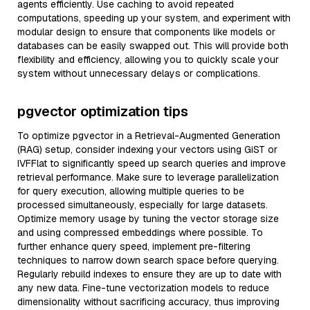
agents efficiently. Use caching to avoid repeated
computations, speeding up your system, and experiment with
modular design to ensure that components like models or
databases can be easily swapped out. This will provide both
flexibility and efficiency, allowing you to quickly scale your
system without unnecessary delays or complications.
pgvector optimization tips
To optimize pgvector in a Retrieval-Augmented Generation
(RAG) setup, consider indexing your vectors using GiST or
IVFFlat to significantly speed up search queries and improve
retrieval performance. Make sure to leverage parallelization
for query execution, allowing multiple queries to be
processed simultaneously, especially for large datasets.
Optimize memory usage by tuning the vector storage size
and using compressed embeddings where possible. To
further enhance query speed, implement pre-filtering
techniques to narrow down search space before querying.
Regularly rebuild indexes to ensure they are up to date with
any new data. Fine-tune vectorization models to reduce
dimensionality without sacrificing accuracy, thus improving