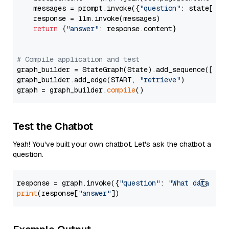
    messages = prompt.invoke({
"question"
: state[
"qu
    response = llm.invoke(messages)

return
 {
"answer"
: response.content}

# Compile application and test
graph_builder = StateGraph(State).add_sequence([retr
graph_builder.add_edge(START, 
"retrieve"
)

graph = graph_builder.
compile
Test the Chatbot
Yeah! You've built your own chatbot. Let's ask the chatbot a
question.
response = graph.invoke({
"question"
: 
"What data typ
print
(response[
"answer"