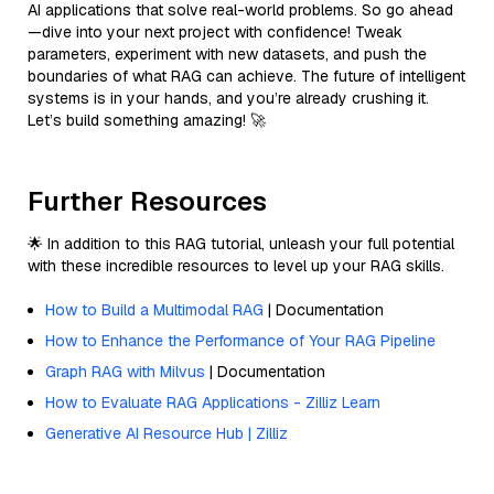
AI applications that solve real-world problems. So go ahead
—dive into your next project with confidence! Tweak
parameters, experiment with new datasets, and push the
boundaries of what RAG can achieve. The future of intelligent
systems is in your hands, and you’re already crushing it.
Let’s build something amazing! 🚀
Further Resources
🌟 In addition to this RAG tutorial, unleash your full potential
with these incredible resources to level up your RAG skills.
How to Build a Multimodal RAG
| Documentation
How to Enhance the Performance of Your RAG Pipeline
Graph RAG with Milvus
| Documentation
How to Evaluate RAG Applications - Zilliz Learn
Generative AI Resource Hub | Zilliz