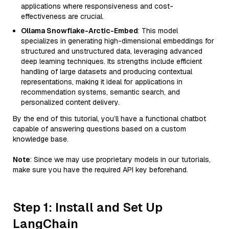
applications where responsiveness and cost-
effectiveness are crucial.
Ollama Snowflake-Arctic-Embed
: This model
specializes in generating high-dimensional embeddings for
structured and unstructured data, leveraging advanced
deep learning techniques. Its strengths include efficient
handling of large datasets and producing contextual
representations, making it ideal for applications in
recommendation systems, semantic search, and
personalized content delivery.
By the end of this tutorial, you’ll have a functional chatbot
capable of answering questions based on a custom
knowledge base.
Note
: Since we may use proprietary models in our tutorials,
make sure you have the required API key beforehand.
Step 1: Install and Set Up
LangChain