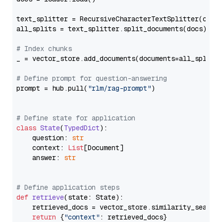
text_splitter = RecursiveCharacterTextSplitter(chun
all_splits = text_splitter.split_documents(docs)

# Index chunks
_ = vector_store.add_documents(documents=all_splits)
# Define prompt for question-answering
prompt = hub.pull(
"rlm/rag-prompt"
)

# Define state for application
class
State
(
TypedDict
):

    question: 
str
    context: 
List
[Document]

    answer: 
str
# Define application steps
def
retrieve
(
state: State
):

    retrieved_docs = vector_store.similarity_search
return
 {
"context"
: retrieved_docs}
