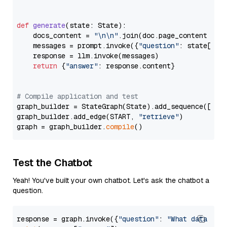
def
generate
(
state: State
):

    docs_content = 
"\n\n"
.join(doc.page_content 
for
    messages = prompt.invoke({
"question"
: state[
"qu
    response = llm.invoke(messages)

return
 {
"answer"
: response.content}

# Compile application and test
graph_builder = StateGraph(State).add_sequence([retr
graph_builder.add_edge(START, 
"retrieve"
)

graph = graph_builder.
compile
Test the Chatbot
Yeah! You've built your own chatbot. Let's ask the chatbot a
question.
response = graph.invoke({
"question"
: 
"What data typ