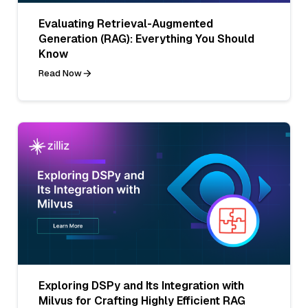
Evaluating Retrieval-Augmented
Generation (RAG): Everything You Should
Know
Read Now
Exploring DSPy and Its Integration with
Milvus for Crafting Highly Efficient RAG