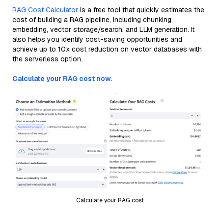
RAG Cost Calculator
is a free tool that quickly estimates the
cost of building a RAG pipeline, including chunking,
embedding, vector storage/search, and LLM generation. It
also helps you identify cost-saving opportunities and
achieve up to 10x cost reduction on vector databases with
the serverless option.
Calculate your RAG cost now.
Calculate your RAG cost