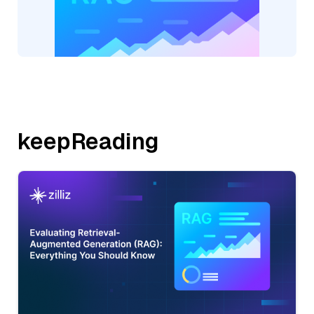
keepReading