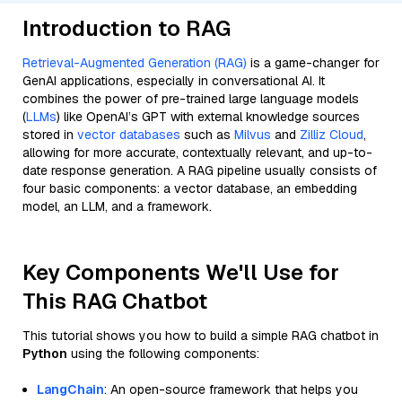
Introduction to RAG
Retrieval-Augmented Generation (RAG)
is a game-changer for
GenAI applications, especially in conversational AI. It
combines the power of pre-trained large language models
(
LLMs
) like OpenAI’s GPT with external knowledge sources
stored in
vector databases
such as
Milvus
and
Zilliz Cloud
,
allowing for more accurate, contextually relevant, and up-to-
date response generation. A RAG pipeline usually consists of
four basic components: a vector database, an embedding
model, an LLM, and a framework.
Key Components We'll Use for
This RAG Chatbot
This tutorial shows you how to build a simple RAG chatbot in
Python
using the following components:
LangChain
: An open-source framework that helps you