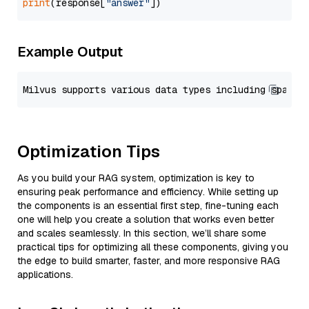
print
(response[
"answer"
Example Output
Optimization Tips
As you build your RAG system, optimization is key to
ensuring peak performance and efficiency. While setting up
the components is an essential first step, fine-tuning each
one will help you create a solution that works even better
and scales seamlessly. In this section, we’ll share some
practical tips for optimizing all these components, giving you
the edge to build smarter, faster, and more responsive RAG
applications.