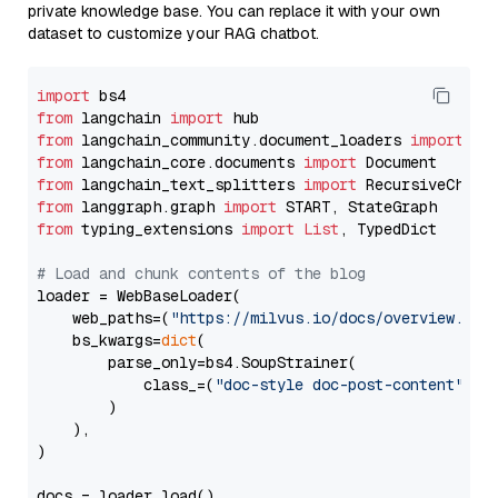
private knowledge base. You can replace it with your own
dataset to customize your RAG chatbot.
import
from
 langchain 
import
from
 langchain_community.document_loaders 
import
from
 langchain_core.documents 
import
from
 langchain_text_splitters 
import
from
 langgraph.graph 
import
from
 typing_extensions 
import
List
, TypedDict

# Load and chunk contents of the blog
loader = WebBaseLoader(

    web_paths=(
"https://milvus.io/docs/overview.md"
,
    bs_kwargs=
dict
(

        parse_only=bs4.SoupStrainer(

            class_=(
"doc-style doc-post-content"
)

        )

    ),

)

docs = loader.load()
