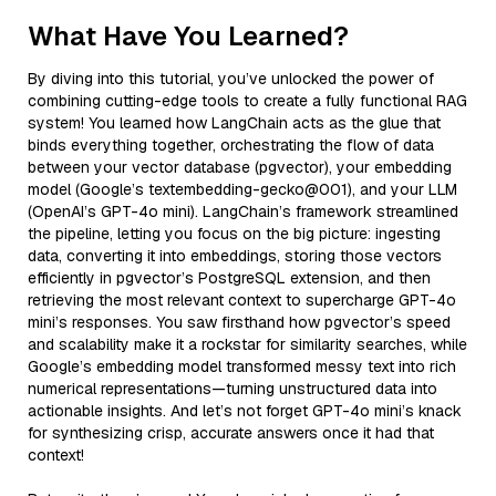
What Have You Learned?
By diving into this tutorial, you’ve unlocked the power of
combining cutting-edge tools to create a fully functional RAG
system! You learned how LangChain acts as the glue that
binds everything together, orchestrating the flow of data
between your vector database (pgvector), your embedding
model (Google’s textembedding-gecko@001), and your LLM
(OpenAI’s GPT-4o mini). LangChain’s framework streamlined
the pipeline, letting you focus on the big picture: ingesting
data, converting it into embeddings, storing those vectors
efficiently in pgvector’s PostgreSQL extension, and then
retrieving the most relevant context to supercharge GPT-4o
mini’s responses. You saw firsthand how pgvector’s speed
and scalability make it a rockstar for similarity searches, while
Google’s embedding model transformed messy text into rich
numerical representations—turning unstructured data into
actionable insights. And let’s not forget GPT-4o mini’s knack
for synthesizing crisp, accurate answers once it had that
context!