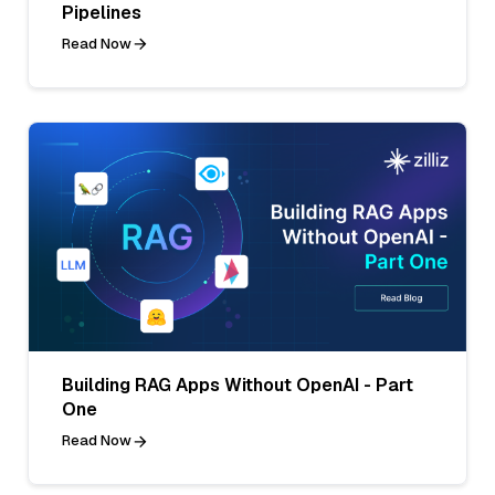
Pipelines
Read Now
Building RAG Apps Without OpenAI - Part
One
Read Now