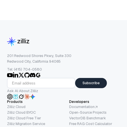
201 Redwood Shores Pkwy, Suite 330
Redwood City, California 94065
Tel: (415) 704-0580
Subscribe
Ask AI About Zilliz
Products
Developers
Zilliz Cloud
Documentation
Zilliz Cloud BYOC
Open-Source Projects
Zilliz Cloud Free Tier
VectorDB Benchmark
Zilliz Migration Service
Free RAG Cost Calculator