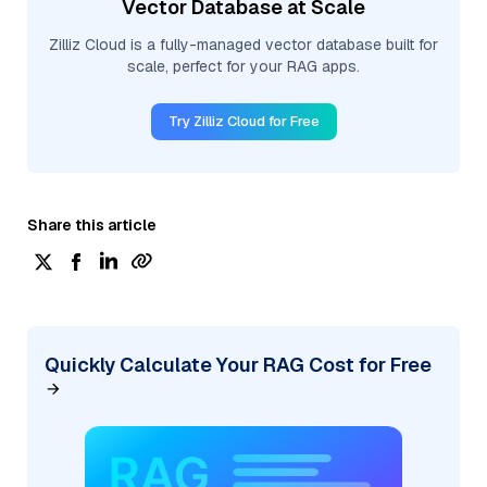
Vector Database at Scale
Zilliz Cloud is a fully-managed vector database built for
scale, perfect for your RAG apps.
Try Zilliz Cloud for Free
Share this article
Quickly Calculate Your RAG Cost for Free