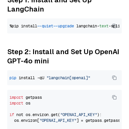
LangChain
%pip install 
--quiet
--upgrade
 langchain-
text
Step 2: Install and Set Up OpenAI
GPT-4o mini
pip
 install -qU 
"langchain[openai]"
import
import
 os

if
 not os.environ.get(
"OPENAI_API_KEY"
):

  os.environ[
"OPENAI_API_KEY"
] = getpass.getpass(
"E