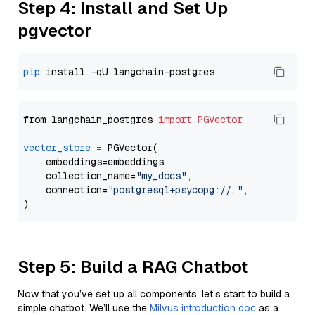
Step 4: Install and Set Up
pgvector
pip
from langchain_postgres 
import
PGVector
vector_store
=
 PGVector(

    embeddings=embeddings,

    collection_name=
"my_docs"
,

    connection=
"postgresql+psycopg://..."
,

Step 5: Build a RAG Chatbot
Now that you’ve set up all components, let’s start to build a
simple chatbot. We’ll use the
Milvus introduction doc
as a