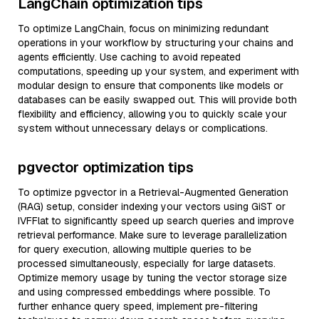
LangChain optimization tips
To optimize LangChain, focus on minimizing redundant
operations in your workflow by structuring your chains and
agents efficiently. Use caching to avoid repeated
computations, speeding up your system, and experiment with
modular design to ensure that components like models or
databases can be easily swapped out. This will provide both
flexibility and efficiency, allowing you to quickly scale your
system without unnecessary delays or complications.
pgvector optimization tips
To optimize pgvector in a Retrieval-Augmented Generation
(RAG) setup, consider indexing your vectors using GiST or
IVFFlat to significantly speed up search queries and improve
retrieval performance. Make sure to leverage parallelization
for query execution, allowing multiple queries to be
processed simultaneously, especially for large datasets.
Optimize memory usage by tuning the vector storage size
and using compressed embeddings where possible. To
further enhance query speed, implement pre-filtering