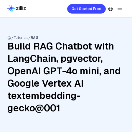
Get Started Free
Tutorials
RAG
Build RAG Chatbot with
LangChain, pgvector,
OpenAI GPT-4o mini, and
Google Vertex AI
textembedding-
gecko@001