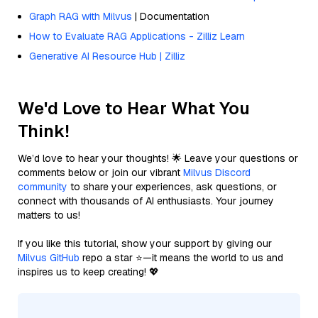
Graph RAG with Milvus
| Documentation
How to Evaluate RAG Applications - Zilliz Learn
Generative AI Resource Hub | Zilliz
We'd Love to Hear What You
Think!
We’d love to hear your thoughts! 🌟 Leave your questions or
comments below or join our vibrant
Milvus Discord
community
to share your experiences, ask questions, or
connect with thousands of AI enthusiasts. Your journey
matters to us!
If you like this tutorial, show your support by giving our
Milvus GitHub
repo a star ⭐—it means the world to us and
inspires us to keep creating! 💖