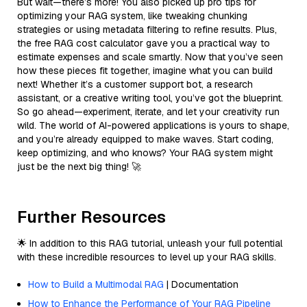
But wait—there’s more! You also picked up pro tips for
optimizing your RAG system, like tweaking chunking
strategies or using metadata filtering to refine results. Plus,
the free RAG cost calculator gave you a practical way to
estimate expenses and scale smartly. Now that you’ve seen
how these pieces fit together, imagine what you can build
next! Whether it’s a customer support bot, a research
assistant, or a creative writing tool, you’ve got the blueprint.
So go ahead—experiment, iterate, and let your creativity run
wild. The world of AI-powered applications is yours to shape,
and you’re already equipped to make waves. Start coding,
keep optimizing, and who knows? Your RAG system might
just be the next big thing! 🚀
Further Resources
🌟 In addition to this RAG tutorial, unleash your full potential
with these incredible resources to level up your RAG skills.
How to Build a Multimodal RAG
| Documentation
How to Enhance the Performance of Your RAG Pipeline