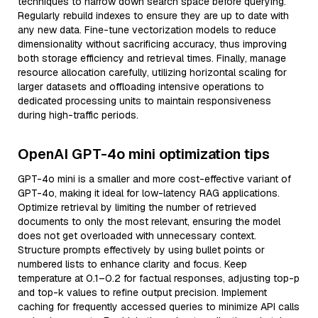
techniques to narrow down search space before querying.
Regularly rebuild indexes to ensure they are up to date with
any new data. Fine-tune vectorization models to reduce
dimensionality without sacrificing accuracy, thus improving
both storage efficiency and retrieval times. Finally, manage
resource allocation carefully, utilizing horizontal scaling for
larger datasets and offloading intensive operations to
dedicated processing units to maintain responsiveness
during high-traffic periods.
OpenAI GPT-4o mini optimization tips
GPT-4o mini is a smaller and more cost-effective variant of
GPT-4o, making it ideal for low-latency RAG applications.
Optimize retrieval by limiting the number of retrieved
documents to only the most relevant, ensuring the model
does not get overloaded with unnecessary context.
Structure prompts effectively by using bullet points or
numbered lists to enhance clarity and focus. Keep
temperature at 0.1–0.2 for factual responses, adjusting top-p
and top-k values to refine output precision. Implement
caching for frequently accessed queries to minimize API calls