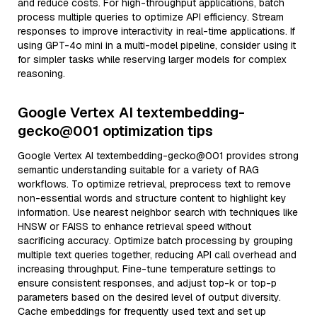
and reduce costs. For high-throughput applications, batch
process multiple queries to optimize API efficiency. Stream
responses to improve interactivity in real-time applications. If
using GPT-4o mini in a multi-model pipeline, consider using it
for simpler tasks while reserving larger models for complex
reasoning.
Google Vertex AI textembedding-
gecko@001 optimization tips
Google Vertex AI textembedding-gecko@001 provides strong
semantic understanding suitable for a variety of RAG
workflows. To optimize retrieval, preprocess text to remove
non-essential words and structure content to highlight key
information. Use nearest neighbor search with techniques like
HNSW or FAISS to enhance retrieval speed without
sacrificing accuracy. Optimize batch processing by grouping
multiple text queries together, reducing API call overhead and
increasing throughput. Fine-tune temperature settings to
ensure consistent responses, and adjust top-k or top-p
parameters based on the desired level of output diversity.
Cache embeddings for frequently used text and set up