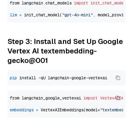
from langchain.chat_models 
import
init_chat_model
llm
=
 init_chat_model(
"gpt-4o-mini"
, model_provider
Step 3: Install and Set Up Google
Vertex AI textembedding-
gecko@001
pip
from langchain_google_vertexai 
import
VertexAIEmbed
embeddings
=
 VertexAIEmbeddings(model=
"textembeddin