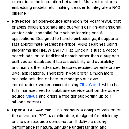
orchestrate the interaction between LLMs, vector stores,
embedding models, etc, making it easier to integrate a RAG
pipeline.
Pgvector
: an open-source extension for PostgreSQL that
enables efficient storage and querying of high-dimensional
vector data, essential for machine learning and AI
applications. Designed to handle embeddings, it supports
fast approximate nearest neighbor (ANN) searches using
algorithms like HNSW and IVFFlat. Since it is just a vector
search add-on to traditional search rather than a purpose-
built vector database, it lacks scalability and availability
and many other advanced features required by enterprise-
level applications. Therefore, if you prefer a much more
scalable solution or hate to manage your own
infrastructure, we recommend using
Zilliz Cloud
, which is a
fully managed vector database service built on the open-
source
Milvus
and offers a free tier supporting up to 1
million vectors.)
OpenAI GPT-4o mini
: This model is a compact version of
the advanced GPT-4 architecture, designed for efficiency
and lower resource consumption. It delivers strong
performance in natural language understanding and