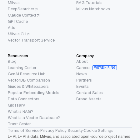
Milvus
RAG Tutorials
DeepSearcher
Milvus Notebooks
Claude Context
GPTCache
Attu
Milvus CLI
Vector Transport Service
Resources
Company
Blog
About
Learning Center
Careers
WE’RE HIRING
GenAI Resource Hub
News
VectorDB Comparison
Partners
Guides & Whitepapers
Events
Popular Embedding Models
Contact Sales
Data Connectors
Brand Assets
Glossary
What is RAG?
What is a Vector Database?
Trust Center
Terms of Service
·
Privacy Policy
·
Security
·
Cookie Settings
LF AI, LF AI & data, Milvus, and associated open-source project names