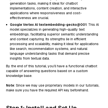
generation tasks, making it ideal for chatbot
implementations, content creation, and interactive
applications where responsiveness and cost-
effectiveness are crucial.
Google Vertex AI textembedding-gecko@001
: This AI
model specializes in generating high-quality text
embeddings, facilitating superior semantic understanding
and context capturing. Its strengths lie in efficient
processing and scalability, making it ideal for applications
like search, recommendation systems, and natural
language understanding tasks that demand precise
insights from textual data.
By the end of this tutorial, you’ll have a functional chatbot
capable of answering questions based on a custom
knowledge base.
Note
: Since we may use proprietary models in our tutorials,
make sure you have the required API key beforehand.
Step 1: Install and Set Up