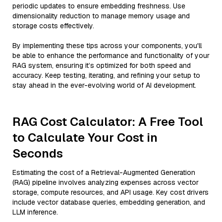
periodic updates to ensure embedding freshness. Use
dimensionality reduction to manage memory usage and
storage costs effectively.
By implementing these tips across your components, you'll
be able to enhance the performance and functionality of your
RAG system, ensuring it’s optimized for both speed and
accuracy. Keep testing, iterating, and refining your setup to
stay ahead in the ever-evolving world of AI development.
RAG Cost Calculator: A Free Tool
to Calculate Your Cost in
Seconds
Estimating the cost of a Retrieval-Augmented Generation
(RAG) pipeline involves analyzing expenses across vector
storage, compute resources, and API usage. Key cost drivers
include vector database queries, embedding generation, and
LLM inference.